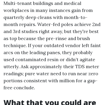
Multi-tenant buildings and medical
workplaces in many instances gain from
quarterly deep cleans with month-to-
month repairs. Water-fed poles achieve 2nd
and 3rd studies right away, but they're best
as top because the pre-rinse and brush
technique. If your outdated vendor left faint
arcs on the leading panes, they probably
used contaminated resin or didn’t agitate
utterly. Ask approximately their TDS meter
readings; pure water need to run near zero
portions consistent with million for a gap-
free conclude.
What that you could are