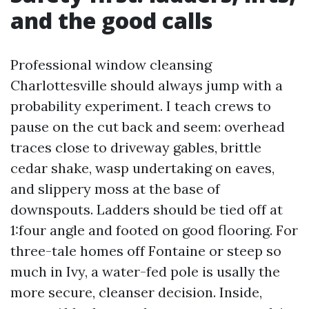
and the good calls
Professional window cleansing
Charlottesville should always jump with a
probability experiment. I teach crews to
pause on the cut back and seem: overhead
traces close to driveway gables, brittle
cedar shake, wasp undertaking on eaves,
and slippery moss at the base of
downspouts. Ladders should be tied off at
1:four angle and footed on good flooring. For
three-tale homes off Fontaine or steep so
much in Ivy, a water-fed pole is usally the
more secure, cleanser decision. Inside,