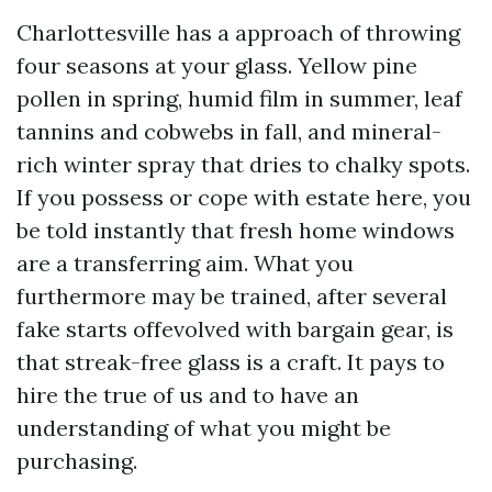
Charlottesville has a approach of throwing
four seasons at your glass. Yellow pine
pollen in spring, humid film in summer, leaf
tannins and cobwebs in fall, and mineral-
rich winter spray that dries to chalky spots.
If you possess or cope with estate here, you
be told instantly that fresh home windows
are a transferring aim. What you
furthermore may be trained, after several
fake starts offevolved with bargain gear, is
that streak-free glass is a craft. It pays to
hire the true of us and to have an
understanding of what you might be
purchasing.