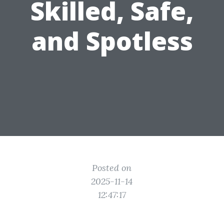
Skilled, Safe,
and Spotless
Posted on
2025-11-14
12:47:17