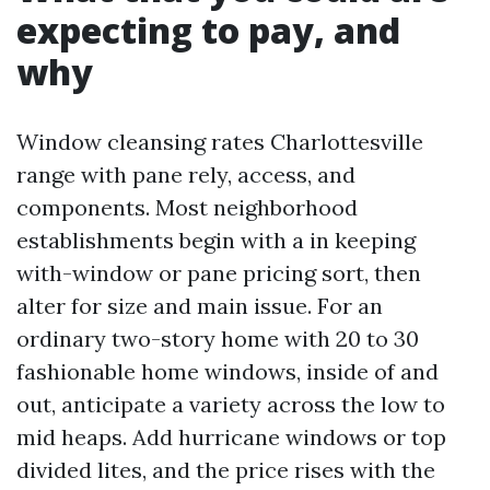
expecting to pay, and
why
Window cleansing rates Charlottesville
range with pane rely, access, and
components. Most neighborhood
establishments begin with a in keeping
with-window or pane pricing sort, then
alter for size and main issue. For an
ordinary two-story home with 20 to 30
fashionable home windows, inside of and
out, anticipate a variety across the low to
mid heaps. Add hurricane windows or top
divided lites, and the price rises with the