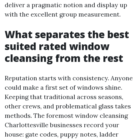
deliver a pragmatic notion and display up
with the excellent group measurement.
What separates the best
suited rated window
cleansing from the rest
Reputation starts with consistency. Anyone
could make a first set of windows shine.
Keeping that traditional across seasons,
other crews, and problematical glass takes
methods. The foremost window cleansing
Charlottesville businesses record your
house: gate codes, puppy notes, ladder