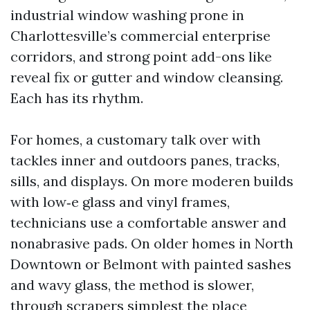
industrial window washing prone in
Charlottesville’s commercial enterprise
corridors, and strong point add-ons like
reveal fix or gutter and window cleansing.
Each has its rhythm.
For homes, a customary talk over with
tackles inner and outdoors panes, tracks,
sills, and displays. On more moderen builds
with low‑e glass and vinyl frames,
technicians use a comfortable answer and
nonabrasive pads. On older homes in North
Downtown or Belmont with painted sashes
and wavy glass, the method is slower,
through scrapers simplest the place