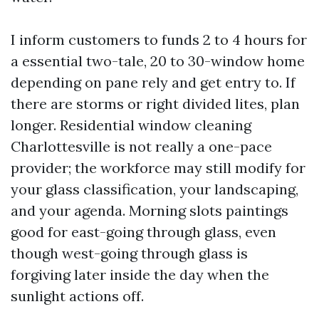
I inform customers to funds 2 to 4 hours for
a essential two-tale, 20 to 30-window home
depending on pane rely and get entry to. If
there are storms or right divided lites, plan
longer. Residential window cleaning
Charlottesville is not really a one-pace
provider; the workforce may still modify for
your glass classification, your landscaping,
and your agenda. Morning slots paintings
good for east-going through glass, even
though west-going through glass is
forgiving later inside the day when the
sunlight actions off.