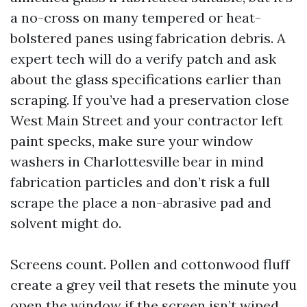
a no-cross on many tempered or heat-
bolstered panes using fabrication debris. A
expert tech will do a verify patch and ask
about the glass specifications earlier than
scraping. If you’ve had a preservation close
West Main Street and your contractor left
paint specks, make sure your window
washers in Charlottesville bear in mind
fabrication particles and don’t risk a full
scrape the place a non-abrasive pad and
solvent might do.
Screens count. Pollen and cottonwood fluff
create a grey veil that resets the minute you
open the window if the screen isn’t wiped