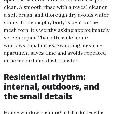
clean. A smooth rinse with a reveal cleaner,
a soft brush, and thorough dry avoids water
stains. If the display body is bent or the
mesh torn, it’s worthy asking approximately
screen repair Charlottesville home
windows capabilities. Swapping mesh in-
apartment saves time and avoids repeated
airborne dirt and dust transfer.
Residential rhythm:
internal, outdoors, and
the small details
House window cleaning in Charlottesville