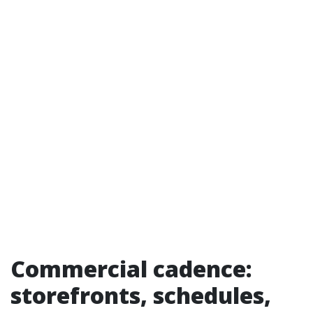
Commercial cadence:
storefronts, schedules,