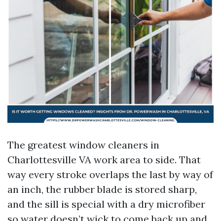
The greatest window cleaners in
Charlottesville VA work area to side. That
way every stroke overlaps the last by way of
an inch, the rubber blade is stored sharp,
and the sill is special with a dry microfiber
so water doesn’t wick to come back up and