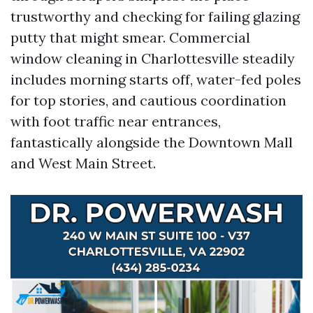
trustworthy and checking for failing glazing
putty that might smear. Commercial
window cleaning in Charlottesville steadily
includes morning starts off, water-fed poles
for top stories, and cautious coordination
with foot traffic near entrances,
fantastically alongside the Downtown Mall
and West Main Street.