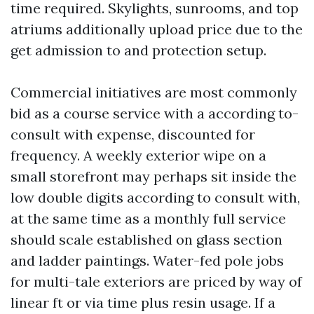
time required. Skylights, sunrooms, and top
atriums additionally upload price due to the
get admission to and protection setup.
Commercial initiatives are most commonly
bid as a course service with a according to-
consult with expense, discounted for
frequency. A weekly exterior wipe on a
small storefront may perhaps sit inside the
low double digits according to consult with,
at the same time as a monthly full service
should scale established on glass section
and ladder paintings. Water-fed pole jobs
for multi-tale exteriors are priced by way of
linear ft or via time plus resin usage. If a