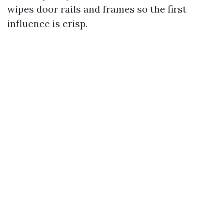
wipes door rails and frames so the first
influence is crisp.