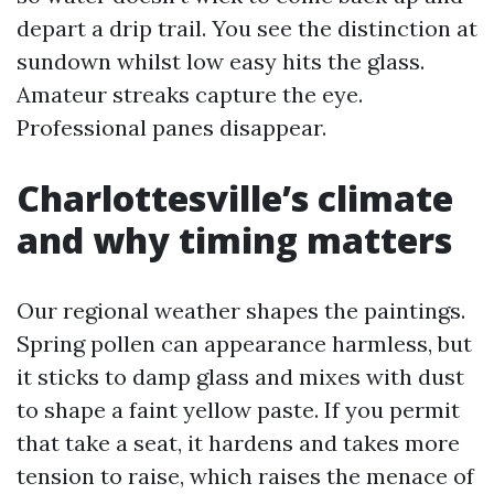
depart a drip trail. You see the distinction at
sundown whilst low easy hits the glass.
Amateur streaks capture the eye.
Professional panes disappear.
Charlottesville’s climate
and why timing matters
Our regional weather shapes the paintings.
Spring pollen can appearance harmless, but
it sticks to damp glass and mixes with dust
to shape a faint yellow paste. If you permit
that take a seat, it hardens and takes more
tension to raise, which raises the menace of