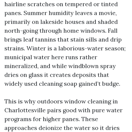
hairline scratches on tempered or tinted
panes. Summer humidity leaves a movie,
primarily on lakeside houses and shaded
north-going through home windows. Fall
brings leaf tannins that stain sills and drip
strains. Winter is a laborious-water season;
municipal water here runs rather
mineralized, and while windblown spray
dries on glass it creates deposits that
widely used cleaning soap gained’t budge.
This is why outdoors window cleaning in
Charlottesville pairs good with pure water
programs for higher panes. These
approaches deionize the water so it dries