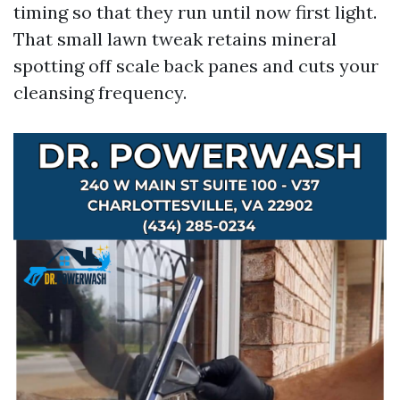
timing so that they run until now first light.
That small lawn tweak retains mineral
spotting off scale back panes and cuts your
cleansing frequency.