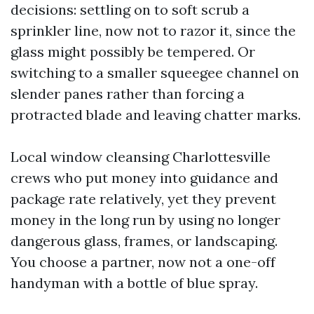
decisions: settling on to soft scrub a
sprinkler line, now not to razor it, since the
glass might possibly be tempered. Or
switching to a smaller squeegee channel on
slender panes rather than forcing a
protracted blade and leaving chatter marks.
Local window cleansing Charlottesville
crews who put money into guidance and
package rate relatively, yet they prevent
money in the long run by using no longer
dangerous glass, frames, or landscaping.
You choose a partner, now not a one-off
handyman with a bottle of blue spray.