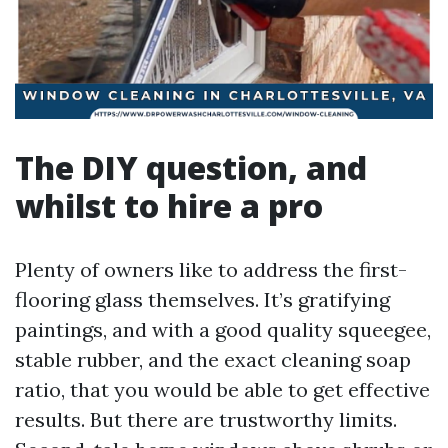
The DIY question, and
whilst to hire a pro
Plenty of owners like to address the first-
flooring glass themselves. It’s gratifying
paintings, and with a good quality squeegee,
stable rubber, and the exact cleaning soap
ratio, that you would be able to get effective
results. But there are trustworthy limits.