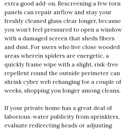
extra good add-on. Rescreening a few torn
panels can repair airflow and stay your
freshly cleaned glass clear longer, because
you won’t feel pressured to open a window
with a damaged screen that sheds fibers
and dust. For users who live close wooded
areas wherein spiders are energetic, a
quickly frame wipe with a slight, risk-free
repellent round the outside perimeter can
shrink cyber web rehanging for a couple of
weeks, shopping you longer among cleans.
If your private home has a great deal of
laborious-water publicity from sprinklers,
evaluate redirecting heads or adjusting