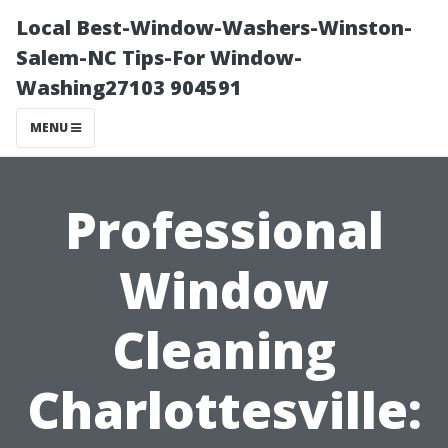
Local Best-Window-Washers-Winston-
Salem-NC Tips-For Window-
Washing27103 904591
MENU
Professional
Window
Cleaning
Charlottesville: