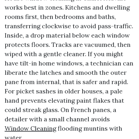
works best in zones. Kitchens and dwelling
rooms first, then bedrooms and baths,
transferring clockwise to avoid pass-traffic.
Inside, a drop material below each window
protects floors. Tracks are vacuumed, then
wiped with a gentle cleaner. If you might
have tilt-in home windows, a technician can
liberate the latches and smooth the outer
pane from internal, that is safer and rapid.
For picket sashes in older houses, a pale
hand prevents elevating paint flakes that
could streak glass. On French panes, a
detailer with a small channel avoids
Window Cleaning
flooding muntins with
water.