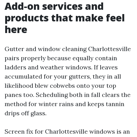
Add-on services and
products that make feel
here
Gutter and window cleaning Charlottesville
pairs properly because equally contain
ladders and weather windows. If leaves
accumulated for your gutters, they in all
likelihood blew cobwebs onto your top
panes too. Scheduling both in fall clears the
method for winter rains and keeps tannin
drips off glass.
Screen fix for Charlottesville windows is an