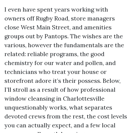
I even have spent years working with
owners off Rugby Road, store managers
close West Main Street, and amenities
groups out by Pantops. The wishes are the
various, however the fundamentals are the
related: reliable programs, the good
chemistry for our water and pollen, and
technicians who treat your house or
storefront adore it’s their possess. Below,
I’ll stroll as a result of how professional
window cleansing in Charlottesville
unquestionably works, what separates
devoted crews from the rest, the cost levels
you can actually expect, and a few local