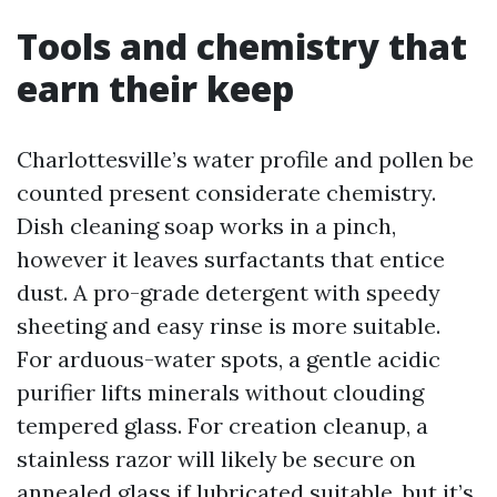
Tools and chemistry that
earn their keep
Charlottesville’s water profile and pollen be
counted present considerate chemistry.
Dish cleaning soap works in a pinch,
however it leaves surfactants that entice
dust. A pro-grade detergent with speedy
sheeting and easy rinse is more suitable.
For arduous-water spots, a gentle acidic
purifier lifts minerals without clouding
tempered glass. For creation cleanup, a
stainless razor will likely be secure on
annealed glass if lubricated suitable, but it’s