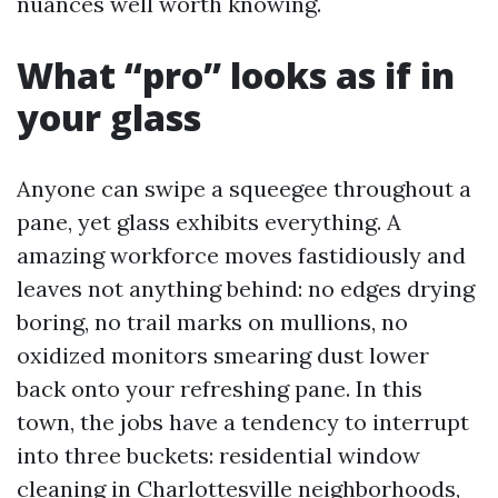
nuances well worth knowing.
What “pro” looks as if in
your glass
Anyone can swipe a squeegee throughout a
pane, yet glass exhibits everything. A
amazing workforce moves fastidiously and
leaves not anything behind: no edges drying
boring, no trail marks on mullions, no
oxidized monitors smearing dust lower
back onto your refreshing pane. In this
town, the jobs have a tendency to interrupt
into three buckets: residential window
cleaning in Charlottesville neighborhoods,