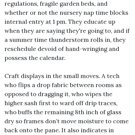
regulations, fragile garden beds, and
whether or not the nursery nap time blocks
internal entry at 1 pm. They educate up
when they are saying they're going to, and if
a summer time thunderstorm rolls in, they
reschedule devoid of hand-wringing and
possess the calendar.
Craft displays in the small moves. A tech
who flips a drop fabric between rooms as
opposed to dragging it, who wipes the
higher sash first to ward off drip traces,
who buffs the remaining 8th inch of glass
dry so frames don’t move moisture to come
back onto the pane. It also indicates in