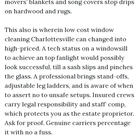
movers’ blankets and song covers stop drips
on hardwood and rugs.
This also is wherein low cost window
cleaning Charlottesville can changed into
high-priced. A tech status on a windowsill
to achieve an top fanlight would possibly
look successful, till a sash slips and pinches
the glass. A professional brings stand-offs,
adjustable leg ladders, and is aware of when
to assert no to unsafe setups. Insured crews
carry legal responsibility and staff’ comp,
which protects you as the estate proprietor.
Ask for proof. Genuine carriers percentage
it with no a fuss.