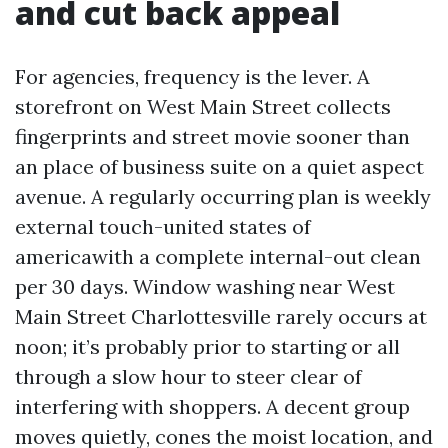
and cut back appeal
For agencies, frequency is the lever. A
storefront on West Main Street collects
fingerprints and street movie sooner than
an place of business suite on a quiet aspect
avenue. A regularly occurring plan is weekly
external touch-united states of
americawith a complete internal-out clean
per 30 days. Window washing near West
Main Street Charlottesville rarely occurs at
noon; it’s probably prior to starting or all
through a slow hour to steer clear of
interfering with shoppers. A decent group
moves quietly, cones the moist location, and