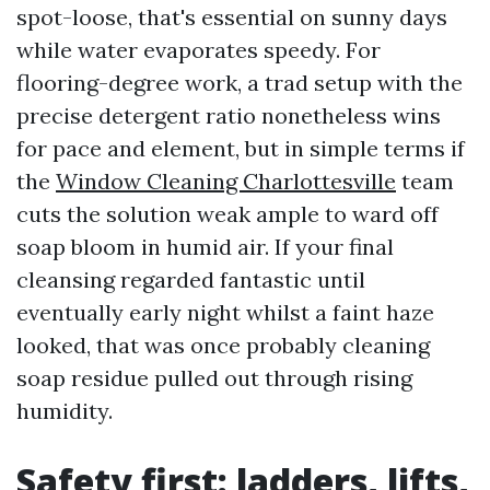
spot-loose, that's essential on sunny days
while water evaporates speedy. For
flooring-degree work, a trad setup with the
precise detergent ratio nonetheless wins
for pace and element, but in simple terms if
the
Window Cleaning Charlottesville
team
cuts the solution weak ample to ward off
soap bloom in humid air. If your final
cleansing regarded fantastic until
eventually early night whilst a faint haze
looked, that was once probably cleaning
soap residue pulled out through rising
humidity.
Safety first: ladders, lifts,