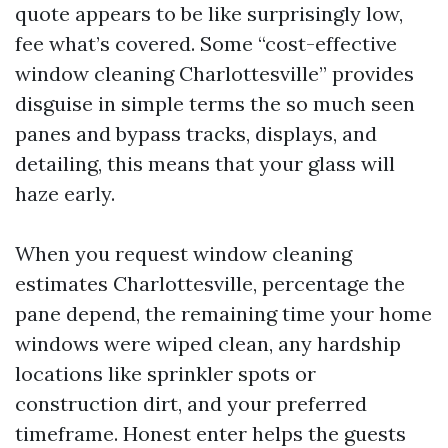
quote appears to be like surprisingly low,
fee what’s covered. Some “cost-effective
window cleaning Charlottesville” provides
disguise in simple terms the so much seen
panes and bypass tracks, displays, and
detailing, this means that your glass will
haze early.
When you request window cleaning
estimates Charlottesville, percentage the
pane depend, the remaining time your home
windows were wiped clean, any hardship
locations like sprinkler spots or
construction dirt, and your preferred
timeframe. Honest enter helps the guests