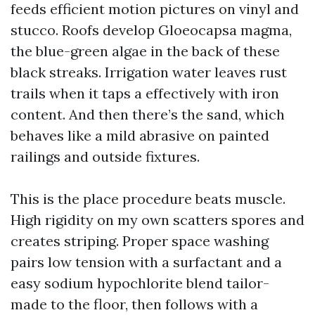
feeds efficient motion pictures on vinyl and
stucco. Roofs develop Gloeocapsa magma,
the blue-green algae in the back of these
black streaks. Irrigation water leaves rust
trails when it taps a effectively with iron
content. And then there’s the sand, which
behaves like a mild abrasive on painted
railings and outside fixtures.
This is the place procedure beats muscle.
High rigidity on my own scatters spores and
creates striping. Proper space washing
pairs low tension with a surfactant and a
easy sodium hypochlorite blend tailor-
made to the floor, then follows with a