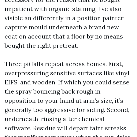
impatient with organic staining. I’ve also
visible an differently in a position painter
capture mould underneath a brand new
coat on account that a floor by no means
bought the right pretreat.
Three pitfalls repeat across homes. First,
overpressuring sensitive surfaces like vinyl,
EIFS, and wooden. If which you could sense
the spray bouncing back rough in
opposition to your hand at arm’s size, it’s
generally too aggressive for siding. Second,
underneath-rinsing after chemical
software. Residue will depart faint streaks