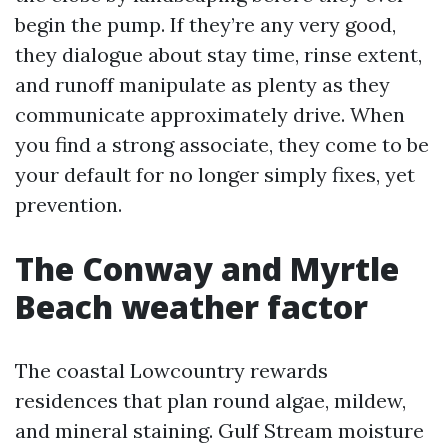
begin the pump. If they’re any very good,
they dialogue about stay time, rinse extent,
and runoff manipulate as plenty as they
communicate approximately drive. When
you find a strong associate, they come to be
your default for no longer simply fixes, yet
prevention.
The Conway and Myrtle
Beach weather factor
The coastal Lowcountry rewards
residences that plan round algae, mildew,
and mineral staining. Gulf Stream moisture