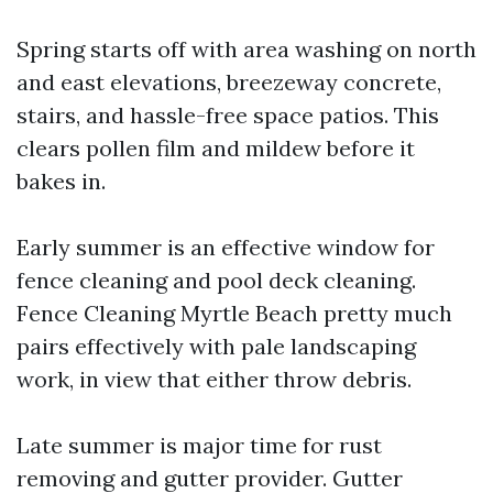
Spring starts off with area washing on north
and east elevations, breezeway concrete,
stairs, and hassle-free space patios. This
clears pollen film and mildew before it
bakes in.
Early summer is an effective window for
fence cleaning and pool deck cleaning.
Fence Cleaning Myrtle Beach pretty much
pairs effectively with pale landscaping
work, in view that either throw debris.
Late summer is major time for rust
removing and gutter provider. Gutter