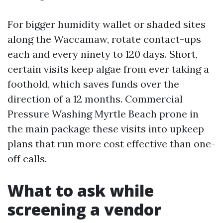
For bigger humidity wallet or shaded sites
along the Waccamaw, rotate contact-ups
each and every ninety to 120 days. Short,
certain visits keep algae from ever taking a
foothold, which saves funds over the
direction of a 12 months. Commercial
Pressure Washing Myrtle Beach prone in
the main package these visits into upkeep
plans that run more cost effective than one-
off calls.
What to ask while
screening a vendor