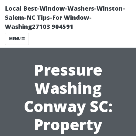
Local Best-Window-Washers-Winston-
Salem-NC Tips-For Window-
Washing27103 904591
MENU
Pressure
Washing
Conway SC:
Property