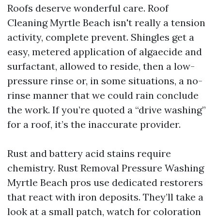
Roofs deserve wonderful care. Roof
Cleaning Myrtle Beach isn't really a tension
activity, complete prevent. Shingles get a
easy, metered application of algaecide and
surfactant, allowed to reside, then a low-
pressure rinse or, in some situations, a no-
rinse manner that we could rain conclude
the work. If you’re quoted a “drive washing”
for a roof, it’s the inaccurate provider.
Rust and battery acid stains require
chemistry. Rust Removal Pressure Washing
Myrtle Beach pros use dedicated restorers
that react with iron deposits. They’ll take a
look at a small patch, watch for coloration