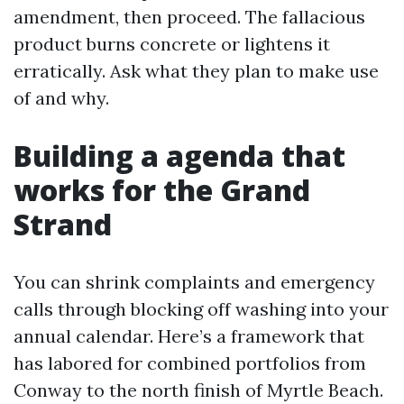
amendment, then proceed. The fallacious
product burns concrete or lightens it
erratically. Ask what they plan to make use
of and why.
Building a agenda that
works for the Grand
Strand
You can shrink complaints and emergency
calls through blocking off washing into your
annual calendar. Here’s a framework that
has labored for combined portfolios from
Conway to the north finish of Myrtle Beach.