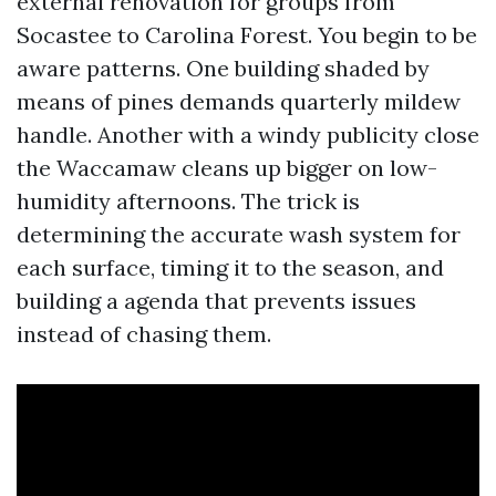
external renovation for groups from
Socastee to Carolina Forest. You begin to be
aware patterns. One building shaded by
means of pines demands quarterly mildew
handle. Another with a windy publicity close
the Waccamaw cleans up bigger on low-
humidity afternoons. The trick is
determining the accurate wash system for
each surface, timing it to the season, and
building a agenda that prevents issues
instead of chasing them.