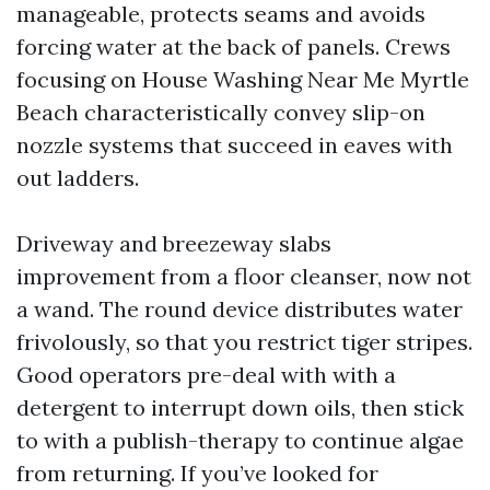
manageable, protects seams and avoids
forcing water at the back of panels. Crews
focusing on House Washing Near Me Myrtle
Beach characteristically convey slip-on
nozzle systems that succeed in eaves with
out ladders.
Driveway and breezeway slabs
improvement from a floor cleanser, now not
a wand. The round device distributes water
frivolously, so that you restrict tiger stripes.
Good operators pre-deal with with a
detergent to interrupt down oils, then stick
to with a publish-therapy to continue algae
from returning. If you’ve looked for