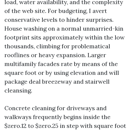
load, water availability, and the complexity
of the web site. For budgeting, I avert
conservative levels to hinder surprises.
House washing on a normal unmarried-kin
footprint sits approximately within the low
thousands, climbing for problematical
rooflines or heavy expansion. Larger
multifamily facades rate by means of the
square foot or by using elevation and will
package deal breezeway and stairwell
cleansing.
Concrete cleaning for driveways and
walkways frequently begins inside the
$zero.12 to $zero.25 in step with square foot