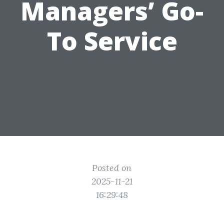
Managers’ Go-
To Service
Posted on
2025-11-21
16:29:48