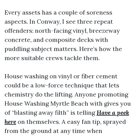
Every assets has a couple of soreness
aspects. In Conway, I see three repeat
offenders: north-facing vinyl, breezeway
concrete, and composite decks with
puddling subject matters. Here’s how the
more suitable crews tackle them.
House washing on vinyl or fiber cement
could be a low-force technique that lets
chemistry do the lifting. Anyone promoting
House Washing Myrtle Beach with gives you
of “blasting away filth” is telling
Have a peek
here
on themselves. A easy fan tip, sprayed
from the ground at any time when