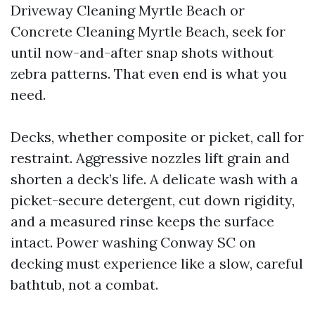
Driveway Cleaning Myrtle Beach or
Concrete Cleaning Myrtle Beach, seek for
until now-and-after snap shots without
zebra patterns. That even end is what you
need.
Decks, whether composite or picket, call for
restraint. Aggressive nozzles lift grain and
shorten a deck’s life. A delicate wash with a
picket-secure detergent, cut down rigidity,
and a measured rinse keeps the surface
intact. Power washing Conway SC on
decking must experience like a slow, careful
bathtub, not a combat.