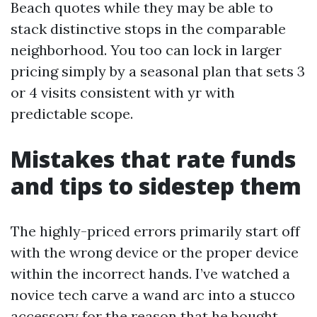
Beach quotes while they may be able to
stack distinctive stops in the comparable
neighborhood. You too can lock in larger
pricing simply by a seasonal plan that sets 3
or 4 visits consistent with yr with
predictable scope.
Mistakes that rate funds
and tips to sidestep them
The highly-priced errors primarily start off
with the wrong device or the proper device
within the incorrect hands. I’ve watched a
novice tech carve a wand arc into a stucco
accessory for the reason that he bought