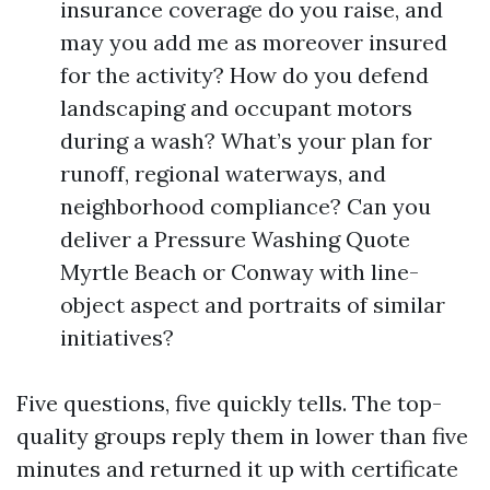
insurance coverage do you raise, and
may you add me as moreover insured
for the activity? How do you defend
landscaping and occupant motors
during a wash? What’s your plan for
runoff, regional waterways, and
neighborhood compliance? Can you
deliver a Pressure Washing Quote
Myrtle Beach or Conway with line-
object aspect and portraits of similar
initiatives?
Five questions, five quickly tells. The top-
quality groups reply them in lower than five
minutes and returned it up with certificate