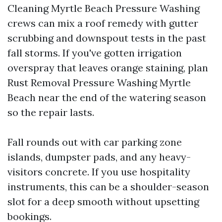
Cleaning Myrtle Beach Pressure Washing
crews can mix a roof remedy with gutter
scrubbing and downspout tests in the past
fall storms. If you've gotten irrigation
overspray that leaves orange staining, plan
Rust Removal Pressure Washing Myrtle
Beach near the end of the watering season
so the repair lasts.
Fall rounds out with car parking zone
islands, dumpster pads, and any heavy-
visitors concrete. If you use hospitality
instruments, this can be a shoulder-season
slot for a deep smooth without upsetting
bookings.