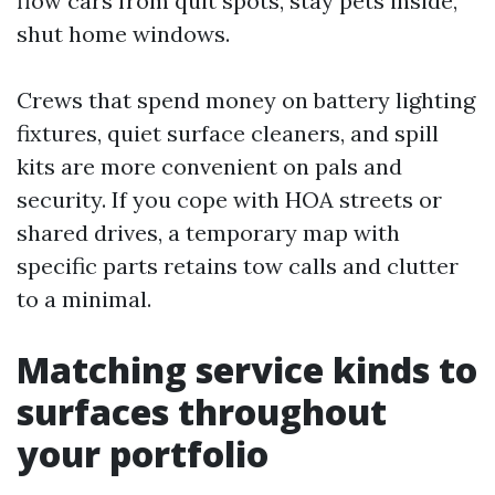
flow cars from quit spots, stay pets inside,
shut home windows.
Crews that spend money on battery lighting
fixtures, quiet surface cleaners, and spill
kits are more convenient on pals and
security. If you cope with HOA streets or
shared drives, a temporary map with
specific parts retains tow calls and clutter
to a minimal.
Matching service kinds to
surfaces throughout
your portfolio