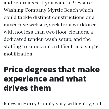
and references. If you want a Pressure
Washing Company Myrtle Beach which
could tackle distinct constructions or a
mixed-use website, seek for a workforce
with not less than two floor cleaners, a
dedicated tender-wash setup, and the
staffing to knock out a difficult in a single
mobilization.
Price degrees that make
experience and what
drives them
Rates in Horry County vary with entry, soil