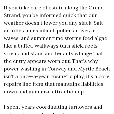
If you take care of estate along the Grand
Strand, you be informed quick that our
weather doesn’t lower you any slack. Salt
air rides miles inland, pollen arrives in
waves, and summer time storms feed algae
like a buffet. Walkways turn slick, roofs
streak and stain, and tenants whinge that
the entry appears worn out. That’s why
power washing in Conway and Myrtle Beach
isn’t a once-a-year cosmetic play, it’s a core
repairs line item that maintains liabilities
down and minimize attraction up.
I spent years coordinating turnovers and