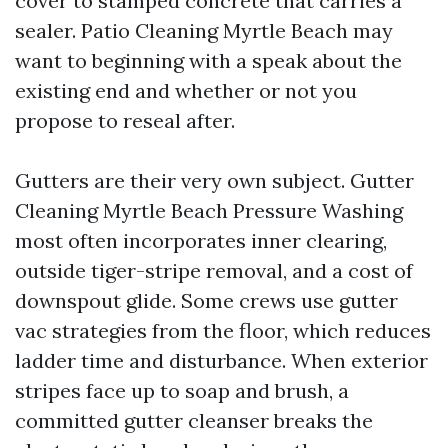
cover to stamped concrete that carries a
sealer. Patio Cleaning Myrtle Beach may
want to beginning with a speak about the
existing end and whether or not you
propose to reseal after.
Gutters are their very own subject. Gutter
Cleaning Myrtle Beach Pressure Washing
most often incorporates inner clearing,
outside tiger-stripe removal, and a cost of
downspout glide. Some crews use gutter
vac strategies from the floor, which reduces
ladder time and disturbance. When exterior
stripes face up to soap and brush, a
committed gutter cleanser breaks the