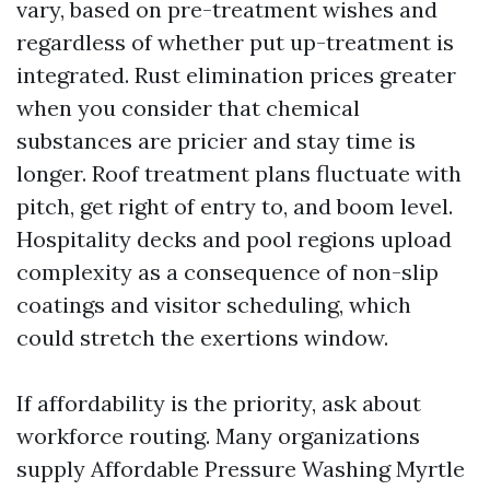
vary, based on pre-treatment wishes and
regardless of whether put up-treatment is
integrated. Rust elimination prices greater
when you consider that chemical
substances are pricier and stay time is
longer. Roof treatment plans fluctuate with
pitch, get right of entry to, and boom level.
Hospitality decks and pool regions upload
complexity as a consequence of non-slip
coatings and visitor scheduling, which
could stretch the exertions window.
If affordability is the priority, ask about
workforce routing. Many organizations
supply Affordable Pressure Washing Myrtle