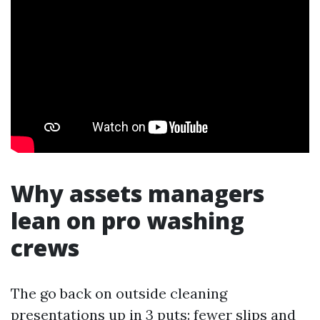
Why assets managers
lean on pro washing
crews
The go back on outside cleaning
presentations up in 3 puts: fewer slips and