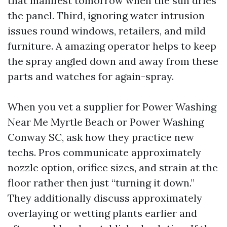
that manifest tomorrow when the sun dries
the panel. Third, ignoring water intrusion
issues round windows, retailers, and mild
furniture. A amazing operator helps to keep
the spray angled down and away from these
parts and watches for again-spray.
When you vet a supplier for Power Washing
Near Me Myrtle Beach or Power Washing
Conway SC, ask how they practice new
techs. Pros communicate approximately
nozzle option, orifice sizes, and strain at the
floor rather then just “turning it down.”
They additionally discuss approximately
overlaying or wetting plants earlier and