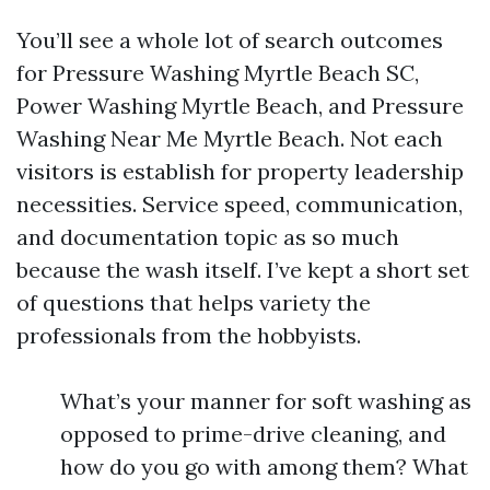
You’ll see a whole lot of search outcomes
for Pressure Washing Myrtle Beach SC,
Power Washing Myrtle Beach, and Pressure
Washing Near Me Myrtle Beach. Not each
visitors is establish for property leadership
necessities. Service speed, communication,
and documentation topic as so much
because the wash itself. I’ve kept a short set
of questions that helps variety the
professionals from the hobbyists.
What’s your manner for soft washing as
opposed to prime-drive cleaning, and
how do you go with among them? What