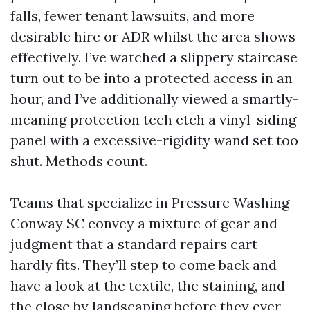
falls, fewer tenant lawsuits, and more
desirable hire or ADR whilst the area shows
effectively. I’ve watched a slippery staircase
turn out to be into a protected access in an
hour, and I’ve additionally viewed a smartly-
meaning protection tech etch a vinyl-siding
panel with a excessive-rigidity wand set too
shut. Methods count.
Teams that specialize in Pressure Washing
Conway SC convey a mixture of gear and
judgment that a standard repairs cart
hardly fits. They’ll step to come back and
have a look at the textile, the staining, and
the close by landscaping before they ever