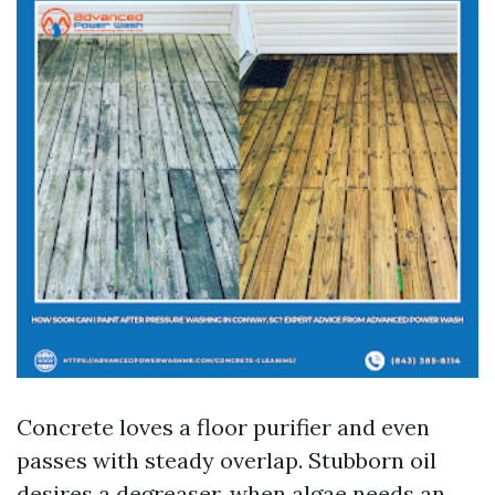
Concrete loves a floor purifier and even
passes with steady overlap. Stubborn oil
desires a degreaser, when algae needs an