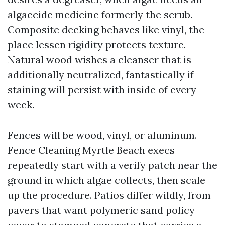
algaecide medicine formerly the scrub.
Composite decking behaves like vinyl, the
place lessen rigidity protects texture.
Natural wood wishes a cleanser that is
additionally neutralized, fantastically if
staining will persist with inside of every
week.
Fences will be wood, vinyl, or aluminum.
Fence Cleaning Myrtle Beach execs
repeatedly start with a verify patch near the
ground in which algae collects, then scale
up the procedure. Patios differ wildly, from
pavers that want polymeric sand policy