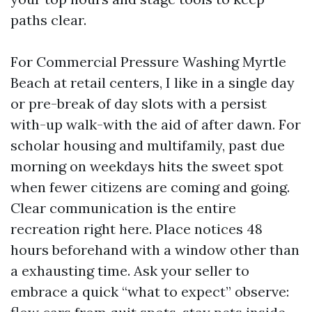
paths clear.
For Commercial Pressure Washing Myrtle
Beach at retail centers, I like in a single day
or pre-break of day slots with a persist
with-up walk-with the aid of after dawn. For
scholar housing and multifamily, past due
morning on weekdays hits the sweet spot
when fewer citizens are coming and going.
Clear communication is the entire
recreation right here. Place notices 48
hours beforehand with a window other than
a exhausting time. Ask your seller to
embrace a quick “what to expect” observe: