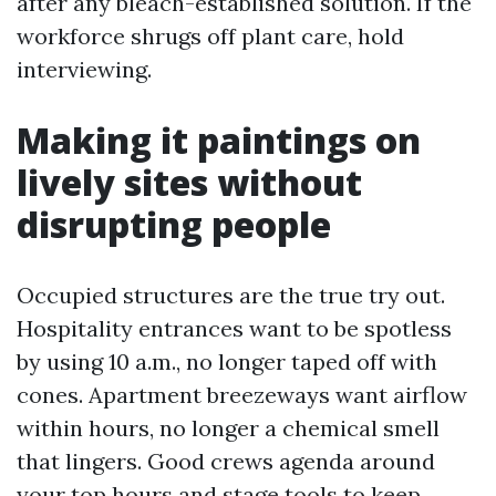
after any bleach-established solution. If the
workforce shrugs off plant care, hold
interviewing.
Making it paintings on
lively sites without
disrupting people
Occupied structures are the true try out.
Hospitality entrances want to be spotless
by using 10 a.m., no longer taped off with
cones. Apartment breezeways want airflow
within hours, no longer a chemical smell
that lingers. Good crews agenda around
your top hours and stage tools to keep