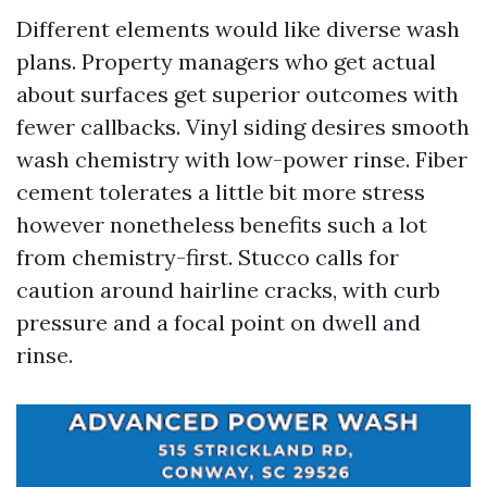
Different elements would like diverse wash
plans. Property managers who get actual
about surfaces get superior outcomes with
fewer callbacks. Vinyl siding desires smooth
wash chemistry with low-power rinse. Fiber
cement tolerates a little bit more stress
however nonetheless benefits such a lot
from chemistry-first. Stucco calls for
caution around hairline cracks, with curb
pressure and a focal point on dwell and
rinse.