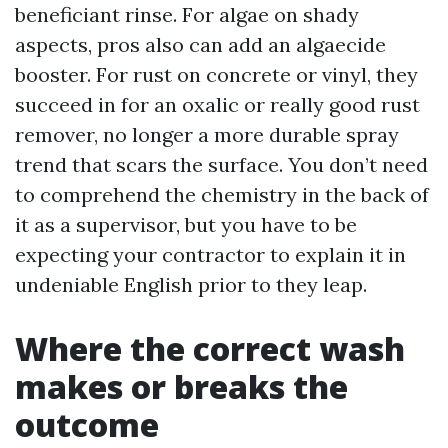
beneficiant rinse. For algae on shady
aspects, pros also can add an algaecide
booster. For rust on concrete or vinyl, they
succeed in for an oxalic or really good rust
remover, no longer a more durable spray
trend that scars the surface. You don’t need
to comprehend the chemistry in the back of
it as a supervisor, but you have to be
expecting your contractor to explain it in
undeniable English prior to they leap.
Where the correct wash
makes or breaks the
outcome