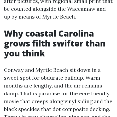
after pictures, with regional small print that
be counted alongside the Waccamaw and
up by means of Myrtle Beach.
Why coastal Carolina
grows filth swifter than
you think
Conway and Myrtle Beach sit down in a
sweet spot for obdurate buildup. Warm
months are lengthy, and the air remains
damp. That is paradise for the eco-friendly
movie that creeps along vinyl siding and the
black speckles that dot composite decking.
Throw in stay okaypollen, pine sap, and the