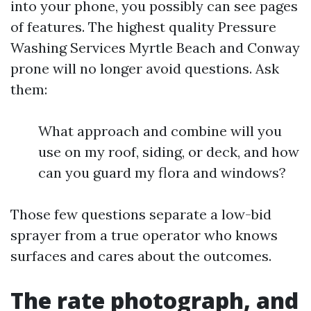
into your phone, you possibly can see pages
of features. The highest quality Pressure
Washing Services Myrtle Beach and Conway
prone will no longer avoid questions. Ask
them:
What approach and combine will you
use on my roof, siding, or deck, and how
can you guard my flora and windows?
Those few questions separate a low-bid
sprayer from a true operator who knows
surfaces and cares about the outcomes.
The rate photograph, and