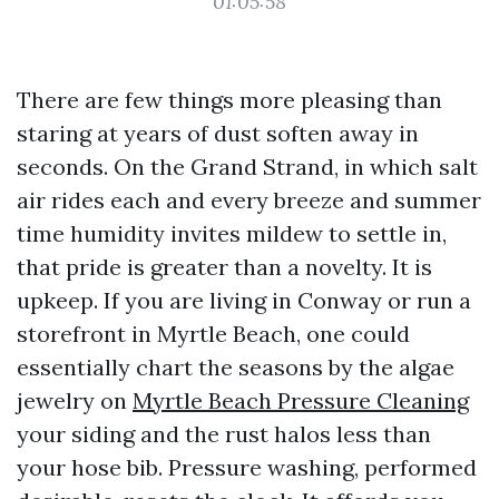
01:05:58
There are few things more pleasing than
staring at years of dust soften away in
seconds. On the Grand Strand, in which salt
air rides each and every breeze and summer
time humidity invites mildew to settle in,
that pride is greater than a novelty. It is
upkeep. If you are living in Conway or run a
storefront in Myrtle Beach, one could
essentially chart the seasons by the algae
jewelry on
Myrtle Beach Pressure Cleaning
your siding and the rust halos less than
your hose bib. Pressure washing, performed