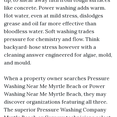
like concrete. Power washing adds warm.
Hot water, even at mild stress, dislodges
grease and oil far more effective than
bloodless water. Soft washing trades
pressure for chemistry and flow. Think
backyard-hose stress however with a
cleaning answer engineered for algae, mold,
and mould.
When a property owner searches Pressure
Washing Near Me Myrtle Beach or Power
Washing Near Me Myrtle Beach, they may
discover organizations featuring all three.
The superior Pressure Washing Company