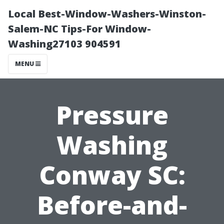
Local Best-Window-Washers-Winston-
Salem-NC Tips-For Window-
Washing27103 904591
MENU
Pressure
Washing
Conway SC:
Before-and-