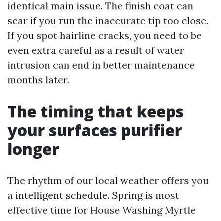
identical main issue. The finish coat can
scar if you run the inaccurate tip too close.
If you spot hairline cracks, you need to be
even extra careful as a result of water
intrusion can end in better maintenance
months later.
The timing that keeps
your surfaces purifier
longer
The rhythm of our local weather offers you
a intelligent schedule. Spring is most
effective time for House Washing Myrtle