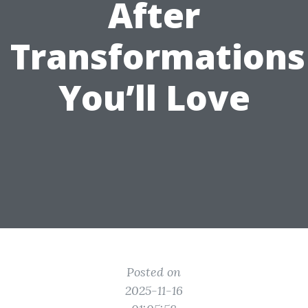
After
Transformations
You’ll Love
Posted on
2025-11-16