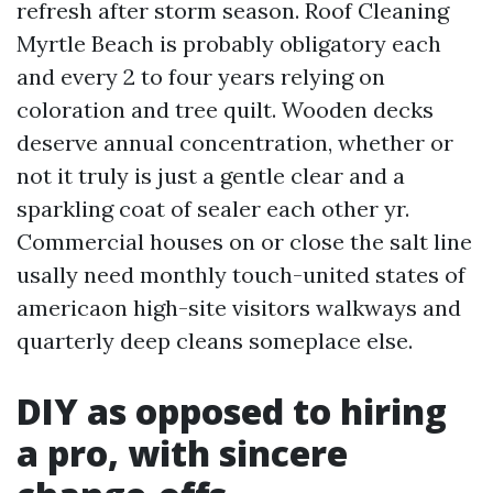
refresh after storm season. Roof Cleaning
Myrtle Beach is probably obligatory each
and every 2 to four years relying on
coloration and tree quilt. Wooden decks
deserve annual concentration, whether or
not it truly is just a gentle clear and a
sparkling coat of sealer each other yr.
Commercial houses on or close the salt line
usally need monthly touch-united states of
americaon high-site visitors walkways and
quarterly deep cleans someplace else.
DIY as opposed to hiring
a pro, with sincere