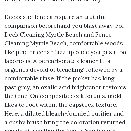
Decks and fences require an truthful
comparison beforehand you blast away. For
Deck Cleaning Myrtle Beach and Fence
Cleaning Myrtle Beach, comfortable woods
like pine or cedar fuzz up once you push too
laborious. A percarbonate cleaner lifts
organics devoid of bleaching, followed by a
comfortable rinse. If the picket has long
past grey, an oxalic acid brightener restores
the tone. On composite deck forums, mold
likes to root within the capstock texture.
Here, a diluted bleach-founded purifier and
a cushy brush bring the coloration returned
devoid of swelling the fabric. You favor a