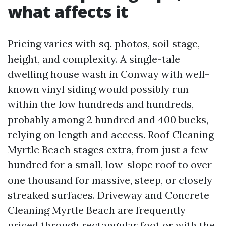
what affects it
Pricing varies with sq. photos, soil stage,
height, and complexity. A single-tale
dwelling house wash in Conway with well-
known vinyl siding would possibly run
within the low hundreds and hundreds,
probably among 2 hundred and 400 bucks,
relying on length and access. Roof Cleaning
Myrtle Beach stages extra, from just a few
hundred for a small, low-slope roof to over
one thousand for massive, steep, or closely
streaked surfaces. Driveway and Concrete
Cleaning Myrtle Beach are frequently
priced through rectangular foot or with the