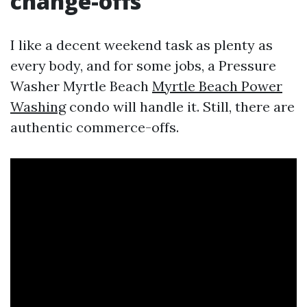
change-offs
I like a decent weekend task as plenty as
every body, and for some jobs, a Pressure
Washer Myrtle Beach
Myrtle Beach Power
Washing
condo will handle it. Still, there are
authentic commerce-offs.