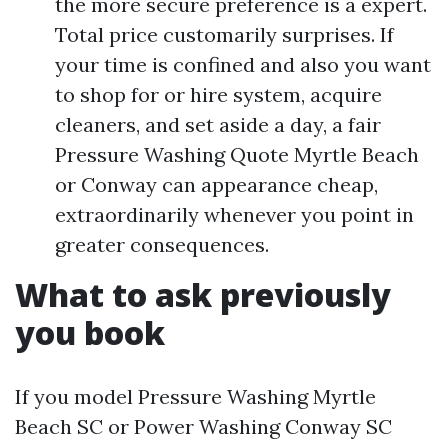
the more secure preference is a expert.
Total price customarily surprises. If
your time is confined and also you want
to shop for or hire system, acquire
cleaners, and set aside a day, a fair
Pressure Washing Quote Myrtle Beach
or Conway can appearance cheap,
extraordinarily whenever you point in
greater consequences.
What to ask previously
you book
If you model Pressure Washing Myrtle
Beach SC or Power Washing Conway SC