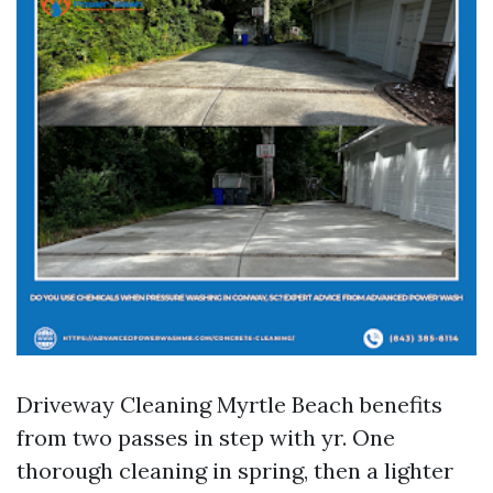
Driveway Cleaning Myrtle Beach benefits
from two passes in step with yr. One
thorough cleaning in spring, then a lighter