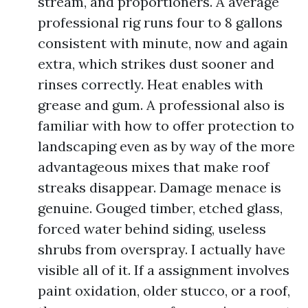
stream, and proportioners. A average
professional rig runs four to 8 gallons
consistent with minute, now and again
extra, which strikes dust sooner and
rinses correctly. Heat enables with
grease and gum. A professional also is
familiar with how to offer protection to
landscaping even as by way of the more
advantageous mixes that make roof
streaks disappear. Damage menace is
genuine. Gouged timber, etched glass,
forced water behind siding, useless
shrubs from overspray. I actually have
visible all of it. If a assignment involves
paint oxidation, older stucco, or a roof,