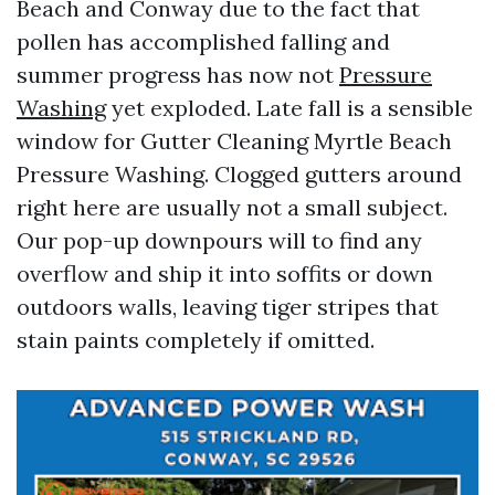
Beach and Conway due to the fact that
pollen has accomplished falling and
summer progress has now not
Pressure
Washing
yet exploded. Late fall is a sensible
window for Gutter Cleaning Myrtle Beach
Pressure Washing. Clogged gutters around
right here are usually not a small subject.
Our pop-up downpours will to find any
overflow and ship it into soffits or down
outdoors walls, leaving tiger stripes that
stain paints completely if omitted.