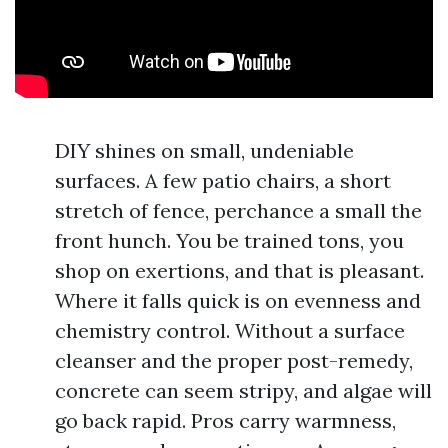
DIY shines on small, undeniable
surfaces. A few patio chairs, a short
stretch of fence, perchance a small the
front hunch. You be trained tons, you
shop on exertions, and that is pleasant.
Where it falls quick is on evenness and
chemistry control. Without a surface
cleanser and the proper post-remedy,
concrete can seem stripy, and algae will
go back rapid. Pros carry warmness,