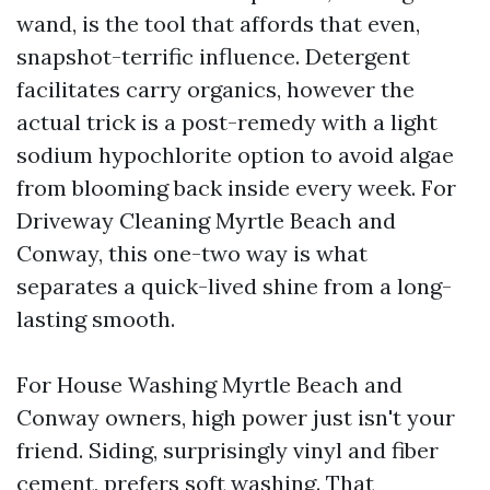
wand, is the tool that affords that even,
snapshot-terrific influence. Detergent
facilitates carry organics, however the
actual trick is a post-remedy with a light
sodium hypochlorite option to avoid algae
from blooming back inside every week. For
Driveway Cleaning Myrtle Beach and
Conway, this one-two way is what
separates a quick-lived shine from a long-
lasting smooth.
For House Washing Myrtle Beach and
Conway owners, high power just isn't your
friend. Siding, surprisingly vinyl and fiber
cement, prefers soft washing. That