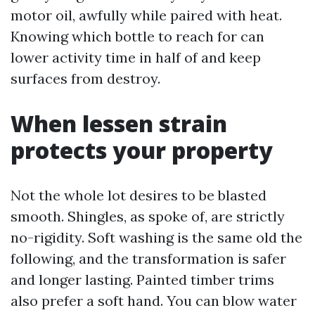
motor oil, awfully while paired with heat.
Knowing which bottle to reach for can
lower activity time in half of and keep
surfaces from destroy.
When lessen strain
protects your property
Not the whole lot desires to be blasted
smooth. Shingles, as spoke of, are strictly
no-rigidity. Soft washing is the same old the
following, and the transformation is safer
and longer lasting. Painted timber trims
also prefer a soft hand. You can blow water