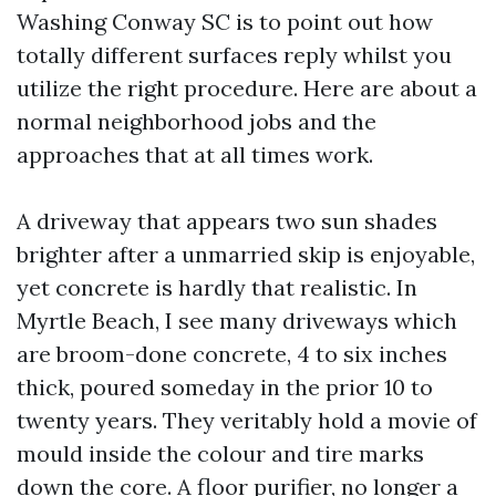
Washing Conway SC is to point out how
totally different surfaces reply whilst you
utilize the right procedure. Here are about a
normal neighborhood jobs and the
approaches that at all times work.
A driveway that appears two sun shades
brighter after a unmarried skip is enjoyable,
yet concrete is hardly that realistic. In
Myrtle Beach, I see many driveways which
are broom-done concrete, 4 to six inches
thick, poured someday in the prior 10 to
twenty years. They veritably hold a movie of
mould inside the colour and tire marks
down the core. A floor purifier, no longer a