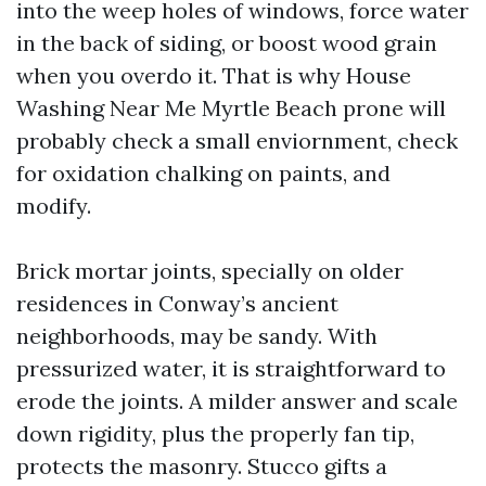
into the weep holes of windows, force water
in the back of siding, or boost wood grain
when you overdo it. That is why House
Washing Near Me Myrtle Beach prone will
probably check a small enviornment, check
for oxidation chalking on paints, and
modify.
Brick mortar joints, specially on older
residences in Conway’s ancient
neighborhoods, may be sandy. With
pressurized water, it is straightforward to
erode the joints. A milder answer and scale
down rigidity, plus the properly fan tip,
protects the masonry. Stucco gifts a