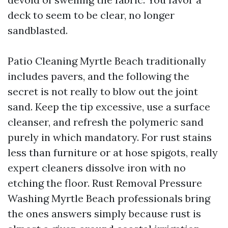
deck to seem to be clear, no longer
sandblasted.
Patio Cleaning Myrtle Beach traditionally
includes pavers, and the following the
secret is not really to blow out the joint
sand. Keep the tip excessive, use a surface
cleanser, and refresh the polymeric sand
purely in which mandatory. For rust stains
less than furniture or at hose spigots, really
expert cleaners dissolve iron with no
etching the floor. Rust Removal Pressure
Washing Myrtle Beach professionals bring
the ones answers simply because rust is