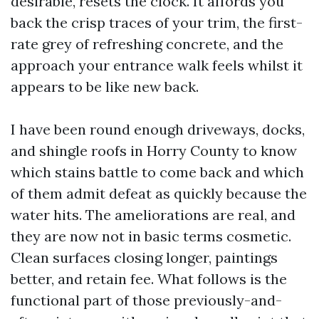
desirable, resets the clock. It affords you
back the crisp traces of your trim, the first-
rate grey of refreshing concrete, and the
approach your entrance walk feels whilst it
appears to be like new back.
I have been round enough driveways, docks,
and shingle roofs in Horry County to know
which stains battle to come back and which
of them admit defeat as quickly because the
water hits. The ameliorations are real, and
they are now not in basic terms cosmetic.
Clean surfaces closing longer, paintings
better, and retain fee. What follows is the
functional part of those previously-and-