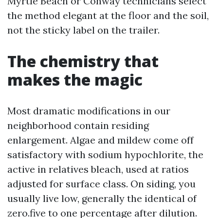
Myrtle Beach or Conway technicians select
the method elegant at the floor and the soil,
not the sticky label on the trailer.
The chemistry that
makes the magic
Most dramatic modifications in our
neighborhood contain residing
enlargement. Algae and mildew come off
satisfactory with sodium hypochlorite, the
active in relatives bleach, used at ratios
adjusted for surface class. On siding, you
usually live low, generally the identical of
zero.five to one percentage after dilution.