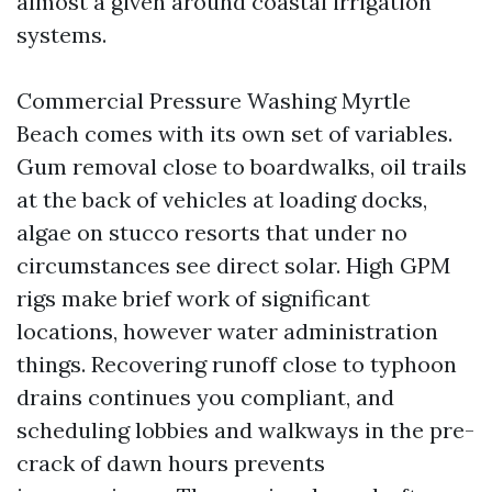
almost a given around coastal irrigation
systems.
Commercial Pressure Washing Myrtle
Beach comes with its own set of variables.
Gum removal close to boardwalks, oil trails
at the back of vehicles at loading docks,
algae on stucco resorts that under no
circumstances see direct solar. High GPM
rigs make brief work of significant
locations, however water administration
things. Recovering runoff close to typhoon
drains continues you compliant, and
scheduling lobbies and walkways in the pre-
crack of dawn hours prevents