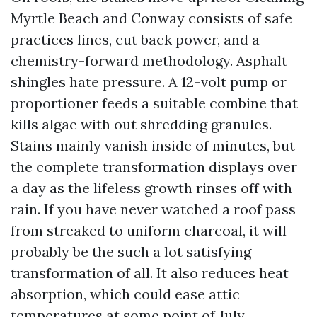
Myrtle Beach and Conway consists of safe
practices lines, cut back power, and a
chemistry-forward methodology. Asphalt
shingles hate pressure. A 12-volt pump or
proportioner feeds a suitable combine that
kills algae with out shredding granules.
Stains mainly vanish inside of minutes, but
the complete transformation displays over
a day as the lifeless growth rinses off with
rain. If you have never watched a roof pass
from streaked to uniform charcoal, it will
probably be the such a lot satisfying
transformation of all. It also reduces heat
absorption, which could ease attic
temperatures at some point of July.