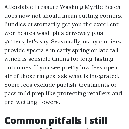
Affordable Pressure Washing Myrtle Beach
does now not should mean cutting corners.
Bundles customarily get you the excellent
worth: area wash plus driveway plus
gutters, let's say. Seasonally, many carriers
provide specials in early spring or late fall,
which is sensible timing for long-lasting
outcomes. If you see pretty low fees open
air of those ranges, ask what is integrated.
Some fees exclude publish-treatments or
pass mild prep like protecting retailers and
pre-wetting flowers.
Common pitfalls I still