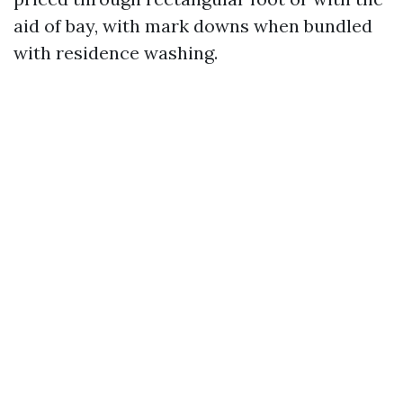
aid of bay, with mark downs when bundled
with residence washing.