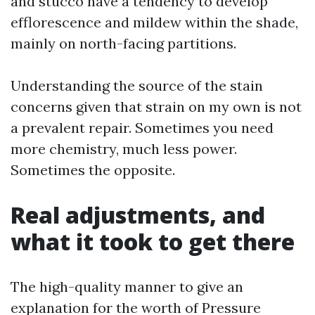
and stucco have a tendency to develop
efflorescence and mildew within the shade,
mainly on north-facing partitions.
Understanding the source of the stain
concerns given that strain on my own is not
a prevalent repair. Sometimes you need
more chemistry, much less power.
Sometimes the opposite.
Real adjustments, and
what it took to get there
The high-quality manner to give an
explanation for the worth of Pressure