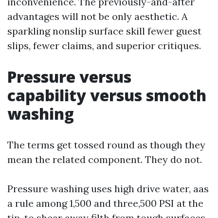
inconvenience. The previously-and-after
advantages will not be only aesthetic. A
sparkling nonslip surface skill fewer guest
slips, fewer claims, and superior critiques.
Pressure versus
capability versus smooth
washing
The terms get tossed round as though they
mean the related component. They do not.
Pressure washing uses high drive water, aas
a rule among 1,500 and three,500 PSI at the
tip, to shear away filth from tough surfaces