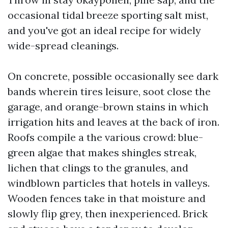
occasional tidal breeze sporting salt mist,
and you've got an ideal recipe for widely
wide-spread cleanings.
On concrete, possible occasionally see dark
bands wherein tires leisure, soot close the
garage, and orange-brown stains in which
irrigation hits and leaves at the back of iron.
Roofs compile a the various crowd: blue-
green algae that makes shingles streak,
lichen that clings to the granules, and
windblown particles that hotels in valleys.
Wooden fences take in that moisture and
slowly flip grey, then inexperienced. Brick