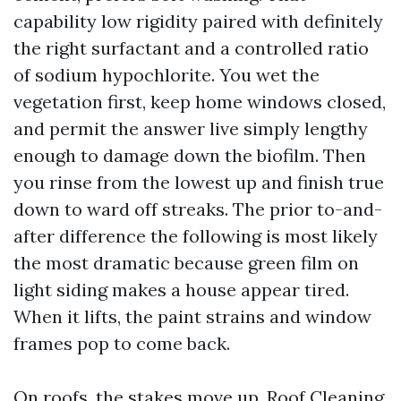
capability low rigidity paired with definitely
the right surfactant and a controlled ratio
of sodium hypochlorite. You wet the
vegetation first, keep home windows closed,
and permit the answer live simply lengthy
enough to damage down the biofilm. Then
you rinse from the lowest up and finish true
down to ward off streaks. The prior to-and-
after difference the following is most likely
the most dramatic because green film on
light siding makes a house appear tired.
When it lifts, the paint strains and window
frames pop to come back.
On roofs, the stakes move up. Roof Cleaning