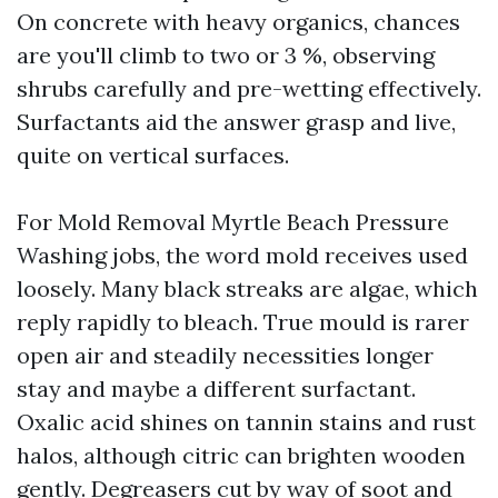
On concrete with heavy organics, chances
are you'll climb to two or 3 %, observing
shrubs carefully and pre-wetting effectively.
Surfactants aid the answer grasp and live,
quite on vertical surfaces.
For Mold Removal Myrtle Beach Pressure
Washing jobs, the word mold receives used
loosely. Many black streaks are algae, which
reply rapidly to bleach. True mould is rarer
open air and steadily necessities longer
stay and maybe a different surfactant.
Oxalic acid shines on tannin stains and rust
halos, although citric can brighten wooden
gently. Degreasers cut by way of soot and