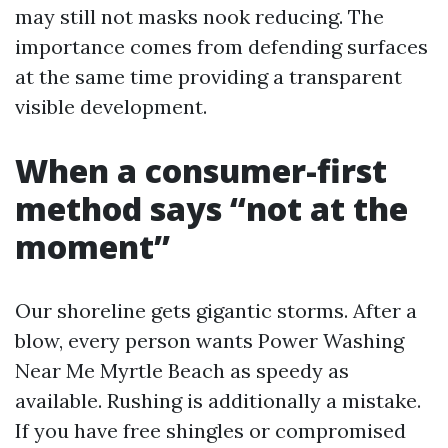
may still not masks nook reducing. The
importance comes from defending surfaces
at the same time providing a transparent
visible development.
When a consumer-first
method says “not at the
moment”
Our shoreline gets gigantic storms. After a
blow, every person wants Power Washing
Near Me Myrtle Beach as speedy as
available. Rushing is additionally a mistake.
If you have free shingles or compromised