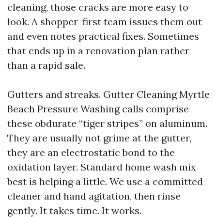
cleaning, those cracks are more easy to
look. A shopper-first team issues them out
and even notes practical fixes. Sometimes
that ends up in a renovation plan rather
than a rapid sale.
Gutters and streaks. Gutter Cleaning Myrtle
Beach Pressure Washing calls comprise
these obdurate “tiger stripes” on aluminum.
They are usually not grime at the gutter,
they are an electrostatic bond to the
oxidation layer. Standard home wash mix
best is helping a little. We use a committed
cleaner and hand agitation, then rinse
gently. It takes time. It works.