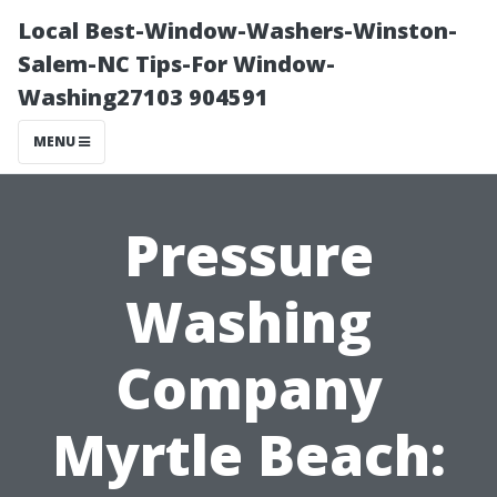
Local Best-Window-Washers-Winston-
Salem-NC Tips-For Window-
Washing27103 904591
MENU
Pressure
Washing
Company
Myrtle Beach: