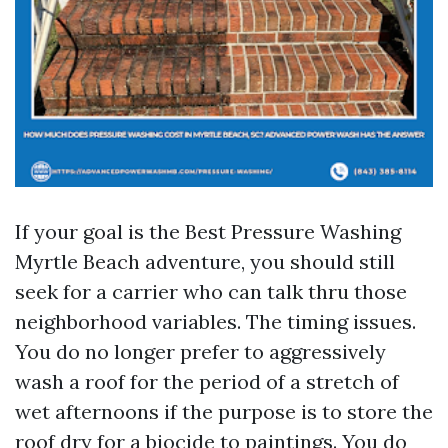
If your goal is the Best Pressure Washing
Myrtle Beach adventure, you should still
seek for a carrier who can talk thru those
neighborhood variables. The timing issues.
You do no longer prefer to aggressively
wash a roof for the period of a stretch of
wet afternoons if the purpose is to store the
roof dry for a biocide to paintings. You do