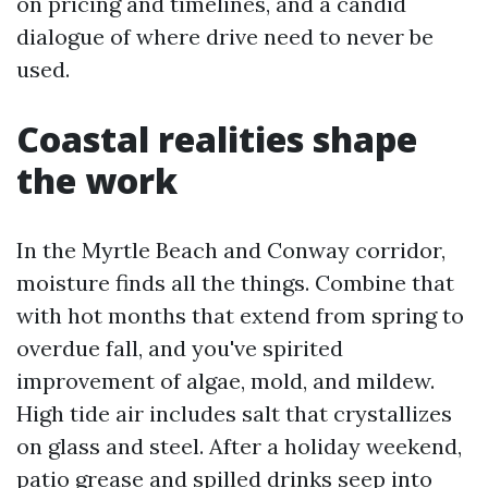
on pricing and timelines, and a candid
dialogue of where drive need to never be
used.
Coastal realities shape
the work
In the Myrtle Beach and Conway corridor,
moisture finds all the things. Combine that
with hot months that extend from spring to
overdue fall, and you've spirited
improvement of algae, mold, and mildew.
High tide air includes salt that crystallizes
on glass and steel. After a holiday weekend,
patio grease and spilled drinks seep into