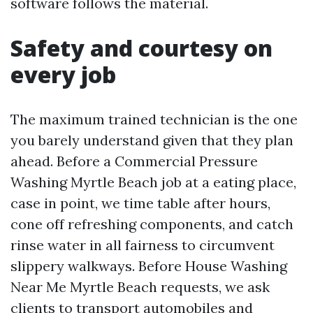
software follows the material.
Safety and courtesy on
every job
The maximum trained technician is the one
you barely understand given that they plan
ahead. Before a Commercial Pressure
Washing Myrtle Beach job at a eating place,
case in point, we time table after hours,
cone off refreshing components, and catch
rinse water in all fairness to circumvent
slippery walkways. Before House Washing
Near Me Myrtle Beach requests, we ask
clients to transport automobiles and