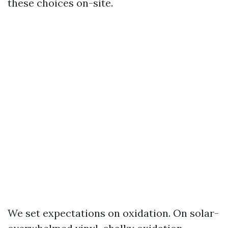
these choices on-site.
We set expectations on oxidation. On solar-