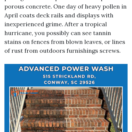
porous concrete. One day of heavy pollen in
April coats deck rails and displays with
inexperienced grime. After a tropical
hurricane, you possibly can see tannin
stains on fences from blown leaves, or lines
of rust from outdoors furnishings screws.