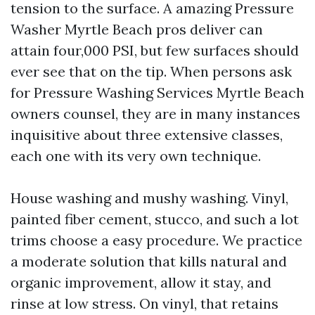
tension to the surface. A amazing Pressure
Washer Myrtle Beach pros deliver can
attain four,000 PSI, but few surfaces should
ever see that on the tip. When persons ask
for Pressure Washing Services Myrtle Beach
owners counsel, they are in many instances
inquisitive about three extensive classes,
each one with its very own technique.
House washing and mushy washing. Vinyl,
painted fiber cement, stucco, and such a lot
trims choose a easy procedure. We practice
a moderate solution that kills natural and
organic improvement, allow it stay, and
rinse at low stress. On vinyl, that retains