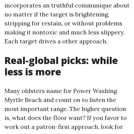
incorporates an truthful communique about
no matter if the target is brightening,
stripping for restain, or without problems
making it nontoxic and much less slippery.
Each target drives a other approach.
Real-global picks: while
less is more
Many oldsters name for Power Washing
Myrtle Beach and count on to listen the
most important range. The higher question
is, what does the floor want? If you favor to
work out a patron-first approach, look for