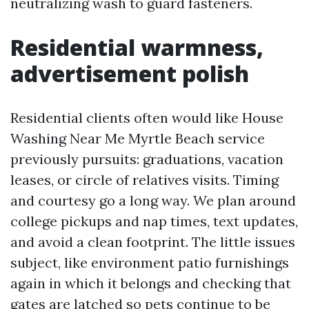
neutralizing wash to guard fasteners.
Residential warmness,
advertisement polish
Residential clients often would like House
Washing Near Me Myrtle Beach service
previously pursuits: graduations, vacation
leases, or circle of relatives visits. Timing
and courtesy go a long way. We plan around
college pickups and nap times, text updates,
and avoid a clean footprint. The little issues
subject, like environment patio furnishings
again in which it belongs and checking that
gates are latched so pets continue to be