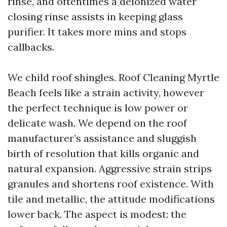
rinse, and oftentimes a deionized water
closing rinse assists in keeping glass
purifier. It takes more mins and stops
callbacks.
We child roof shingles. Roof Cleaning Myrtle
Beach feels like a strain activity, however
the perfect technique is low power or
delicate wash. We depend on the roof
manufacturer’s assistance and sluggish
birth of resolution that kills organic and
natural expansion. Aggressive strain strips
granules and shortens roof existence. With
tile and metallic, the attitude modifications
lower back. The aspect is modest: the