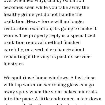
overwhelmed vinyl, chalky oxidation
becomes seen while you take away the
healthy grime yet do not handle the
oxidation. Heavy force will no longer
restoration oxidation; it's going to make it
worse. The properly reply is a specialized
oxidation removal method finished
carefully, or a verbal exchange about
repainting if the vinyl is past its service
lifestyles.
We spot rinse home windows. A fast rinse
with tap water on scorching glass can go
away spots when the solar bakes minerals
into the pane. A little endurance, a fab-down