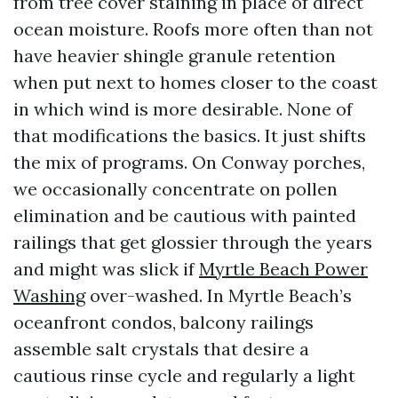
from tree cover staining in place of direct
ocean moisture. Roofs more often than not
have heavier shingle granule retention
when put next to homes closer to the coast
in which wind is more desirable. None of
that modifications the basics. It just shifts
the mix of programs. On Conway porches,
we occasionally concentrate on pollen
elimination and be cautious with painted
railings that get glossier through the years
and might was slick if
Myrtle Beach Power
Washing
over-washed. In Myrtle Beach’s
oceanfront condos, balcony railings
assemble salt crystals that desire a
cautious rinse cycle and regularly a light