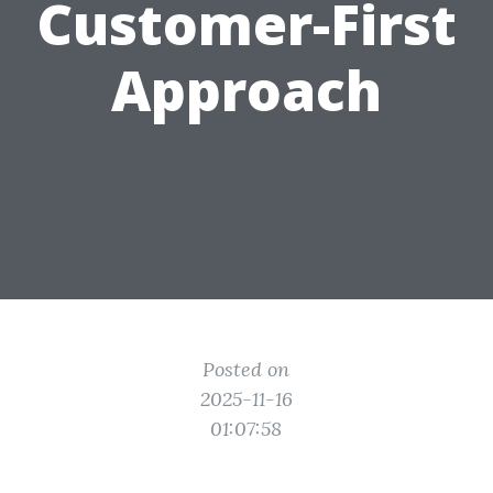
Customer-First
Approach
Posted on
2025-11-16
01:07:58