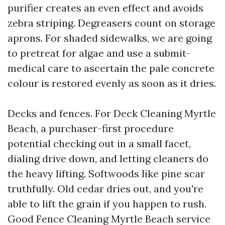
purifier creates an even effect and avoids
zebra striping. Degreasers count on storage
aprons. For shaded sidewalks, we are going
to pretreat for algae and use a submit-
medical care to ascertain the pale concrete
colour is restored evenly as soon as it dries.
Decks and fences. For Deck Cleaning Myrtle
Beach, a purchaser-first procedure
potential checking out in a small facet,
dialing drive down, and letting cleaners do
the heavy lifting. Softwoods like pine scar
truthfully. Old cedar dries out, and you're
able to lift the grain if you happen to rush.
Good Fence Cleaning Myrtle Beach service