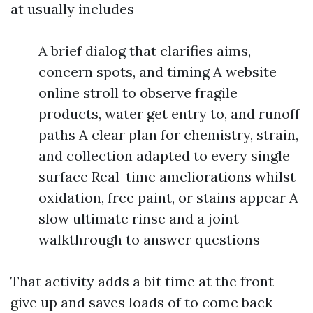
at usually includes
A brief dialog that clarifies aims,
concern spots, and timing A website
online stroll to observe fragile
products, water get entry to, and runoff
paths A clear plan for chemistry, strain,
and collection adapted to every single
surface Real-time ameliorations whilst
oxidation, free paint, or stains appear A
slow ultimate rinse and a joint
walkthrough to answer questions
That activity adds a bit time at the front
give up and saves loads of to come back-