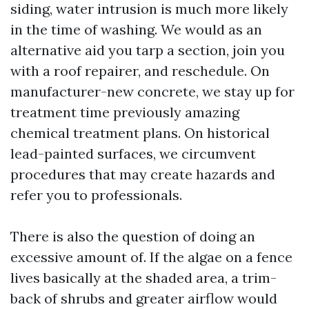
siding, water intrusion is much more likely
in the time of washing. We would as an
alternative aid you tarp a section, join you
with a roof repairer, and reschedule. On
manufacturer-new concrete, we stay up for
treatment time previously amazing
chemical treatment plans. On historical
lead-painted surfaces, we circumvent
procedures that may create hazards and
refer you to professionals.
There is also the question of doing an
excessive amount of. If the algae on a fence
lives basically at the shaded area, a trim-
back of shrubs and greater airflow would