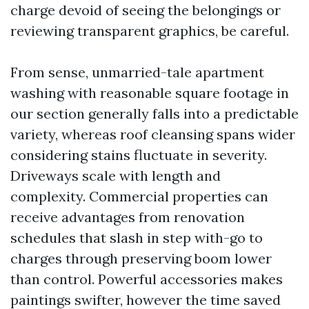
charge devoid of seeing the belongings or
reviewing transparent graphics, be careful.
From sense, unmarried-tale apartment
washing with reasonable square footage in
our section generally falls into a predictable
variety, whereas roof cleansing spans wider
considering stains fluctuate in severity.
Driveways scale with length and
complexity. Commercial properties can
receive advantages from renovation
schedules that slash in step with-go to
charges through preserving boom lower
than control. Powerful accessories makes
paintings swifter, however the time saved