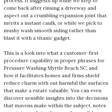
process. It suggests up while we step to
come back after rinsing a driveway and
aspect out a crumbling expansion joint that
merits a instant caulk, or while we pick to
mushy wash smooth siding rather than
blast it with a titanic gadget.
This is a look into what a customer-first
procedure capability in proper phrases for
Pressure Washing Myrtle Beach SC, and
how it facilitates homes and firms shield
reduce charm with out harmful the surfaces
that make a estate valuable. You can even
discover sensible insights into the decisions
that mavens make within the subject, notes