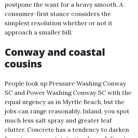
postpone the want for a heavy smooth. A
consumer-first stance considers the
simplest resolution whether or not it
approach a smaller bill.
Conway and coastal
cousins
People look up Pressure Washing Conway
SC and Power Washing Conway SC with the
equal urgency as in Myrtle Beach, but the
jobs can range reasonably. Inland, you spot
much less salt spray and greater leaf
clutter. Concrete has a tendency to darken