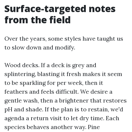
Surface-targeted notes
from the field
Over the years, some styles have taught us
to slow down and modify.
Wood decks. If a deck is grey and
splintering, blasting it fresh makes it seem
to be sparkling for per week, then it
feathers and feels difficult. We desire a
gentle wash, then a brightener that restores
pH and shade. If the plan is to restain, we'd
agenda a return visit to let dry time. Each
species behaves another way. Pine