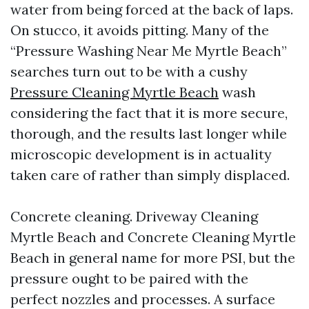
water from being forced at the back of laps.
On stucco, it avoids pitting. Many of the
“Pressure Washing Near Me Myrtle Beach”
searches turn out to be with a cushy
Pressure Cleaning Myrtle Beach
wash
considering the fact that it is more secure,
thorough, and the results last longer while
microscopic development is in actuality
taken care of rather than simply displaced.
Concrete cleaning. Driveway Cleaning
Myrtle Beach and Concrete Cleaning Myrtle
Beach in general name for more PSI, but the
pressure ought to be paired with the
perfect nozzles and processes. A surface