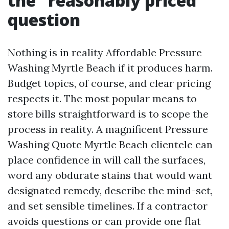
the “reasonably priced”
question
Nothing is in reality Affordable Pressure
Washing Myrtle Beach if it produces harm.
Budget topics, of course, and clear pricing
respects it. The most popular means to
store bills straightforward is to scope the
process in reality. A magnificent Pressure
Washing Quote Myrtle Beach clientele can
place confidence in will call the surfaces,
word any obdurate stains that would want
designated remedy, describe the mind-set,
and set sensible timelines. If a contractor
avoids questions or can provide one flat