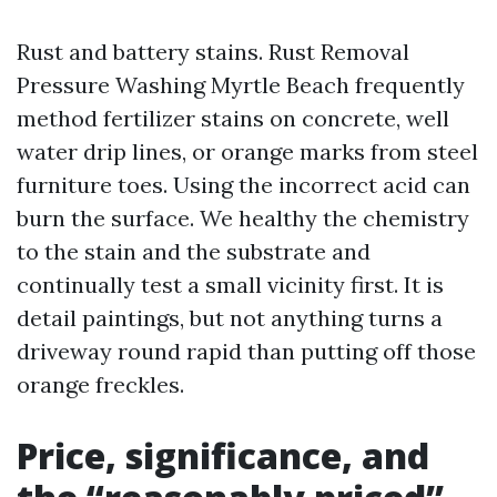
Rust and battery stains. Rust Removal
Pressure Washing Myrtle Beach frequently
method fertilizer stains on concrete, well
water drip lines, or orange marks from steel
furniture toes. Using the incorrect acid can
burn the surface. We healthy the chemistry
to the stain and the substrate and
continually test a small vicinity first. It is
detail paintings, but not anything turns a
driveway round rapid than putting off those
orange freckles.
Price, significance, and