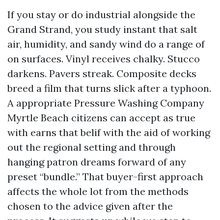
If you stay or do industrial alongside the
Grand Strand, you study instant that salt
air, humidity, and sandy wind do a range of
on surfaces. Vinyl receives chalky. Stucco
darkens. Pavers streak. Composite decks
breed a film that turns slick after a typhoon.
A appropriate Pressure Washing Company
Myrtle Beach citizens can accept as true
with earns that belif with the aid of working
out the regional setting and through
hanging patron dreams forward of any
preset “bundle.” That buyer-first approach
affects the whole lot from the methods
chosen to the advice given after the