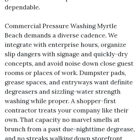
dependable.
Commercial Pressure Washing Myrtle
Beach demands a diverse cadence. We
integrate with enterprise hours, organize
slip dangers with signage and quickly-dry
concepts, and avoid noise down close guest
rooms or places of work. Dumpster pads,
grease spaces, and entryways want definite
degreasers and sizzling-water strength
washing while proper. A shopper-first
contractor treats your company like their
own. That capacity no marvel smells at
brunch from a past due-nighttime degrease,
and no streaks walking down storefront