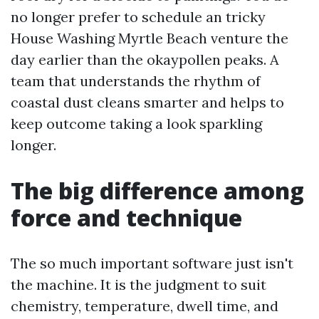
no longer prefer to schedule an tricky
House Washing Myrtle Beach venture the
day earlier than the okaypollen peaks. A
team that understands the rhythm of
coastal dust cleans smarter and helps to
keep outcome taking a look sparkling
longer.
The big difference among
force and technique
The so much important software just isn't
the machine. It is the judgment to suit
chemistry, temperature, dwell time, and