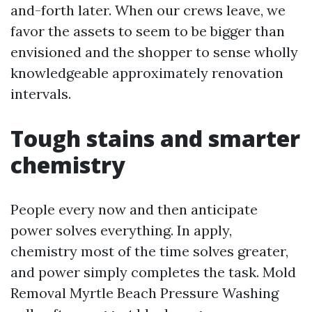
and-forth later. When our crews leave, we
favor the assets to seem to be bigger than
envisioned and the shopper to sense wholly
knowledgeable approximately renovation
intervals.
Tough stains and smarter
chemistry
People every now and then anticipate
power solves everything. In apply,
chemistry most of the time solves greater,
and power simply completes the task. Mold
Removal Myrtle Beach Pressure Washing