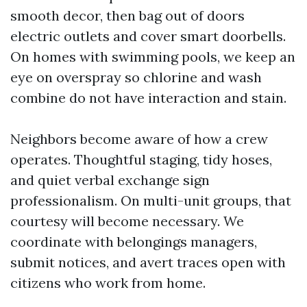
smooth decor, then bag out of doors
electric outlets and cover smart doorbells.
On homes with swimming pools, we keep an
eye on overspray so chlorine and wash
combine do not have interaction and stain.
Neighbors become aware of how a crew
operates. Thoughtful staging, tidy hoses,
and quiet verbal exchange sign
professionalism. On multi-unit groups, that
courtesy will become necessary. We
coordinate with belongings managers,
submit notices, and avert traces open with
citizens who work from home.