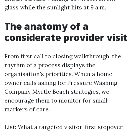
glass while the sunlight hits at 9 a.m.
The anatomy of a
considerate provider visit
From first call to closing walkthrough, the
rhythm of a process displays the
organisation’s priorities. When a home
owner calls asking for Pressure Washing
Company Myrtle Beach strategies, we
encourage them to monitor for small
markers of care.
List: What a targeted visitor-first stopover