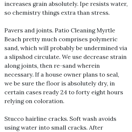
increases grain absolutely. Ipe resists water,
so chemistry things extra than stress.
Pavers and joints. Patio Cleaning Myrtle
Beach pretty much comprises polymeric
sand, which will probably be undermined via
a slipshod circulate. We use decrease strain
along joints, then re-sand wherein
necessary. If a house owner plans to seal,
we be sure the floor is absolutely dry, in
certain cases ready 24 to forty eight hours
relying on coloration.
Stucco hairline cracks. Soft wash avoids
using water into small cracks. After