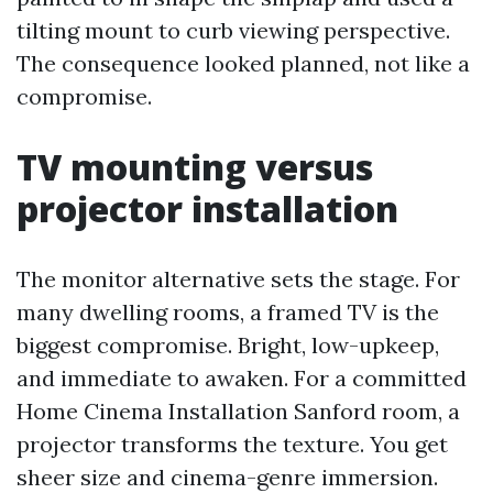
tilting mount to curb viewing perspective.
The consequence looked planned, not like a
compromise.
TV mounting versus
projector installation
The monitor alternative sets the stage. For
many dwelling rooms, a framed TV is the
biggest compromise. Bright, low-upkeep,
and immediate to awaken. For a committed
Home Cinema Installation Sanford room, a
projector transforms the texture. You get
sheer size and cinema-genre immersion.