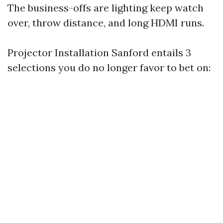
The business-offs are lighting keep watch
over, throw distance, and long HDMI runs.
Projector Installation Sanford entails 3
selections you do no longer favor to bet on: