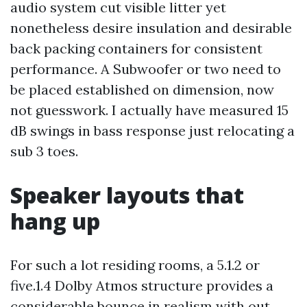
audio system cut visible litter yet
nonetheless desire insulation and desirable
back packing containers for consistent
performance. A Subwoofer or two need to
be placed established on dimension, now
not guesswork. I actually have measured 15
dB swings in bass response just relocating a
sub 3 toes.
Speaker layouts that
hang up
For such a lot residing rooms, a 5.1.2 or
five.1.4 Dolby Atmos structure provides a
considerable bounce in realism with out