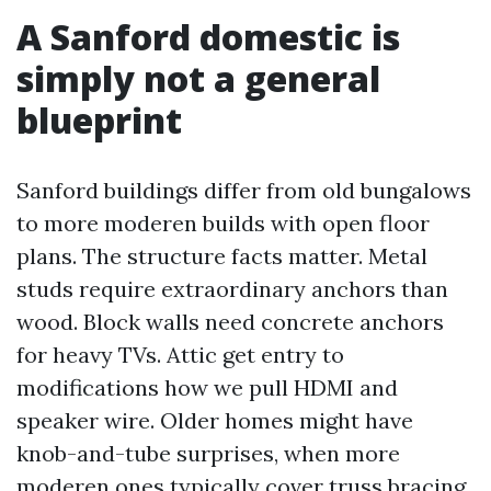
A Sanford domestic is
simply not a general
blueprint
Sanford buildings differ from old bungalows
to more moderen builds with open floor
plans. The structure facts matter. Metal
studs require extraordinary anchors than
wood. Block walls need concrete anchors
for heavy TVs. Attic get entry to
modifications how we pull HDMI and
speaker wire. Older homes might have
knob-and-tube surprises, when more
moderen ones typically cover truss bracing