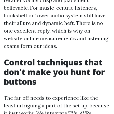
retailer vocals crisp and placement
believable. For music-centric listeners,
bookshelf or tower audio system still have
their allure and dynamic heft. There is no
one excellent reply, which is why on-
website online measurements and listening
exams form our ideas.
Control techniques that
don't make you hunt for
buttons
The far off needs to experience like the
least intriguing a part of the set up, because
it just works. We integrate TVs, AVRs,