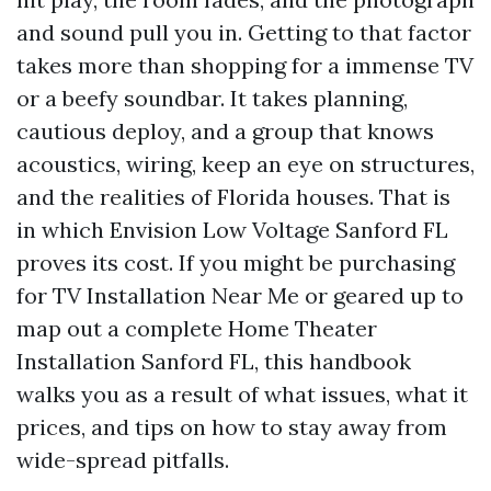
and sound pull you in. Getting to that factor
takes more than shopping for a immense TV
or a beefy soundbar. It takes planning,
cautious deploy, and a group that knows
acoustics, wiring, keep an eye on structures,
and the realities of Florida houses. That is
in which Envision Low Voltage Sanford FL
proves its cost. If you might be purchasing
for TV Installation Near Me or geared up to
map out a complete Home Theater
Installation Sanford FL, this handbook
walks you as a result of what issues, what it
prices, and tips on how to stay away from
wide-spread pitfalls.