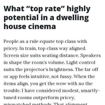
What “top rate” highly
potential in a dwelling
house cinema
People as a rule equate top class with
pricey. In train, top class way aligned.
Screen size suits seating distance. Speakers
in shape the room’s volume. Light control
suits the projector’s brightness. The far off
or app feels intuitive, not fussy. When the
items align, you get the wow with no the
trouble. I have considered modest, smartly-
tuned rooms outperform pricey,
mismatched methods. That alignment