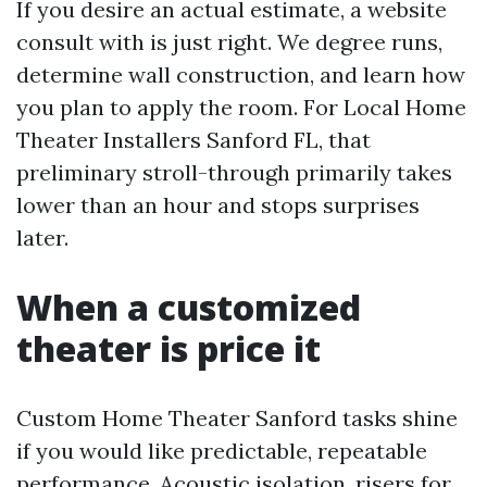
If you desire an actual estimate, a website
consult with is just right. We degree runs,
determine wall construction, and learn how
you plan to apply the room. For Local Home
Theater Installers Sanford FL, that
preliminary stroll-through primarily takes
lower than an hour and stops surprises
later.
When a customized
theater is price it
Custom Home Theater Sanford tasks shine
if you would like predictable, repeatable
performance. Acoustic isolation, risers for