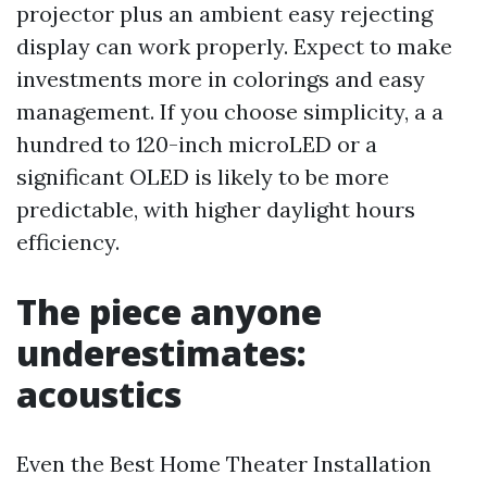
projector plus an ambient easy rejecting
display can work properly. Expect to make
investments more in colorings and easy
management. If you choose simplicity, a a
hundred to 120-inch microLED or a
significant OLED is likely to be more
predictable, with higher daylight hours
efficiency.
The piece anyone
underestimates:
acoustics
Even the Best Home Theater Installation