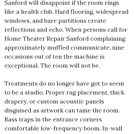
Sanford will disappoint if the room rings
like a health club. Hard flooring, widespread
windows, and bare partitions create
reflections and echo. When persons call for
Home Theater Repair Sanford complaining
approximately muffled communicate, nine
occasions out of ten the machine is
exceptional. The room will not be.
Treatments do no longer have got to seem
to be a studio. Proper rug placement, thick
drapery, or custom acoustic panels
disguised as artwork can tame the room.
Bass traps in the entrance corners
comfortable low-frequency boom. In-wall