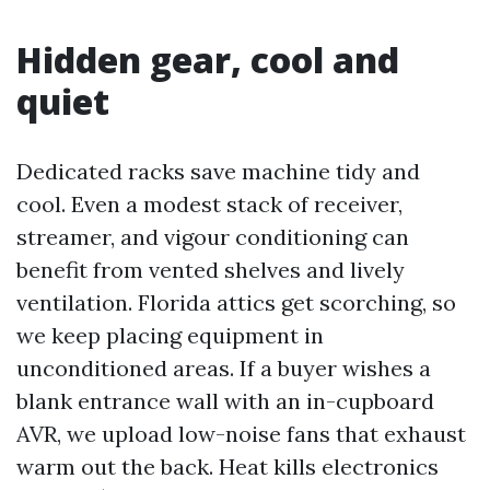
Hidden gear, cool and
quiet
Dedicated racks save machine tidy and
cool. Even a modest stack of receiver,
streamer, and vigour conditioning can
benefit from vented shelves and lively
ventilation. Florida attics get scorching, so
we keep placing equipment in
unconditioned areas. If a buyer wishes a
blank entrance wall with an in-cupboard
AVR, we upload low-noise fans that exhaust
warm out the back. Heat kills electronics