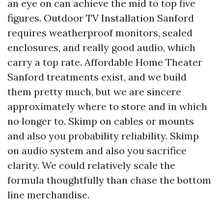
an eye on can achieve the mid to top five
figures. Outdoor TV Installation Sanford
requires weatherproof monitors, sealed
enclosures, and really good audio, which
carry a top rate. Affordable Home Theater
Sanford treatments exist, and we build
them pretty much, but we are sincere
approximately where to store and in which
no longer to. Skimp on cables or mounts
and also you probability reliability. Skimp
on audio system and also you sacrifice
clarity. We could relatively scale the
formula thoughtfully than chase the bottom
line merchandise.