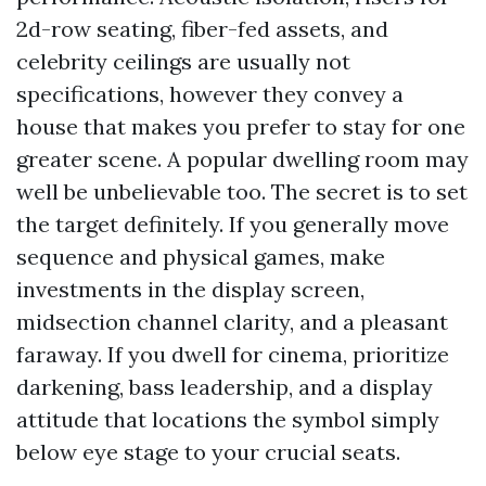
2d-row seating, fiber-fed assets, and
celebrity ceilings are usually not
specifications, however they convey a
house that makes you prefer to stay for one
greater scene. A popular dwelling room may
well be unbelievable too. The secret is to set
the target definitely. If you generally move
sequence and physical games, make
investments in the display screen,
midsection channel clarity, and a pleasant
faraway. If you dwell for cinema, prioritize
darkening, bass leadership, and a display
attitude that locations the symbol simply
below eye stage to your crucial seats.