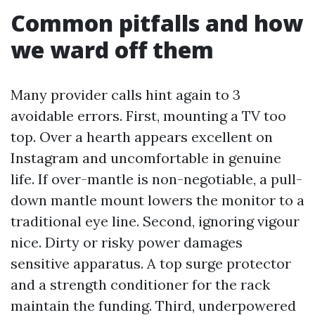
Common pitfalls and how
we ward off them
Many provider calls hint again to 3
avoidable errors. First, mounting a TV too
top. Over a hearth appears excellent on
Instagram and uncomfortable in genuine
life. If over-mantle is non-negotiable, a pull-
down mantle mount lowers the monitor to a
traditional eye line. Second, ignoring vigour
nice. Dirty or risky power damages
sensitive apparatus. A top surge protector
and a strength conditioner for the rack
maintain the funding. Third, underpowered