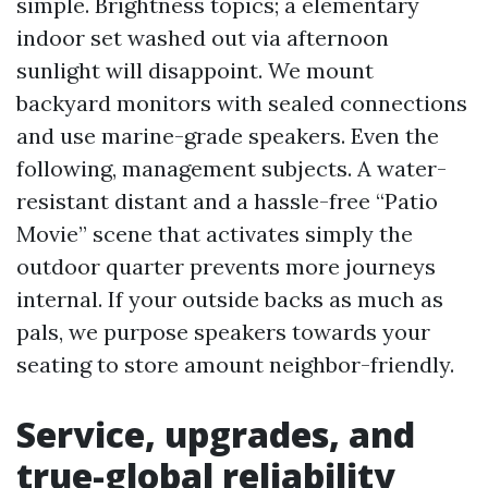
simple. Brightness topics; a elementary
indoor set washed out via afternoon
sunlight will disappoint. We mount
backyard monitors with sealed connections
and use marine-grade speakers. Even the
following, management subjects. A water-
resistant distant and a hassle-free “Patio
Movie” scene that activates simply the
outdoor quarter prevents more journeys
internal. If your outside backs as much as
pals, we purpose speakers towards your
seating to store amount neighbor-friendly.
Service, upgrades, and
true-global reliability