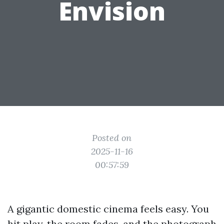
Envision
Posted on
2025-11-16
00:57:59
A gigantic domestic cinema feels easy. You
hit play, the room fades, and the photograph