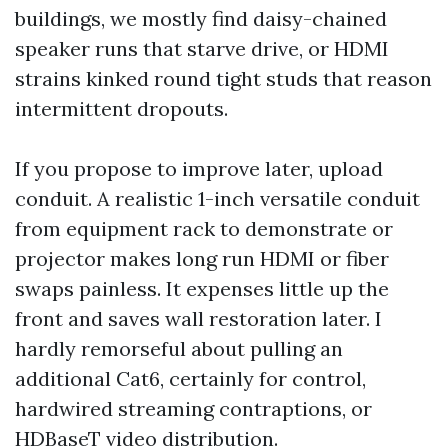
buildings, we mostly find daisy-chained
speaker runs that starve drive, or HDMI
strains kinked round tight studs that reason
intermittent dropouts.
If you propose to improve later, upload
conduit. A realistic 1-inch versatile conduit
from equipment rack to demonstrate or
projector makes long run HDMI or fiber
swaps painless. It expenses little up the
front and saves wall restoration later. I
hardly remorseful about pulling an
additional Cat6, certainly for control,
hardwired streaming contraptions, or
HDBaseT video distribution.