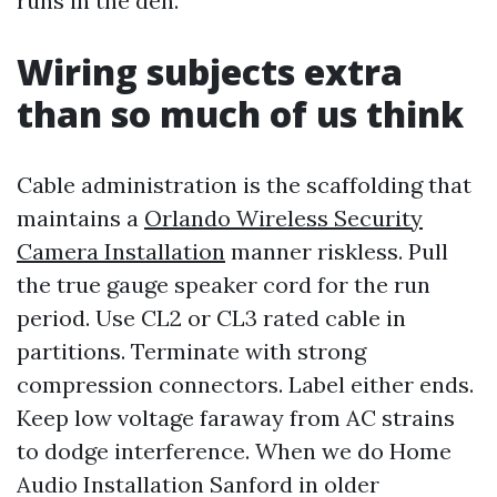
runs in the den.
Wiring subjects extra
than so much of us think
Cable administration is the scaffolding that
maintains a
Orlando Wireless Security
Camera Installation
manner riskless. Pull
the true gauge speaker cord for the run
period. Use CL2 or CL3 rated cable in
partitions. Terminate with strong
compression connectors. Label either ends.
Keep low voltage faraway from AC strains
to dodge interference. When we do Home
Audio Installation Sanford in older