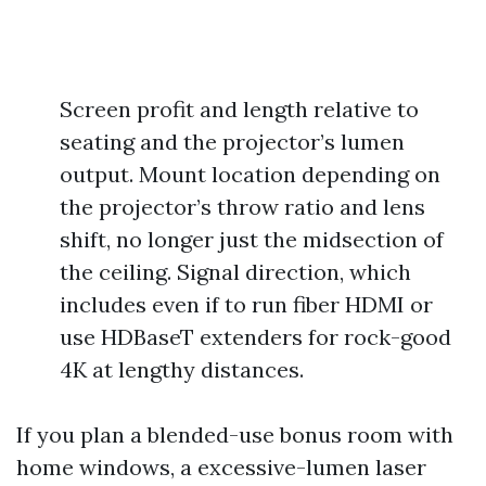
Screen profit and length relative to
seating and the projector’s lumen
output. Mount location depending on
the projector’s throw ratio and lens
shift, no longer just the midsection of
the ceiling. Signal direction, which
includes even if to run fiber HDMI or
use HDBaseT extenders for rock-good
4K at lengthy distances.
If you plan a blended-use bonus room with
home windows, a excessive-lumen laser