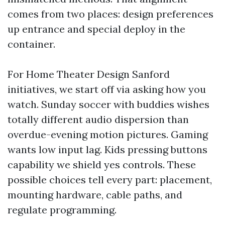
comes from two places: design preferences
up entrance and special deploy in the
container.
For Home Theater Design Sanford
initiatives, we start off via asking how you
watch. Sunday soccer with buddies wishes
totally different audio dispersion than
overdue-evening motion pictures. Gaming
wants low input lag. Kids pressing buttons
capability we shield yes controls. These
possible choices tell every part: placement,
mounting hardware, cable paths, and
regulate programming.