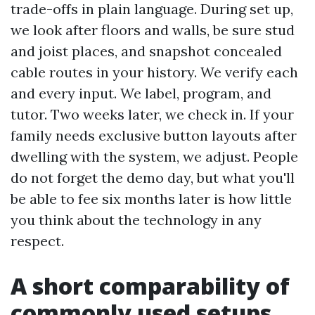
trade-offs in plain language. During set up,
we look after floors and walls, be sure stud
and joist places, and snapshot concealed
cable routes in your history. We verify each
and every input. We label, program, and
tutor. Two weeks later, we check in. If your
family needs exclusive button layouts after
dwelling with the system, we adjust. People
do not forget the demo day, but what you'll
be able to fee six months later is how little
you think about the technology in any
respect.
A short comparability of
commonly used setups