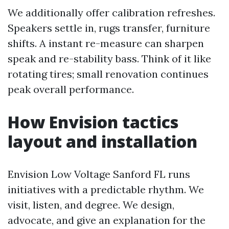
We additionally offer calibration refreshes.
Speakers settle in, rugs transfer, furniture
shifts. A instant re-measure can sharpen
speak and re-stability bass. Think of it like
rotating tires; small renovation continues
peak overall performance.
How Envision tactics
layout and installation
Envision Low Voltage Sanford FL runs
initiatives with a predictable rhythm. We
visit, listen, and degree. We design,
advocate, and give an explanation for the