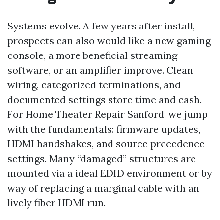
Systems evolve. A few years after install,
prospects can also would like a new gaming
console, a more beneficial streaming
software, or an amplifier improve. Clean
wiring, categorized terminations, and
documented settings store time and cash.
For Home Theater Repair Sanford, we jump
with the fundamentals: firmware updates,
HDMI handshakes, and source precedence
settings. Many “damaged” structures are
mounted via a ideal EDID environment or by
way of replacing a marginal cable with an
lively fiber HDMI run.