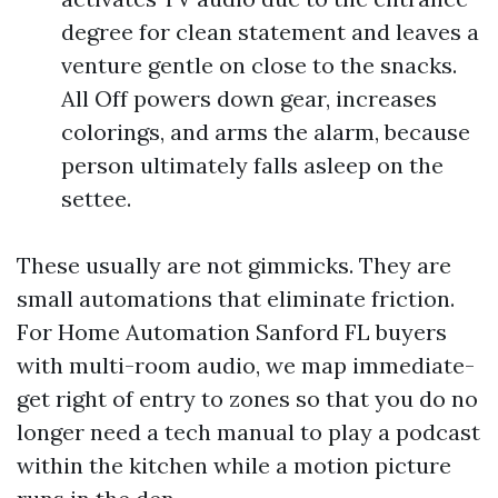
degree for clean statement and leaves a
venture gentle on close to the snacks.
All Off powers down gear, increases
colorings, and arms the alarm, because
person ultimately falls asleep on the
settee.
These usually are not gimmicks. They are
small automations that eliminate friction.
For Home Automation Sanford FL buyers
with multi-room audio, we map immediate-
get right of entry to zones so that you do no
longer need a tech manual to play a podcast
within the kitchen while a motion picture