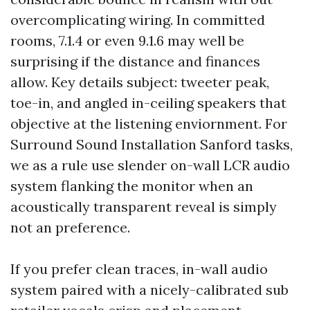
overcomplicating wiring. In committed
rooms, 7.1.4 or even 9.1.6 may well be
surprising if the distance and finances
allow. Key details subject: tweeter peak,
toe-in, and angled in-ceiling speakers that
objective at the listening enviornment. For
Surround Sound Installation Sanford tasks,
we as a rule use slender on-wall LCR audio
system flanking the monitor when an
acoustically transparent reveal is simply
not an preference.
If you prefer clean traces, in-wall audio
system paired with a nicely-calibrated sub