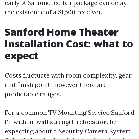
early. A $a hundred fan package can delay
the existence of a $1,500 receiver.
Sanford Home Theater
Installation Cost: what to
expect
Costs fluctuate with room complexity, gear,
and finish point, however there are
predictable ranges.
For a common TV Mounting Service Sanford
FL with in-wall strength relocation, be
expecting about a
Security Camera System