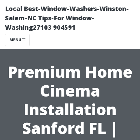
Local Best-Window-Washers-Winston-
Salem-NC Tips-For Window-
Washing27103 904591
MENU
Premium Home
Cinema
Installation
Sanford FL |