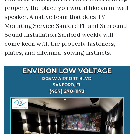
properly the place you would like an in-wall
speaker. A native team that does TV
Mounting Service Sanford FL and Surround
Sound Installation Sanford weekly will
come keen with the properly fasteners,
plates, and dilemma-solving instincts.