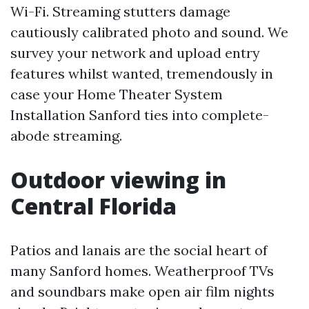
Wi-Fi. Streaming stutters damage
cautiously calibrated photo and sound. We
survey your network and upload entry
features whilst wanted, tremendously in
case your Home Theater System
Installation Sanford ties into complete-
abode streaming.
Outdoor viewing in
Central Florida
Patios and lanais are the social heart of
many Sanford homes. Weatherproof TVs
and soundbars make open air film nights