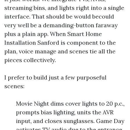
streaming bins, and lights right into a single
interface. That should be would becould
very well be a demanding-button faraway
plus a plain app. When Smart Home
Installation Sanford is component to the
plan, voice manage and scenes tie all the
pieces collectively.
I prefer to build just a few purposeful
scenes:
Movie Night dims cover lights to 20 p.c.,
prompts bias lighting, units the AVR
input, and closes sunglasses. Game Day
activates TV audio due to the entrance