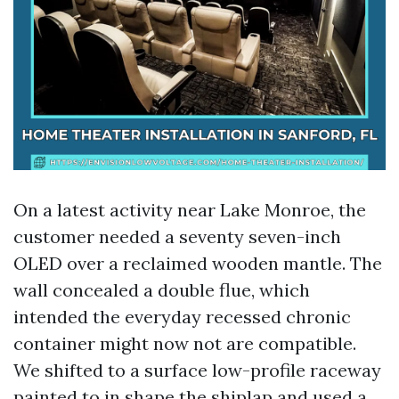
On a latest activity near Lake Monroe, the
customer needed a seventy seven-inch
OLED over a reclaimed wooden mantle. The
wall concealed a double flue, which
intended the everyday recessed chronic
container might now not are compatible.
We shifted to a surface low-profile raceway
painted to in shape the shiplap and used a