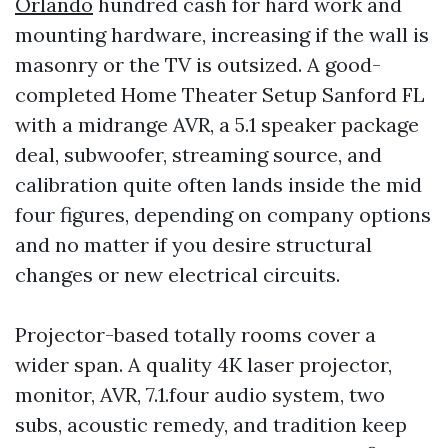
Orlando
hundred cash for hard work and
mounting hardware, increasing if the wall is
masonry or the TV is outsized. A good-
completed Home Theater Setup Sanford FL
with a midrange AVR, a 5.1 speaker package
deal, subwoofer, streaming source, and
calibration quite often lands inside the mid
four figures, depending on company options
and no matter if you desire structural
changes or new electrical circuits.
Projector-based totally rooms cover a
wider span. A quality 4K laser projector,
monitor, AVR, 7.1.four audio system, two
subs, acoustic remedy, and tradition keep