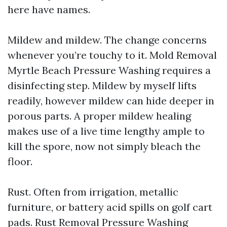
here have names.
Mildew and mildew. The change concerns
whenever you’re touchy to it. Mold Removal
Myrtle Beach Pressure Washing requires a
disinfecting step. Mildew by myself lifts
readily, however mildew can hide deeper in
porous parts. A proper mildew healing
makes use of a live time lengthy ample to
kill the spore, now not simply bleach the
floor.
Rust. Often from irrigation, metallic
furniture, or battery acid spills on golf cart
pads. Rust Removal Pressure Washing