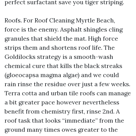
perfect surfactant save you tiger striping.
Roofs. For Roof Cleaning Myrtle Beach,
force is the enemy. Asphalt shingles cling
granules that shield the mat. High force
strips them and shortens roof life. The
Goldilocks strategy is a smooth-wash
chemical cure that kills the black streaks
(gloeocapsa magma algae) and we could
rain rinse the residue over just a few weeks.
Terra cotta and urban tile roofs can manage
a bit greater pace however nevertheless
benefit from chemistry first, rinse 2nd. A
roof task that looks “immediate” from the
ground many times owes greater to the