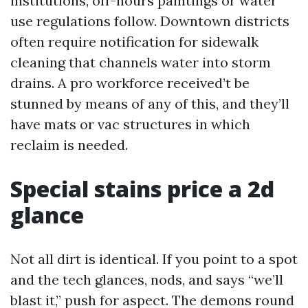
institutions, off-hours paintings or water
use regulations follow. Downtown districts
often require notification for sidewalk
cleaning that channels water into storm
drains. A pro workforce received’t be
stunned by means of any of this, and they’ll
have mats or vac structures in which
reclaim is needed.
Special stains price a 2d
glance
Not all dirt is identical. If you point to a spot
and the tech glances, nods, and says “we’ll
blast it,” push for aspect. The demons round