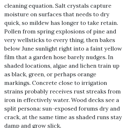
cleaning equation. Salt crystals capture
moisture on surfaces that needs to dry
quick, so mildew has longer to take retain.
Pollen from spring explosions of pine and
very wellsticks to every thing, then bakes
below June sunlight right into a faint yellow
film that a garden hose barely nudges. In
shaded locations, algae and lichen train up
as black, green, or perhaps orange
markings. Concrete close to irrigation
strains probably receives rust streaks from
iron in effectively water. Wood decks see a
split persona: sun-exposed forums dry and
crack, at the same time as shaded runs stay
damp and grow slick.