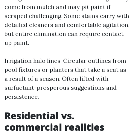
come from mulch and may pit paint if
scraped challenging. Some stains carry with
detailed cleaners and comfortable agitation,
but entire elimination can require contact-
up paint.
Irrigation halo lines. Circular outlines from
pool fixtures or planters that take a seat as
a result of a season. Often lifted with
surfactant-prosperous suggestions and
persistence.
Residential vs.
commercial realities