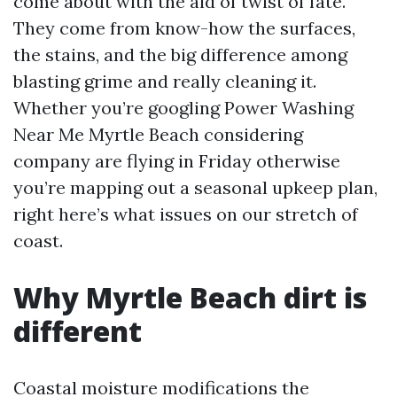
come about with the aid of twist of fate.
They come from know-how the surfaces,
the stains, and the big difference among
blasting grime and really cleaning it.
Whether you’re googling Power Washing
Near Me Myrtle Beach considering
company are flying in Friday otherwise
you’re mapping out a seasonal upkeep plan,
right here’s what issues on our stretch of
coast.
Why Myrtle Beach dirt is
different
Coastal moisture modifications the