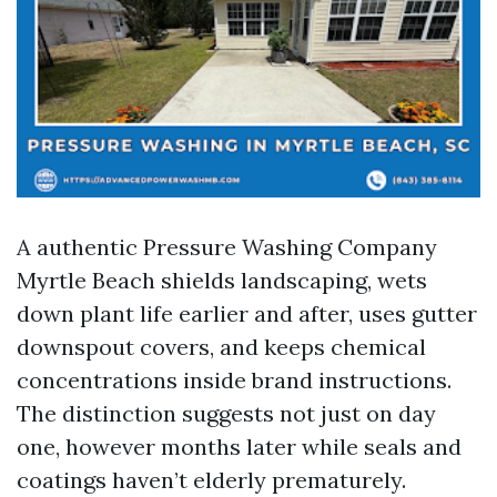
A authentic Pressure Washing Company
Myrtle Beach shields landscaping, wets
down plant life earlier and after, uses gutter
downspout covers, and keeps chemical
concentrations inside brand instructions.
The distinction suggests not just on day
one, however months later while seals and
coatings haven’t elderly prematurely.