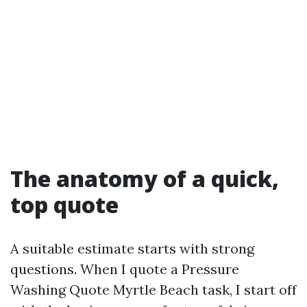
The anatomy of a quick,
top quote
A suitable estimate starts with strong
questions. When I quote a Pressure
Washing Quote Myrtle Beach task, I start off