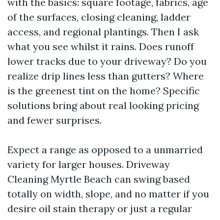
with the basics: square footage, fabrics, age
of the surfaces, closing cleaning, ladder
access, and regional plantings. Then I ask
what you see whilst it rains. Does runoff
lower tracks due to your driveway? Do you
realize drip lines less than gutters? Where
is the greenest tint on the home? Specific
solutions bring about real looking pricing
and fewer surprises.
Expect a range as opposed to a unmarried
variety for larger houses. Driveway
Cleaning Myrtle Beach can swing based
totally on width, slope, and no matter if you
desire oil stain therapy or just a regular