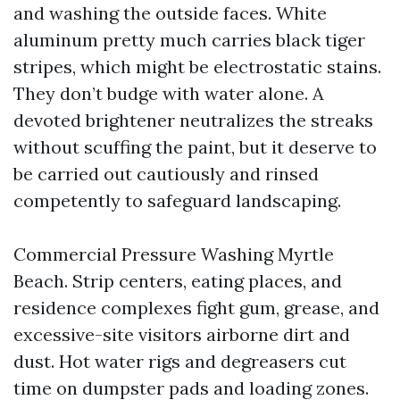
and washing the outside faces. White
aluminum pretty much carries black tiger
stripes, which might be electrostatic stains.
They don’t budge with water alone. A
devoted brightener neutralizes the streaks
without scuffing the paint, but it deserve to
be carried out cautiously and rinsed
competently to safeguard landscaping.
Commercial Pressure Washing Myrtle
Beach. Strip centers, eating places, and
residence complexes fight gum, grease, and
excessive-site visitors airborne dirt and
dust. Hot water rigs and degreasers cut
time on dumpster pads and loading zones.