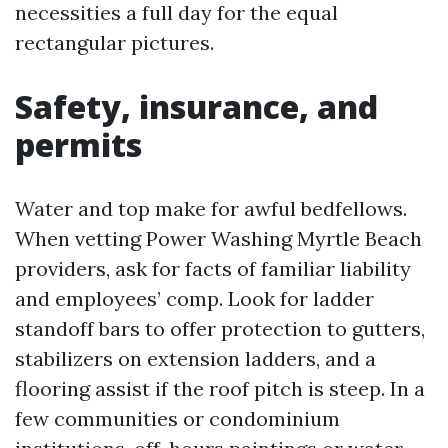
necessities a full day for the equal
rectangular pictures.
Safety, insurance, and
permits
Water and top make for awful bedfellows.
When vetting Power Washing Myrtle Beach
providers, ask for facts of familiar liability
and employees’ comp. Look for ladder
standoff bars to offer protection to gutters,
stabilizers on extension ladders, and a
flooring assist if the roof pitch is steep. In a
few communities or condominium