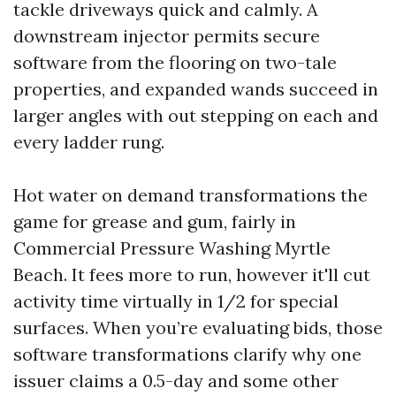
tackle driveways quick and calmly. A
downstream injector permits secure
software from the flooring on two-tale
properties, and expanded wands succeed in
larger angles with out stepping on each and
every ladder rung.
Hot water on demand transformations the
game for grease and gum, fairly in
Commercial Pressure Washing Myrtle
Beach. It fees more to run, however it'll cut
activity time virtually in 1/2 for special
surfaces. When you’re evaluating bids, those
software transformations clarify why one
issuer claims a 0.5-day and some other