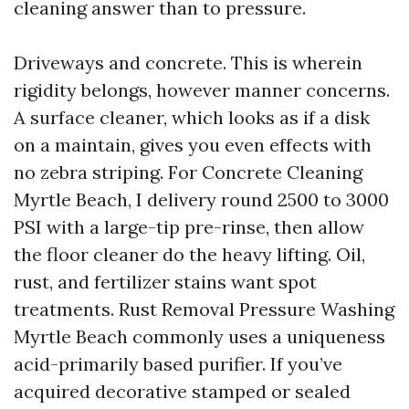
cleaning answer than to pressure.
Driveways and concrete. This is wherein
rigidity belongs, however manner concerns.
A surface cleaner, which looks as if a disk
on a maintain, gives you even effects with
no zebra striping. For Concrete Cleaning
Myrtle Beach, I delivery round 2500 to 3000
PSI with a large-tip pre-rinse, then allow
the floor cleaner do the heavy lifting. Oil,
rust, and fertilizer stains want spot
treatments. Rust Removal Pressure Washing
Myrtle Beach commonly uses a uniqueness
acid-primarily based purifier. If you’ve
acquired decorative stamped or sealed