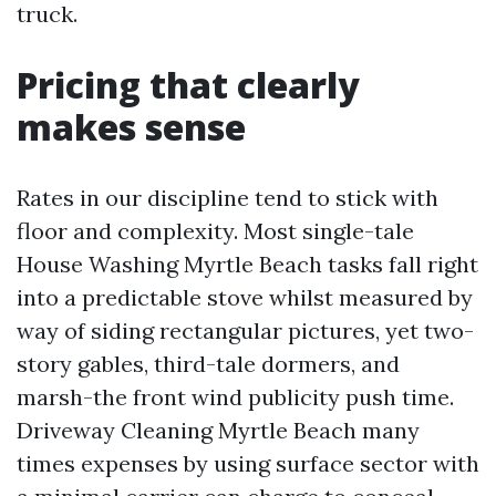
truck.
Pricing that clearly
makes sense
Rates in our discipline tend to stick with
floor and complexity. Most single-tale
House Washing Myrtle Beach tasks fall right
into a predictable stove whilst measured by
way of siding rectangular pictures, yet two-
story gables, third-tale dormers, and
marsh-the front wind publicity push time.
Driveway Cleaning Myrtle Beach many
times expenses by using surface sector with