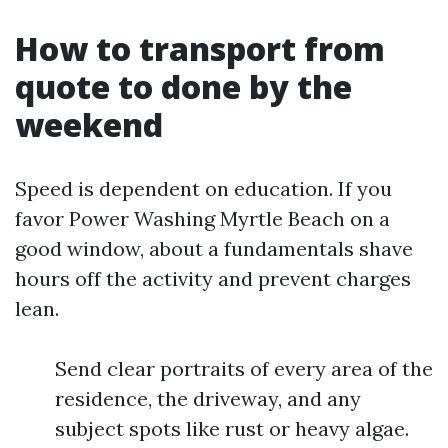
How to transport from
quote to done by the
weekend
Speed is dependent on education. If you
favor Power Washing Myrtle Beach on a
good window, about a fundamentals shave
hours off the activity and prevent charges
lean.
Send clear portraits of every area of the
residence, the driveway, and any
subject spots like rust or heavy algae.