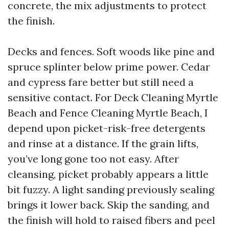
concrete, the mix adjustments to protect
the finish.
Decks and fences. Soft woods like pine and
spruce splinter below prime power. Cedar
and cypress fare better but still need a
sensitive contact. For Deck Cleaning Myrtle
Beach and Fence Cleaning Myrtle Beach, I
depend upon picket-risk-free detergents
and rinse at a distance. If the grain lifts,
you’ve long gone too not easy. After
cleansing, picket probably appears a little
bit fuzzy. A light sanding previously sealing
brings it lower back. Skip the sanding, and
the finish will hold to raised fibers and peel