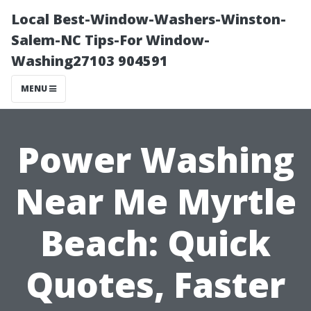
Local Best-Window-Washers-Winston-
Salem-NC Tips-For Window-
Washing27103 904591
MENU
Power Washing
Near Me Myrtle
Beach: Quick
Quotes, Faster