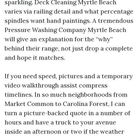
sparkling. Deck Cleaning Myrtle Beach
varies via railing detail and what percentage
spindles want hand paintings. A tremendous
Pressure Washing Company Myrtle Beach
will give an explanation for the “why”
behind their range, not just drop a complete
and hope it matches.
If you need speed, pictures and a temporary
video walkthrough assist compress
timelines. In so much neighborhoods from
Market Common to Carolina Forest, I can
turn a picture-backed quote in a number of
hours and have a truck to your avenue
inside an afternoon or two if the weather