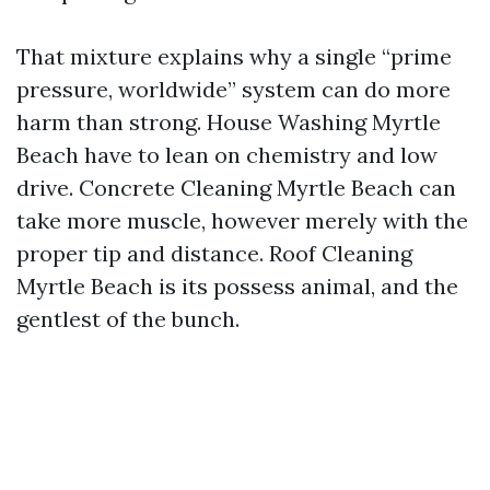
That mixture explains why a single “prime
pressure, worldwide” system can do more
harm than strong. House Washing Myrtle
Beach have to lean on chemistry and low
drive. Concrete Cleaning Myrtle Beach can
take more muscle, however merely with the
proper tip and distance. Roof Cleaning
Myrtle Beach is its possess animal, and the
gentlest of the bunch.