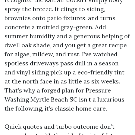
spray the breeze. It clings to siding,
brownies onto patio fixtures, and turns
concrete a mottled gray-green. Add
summer humidity and a generous helping of
dwell oak shade, and you get a great recipe
for algae, mildew, and rust. I’ve watched
spotless driveways pass dull in a season
and vinyl siding pick up a eco-friendly tint
at the north face in as little as six weeks.
That’s why a forged plan for Pressure
Washing Myrtle Beach SC isn’t a luxurious
the following, it’s classic home care.
Quick quotes and turbo outcome don’t