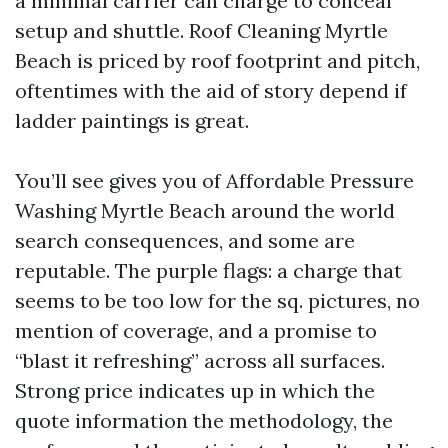
a minimal carrier can charge to conceal
setup and shuttle. Roof Cleaning Myrtle
Beach is priced by roof footprint and pitch,
oftentimes with the aid of story depend if
ladder paintings is great.
You’ll see gives you of Affordable Pressure
Washing Myrtle Beach around the world
search consequences, and some are
reputable. The purple flags: a charge that
seems to be too low for the sq. pictures, no
mention of coverage, and a promise to
“blast it refreshing” across all surfaces.
Strong price indicates up in which the
quote information the methodology, the