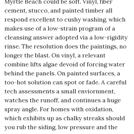
Myrtle Beach could be soft. Vinyl, fiber
cement, stucco, and painted timber all
respond excellent to cushy washing, which
makes use of a low-strain program of a
cleansing answer adopted via a low-rigidity
rinse. The resolution does the paintings, no
longer the blast. On vinyl, a relevant
combine lifts algae devoid of forcing water
behind the panels. On painted surfaces, a
too-hot solution can spot or fade. A careful
tech assessments a small enviornment,
watches the runoff, and continues a huge
spray angle. For homes with oxidation,
which exhibits up as chalky streaks should
you rub the siding, low pressure and the