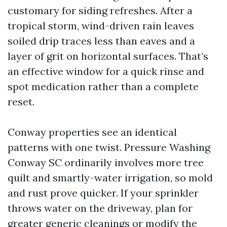
customary for siding refreshes. After a
tropical storm, wind-driven rain leaves
soiled drip traces less than eaves and a
layer of grit on horizontal surfaces. That’s
an effective window for a quick rinse and
spot medication rather than a complete
reset.
Conway properties see an identical
patterns with one twist. Pressure Washing
Conway SC ordinarily involves more tree
quilt and smartly-water irrigation, so mold
and rust prove quicker. If your sprinkler
throws water on the driveway, plan for
greater generic cleanings or modify the