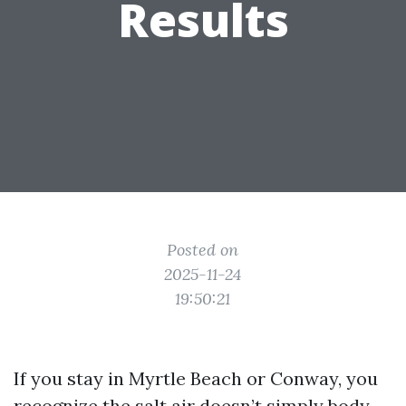
Results
Posted on
2025-11-24
19:50:21
If you stay in Myrtle Beach or Conway, you
recognize the salt air doesn’t simply body