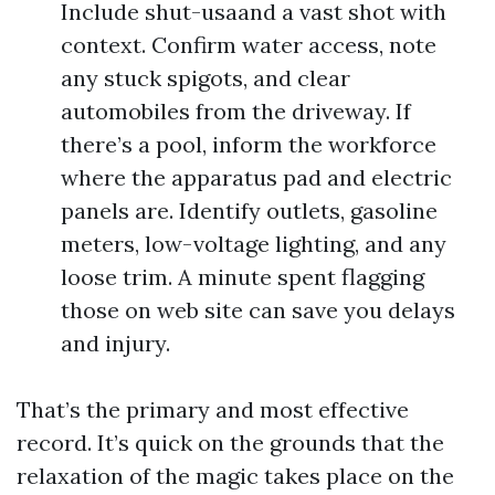
Include shut-usaand a vast shot with
context. Confirm water access, note
any stuck spigots, and clear
automobiles from the driveway. If
there’s a pool, inform the workforce
where the apparatus pad and electric
panels are. Identify outlets, gasoline
meters, low-voltage lighting, and any
loose trim. A minute spent flagging
those on web site can save you delays
and injury.
That’s the primary and most effective
record. It’s quick on the grounds that the
relaxation of the magic takes place on the