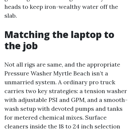
heads to keep iron-wealthy water off the
slab.
Matching the laptop to
the job
Not all rigs are same, and the appropriate
Pressure Washer Myrtle Beach isn’t a
unmarried system. A ordinary pro truck
carries two key strategies: a tension washer
with adjustable PSI and GPM, and a smooth-
wash setup with devoted pumps and tanks
for metered chemical mixes. Surface
cleaners inside the 18 to 24 inch selection