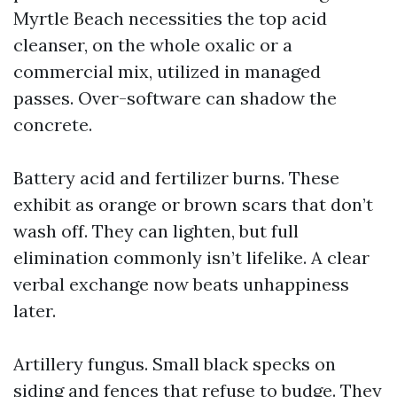
Myrtle Beach necessities the top acid
cleanser, on the whole oxalic or a
commercial mix, utilized in managed
passes. Over-software can shadow the
concrete.
Battery acid and fertilizer burns. These
exhibit as orange or brown scars that don’t
wash off. They can lighten, but full
elimination commonly isn’t lifelike. A clear
verbal exchange now beats unhappiness
later.
Artillery fungus. Small black specks on
siding and fences that refuse to budge. They