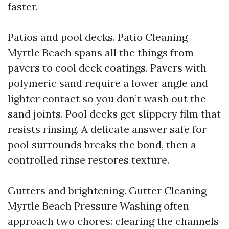
faster.
Patios and pool decks. Patio Cleaning
Myrtle Beach spans all the things from
pavers to cool deck coatings. Pavers with
polymeric sand require a lower angle and
lighter contact so you don’t wash out the
sand joints. Pool decks get slippery film that
resists rinsing. A delicate answer safe for
pool surrounds breaks the bond, then a
controlled rinse restores texture.
Gutters and brightening. Gutter Cleaning
Myrtle Beach Pressure Washing often
approach two chores: clearing the channels