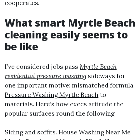
cooperates.
What smart Myrtle Beach
cleaning easily seems to
be like
I’ve considered jobs pass
Myrtle Beach
residential pressure washing
sideways for
one important motive: mismatched formula
Pressure Washing Myrtle Beach
to
materials. Here’s how execs attitude the
popular surfaces round the following.
Siding and soffits. House Washing Near Me