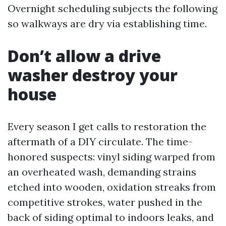
Overnight scheduling subjects the following
so walkways are dry via establishing time.
Don’t allow a drive
washer destroy your
house
Every season I get calls to restoration the
aftermath of a DIY circulate. The time-
honored suspects: vinyl siding warped from
an overheated wash, demanding strains
etched into wooden, oxidation streaks from
competitive strokes, water pushed in the
back of siding optimal to indoors leaks, and