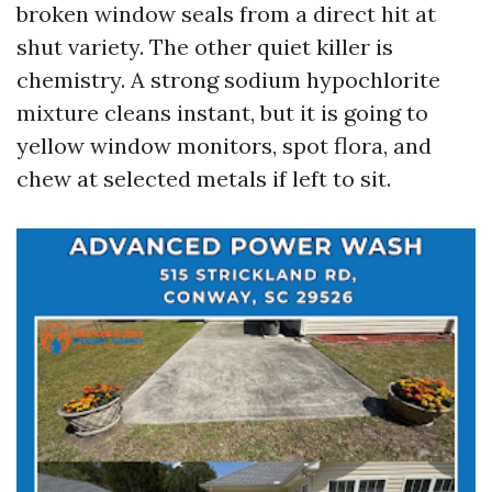
broken window seals from a direct hit at
shut variety. The other quiet killer is
chemistry. A strong sodium hypochlorite
mixture cleans instant, but it is going to
yellow window monitors, spot flora, and
chew at selected metals if left to sit.