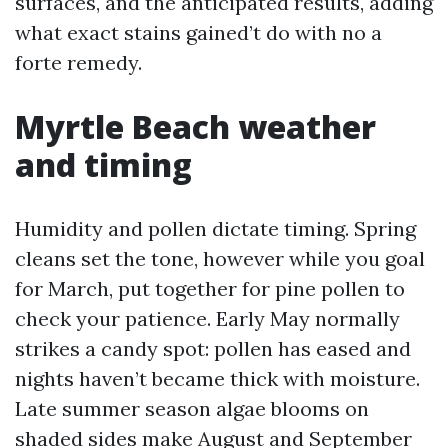
surfaces, and the anticipated results, adding
what exact stains gained’t do with no a
forte remedy.
Myrtle Beach weather
and timing
Humidity and pollen dictate timing. Spring
cleans set the tone, however while you goal
for March, put together for pine pollen to
check your patience. Early May normally
strikes a candy spot: pollen has eased and
nights haven’t became thick with moisture.
Late summer season algae blooms on
shaded sides make August and September