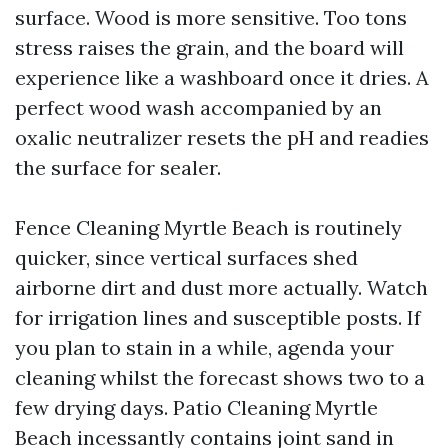
surface. Wood is more sensitive. Too tons
stress raises the grain, and the board will
experience like a washboard once it dries. A
perfect wood wash accompanied by an
oxalic neutralizer resets the pH and readies
the surface for sealer.
Fence Cleaning Myrtle Beach is routinely
quicker, since vertical surfaces shed
airborne dirt and dust more actually. Watch
for irrigation lines and susceptible posts. If
you plan to stain in a while, agenda your
cleaning whilst the forecast shows two to a
few drying days. Patio Cleaning Myrtle
Beach incessantly contains joint sand in