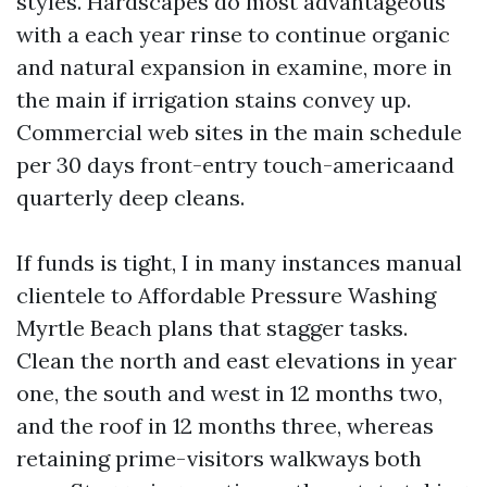
styles. Hardscapes do most advantageous
with a each year rinse to continue organic
and natural expansion in examine, more in
the main if irrigation stains convey up.
Commercial web sites in the main schedule
per 30 days front-entry touch-americaand
quarterly deep cleans.
If funds is tight, I in many instances manual
clientele to Affordable Pressure Washing
Myrtle Beach plans that stagger tasks.
Clean the north and east elevations in year
one, the south and west in 12 months two,
and the roof in 12 months three, whereas
retaining prime-visitors walkways both