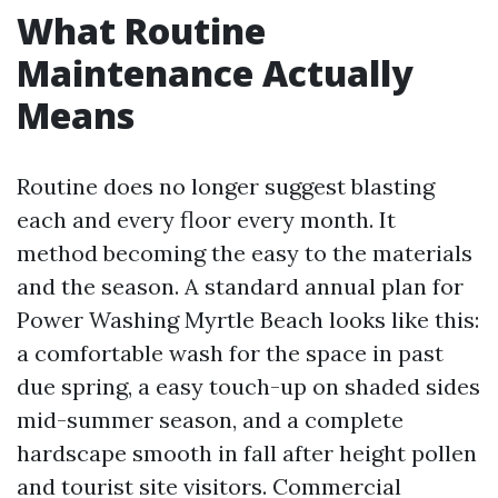
What Routine
Maintenance Actually
Means
Routine does no longer suggest blasting
each and every floor every month. It
method becoming the easy to the materials
and the season. A standard annual plan for
Power Washing Myrtle Beach looks like this:
a comfortable wash for the space in past
due spring, a easy touch-up on shaded sides
mid-summer season, and a complete
hardscape smooth in fall after height pollen
and tourist site visitors. Commercial