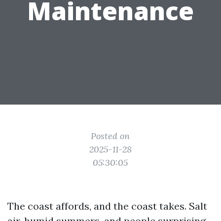
Maintenance
Posted on
2025-11-28
05:30:05
The coast affords, and the coast takes. Salt
air, humid summers, and people surprising,