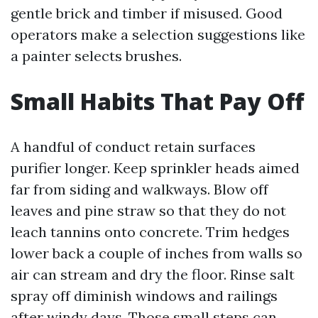
gentle brick and timber if misused. Good
operators make a selection suggestions like
a painter selects brushes.
Small Habits That Pay Off
A handful of conduct retain surfaces
purifier longer. Keep sprinkler heads aimed
far from siding and walkways. Blow off
leaves and pine straw so that they do not
leach tannins onto concrete. Trim hedges
lower back a couple of inches from walls so
air can stream and dry the floor. Rinse salt
spray off diminish windows and railings
after windy days. Those small steps can