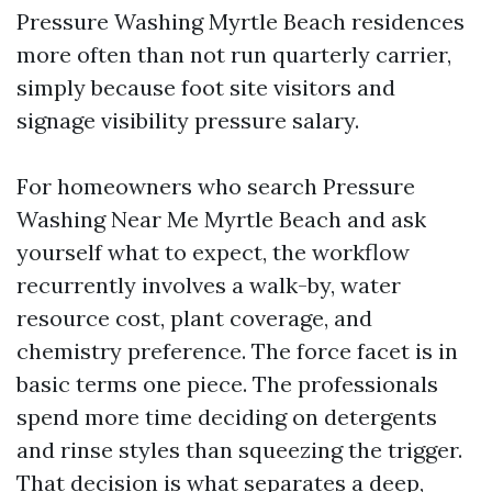
Pressure Washing Myrtle Beach residences
more often than not run quarterly carrier,
simply because foot site visitors and
signage visibility pressure salary.
For homeowners who search Pressure
Washing Near Me Myrtle Beach and ask
yourself what to expect, the workflow
recurrently involves a walk-by, water
resource cost, plant coverage, and
chemistry preference. The force facet is in
basic terms one piece. The professionals
spend more time deciding on detergents
and rinse styles than squeezing the trigger.
That decision is what separates a deep,