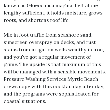
known as Gloeocapsa magma. Left alone
lengthy sufficient, it holds moisture, grows
roots, and shortens roof life.
Mix in foot traffic from seashore sand,
sunscreen overspray on decks, and rust
stains from irrigation wells wealthy in iron,
and you've got a regular movement of
grime. The upside is that maximum of this
will be managed with a sensible movements.
Pressure Washing Services Myrtle Beach
crews cope with this cocktail day after day,
and the programs were sophisticated for
coastal situations.