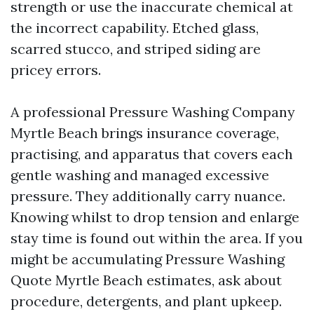
strength or use the inaccurate chemical at
the incorrect capability. Etched glass,
scarred stucco, and striped siding are
pricey errors.
A professional Pressure Washing Company
Myrtle Beach brings insurance coverage,
practising, and apparatus that covers each
gentle washing and managed excessive
pressure. They additionally carry nuance.
Knowing whilst to drop tension and enlarge
stay time is found out within the area. If you
might be accumulating Pressure Washing
Quote Myrtle Beach estimates, ask about
procedure, detergents, and plant upkeep.