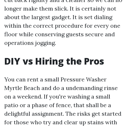
longer make them slick. It is certainly not
about the largest gadget. It is set dialing
within the correct procedure for every one
floor while conserving guests secure and
operations jogging.
DIY vs Hiring the Pros
You can rent a small Pressure Washer
Myrtle Beach and do a undemanding rinse
on a weekend. If you're washing a small
patio or a phase of fence, that shall be a
delightful assignment. The risks get started
for those who try and clear up stains with