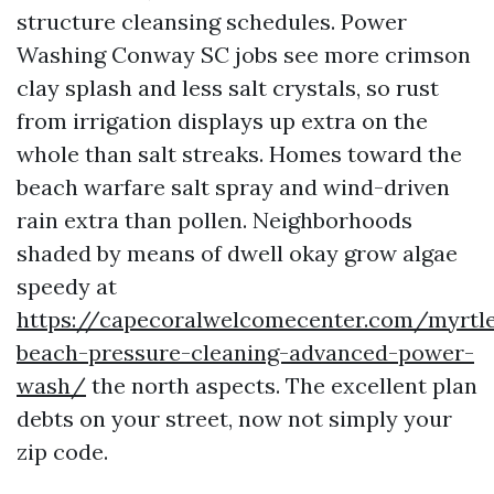
structure cleansing schedules. Power
Washing Conway SC jobs see more crimson
clay splash and less salt crystals, so rust
from irrigation displays up extra on the
whole than salt streaks. Homes toward the
beach warfare salt spray and wind-driven
rain extra than pollen. Neighborhoods
shaded by means of dwell okay grow algae
speedy at
https://capecoralwelcomecenter.com/myrtl
beach-pressure-cleaning-advanced-power-
wash/
the north aspects. The excellent plan
debts on your street, now not simply your
zip code.