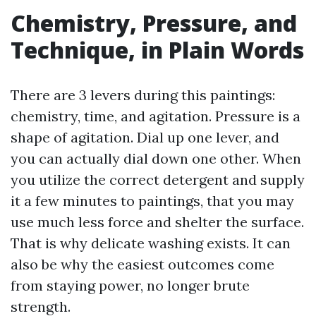
Chemistry, Pressure, and
Technique, in Plain Words
There are 3 levers during this paintings:
chemistry, time, and agitation. Pressure is a
shape of agitation. Dial up one lever, and
you can actually dial down one other. When
you utilize the correct detergent and supply
it a few minutes to paintings, that you may
use much less force and shelter the surface.
That is why delicate washing exists. It can
also be why the easiest outcomes come
from staying power, no longer brute
strength.