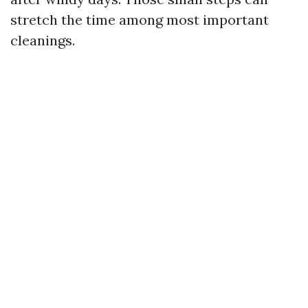
stretch the time among most important
cleanings.