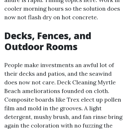
cooler morning hours so the solution does
now not flash dry on hot concrete.
Decks, Fences, and
Outdoor Rooms
People make investments an awful lot of
their decks and patios, and the seawind
does now not care. Deck Cleaning Myrtle
Beach ameliorations founded on cloth.
Composite boards like Trex elect up pollen
film and mold in the grooves. A light
detergent, mushy brush, and fan rinse bring
again the coloration with no fuzzing the