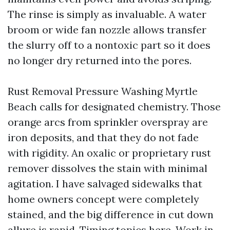
The rinse is simply as invaluable. A water
broom or wide fan nozzle allows transfer
the slurry off to a nontoxic part so it does
no longer dry returned into the pores.
Rust Removal Pressure Washing Myrtle
Beach calls for designated chemistry. Those
orange arcs from sprinkler overspray are
iron deposits, and that they do not fade
with rigidity. An oxalic or proprietary rust
remover dissolves the stain with minimal
agitation. I have salvaged sidewalks that
home owners concept were completely
stained, and the big difference in cut down
allure is rapid. Timing topics here. Work in