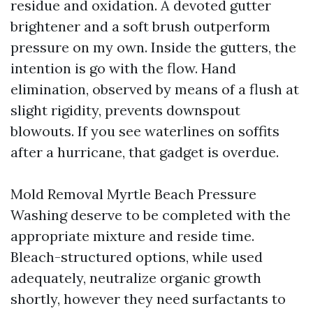
residue and oxidation. A devoted gutter
brightener and a soft brush outperform
pressure on my own. Inside the gutters, the
intention is go with the flow. Hand
elimination, observed by means of a flush at
slight rigidity, prevents downspout
blowouts. If you see waterlines on soffits
after a hurricane, that gadget is overdue.
Mold Removal Myrtle Beach Pressure
Washing deserve to be completed with the
appropriate mixture and reside time.
Bleach-structured options, while used
adequately, neutralize organic growth
shortly, however they need surfactants to