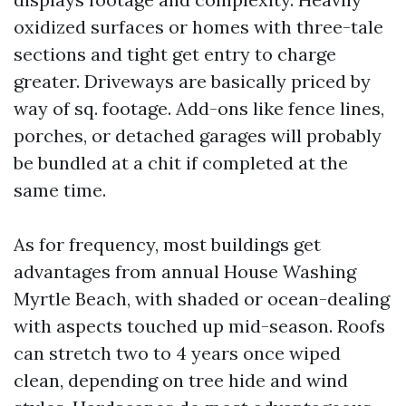
oxidized surfaces or homes with three-tale
sections and tight get entry to charge
greater. Driveways are basically priced by
way of sq. footage. Add-ons like fence lines,
porches, or detached garages will probably
be bundled at a chit if completed at the
same time.
As for frequency, most buildings get
advantages from annual House Washing
Myrtle Beach, with shaded or ocean-dealing
with aspects touched up mid-season. Roofs
can stretch two to 4 years once wiped
clean, depending on tree hide and wind