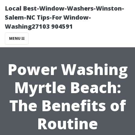
Local Best-Window-Washers-Winston-
Salem-NC Tips-For Window-
Washing27103 904591
MENU
Power Washing
Myrtle Beach:
The Benefits of
Routine