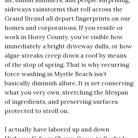
sideways rainstorms that roll across the
Grand Strand all depart fingerprints on our
homes and corporations. If you reside or
work in Horry County, you’ve visible how
immediately a bright driveway dulls, or how
algae streaks creep down a roof by means
of the stop of spring. That is why recurring
force washing in Myrtle Beach isn’t
basically diminish allure. It is set conserving
what you very own, stretching the lifespan
of ingredients, and preserving surfaces
protected to stroll on.
I actually have labored up and down