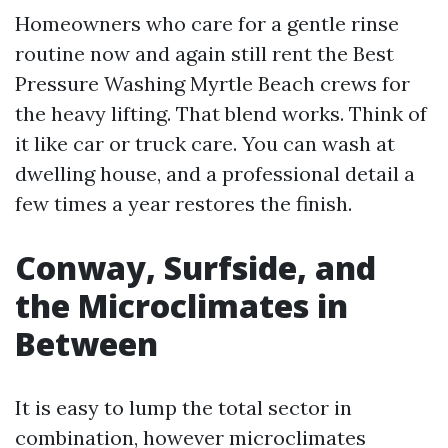
Homeowners who care for a gentle rinse
routine now and again still rent the Best
Pressure Washing Myrtle Beach crews for
the heavy lifting. That blend works. Think of
it like car or truck care. You can wash at
dwelling house, and a professional detail a
few times a year restores the finish.
Conway, Surfside, and
the Microclimates in
Between
It is easy to lump the total sector in
combination, however microclimates