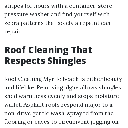
stripes for hours with a container-store
pressure washer and find yourself with
zebra patterns that solely a repaint can
repair.
Roof Cleaning That
Respects Shingles
Roof Cleaning Myrtle Beach is either beauty
and lifelike. Removing algae allows shingles
shed warmness evenly and stops moisture
wallet. Asphalt roofs respond major to a
non-drive gentle wash, sprayed from the
flooring or eaves to circumvent jogging on