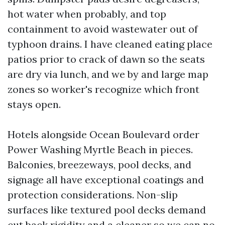
hot water when probably, and top
containment to avoid wastewater out of
typhoon drains. I have cleaned eating place
patios prior to crack of dawn so the seats
are dry via lunch, and we by and large map
zones so worker's recognize which front
stays open.
Hotels alongside Ocean Boulevard order
Power Washing Myrtle Beach in pieces.
Balconies, breezeways, pool decks, and
signage all have exceptional coatings and
protection considerations. Non-slip
surfaces like textured pool decks demand
cut back rigidity and a cleaner so we can no