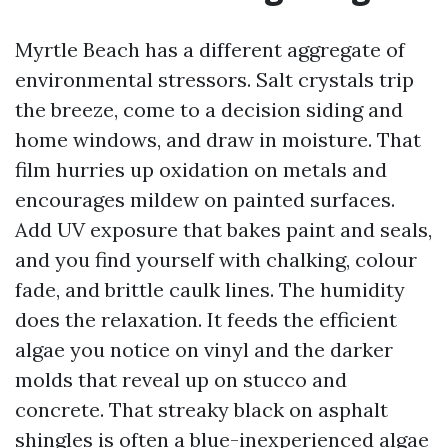
Myrtle Beach has a different aggregate of
environmental stressors. Salt crystals trip
the breeze, come to a decision siding and
home windows, and draw in moisture. That
film hurries up oxidation on metals and
encourages mildew on painted surfaces.
Add UV exposure that bakes paint and seals,
and you find yourself with chalking, colour
fade, and brittle caulk lines. The humidity
does the relaxation. It feeds the efficient
algae you notice on vinyl and the darker
molds that reveal up on stucco and
concrete. That streaky black on asphalt
shingles is often a blue-inexperienced algae