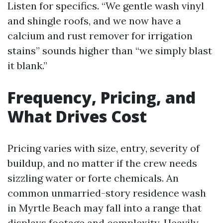
Listen for specifics. “We gentle wash vinyl
and shingle roofs, and we now have a
calcium and rust remover for irrigation
stains” sounds higher than “we simply blast
it blank.”
Frequency, Pricing, and
What Drives Cost
Pricing varies with size, entry, severity of
buildup, and no matter if the crew needs
sizzling water or forte chemicals. An
common unmarried-story residence wash
in Myrtle Beach may fall into a range that
displays footage and complexity. Heavily