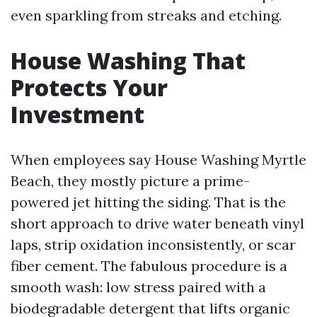
even sparkling from streaks and etching.
House Washing That
Protects Your
Investment
When employees say House Washing Myrtle
Beach, they mostly picture a prime-
powered jet hitting the siding. That is the
short approach to drive water beneath vinyl
laps, strip oxidation inconsistently, or scar
fiber cement. The fabulous procedure is a
smooth wash: low stress paired with a
biodegradable detergent that lifts organic