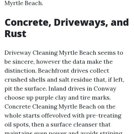
Myrtle Beach.
Concrete, Driveways, and
Rust
Driveway Cleaning Myrtle Beach seems to
be sincere, however the data make the
distinction. Beachfront drives collect
crushed shells and salt residue that, if left,
pit the surface. Inland drives in Conway
choose up purple clay and tire marks.
Concrete Cleaning Myrtle Beach on the
whole starts offevolved with pre-treating
oil spots, then a surface cleanser that
maintains even power and avoids striping.