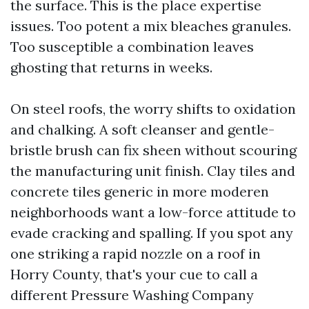
the surface. This is the place expertise
issues. Too potent a mix bleaches granules.
Too susceptible a combination leaves
ghosting that returns in weeks.
On steel roofs, the worry shifts to oxidation
and chalking. A soft cleanser and gentle-
bristle brush can fix sheen without scouring
the manufacturing unit finish. Clay tiles and
concrete tiles generic in more moderen
neighborhoods want a low-force attitude to
evade cracking and spalling. If you spot any
one striking a rapid nozzle on a roof in
Horry County, that's your cue to call a
different Pressure Washing Company