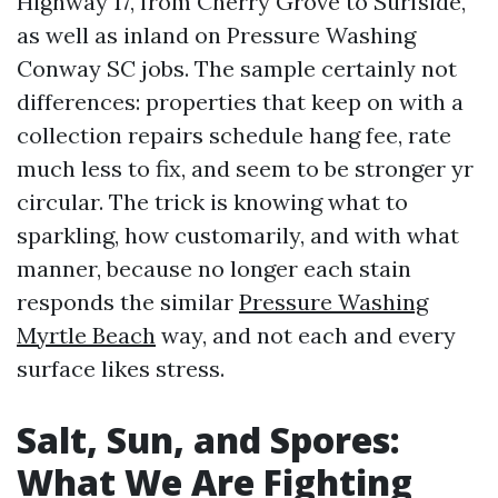
Highway 17, from Cherry Grove to Surfside,
as well as inland on Pressure Washing
Conway SC jobs. The sample certainly not
differences: properties that keep on with a
collection repairs schedule hang fee, rate
much less to fix, and seem to be stronger yr
circular. The trick is knowing what to
sparkling, how customarily, and with what
manner, because no longer each stain
responds the similar
Pressure Washing
Myrtle Beach
way, and not each and every
surface likes stress.
Salt, Sun, and Spores:
What We Are Fighting