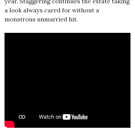
year. Staggering continues the estate taking
a look always cared for without a
monstrous unmarried hit.