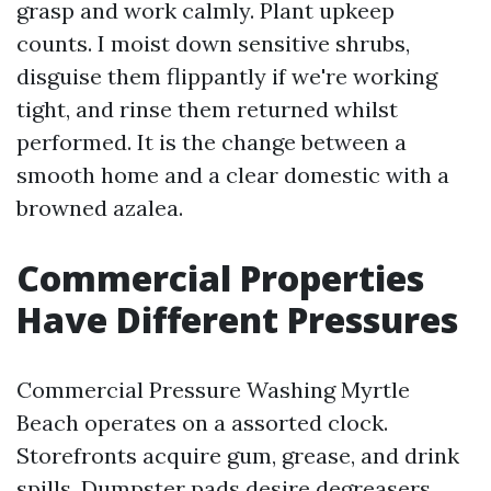
grasp and work calmly. Plant upkeep
counts. I moist down sensitive shrubs,
disguise them flippantly if we're working
tight, and rinse them returned whilst
performed. It is the change between a
smooth home and a clear domestic with a
browned azalea.
Commercial Properties
Have Different Pressures
Commercial Pressure Washing Myrtle
Beach operates on a assorted clock.
Storefronts acquire gum, grease, and drink
spills. Dumpster pads desire degreasers,