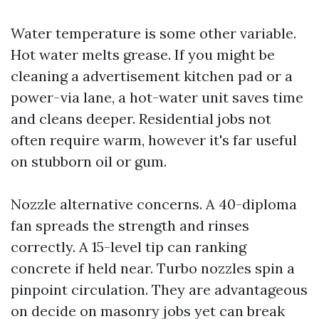
Water temperature is some other variable.
Hot water melts grease. If you might be
cleaning a advertisement kitchen pad or a
power-via lane, a hot-water unit saves time
and cleans deeper. Residential jobs not
often require warm, however it's far useful
on stubborn oil or gum.
Nozzle alternative concerns. A 40-diploma
fan spreads the strength and rinses
correctly. A 15-level tip can ranking
concrete if held near. Turbo nozzles spin a
pinpoint circulation. They are advantageous
on decide on masonry jobs yet can break