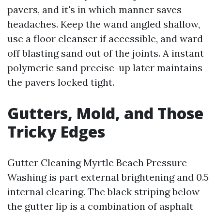
pavers, and it's in which manner saves
headaches. Keep the wand angled shallow,
use a floor cleanser if accessible, and ward
off blasting sand out of the joints. A instant
polymeric sand precise-up later maintains
the pavers locked tight.
Gutters, Mold, and Those
Tricky Edges
Gutter Cleaning Myrtle Beach Pressure
Washing is part external brightening and 0.5
internal clearing. The black striping below
the gutter lip is a combination of asphalt