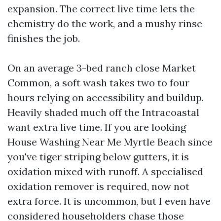
expansion. The correct live time lets the
chemistry do the work, and a mushy rinse
finishes the job.
On an average 3-bed ranch close Market
Common, a soft wash takes two to four
hours relying on accessibility and buildup.
Heavily shaded much off the Intracoastal
want extra live time. If you are looking
House Washing Near Me Myrtle Beach since
you've tiger striping below gutters, it is
oxidation mixed with runoff. A specialised
oxidation remover is required, now not
extra force. It is uncommon, but I even have
considered householders chase those