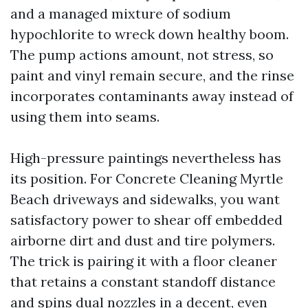
and a managed mixture of sodium
hypochlorite to wreck down healthy boom.
The pump actions amount, not stress, so
paint and vinyl remain secure, and the rinse
incorporates contaminants away instead of
using them into seams.
High-pressure paintings nevertheless has
its position. For Concrete Cleaning Myrtle
Beach driveways and sidewalks, you want
satisfactory power to shear off embedded
airborne dirt and dust and tire polymers.
The trick is pairing it with a floor cleaner
that retains a constant standoff distance
and spins dual nozzles in a decent, even