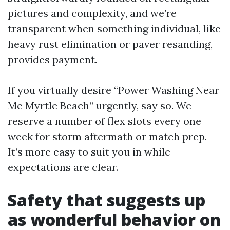
pictures and complexity, and we’re
transparent when something individual, like
heavy rust elimination or paver resanding,
provides payment.
If you virtually desire “Power Washing Near
Me Myrtle Beach” urgently, say so. We
reserve a number of flex slots every one
week for storm aftermath or match prep.
It’s more easy to suit you in while
expectations are clear.
Safety that suggests up
as wonderful behavior on