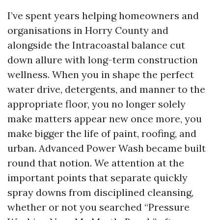
I’ve spent years helping homeowners and
organisations in Horry County and
alongside the Intracoastal balance cut
down allure with long-term construction
wellness. When you in shape the perfect
water drive, detergents, and manner to the
appropriate floor, you no longer solely
make matters appear new once more, you
make bigger the life of paint, roofing, and
urban. Advanced Power Wash became built
round that notion. We attention at the
important points that separate quickly
spray downs from disciplined cleansing,
whether or not you searched “Pressure