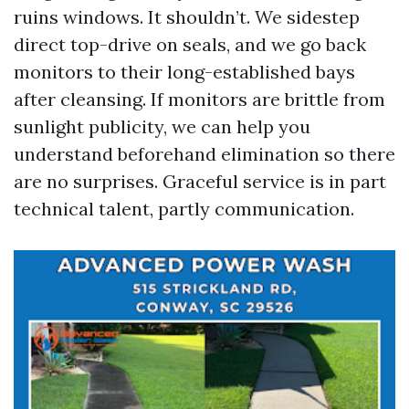
ruins windows. It shouldn’t. We sidestep
direct top-drive on seals, and we go back
monitors to their long-established bays
after cleansing. If monitors are brittle from
sunlight publicity, we can help you
understand beforehand elimination so there
are no surprises. Graceful service is in part
technical talent, partly communication.