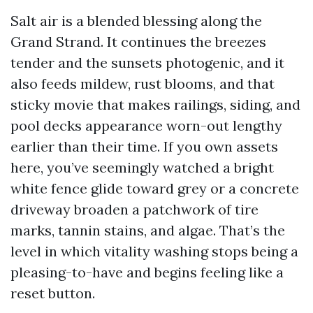
Salt air is a blended blessing along the
Grand Strand. It continues the breezes
tender and the sunsets photogenic, and it
also feeds mildew, rust blooms, and that
sticky movie that makes railings, siding, and
pool decks appearance worn-out lengthy
earlier than their time. If you own assets
here, you’ve seemingly watched a bright
white fence glide toward grey or a concrete
driveway broaden a patchwork of tire
marks, tannin stains, and algae. That’s the
level in which vitality washing stops being a
pleasing-to-have and begins feeling like a
reset button.