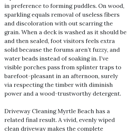
in preference to forming puddles. On wood,
sparkling equals removal of useless fibers
and discoloration with out scarring the
grain. When a deck is washed as it should be
and then sealed, foot visitors feels extra
solid because the forums aren’t fuzzy, and
water beads instead of soaking in. I’ve
visible porches pass from splinter traps to
barefoot-pleasant in an afternoon, surely
via respecting the timber with diminish
power and a wood-trustworthy detergent.
Driveway Cleaning Myrtle Beach has a
related final result. A vivid, evenly wiped
clean driveway makes the complete