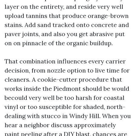
layer on the entirety, and reside very well
upload tannins that produce orange-brown
stains. Add sand tracked onto concrete and
paver joints, and also you get abrasive put
on on pinnacle of the organic buildup.
That combination influences every carrier
decision, from nozzle option to live time for
cleaners. A cookie-cutter procedure that
works inside the Piedmont should be would
becould very well be too harsh for coastal
vinyl or too susceptible for shaded, north-
dealing with stucco in Windy Hill. When you
hear a neighbor discuss approximately
paint peeling after a DIY blast, chances are