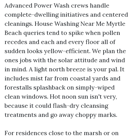
Advanced Power Wash crews handle
complete-dwelling initiatives and centered
cleanings. House Washing Near Me Myrtle
Beach queries tend to spike when pollen
recedes and each and every floor all of
sudden looks yellow-efficient. We plan the
ones jobs with the solar attitude and wind
in mind. A light north breeze is your pal. It
includes mist far from coastal yards and
forestalls splashback on simply-wiped
clean windows. Hot noon sun isn't very,
because it could flash-dry cleansing
treatments and go away choppy marks.
For residences close to the marsh or on