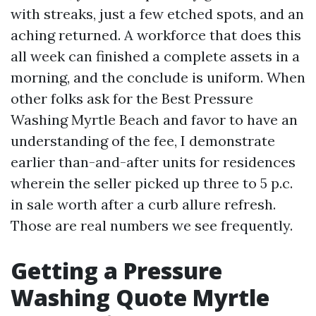
with streaks, just a few etched spots, and an
aching returned. A workforce that does this
all week can finished a complete assets in a
morning, and the conclude is uniform. When
other folks ask for the Best Pressure
Washing Myrtle Beach and favor to have an
understanding of the fee, I demonstrate
earlier than-and-after units for residences
wherein the seller picked up three to 5 p.c.
in sale worth after a curb allure refresh.
Those are real numbers we see frequently.
Getting a Pressure
Washing Quote Myrtle