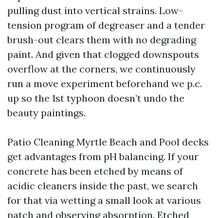
pulling dust into vertical strains. Low-
tension program of degreaser and a tender
brush-out clears them with no degrading
paint. And given that clogged downspouts
overflow at the corners, we continuously
run a move experiment beforehand we p.c.
up so the 1st typhoon doesn’t undo the
beauty paintings.
Patio Cleaning Myrtle Beach and Pool decks
get advantages from pH balancing. If your
concrete has been etched by means of
acidic cleaners inside the past, we search
for that via wetting a small look at various
patch and observing absorption. Etched