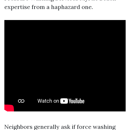
expertise from a haphazard one.
Neighbors generally ask if force washing