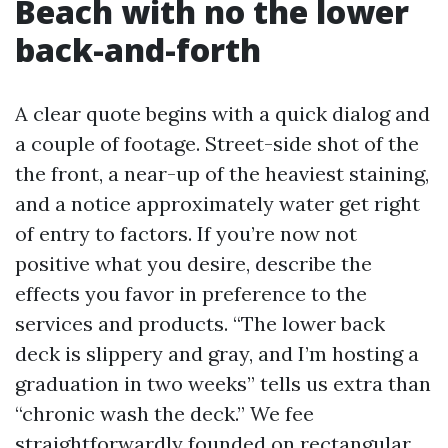
Beach with no the lower
back-and-forth
A clear quote begins with a quick dialog and
a couple of footage. Street-side shot of the
the front, a near-up of the heaviest staining,
and a notice approximately water get right
of entry to factors. If you’re now not
positive what you desire, describe the
effects you favor in preference to the
services and products. “The lower back
deck is slippery and gray, and I’m hosting a
graduation in two weeks” tells us extra than
“chronic wash the deck.” We fee
straightforwardly founded on rectangular