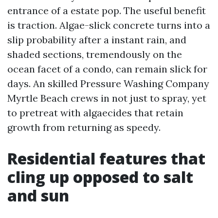
entrance of a estate pop. The useful benefit
is traction. Algae-slick concrete turns into a
slip probability after a instant rain, and
shaded sections, tremendously on the
ocean facet of a condo, can remain slick for
days. An skilled Pressure Washing Company
Myrtle Beach crews in not just to spray, yet
to pretreat with algaecides that retain
growth from returning as speedy.
Residential features that
cling up opposed to salt
and sun