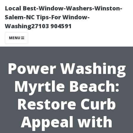
Local Best-Window-Washers-Winston-
Salem-NC Tips-For Window-
Washing27103 904591
MENU
Power Washing
Myrtle Beach:
Restore Curb
Appeal with