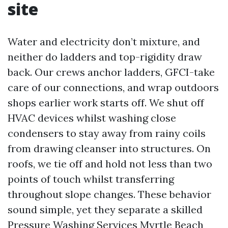
site
Water and electricity don’t mixture, and
neither do ladders and top-rigidity draw
back. Our crews anchor ladders, GFCI-take
care of our connections, and wrap outdoors
shops earlier work starts off. We shut off
HVAC devices whilst washing close
condensers to stay away from rainy coils
from drawing cleanser into structures. On
roofs, we tie off and hold not less than two
points of touch whilst transferring
throughout slope changes. These behavior
sound simple, yet they separate a skilled
Pressure Washing Services Myrtle Beach