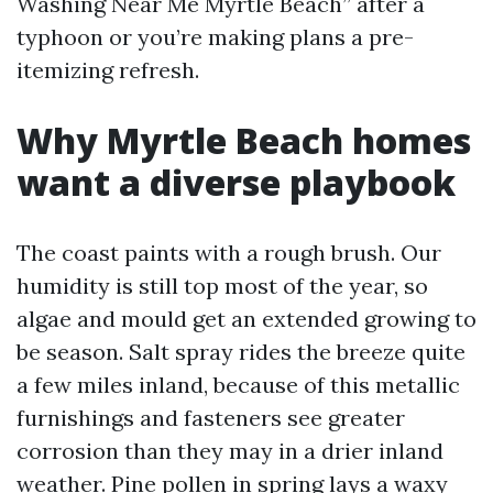
Washing Near Me Myrtle Beach” after a
typhoon or you’re making plans a pre-
itemizing refresh.
Why Myrtle Beach homes
want a diverse playbook
The coast paints with a rough brush. Our
humidity is still top most of the year, so
algae and mould get an extended growing to
be season. Salt spray rides the breeze quite
a few miles inland, because of this metallic
furnishings and fasteners see greater
corrosion than they may in a drier inland
weather. Pine pollen in spring lays a waxy