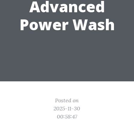
Advanced
Power Wash
Posted on
2025-11-30
00:58:47