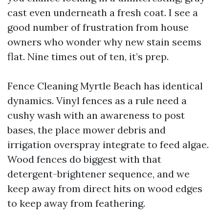
cast even underneath a fresh coat. I see a
good number of frustration from house
owners who wonder why new stain seems
flat. Nine times out of ten, it’s prep.
Fence Cleaning Myrtle Beach has identical
dynamics. Vinyl fences as a rule need a
cushy wash with an awareness to post
bases, the place mower debris and
irrigation overspray integrate to feed algae.
Wood fences do biggest with that
detergent-brightener sequence, and we
keep away from direct hits on wood edges
to keep away from feathering.