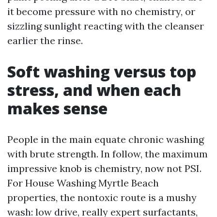
it become pressure with no chemistry, or
sizzling sunlight reacting with the cleanser
earlier the rinse.
Soft washing versus top
stress, and when each
makes sense
People in the main equate chronic washing
with brute strength. In follow, the maximum
impressive knob is chemistry, now not PSI.
For House Washing Myrtle Beach
properties, the nontoxic route is a mushy
wash: low drive, really expert surfactants,