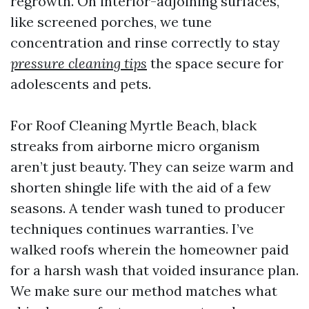
regrowth. On interior-adjoining surfaces,
like screened porches, we tune
concentration and rinse correctly to stay
pressure cleaning tips
the space secure for
adolescents and pets.
For Roof Cleaning Myrtle Beach, black
streaks from airborne micro organism
aren’t just beauty. They can seize warm and
shorten shingle life with the aid of a few
seasons. A tender wash tuned to producer
techniques continues warranties. I’ve
walked roofs wherein the homeowner paid
for a harsh wash that voided insurance plan.
We make sure our method matches what