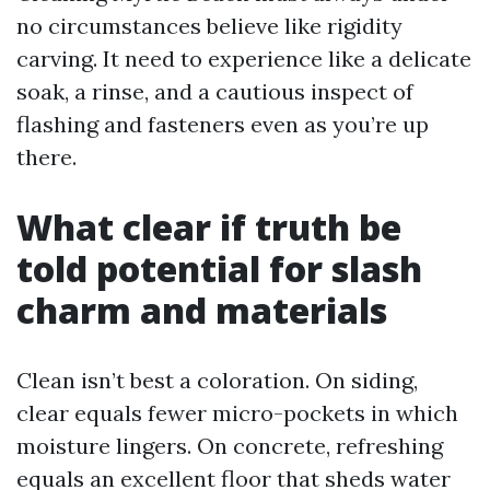
no circumstances believe like rigidity
carving. It need to experience like a delicate
soak, a rinse, and a cautious inspect of
flashing and fasteners even as you’re up
there.
What clear if truth be
told potential for slash
charm and materials
Clean isn’t best a coloration. On siding,
clear equals fewer micro-pockets in which
moisture lingers. On concrete, refreshing
equals an excellent floor that sheds water