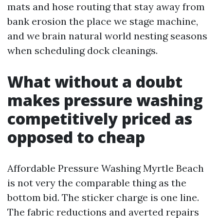
mats and hose routing that stay away from
bank erosion the place we stage machine,
and we brain natural world nesting seasons
when scheduling dock cleanings.
What without a doubt
makes pressure washing
competitively priced as
opposed to cheap
Affordable Pressure Washing Myrtle Beach
is not very the comparable thing as the
bottom bid. The sticker charge is one line.
The fabric reductions and averted repairs