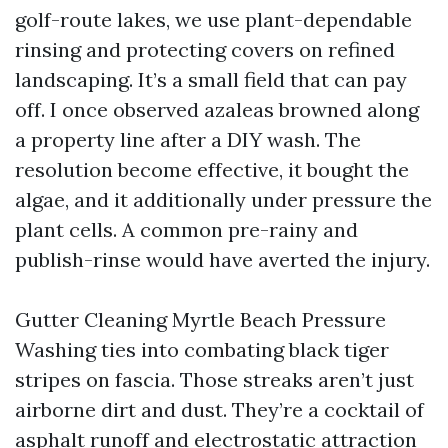
golf-route lakes, we use plant-dependable
rinsing and protecting covers on refined
landscaping. It’s a small field that can pay
off. I once observed azaleas browned along
a property line after a DIY wash. The
resolution become effective, it bought the
algae, and it additionally under pressure the
plant cells. A common pre-rainy and
publish-rinse would have averted the injury.
Gutter Cleaning Myrtle Beach Pressure
Washing ties into combating black tiger
stripes on fascia. Those streaks aren’t just
airborne dirt and dust. They’re a cocktail of
asphalt runoff and electrostatic attraction