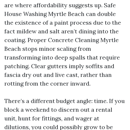
are where affordability suggests up. Safe
House Washing Myrtle Beach can double
the existence of a paint process due to the
fact mildew and salt aren’t dining into the
coating. Proper Concrete Cleaning Myrtle
Beach stops minor scaling from
transforming into deep spalls that require
patching. Clear gutters imply soffits and
fascia dry out and live cast, rather than
rotting from the corner inward.
There’s a different budget angle: time. If you
block a weekend to discern out a rental
unit, hunt for fittings, and wager at
dilutions, you could possibly grow to be