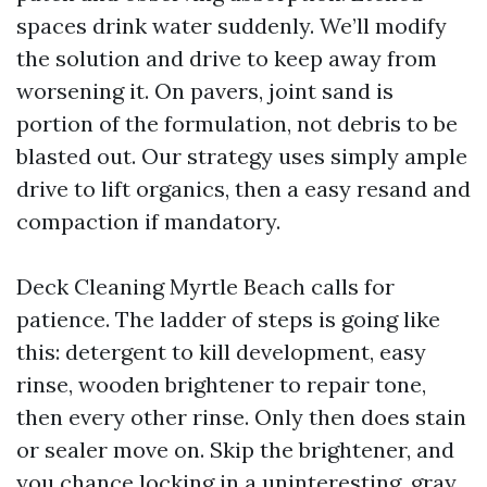
spaces drink water suddenly. We’ll modify
the solution and drive to keep away from
worsening it. On pavers, joint sand is
portion of the formulation, not debris to be
blasted out. Our strategy uses simply ample
drive to lift organics, then a easy resand and
compaction if mandatory.
Deck Cleaning Myrtle Beach calls for
patience. The ladder of steps is going like
this: detergent to kill development, easy
rinse, wooden brightener to repair tone,
then every other rinse. Only then does stain
or sealer move on. Skip the brightener, and
you chance locking in a uninteresting, gray