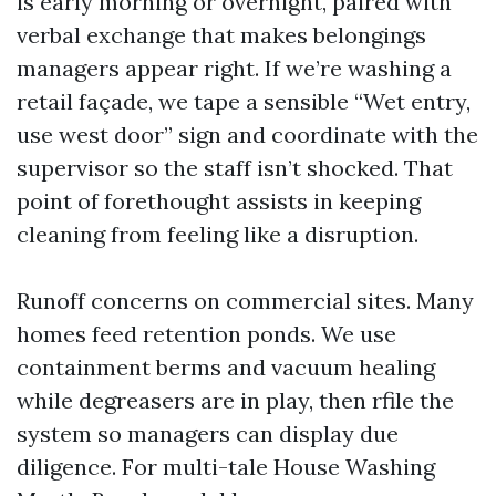
is early morning or overnight, paired with
verbal exchange that makes belongings
managers appear right. If we’re washing a
retail façade, we tape a sensible “Wet entry,
use west door” sign and coordinate with the
supervisor so the staff isn’t shocked. That
point of forethought assists in keeping
cleaning from feeling like a disruption.
Runoff concerns on commercial sites. Many
homes feed retention ponds. We use
containment berms and vacuum healing
while degreasers are in play, then rfile the
system so managers can display due
diligence. For multi-tale House Washing