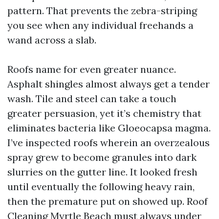
pattern. That prevents the zebra-striping
you see when any individual freehands a
wand across a slab.
Roofs name for even greater nuance.
Asphalt shingles almost always get a tender
wash. Tile and steel can take a touch
greater persuasion, yet it’s chemistry that
eliminates bacteria like Gloeocapsa magma.
I’ve inspected roofs wherein an overzealous
spray grew to become granules into dark
slurries on the gutter line. It looked fresh
until eventually the following heavy rain,
then the premature put on showed up. Roof
Cleaning Myrtle Beach must always under