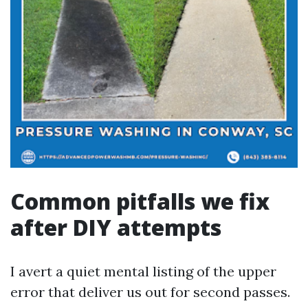
Common pitfalls we fix
after DIY attempts
I avert a quiet mental listing of the upper
error that deliver us out for second passes.