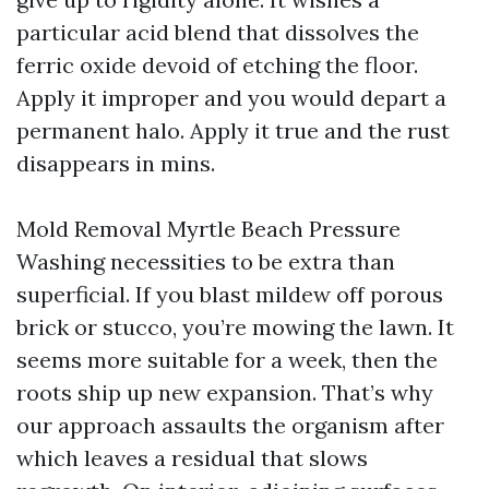
particular acid blend that dissolves the
ferric oxide devoid of etching the floor.
Apply it improper and you would depart a
permanent halo. Apply it true and the rust
disappears in mins.
Mold Removal Myrtle Beach Pressure
Washing necessities to be extra than
superficial. If you blast mildew off porous
brick or stucco, you’re mowing the lawn. It
seems more suitable for a week, then the
roots ship up new expansion. That’s why
our approach assaults the organism after
which leaves a residual that slows