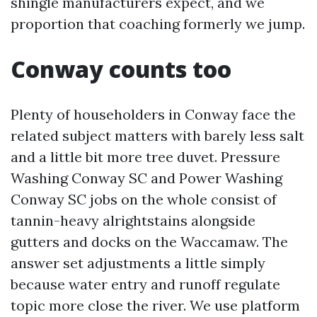
shingle manufacturers expect, and we
proportion that coaching formerly we jump.
Conway counts too
Plenty of householders in Conway face the
related subject matters with barely less salt
and a little bit more tree duvet. Pressure
Washing Conway SC and Power Washing
Conway SC jobs on the whole consist of
tannin-heavy alrightstains alongside
gutters and docks on the Waccamaw. The
answer set adjustments a little simply
because water entry and runoff regulate
topic more close the river. We use platform