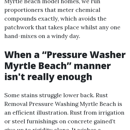
Myrtle Beach model homes, we run
proportioners that meter chemical
compounds exactly, which avoids the
patchwork that takes place whilst any one
hand-mixes on a windy day.
When a “Pressure Washer
Myrtle Beach” manner
isn't really enough
Some stains struggle lower back. Rust
Removal Pressure Washing Myrtle Beach is
an efficient illustration. Rust from irrigation
or steel furnishings on concrete gained’t
give up to rigidity alone. It wishes a