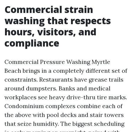
Commercial strain
washing that respects
hours, visitors, and
compliance
Commercial Pressure Washing Myrtle
Beach brings in a completely different set of
constraints. Restaurants have grease trails
around dumpsters. Banks and medical
workplaces see heavy drive-thru tire marks.
Condominium complexes combine each of
the above with pool decks and stair towers
that seize humidity. The biggest scheduling