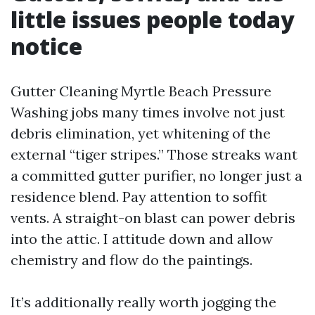
little issues people today
notice
Gutter Cleaning Myrtle Beach Pressure
Washing jobs many times involve not just
debris elimination, yet whitening of the
external “tiger stripes.” Those streaks want
a committed gutter purifier, no longer just a
residence blend. Pay attention to soffit
vents. A straight-on blast can power debris
into the attic. I attitude down and allow
chemistry and flow do the paintings.
It’s additionally really worth jogging the