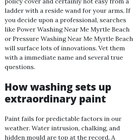
policy cover and certainly not easy from a
ladder with a reside wand for your arms. If
you decide upon a professional, searches
like Power Washing Near Me Myrtle Beach
or Pressure Washing Near Me Myrtle Beach
will surface lots of innovations. Vet them
with a immediate name and several true
questions.
How washing sets up
extraordinary paint
Paint fails for predictable factors in our
weather. Water intrusion, chalking, and
hidden mould are top at the record. A