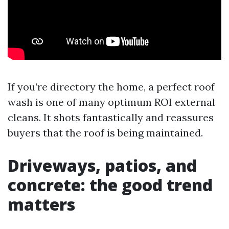
If you’re directory the home, a perfect roof
wash is one of many optimum ROI external
cleans. It shots fantastically and reassures
buyers that the roof is being maintained.
Driveways, patios, and
concrete: the good trend
matters