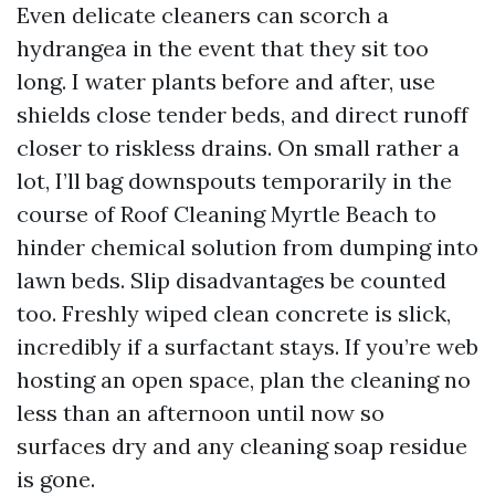
Even delicate cleaners can scorch a
hydrangea in the event that they sit too
long. I water plants before and after, use
shields close tender beds, and direct runoff
closer to riskless drains. On small rather a
lot, I’ll bag downspouts temporarily in the
course of Roof Cleaning Myrtle Beach to
hinder chemical solution from dumping into
lawn beds. Slip disadvantages be counted
too. Freshly wiped clean concrete is slick,
incredibly if a surfactant stays. If you’re web
hosting an open space, plan the cleaning no
less than an afternoon until now so
surfaces dry and any cleaning soap residue
is gone.