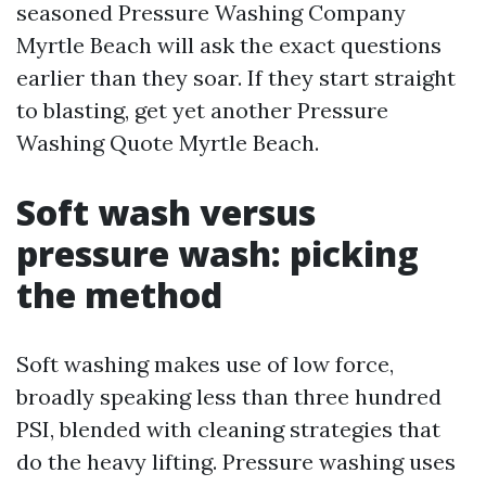
seasoned Pressure Washing Company
Myrtle Beach will ask the exact questions
earlier than they soar. If they start straight
to blasting, get yet another Pressure
Washing Quote Myrtle Beach.
Soft wash versus
pressure wash: picking
the method
Soft washing makes use of low force,
broadly speaking less than three hundred
PSI, blended with cleaning strategies that
do the heavy lifting. Pressure washing uses