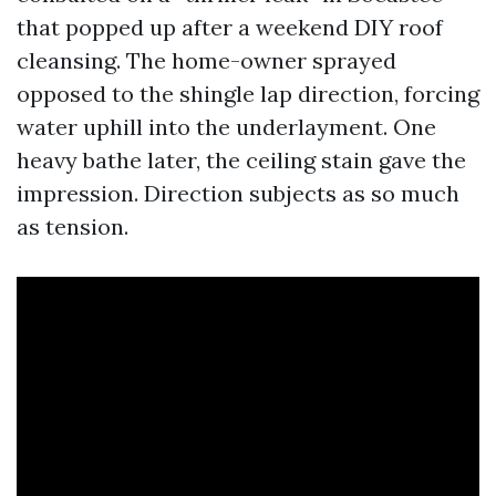
that popped up after a weekend DIY roof
cleansing. The home-owner sprayed
opposed to the shingle lap direction, forcing
water uphill into the underlayment. One
heavy bathe later, the ceiling stain gave the
impression. Direction subjects as so much
as tension.