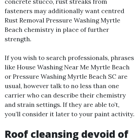
concrete stucco, rust streaks from
fasteners may additionally want centred
Rust Removal Pressure Washing Myrtle
Beach chemistry in place of further
strength.
If you wish to search professionals, phrases
like House Washing Near Me Myrtle Beach
or Pressure Washing Myrtle Beach SC are
usual, however talk to no less than one
carrier who can describe their chemistry
and strain settings. If they are able to’t,
you’ll consider it later to your paint activity.
Roof cleansing devoid of