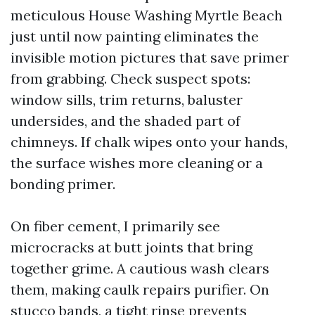
meticulous House Washing Myrtle Beach
just until now painting eliminates the
invisible motion pictures that save primer
from grabbing. Check suspect spots:
window sills, trim returns, baluster
undersides, and the shaded part of
chimneys. If chalk wipes onto your hands,
the surface wishes more cleaning or a
bonding primer.
On fiber cement, I primarily see
microcracks at butt joints that bring
together grime. A cautious wash clears
them, making caulk repairs purifier. On
stucco bands, a tight rinse prevents