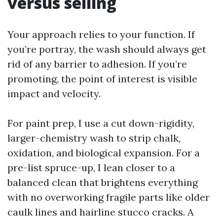
versus selling
Your approach relies to your function. If
you’re portray, the wash should always get
rid of any barrier to adhesion. If you’re
promoting, the point of interest is visible
impact and velocity.
For paint prep, I use a cut down-rigidity,
larger-chemistry wash to strip chalk,
oxidation, and biological expansion. For a
pre-list spruce-up, I lean closer to a
balanced clean that brightens everything
with no overworking fragile parts like older
caulk lines and hairline stucco cracks. A