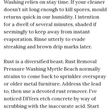
Washing relies on stay time. If your cleaner
doesn’t sit long enough to kill spores, mould
returns quick in our humidity. I intention
for a dwell of several minutes, shaded if
seemingly to keep away from instant
evaporation. Rinse utterly to evade
streaking and brown drip marks later.
Rust is a diversified beast. Rust Removal
Pressure Washing Myrtle Beach normally
strains to come back to sprinkler overspray
or older metal furniture. Address the lead
to, then use a devoted rust remover. I’ve
noticed DIYers etch concrete by way of
scrubbing with the inaccurate acid. Start