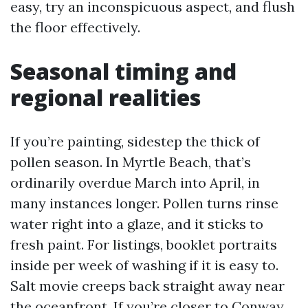
easy, try an inconspicuous aspect, and flush
the floor effectively.
Seasonal timing and
regional realities
If you’re painting, sidestep the thick of
pollen season. In Myrtle Beach, that’s
ordinarily overdue March into April, in
many instances longer. Pollen turns rinse
water right into a glaze, and it sticks to
fresh paint. For listings, booklet portraits
inside per week of washing if it is easy to.
Salt movie creeps back straight away near
the oceanfront. If you’re closer to Conway