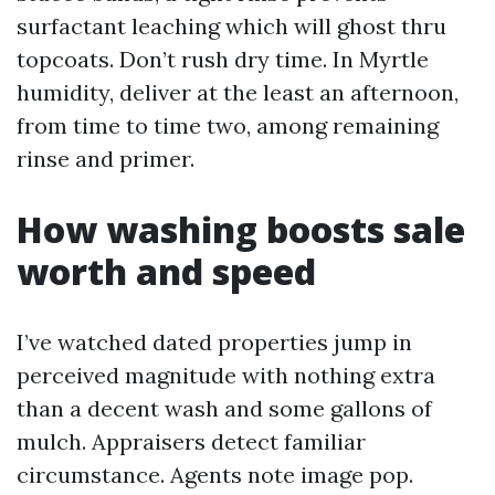
surfactant leaching which will ghost thru
topcoats. Don’t rush dry time. In Myrtle
humidity, deliver at the least an afternoon,
from time to time two, among remaining
rinse and primer.
How washing boosts sale
worth and speed
I’ve watched dated properties jump in
perceived magnitude with nothing extra
than a decent wash and some gallons of
mulch. Appraisers detect familiar
circumstance. Agents note image pop.