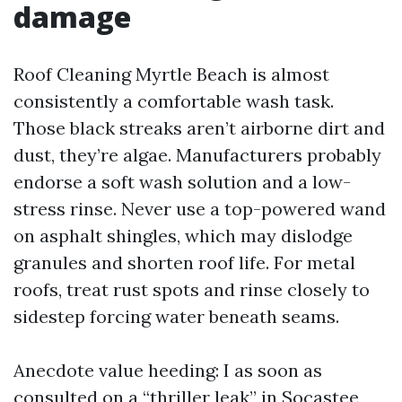
damage
Roof Cleaning Myrtle Beach is almost
consistently a comfortable wash task.
Those black streaks aren’t airborne dirt and
dust, they’re algae. Manufacturers probably
endorse a soft wash solution and a low-
stress rinse. Never use a top-powered wand
on asphalt shingles, which may dislodge
granules and shorten roof life. For metal
roofs, treat rust spots and rinse closely to
sidestep forcing water beneath seams.
Anecdote value heeding: I as soon as
consulted on a “thriller leak” in Socastee