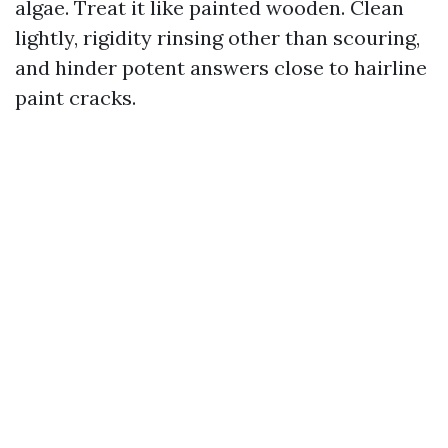
algae. Treat it like painted wooden. Clean
lightly, rigidity rinsing other than scouring,
and hinder potent answers close to hairline
paint cracks.