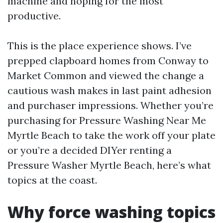
machine and hoping for the most
productive.
This is the place experience shows. I’ve
prepped clapboard homes from Conway to
Market Common and viewed the change a
cautious wash makes in last paint adhesion
and purchaser impressions. Whether you’re
purchasing for Pressure Washing Near Me
Myrtle Beach to take the work off your plate
or you’re a decided DIYer renting a
Pressure Washer Myrtle Beach, here’s what
topics at the coast.
Why force washing topics