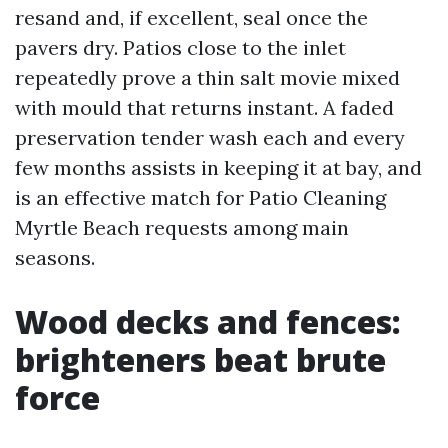
resand and, if excellent, seal once the
pavers dry. Patios close to the inlet
repeatedly prove a thin salt movie mixed
with mould that returns instant. A faded
preservation tender wash each and every
few months assists in keeping it at bay, and
is an effective match for Patio Cleaning
Myrtle Beach requests among main
seasons.
Wood decks and fences:
brighteners beat brute
force