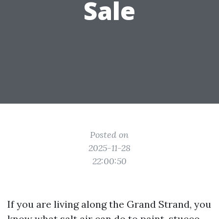
Sale
Posted on
2025-11-28
22:00:50
If you are living along the Grand Strand, you
know what salt air can do to paint, stucco,