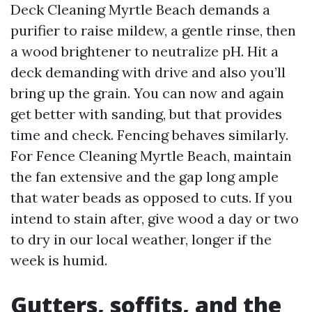
Deck Cleaning Myrtle Beach demands a
purifier to raise mildew, a gentle rinse, then
a wood brightener to neutralize pH. Hit a
deck demanding with drive and also you’ll
bring up the grain. You can now and again
get better with sanding, but that provides
time and check. Fencing behaves similarly.
For Fence Cleaning Myrtle Beach, maintain
the fan extensive and the gap long ample
that water beads as opposed to cuts. If you
intend to stain after, give wood a day or two
to dry in our local weather, longer if the
week is humid.
Gutters, soffits, and the