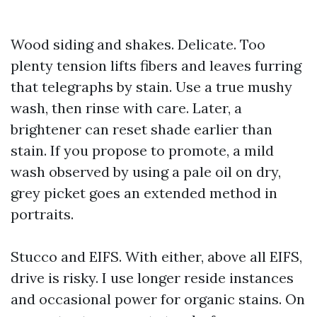
Wood siding and shakes. Delicate. Too
plenty tension lifts fibers and leaves furring
that telegraphs by stain. Use a true mushy
wash, then rinse with care. Later, a
brightener can reset shade earlier than
stain. If you propose to promote, a mild
wash observed by using a pale oil on dry,
grey picket goes an extended method in
portraits.
Stucco and EIFS. With either, above all EIFS,
drive is risky. I use longer reside instances
and occasional power for organic stains. On