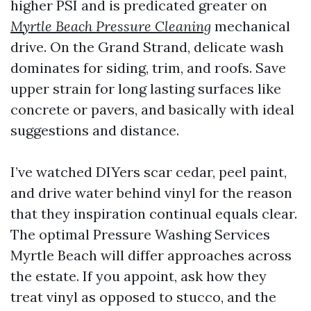
higher PSI and is predicated greater on
Myrtle Beach Pressure Cleaning
mechanical
drive. On the Grand Strand, delicate wash
dominates for siding, trim, and roofs. Save
upper strain for long lasting surfaces like
concrete or pavers, and basically with ideal
suggestions and distance.
I’ve watched DIYers scar cedar, peel paint,
and drive water behind vinyl for the reason
that they inspiration continual equals clear.
The optimal Pressure Washing Services
Myrtle Beach will differ approaches across
the estate. If you appoint, ask how they
treat vinyl as opposed to stucco, and the