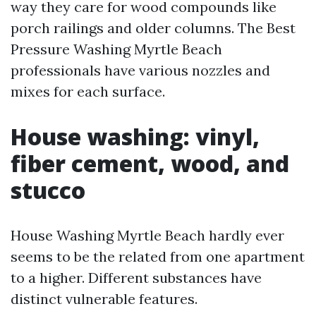
way they care for wood compounds like
porch railings and older columns. The Best
Pressure Washing Myrtle Beach
professionals have various nozzles and
mixes for each surface.
House washing: vinyl,
fiber cement, wood, and
stucco
House Washing Myrtle Beach hardly ever
seems to be the related from one apartment
to a higher. Different substances have
distinct vulnerable features.