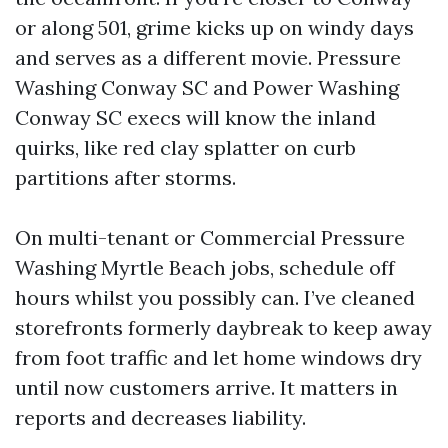
or along 501, grime kicks up on windy days
and serves as a different movie. Pressure
Washing Conway SC and Power Washing
Conway SC execs will know the inland
quirks, like red clay splatter on curb
partitions after storms.
On multi-tenant or Commercial Pressure
Washing Myrtle Beach jobs, schedule off
hours whilst you possibly can. I’ve cleaned
storefronts formerly daybreak to keep away
from foot traffic and let home windows dry
until now customers arrive. It matters in
reports and decreases liability.