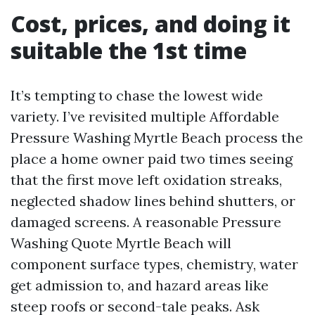
Cost, prices, and doing it
suitable the 1st time
It’s tempting to chase the lowest wide
variety. I’ve revisited multiple Affordable
Pressure Washing Myrtle Beach process the
place a home owner paid two times seeing
that the first move left oxidation streaks,
neglected shadow lines behind shutters, or
damaged screens. A reasonable Pressure
Washing Quote Myrtle Beach will
component surface types, chemistry, water
get admission to, and hazard areas like
steep roofs or second-tale peaks. Ask