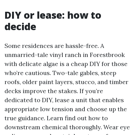
DIY or lease: how to
decide
Some residences are hassle-free. A
unmarried-tale vinyl ranch in Forestbrook
with delicate algae is a cheap DIY for those
who’re cautious. Two-tale gables, steep
roofs, older paint layers, stucco, and timber
decks improve the stakes. If you’re
dedicated to DIY, lease a unit that enables
appropriate low tension and choose up the
true guidance. Learn find out how to
downstream chemical thoroughly. Wear eye