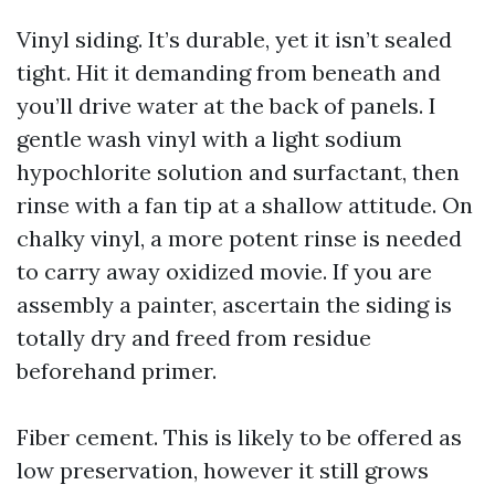
Vinyl siding. It’s durable, yet it isn’t sealed
tight. Hit it demanding from beneath and
you’ll drive water at the back of panels. I
gentle wash vinyl with a light sodium
hypochlorite solution and surfactant, then
rinse with a fan tip at a shallow attitude. On
chalky vinyl, a more potent rinse is needed
to carry away oxidized movie. If you are
assembly a painter, ascertain the siding is
totally dry and freed from residue
beforehand primer.
Fiber cement. This is likely to be offered as
low preservation, however it still grows