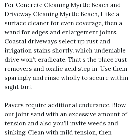
For Concrete Cleaning Myrtle Beach and
Driveway Cleaning Myrtle Beach, I like a
surface cleaner for even coverage, then a
wand for edges and enlargement joints.
Coastal driveways select up rust and
irrigation stains shortly, which undeniable
drive won’t eradicate. That’s the place rust
removers and oxalic acid step in. Use them
sparingly and rinse wholly to secure within
sight turf.
Pavers require additional endurance. Blow
out joint sand with an excessive amount of
tension and also you’ll invite weeds and
sinking. Clean with mild tension, then