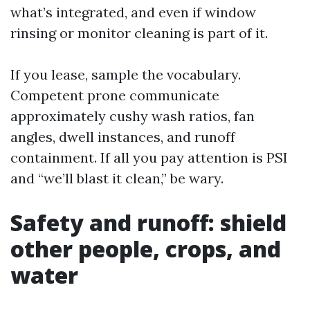
what’s integrated, and even if window
rinsing or monitor cleaning is part of it.
If you lease, sample the vocabulary.
Competent prone communicate
approximately cushy wash ratios, fan
angles, dwell instances, and runoff
containment. If all you pay attention is PSI
and “we’ll blast it clean,” be wary.
Safety and runoff: shield
other people, crops, and
water