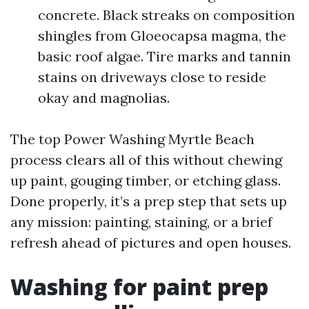
concrete. Black streaks on composition
shingles from Gloeocapsa magma, the
basic roof algae. Tire marks and tannin
stains on driveways close to reside
okay and magnolias.
The top Power Washing Myrtle Beach
process clears all of this without chewing
up paint, gouging timber, or etching glass.
Done properly, it’s a prep step that sets up
any mission: painting, staining, or a brief
refresh ahead of pictures and open houses.
Washing for paint prep