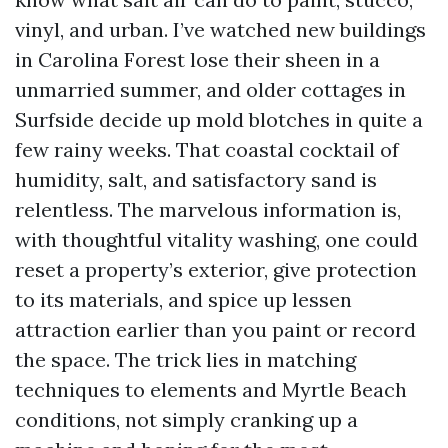
vinyl, and urban. I’ve watched new buildings
in Carolina Forest lose their sheen in a
unmarried summer, and older cottages in
Surfside decide up mold blotches in quite a
few rainy weeks. That coastal cocktail of
humidity, salt, and satisfactory sand is
relentless. The marvelous information is,
with thoughtful vitality washing, one could
reset a property’s exterior, give protection
to its materials, and spice up lessen
attraction earlier than you paint or record
the space. The trick lies in matching
techniques to elements and Myrtle Beach
conditions, not simply cranking up a