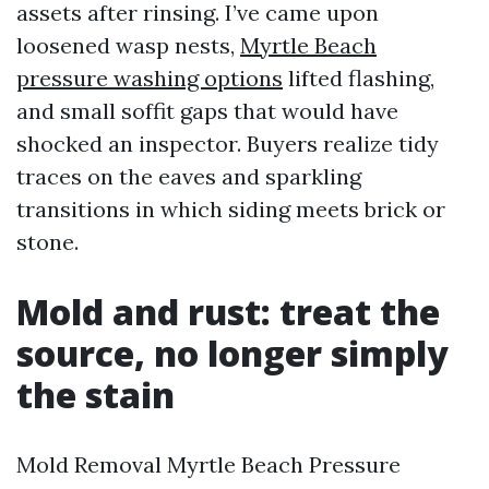
assets after rinsing. I’ve came upon
loosened wasp nests,
Myrtle Beach
pressure washing options
lifted flashing,
and small soffit gaps that would have
shocked an inspector. Buyers realize tidy
traces on the eaves and sparkling
transitions in which siding meets brick or
stone.
Mold and rust: treat the
source, no longer simply
the stain
Mold Removal Myrtle Beach Pressure