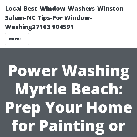
Local Best-Window-Washers-Winston-
Salem-NC Tips-For Window-
Washing27103 904591
MENU
Power Washing
Myrtle Beach:
Prep Your Home
for Painting or