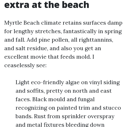
extra at the beach
Myrtle Beach climate retains surfaces damp
for lengthy stretches, fantastically in spring
and fall. Add pine pollen, all righttannins,
and salt residue, and also you get an
excellent movie that feeds mold. I
ceaselessly see:
Light eco-friendly algae on vinyl siding
and soffits, pretty on north and east
faces. Black mould and fungal
recognizing on painted trim and stucco
bands. Rust from sprinkler overspray
and metal fixtures bleeding down