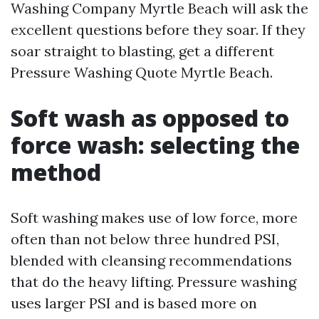
Washing Company Myrtle Beach will ask the
excellent questions before they soar. If they
soar straight to blasting, get a different
Pressure Washing Quote Myrtle Beach.
Soft wash as opposed to
force wash: selecting the
method
Soft washing makes use of low force, more
often than not below three hundred PSI,
blended with cleansing recommendations
that do the heavy lifting. Pressure washing
uses larger PSI and is based more on