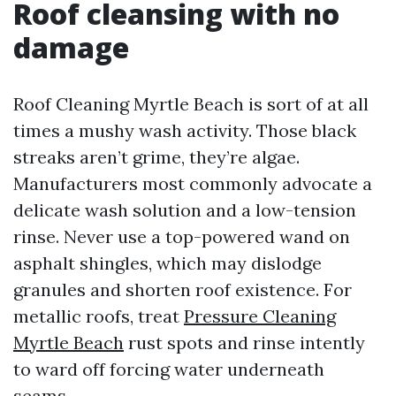
Roof cleansing with no
damage
Roof Cleaning Myrtle Beach is sort of at all
times a mushy wash activity. Those black
streaks aren’t grime, they’re algae.
Manufacturers most commonly advocate a
delicate wash solution and a low-tension
rinse. Never use a top-powered wand on
asphalt shingles, which may dislodge
granules and shorten roof existence. For
metallic roofs, treat
Pressure Cleaning
Myrtle Beach
rust spots and rinse intently
to ward off forcing water underneath
seams.