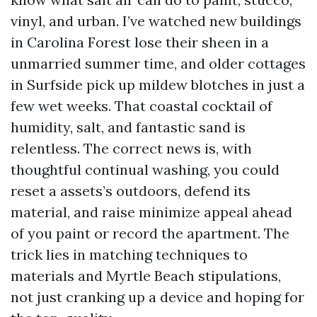
vinyl, and urban. I’ve watched new buildings
in Carolina Forest lose their sheen in a
unmarried summer time, and older cottages
in Surfside pick up mildew blotches in just a
few wet weeks. That coastal cocktail of
humidity, salt, and fantastic sand is
relentless. The correct news is, with
thoughtful continual washing, you could
reset a assets’s outdoors, defend its
material, and raise minimize appeal ahead
of you paint or record the apartment. The
trick lies in matching techniques to
materials and Myrtle Beach stipulations,
not just cranking up a device and hoping for