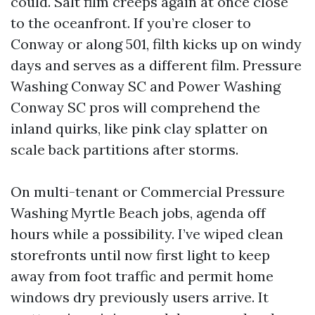
could. Salt film creeps again at once close
to the oceanfront. If you’re closer to
Conway or along 501, filth kicks up on windy
days and serves as a different film. Pressure
Washing Conway SC and Power Washing
Conway SC pros will comprehend the
inland quirks, like pink clay splatter on
scale back partitions after storms.
On multi-tenant or Commercial Pressure
Washing Myrtle Beach jobs, agenda off
hours while a possibility. I’ve wiped clean
storefronts until now first light to keep
away from foot traffic and permit home
windows dry previously users arrive. It