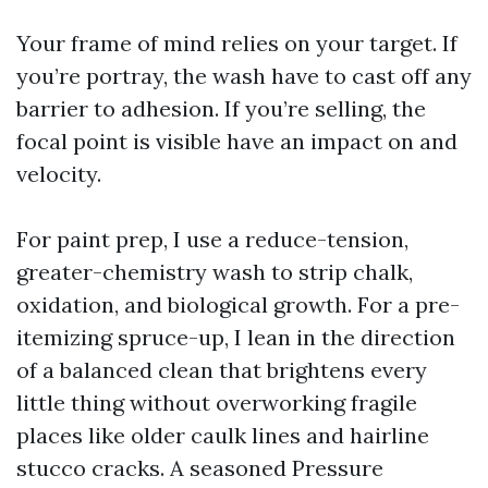
Your frame of mind relies on your target. If
you’re portray, the wash have to cast off any
barrier to adhesion. If you’re selling, the
focal point is visible have an impact on and
velocity.
For paint prep, I use a reduce-tension,
greater-chemistry wash to strip chalk,
oxidation, and biological growth. For a pre-
itemizing spruce-up, I lean in the direction
of a balanced clean that brightens every
little thing without overworking fragile
places like older caulk lines and hairline
stucco cracks. A seasoned Pressure