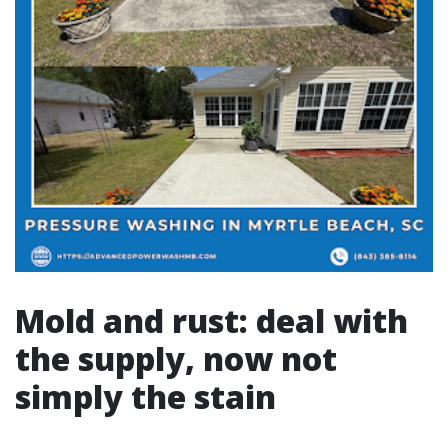
Mold and rust: deal with
the supply, now not
simply the stain