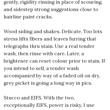
gently, rigidity rinsing in place of scouring,
and sidestep strong suggestions close to
hairline paint cracks.
Wood siding and shakes. Delicate. Too lots
stress lifts fibers and leaves furring that
telegraphs thru stain. Use a real tender
wash, then rinse with care. Later, a
brightener can reset colour prior to stain. If
you intend to sell, a tender wash
accompanied by way of a faded oil on dry,
grey picket is going a long way in pics.
Stucco and EIFS. With the two,
exceptionally EIFS, power is risky. I use