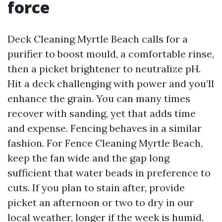
force
Deck Cleaning Myrtle Beach calls for a
purifier to boost mould, a comfortable rinse,
then a picket brightener to neutralize pH.
Hit a deck challenging with power and you’ll
enhance the grain. You can many times
recover with sanding, yet that adds time
and expense. Fencing behaves in a similar
fashion. For Fence Cleaning Myrtle Beach,
keep the fan wide and the gap long
sufficient that water beads in preference to
cuts. If you plan to stain after, provide
picket an afternoon or two to dry in our
local weather, longer if the week is humid.