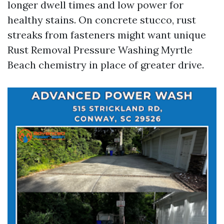
longer dwell times and low power for
healthy stains. On concrete stucco, rust
streaks from fasteners might want unique
Rust Removal Pressure Washing Myrtle
Beach chemistry in place of greater drive.