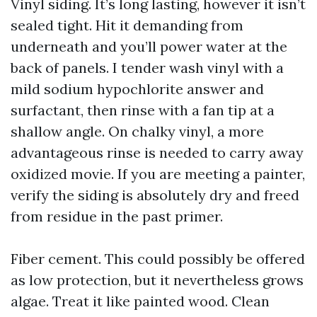
Vinyl siding. It’s long lasting, however it isn’t
sealed tight. Hit it demanding from
underneath and you’ll power water at the
back of panels. I tender wash vinyl with a
mild sodium hypochlorite answer and
surfactant, then rinse with a fan tip at a
shallow angle. On chalky vinyl, a more
advantageous rinse is needed to carry away
oxidized movie. If you are meeting a painter,
verify the siding is absolutely dry and freed
from residue in the past primer.
Fiber cement. This could possibly be offered
as low protection, but it nevertheless grows
algae. Treat it like painted wood. Clean