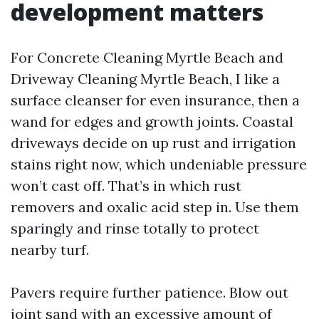
development matters
For Concrete Cleaning Myrtle Beach and
Driveway Cleaning Myrtle Beach, I like a
surface cleanser for even insurance, then a
wand for edges and growth joints. Coastal
driveways decide on up rust and irrigation
stains right now, which undeniable pressure
won’t cast off. That’s in which rust
removers and oxalic acid step in. Use them
sparingly and rinse totally to protect
nearby turf.
Pavers require further patience. Blow out
joint sand with an excessive amount of