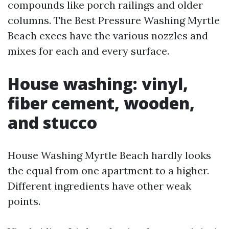
compounds like porch railings and older
columns. The Best Pressure Washing Myrtle
Beach execs have the various nozzles and
mixes for each and every surface.
House washing: vinyl,
fiber cement, wooden,
and stucco
House Washing Myrtle Beach hardly looks
the equal from one apartment to a higher.
Different ingredients have other weak
points.