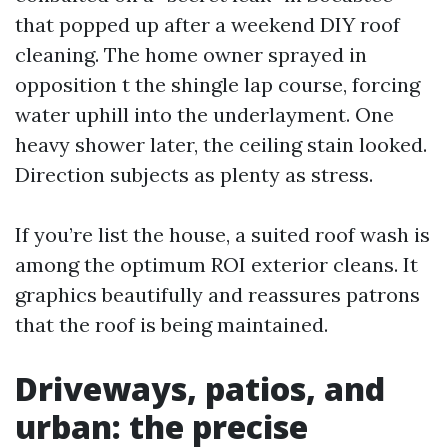
that popped up after a weekend DIY roof
cleaning. The home owner sprayed in
opposition t the shingle lap course, forcing
water uphill into the underlayment. One
heavy shower later, the ceiling stain looked.
Direction subjects as plenty as stress.
If you’re list the house, a suited roof wash is
among the optimum ROI exterior cleans. It
graphics beautifully and reassures patrons
that the roof is being maintained.
Driveways, patios, and
urban: the precise