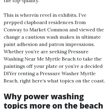
the top-quality.
This is wherein revel in exhibits. I’ve
prepped clapboard residences from
Conway to Market Common and viewed the
change a cautious wash makes in ultimate
paint adhesion and patron impressions.
Whether you’re are seeking Pressure
Washing Near Me Myrtle Beach to take the
paintings off your plate or you’re a decided
DIYer renting a Pressure Washer Myrtle
Beach, right here’s what topics on the coast.
Why power washing
topics more on the beach