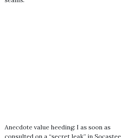
Anecdote value heeding: I as soon as
consulted on a “secret leak” in Socastee