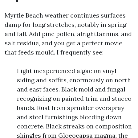
Myrtle Beach weather continues surfaces
damp for long stretches, notably in spring
and fall. Add pine pollen, alrighttannins, and
salt residue, and you get a perfect movie
that feeds mould. I frequently see:
Light inexperienced algae on vinyl
siding and soffits, enormously on north
and east faces. Black mold and fungal
recognizing on painted trim and stucco
bands. Rust from sprinkler overspray
and steel furnishings bleeding down
concrete. Black streaks on composition
shingles from Gloeocapsa magma, the