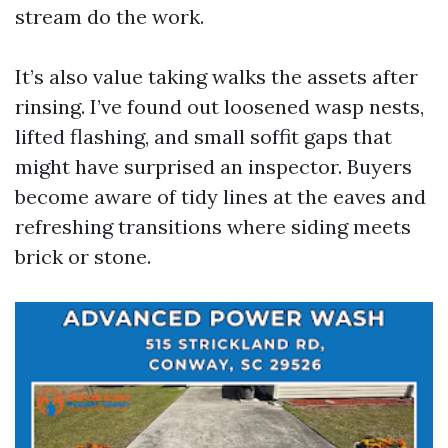
stream do the work.
It’s also value taking walks the assets after
rinsing. I’ve found out loosened wasp nests,
lifted flashing, and small soffit gaps that
might have surprised an inspector. Buyers
become aware of tidy lines at the eaves and
refreshing transitions where siding meets
brick or stone.