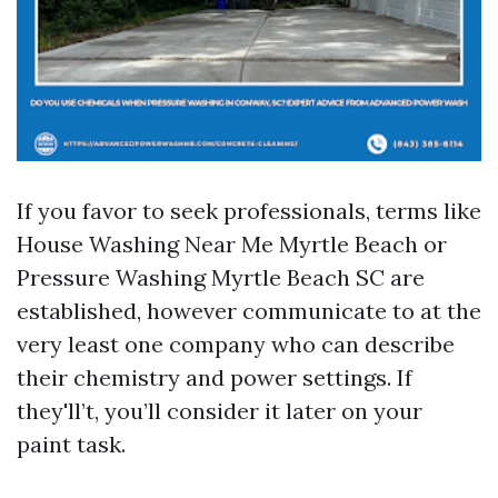
If you favor to seek professionals, terms like
House Washing Near Me Myrtle Beach or
Pressure Washing Myrtle Beach SC are
established, however communicate to at the
very least one company who can describe
their chemistry and power settings. If
they'll’t, you’ll consider it later on your
paint task.