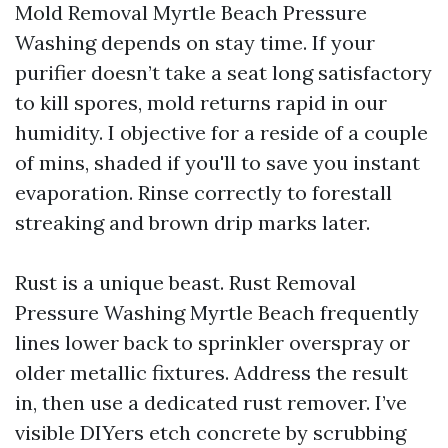
Mold Removal Myrtle Beach Pressure
Washing depends on stay time. If your
purifier doesn’t take a seat long satisfactory
to kill spores, mold returns rapid in our
humidity. I objective for a reside of a couple
of mins, shaded if you'll to save you instant
evaporation. Rinse correctly to forestall
streaking and brown drip marks later.
Rust is a unique beast. Rust Removal
Pressure Washing Myrtle Beach frequently
lines lower back to sprinkler overspray or
older metallic fixtures. Address the result
in, then use a dedicated rust remover. I’ve
visible DIYers etch concrete by scrubbing