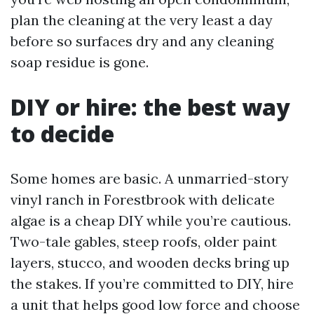
plan the cleaning at the very least a day
before so surfaces dry and any cleaning
soap residue is gone.
DIY or hire: the best way
to decide
Some homes are basic. A unmarried-story
vinyl ranch in Forestbrook with delicate
algae is a cheap DIY while you’re cautious.
Two-tale gables, steep roofs, older paint
layers, stucco, and wooden decks bring up
the stakes. If you’re committed to DIY, hire
a unit that helps good low force and choose