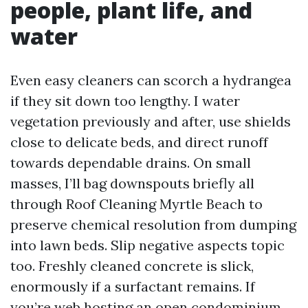
people, plant life, and
water
Even easy cleaners can scorch a hydrangea
if they sit down too lengthy. I water
vegetation previously and after, use shields
close to delicate beds, and direct runoff
towards dependable drains. On small
masses, I’ll bag downspouts briefly all
through Roof Cleaning Myrtle Beach to
preserve chemical resolution from dumping
into lawn beds. Slip negative aspects topic
too. Freshly cleaned concrete is slick,
enormously if a surfactant remains. If
you’re web hosting an open condominium,