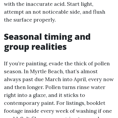
with the inaccurate acid. Start light,
attempt an not noticeable side, and flush
the surface properly.
Seasonal timing and
group realities
If you’re painting, evade the thick of pollen
season. In Myrtle Beach, that’s almost
always past due March into April, every now
and then longer. Pollen turns rinse water
right into a glaze, and it sticks to
contemporary paint. For listings, booklet
footage inside every week of washing if one