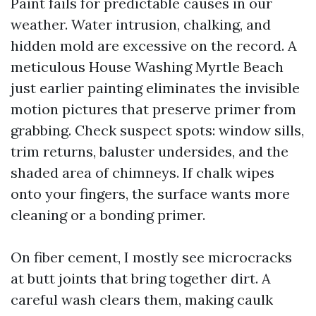
Paint fails for predictable causes in our
weather. Water intrusion, chalking, and
hidden mold are excessive on the record. A
meticulous House Washing Myrtle Beach
just earlier painting eliminates the invisible
motion pictures that preserve primer from
grabbing. Check suspect spots: window sills,
trim returns, baluster undersides, and the
shaded area of chimneys. If chalk wipes
onto your fingers, the surface wants more
cleaning or a bonding primer.
On fiber cement, I mostly see microcracks
at butt joints that bring together dirt. A
careful wash clears them, making caulk