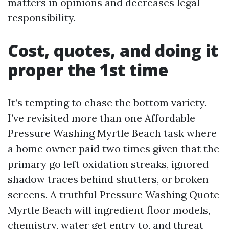
matters in opinions and decreases legal
responsibility.
Cost, quotes, and doing it
proper the 1st time
It’s tempting to chase the bottom variety.
I’ve revisited more than one Affordable
Pressure Washing Myrtle Beach task where
a home owner paid two times given that the
primary go left oxidation streaks, ignored
shadow traces behind shutters, or broken
screens. A truthful Pressure Washing Quote
Myrtle Beach will ingredient floor models,
chemistry, water get entry to, and threat