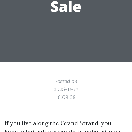
Sale
Posted on
2025-11-14
16:09:39
If you live along the Grand Strand, you
know what salt air can do to paint, stucco,