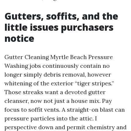
Gutters, soffits, and the
little issues purchasers
notice
Gutter Cleaning Myrtle Beach Pressure
Washing jobs continuously contain no
longer simply debris removal, however
whitening of the exterior “tiger stripes.”
Those streaks want a devoted gutter
cleanser, now not just a house mix. Pay
focus to soffit vents. A straight-on blast can
pressure particles into the attic. I
perspective down and permit chemistry and