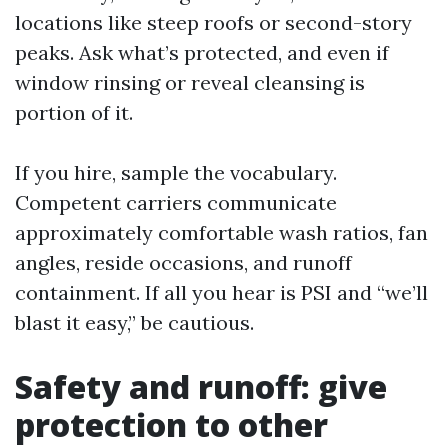
locations like steep roofs or second-story
peaks. Ask what’s protected, and even if
window rinsing or reveal cleansing is
portion of it.
If you hire, sample the vocabulary.
Competent carriers communicate
approximately comfortable wash ratios, fan
angles, reside occasions, and runoff
containment. If all you hear is PSI and “we’ll
blast it easy,” be cautious.
Safety and runoff: give
protection to other