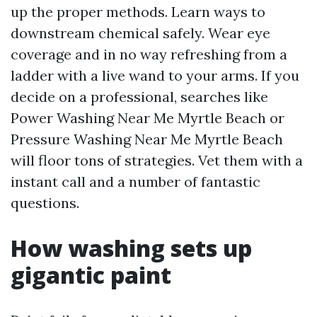
up the proper methods. Learn ways to
downstream chemical safely. Wear eye
coverage and in no way refreshing from a
ladder with a live wand to your arms. If you
decide on a professional, searches like
Power Washing Near Me Myrtle Beach or
Pressure Washing Near Me Myrtle Beach
will floor tons of strategies. Vet them with a
instant call and a number of fantastic
questions.
How washing sets up
gigantic paint