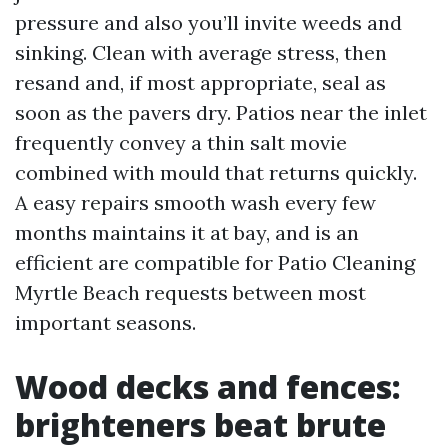
pressure and also you’ll invite weeds and
sinking. Clean with average stress, then
resand and, if most appropriate, seal as
soon as the pavers dry. Patios near the inlet
frequently convey a thin salt movie
combined with mould that returns quickly.
A easy repairs smooth wash every few
months maintains it at bay, and is an
efficient are compatible for Patio Cleaning
Myrtle Beach requests between most
important seasons.
Wood decks and fences:
brighteners beat brute