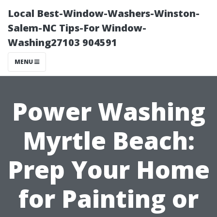
Local Best-Window-Washers-Winston-
Salem-NC Tips-For Window-
Washing27103 904591
MENU
Power Washing
Myrtle Beach:
Prep Your Home
for Painting or