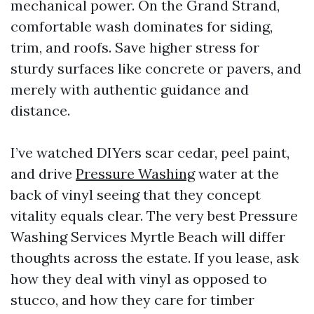
mechanical power. On the Grand Strand,
comfortable wash dominates for siding,
trim, and roofs. Save higher stress for
sturdy surfaces like concrete or pavers, and
merely with authentic guidance and
distance.
I’ve watched DIYers scar cedar, peel paint,
and drive
Pressure Washing
water at the
back of vinyl seeing that they concept
vitality equals clear. The very best Pressure
Washing Services Myrtle Beach will differ
thoughts across the estate. If you lease, ask
how they deal with vinyl as opposed to
stucco, and how they care for timber