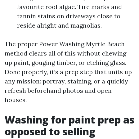
favourite roof algae. Tire marks and
tannin stains on driveways close to
reside alright and magnolias.
The proper Power Washing Myrtle Beach
method clears all of this without chewing
up paint, gouging timber, or etching glass.
Done properly, it’s a prep step that units up
any mission: portray, staining, or a quickly
refresh beforehand photos and open
houses.
Washing for paint prep as
opposed to selling