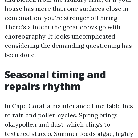
house has more than one surfaces close in
combination, you’re stronger off hiring.
There’s a intent the great crews go with
choreography. It looks uncomplicated
considering the demanding questioning has
been done.
Seasonal timing and
repairs rhythm
In Cape Coral, a maintenance time table ties
to rain and pollen cycles. Spring brings
okaypollen and dust, which clings to
textured stucco. Summer loads algae, highly