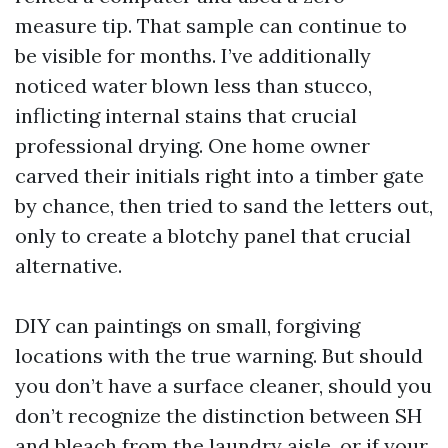
measure tip. That sample can continue to
be visible for months. I’ve additionally
noticed water blown less than stucco,
inflicting internal stains that crucial
professional drying. One home owner
carved their initials right into a timber gate
by chance, then tried to sand the letters out,
only to create a blotchy panel that crucial
alternative.
DIY can paintings on small, forgiving
locations with the true warning. But should
you don’t have a surface cleaner, should you
don’t recognize the distinction between SH
and bleach from the laundry aisle, or if your