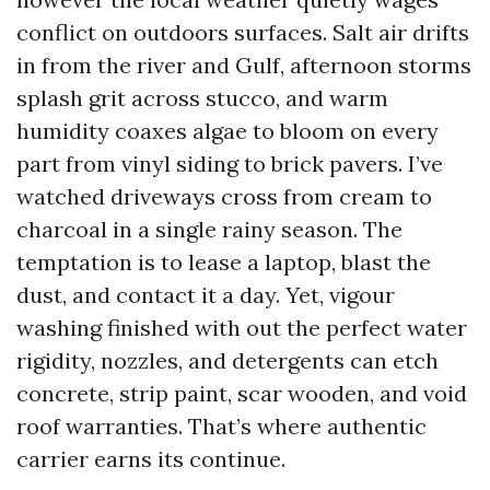
conflict on outdoors surfaces. Salt air drifts
in from the river and Gulf, afternoon storms
splash grit across stucco, and warm
humidity coaxes algae to bloom on every
part from vinyl siding to brick pavers. I’ve
watched driveways cross from cream to
charcoal in a single rainy season. The
temptation is to lease a laptop, blast the
dust, and contact it a day. Yet, vigour
washing finished with out the perfect water
rigidity, nozzles, and detergents can etch
concrete, strip paint, scar wooden, and void
roof warranties. That’s where authentic
carrier earns its continue.