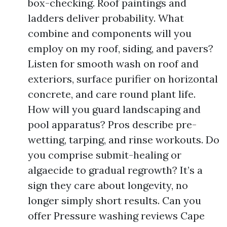
box-checking. Roof paintings and
ladders deliver probability. What
combine and components will you
employ on my roof, siding, and pavers?
Listen for smooth wash on roof and
exteriors, surface purifier on horizontal
concrete, and care round plant life.
How will you guard landscaping and
pool apparatus? Pros describe pre-
wetting, tarping, and rinse workouts. Do
you comprise submit-healing or
algaecide to gradual regrowth? It’s a
sign they care about longevity, no
longer simply short results. Can you
offer Pressure washing reviews Cape