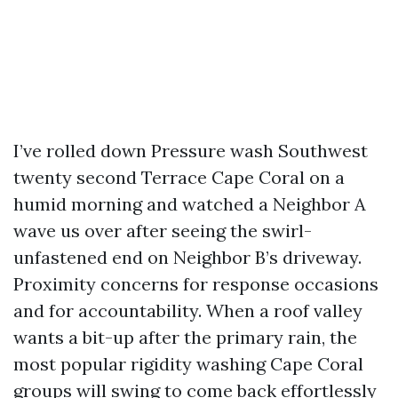
I’ve rolled down Pressure wash Southwest
twenty second Terrace Cape Coral on a
humid morning and watched a Neighbor A
wave us over after seeing the swirl-
unfastened end on Neighbor B’s driveway.
Proximity concerns for response occasions
and for accountability. When a roof valley
wants a bit-up after the primary rain, the
most popular rigidity washing Cape Coral
groups will swing to come back effortlessly