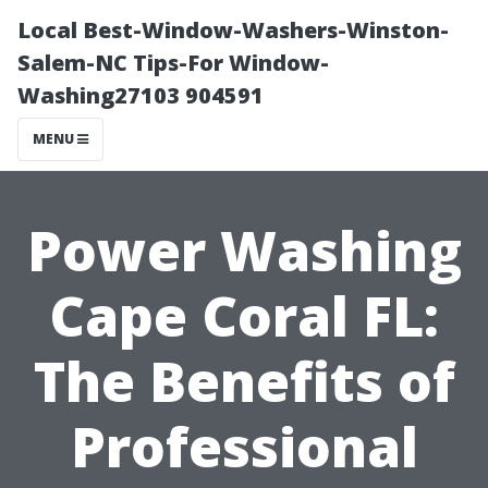
Local Best-Window-Washers-Winston-
Salem-NC Tips-For Window-
Washing27103 904591
MENU
Power Washing
Cape Coral FL:
The Benefits of
Professional