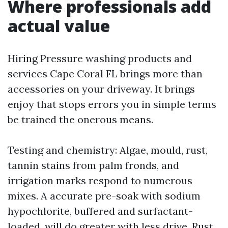
Where professionals add
actual value
Hiring Pressure washing products and
services Cape Coral FL brings more than
accessories on your driveway. It brings
enjoy that stops errors you in simple terms
be trained the onerous means.
Testing and chemistry: Algae, mould, rust,
tannin stains from palm fronds, and
irrigation marks respond to numerous
mixes. A accurate pre-soak with sodium
hypochlorite, buffered and surfactant-
loaded, will do greater with less drive. Rust