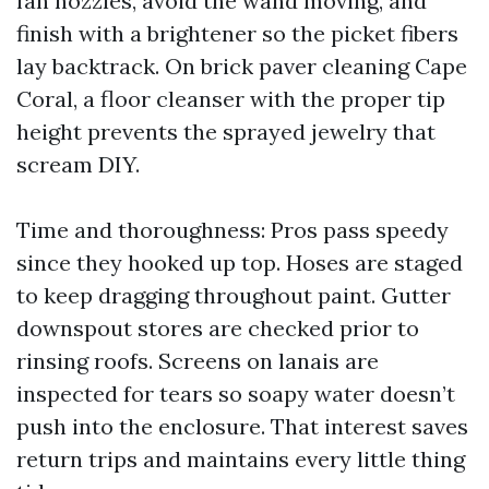
fan nozzles, avoid the wand moving, and
finish with a brightener so the picket fibers
lay backtrack. On brick paver cleaning Cape
Coral, a floor cleanser with the proper tip
height prevents the sprayed jewelry that
scream DIY.
Time and thoroughness: Pros pass speedy
since they hooked up top. Hoses are staged
to keep dragging throughout paint. Gutter
downspout stores are checked prior to
rinsing roofs. Screens on lanais are
inspected for tears so soapy water doesn’t
push into the enclosure. That interest saves
return trips and maintains every little thing