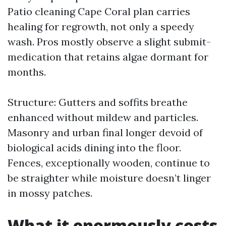
Patio cleaning Cape Coral plan carries
healing for regrowth, not only a speedy
wash. Pros mostly observe a slight submit-
medication that retains algae dormant for
months.
Structure: Gutters and soffits breathe
enhanced without mildew and particles.
Masonry and urban final longer devoid of
biological acids dining into the floor.
Fences, exceptionally wooden, continue to
be straighter while moisture doesn’t linger
in mossy patches.
What it enormously costs