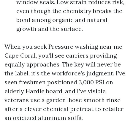
window seals. Low strain reduces risk,
even though the chemistry breaks the
bond among organic and natural
growth and the surface.
When you seek Pressure washing near me
Cape Coral, you’ll see carriers providing
equally approaches. The key will never be
the label, it’s the workforce’s judgment. I’ve
seen freshmen positioned 3,000 PSI on
elderly Hardie board, and I’ve visible
veterans use a garden-hose smooth rinse
after a clever chemical pretreat to retailer
an oxidized aluminum soffit.