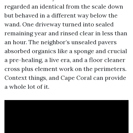
regarded an identical from the scale down
but behaved in a different way below the
wand. One driveway turned into sealed
remaining year and rinsed clear in less than
an hour. The neighbor’s unsealed pavers
absorbed organics like a sponge and crucial
a pre-healing, a live era, and a floor cleaner
cross plus element work on the perimeters.
Context things, and Cape Coral can provide
a whole lot of it.