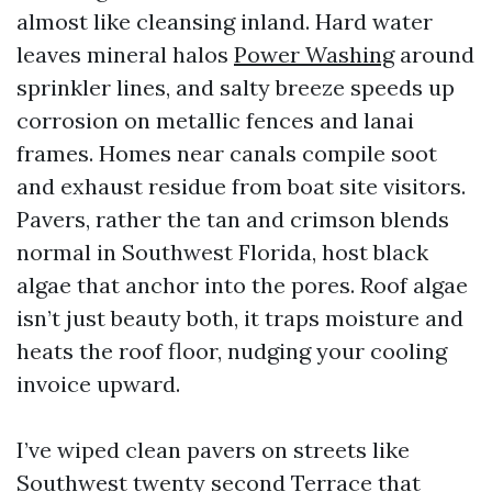
almost like cleansing inland. Hard water
leaves mineral halos
Power Washing
around
sprinkler lines, and salty breeze speeds up
corrosion on metallic fences and lanai
frames. Homes near canals compile soot
and exhaust residue from boat site visitors.
Pavers, rather the tan and crimson blends
normal in Southwest Florida, host black
algae that anchor into the pores. Roof algae
isn’t just beauty both, it traps moisture and
heats the roof floor, nudging your cooling
invoice upward.
I’ve wiped clean pavers on streets like
Southwest twenty second Terrace that