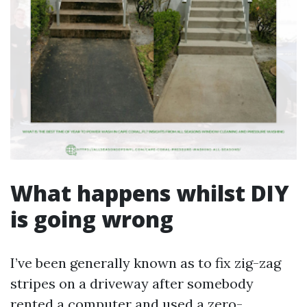
What happens whilst DIY
is going wrong
I’ve been generally known as to fix zig-zag
stripes on a driveway after somebody
rented a computer and used a zero-