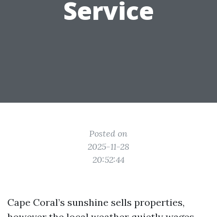
Service
Posted on
2025-11-28
20:52:44
Cape Coral’s sunshine sells properties,
however the local weather quietly wages