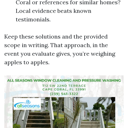
Coral or references for similar homes?
Local evidence beats known
testimonials.
Keep these solutions and the provided
scope in writing. That approach, in the
event you evaluate gives, you’re weighing
apples to apples.