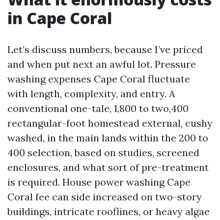
in Cape Coral
Let’s discuss numbers, because I’ve priced
and when put next an awful lot. Pressure
washing expenses Cape Coral fluctuate
with length, complexity, and entry. A
conventional one-tale, 1,800 to two,400
rectangular-foot homestead external, cushy
washed, in the main lands within the 200 to
400 selection, based on studies, screened
enclosures, and what sort of pre-treatment
is required. House power washing Cape
Coral fee can side increased on two-story
buildings, intricate rooflines, or heavy algae