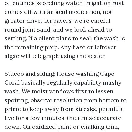
oftentimes scorching water. Irrigation rust
comes off with an acid medication, not
greater drive. On pavers, we’re careful
round joint sand, and we look ahead to
settling. If a client plans to seal, the wash is
the remaining prep. Any haze or leftover
algae will telegraph using the sealer.
Stucco and siding: House washing Cape
Coral basically regularly capability mushy
wash. We moist windows first to lessen
spotting, observe resolution from bottom to
prime to keep away from streaks, permit it
live for a few minutes, then rinse accurate
down. On oxidized paint or chalking trim,