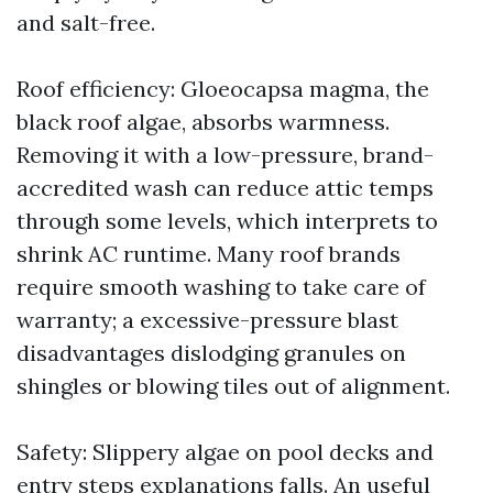
and salt-free.
Roof efficiency: Gloeocapsa magma, the
black roof algae, absorbs warmness.
Removing it with a low-pressure, brand-
accredited wash can reduce attic temps
through some levels, which interprets to
shrink AC runtime. Many roof brands
require smooth washing to take care of
warranty; a excessive-pressure blast
disadvantages dislodging granules on
shingles or blowing tiles out of alignment.
Safety: Slippery algae on pool decks and
entry steps explanations falls. An useful