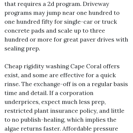
that requires a 2d program. Driveway
programs may jump near one hundred to
one hundred fifty for single-car or truck
concrete pads and scale up to three
hundred or more for great paver drives with
sealing prep.
Cheap rigidity washing Cape Coral offers
exist, and some are effective for a quick
rinse. The exchange-off is on a regular basis
time and detail. If a corporation
underprices, expect much less prep,
restricted plant insurance policy, and little
to no publish-healing, which implies the
algae returns faster. Affordable pressure