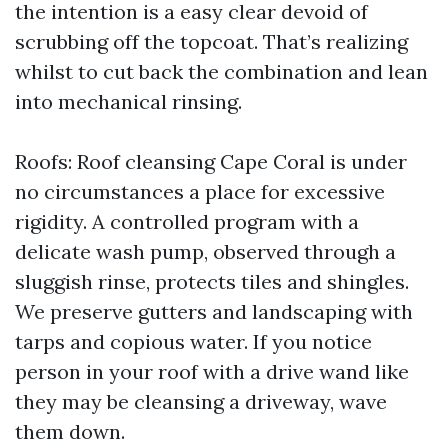
the intention is a easy clear devoid of
scrubbing off the topcoat. That’s realizing
whilst to cut back the combination and lean
into mechanical rinsing.
Roofs: Roof cleansing Cape Coral is under
no circumstances a place for excessive
rigidity. A controlled program with a
delicate wash pump, observed through a
sluggish rinse, protects tiles and shingles.
We preserve gutters and landscaping with
tarps and copious water. If you notice
person in your roof with a drive wand like
they may be cleansing a driveway, wave
them down.