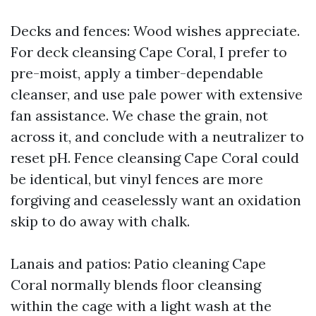
Decks and fences: Wood wishes appreciate.
For deck cleansing Cape Coral, I prefer to
pre-moist, apply a timber-dependable
cleanser, and use pale power with extensive
fan assistance. We chase the grain, not
across it, and conclude with a neutralizer to
reset pH. Fence cleansing Cape Coral could
be identical, but vinyl fences are more
forgiving and ceaselessly want an oxidation
skip to do away with chalk.
Lanais and patios: Patio cleaning Cape
Coral normally blends floor cleansing
within the cage with a light wash at the