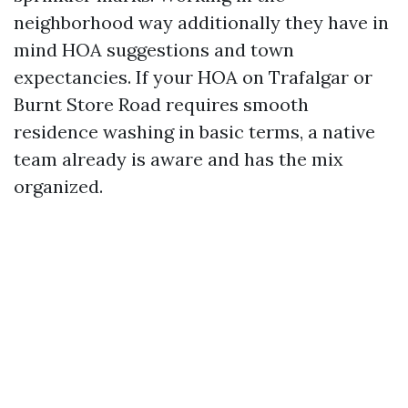
neighborhood way additionally they have in
mind HOA suggestions and town
expectancies. If your HOA on Trafalgar or
Burnt Store Road requires smooth
residence washing in basic terms, a native
team already is aware and has the mix
organized.