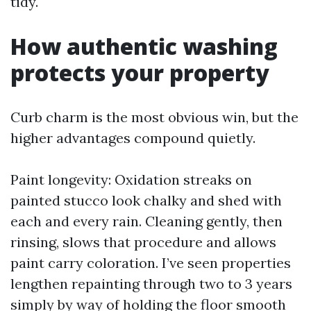
tidy.
How authentic washing
protects your property
Curb charm is the most obvious win, but the
higher advantages compound quietly.
Paint longevity: Oxidation streaks on
painted stucco look chalky and shed with
each and every rain. Cleaning gently, then
rinsing, slows that procedure and allows
paint carry coloration. I’ve seen properties
lengthen repainting through two to 3 years
simply by way of holding the floor smooth