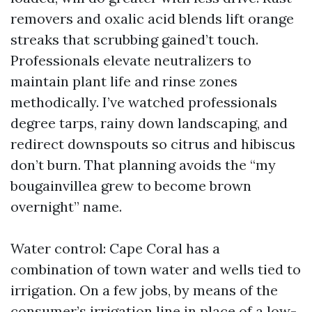
removers and oxalic acid blends lift orange
streaks that scrubbing gained’t touch.
Professionals elevate neutralizers to
maintain plant life and rinse zones
methodically. I’ve watched professionals
degree tarps, rainy down landscaping, and
redirect downspouts so citrus and hibiscus
don’t burn. That planning avoids the “my
bougainvillea grew to become brown
overnight” name.
Water control: Cape Coral has a
combination of town water and wells tied to
irrigation. On a few jobs, by means of the
consumer’s irrigation line in place of a low-