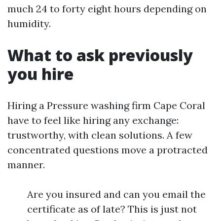
much 24 to forty eight hours depending on
humidity.
What to ask previously
you hire
Hiring a Pressure washing firm Cape Coral
have to feel like hiring any exchange:
trustworthy, with clean solutions. A few
concentrated questions move a protracted
manner.
Are you insured and can you email the
certificate as of late? This is just not