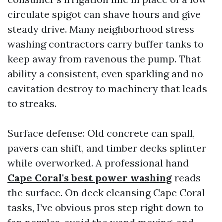
circulate spigot can shave hours and give
steady drive. Many neighborhood stress
washing contractors carry buffer tanks to
keep away from ravenous the pump. That
ability a consistent, even sparkling and no
cavitation destroy to machinery that leads
to streaks.
Surface defense: Old concrete can spall,
pavers can shift, and timber decks splinter
while overworked. A professional hand
Cape Coral's best power washing
reads
the surface. On deck cleansing Cape Coral
tasks, I’ve obvious pros step right down to