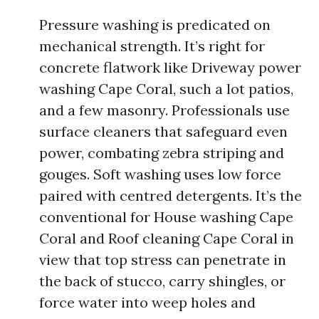
Pressure washing is predicated on
mechanical strength. It’s right for
concrete flatwork like Driveway power
washing Cape Coral, such a lot patios,
and a few masonry. Professionals use
surface cleaners that safeguard even
power, combating zebra striping and
gouges. Soft washing uses low force
paired with centred detergents. It’s the
conventional for House washing Cape
Coral and Roof cleaning Cape Coral in
view that top stress can penetrate in
the back of stucco, carry shingles, or
force water into weep holes and