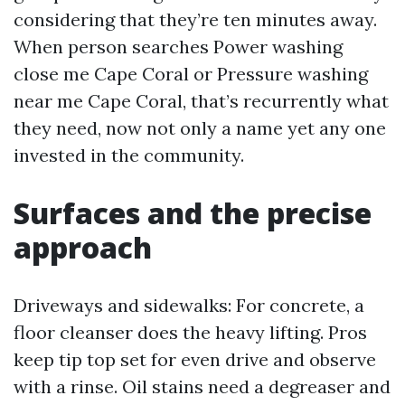
considering that they’re ten minutes away.
When person searches Power washing
close me Cape Coral or Pressure washing
near me Cape Coral, that’s recurrently what
they need, now not only a name yet any one
invested in the community.
Surfaces and the precise
approach
Driveways and sidewalks: For concrete, a
floor cleanser does the heavy lifting. Pros
keep tip top set for even drive and observe
with a rinse. Oil stains need a degreaser and