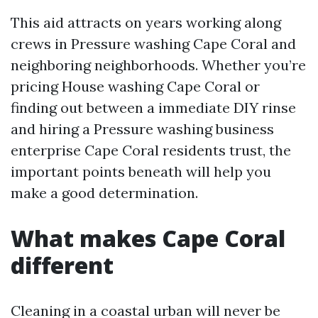
This aid attracts on years working along
crews in Pressure washing Cape Coral and
neighboring neighborhoods. Whether you’re
pricing House washing Cape Coral or
finding out between a immediate DIY rinse
and hiring a Pressure washing business
enterprise Cape Coral residents trust, the
important points beneath will help you
make a good determination.
What makes Cape Coral
different
Cleaning in a coastal urban will never be