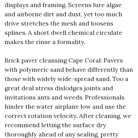
displays and framing. Screens lure algae
and airborne dirt and dust, yet too much
drive stretches the mesh and loosens
splines. A short dwell chemical circulate
makes the rinse a formality.
Brick paver cleansing Cape Coral: Pavers
with polymeric sand behave differently than
those with widely wide-spread sand. Too a
great deal stress dislodges joints and
invitations ants and weeds. Professionals
hinder the water airplane low and use the
correct rotation velocity. After cleaning, we
recommend letting the surface dry
thoroughly ahead of any sealing, pretty