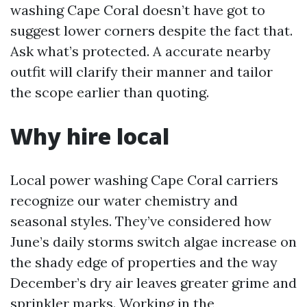
washing Cape Coral doesn’t have got to
suggest lower corners despite the fact that.
Ask what’s protected. A accurate nearby
outfit will clarify their manner and tailor
the scope earlier than quoting.
Why hire local
Local power washing Cape Coral carriers
recognize our water chemistry and
seasonal styles. They’ve considered how
June’s daily storms switch algae increase on
the shady edge of properties and the way
December’s dry air leaves greater grime and
sprinkler marks. Working in the