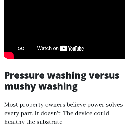
Pressure washing versus
mushy washing
Most property owners believe power solves
every part. It doesn’t. The device could
healthy the substrate.