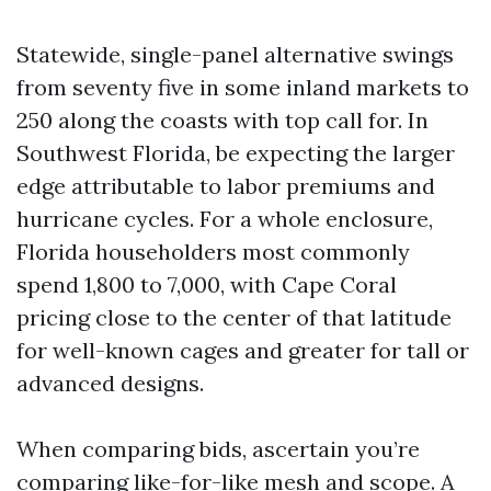
Statewide, single-panel alternative swings
from seventy five in some inland markets to
250 along the coasts with top call for. In
Southwest Florida, be expecting the larger
edge attributable to labor premiums and
hurricane cycles. For a whole enclosure,
Florida householders most commonly
spend 1,800 to 7,000, with Cape Coral
pricing close to the center of that latitude
for well-known cages and greater for tall or
advanced designs.
When comparing bids, ascertain you’re
comparing like-for-like mesh and scope. A