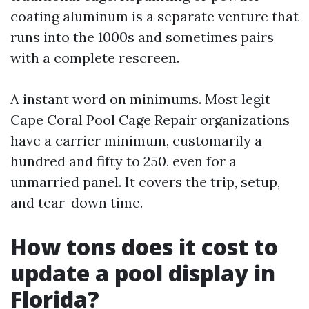
coating aluminum is a separate venture that
runs into the 1000s and sometimes pairs
with a complete rescreen.
A instant word on minimums. Most legit
Cape Coral Pool Cage Repair organizations
have a carrier minimum, customarily a
hundred and fifty to 250, even for a
unmarried panel. It covers the trip, setup,
and tear-down time.
How tons does it cost to
update a pool display in
Florida?