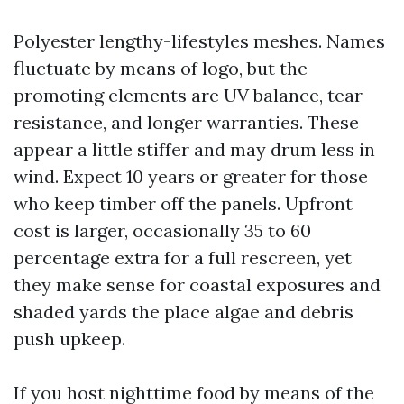
Polyester lengthy-lifestyles meshes. Names
fluctuate by means of logo, but the
promoting elements are UV balance, tear
resistance, and longer warranties. These
appear a little stiffer and may drum less in
wind. Expect 10 years or greater for those
who keep timber off the panels. Upfront
cost is larger, occasionally 35 to 60
percentage extra for a full rescreen, yet
they make sense for coastal exposures and
shaded yards the place algae and debris
push upkeep.
If you host nighttime food by means of the