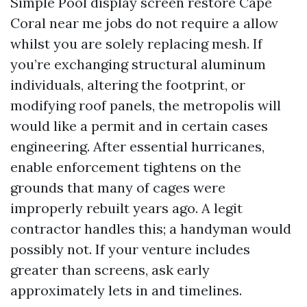
Simple Pool display screen restore Cape
Coral near me jobs do not require a allow
whilst you are solely replacing mesh. If
you’re exchanging structural aluminum
individuals, altering the footprint, or
modifying roof panels, the metropolis will
would like a permit and in certain cases
engineering. After essential hurricanes,
enable enforcement tightens on the
grounds that many of cages were
improperly rebuilt years ago. A legit
contractor handles this; a handyman would
possibly not. If your venture includes
greater than screens, ask early
approximately lets in and timelines.