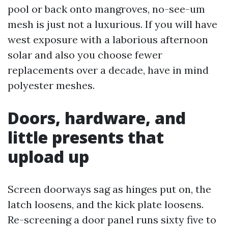
pool or back onto mangroves, no-see-um
mesh is just not a luxurious. If you will have
west exposure with a laborious afternoon
solar and also you choose fewer
replacements over a decade, have in mind
polyester meshes.
Doors, hardware, and
little presents that
upload up
Screen doorways sag as hinges put on, the
latch loosens, and the kick plate loosens.
Re-screening a door panel runs sixty five to