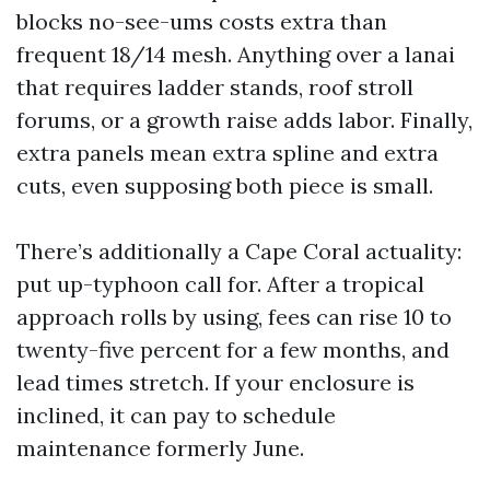
blocks no-see-ums costs extra than
frequent 18/14 mesh. Anything over a lanai
that requires ladder stands, roof stroll
forums, or a growth raise adds labor. Finally,
extra panels mean extra spline and extra
cuts, even supposing both piece is small.
There’s additionally a Cape Coral actuality:
put up-typhoon call for. After a tropical
approach rolls by using, fees can rise 10 to
twenty-five percent for a few months, and
lead times stretch. If your enclosure is
inclined, it can pay to schedule
maintenance formerly June.