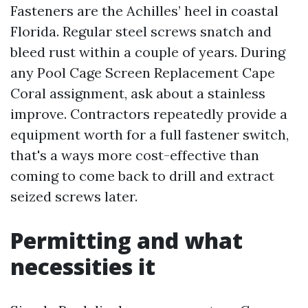
Fasteners are the Achilles’ heel in coastal
Florida. Regular steel screws snatch and
bleed rust within a couple of years. During
any Pool Cage Screen Replacement Cape
Coral assignment, ask about a stainless
improve. Contractors repeatedly provide a
equipment worth for a full fastener switch,
that's a ways more cost-effective than
coming to come back to drill and extract
seized screws later.
Permitting and what
necessities it