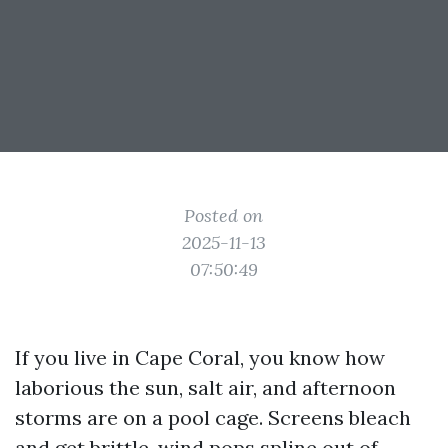
Posted on
2025-11-13
07:50:49
If you live in Cape Coral, you know how
laborious the sun, salt air, and afternoon
storms are on a pool cage. Screens bleach
and get brittle, wind pops spline out of