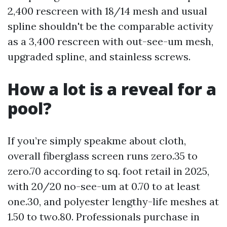
2,400 rescreen with 18/14 mesh and usual
spline shouldn't be the comparable activity
as a 3,400 rescreen with out-see-um mesh,
upgraded spline, and stainless screws.
How a lot is a reveal for a
pool?
If you’re simply speakme about cloth,
overall fiberglass screen runs zero.35 to
zero.70 according to sq. foot retail in 2025,
with 20/20 no-see-um at 0.70 to at least
one.30, and polyester lengthy-life meshes at
1.50 to two.80. Professionals purchase in