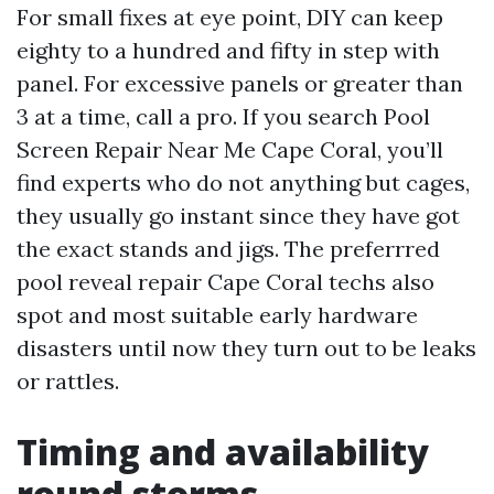
For small fixes at eye point, DIY can keep
eighty to a hundred and fifty in step with
panel. For excessive panels or greater than
3 at a time, call a pro. If you search Pool
Screen Repair Near Me Cape Coral, you’ll
find experts who do not anything but cages,
they usually go instant since they have got
the exact stands and jigs. The preferrred
pool reveal repair Cape Coral techs also
spot and most suitable early hardware
disasters until now they turn out to be leaks
or rattles.
Timing and availability
round storms