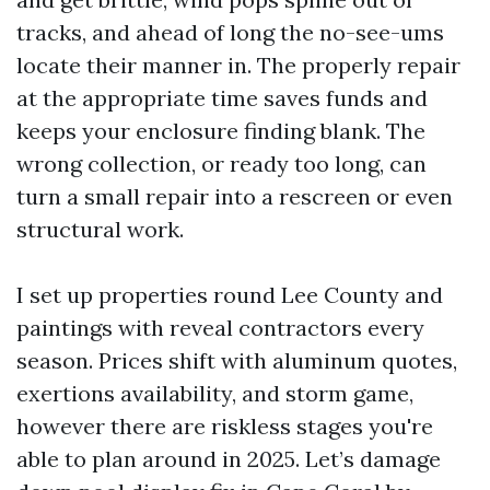
tracks, and ahead of long the no-see-ums
locate their manner in. The properly repair
at the appropriate time saves funds and
keeps your enclosure finding blank. The
wrong collection, or ready too long, can
turn a small repair into a rescreen or even
structural work.
I set up properties round Lee County and
paintings with reveal contractors every
season. Prices shift with aluminum quotes,
exertions availability, and storm game,
however there are riskless stages you're
able to plan around in 2025. Let’s damage