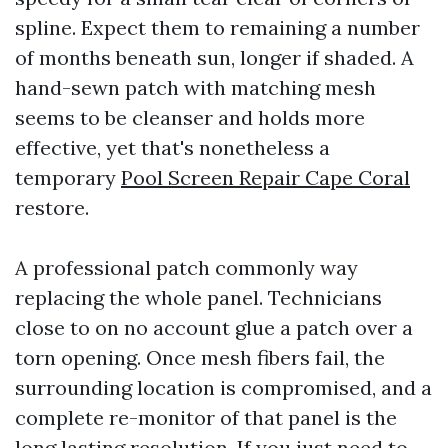
spline. Expect them to remaining a number
of months beneath sun, longer if shaded. A
hand-sewn patch with matching mesh
seems to be cleanser and holds more
effective, yet that's nonetheless a
temporary
Pool Screen Repair Cape Coral
restore.
A professional patch commonly way
replacing the whole panel. Technicians
close to on no account glue a patch over a
torn opening. Once mesh fibers fail, the
surrounding location is compromised, and a
complete re-monitor of that panel is the
long lasting resolution. If you just need to