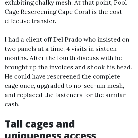
exhibiting chalky mesh. At that point, Pool
Cage Rescreening Cape Coral is the cost-
effective transfer.
I had a client off Del Prado who insisted on
two panels at a time, 4 visits in sixteen
months. After the fourth discuss with he
brought up the invoices and shook his head.
He could have rescreened the complete
cage once, upgraded to no-see-um mesh,
and replaced the fasteners for the similar
cash.
Tall cages and
uniqueness access