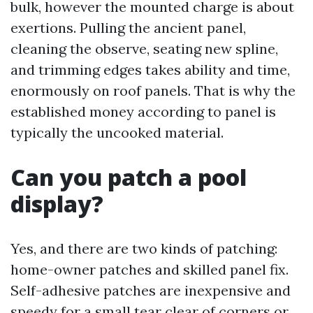
bulk, however the mounted charge is about
exertions. Pulling the ancient panel,
cleaning the observe, seating new spline,
and trimming edges takes ability and time,
enormously on roof panels. That is why the
established money according to panel is
typically the uncooked material.
Can you patch a pool
display?
Yes, and there are two kinds of patching:
home-owner patches and skilled panel fix.
Self-adhesive patches are inexpensive and
speedy for a small tear clear of corners or