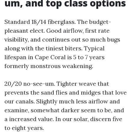
um, and top class options
Standard 18/14 fiberglass. The budget-
pleasant elect. Good airflow, first rate
visibility, and continues out so much bugs
along with the tiniest biters. Typical
lifespan in Cape Coral is 5 to 7 years
formerly monstrous weakening.
20/20 no-see-um. Tighter weave that
prevents the sand flies and midges that love
our canals. Slightly much less airflow and
examine, somewhat darker seem to be, and
a increased value. In our solar, discern five
to eight years.