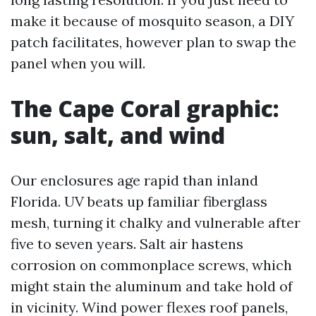
make it because of mosquito season, a DIY
patch facilitates, however plan to swap the
panel when you will.
The Cape Coral graphic:
sun, salt, and wind
Our enclosures age rapid than inland
Florida. UV beats up familiar fiberglass
mesh, turning it chalky and vulnerable after
five to seven years. Salt air hastens
corrosion on commonplace screws, which
might stain the aluminum and take hold of
in vicinity. Wind power flexes roof panels,