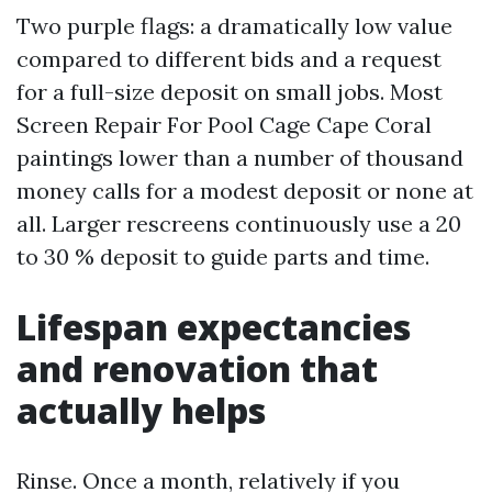
Two purple flags: a dramatically low value
compared to different bids and a request
for a full-size deposit on small jobs. Most
Screen Repair For Pool Cage Cape Coral
paintings lower than a number of thousand
money calls for a modest deposit or none at
all. Larger rescreens continuously use a 20
to 30 % deposit to guide parts and time.
Lifespan expectancies
and renovation that
actually helps
Rinse. Once a month, relatively if you