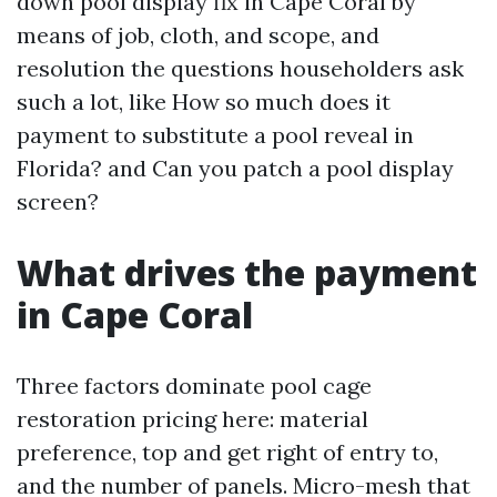
down pool display fix in Cape Coral by
means of job, cloth, and scope, and
resolution the questions householders ask
such a lot, like How so much does it
payment to substitute a pool reveal in
Florida? and Can you patch a pool display
screen?
What drives the payment
in Cape Coral
Three factors dominate pool cage
restoration pricing here: material
preference, top and get right of entry to,
and the number of panels. Micro-mesh that