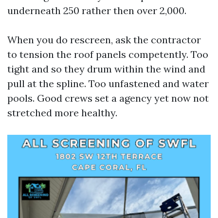
underneath 250 rather then over 2,000.
When you do rescreen, ask the contractor
to tension the roof panels competently. Too
tight and so they drum within the wind and
pull at the spline. Too unfastened and water
pools. Good crews set a agency yet now not
stretched more healthy.