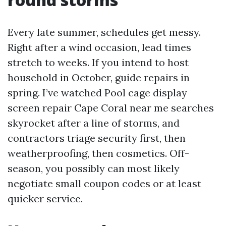
Every late summer, schedules get messy.
Right after a wind occasion, lead times
stretch to weeks. If you intend to host
household in October, guide repairs in
spring. I’ve watched Pool cage display
screen repair Cape Coral near me searches
skyrocket after a line of storms, and
contractors triage security first, then
weatherproofing, then cosmetics. Off-
season, you possibly can most likely
negotiate small coupon codes or at least
quicker service.