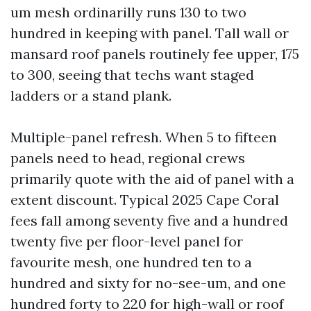
um mesh ordinarilly runs 130 to two
hundred in keeping with panel. Tall wall or
mansard roof panels routinely fee upper, 175
to 300, seeing that techs want staged
ladders or a stand plank.
Multiple-panel refresh. When 5 to fifteen
panels need to head, regional crews
primarily quote with the aid of panel with a
extent discount. Typical 2025 Cape Coral
fees fall among seventy five and a hundred
twenty five per floor-level panel for
favourite mesh, one hundred ten to a
hundred and sixty for no-see-um, and one
hundred forty to 220 for high-wall or roof