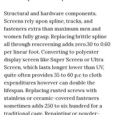
Structural and hardware components.
Screens rely upon spline, tracks, and
fasteners extra than maximum men and
women fully grasp. Replacing brittle spline
all through rescreening adds zero.30 to 0.60
per linear foot. Converting to polyester
display screen like Super Screen or Ultra
Screen, which lasts longer lower than UV,
quite often provides 35 to 60 p.c to cloth
expenditures however can double the
lifespan. Replacing rusted screws with
stainless or ceramic-covered fasteners
sometimes adds 250 to six hundred for a
traditional cage. Repainting or powder-