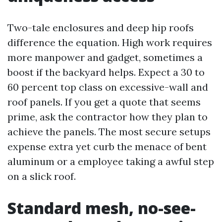
Two-tale enclosures and deep hip roofs
difference the equation. High work requires
more manpower and gadget, sometimes a
boost if the backyard helps. Expect a 30 to
60 percent top class on excessive-wall and
roof panels. If you get a quote that seems
prime, ask the contractor how they plan to
achieve the panels. The most secure setups
expense extra yet curb the menace of bent
aluminum or a employee taking a awful step
on a slick roof.
Standard mesh, no-see-