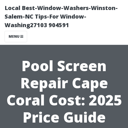
Local Best-Window-Washers-Winston-
Salem-NC Tips-For Window-
Washing27103 904591
MENU
Pool Screen
Repair Cape
Coral Cost: 2025
Price Guide