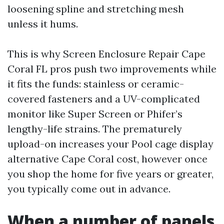
loosening spline and stretching mesh
unless it hums.
This is why Screen Enclosure Repair Cape
Coral FL pros push two improvements while
it fits the funds: stainless or ceramic-
covered fasteners and a UV-complicated
monitor like Super Screen or Phifer’s
lengthy-life strains. The prematurely
upload-on increases your Pool cage display
alternative Cape Coral cost, however once
you shop the home for five years or greater,
you typically come out in advance.
When a number of panels