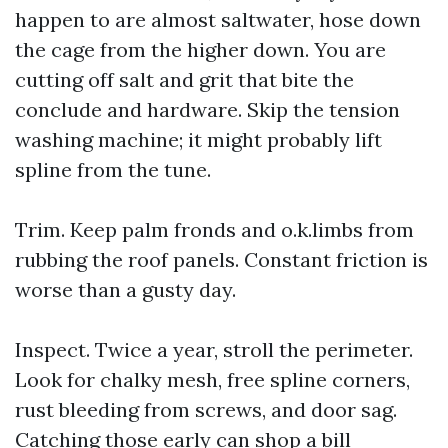
happen to are almost saltwater, hose down
the cage from the higher down. You are
cutting off salt and grit that bite the
conclude and hardware. Skip the tension
washing machine; it might probably lift
spline from the tune.
Trim. Keep palm fronds and o.k.limbs from
rubbing the roof panels. Constant friction is
worse than a gusty day.
Inspect. Twice a year, stroll the perimeter.
Look for chalky mesh, free spline corners,
rust bleeding from screws, and door sag.
Catching those early can shop a bill