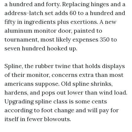
a hundred and forty. Replacing hinges and a
address-latch set adds 60 to a hundred and
fifty in ingredients plus exertions. A new
aluminum monitor door, painted to
tournament, most likely expenses 350 to
seven hundred hooked up.
Spline, the rubber twine that holds displays
of their monitor, concerns extra than most
americans suppose. Old spline shrinks,
hardens, and pops out lower than wind load.
Upgrading spline class is some cents
according to foot change and will pay for
itself in fewer blowouts.