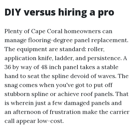
DIY versus hiring a pro
Plenty of Cape Coral homeowners can
manage flooring-degree panel replacement.
The equipment are standard: roller,
application knife, ladder, and persistence. A
36 by way of 48 inch panel takes a stable
hand to seat the spline devoid of waves. The
snag comes when you've got to put off
stubborn spline or achieve roof panels. That
is wherein just a few damaged panels and
an afternoon of frustration make the carrier
call appear low-cost.