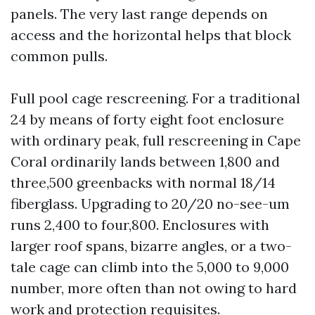
panels. The very last range depends on
access and the horizontal helps that block
common pulls.
Full pool cage rescreening. For a traditional
24 by means of forty eight foot enclosure
with ordinary peak, full rescreening in Cape
Coral ordinarily lands between 1,800 and
three,500 greenbacks with normal 18/14
fiberglass. Upgrading to 20/20 no-see-um
runs 2,400 to four,800. Enclosures with
larger roof spans, bizarre angles, or a two-
tale cage can climb into the 5,000 to 9,000
number, more often than not owing to hard
work and protection requisites.