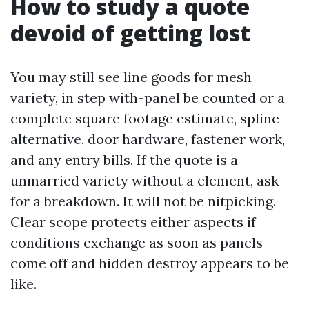
How to study a quote
devoid of getting lost
You may still see line goods for mesh
variety, in step with-panel be counted or a
complete square footage estimate, spline
alternative, door hardware, fastener work,
and any entry bills. If the quote is a
unmarried variety without a element, ask
for a breakdown. It will not be nitpicking.
Clear scope protects either aspects if
conditions exchange as soon as panels
come off and hidden destroy appears to be
like.