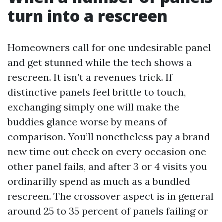
turn into a rescreen
Homeowners call for one undesirable panel
and get stunned while the tech shows a
rescreen. It isn’t a revenues trick. If
distinctive panels feel brittle to touch,
exchanging simply one will make the
buddies glance worse by means of
comparison. You’ll nonetheless pay a brand
new time out check on every occasion one
other panel fails, and after 3 or 4 visits you
ordinarilly spend as much as a bundled
rescreen. The crossover aspect is in general
around 25 to 35 percent of panels failing or