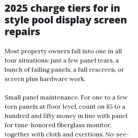
2025 charge tiers for in
style pool display screen
repairs
Most property owners fall into one in all
four situations: just a few panel tears, a
bunch of failing panels, a full rescreen, or
screen plus hardware work.
Small panel maintenance. For one to a few
torn panels at floor level, count on 85 to a
hundred and fifty money in line with panel
for time-honored fiberglass monitor,
together with cloth and exertions. No-see-