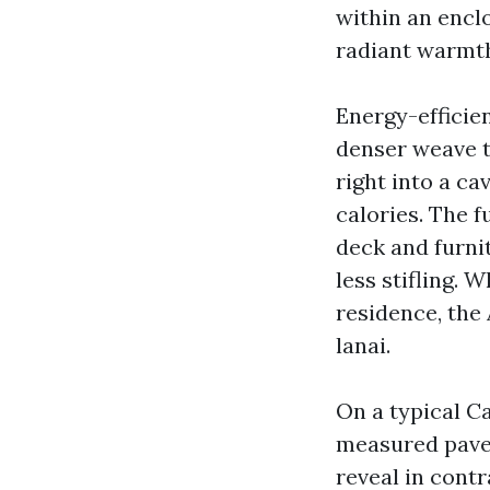
within an encl
radiant warmth
Energy-efficie
denser weave t
right into a ca
calories. The 
deck and furnit
less stifling.
residence, the 
lanai.
On a typical C
measured paver
reveal in contr