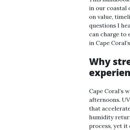
in our coastal
on value, timel
questions I he
can charge to 
in Cape Coral’s
Why str
experien
Cape Coral’s 
afternoons. UV
that accelerat
humidity retur
process, yet i