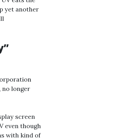
up yet another
ll
y”
corporation
, no longer
splay screen
UV even though
ns with kind of