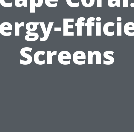
ergy-Effici
Screens