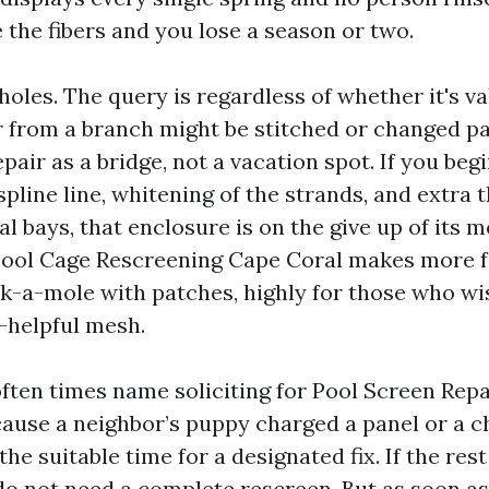
 the fibers and you lose a season or two.
oles. The query is regardless of whether it's val
 from a branch might be stitched or changed pa
repair as a bridge, not a vacation spot. If you beg
spline line, whitening of the strands, and extra 
al bays, that enclosure is on the give up of its mo
Pool Cage Rescreening Cape Coral makes more f
-a-mole with patches, highly for those who wi
l-helpful mesh.
en times name soliciting for Pool Screen Rep
ause a neighbor’s puppy charged a panel or a c
 the suitable time for a designated fix. If the res
do not need a complete rescreen. But as soon as