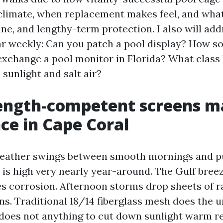
 climate, when replacement makes feel, and what
ine, and lengthy-term protection. I also will add
ar weekly: Can you patch a pool display? How s
exchange a pool monitor in Florida? What class 
 sunlight and salt air?
ength-competent screens m
ce in Cape Coral
weather swings between smooth mornings and p
 is high very nearly year-around. The Gulf breez
es corrosion. Afternoon storms drop sheets of ra
ns. Traditional 18/14 fiberglass mesh does the
t does not anything to cut down sunlight warm r