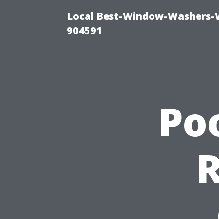
Local Best-Window-Washers-
904591
Po