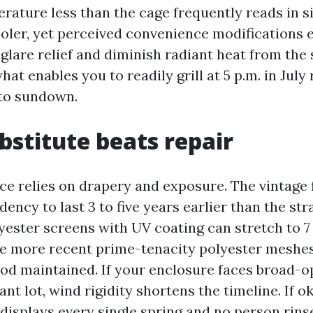
erature less than the cage frequently reads in 
ooler, yet perceived convenience modifications 
 glare relief and diminish radiant heat from the
what enables you to readily grill at 5 p.m. in July
 to sundown.
stitute beats repair
ce relies on drapery and exposure. The vintage 
dency to last 3 to five years earlier than the st
lyester screens with UV coating can stretch to 7 
e more recent prime-tenacity polyester meshes 
ood maintained. If your enclosure faces broad-o
cant lot, wind rigidity shortens the timeline. If 
displays every single spring and no person rins