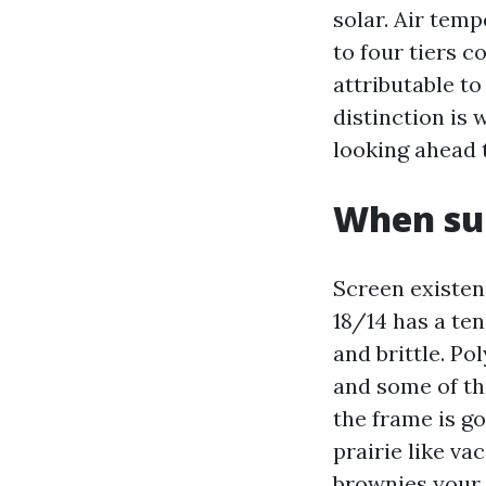
solar. Air temp
to four tiers c
attributable to
distinction is 
looking ahead
When sub
Screen existen
18/14 has a ten
and brittle. Po
and some of th
the frame is g
prairie like va
brownies your 