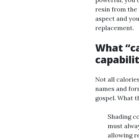
resin from the 
aspect and you 
replacement.
What “ca
capabilit
Not all calori
names and form
gospel. What th
Shading co
must alway
allowing r