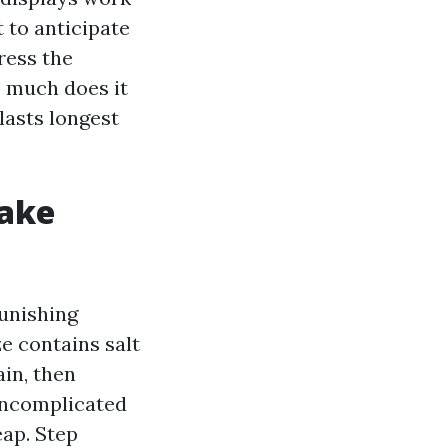
 to anticipate
ress the
o much does it
lasts longest
ake
unishing
e contains salt
in, then
 uncomplicated
eap. Step