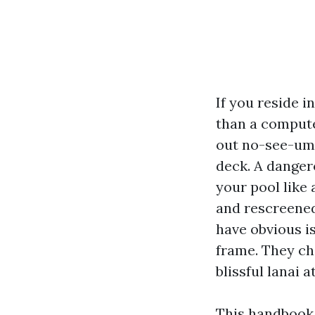
If you reside i
than a computer
out no-see-ums,
deck. A danger
your pool like 
and rescreened
have obvious i
frame. They ch
blissful lanai a
This handbook 