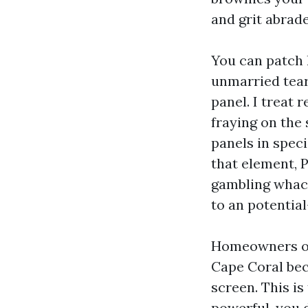
and grit abrade
You can patch h
unmarried tear
panel. I treat 
fraying on the 
panels in speci
that element, 
gambling whack
to an potentia
Homeowners oft
Cape Coral bec
screen. This is
powerful, you 