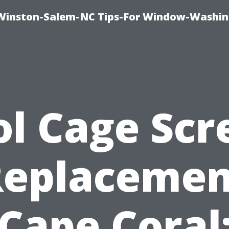
Winston-Salem-NC Tips-For Window-Washi
ol Cage Scr
Replacemen
Cape Coral