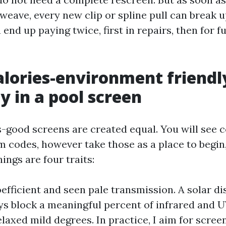
weave, every new clip or spline pull can break 
end up paying twice, first in repairs, then for fu
lories-environment friendl
y in a pool screen
es-good screens are created equal. You will see 
 codes, however take those as a place to begin
ings are four traits:
efficient and seen pale transmission. A solar di
s block a meaningful percent of infrared and 
elaxed mild degrees. In practice, I aim for scree