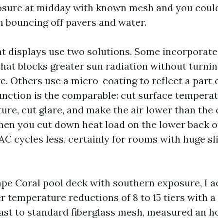
osure at midday with known mesh and you could
 bouncing off pavers and water.
nt displays use two solutions. Some incorporate
hat blocks greater sun radiation without turni
ve. Others use a micro-coating to reflect a part 
function is the comparable: cut surface temperat
ure, cut glare, and make the air lower than the c
 When you cut down heat load on the lower back o
AC cycles less, certainly for rooms with huge sl
ape Coral pool deck with southern exposure, I a
 temperature reductions of 8 to 15 tiers with a
ast to standard fiberglass mesh, measured an ho