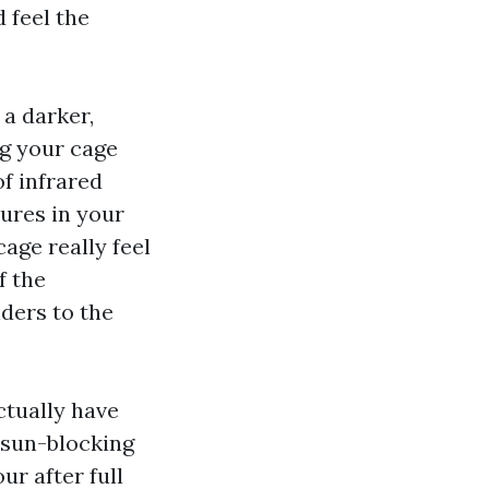
 feel the
 a darker,
ng your cage
of infrared
ures in your
age really feel
f the
iders to the
ctually have
 sun-blocking
ur after full