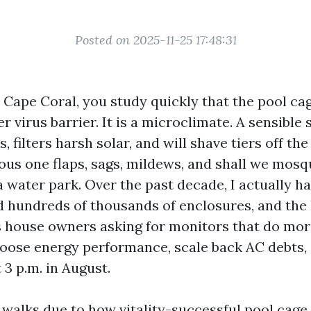
Posted on 2025-11-25 17:48:31
n Cape Coral, you study quickly that the pool cag
 virus barrier. It is a microclimate. A sensible
 filters harsh solar, and will shave tiers off th
ous one flaps, sags, mildews, and shall we mosq
a water park. Over the past decade, I actually h
 hundreds of thousands of enclosures, and the l
s house owners asking for monitors that do more
oose energy performance, scale back AC debts, 
t 3 p.m. in August.
walks due to how vitality-successful pool cage