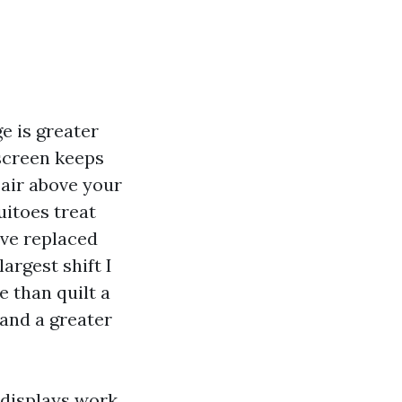
e is greater
 screen keeps
e air above your
uitoes treat
ave replaced
argest shift I
 than quilt a
and a greater
 displays work