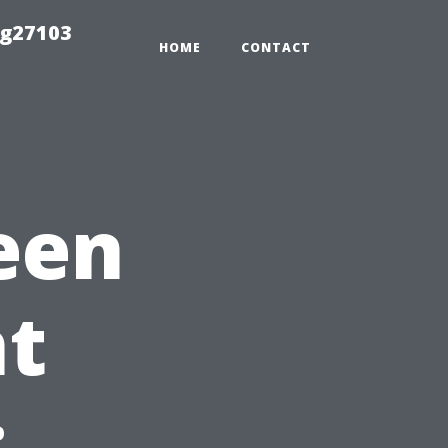
ng27103
HOME
CONTACT
een
t
: