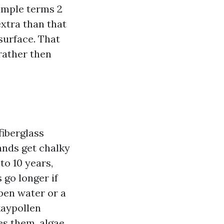
simple terms 2
extra than that
 surface. That
 rather then
fiberglass
rands get chalky
to 10 years,
go longer if
pen water or a
okaypollen
es them, algae