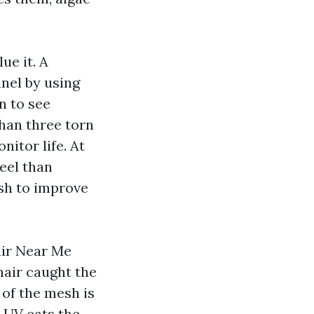
ue it. A
nel by using
in to see
than three torn
nitor life. At
eel than
sh to improve
air Near Me
hair caught the
t of the mesh is
 UV eats the