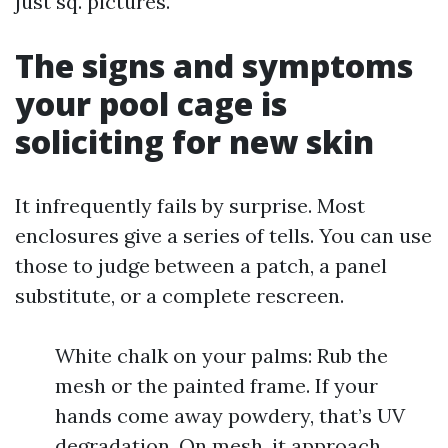
just sq. pictures.
The signs and symptoms
your pool cage is
soliciting for new skin
It infrequently fails by surprise. Most
enclosures give a series of tells. You can use
those to judge between a patch, a panel
substitute, or a complete rescreen.
White chalk on your palms: Rub the
mesh or the painted frame. If your
hands come away powdery, that’s UV
degradation. On mesh, it approach