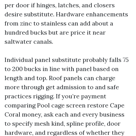
per door if hinges, latches, and closers
desire substitute. Hardware enhancements
from zinc to stainless can add about a
hundred bucks but are price it near
saltwater canals.
Individual panel substitute probably falls 75
to 200 bucks in line with panel based on
length and top. Roof panels can charge
more through get admission to and safe
practices rigging. If you’re payment
comparing Pool cage screen restore Cape
Coral money, ask each and every business
to specify mesh kind, spline profile, door
hardware, and regardless of whether they