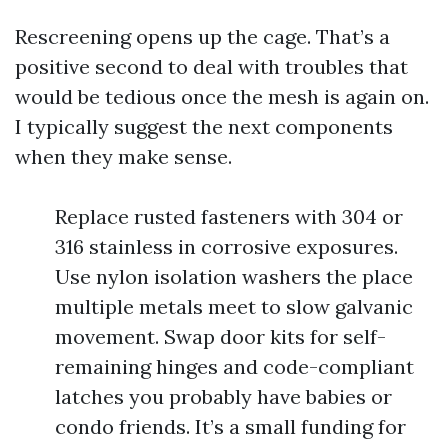
Rescreening opens up the cage. That’s a
positive second to deal with troubles that
would be tedious once the mesh is again on.
I typically suggest the next components
when they make sense.
Replace rusted fasteners with 304 or
316 stainless in corrosive exposures.
Use nylon isolation washers the place
multiple metals meet to slow galvanic
movement. Swap door kits for self-
remaining hinges and code-compliant
latches you probably have babies or
condo friends. It’s a small funding for