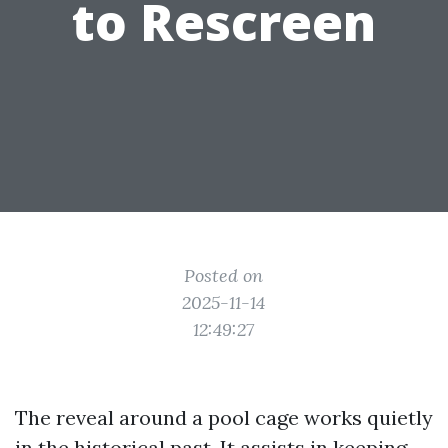
to Rescreen
Posted on
2025-11-14
12:49:27
The reveal around a pool cage works quietly
in the historical past. It assists in keeping