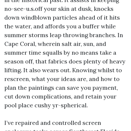
no-see-u.s.off your skin at dusk, knocks
down windblown particles ahead of it hits
the water, and affords you a buffer while
summer storms leap throwing branches. In
Cape Coral, wherein salt air, sun, and
summer time squalls by no means take a
season off, that fabrics does plenty of heavy
lifting. It also wears out. Knowing whilst to
rescreen, what your ideas are, and how to
plan the paintings can save you payment,
cut down complications, and retain your
pool place cushy yr-spherical.
I’ve repaired and controlled screen