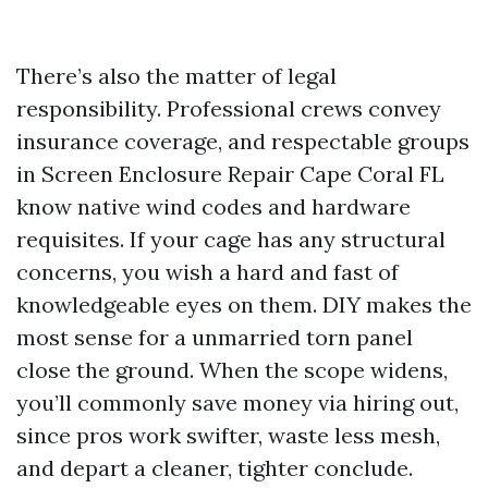
There’s also the matter of legal
responsibility. Professional crews convey
insurance coverage, and respectable groups
in Screen Enclosure Repair Cape Coral FL
know native wind codes and hardware
requisites. If your cage has any structural
concerns, you wish a hard and fast of
knowledgeable eyes on them. DIY makes the
most sense for a unmarried torn panel
close the ground. When the scope widens,
you’ll commonly save money via hiring out,
since pros work swifter, waste less mesh,
and depart a cleaner, tighter conclude.