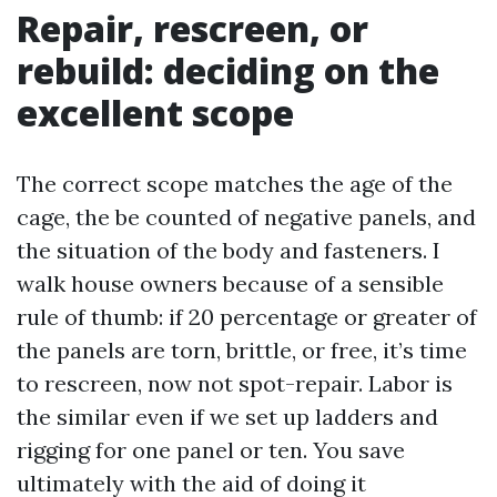
Repair, rescreen, or
rebuild: deciding on the
excellent scope
The correct scope matches the age of the
cage, the be counted of negative panels, and
the situation of the body and fasteners. I
walk house owners because of a sensible
rule of thumb: if 20 percentage or greater of
the panels are torn, brittle, or free, it’s time
to rescreen, now not spot-repair. Labor is
the similar even if we set up ladders and
rigging for one panel or ten. You save
ultimately with the aid of doing it