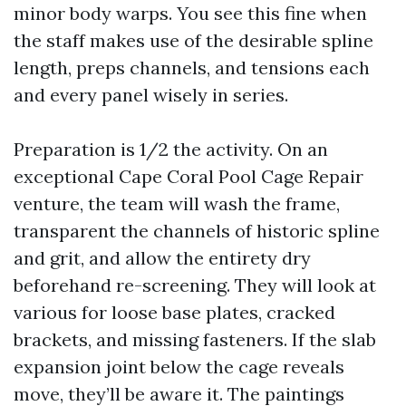
minor body warps. You see this fine when
the staff makes use of the desirable spline
length, preps channels, and tensions each
and every panel wisely in series.
Preparation is 1/2 the activity. On an
exceptional Cape Coral Pool Cage Repair
venture, the team will wash the frame,
transparent the channels of historic spline
and grit, and allow the entirety dry
beforehand re-screening. They will look at
various for loose base plates, cracked
brackets, and missing fasteners. If the slab
expansion joint below the cage reveals
move, they’ll be aware it. The paintings