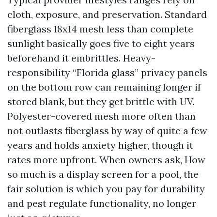
cloth, exposure, and preservation. Standard
fiberglass 18x14 mesh less than complete
sunlight basically goes five to eight years
beforehand it embrittles. Heavy-
responsibility “Florida glass” privacy panels
on the bottom row can remaining longer if
stored blank, but they get brittle with UV.
Polyester-covered mesh more often than
not outlasts fiberglass by way of quite a few
years and holds anxiety higher, though it
rates more upfront. When owners ask, How
so much is a display screen for a pool, the
fair solution is which you pay for durability
and pest regulate functionality, no longer