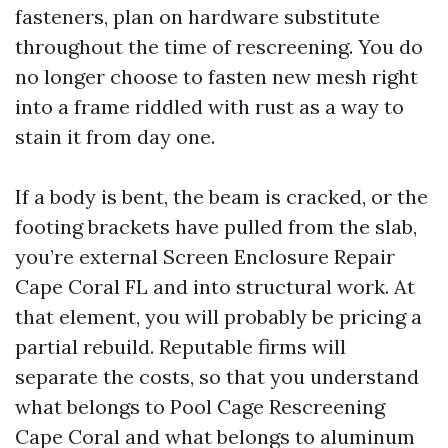
fasteners, plan on hardware substitute
throughout the time of rescreening. You do
no longer choose to fasten new mesh right
into a frame riddled with rust as a way to
stain it from day one.
If a body is bent, the beam is cracked, or the
footing brackets have pulled from the slab,
you’re external Screen Enclosure Repair
Cape Coral FL and into structural work. At
that element, you will probably be pricing a
partial rebuild. Reputable firms will
separate the costs, so that you understand
what belongs to Pool Cage Rescreening
Cape Coral and what belongs to aluminum