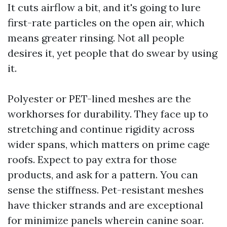
It cuts airflow a bit, and it's going to lure
first-rate particles on the open air, which
means greater rinsing. Not all people
desires it, yet people that do swear by using
it.
Polyester or PET-lined meshes are the
workhorses for durability. They face up to
stretching and continue rigidity across
wider spans, which matters on prime cage
roofs. Expect to pay extra for those
products, and ask for a pattern. You can
sense the stiffness. Pet-resistant meshes
have thicker strands and are exceptional
for minimize panels wherein canine soar.