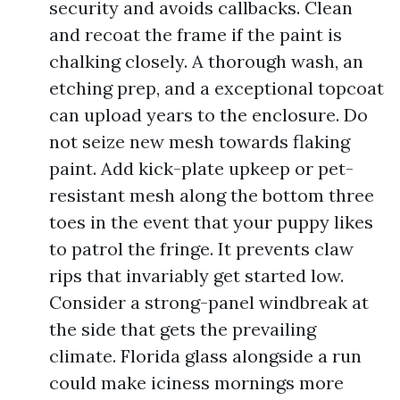
security and avoids callbacks. Clean
and recoat the frame if the paint is
chalking closely. A thorough wash, an
etching prep, and a exceptional topcoat
can upload years to the enclosure. Do
not seize new mesh towards flaking
paint. Add kick-plate upkeep or pet-
resistant mesh along the bottom three
toes in the event that your puppy likes
to patrol the fringe. It prevents claw
rips that invariably get started low.
Consider a strong-panel windbreak at
the side that gets the prevailing
climate. Florida glass alongside a run
could make iciness mornings more