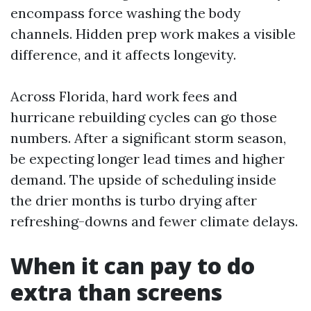
encompass force washing the body
channels. Hidden prep work makes a visible
difference, and it affects longevity.
Across Florida, hard work fees and
hurricane rebuilding cycles can go those
numbers. After a significant storm season,
be expecting longer lead times and higher
demand. The upside of scheduling inside
the drier months is turbo drying after
refreshing-downs and fewer climate delays.
When it can pay to do
extra than screens