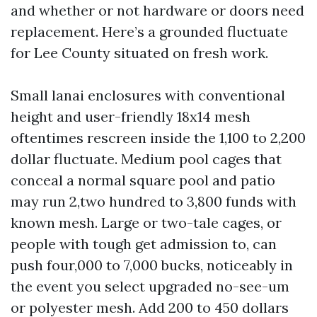
and whether or not hardware or doors need
replacement. Here’s a grounded fluctuate
for Lee County situated on fresh work.
Small lanai enclosures with conventional
height and user-friendly 18x14 mesh
oftentimes rescreen inside the 1,100 to 2,200
dollar fluctuate. Medium pool cages that
conceal a normal square pool and patio
may run 2,two hundred to 3,800 funds with
known mesh. Large or two-tale cages, or
people with tough get admission to, can
push four,000 to 7,000 bucks, noticeably in
the event you select upgraded no-see-um
or polyester mesh. Add 200 to 450 dollars