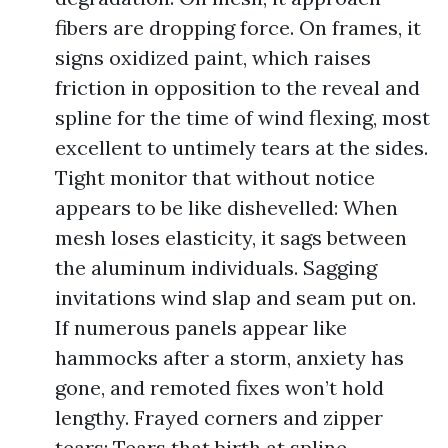
fibers are dropping force. On frames, it
signs oxidized paint, which raises
friction in opposition to the reveal and
spline for the time of wind flexing, most
excellent to untimely tears at the sides.
Tight monitor that without notice
appears to be like dishevelled: When
mesh loses elasticity, it sags between
the aluminum individuals. Sagging
invitations wind slap and seam put on.
If numerous panels appear like
hammocks after a storm, anxiety has
gone, and remoted fixes won’t hold
lengthy. Frayed corners and zipper
tears: Tears that birth at spline