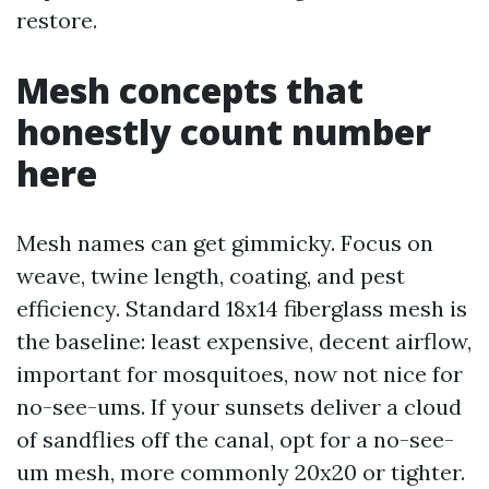
restore.
Mesh concepts that
honestly count number
here
Mesh names can get gimmicky. Focus on
weave, twine length, coating, and pest
efficiency. Standard 18x14 fiberglass mesh is
the baseline: least expensive, decent airflow,
important for mosquitoes, now not nice for
no-see-ums. If your sunsets deliver a cloud
of sandflies off the canal, opt for a no-see-
um mesh, more commonly 20x20 or tighter.