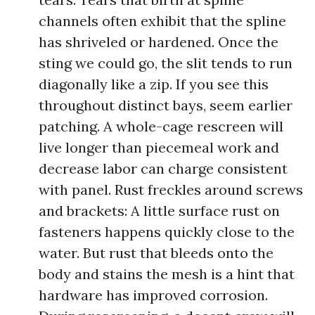
channels often exhibit that the spline
has shriveled or hardened. Once the
sting we could go, the slit tends to run
diagonally like a zip. If you see this
throughout distinct bays, seem earlier
patching. A whole-cage rescreen will
live longer than piecemeal work and
decrease labor can charge consistent
with panel. Rust freckles around screws
and brackets: A little surface rust on
fasteners happens quickly close to the
water. But rust that bleeds onto the
body and stains the mesh is a hint that
hardware has improved corrosion.