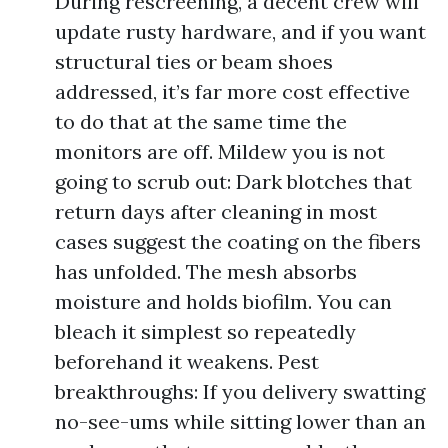
During rescreening, a decent crew will
update rusty hardware, and if you want
structural ties or beam shoes
addressed, it’s far more cost effective
to do that at the same time the
monitors are off. Mildew you is not
going to scrub out: Dark blotches that
return days after cleaning in most
cases suggest the coating on the fibers
has unfolded. The mesh absorbs
moisture and holds biofilm. You can
bleach it simplest so repeatedly
beforehand it weakens. Pest
breakthroughs: If you delivery swatting
no-see-ums while sitting lower than an