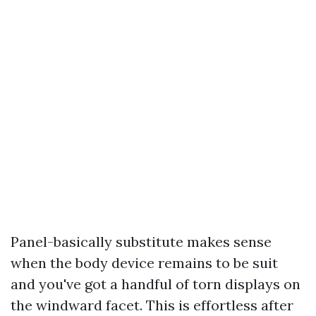
Panel-basically substitute makes sense
when the body device remains to be suit
and you've got a handful of torn displays on
the windward facet. This is effortless after