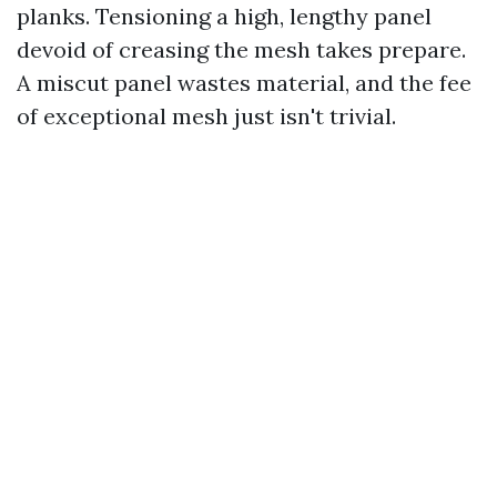
planks. Tensioning a high, lengthy panel
devoid of creasing the mesh takes prepare.
A miscut panel wastes material, and the fee
of exceptional mesh just isn't trivial.