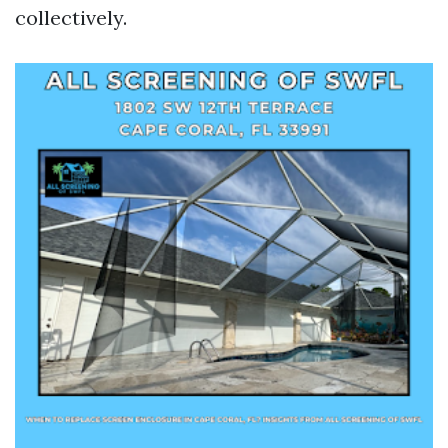
collectively.