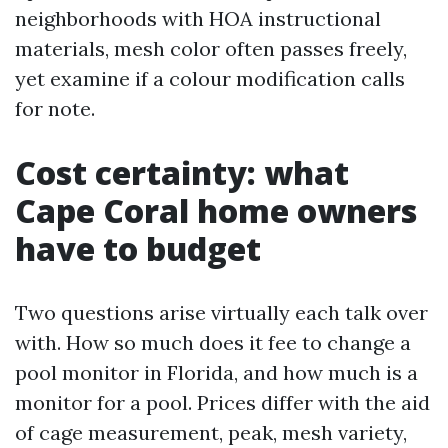
neighborhoods with HOA instructional
materials, mesh color often passes freely,
yet examine if a colour modification calls
for note.
Cost certainty: what
Cape Coral home owners
have to budget
Two questions arise virtually each talk over
with. How so much does it fee to change a
pool monitor in Florida, and how much is a
monitor for a pool. Prices differ with the aid
of cage measurement, peak, mesh variety,