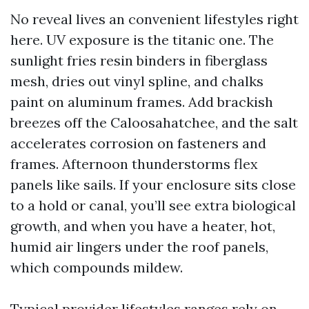
No reveal lives an convenient lifestyles right
here. UV exposure is the titanic one. The
sunlight fries resin binders in fiberglass
mesh, dries out vinyl spline, and chalks
paint on aluminum frames. Add brackish
breezes off the Caloosahatchee, and the salt
accelerates corrosion on fasteners and
frames. Afternoon thunderstorms flex
panels like sails. If your enclosure sits close
to a hold or canal, you’ll see extra biological
growth, and when you have a heater, hot,
humid air lingers under the roof panels,
which compounds mildew.
Typical provider lifestyles ranges rely on