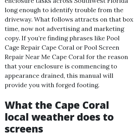
enclosure tasks across Southwest Florida
long enough to identify trouble from the
driveway. What follows attracts on that box
time, now not advertising and marketing
copy. If you’re finding phrases like Pool
Cage Repair Cape Coral or Pool Screen
Repair Near Me Cape Coral for the reason
that your enclosure is commencing to
appearance drained, this manual will
provide you with forged footing.
What the Cape Coral
local weather does to
screens