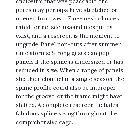
enclosure that was peaceable, the
pores may perhaps have stretched or
opened from wear. Fine-mesh choices
rated for no-see-usaand mosquitos
exist, and a rescreen is the moment to
upgrade. Panel pop-outs after summer
time storms: Strong gusts can pop
panels if the spline is undersized or has
reduced in size. When a range of panels
slip their channel in a single season, the
spline profile could also be improper
for the groove, or the frame might have
shifted. A complete rescreen includes
fabulous spline sizing throughout the
comprehensive cage.