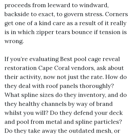
proceeds from leeward to windward,
backside to exact, to govern stress. Corners
get one of a kind care as a result of it really
is in which zipper tears bounce if tension is
wrong.
If you’re evaluating Best pool cage reveal
restoration Cape Coral vendors, ask about
their activity, now not just the rate. How do
they deal with roof panels thoroughly?
What spline sizes do they inventory, and do
they healthy channels by way of brand
whilst you will? Do they defend your deck
and pool from metal and spline particles?
Do they take away the outdated mesh, or