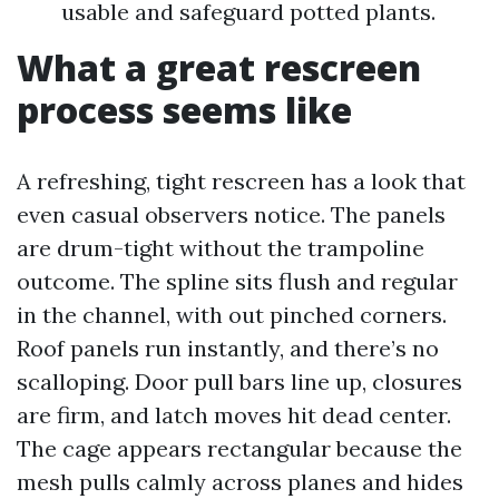
usable and safeguard potted plants.
What a great rescreen
process seems like
A refreshing, tight rescreen has a look that
even casual observers notice. The panels
are drum-tight without the trampoline
outcome. The spline sits flush and regular
in the channel, with out pinched corners.
Roof panels run instantly, and there’s no
scalloping. Door pull bars line up, closures
are firm, and latch moves hit dead center.
The cage appears rectangular because the
mesh pulls calmly across planes and hides