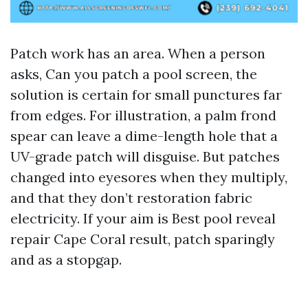
Patch work has an area. When a person
asks, Can you patch a pool screen, the
solution is certain for small punctures far
from edges. For illustration, a palm frond
spear can leave a dime-length hole that a
UV-grade patch will disguise. But patches
changed into eyesores when they multiply,
and that they don’t restoration fabric
electricity. If your aim is Best pool reveal
repair Cape Coral result, patch sparingly
and as a stopgap.