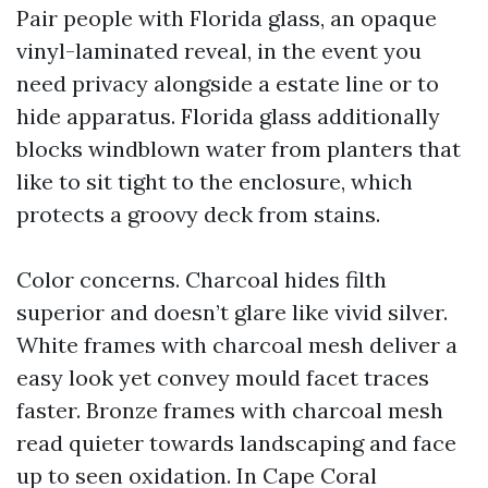
Pair people with Florida glass, an opaque
vinyl-laminated reveal, in the event you
need privacy alongside a estate line or to
hide apparatus. Florida glass additionally
blocks windblown water from planters that
like to sit tight to the enclosure, which
protects a groovy deck from stains.
Color concerns. Charcoal hides filth
superior and doesn’t glare like vivid silver.
White frames with charcoal mesh deliver a
easy look yet convey mould facet traces
faster. Bronze frames with charcoal mesh
read quieter towards landscaping and face
up to seen oxidation. In Cape Coral