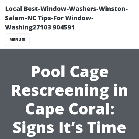
Local Best-Window-Washers-Winston-
Salem-NC Tips-For Window-
Washing27103 904591
MENU
Pool Cage
Rescreening in
Cape Coral:
Signs It’s Time