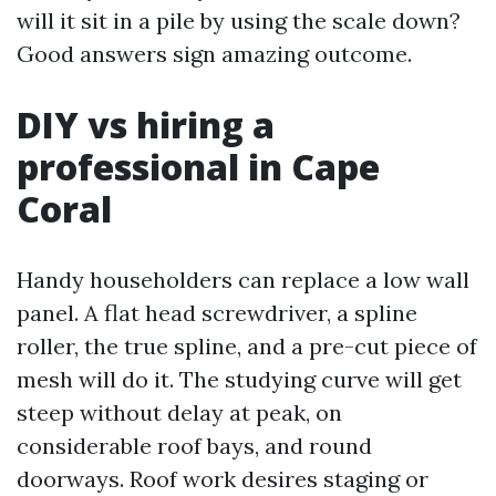
will it sit in a pile by using the scale down?
Good answers sign amazing outcome.
DIY vs hiring a
professional in Cape
Coral
Handy householders can replace a low wall
panel. A flat head screwdriver, a spline
roller, the true spline, and a pre-cut piece of
mesh will do it. The studying curve will get
steep without delay at peak, on
considerable roof bays, and round
doorways. Roof work desires staging or