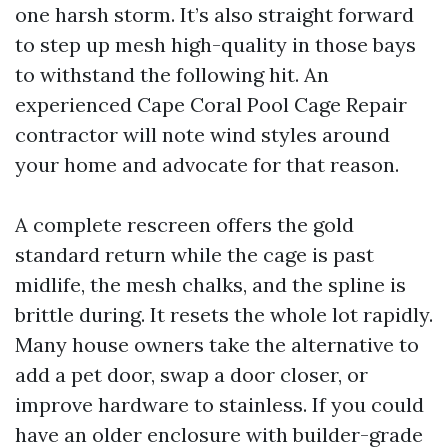
one harsh storm. It’s also straight forward
to step up mesh high-quality in those bays
to withstand the following hit. An
experienced Cape Coral Pool Cage Repair
contractor will note wind styles around
your home and advocate for that reason.
A complete rescreen offers the gold
standard return while the cage is past
midlife, the mesh chalks, and the spline is
brittle during. It resets the whole lot rapidly.
Many house owners take the alternative to
add a pet door, swap a door closer, or
improve hardware to stainless. If you could
have an older enclosure with builder-grade