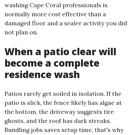
washing Cape Coral professionals is
normally more cost effective than a
damaged floor and a sealer activity you did
not plan on.
When a patio clear will
become a complete
residence wash
Patios rarely get soiled in isolation. If the
patio is slick, the fence likely has algae at
the bottom, the driveway suggests tire
ghosts, and the roof has dark streaks.
Bundling jobs saves setup time, that's why