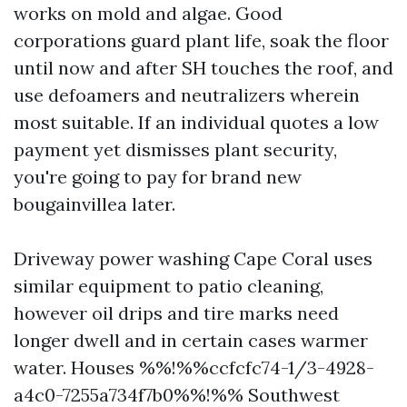
works on mold and algae. Good
corporations guard plant life, soak the floor
until now and after SH touches the roof, and
use defoamers and neutralizers wherein
most suitable. If an individual quotes a low
payment yet dismisses plant security,
you're going to pay for brand new
bougainvillea later.
Driveway power washing Cape Coral uses
similar equipment to patio cleaning,
however oil drips and tire marks need
longer dwell and in certain cases warmer
water. Houses %%!%%ccfcfc74-1/3-4928-
a4c0-7255a734f7b0%%!%% Southwest