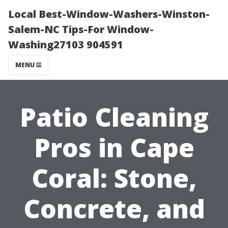
Local Best-Window-Washers-Winston-
Salem-NC Tips-For Window-
Washing27103 904591
MENU
Patio Cleaning
Pros in Cape
Coral: Stone,
Concrete, and