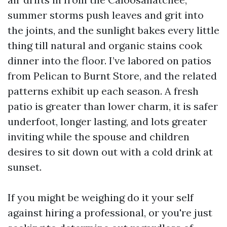
summer storms push leaves and grit into
the joints, and the sunlight bakes every little
thing till natural and organic stains cook
dinner into the floor. I’ve labored on patios
from Pelican to Burnt Store, and the related
patterns exhibit up each season. A fresh
patio is greater than lower charm, it is safer
underfoot, longer lasting, and lots greater
inviting while the spouse and children
desires to sit down out with a cold drink at
sunset.
If you might be weighing do it your self
against hiring a professional, or you're just