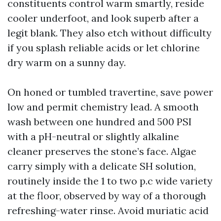
constituents control warm smartly, reside
cooler underfoot, and look superb after a
legit blank. They also etch without difficulty
if you splash reliable acids or let chlorine
dry warm on a sunny day.
On honed or tumbled travertine, save power
low and permit chemistry lead. A smooth
wash between one hundred and 500 PSI
with a pH-neutral or slightly alkaline
cleaner preserves the stone’s face. Algae
carry simply with a delicate SH solution,
routinely inside the 1 to two p.c wide variety
at the floor, observed by way of a thorough
refreshing-water rinse. Avoid muriatic acid