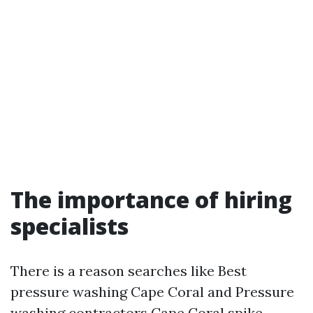
The importance of hiring
specialists
There is a reason searches like Best
pressure washing Cape Coral and Pressure
washing contractors Cape Coral spike