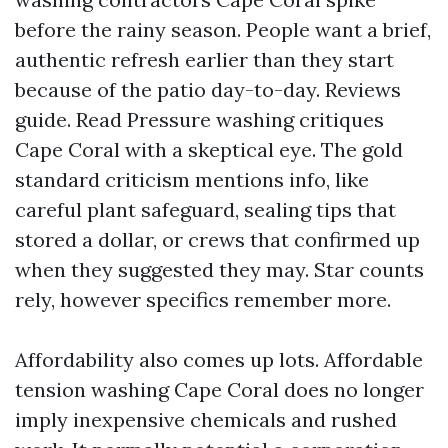
before the rainy season. People want a brief,
authentic refresh earlier than they start
because of the patio day-to-day. Reviews
guide. Read Pressure washing critiques
Cape Coral with a skeptical eye. The gold
standard criticism mentions info, like
careful plant safeguard, sealing tips that
stored a dollar, or crews that confirmed up
when they suggested they may. Star counts
rely, however specifics remember more.
Affordability also comes up lots. Affordable
tension washing Cape Coral does no longer
imply inexpensive chemicals and rushed