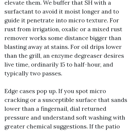
elevate them. We buffer that SH with a
surfactant to avoid it moist longer and to
guide it penetrate into micro texture. For
rust from irrigation, oxalic or a mixed rust
remover works some distance bigger than
blasting away at stains. For oil drips lower
than the grill, an enzyme degreaser desires
live time, ordinarily 15 to half-hour, and
typically two passes.
Edge cases pop up. If you spot micro
cracking or a susceptible surface that sands
lower than a fingernail, dial returned
pressure and understand soft washing with
greater chemical suggestions. If the patio