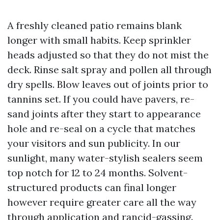
A freshly cleaned patio remains blank
longer with small habits. Keep sprinkler
heads adjusted so that they do not mist the
deck. Rinse salt spray and pollen all through
dry spells. Blow leaves out of joints prior to
tannins set. If you could have pavers, re-
sand joints after they start to appearance
hole and re-seal on a cycle that matches
your visitors and sun publicity. In our
sunlight, many water-stylish sealers seem
top notch for 12 to 24 months. Solvent-
structured products can final longer
however require greater care all the way
through application and rancid-gassing.