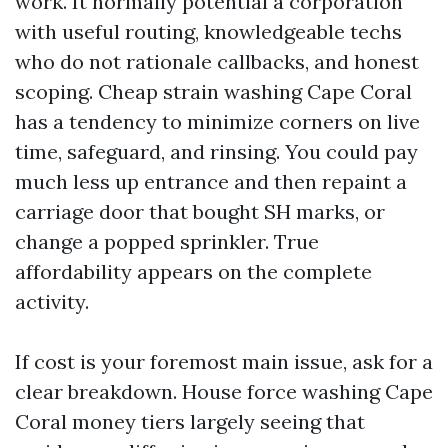
work. It normally potential a corporation
with useful routing, knowledgeable techs
who do not rationale callbacks, and honest
scoping. Cheap strain washing Cape Coral
has a tendency to minimize corners on live
time, safeguard, and rinsing. You could pay
much less up entrance and then repaint a
carriage door that bought SH marks, or
change a popped sprinkler. True
affordability appears on the complete
activity.
If cost is your foremost main issue, ask for a
clear breakdown. House force washing Cape
Coral money tiers largely seeing that