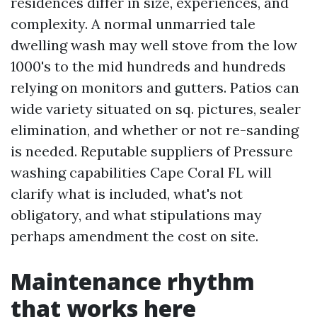
residences differ in size, experiences, and
complexity. A normal unmarried tale
dwelling wash may well stove from the low
1000's to the mid hundreds and hundreds
relying on monitors and gutters. Patios can
wide variety situated on sq. pictures, sealer
elimination, and whether or not re-sanding
is needed. Reputable suppliers of Pressure
washing capabilities Cape Coral FL will
clarify what is included, what's not
obligatory, and what stipulations may
perhaps amendment the cost on site.
Maintenance rhythm
that works here