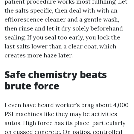
patient procedure works most fulfilling. Let
the salts specific, then deal with with an
efflorescence cleaner and a gentle wash,
then rinse and let it dry solely beforehand
sealing. If you seal too early, you lock the
last salts lower than a clear coat, which
creates more haze later.
Safe chemistry beats
brute force
I even have heard worker's brag about 4,000
PSI machines like they may be activities
autos. High force has its place, particularly
on cussed concrete. On patios, controlled