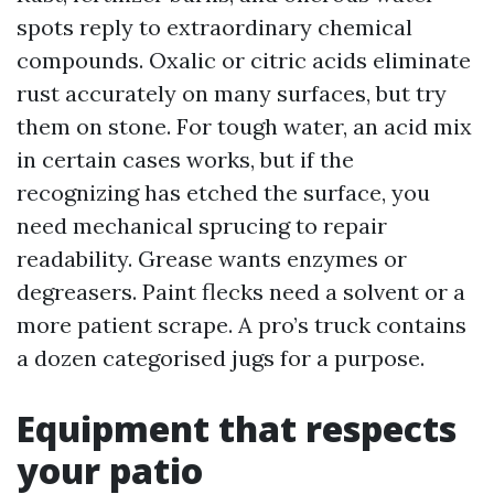
spots reply to extraordinary chemical
compounds. Oxalic or citric acids eliminate
rust accurately on many surfaces, but try
them on stone. For tough water, an acid mix
in certain cases works, but if the
recognizing has etched the surface, you
need mechanical sprucing to repair
readability. Grease wants enzymes or
degreasers. Paint flecks need a solvent or a
more patient scrape. A pro’s truck contains
a dozen categorised jugs for a purpose.
Equipment that respects
your patio