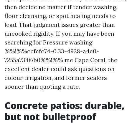
then decide no matter if tender washing,
floor cleansing, or spot healing needs to
lead. That judgment issues greater than
uncooked rigidity. If you may have been
searching for Pressure washing
%%!%%ccfcfc74-0.33-4928-a4c0-
7255a734f7b0%%!%% me Cape Coral, the
excellent dealer could ask questions on
colour, irrigation, and former sealers
sooner than quoting a rate.
Concrete patios: durable,
but not bulletproof