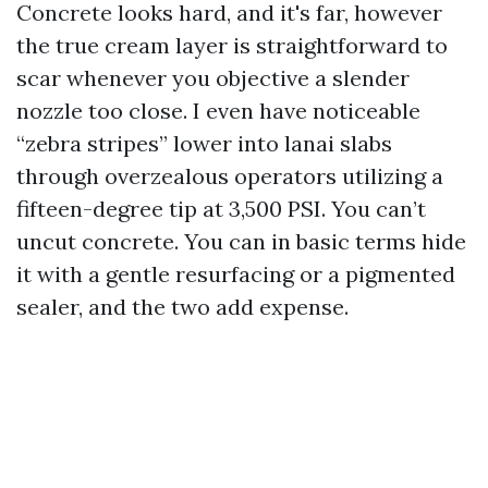
Concrete looks hard, and it's far, however
the true cream layer is straightforward to
scar whenever you objective a slender
nozzle too close. I even have noticeable
“zebra stripes” lower into lanai slabs
through overzealous operators utilizing a
fifteen-degree tip at 3,500 PSI. You can’t
uncut concrete. You can in basic terms hide
it with a gentle resurfacing or a pigmented
sealer, and the two add expense.