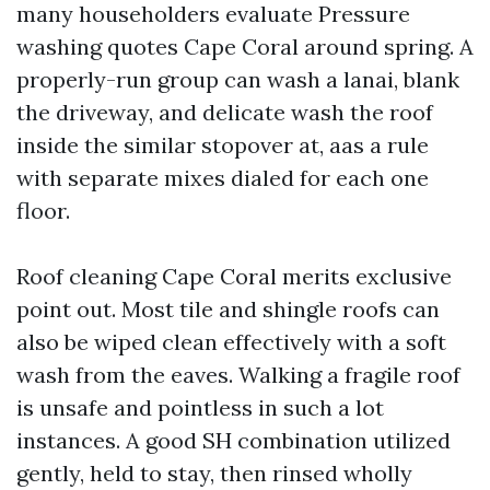
many householders evaluate Pressure
washing quotes Cape Coral around spring. A
properly-run group can wash a lanai, blank
the driveway, and delicate wash the roof
inside the similar stopover at, aas a rule
with separate mixes dialed for each one
floor.
Roof cleaning Cape Coral merits exclusive
point out. Most tile and shingle roofs can
also be wiped clean effectively with a soft
wash from the eaves. Walking a fragile roof
is unsafe and pointless in such a lot
instances. A good SH combination utilized
gently, held to stay, then rinsed wholly