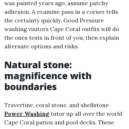
was painted years ago, assume patchy
adhesion. A examine pass in a corner tells
the certainty quickly. Good Pressure
washing visitors Cape Coral outfits will do
the ones tests in front of you, then explain
alternate options and risks.
Natural stone:
magnificence with
boundaries
Travertine, coral stone, and shellstone
Power Washing
tutor up all over the world
Cape Coral patios and pool decks. These