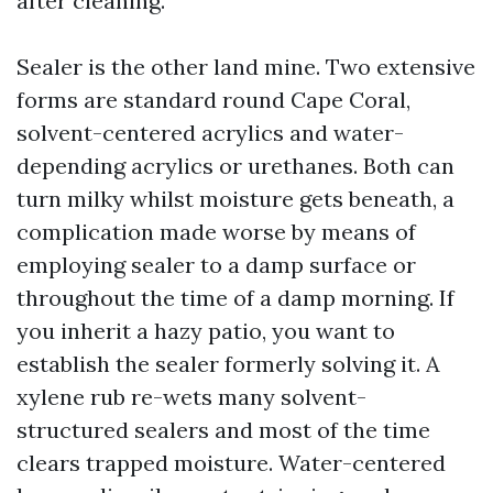
after cleaning.
Sealer is the other land mine. Two extensive
forms are standard round Cape Coral,
solvent-centered acrylics and water-
depending acrylics or urethanes. Both can
turn milky whilst moisture gets beneath, a
complication made worse by means of
employing sealer to a damp surface or
throughout the time of a damp morning. If
you inherit a hazy patio, you want to
establish the sealer formerly solving it. A
xylene rub re-wets many solvent-
structured sealers and most of the time
clears trapped moisture. Water-centered