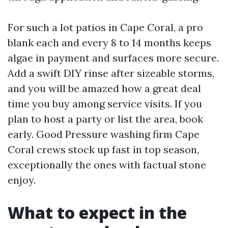
For such a lot patios in Cape Coral, a pro
blank each and every 8 to 14 months keeps
algae in payment and surfaces more secure.
Add a swift DIY rinse after sizeable storms,
and you will be amazed how a great deal
time you buy among service visits. If you
plan to host a party or list the area, book
early. Good Pressure washing firm Cape
Coral crews stock up fast in top season,
exceptionally the ones with factual stone
enjoy.
What to expect in the