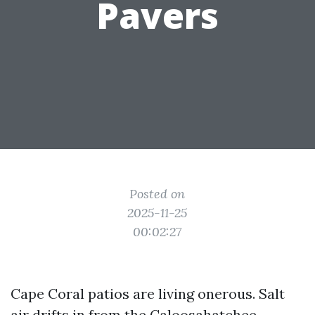
Pavers
Posted on
2025-11-25
00:02:27
Cape Coral patios are living onerous. Salt
air drifts in from the Caloosahatchee,