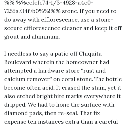
%%!%%ccfcfc74-1/3-4928-a4c0-
7255a734f7b0%%!%% stone. If you need to
do away with efflorescence, use a stone-
secure efflorescence cleaner and keep it off
grout and aluminum.
I needless to say a patio off Chiquita
Boulevard wherein the homeowner had
attempted a hardware store “rust and
calcium remover” on coral stone. The bottle
become often acid. It erased the stain, yet it
also etched bright bite marks everywhere it
dripped. We had to hone the surface with
diamond pads, then re-seal. That fix
expense ten instances extra than a careful