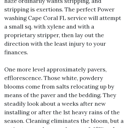
haze ordinarily wants stripping, and
stripping is exertions. The perfect Power
washing Cape Coral FL service will attempt
a small sq. with xylene and with a
proprietary stripper, then lay out the
direction with the least injury to your
finances.
One more level approximately pavers,
efflorescence. Those white, powdery
blooms come from salts relocating up by
means of the paver and the bedding. They
steadily look about a weeks after new
installing or after the 1st heavy rains of the
season. Cleaning eliminates the bloom, but a