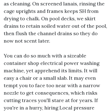
as cleaning. On screened lanais, rinsing the
cage uprights and frames keeps SH from
drying to chalk. On pool decks, we skirt
drains to retain soiled water out of the pool,
then flush the channel drains so they do
now not scent later.
You can do so much with a sizeable
container shop electrical power washing
machine, yet apprehend its limits. It will
easy a chair or a small slab. It may even
tempt you to face too near with a narrow
nozzle to get consequences, which risks
cutting traces you'll stare at for years. If
you're in a hurry, hiring Local pressure