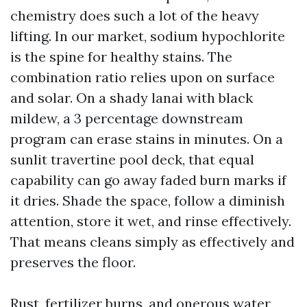
chemistry does such a lot of the heavy
lifting. In our market, sodium hypochlorite
is the spine for healthy stains. The
combination ratio relies upon on surface
and solar. On a shady lanai with black
mildew, a 3 percentage downstream
program can erase stains in minutes. On a
sunlit travertine pool deck, that equal
capability can go away faded burn marks if
it dries. Shade the space, follow a diminish
attention, store it wet, and rinse effectively.
That means cleans simply as effectively and
preserves the floor.
Rust, fertilizer burns, and onerous water