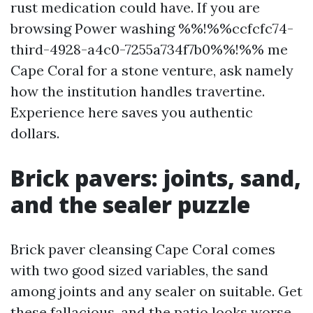
rust medication could have. If you are
browsing Power washing %%!%%ccfcfc74-
third-4928-a4c0-7255a734f7b0%%!%% me
Cape Coral for a stone venture, ask namely
how the institution handles travertine.
Experience here saves you authentic
dollars.
Brick pavers: joints, sand,
and the sealer puzzle
Brick paver cleansing Cape Coral comes
with two good sized variables, the sand
among joints and any sealer on suitable. Get
these fallacious, and the patio looks worse