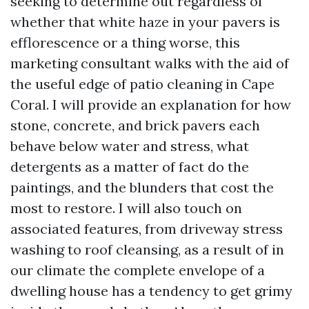
seeking to determine out regardless of
whether that white haze in your pavers is
efflorescence or a thing worse, this
marketing consultant walks with the aid of
the useful edge of patio cleaning in Cape
Coral. I will provide an explanation for how
stone, concrete, and brick pavers each
behave below water and stress, what
detergents as a matter of fact do the
paintings, and the blunders that cost the
most to restore. I will also touch on
associated features, from driveway stress
washing to roof cleansing, as a result of in
our climate the complete envelope of a
dwelling house has a tendency to get grimy