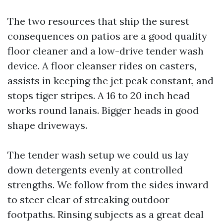
The two resources that ship the surest
consequences on patios are a good quality
floor cleaner and a low-drive tender wash
device. A floor cleanser rides on casters,
assists in keeping the jet peak constant, and
stops tiger stripes. A 16 to 20 inch head
works round lanais. Bigger heads in good
shape driveways.
The tender wash setup we could us lay
down detergents evenly at controlled
strengths. We follow from the sides inward
to steer clear of streaking outdoor
footpaths. Rinsing subjects as a great deal