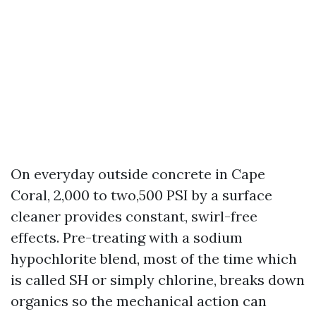
On everyday outside concrete in Cape
Coral, 2,000 to two,500 PSI by a surface
cleaner provides constant, swirl-free
effects. Pre-treating with a sodium
hypochlorite blend, most of the time which
is called SH or simply chlorine, breaks down
organics so the mechanical action can