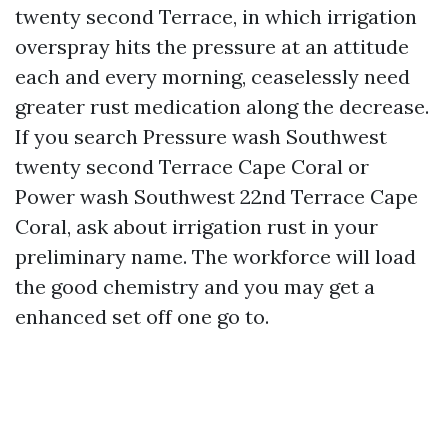
twenty second Terrace, in which irrigation
overspray hits the pressure at an attitude
each and every morning, ceaselessly need
greater rust medication along the decrease.
If you search Pressure wash Southwest
twenty second Terrace Cape Coral or
Power wash Southwest 22nd Terrace Cape
Coral, ask about irrigation rust in your
preliminary name. The workforce will load
the good chemistry and you may get a
enhanced set off one go to.