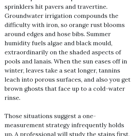
sprinklers hit pavers and travertine.
Groundwater irrigation compounds the
difficulty with iron, so orange rust blooms
around edges and hose bibs. Summer
humidity fuels algae and black mould,
extraordinarily on the shaded aspects of
pools and lanais. When the sun eases off in
winter, leaves take a seat longer, tannins
leach into porous surfaces, and also you get
brown ghosts that face up to a cold-water
rinse.
Those situations suggest a one-
measurement strategy infrequently holds
up. A professional will study the stains first,