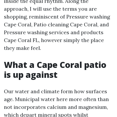
inside the equal rhythm. Along the
approach, I will use the terms you are
shopping, reminiscent of Pressure washing
Cape Coral, Patio cleaning Cape Coral, and
Pressure washing services and products
Cape Coral FL, however simply the place
they make feel.
What a Cape Coral patio
is up against
Our water and climate form how surfaces
age. Municipal water here more often than
not incorporates calcium and magnesium,
which depart mineral spots whilst