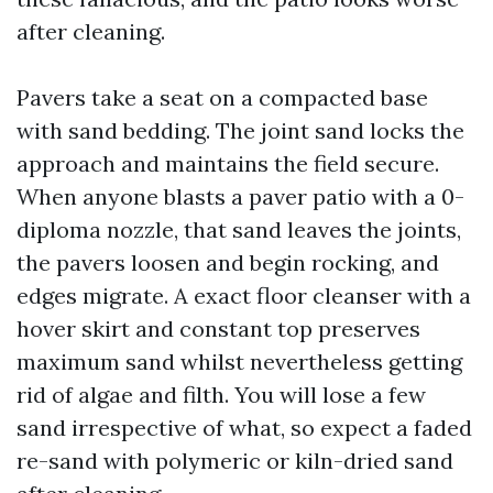
after cleaning.
Pavers take a seat on a compacted base
with sand bedding. The joint sand locks the
approach and maintains the field secure.
When anyone blasts a paver patio with a 0-
diploma nozzle, that sand leaves the joints,
the pavers loosen and begin rocking, and
edges migrate. A exact floor cleanser with a
hover skirt and constant top preserves
maximum sand whilst nevertheless getting
rid of algae and filth. You will lose a few
sand irrespective of what, so expect a faded
re-sand with polymeric or kiln-dried sand