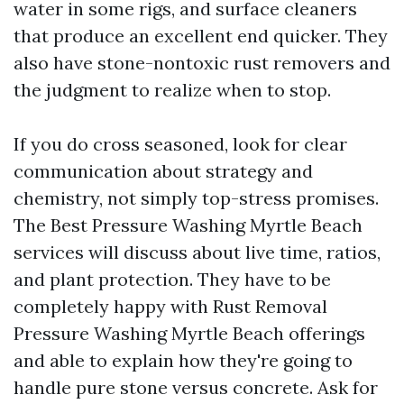
water in some rigs, and surface cleaners
that produce an excellent end quicker. They
also have stone-nontoxic rust removers and
the judgment to realize when to stop.
If you do cross seasoned, look for clear
communication about strategy and
chemistry, not simply top-stress promises.
The Best Pressure Washing Myrtle Beach
services will discuss about live time, ratios,
and plant protection. They have to be
completely happy with Rust Removal
Pressure Washing Myrtle Beach offerings
and able to explain how they're going to
handle pure stone versus concrete. Ask for