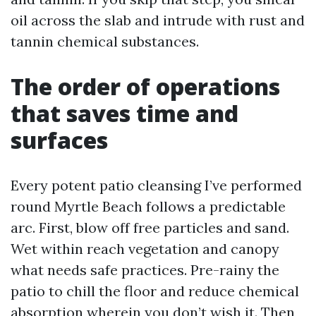
oil across the slab and intrude with rust and
tannin chemical substances.
The order of operations
that saves time and
surfaces
Every potent patio cleansing I’ve performed
round Myrtle Beach follows a predictable
arc. First, blow off free particles and sand.
Wet within reach vegetation and canopy
what needs safe practices. Pre-rainy the
patio to chill the floor and reduce chemical
absorption wherein you don’t wish it. Then