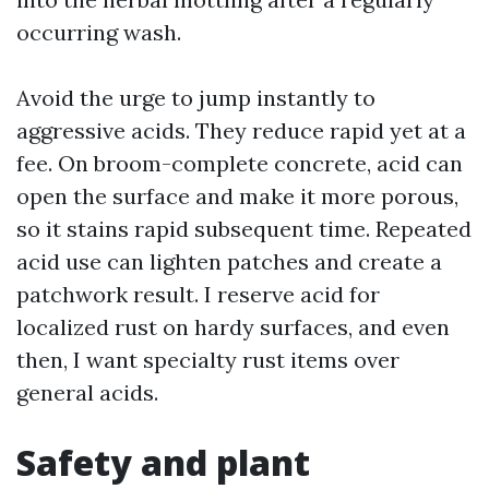
occurring wash.
Avoid the urge to jump instantly to
aggressive acids. They reduce rapid yet at a
fee. On broom-complete concrete, acid can
open the surface and make it more porous,
so it stains rapid subsequent time. Repeated
acid use can lighten patches and create a
patchwork result. I reserve acid for
localized rust on hardy surfaces, and even
then, I want specialty rust items over
general acids.
Safety and plant