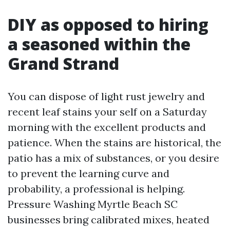
DIY as opposed to hiring
a seasoned within the
Grand Strand
You can dispose of light rust jewelry and
recent leaf stains your self on a Saturday
morning with the excellent products and
patience. When the stains are historical, the
patio has a mix of substances, or you desire
to prevent the learning curve and
probability, a professional is helping.
Pressure Washing Myrtle Beach SC
businesses bring calibrated mixes, heated