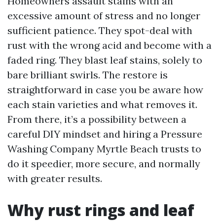
Homeowners assault stains with an
excessive amount of stress and no longer
sufficient patience. They spot-deal with
rust with the wrong acid and become with a
faded ring. They blast leaf stains, solely to
bare brilliant swirls. The restore is
straightforward in case you be aware how
each stain varieties and what removes it.
From there, it’s a possibility between a
careful DIY mindset and hiring a Pressure
Washing Company Myrtle Beach trusts to
do it speedier, more secure, and normally
with greater results.
Why rust rings and leaf