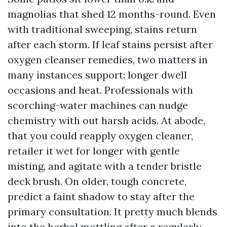
magnolias that shed 12 months-round. Even
with traditional sweeping, stains return
after each storm. If leaf stains persist after
oxygen cleanser remedies, two matters in
many instances support: longer dwell
occasions and heat. Professionals with
scorching-water machines can nudge
chemistry with out harsh acids. At abode,
that you could reapply oxygen cleaner,
retailer it wet for longer with gentle
misting, and agitate with a tender bristle
deck brush. On older, tough concrete,
predict a faint shadow to stay after the
primary consultation. It pretty much blends
into the herbal mottling after a regularly