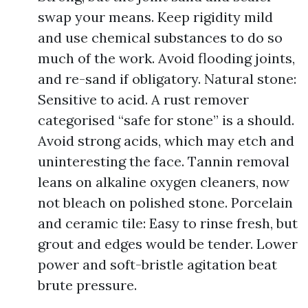
swap your means. Keep rigidity mild
and use chemical substances to do so
much of the work. Avoid flooding joints,
and re-sand if obligatory. Natural stone:
Sensitive to acid. A rust remover
categorised “safe for stone” is a should.
Avoid strong acids, which may etch and
uninteresting the face. Tannin removal
leans on alkaline oxygen cleaners, now
not bleach on polished stone. Porcelain
and ceramic tile: Easy to rinse fresh, but
grout and edges would be tender. Lower
power and soft-bristle agitation beat
brute pressure.