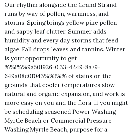
Our rhythm alongside the Grand Strand
runs by way of pollen, warmness, and
storms. Spring brings yellow pine pollen
and sappy leaf clutter. Summer adds
humidity and every day storms that feed
algae. Fall drops leaves and tannins. Winter
is your opportunity to get
%%!%%9a501926-0.33-4249-8a79-
649a08e0f043%%!%% of stains on the
grounds that cooler temperatures slow
natural and organic expansion, and work is
more easy on you and the flora. If you might
be scheduling seasoned Power Washing
Myrtle Beach or Commercial Pressure
Washing Myrtle Beach, purpose for a