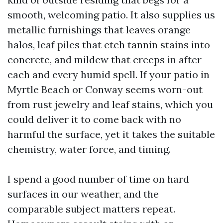
smooth, welcoming patio. It also supplies us
metallic furnishings that leaves orange
halos, leaf piles that etch tannin stains into
concrete, and mildew that creeps in after
each and every humid spell. If your patio in
Myrtle Beach or Conway seems worn-out
from rust jewelry and leaf stains, which you
could deliver it to come back with no
harmful the surface, yet it takes the suitable
chemistry, water force, and timing.
I spend a good number of time on hard
surfaces in our weather, and the
comparable subject matters repeat.