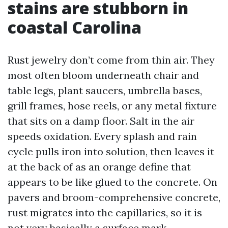
stains are stubborn in
coastal Carolina
Rust jewelry don’t come from thin air. They
most often bloom underneath chair and
table legs, plant saucers, umbrella bases,
grill frames, hose reels, or any metal fixture
that sits on a damp floor. Salt in the air
speeds oxidation. Every splash and rain
cycle pulls iron into solution, then leaves it
at the back of as an orange define that
appears to be like glued to the concrete. On
pavers and broom-comprehensive concrete,
rust migrates into the capillaries, so it is
not very basically a surface mark.