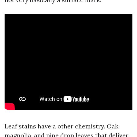
Leaf stains have a other chemistry. Oak,
magnolia, and pine drop leaves that deliver