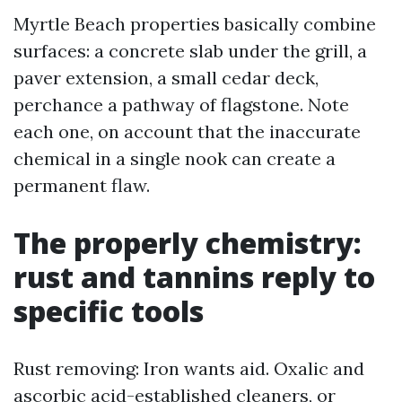
Myrtle Beach properties basically combine
surfaces: a concrete slab under the grill, a
paver extension, a small cedar deck,
perchance a pathway of flagstone. Note
each one, on account that the inaccurate
chemical in a single nook can create a
permanent flaw.
The properly chemistry:
rust and tannins reply to
specific tools
Rust removing: Iron wants aid. Oxalic and
ascorbic acid-established cleaners, or