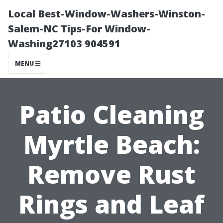
Local Best-Window-Washers-Winston-
Salem-NC Tips-For Window-
Washing27103 904591
MENU
Patio Cleaning
Myrtle Beach:
Remove Rust
Rings and Leaf