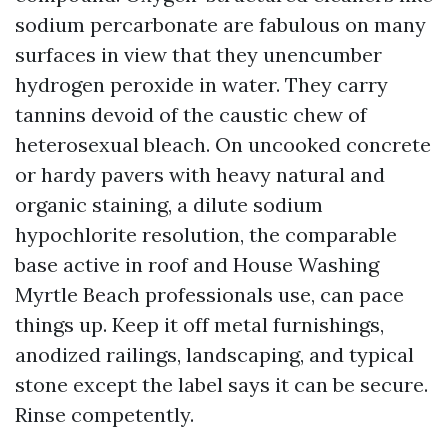
sodium percarbonate are fabulous on many
surfaces in view that they unencumber
hydrogen peroxide in water. They carry
tannins devoid of the caustic chew of
heterosexual bleach. On uncooked concrete
or hardy pavers with heavy natural and
organic staining, a dilute sodium
hypochlorite resolution, the comparable
base active in roof and House Washing
Myrtle Beach professionals use, can pace
things up. Keep it off metal furnishings,
anodized railings, landscaping, and typical
stone except the label says it can be secure.
Rinse competently.