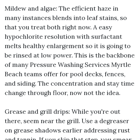
Mildew and algae: The efficient haze in
many instances blends into leaf stains, so
that you treat both right now. A easy
hypochlorite resolution with surfactant
melts healthy enlargement so it is going to
be rinsed at low power. This is the backbone
of many Pressure Washing Services Myrtle
Beach teams offer for pool decks, fences,
and siding. The concentration and stay time
change through floor, now not the idea.
Grease and grill drips: While you're out
there, seem near the grill. Use a degreaser
on grease shadows earlier addressing rust
and tannin. If you skip that step, you smear