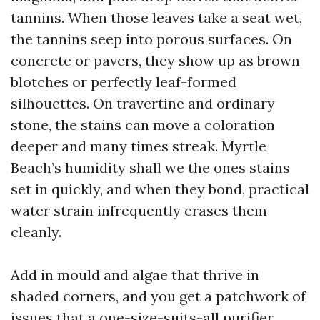
tannins. When those leaves take a seat wet,
the tannins seep into porous surfaces. On
concrete or pavers, they show up as brown
blotches or perfectly leaf-formed
silhouettes. On travertine and ordinary
stone, the stains can move a coloration
deeper and many times streak. Myrtle
Beach’s humidity shall we the ones stains
set in quickly, and when they bond, practical
water strain infrequently erases them
cleanly.
Add in mould and algae that thrive in
shaded corners, and you get a patchwork of
issues that a one-size-suits-all purifier