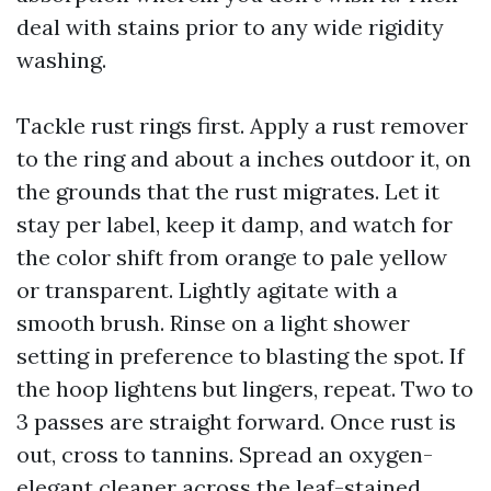
deal with stains prior to any wide rigidity
washing.
Tackle rust rings first. Apply a rust remover
to the ring and about a inches outdoor it, on
the grounds that the rust migrates. Let it
stay per label, keep it damp, and watch for
the color shift from orange to pale yellow
or transparent. Lightly agitate with a
smooth brush. Rinse on a light shower
setting in preference to blasting the spot. If
the hoop lightens but lingers, repeat. Two to
3 passes are straight forward. Once rust is
out, cross to tannins. Spread an oxygen-
elegant cleaner across the leaf-stained