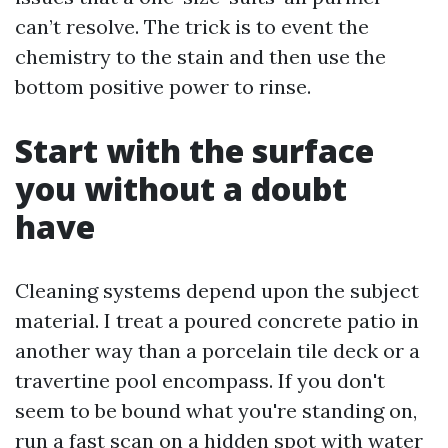
can’t resolve. The trick is to event the
chemistry to the stain and then use the
bottom positive power to rinse.
Start with the surface
you without a doubt
have
Cleaning systems depend upon the subject
material. I treat a poured concrete patio in
another way than a porcelain tile deck or a
travertine pool encompass. If you don't
seem to be bound what you're standing on,
run a fast scan on a hidden spot with water