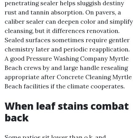
penetrating sealer helps sluggish destiny
rust and tannin absorption. On pavers, a
caliber sealer can deepen color and simplify
cleansing, but it differences renovation.
Sealed surfaces sometimes require gentler
chemistry later and periodic reapplication.
A good Pressure Washing Company Myrtle
Beach crews by and large handle resealing
appropriate after Concrete Cleaning Myrtle
Beach facilities if the climate cooperates.
When leaf stains combat
back
Some patios sit lower than o.k. and