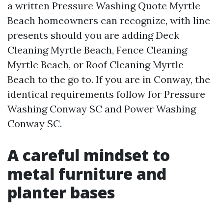
a written Pressure Washing Quote Myrtle
Beach homeowners can recognize, with line
presents should you are adding Deck
Cleaning Myrtle Beach, Fence Cleaning
Myrtle Beach, or Roof Cleaning Myrtle
Beach to the go to. If you are in Conway, the
identical requirements follow for Pressure
Washing Conway SC and Power Washing
Conway SC.
A careful mindset to
metal furniture and
planter bases