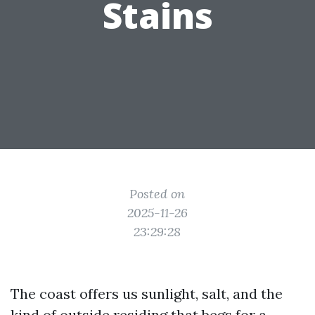
Stains
Posted on
2025-11-26
23:29:28
The coast offers us sunlight, salt, and the
kind of outside residing that begs for a