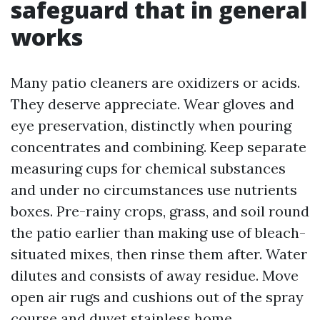
safeguard that in general
works
Many patio cleaners are oxidizers or acids.
They deserve appreciate. Wear gloves and
eye preservation, distinctly when pouring
concentrates and combining. Keep separate
measuring cups for chemical substances
and under no circumstances use nutrients
boxes. Pre-rainy crops, grass, and soil round
the patio earlier than making use of bleach-
situated mixes, then rinse them after. Water
dilutes and consists of away residue. Move
open air rugs and cushions out of the spray
course and duvet stainless home