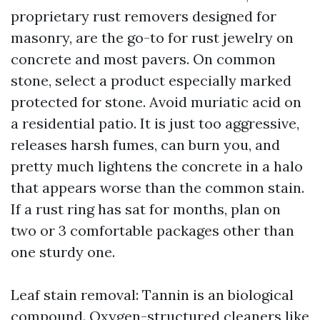
proprietary rust removers designed for
masonry, are the go-to for rust jewelry on
concrete and most pavers. On common
stone, select a product especially marked
protected for stone. Avoid muriatic acid on
a residential patio. It is just too aggressive,
releases harsh fumes, can burn you, and
pretty much lightens the concrete in a halo
that appears worse than the common stain.
If a rust ring has sat for months, plan on
two or 3 comfortable packages other than
one sturdy one.
Leaf stain removal: Tannin is an biological
compound. Oxygen-structured cleaners like