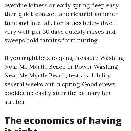
overdue iciness or early spring deep easy,
then quick contact-americamid-summer
time and late fall. For patios below dwell
very well, per 30 days quickly rinses and
sweeps hold tannins from putting.
If you might be shopping Pressure Washing
Near Me Myrtle Beach or Power Washing
Near Me Myrtle Beach, test availability
several weeks out in spring. Good crews
booklet up easily after the primary hot
stretch.
The economics of having