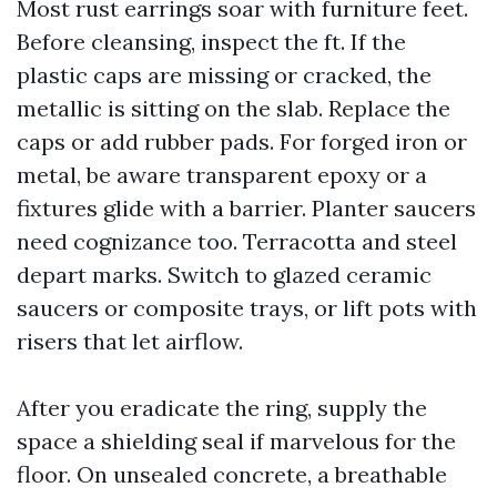
Most rust earrings soar with furniture feet.
Before cleansing, inspect the ft. If the
plastic caps are missing or cracked, the
metallic is sitting on the slab. Replace the
caps or add rubber pads. For forged iron or
metal, be aware transparent epoxy or a
fixtures glide with a barrier. Planter saucers
need cognizance too. Terracotta and steel
depart marks. Switch to glazed ceramic
saucers or composite trays, or lift pots with
risers that let airflow.
After you eradicate the ring, supply the
space a shielding seal if marvelous for the
floor. On unsealed concrete, a breathable