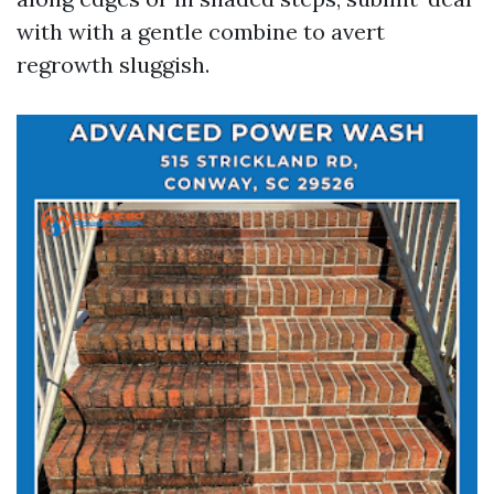
with with a gentle combine to avert
regrowth sluggish.