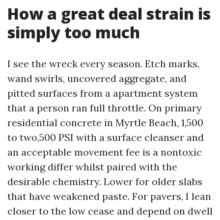
How a great deal strain is
simply too much
I see the wreck every season. Etch marks,
wand swirls, uncovered aggregate, and
pitted surfaces from a apartment system
that a person ran full throttle. On primary
residential concrete in Myrtle Beach, 1,500
to two,500 PSI with a surface cleanser and
an acceptable movement fee is a nontoxic
working differ whilst paired with the
desirable chemistry. Lower for older slabs
that have weakened paste. For pavers, I lean
closer to the low cease and depend on dwell