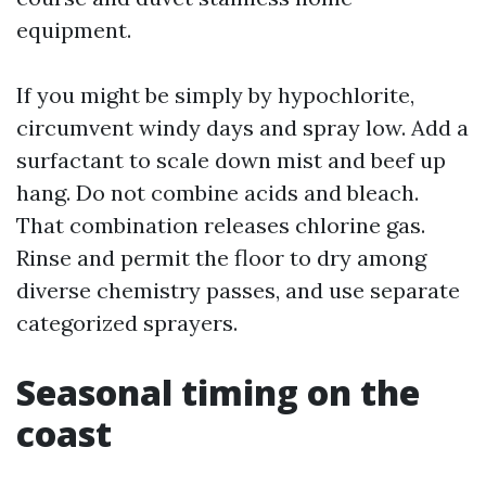
equipment.
If you might be simply by hypochlorite,
circumvent windy days and spray low. Add a
surfactant to scale down mist and beef up
hang. Do not combine acids and bleach.
That combination releases chlorine gas.
Rinse and permit the floor to dry among
diverse chemistry passes, and use separate
categorized sprayers.
Seasonal timing on the
coast