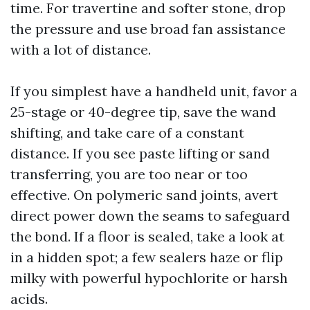
time. For travertine and softer stone, drop
the pressure and use broad fan assistance
with a lot of distance.
If you simplest have a handheld unit, favor a
25-stage or 40-degree tip, save the wand
shifting, and take care of a constant
distance. If you see paste lifting or sand
transferring, you are too near or too
effective. On polymeric sand joints, avert
direct power down the seams to safeguard
the bond. If a floor is sealed, take a look at
in a hidden spot; a few sealers haze or flip
milky with powerful hypochlorite or harsh
acids.