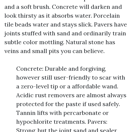
and a soft brush. Concrete will darken and
look thirsty as it absorbs water. Porcelain
tile beads water and stays slick. Pavers have
joints stuffed with sand and ordinarily train
subtle color mottling. Natural stone has
veins and small pits you can believe.
Concrete: Durable and forgiving,
however still user-friendly to scar with
a zero-level tip or a affordable wand.
Acidic rust removers are almost always
protected for the paste if used safely.
Tannin lifts with percarbonate or
hypochlorite treatments. Pavers:
Strong, but the joint sand and sealer