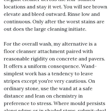
locations and stay it wet. You will see brown
elevate and bleed outward. Rinse low and
continuous. Only after the worst stains are
out does the large cleaning initiate.
For the overall wash, my alternative is a
floor cleanser attachment paired with
reasonable rigidity on concrete and pavers.
It offers a uniform consequence. Wand-
simplest work has a tendency to leave
stripes except you're very cautious. On
ordinary stone, use the wand at a safe
distance and lean on chemistry in
preference to stress. Where mould persists
along edges or in shaded steps, submit-deal