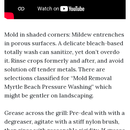
Mold in shaded corners: Mildew entrenches
in porous surfaces. A delicate bleach-based
totally wash can sanitize, yet don’t overdo
it. Rinse crops formerly and after, and avoid
solution off tender metals. There are
selections classified for “Mold Removal
Myrtle Beach Pressure Washing” which
might be gentler on landscaping.
Grease across the grill: Pre-deal with with a
degreaser, agitate with a stiff nylon brush,