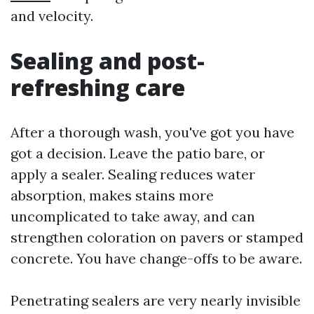
and velocity.
Sealing and post-
refreshing care
After a thorough wash, you've got you have
got a decision. Leave the patio bare, or
apply a sealer. Sealing reduces water
absorption, makes stains more
uncomplicated to take away, and can
strengthen coloration on pavers or stamped
concrete. You have change-offs to be aware.
Penetrating sealers are very nearly invisible