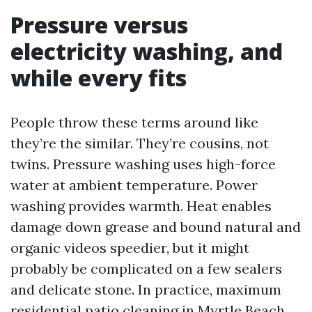
Pressure versus
electricity washing, and
while every fits
People throw these terms around like
they’re the similar. They’re cousins, not
twins. Pressure washing uses high-force
water at ambient temperature. Power
washing provides warmth. Heat enables
damage down grease and bound natural and
organic videos speedier, but it might
probably be complicated on a few sealers
and delicate stone. In practice, maximum
residential patio cleaning in Myrtle Beach