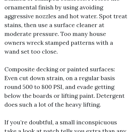
ornamental finish by using avoiding
aggressive nozzles and hot water. Spot treat
stains, then use a surface cleaner at
moderate pressure. Too many house
owners wreck stamped patterns with a
wand set too close.
Composite decking or painted surfaces:
Even cut down strain, on a regular basis
round 500 to 800 PSI, and evade getting
below the boards or lifting paint. Detergent
does such a lot of the heavy lifting.
If you’re doubtful, a small inconspicuous
take a look at patch tells you extra than any