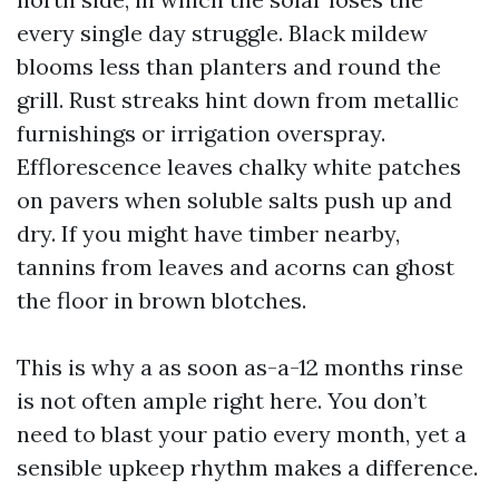
every single day struggle. Black mildew
blooms less than planters and round the
grill. Rust streaks hint down from metallic
furnishings or irrigation overspray.
Efflorescence leaves chalky white patches
on pavers when soluble salts push up and
dry. If you might have timber nearby,
tannins from leaves and acorns can ghost
the floor in brown blotches.
This is why a as soon as-a-12 months rinse
is not often ample right here. You don’t
need to blast your patio every month, yet a
sensible upkeep rhythm makes a difference.