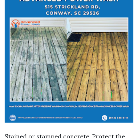
Stained or stamped concrete: Protect the