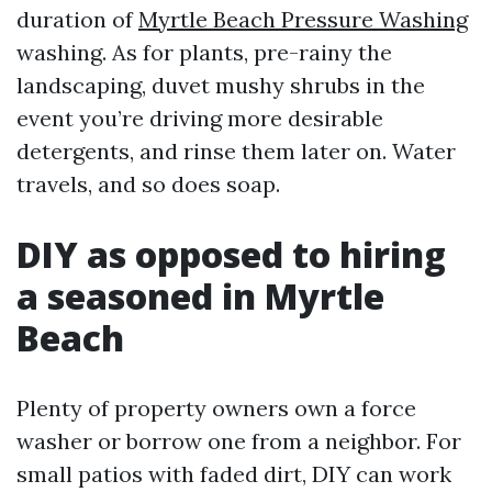
duration of
Myrtle Beach Pressure Washing
washing. As for plants, pre-rainy the
landscaping, duvet mushy shrubs in the
event you’re driving more desirable
detergents, and rinse them later on. Water
travels, and so does soap.
DIY as opposed to hiring
a seasoned in Myrtle
Beach
Plenty of property owners own a force
washer or borrow one from a neighbor. For
small patios with faded dirt, DIY can work