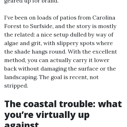
geared up for brand.
I’ve been on loads of patios from Carolina
Forest to Surfside, and the story is mostly
the related: a nice setup dulled by way of
algae and grit, with slippery spots where
the shade hangs round. With the excellent
method, you can actually carry it lower
back without damaging the surface or the
landscaping. The goal is recent, not
stripped.
The coastal trouble: what
you’re virtually up
against