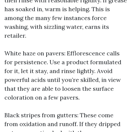
then rinse with reasonable rigidity. If grease
has soaked in, warm is helping. This is
among the many few instances force
washing, with sizzling water, earns its
retailer.
White haze on pavers: Efflorescence calls
for persistence. Use a product formulated
for it, let it stay, and rinse lightly. Avoid
powerful acids until you’re skilled, in view
that they are able to loosen the surface
coloration on a few pavers.
Black stripes from gutters: These come
from oxidation and runoff. If they dripped