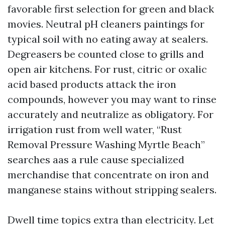
favorable first selection for green and black
movies. Neutral pH cleaners paintings for
typical soil with no eating away at sealers.
Degreasers be counted close to grills and
open air kitchens. For rust, citric or oxalic
acid based products attack the iron
compounds, however you may want to rinse
accurately and neutralize as obligatory. For
irrigation rust from well water, “Rust
Removal Pressure Washing Myrtle Beach”
searches aas a rule cause specialized
merchandise that concentrate on iron and
manganese stains without stripping sealers.
Dwell time topics extra than electricity. Let