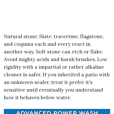
Natural stone: Slate, travertine, flagstone,
and coquina each and every react in
another way. Soft stone can etch or flake.
Avoid mighty acids and harsh brushes. Low
rigidity with a impartial or rather alkaline
cleaner is safer. If you inherited a patio with
an unknown sealer, treat it prefer it’s
sensitive until eventually you understand
how it behaves below water.