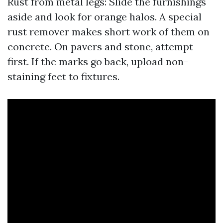
Rust from metal legs: Slide the furnishings
aside and look for orange halos. A special
rust remover makes short work of them on
concrete. On pavers and stone, attempt
first. If the marks go back, upload non-
staining feet to fixtures.