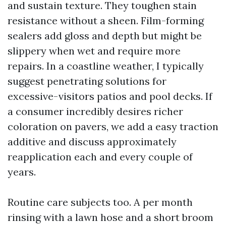
and sustain texture. They toughen stain
resistance without a sheen. Film-forming
sealers add gloss and depth but might be
slippery when wet and require more
repairs. In a coastline weather, I typically
suggest penetrating solutions for
excessive-visitors patios and pool decks. If
a consumer incredibly desires richer
coloration on pavers, we add a easy traction
additive and discuss approximately
reapplication each and every couple of
years.
Routine care subjects too. A per month
rinsing with a lawn hose and a short broom