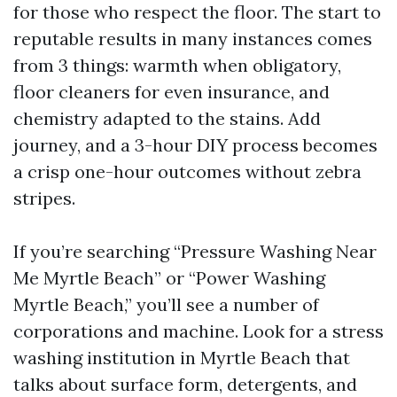
for those who respect the floor. The start to
reputable results in many instances comes
from 3 things: warmth when obligatory,
floor cleaners for even insurance, and
chemistry adapted to the stains. Add
journey, and a 3-hour DIY process becomes
a crisp one-hour outcomes without zebra
stripes.
If you’re searching “Pressure Washing Near
Me Myrtle Beach” or “Power Washing
Myrtle Beach,” you’ll see a number of
corporations and machine. Look for a stress
washing institution in Myrtle Beach that
talks about surface form, detergents, and