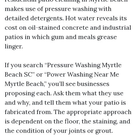
makes use of pressure washing with
detailed detergents. Hot water reveals its
cost on oil-stained concrete and industrial
patios in which gum and meals grease
linger.
If you search “Pressure Washing Myrtle
Beach SC” or “Power Washing Near Me
Myrtle Beach,” you’ll see businesses
proposing each. Ask them what they use
and why, and tell them what your patio is
fabricated from. The appropriate approach
is dependent on the floor, the staining, and
the condition of your joints or grout.