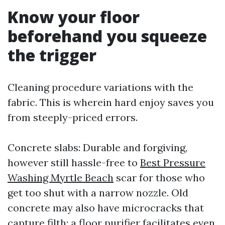
Know your floor
beforehand you squeeze
the trigger
Cleaning procedure variations with the
fabric. This is wherein hard enjoy saves you
from steeply-priced errors.
Concrete slabs: Durable and forgiving,
however still hassle-free to
Best Pressure
Washing Myrtle Beach
scar for those who
get too shut with a narrow nozzle. Old
concrete may also have microcracks that
capture filth; a floor purifier facilitates even