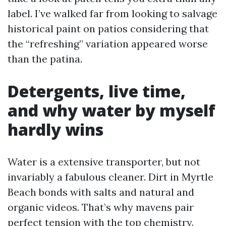
label. I’ve walked far from looking to salvage
historical paint on patios considering that
the “refreshing” variation appeared worse
than the patina.
Detergents, live time,
and why water by myself
hardly wins
Water is a extensive transporter, but not
invariably a fabulous cleaner. Dirt in Myrtle
Beach bonds with salts and natural and
organic videos. That’s why mavens pair
perfect tension with the top chemistry.