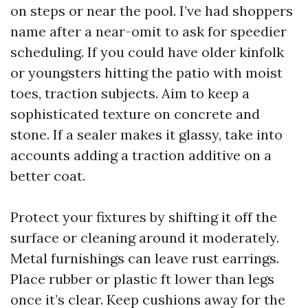
on steps or near the pool. I’ve had shoppers
name after a near-omit to ask for speedier
scheduling. If you could have older kinfolk
or youngsters hitting the patio with moist
toes, traction subjects. Aim to keep a
sophisticated texture on concrete and
stone. If a sealer makes it glassy, take into
accounts adding a traction additive on a
better coat.
Protect your fixtures by shifting it off the
surface or cleaning around it moderately.
Metal furnishings can leave rust earrings.
Place rubber or plastic ft lower than legs
once it’s clear. Keep cushions away for the