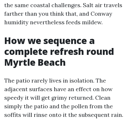
the same coastal challenges. Salt air travels
farther than you think that, and Conway
humidity nevertheless feeds mildew.
How we sequence a
complete refresh round
Myrtle Beach
The patio rarely lives in isolation. The
adjacent surfaces have an effect on how
speedy it will get grimy returned. Clean
simply the patio and the pollen from the
soffits will rinse onto it the subsequent rain.