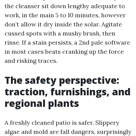
the cleanser sit down lengthy adequate to
work, in the main 5 to 10 minutes, however
don’t allow it dry inside the solar. Agitate
cussed spots with a mushy brush, then
rinse. If a stain persists, a 2nd pale software
in most cases beats cranking up the force
and risking traces.
The safety perspective:
traction, furnishings, and
regional plants
A freshly cleaned patio is safer. Slippery
algae and mold are fall dangers, surprisingly