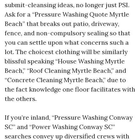
submit-cleansing ideas, no longer just PSI.
Ask for a “Pressure Washing Quote Myrtle
Beach” that breaks out patio, driveway,
fence, and non-compulsory sealing so that
you can settle upon what concerns such a
lot. The choicest clothing will be similarly
blissful speaking “House Washing Myrtle
Beach,” “Roof Cleaning Myrtle Beach,” and
“Concrete Cleaning Myrtle Beach,” due to
the fact knowledge one floor facilitates with
the others.
If you’re inland, “Pressure Washing Conway
SC” and “Power Washing Conway SC”
searches convey up diversified crews with