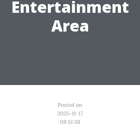
Entertainment
Area
Posted on
2025-11-17
08:15:38