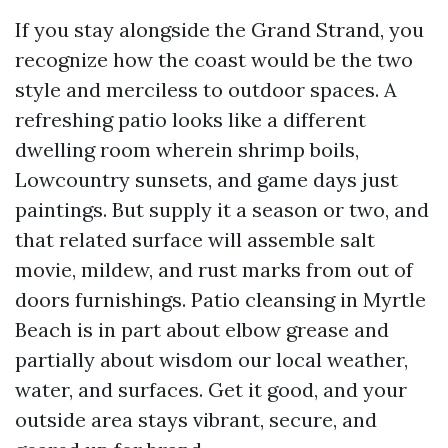
If you stay alongside the Grand Strand, you
recognize how the coast would be the two
style and merciless to outdoor spaces. A
refreshing patio looks like a different
dwelling room wherein shrimp boils,
Lowcountry sunsets, and game days just
paintings. But supply it a season or two, and
that related surface will assemble salt
movie, mildew, and rust marks from out of
doors furnishings. Patio cleansing in Myrtle
Beach is in part about elbow grease and
partially about wisdom our local weather,
water, and surfaces. Get it good, and your
outside area stays vibrant, secure, and