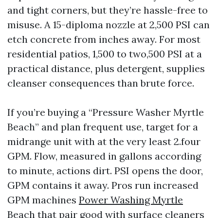
and tight corners, but they’re hassle-free to
misuse. A 15-diploma nozzle at 2,500 PSI can
etch concrete from inches away. For most
residential patios, 1,500 to two,500 PSI at a
practical distance, plus detergent, supplies
cleanser consequences than brute force.
If you’re buying a “Pressure Washer Myrtle
Beach” and plan frequent use, target for a
midrange unit with at the very least 2.four
GPM. Flow, measured in gallons according
to minute, actions dirt. PSI opens the door,
GPM contains it away. Pros run increased
GPM machines
Power Washing Myrtle
Beach
that pair good with surface cleaners