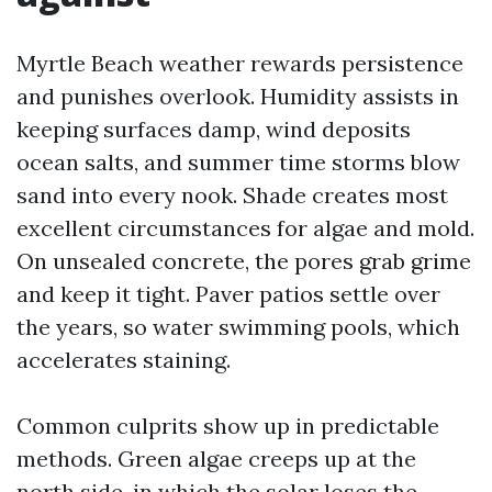
Myrtle Beach weather rewards persistence
and punishes overlook. Humidity assists in
keeping surfaces damp, wind deposits
ocean salts, and summer time storms blow
sand into every nook. Shade creates most
excellent circumstances for algae and mold.
On unsealed concrete, the pores grab grime
and keep it tight. Paver patios settle over
the years, so water swimming pools, which
accelerates staining.
Common culprits show up in predictable
methods. Green algae creeps up at the
north side, in which the solar loses the