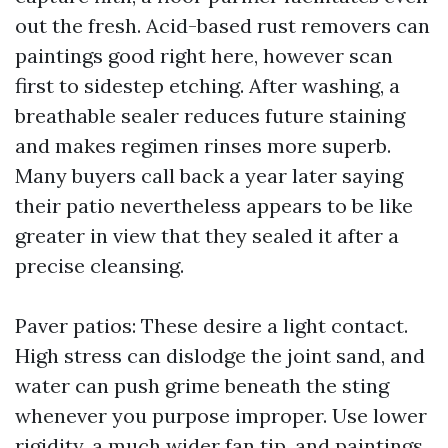
out the fresh. Acid-based rust removers can
paintings good right here, however scan
first to sidestep etching. After washing, a
breathable sealer reduces future staining
and makes regimen rinses more superb.
Many buyers call back a year later saying
their patio nevertheless appears to be like
greater in view that they sealed it after a
precise cleansing.
Paver patios: These desire a light contact.
High stress can dislodge the joint sand, and
water can push grime beneath the sting
whenever you purpose improper. Use lower
rigidity, a much wider fan tip, and paintings