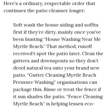
Here’s a ordinary, respectable order that
continues the patio cleanser longer:
Soft wash the house siding and soffits
first if they’re dirty, mainly once you’ve
been hunting “House Washing Near Me
Myrtle Beach.” That method, runoff
received’t spot the patio later. Clean the
gutters and downspouts so they don’t
drool natural tea onto your brand new
patio. “Gutter Cleaning Myrtle Beach
Pressure Washing” organisations can
package this. Rinse or treat the fence if
it sun shades the patio. “Fence Cleaning
Myrtle Beach” is helping lessen eco-