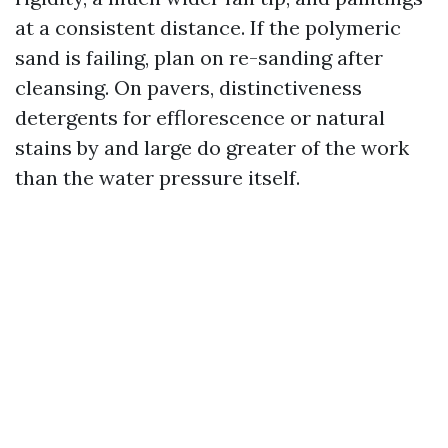
at a consistent distance. If the polymeric
sand is failing, plan on re-sanding after
cleansing. On pavers, distinctiveness
detergents for efflorescence or natural
stains by and large do greater of the work
than the water pressure itself.