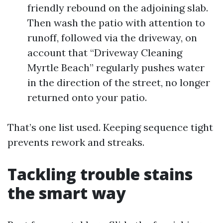
friendly rebound on the adjoining slab.
Then wash the patio with attention to
runoff, followed via the driveway, on
account that “Driveway Cleaning
Myrtle Beach” regularly pushes water
in the direction of the street, no longer
returned onto your patio.
That’s one list used. Keeping sequence tight
prevents rework and streaks.
Tackling trouble stains
the smart way