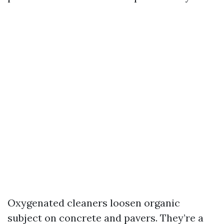
Oxygenated cleaners loosen organic
subject on concrete and pavers. They’re a