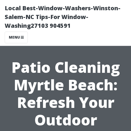
Local Best-Window-Washers-Winston-
Salem-NC Tips-For Window-
Washing27103 904591
MENU
Patio Cleaning
Myrtle Beach:
Refresh Your
Outdoor