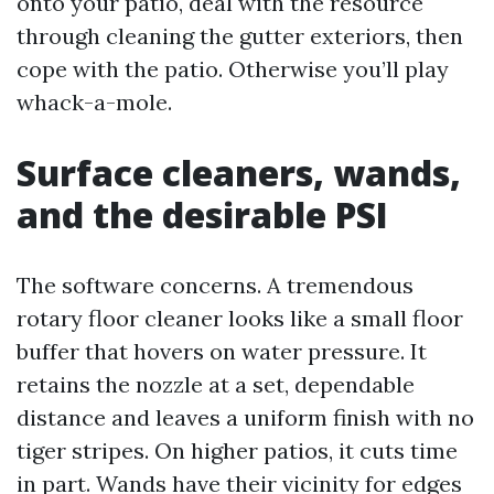
onto your patio, deal with the resource
through cleaning the gutter exteriors, then
cope with the patio. Otherwise you’ll play
whack-a-mole.
Surface cleaners, wands,
and the desirable PSI
The software concerns. A tremendous
rotary floor cleaner looks like a small floor
buffer that hovers on water pressure. It
retains the nozzle at a set, dependable
distance and leaves a uniform finish with no
tiger stripes. On higher patios, it cuts time
in part. Wands have their vicinity for edges