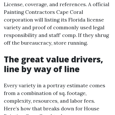
License, coverage, and references. A official
Painting Contractors Cape Coral
corporation will listing its Florida license
variety and proof of commonly used legal
responsibility and staff’ comp. If they shrug
off the bureaucracy, store running.
The great value drivers,
line by way of line
Every variety in a portray estimate comes
from a combination of sq. footage,
complexity, resources, and labor fees.
Here’s how that breaks down for House