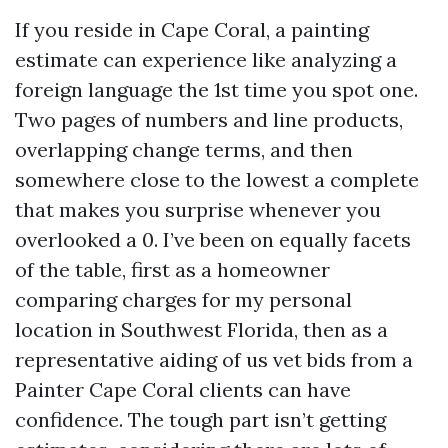
If you reside in Cape Coral, a painting
estimate can experience like analyzing a
foreign language the 1st time you spot one.
Two pages of numbers and line products,
overlapping change terms, and then
somewhere close to the lowest a complete
that makes you surprise whenever you
overlooked a 0. I’ve been on equally facets
of the table, first as a homeowner
comparing charges for my personal
location in Southwest Florida, then as a
representative aiding of us vet bids from a
Painter Cape Coral clients can have
confidence. The tough part isn’t getting