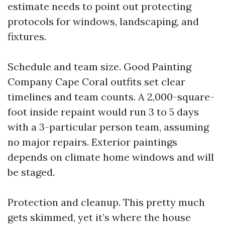
estimate needs to point out protecting
protocols for windows, landscaping, and
fixtures.
Schedule and team size. Good Painting
Company Cape Coral outfits set clear
timelines and team counts. A 2,000-square-
foot inside repaint would run 3 to 5 days
with a 3-particular person team, assuming
no major repairs. Exterior paintings
depends on climate home windows and will
be staged.
Protection and cleanup. This pretty much
gets skimmed, yet it’s where the house