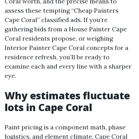
Coral worth, and the precise means to
assess these tempting “Cheap Painters
Cape Coral” classified ads. If you’re
gathering bids from a House Painter Cape
Coral residents propose, or weighing
Interior Painter Cape Coral concepts for a
residence refresh, you’ll be ready to
examine each and every line with a sharper
eye.
Why estimates fluctuate
lots in Cape Coral
Paint pricing is a component math, phase
logistics, and element climate. Cape Coral