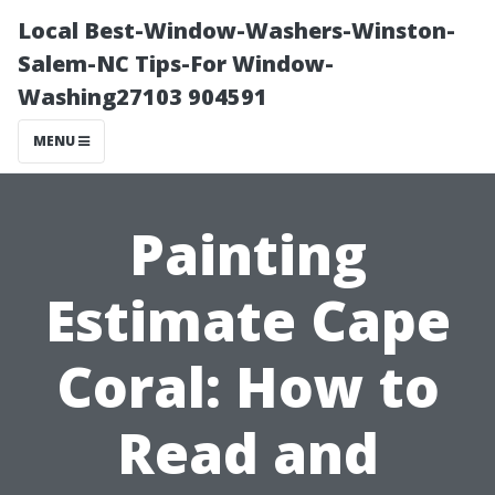
Local Best-Window-Washers-Winston-
Salem-NC Tips-For Window-
Washing27103 904591
MENU
Painting
Estimate Cape
Coral: How to
Read and