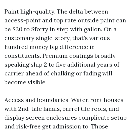
Paint high-quality. The delta between
access-point and top rate outside paint can
be $20 to $forty in step with gallon. On a
customary single-story, that’s various
hundred money big difference in
constituents. Premium coatings broadly
speaking ship 2 to five additional years of
carrier ahead of chalking or fading will
become visible.
Access and boundaries. Waterfront houses
with 2nd-tale lanais, barrel tile roofs, and
display screen enclosures complicate setup
and risk-free get admission to. Those