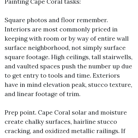
Painting Cape Coral tasks:
Square photos and floor remember.
Interiors are most commonly priced in
keeping with room or by way of entire wall
surface neighborhood, not simply surface
square footage. High ceilings, tall stairwells,
and vaulted spaces push the number up due
to get entry to tools and time. Exteriors
have in mind elevation peak, stucco texture,
and linear footage of trim.
Prep point. Cape Coral solar and moisture
create chalky surfaces, hairline stucco
cracking, and oxidized metallic railings. If