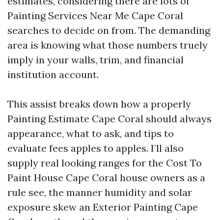
estimates, considering there are lots of
Painting Services Near Me Cape Coral
searches to decide on from. The demanding
area is knowing what those numbers truely
imply in your walls, trim, and financial
institution account.
This assist breaks down how a properly
Painting Estimate Cape Coral should always
appearance, what to ask, and tips to
evaluate fees apples to apples. I’ll also
supply real looking ranges for the Cost To
Paint House Cape Coral house owners as a
rule see, the manner humidity and solar
exposure skew an Exterior Painting Cape