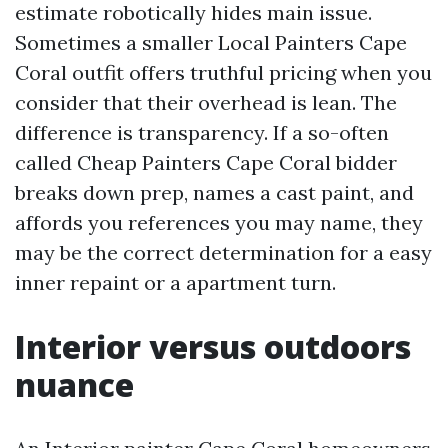
estimate robotically hides main issue.
Sometimes a smaller Local Painters Cape
Coral outfit offers truthful pricing when you
consider that their overhead is lean. The
difference is transparency. If a so-often
called Cheap Painters Cape Coral bidder
breaks down prep, names a cast paint, and
affords you references you may name, they
may be the correct determination for a easy
inner repaint or a apartment turn.
Interior versus outdoors
nuance