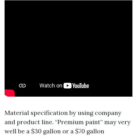
Material specification by using company
and product line. “Premium paint” may very
well be a $30 gallon or a $70 gallon