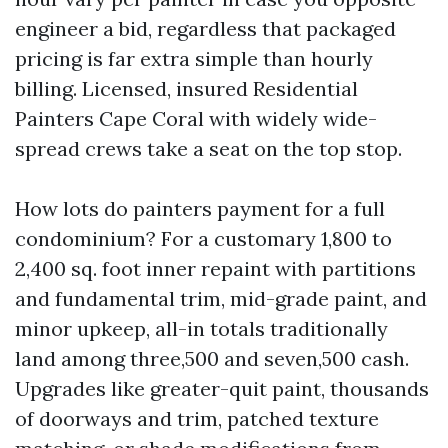
engineer a bid, regardless that packaged
pricing is far extra simple than hourly
billing. Licensed, insured Residential
Painters Cape Coral with widely wide-
spread crews take a seat on the top stop.
How lots do painters payment for a full
condominium? For a customary 1,800 to
2,400 sq. foot inner repaint with partitions
and fundamental trim, mid-grade paint, and
minor upkeep, all-in totals traditionally
land among three,500 and seven,500 cash.
Upgrades like greater-quit paint, thousands
of doorways and trim, patched texture