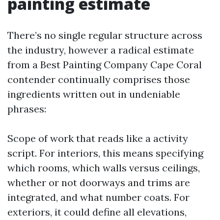
painting estimate
There’s no single regular structure across
the industry, however a radical estimate
from a Best Painting Company Cape Coral
contender continually comprises those
ingredients written out in undeniable
phrases:
Scope of work that reads like a activity
script. For interiors, this means specifying
which rooms, which walls versus ceilings,
whether or not doorways and trims are
integrated, and what number coats. For
exteriors, it could define all elevations,