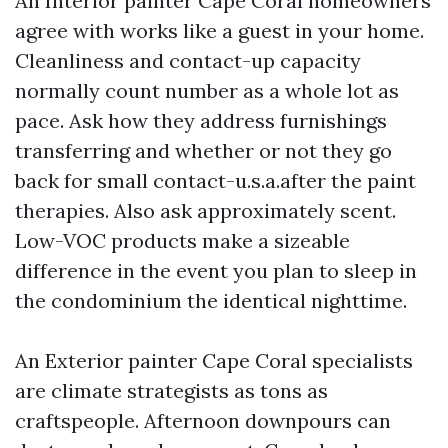
An Interior painter Cape Coral homeowners
agree with works like a guest in your home.
Cleanliness and contact-up capacity
normally count number as a whole lot as
pace. Ask how they address furnishings
transferring and whether or not they go
back for small contact-u.s.a.after the paint
therapies. Also ask approximately scent.
Low-VOC products make a sizeable
difference in the event you plan to sleep in
the condominium the identical nighttime.
An Exterior painter Cape Coral specialists
are climate strategists as tons as
craftspeople. Afternoon downpours can