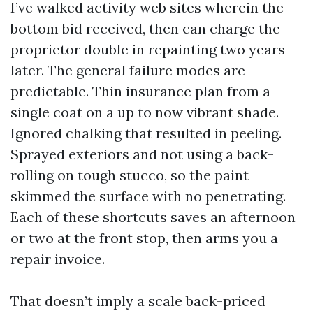
I’ve walked activity web sites wherein the
bottom bid received, then can charge the
proprietor double in repainting two years
later. The general failure modes are
predictable. Thin insurance plan from a
single coat on a up to now vibrant shade.
Ignored chalking that resulted in peeling.
Sprayed exteriors and not using a back-
rolling on tough stucco, so the paint
skimmed the surface with no penetrating.
Each of these shortcuts saves an afternoon
or two at the front stop, then arms you a
repair invoice.
That doesn’t imply a scale back-priced