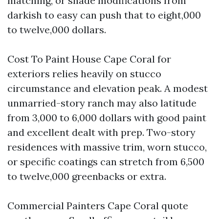
matching, or shade modifications from
darkish to easy can push that to eight,000
to twelve,000 dollars.
Cost To Paint House Cape Coral for
exteriors relies heavily on stucco
circumstance and elevation peak. A modest
unmarried-story ranch may also latitude
from 3,000 to 6,000 dollars with good paint
and excellent dealt with prep. Two-story
residences with massive trim, worn stucco,
or specific coatings can stretch from 6,500
to twelve,000 greenbacks or extra.
Commercial Painters Cape Coral quote