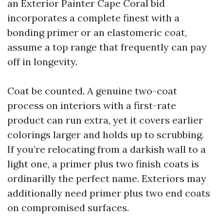
an Exterior Painter Cape Coral bid
incorporates a complete finest with a
bonding primer or an elastomeric coat,
assume a top range that frequently can pay
off in longevity.
Coat be counted. A genuine two-coat
process on interiors with a first-rate
product can run extra, yet it covers earlier
colorings larger and holds up to scrubbing.
If you’re relocating from a darkish wall to a
light one, a primer plus two finish coats is
ordinarilly the perfect name. Exteriors may
additionally need primer plus two end coats
on compromised surfaces.