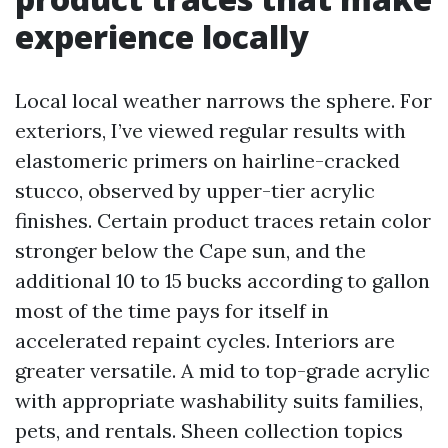
experience locally
Local local weather narrows the sphere. For
exteriors, I’ve viewed regular results with
elastomeric primers on hairline-cracked
stucco, observed by upper-tier acrylic
finishes. Certain product traces retain color
stronger below the Cape sun, and the
additional 10 to 15 bucks according to gallon
most of the time pays for itself in
accelerated repaint cycles. Interiors are
greater versatile. A mid to top-grade acrylic
with appropriate washability suits families,
pets, and rentals. Sheen collection topics