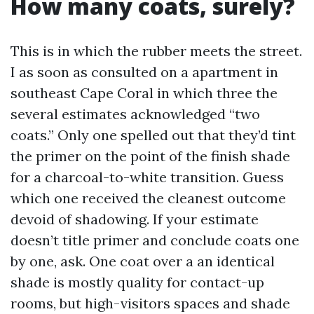
How many coats, surely?
This is in which the rubber meets the street.
I as soon as consulted on a apartment in
southeast Cape Coral in which three the
several estimates acknowledged “two
coats.” Only one spelled out that they’d tint
the primer on the point of the finish shade
for a charcoal-to-white transition. Guess
which one received the cleanest outcome
devoid of shadowing. If your estimate
doesn’t title primer and conclude coats one
by one, ask. One coat over a an identical
shade is mostly quality for contact-up
rooms, but high-visitors spaces and shade