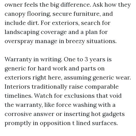
owner feels the big difference. Ask how they
canopy flooring, secure furniture, and
include dirt. For exteriors, search for
landscaping coverage and a plan for
overspray manage in breezy situations.
Warranty in writing. One to 3 years is
generic for hard work and parts on
exteriors right here, assuming generic wear.
Interiors traditionally raise comparable
timelines. Watch for exclusions that void
the warranty, like force washing with a
corrosive answer or inserting hot gadgets
promptly in opposition t lined surfaces.