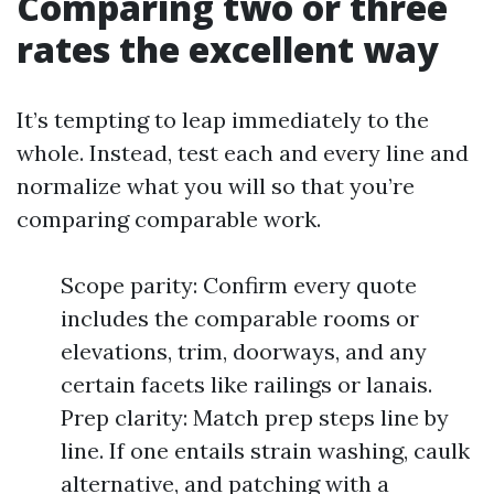
Comparing two or three
rates the excellent way
It’s tempting to leap immediately to the
whole. Instead, test each and every line and
normalize what you will so that you’re
comparing comparable work.
Scope parity: Confirm every quote
includes the comparable rooms or
elevations, trim, doorways, and any
certain facets like railings or lanais.
Prep clarity: Match prep steps line by
line. If one entails strain washing, caulk
alternative, and patching with a