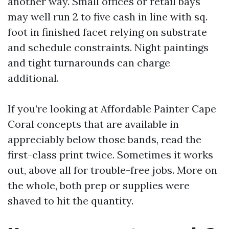
another way. Small offices or retail bays
may well run 2 to five cash in line with sq.
foot in finished facet relying on substrate
and schedule constraints. Night paintings
and tight turnarounds can charge
additional.
If you’re looking at Affordable Painter Cape
Coral concepts that are available in
appreciably below those bands, read the
first-class print twice. Sometimes it works
out, above all for trouble-free jobs. More on
the whole, both prep or supplies were
shaved to hit the quantity.