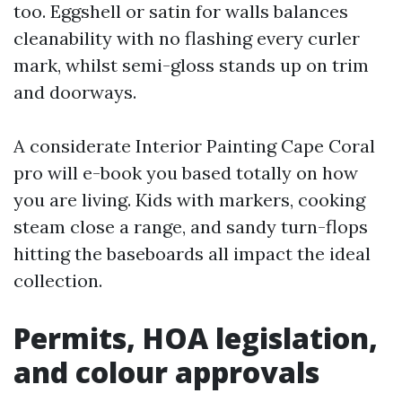
too. Eggshell or satin for walls balances
cleanability with no flashing every curler
mark, whilst semi-gloss stands up on trim
and doorways.
A considerate Interior Painting Cape Coral
pro will e-book you based totally on how
you are living. Kids with markers, cooking
steam close a range, and sandy turn-flops
hitting the baseboards all impact the ideal
collection.
Permits, HOA legislation,
and colour approvals