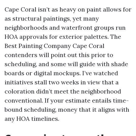
Cape Coral isn’t as heavy on paint allows for
as structural paintings, yet many
neighborhoods and waterfront groups run
HOA approvals for exterior palettes. The
Best Painting Company Cape Coral
contenders will point out this prior to
scheduling, and some will guide with shade
boards or digital mockups. I’ve watched
initiatives stall two weeks in view that a
coloration didn’t meet the neighborhood
conventional. If your estimate entails time-
bound scheduling, money that it aligns with
any HOA timelines.