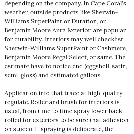
depending on the company. In Cape Coral’s
weather, outside products like Sherwin-
Williams SuperPaint or Duration, or
Benjamin Moore Aura Exterior, are popular
for durability. Interiors may well checklist
Sherwin-Williams SuperPaint or Cashmere,
Benjamin Moore Regal Select, or same. The
estimate have to notice end (eggshell, satin,
semi-gloss) and estimated gallons.
Application info that trace at high-quality
regulate. Roller and brush for interiors is
usual, from time to time spray lower back-
rolled for exteriors to be sure that adhesion
on stucco. If spraying is deliberate, the