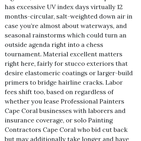
has excessive UV index days virtually 12
months-circular, salt-weighted down air in
case you’re almost about waterways, and
seasonal rainstorms which could turn an
outside agenda right into a chess
tournament. Material excellent matters
right here, fairly for stucco exteriors that
desire elastomeric coatings or larger-build
primers to bridge hairline cracks. Labor
fees shift too, based on regardless of
whether you lease Professional Painters
Cape Coral businesses with laborers and
insurance coverage, or solo Painting
Contractors Cape Coral who bid cut back
but may additionally take longer and have