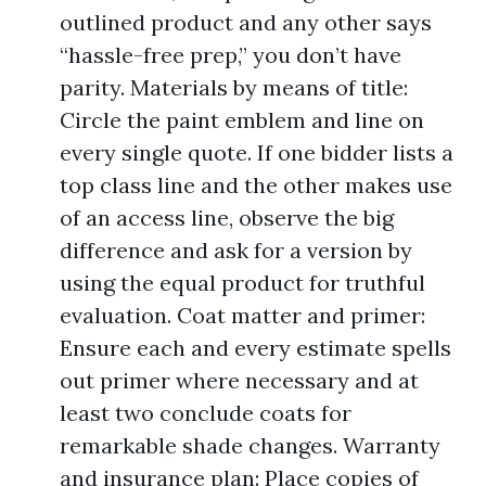
outlined product and any other says
“hassle-free prep,” you don’t have
parity. Materials by means of title:
Circle the paint emblem and line on
every single quote. If one bidder lists a
top class line and the other makes use
of an access line, observe the big
difference and ask for a version by
using the equal product for truthful
evaluation. Coat matter and primer:
Ensure each and every estimate spells
out primer where necessary and at
least two conclude coats for
remarkable shade changes. Warranty
and insurance plan: Place copies of