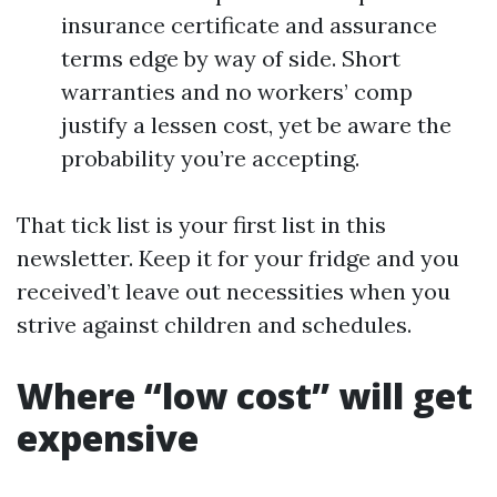
insurance certificate and assurance
terms edge by way of side. Short
warranties and no workers’ comp
justify a lessen cost, yet be aware the
probability you’re accepting.
That tick list is your first list in this
newsletter. Keep it for your fridge and you
received’t leave out necessities when you
strive against children and schedules.
Where “low cost” will get
expensive