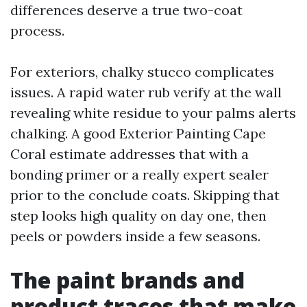
differences deserve a true two-coat
process.
For exteriors, chalky stucco complicates
issues. A rapid water rub verify at the wall
revealing white residue to your palms alerts
chalking. A good Exterior Painting Cape
Coral estimate addresses that with a
bonding primer or a really expert sealer
prior to the conclude coats. Skipping that
step looks high quality on day one, then
peels or powders inside a few seasons.
The paint brands and
product traces that make