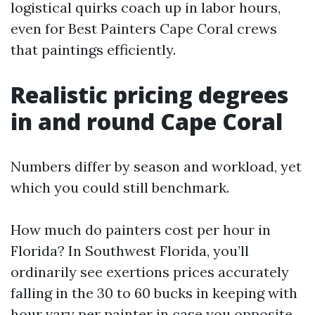
logistical quirks coach up in labor hours,
even for Best Painters Cape Coral crews
that paintings efficiently.
Realistic pricing degrees
in and round Cape Coral
Numbers differ by season and workload, yet
which you could still benchmark.
How much do painters cost per hour in
Florida? In Southwest Florida, you’ll
ordinarily see exertions prices accurately
falling in the 30 to 60 bucks in keeping with
hour vary per painter in case you opposite