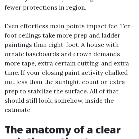
fewer protections in region.
Even effortless main points impact fee. Ten-
foot ceilings take more prep and ladder
paintings than eight-foot. A house with
ornate baseboards and crown demands
more tape, extra certain cutting, and extra
time. If your closing paint activity chalked
out less than the sunlight, count on extra
prep to stabilize the surface. All of that
should still look, somehow, inside the
estimate.
The anatomy of a clear