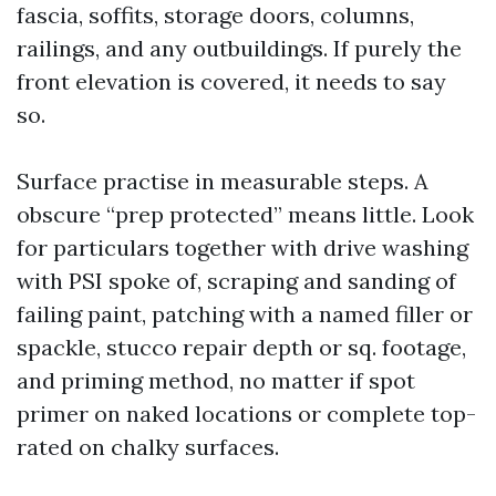
fascia, soffits, storage doors, columns,
railings, and any outbuildings. If purely the
front elevation is covered, it needs to say
so.
Surface practise in measurable steps. A
obscure “prep protected” means little. Look
for particulars together with drive washing
with PSI spoke of, scraping and sanding of
failing paint, patching with a named filler or
spackle, stucco repair depth or sq. footage,
and priming method, no matter if spot
primer on naked locations or complete top-
rated on chalky surfaces.