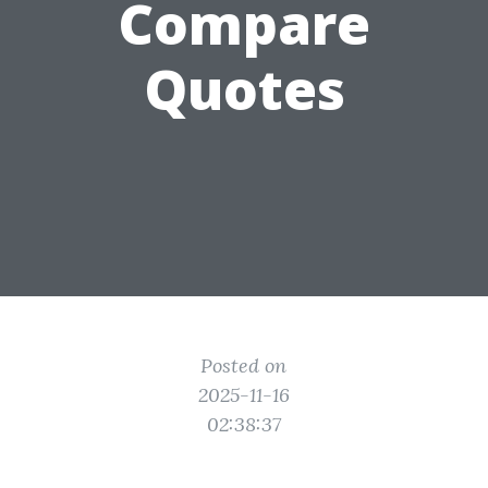
Compare
Quotes
Posted on
2025-11-16
02:38:37