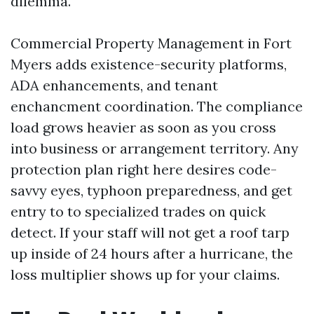
dilemma.
Commercial Property Management in Fort
Myers adds existence-security platforms,
ADA enhancements, and tenant
enchancment coordination. The compliance
load grows heavier as soon as you cross
into business or arrangement territory. Any
protection plan right here desires code-
savvy eyes, typhoon preparedness, and get
entry to to specialized trades on quick
detect. If your staff will not get a roof tarp
up inside of 24 hours after a hurricane, the
loss multiplier shows up for your claims.