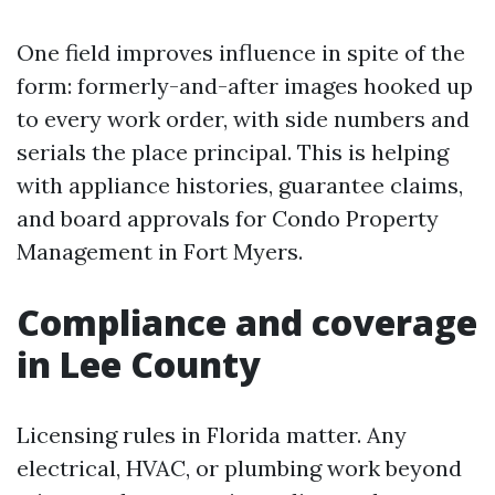
One field improves influence in spite of the
form: formerly-and-after images hooked up
to every work order, with side numbers and
serials the place principal. This is helping
with appliance histories, guarantee claims,
and board approvals for Condo Property
Management in Fort Myers.
Compliance and coverage
in Lee County
Licensing rules in Florida matter. Any
electrical, HVAC, or plumbing work beyond