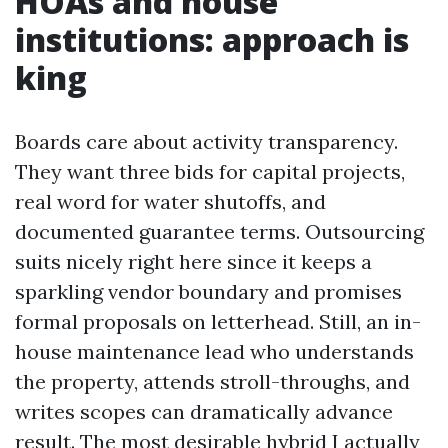
HOAs and house
institutions: approach is
king
Boards care about activity transparency.
They want three bids for capital projects,
real word for water shutoffs, and
documented guarantee terms. Outsourcing
suits nicely right here since it keeps a
sparkling vendor boundary and promises
formal proposals on letterhead. Still, an in-
house maintenance lead who understands
the property, attends stroll-throughs, and
writes scopes can dramatically advance
result. The most desirable hybrid I actually