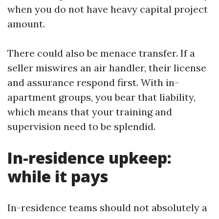
when you do not have heavy capital project
amount.
There could also be menace transfer. If a
seller miswires an air handler, their license
and assurance respond first. With in-
apartment groups, you bear that liability,
which means that your training and
supervision need to be splendid.
In-residence upkeep:
while it pays
In-residence teams should not absolutely a