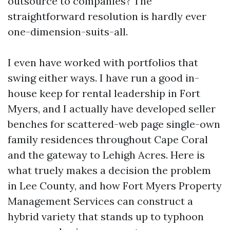
outsource to companies? The
straightforward resolution is hardly ever
one-dimension-suits-all.
I even have worked with portfolios that
swing either ways. I have run a good in-
house keep for rental leadership in Fort
Myers, and I actually have developed seller
benches for scattered-web page single-own
family residences throughout Cape Coral
and the gateway to Lehigh Acres. Here is
what truely makes a decision the problem
in Lee County, and how Fort Myers Property
Management Services can construct a
hybrid variety that stands up to typhoon