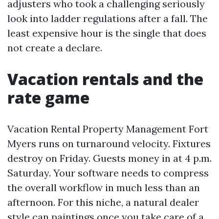
adjusters who took a challenging seriously
look into ladder regulations after a fall. The
least expensive hour is the single that does
not create a declare.
Vacation rentals and the
rate game
Vacation Rental Property Management Fort
Myers runs on turnaround velocity. Fixtures
destroy on Friday. Guests money in at 4 p.m.
Saturday. Your software needs to compress
the overall workflow in much less than an
afternoon. For this niche, a natural dealer
style can paintings once you take care of a