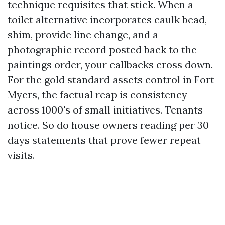
technique requisites that stick. When a
toilet alternative incorporates caulk bead,
shim, provide line change, and a
photographic record posted back to the
paintings order, your callbacks cross down.
For the gold standard assets control in Fort
Myers, the factual reap is consistency
across 1000's of small initiatives. Tenants
notice. So do house owners reading per 30
days statements that prove fewer repeat
visits.