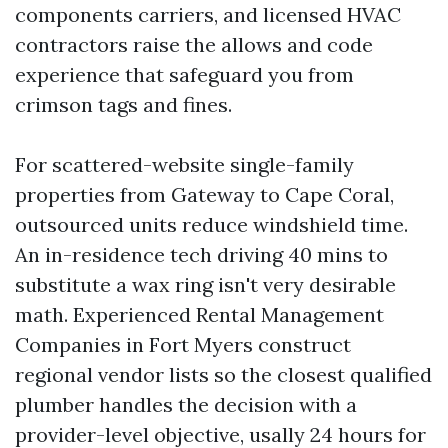
components carriers, and licensed HVAC
contractors raise the allows and code
experience that safeguard you from
crimson tags and fines.
For scattered-website single-family
properties from Gateway to Cape Coral,
outsourced units reduce windshield time.
An in-residence tech driving 40 mins to
substitute a wax ring isn't very desirable
math. Experienced Rental Management
Companies in Fort Myers construct
regional vendor lists so the closest qualified
plumber handles the decision with a
provider-level objective, usally 24 hours for