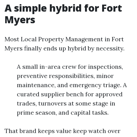
A simple hybrid for Fort
Myers
Most Local Property Management in Fort
Myers finally ends up hybrid by necessity.
A small in-area crew for inspections,
preventive responsibilities, minor
maintenance, and emergency triage. A
curated supplier bench for approved
trades, turnovers at some stage in
prime season, and capital tasks.
That brand keeps value keep watch over