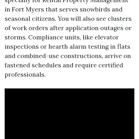
in Fort Myers that serves snowbirds and
seasonal citizens. You will also see clusters
of work orders after application outages or
storms. Compliance units, like elevator
inspections or hearth alarm testing in flats
and combined-use constructions, arrive on
fastened schedules and require certified
professionals.