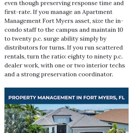
even though preserving response time and
first-rate. If you manage an Apartment
Management Fort Myers asset, size the in-
condo staff to the campus and maintain 10
to twenty p.c. surge ability simply by
distributors for turns. If you run scattered
rentals, turn the ratio: eighty to ninety p.c.
dealer work, with one or two interior techs
and a strong preservation coordinator.