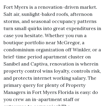
Fort Myers is a renovation-driven market.
Salt air, sunlight-baked roofs, afternoon
storms, and seasonal occupancy patterns
turn small quirks into great expenditures in
case you hesitate. Whether you run a
boutique portfolio near McGregor, a
condominium organization off Winkler, or a
brief-time period apartment cluster on
Sanibel and Captiva, renovation is wherein
property control wins loyalty, controls risk,
and protects internet working salary. The
primary query for plenty of Property
Managers in Fort Myers Florida is easy: do
you crew an in-apartment staff or