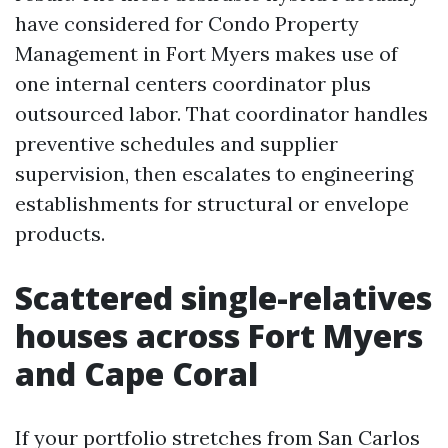
have considered for Condo Property
Management in Fort Myers makes use of
one internal centers coordinator plus
outsourced labor. That coordinator handles
preventive schedules and supplier
supervision, then escalates to engineering
establishments for structural or envelope
products.
Scattered single-relatives
houses across Fort Myers
and Cape Coral
If your portfolio stretches from San Carlos