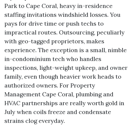
Park to Cape Coral, heavy in-residence
staffing invitations windshield losses. You
pays for drive time or push techs to
impractical routes. Outsourcing, peculiarly
with geo-tagged proprietors, makes
experience. The exception is a small, nimble
in-condominium tech who handles
inspections, light-weight upkeep, and owner
family, even though heavier work heads to
authorized owners. For Property
Management Cape Coral, plumbing and
HVAC partnerships are really worth gold in
July when coils freeze and condensate
strains clog everyday.