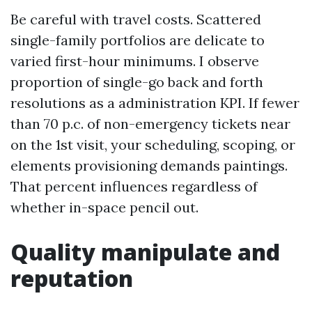
Be careful with travel costs. Scattered
single-family portfolios are delicate to
varied first-hour minimums. I observe
proportion of single-go back and forth
resolutions as a administration KPI. If fewer
than 70 p.c. of non-emergency tickets near
on the 1st visit, your scheduling, scoping, or
elements provisioning demands paintings.
That percent influences regardless of
whether in-space pencil out.
Quality manipulate and
reputation