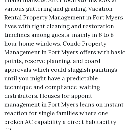
various guttering and grading. Vacation
Rental Property Management in Fort Myers
lives with tight cleaning and restoration
timelines among guests, mainly in 6 to 8
hour home windows. Condo Property
Management in Fort Myers offers with basic
points, reserve planning, and board
approvals which could sluggish paintings
until you might have a predictable
technique and compliance-waiting
distributors. Houses for appoint
management in Fort Myers leans on instant
reaction for single families where one
broken AC capability a direct habitability