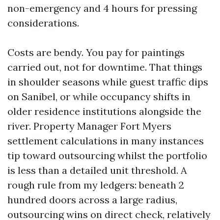
non-emergency and 4 hours for pressing
considerations.
Costs are bendy. You pay for paintings
carried out, not for downtime. That things
in shoulder seasons while guest traffic dips
on Sanibel, or while occupancy shifts in
older residence institutions alongside the
river. Property Manager Fort Myers
settlement calculations in many instances
tip toward outsourcing whilst the portfolio
is less than a detailed unit threshold. A
rough rule from my ledgers: beneath 2
hundred doors across a large radius,
outsourcing wins on direct check, relatively