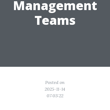
Management
Teams
Posted on
2025-11-14
07:03:22