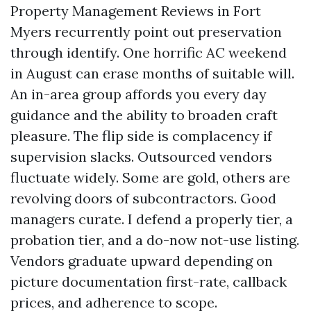
Property Management Reviews in Fort
Myers recurrently point out preservation
through identify. One horrific AC weekend
in August can erase months of suitable will.
An in-area group affords you every day
guidance and the ability to broaden craft
pleasure. The flip side is complacency if
supervision slacks. Outsourced vendors
fluctuate widely. Some are gold, others are
revolving doors of subcontractors. Good
managers curate. I defend a properly tier, a
probation tier, and a do-now not-use listing.
Vendors graduate upward depending on
picture documentation first-rate, callback
prices, and adherence to scope.