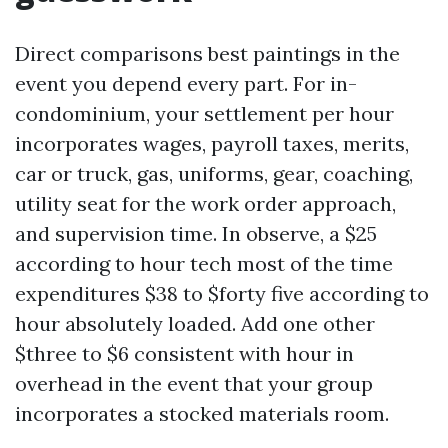
Direct comparisons best paintings in the
event you depend every part. For in-
condominium, your settlement per hour
incorporates wages, payroll taxes, merits,
car or truck, gas, uniforms, gear, coaching,
utility seat for the work order approach,
and supervision time. In observe, a $25
according to hour tech most of the time
expenditures $38 to $forty five according to
hour absolutely loaded. Add one other
$three to $6 consistent with hour in
overhead in the event that your group
incorporates a stocked materials room.