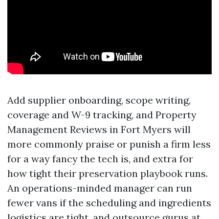
Add supplier onboarding, scope writing,
coverage and W-9 tracking, and Property
Management Reviews in Fort Myers will
more commonly praise or punish a firm less
for a way fancy the tech is, and extra for
how tight their preservation playbook runs.
An operations-minded manager can run
fewer vans if the scheduling and ingredients
logistics are tight, and outsource gurus at