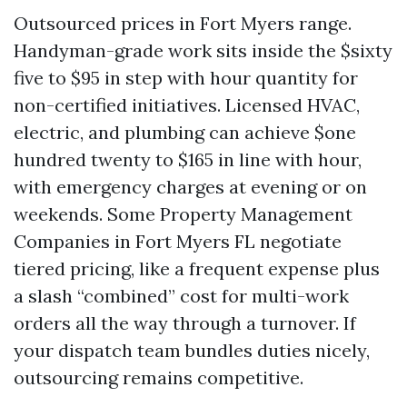
Outsourced prices in Fort Myers range.
Handyman-grade work sits inside the $sixty
five to $95 in step with hour quantity for
non-certified initiatives. Licensed HVAC,
electric, and plumbing can achieve $one
hundred twenty to $165 in line with hour,
with emergency charges at evening or on
weekends. Some Property Management
Companies in Fort Myers FL negotiate
tiered pricing, like a frequent expense plus
a slash “combined” cost for multi-work
orders all the way through a turnover. If
your dispatch team bundles duties nicely,
outsourcing remains competitive.