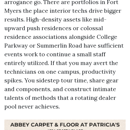
arrogance go. There are portfolios in Fort
Myers the place interior techs drive bigger
results. High-density assets like mid-
upward push residences or colossal
residence associations alongside College
Parkway or Summerlin Road have sufficient
events work to continue a small staff
entirely utilized. If that you may avert the
technicians on one campus, productivity
spikes. You sidestep tour time, share gear
and components, and construct intimate
talents of methods that a rotating dealer
pool never achieves.