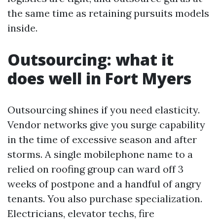
the same time as retaining pursuits models
inside.
Outsourcing: what it
does well in Fort Myers
Outsourcing shines if you need elasticity.
Vendor networks give you surge capability
in the time of excessive season and after
storms. A single mobilephone name to a
relied on roofing group can ward off 3
weeks of postpone and a handful of angry
tenants. You also purchase specialization.
Electricians, elevator techs, fire