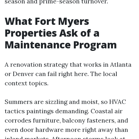
season and prime-season turnover.
What Fort Myers
Properties Ask of a
Maintenance Program
A renovation strategy that works in Atlanta
or Denver can fail right here. The local
context topics.
Summers are sizzling and moist, so HVAC
tactics paintings demanding. Coastal air
corrodes furniture, balcony fasteners, and
even door hardware more right away than
inland markets. Afternoon storms look at