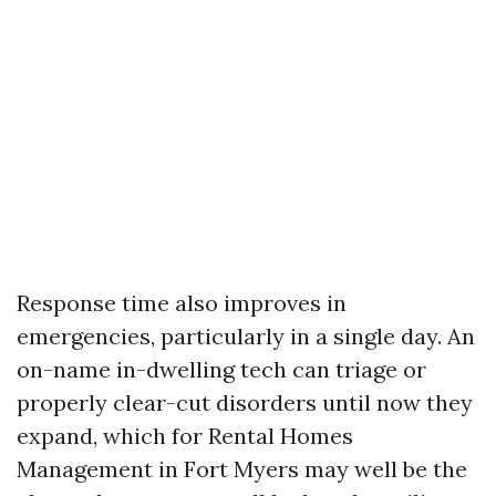
Response time also improves in
emergencies, particularly in a single day. An
on-name in-dwelling tech can triage or
properly clear-cut disorders until now they
expand, which for Rental Homes
Management in Fort Myers may well be the