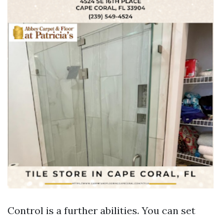
Control is a further abilities. You can set