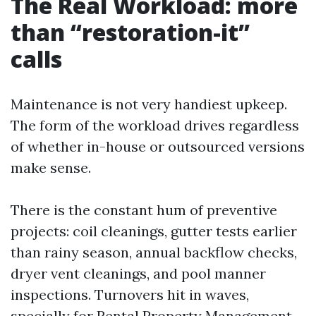
The Real Workload: more
than “restoration-it”
calls
Maintenance is not very handiest upkeep.
The form of the workload drives regardless
of whether in-house or outsourced versions
make sense.
There is the constant hum of preventive
projects: coil cleanings, gutter tests earlier
than rainy season, annual backflow checks,
dryer vent cleanings, and pool manner
inspections. Turnovers hit in waves,
specially for Rental Property Management