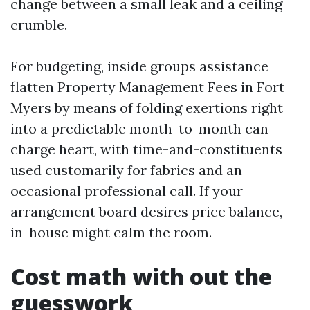
change between a small leak and a ceiling
crumble.
For budgeting, inside groups assistance
flatten Property Management Fees in Fort
Myers by means of folding exertions right
into a predictable month-to-month can
charge heart, with time-and-constituents
used customarily for fabrics and an
occasional professional call. If your
arrangement board desires price balance,
in-house might calm the room.
Cost math with out the
guesswork