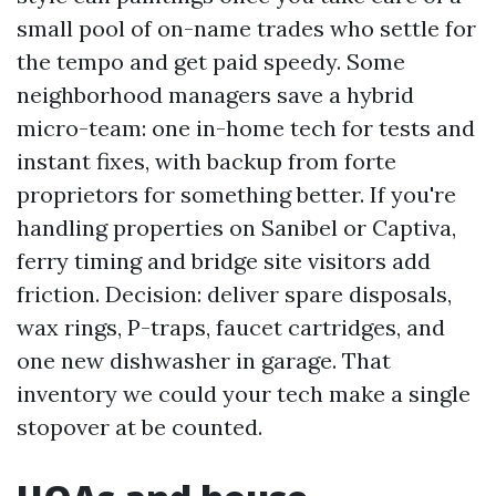
small pool of on-name trades who settle for
the tempo and get paid speedy. Some
neighborhood managers save a hybrid
micro-team: one in-home tech for tests and
instant fixes, with backup from forte
proprietors for something better. If you're
handling properties on Sanibel or Captiva,
ferry timing and bridge site visitors add
friction. Decision: deliver spare disposals,
wax rings, P-traps, faucet cartridges, and
one new dishwasher in garage. That
inventory we could your tech make a single
stopover at be counted.