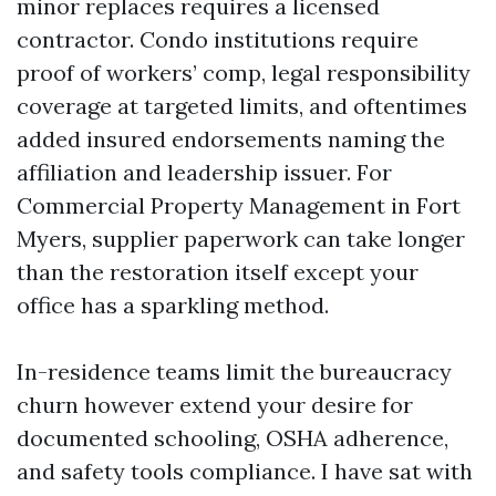
minor replaces requires a licensed
contractor. Condo institutions require
proof of workers’ comp, legal responsibility
coverage at targeted limits, and oftentimes
added insured endorsements naming the
affiliation and leadership issuer. For
Commercial Property Management in Fort
Myers, supplier paperwork can take longer
than the restoration itself except your
office has a sparkling method.
In-residence teams limit the bureaucracy
churn however extend your desire for
documented schooling, OSHA adherence,
and safety tools compliance. I have sat with