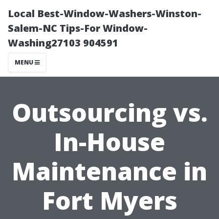
Local Best-Window-Washers-Winston-
Salem-NC Tips-For Window-
Washing27103 904591
MENU
Outsourcing vs.
In-House
Maintenance in
Fort Myers