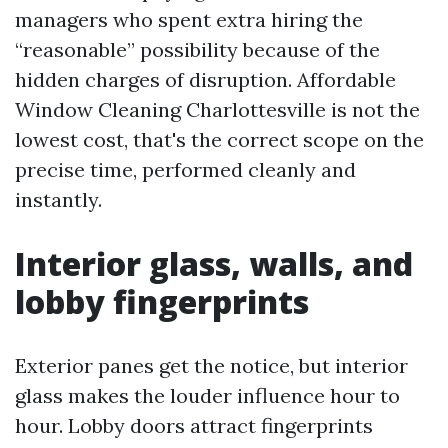
managers who spent extra hiring the
“reasonable” possibility because of the
hidden charges of disruption. Affordable
Window Cleaning Charlottesville is not the
lowest cost, that's the correct scope on the
precise time, performed cleanly and
instantly.
Interior glass, walls, and
lobby fingerprints
Exterior panes get the notice, but interior
glass makes the louder influence hour to
hour. Lobby doors attract fingerprints