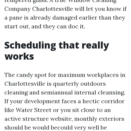
Company Charlottesville will let you know if
a pane is already damaged earlier than they
start out, and they can doc it.
Scheduling that really
works
The candy spot for maximum workplaces in
Charlottesville is quarterly outdoors
cleaning and semiannual internal cleansing.
If your development faces a hectic corridor
like Water Street or you sit close to an
active structure website, monthly exteriors
should be would becould very well be