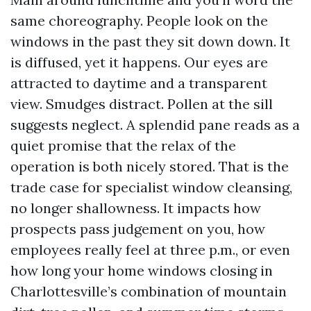
same choreography. People look on the
windows in the past they sit down down. It
is diffused, yet it happens. Our eyes are
attracted to daytime and a transparent
view. Smudges distract. Pollen at the sill
suggests neglect. A splendid pane reads as a
quiet promise that the relax of the
operation is both nicely stored. That is the
trade case for specialist window cleansing,
no longer shallowness. It impacts how
prospects pass judgement on you, how
employees really feel at three p.m., or even
how long your home windows closing in
Charlottesville’s combination of mountain