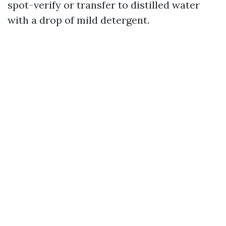
spot-verify or transfer to distilled water
with a drop of mild detergent.