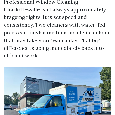
Professional Window Cleaning
Charlottesville isn't always approximately
bragging rights. It is set speed and
consistency. Two cleaners with water-fed
poles can finish a medium facade in an hour
that may take your team a day. That big
difference is going immediately back into
efficient work.