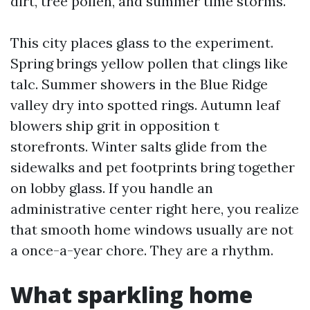
dirt, tree pollen, and summer time storms.
This city places glass to the experiment.
Spring brings yellow pollen that clings like
talc. Summer showers in the Blue Ridge
valley dry into spotted rings. Autumn leaf
blowers ship grit in opposition t
storefronts. Winter salts glide from the
sidewalks and pet footprints bring together
on lobby glass. If you handle an
administrative center right here, you realize
that smooth home windows usually are not
a once-a-year chore. They are a rhythm.
What sparkling home