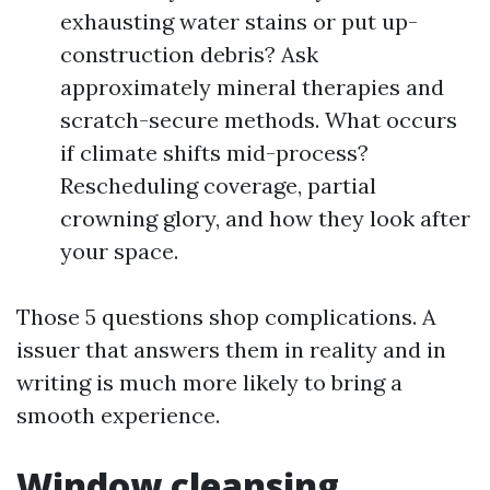
exhausting water stains or put up-
construction debris? Ask
approximately mineral therapies and
scratch-secure methods. What occurs
if climate shifts mid-process?
Rescheduling coverage, partial
crowning glory, and how they look after
your space.
Those 5 questions shop complications. A
issuer that answers them in reality and in
writing is much more likely to bring a
smooth experience.
Window cleansing