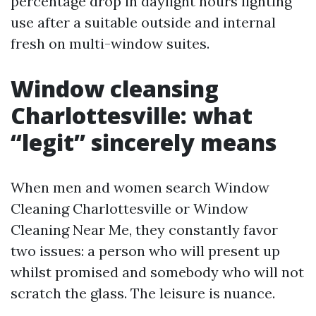
percentage drop in daylight hours lighting
use after a suitable outside and internal
fresh on multi-window suites.
Window cleansing
Charlottesville: what
“legit” sincerely means
When men and women search Window
Cleaning Charlottesville or Window
Cleaning Near Me, they constantly favor
two issues: a person who will present up
whilst promised and somebody who will not
scratch the glass. The leisure is nuance.