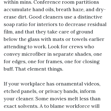
within mins. Conference room partitions
accumulate hand oils, breath haze, and dry-
erase dirt. Good cleaners use a distinctive
soap ratio for interiors to decrease residual
film, and that they take care of ground
below the glass with mats or towels earlier
attending to work. Look for crews who
convey microfiber in separate shades, one
for edges, one for frames, one for closing
buff. That element things.
If your workplace has ornamental videos,
etched panels, or privacy bands, inform
your cleaner. Some movies melt less than
exact solvents. A to blame workforce will