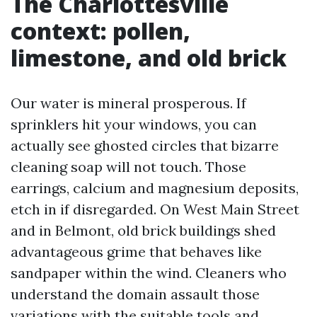
The Charlottesville
context: pollen,
limestone, and old brick
Our water is mineral prosperous. If
sprinklers hit your windows, you can
actually see ghosted circles that bizarre
cleaning soap will not touch. Those
earrings, calcium and magnesium deposits,
etch in if disregarded. On West Main Street
and in Belmont, old brick buildings shed
advantageous grime that behaves like
sandpaper within the wind. Cleaners who
understand the domain assault those
variations with the suitable tools and