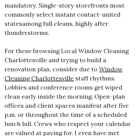
mandatory. Single-story storefronts most
commonly select instant contact-united
statesamong full cleans, highly after
thunderstorms.
For these browsing Local Window Cleaning
Charlottesville and trying to build a
renovation plan, consider due to
Window
Cleaning Charlottesville
staff rhythms.
Lobbies and conference rooms get wiped
clean early inside the morning. Open-plan
offices and client spaces manifest after five
p.m. or throughout the time of a scheduled
lunch lull. Crews who respect your calendar
are valued at paying for. I even have met