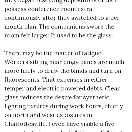
possess conference room extra
continuously after they switched to a per
month plan. The companions swore the
room felt larger. It used to be the glass.
There may be the matter of fatigue.
Workers sitting near dingy panes are much
more likely to draw the blinds and turn on
fluorescents. That expenses in either
temper and electric powered debts. Clear
glass reduces the desire for synthetic
lighting fixtures during work hours, chiefly
on north and west exposures in
Charlottesville. I even have visible a five