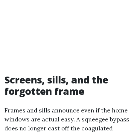
Screens, sills, and the
forgotten frame
Frames and sills announce even if the home
windows are actual easy. A squeegee bypass
does no longer cast off the coagulated