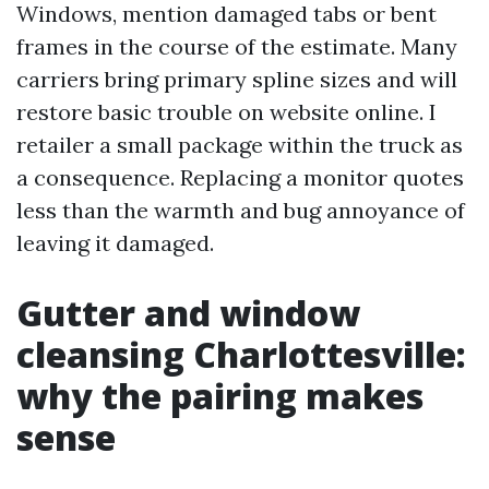
Windows, mention damaged tabs or bent
frames in the course of the estimate. Many
carriers bring primary spline sizes and will
restore basic trouble on website online. I
retailer a small package within the truck as
a consequence. Replacing a monitor quotes
less than the warmth and bug annoyance of
leaving it damaged.
Gutter and window
cleansing Charlottesville:
why the pairing makes
sense