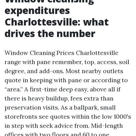
expenditures
Charlottesville: what
drives the number
Window Cleaning Prices Charlottesville
range with pane remember, top, access, soil
degree, and add-ons. Most nearby outlets
quote in keeping with pane or according to
“area.” A first-time deep easy, above all if
there is heavy buildup, fees extra than
preservation visits. As a ballpark, small
storefronts see quotes within the low 1000's
in step with seek advice from. Mid-length
offices with two floors and 60 to one