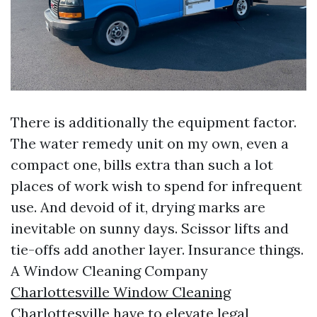
There is additionally the equipment factor.
The water remedy unit on my own, even a
compact one, bills extra than such a lot
places of work wish to spend for infrequent
use. And devoid of it, drying marks are
inevitable on sunny days. Scissor lifts and
tie-offs add another layer. Insurance things.
A Window Cleaning Company
Charlottesville Window Cleaning
Charlottesville have to elevate legal