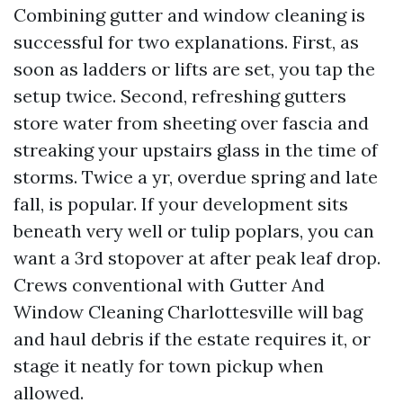
Combining gutter and window cleaning is
successful for two explanations. First, as
soon as ladders or lifts are set, you tap the
setup twice. Second, refreshing gutters
store water from sheeting over fascia and
streaking your upstairs glass in the time of
storms. Twice a yr, overdue spring and late
fall, is popular. If your development sits
beneath very well or tulip poplars, you can
want a 3rd stopover at after peak leaf drop.
Crews conventional with Gutter And
Window Cleaning Charlottesville will bag
and haul debris if the estate requires it, or
stage it neatly for town pickup when
allowed.