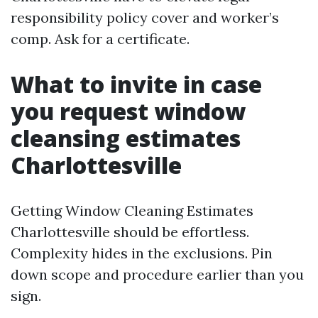
responsibility policy cover and worker’s
comp. Ask for a certificate.
What to invite in case
you request window
cleansing estimates
Charlottesville
Getting Window Cleaning Estimates
Charlottesville should be effortless.
Complexity hides in the exclusions. Pin
down scope and procedure earlier than you
sign.