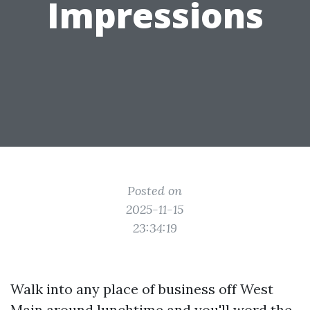
Impressions
Posted on
2025-11-15
23:34:19
Walk into any place of business off West
Main around lunchtime and you'll word the