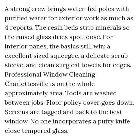
A strong crew brings water-fed poles with
purified water for exterior work as much as
4 reports. The resin beds strip minerals so
the rinsed glass dries spot loose. For
interior panes, the basics still win: a
excellent sized squeegee, a delicate scrub
sleeve, and clean surgical towels for edges.
Professional Window Cleaning
Charlottesville is on the whole
approximately area. Tools are washed
between jobs. Floor policy cover goes down.
Screens are tagged and back to the best
window. No one incorporates a putty knife
close tempered glass.