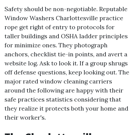
Safety should be non-negotiable. Reputable
Window Washers Charlottesville practice
rope get right of entry to protocols for
taller buildings and OSHA ladder principles
for minimize ones. They photograph
anchors, checklist tie-in points, and avert a
website log. Ask to look it. If a group shrugs
off defense questions, keep looking out. The
major rated window cleaning carriers
around the following are happy with their
safe practices statistics considering that
they realize it protects both your home and
their worker's.