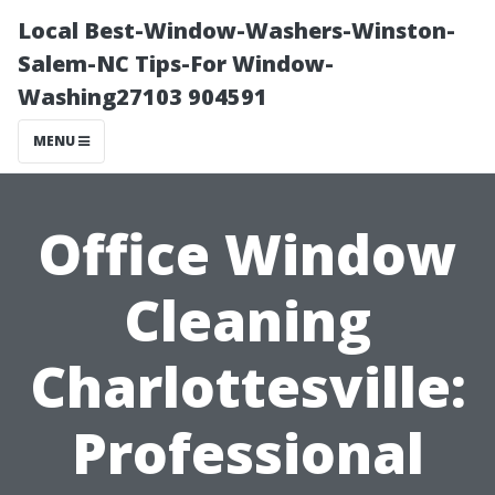
Local Best-Window-Washers-Winston-
Salem-NC Tips-For Window-
Washing27103 904591
MENU
Office Window
Cleaning
Charlottesville:
Professional