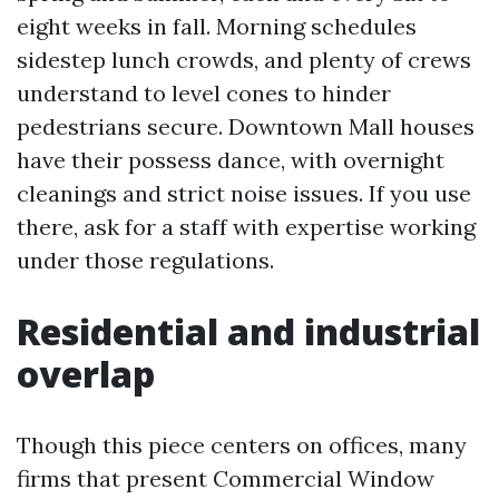
eight weeks in fall. Morning schedules
sidestep lunch crowds, and plenty of crews
understand to level cones to hinder
pedestrians secure. Downtown Mall houses
have their possess dance, with overnight
cleanings and strict noise issues. If you use
there, ask for a staff with expertise working
under those regulations.
Residential and industrial
overlap
Though this piece centers on offices, many
firms that present Commercial Window