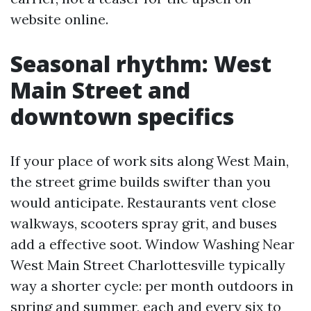
website online.
Seasonal rhythm: West
Main Street and
downtown specifics
If your place of work sits along West Main,
the street grime builds swifter than you
would anticipate. Restaurants vent close
walkways, scooters spray grit, and buses
add a effective soot. Window Washing Near
West Main Street Charlottesville typically
way a shorter cycle: per month outdoors in
spring and summer, each and every six to