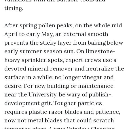
timing.
After spring pollen peaks, on the whole mid
April to early May, an external smooth
prevents the sticky layer from baking below
early summer season sun. On limestone-
heavy sprinkler spots, expert crews use a
devoted mineral remover and neutralize the
surface in a while, no longer vinegar and
desire. For new building or maintenance
near the University, be wary of publish-
development grit. Tougher particles
requires plastic razor blades and patience,
now not metal blades that could scratch
tempered glass. A true Window Cleaning