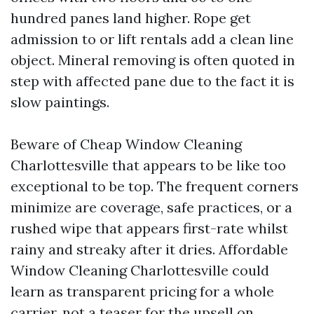
hundred panes land higher. Rope get
admission to or lift rentals add a clean line
object. Mineral removing is often quoted in
step with affected pane due to the fact it is
slow paintings.
Beware of Cheap Window Cleaning
Charlottesville that appears to be like too
exceptional to be top. The frequent corners
minimize are coverage, safe practices, or a
rushed wipe that appears first-rate whilst
rainy and streaky after it dries. Affordable
Window Cleaning Charlottesville could
learn as transparent pricing for a whole
carrier, not a teaser for the upsell on