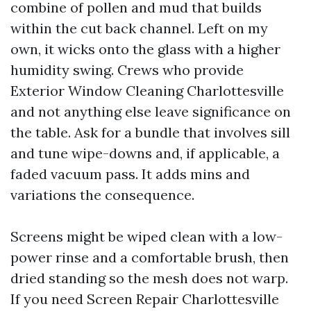
combine of pollen and mud that builds
within the cut back channel. Left on my
own, it wicks onto the glass with a higher
humidity swing. Crews who provide
Exterior Window Cleaning Charlottesville
and not anything else leave significance on
the table. Ask for a bundle that involves sill
and tune wipe-downs and, if applicable, a
faded vacuum pass. It adds mins and
variations the consequence.
Screens might be wiped clean with a low-
power rinse and a comfortable brush, then
dried standing so the mesh does not warp.
If you need Screen Repair Charlottesville