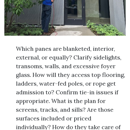
Which panes are blanketed, interior,
external, or equally? Clarify sidelights,
transoms, walls, and excessive foyer
glass. How will they access top flooring,
ladders, water-fed poles, or rope get
admission to? Confirm tie-in issues if
appropriate. What is the plan for
screens, tracks, and sills? Are those
surfaces included or priced
individually? How do they take care of