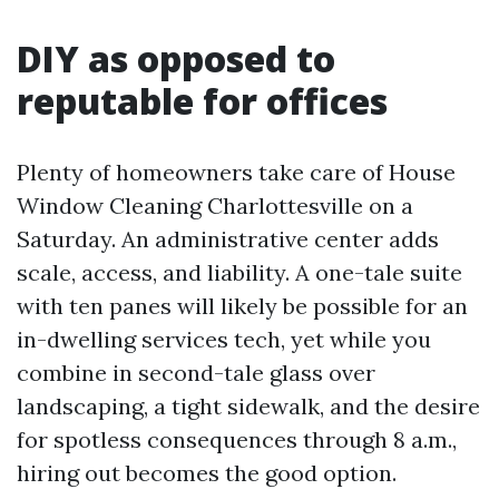
DIY as opposed to
reputable for offices
Plenty of homeowners take care of House
Window Cleaning Charlottesville on a
Saturday. An administrative center adds
scale, access, and liability. A one-tale suite
with ten panes will likely be possible for an
in-dwelling services tech, yet while you
combine in second-tale glass over
landscaping, a tight sidewalk, and the desire
for spotless consequences through 8 a.m.,
hiring out becomes the good option.