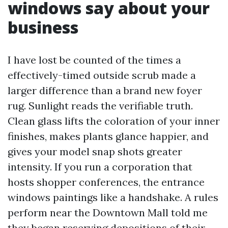
windows say about your
business
I have lost be counted of the times a
effectively-timed outside scrub made a
larger difference than a brand new foyer
rug. Sunlight reads the verifiable truth.
Clean glass lifts the coloration of your inner
finishes, makes plants glance happier, and
gives your model snap shots greater
intensity. If you run a corporation that
hosts shopper conferences, the entrance
windows paintings like a handshake. A rules
perform near the Downtown Mall told me
they began reserving depositions of their