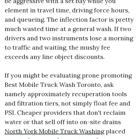
be aggressive with a set bay while you
element in travel time, driving force hours,
and queueing. The inflection factor is pretty
much wasted time at a general wash. If two
drivers and two instruments lose a morning
to traffic and waiting, the mushy fee
exceeds any line object discounts.
If you might be evaluating prone promoting
Best Mobile Truck Wash Toronto, ask
namely approximately recuperation tools
and filtration tiers, not simply float fee and
PSI. Cheaper providers that don't reclaim
water or that sell off into on-site drains
North York Mobile Truck Washing
placed