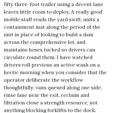
fifty three-foot trailer using a decent lane
leaves little room to deploy. A really good
mobile staff reads the yard swift, units a
containment mat along the period of the
unit in place of looking to build a dam
across the comprehensive lot, and
maintains hoses tucked so drivers can
circulate round them. I have watched
drivers roll previous an active wash on a
hectic morning when you consider that the
operator deliberate the workflow
thoughtfully: vans queued along one side,
rinse lane near the exit, reclaim and
filtration close a strength resource, not
anything blocking forklifts to the dock.