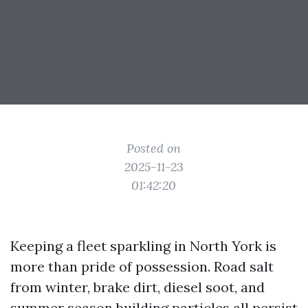
Posted on
2025-11-23
01:42:20
Keeping a fleet sparkling in North York is
more than pride of possession. Road salt
from winter, brake dirt, diesel soot, and
summer season building particles all persist