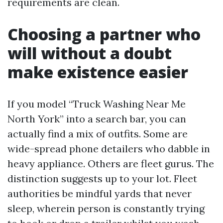
requirements are clean.
Choosing a partner who
will without a doubt
make existence easier
If you model “Truck Washing Near Me
North York” into a search bar, you can
actually find a mix of outfits. Some are
wide-spread phone detailers who dabble in
heavy appliance. Others are fleet gurus. The
distinction suggests up to your lot. Fleet
authorities be mindful yards that never
sleep, wherein person is constantly trying