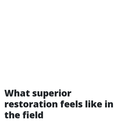
What superior
restoration feels like in
the field