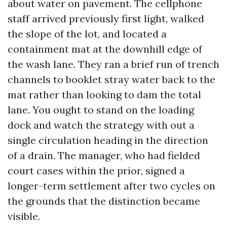
about water on pavement. The cellphone
staff arrived previously first light, walked
the slope of the lot, and located a
containment mat at the downhill edge of
the wash lane. They ran a brief run of trench
channels to booklet stray water back to the
mat rather than looking to dam the total
lane. You ought to stand on the loading
dock and watch the strategy with out a
single circulation heading in the direction
of a drain. The manager, who had fielded
court cases within the prior, signed a
longer-term settlement after two cycles on
the grounds that the distinction became
visible.