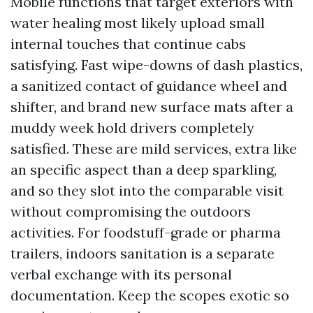
Mobile functions that target exteriors with
water healing most likely upload small
internal touches that continue cabs
satisfying. Fast wipe-downs of dash plastics,
a sanitized contact of guidance wheel and
shifter, and brand new surface mats after a
muddy week hold drivers completely
satisfied. These are mild services, extra like
an specific aspect than a deep sparkling,
and so they slot into the comparable visit
without compromising the outdoors
activities. For foodstuff-grade or pharma
trailers, indoors sanitation is a separate
verbal exchange with its personal
documentation. Keep the scopes exotic so