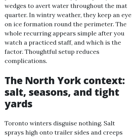
wedges to avert water throughout the mat
quarter. In wintry weather, they keep an eye
on ice formation round the perimeter. The
whole recurring appears simple after you
watch a practiced staff, and which is the
factor. Thoughtful setup reduces
complications.
The North York context:
salt, seasons, and tight
yards
Toronto winters disguise nothing. Salt
sprays high onto trailer sides and creeps