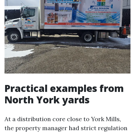
Practical examples from
North York yards
At a distribution core close to York Mills,
the property manager had strict regulation