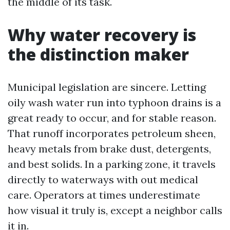
the middle of its task.
Why water recovery is
the distinction maker
Municipal legislation are sincere. Letting
oily wash water run into typhoon drains is a
great ready to occur, and for stable reason.
That runoff incorporates petroleum sheen,
heavy metals from brake dust, detergents,
and best solids. In a parking zone, it travels
directly to waterways with out medical
care. Operators at times underestimate
how visual it truly is, except a neighbor calls
it in.