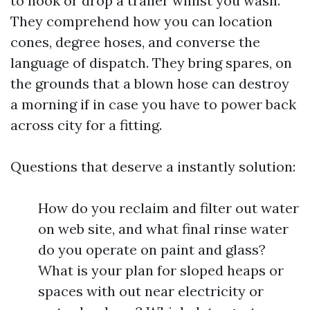
to hook or drop a trailer whilst you wash.
They comprehend how you can location
cones, degree hoses, and converse the
language of dispatch. They bring spares, on
the grounds that a blown hose can destroy
a morning if in case you have to power back
across city for a fitting.
Questions that deserve a instantly solution:
How do you reclaim and filter out water
on web site, and what final rinse water
do you operate on paint and glass?
What is your plan for sloped heaps or
spaces with out near electricity or