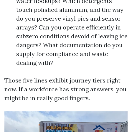
water hookups? Which detergents
touch polished aluminum, and the way
do you preserve vinyl pics and sensor
arrays? Can you operate efficiently in
subzero conditions devoid of leaving ice
dangers? What documentation do you
supply for compliance and waste
dealing with?
Those five lines exhibit journey tiers right
now. If a workforce has strong answers, you
might be in really good fingers.