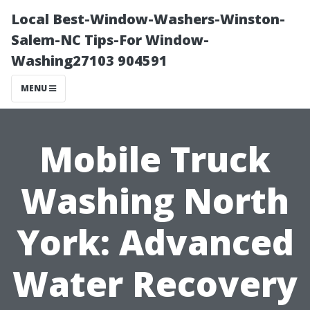
Local Best-Window-Washers-Winston-
Salem-NC Tips-For Window-
Washing27103 904591
MENU
Mobile Truck
Washing North
York: Advanced
Water Recovery