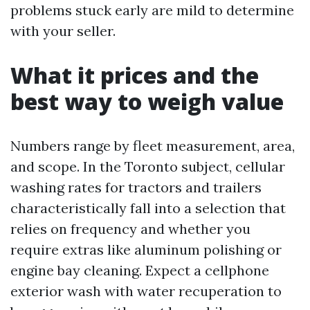
problems stuck early are mild to determine
with your seller.
What it prices and the
best way to weigh value
Numbers range by fleet measurement, area,
and scope. In the Toronto subject, cellular
washing rates for tractors and trailers
characteristically fall into a selection that
relies on frequency and whether you
require extras like aluminum polishing or
engine bay cleaning. Expect a cellphone
exterior wash with water recuperation to