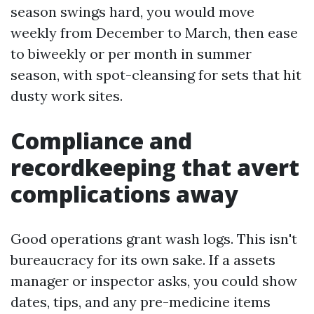
season swings hard, you would move
weekly from December to March, then ease
to biweekly or per month in summer
season, with spot-cleansing for sets that hit
dusty work sites.
Compliance and
recordkeeping that avert
complications away
Good operations grant wash logs. This isn't
bureaucracy for its own sake. If a assets
manager or inspector asks, you could show
dates, tips, and any pre-medicine items