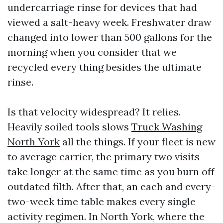
undercarriage rinse for devices that had
viewed a salt-heavy week. Freshwater draw
changed into lower than 500 gallons for the
morning when you consider that we
recycled every thing besides the ultimate
rinse.
Is that velocity widespread? It relies.
Heavily soiled tools slows
Truck Washing
North York
all the things. If your fleet is new
to average carrier, the primary two visits
take longer at the same time as you burn off
outdated filth. After that, an each and every-
two-week time table makes every single
activity regimen. In North York, where the