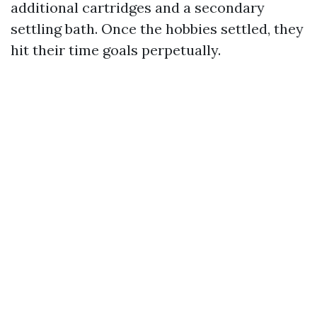
additional cartridges and a secondary
settling bath. Once the hobbies settled, they
hit their time goals perpetually.