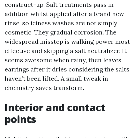
construct-up. Salt treatments pass in
addition whilst applied after a brand new
rinse, so iciness washes are not simply
cosmetic. They gradual corrosion. The
widespread misstep is walking power most
effective and skipping a salt neutralizer. It
seems awesome when rainy, then leaves
earrings after it dries considering the salts
haven’t been lifted. A small tweak in
chemistry saves transform.
Interior and contact
points