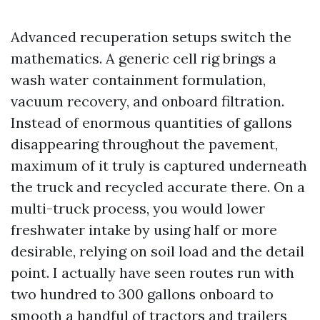
Advanced recuperation setups switch the
mathematics. A generic cell rig brings a
wash water containment formulation,
vacuum recovery, and onboard filtration.
Instead of enormous quantities of gallons
disappearing throughout the pavement,
maximum of it truly is captured underneath
the truck and recycled accurate there. On a
multi-truck process, you would lower
freshwater intake by using half or more
desirable, relying on soil load and the detail
point. I actually have seen routes run with
two hundred to 300 gallons onboard to
smooth a handful of tractors and trailers