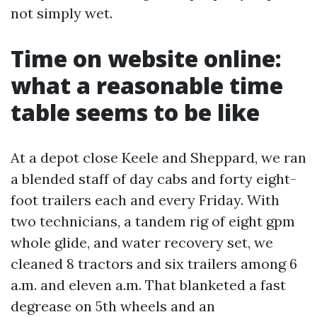
not simply wet.
Time on website online:
what a reasonable time
table seems to be like
At a depot close Keele and Sheppard, we ran
a blended staff of day cabs and forty eight-
foot trailers each and every Friday. With
two technicians, a tandem rig of eight gpm
whole glide, and water recovery set, we
cleaned 8 tractors and six trailers among 6
a.m. and eleven a.m. That blanketed a fast
degrease on 5th wheels and an