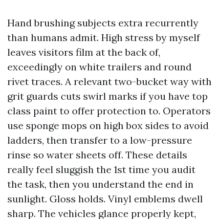
Hand brushing subjects extra recurrently
than humans admit. High stress by myself
leaves visitors film at the back of,
exceedingly on white trailers and round
rivet traces. A relevant two-bucket way with
grit guards cuts swirl marks if you have top
class paint to offer protection to. Operators
use sponge mops on high box sides to avoid
ladders, then transfer to a low-pressure
rinse so water sheets off. These details
really feel sluggish the 1st time you audit
the task, then you understand the end in
sunlight. Gloss holds. Vinyl emblems dwell
sharp. The vehicles glance properly kept,