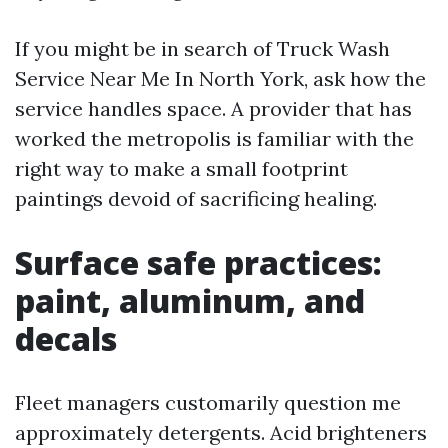
If you might be in search of Truck Wash
Service Near Me In North York, ask how the
service handles space. A provider that has
worked the metropolis is familiar with the
right way to make a small footprint
paintings devoid of sacrificing healing.
Surface safe practices:
paint, aluminum, and
decals
Fleet managers customarily question me
approximately detergents. Acid brighteners