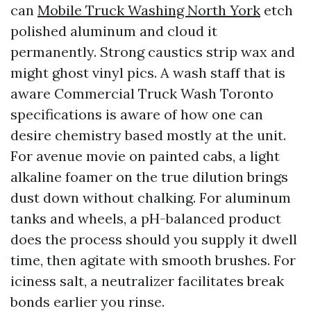
can
Mobile Truck Washing North York
etch
polished aluminum and cloud it
permanently. Strong caustics strip wax and
might ghost vinyl pics. A wash staff that is
aware Commercial Truck Wash Toronto
specifications is aware of how one can
desire chemistry based mostly at the unit.
For avenue movie on painted cabs, a light
alkaline foamer on the true dilution brings
dust down without chalking. For aluminum
tanks and wheels, a pH-balanced product
does the process should you supply it dwell
time, then agitate with smooth brushes. For
iciness salt, a neutralizer facilitates break
bonds earlier you rinse.