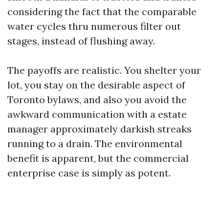
considering the fact that the comparable
water cycles thru numerous filter out
stages, instead of flushing away.
The payoffs are realistic. You shelter your
lot, you stay on the desirable aspect of
Toronto bylaws, and also you avoid the
awkward communication with a estate
manager approximately darkish streaks
running to a drain. The environmental
benefit is apparent, but the commercial
enterprise case is simply as potent.