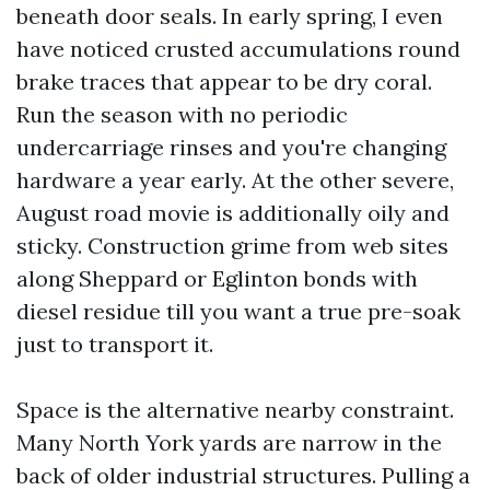
beneath door seals. In early spring, I even
have noticed crusted accumulations round
brake traces that appear to be dry coral.
Run the season with no periodic
undercarriage rinses and you're changing
hardware a year early. At the other severe,
August road movie is additionally oily and
sticky. Construction grime from web sites
along Sheppard or Eglinton bonds with
diesel residue till you want a true pre-soak
just to transport it.
Space is the alternative nearby constraint.
Many North York yards are narrow in the
back of older industrial structures. Pulling a