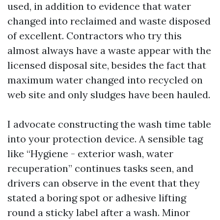
used, in addition to evidence that water
changed into reclaimed and waste disposed
of excellent. Contractors who try this
almost always have a waste appear with the
licensed disposal site, besides the fact that
maximum water changed into recycled on
web site and only sludges have been hauled.
I advocate constructing the wash time table
into your protection device. A sensible tag
like “Hygiene - exterior wash, water
recuperation” continues tasks seen, and
drivers can observe in the event that they
stated a boring spot or adhesive lifting
round a sticky label after a wash. Minor