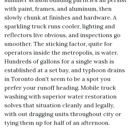
with paint, frames, and aluminum, then
slowly chunk at finishes and hardware. A
sparkling truck runs cooler, lighting and
reflectors live obvious, and inspections go
smoother. The sticking factor, quite for
operators inside the metropolis, is water.
Hundreds of gallons for a single wash is
established at a set bay, and typhoon drains
in Toronto don't seem to be a spot you
prefer your runoff heading. Mobile truck
washing with superior water restoration
solves that situation cleanly and legally,
with out dragging units throughout city or
tying them up for half of an afternoon.