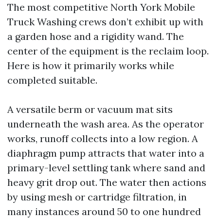
The most competitive North York Mobile
Truck Washing crews don’t exhibit up with
a garden hose and a rigidity wand. The
center of the equipment is the reclaim loop.
Here is how it primarily works while
completed suitable.
A versatile berm or vacuum mat sits
underneath the wash area. As the operator
works, runoff collects into a low region. A
diaphragm pump attracts that water into a
primary-level settling tank where sand and
heavy grit drop out. The water then actions
by using mesh or cartridge filtration, in
many instances around 50 to one hundred