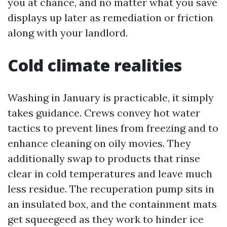
you at chance, and no matter what you save
displays up later as remediation or friction
along with your landlord.
Cold climate realities
Washing in January is practicable, it simply
takes guidance. Crews convey hot water
tactics to prevent lines from freezing and to
enhance cleaning on oily movies. They
additionally swap to products that rinse
clear in cold temperatures and leave much
less residue. The recuperation pump sits in
an insulated box, and the containment mats
get squeegeed as they work to hinder ice