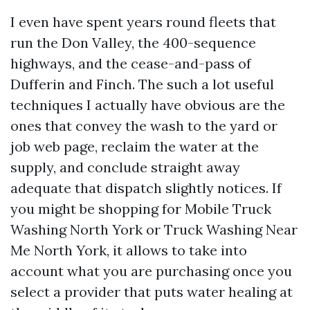
I even have spent years round fleets that
run the Don Valley, the 400-sequence
highways, and the cease-and-pass of
Dufferin and Finch. The such a lot useful
techniques I actually have obvious are the
ones that convey the wash to the yard or
job web page, reclaim the water at the
supply, and conclude straight away
adequate that dispatch slightly notices. If
you might be shopping for Mobile Truck
Washing North York or Truck Washing Near
Me North York, it allows to take into
account what you are purchasing once you
select a provider that puts water healing at