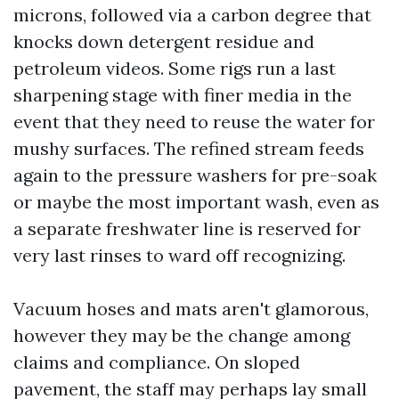
microns, followed via a carbon degree that
knocks down detergent residue and
petroleum videos. Some rigs run a last
sharpening stage with finer media in the
event that they need to reuse the water for
mushy surfaces. The refined stream feeds
again to the pressure washers for pre-soak
or maybe the most important wash, even as
a separate freshwater line is reserved for
very last rinses to ward off recognizing.
Vacuum hoses and mats aren't glamorous,
however they may be the change among
claims and compliance. On sloped
pavement, the staff may perhaps lay small