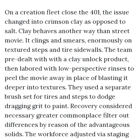
On a creation fleet close the 401, the issue
changed into crimson clay as opposed to
salt. Clay behaves another way than street
movie. It clings and smears, enormously on
textured steps and tire sidewalls. The team
pre-dealt with with a clay unlock product,
then labored with low-perspective rinses to
peel the movie away in place of blasting it
deeper into textures. They used a separate
brush set for tires and steps to dodge
dragging grit to paint. Recovery considered
necessary greater commonplace filter out
differences by reason of the advantageous
solids. The workforce adjusted via staging