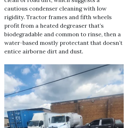
cautious condenser cleaning with low
rigidity. Tractor frames and fifth wheels
profit from a heated degreaser that’s
biodegradable and common to rinse, then a
water-based mostly protectant that doesn’t
entice airborne dirt and dust.