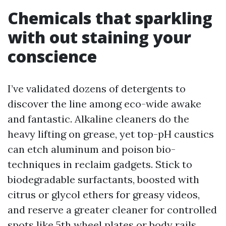
Chemicals that sparkling
with out staining your
conscience
I’ve validated dozens of detergents to
discover the line among eco-wide awake
and fantastic. Alkaline cleaners do the
heavy lifting on grease, yet top-pH caustics
can etch aluminum and poison bio-
techniques in reclaim gadgets. Stick to
biodegradable surfactants, boosted with
citrus or glycol ethers for greasy videos,
and reserve a greater cleaner for controlled
spots like 5th wheel plates or body rails.