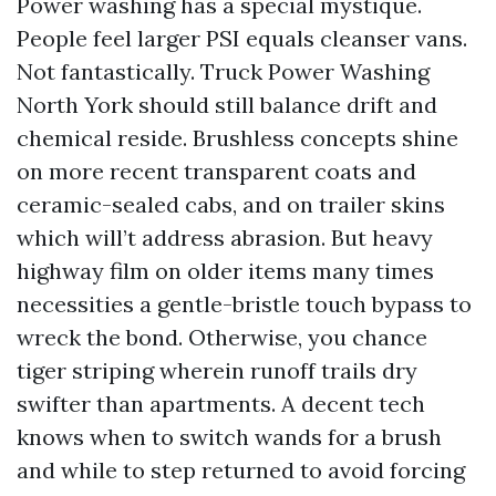
Power washing has a special mystique.
People feel larger PSI equals cleanser vans.
Not fantastically. Truck Power Washing
North York should still balance drift and
chemical reside. Brushless concepts shine
on more recent transparent coats and
ceramic-sealed cabs, and on trailer skins
which will’t address abrasion. But heavy
highway film on older items many times
necessities a gentle-bristle touch bypass to
wreck the bond. Otherwise, you chance
tiger striping wherein runoff trails dry
swifter than apartments. A decent tech
knows when to switch wands for a brush
and while to step returned to avoid forcing