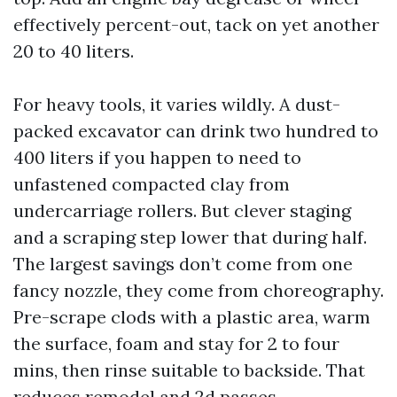
effectively percent-out, tack on yet another
20 to 40 liters.
For heavy tools, it varies wildly. A dust-
packed excavator can drink two hundred to
400 liters if you happen to need to
unfastened compacted clay from
undercarriage rollers. But clever staging
and a scraping step lower that during half.
The largest savings don’t come from one
fancy nozzle, they come from choreography.
Pre-scrape clods with a plastic area, warm
the surface, foam and stay for 2 to four
mins, then rinse suitable to backside. That
reduces remodel and 2d passes.