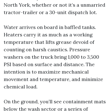
North York, whether or not it’s a unmarried
tractor-trailer or a 30-unit dispatch lot.
Water arrives on board in baffled tanks.
Heaters carry it as much as a working
temperature that lifts grease devoid of
counting on harsh caustics. Pressure
washers on the truck bring 1,000 to 3,500
PSI based on surface and distance. The
intention is to maximize mechanical
movement and temperature, and minimize
chemical load.
On the ground, you’ll see containment mats
below the wash sector or a series of