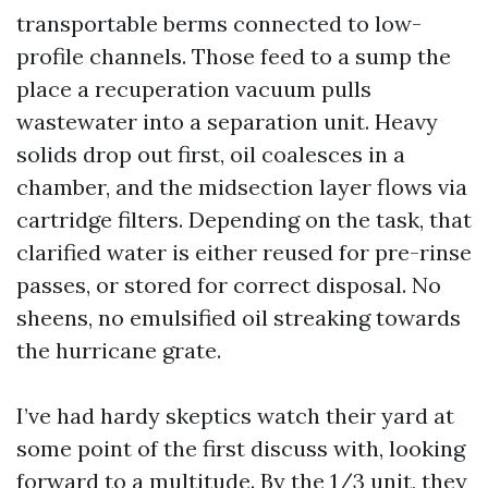
transportable berms connected to low-
profile channels. Those feed to a sump the
place a recuperation vacuum pulls
wastewater into a separation unit. Heavy
solids drop out first, oil coalesces in a
chamber, and the midsection layer flows via
cartridge filters. Depending on the task, that
clarified water is either reused for pre-rinse
passes, or stored for correct disposal. No
sheens, no emulsified oil streaking towards
the hurricane grate.
I’ve had hardy skeptics watch their yard at
some point of the first discuss with, looking
forward to a multitude. By the 1/3 unit, they