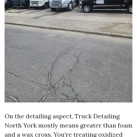
On the detailing aspect, Truck Detailing
North York mostly means greater than foam
and a wax cross. You’re treating oxidized