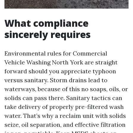
What compliance
sincerely requires
Environmental rules for Commercial
Vehicle Washing North York are straight
forward should you appreciate typhoon
versus sanitary. Storm drains lead to
waterways, because of this no soaps, oils, or
solids can pass there. Sanitary tactics can
take delivery of properly pre-filtered wash
water. That’s why a reclaim unit with solids
seize, oil separation, and effective filtration