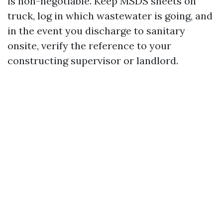
is non-negotiable. Keep MSDS sheets on
truck, log in which wastewater is going, and
in the event you discharge to sanitary
onsite, verify the reference to your
constructing supervisor or landlord.