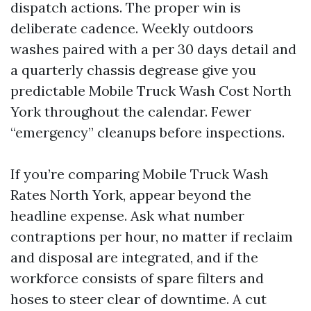
dispatch actions. The proper win is
deliberate cadence. Weekly outdoors
washes paired with a per 30 days detail and
a quarterly chassis degrease give you
predictable Mobile Truck Wash Cost North
York throughout the calendar. Fewer
“emergency” cleanups before inspections.
If you’re comparing Mobile Truck Wash
Rates North York, appear beyond the
headline expense. Ask what number
contraptions per hour, no matter if reclaim
and disposal are integrated, and if the
workforce consists of spare filters and
hoses to steer clear of downtime. A cut