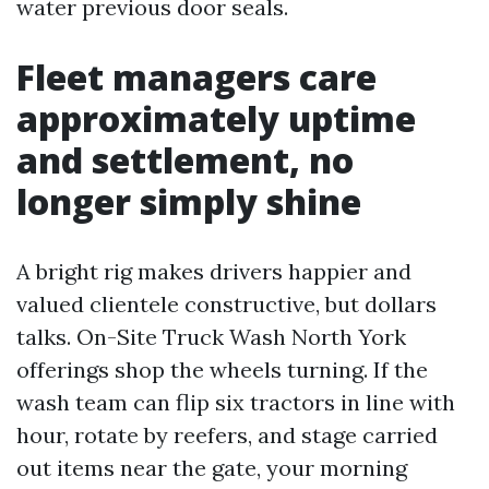
water previous door seals.
Fleet managers care
approximately uptime
and settlement, no
longer simply shine
A bright rig makes drivers happier and
valued clientele constructive, but dollars
talks. On-Site Truck Wash North York
offerings shop the wheels turning. If the
wash team can flip six tractors in line with
hour, rotate by reefers, and stage carried
out items near the gate, your morning