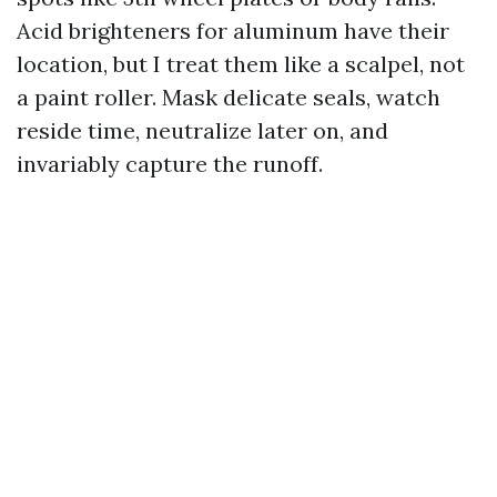
Acid brighteners for aluminum have their
location, but I treat them like a scalpel, not
a paint roller. Mask delicate seals, watch
reside time, neutralize later on, and
invariably capture the runoff.