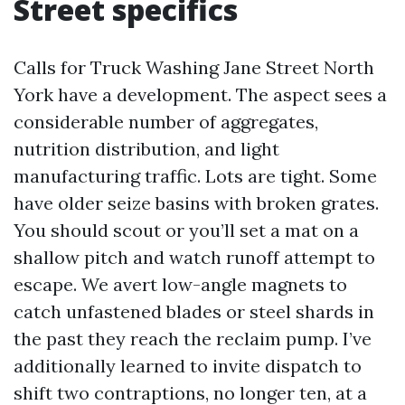
Street specifics
Calls for Truck Washing Jane Street North
York have a development. The aspect sees a
considerable number of aggregates,
nutrition distribution, and light
manufacturing traffic. Lots are tight. Some
have older seize basins with broken grates.
You should scout or you’ll set a mat on a
shallow pitch and watch runoff attempt to
escape. We avert low-angle magnets to
catch unfastened blades or steel shards in
the past they reach the reclaim pump. I’ve
additionally learned to invite dispatch to
shift two contraptions, no longer ten, at a