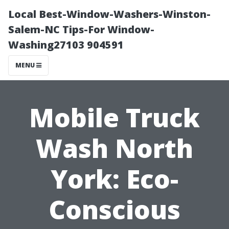
Local Best-Window-Washers-Winston-
Salem-NC Tips-For Window-
Washing27103 904591
MENU
Mobile Truck
Wash North
York: Eco-
Conscious