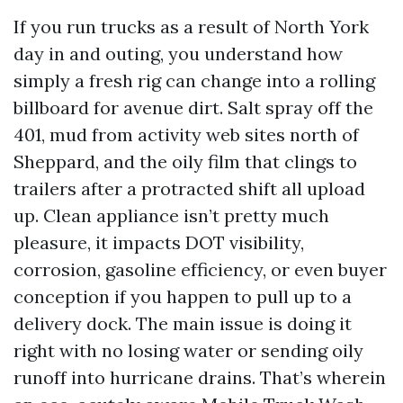
If you run trucks as a result of North York
day in and outing, you understand how
simply a fresh rig can change into a rolling
billboard for avenue dirt. Salt spray off the
401, mud from activity web sites north of
Sheppard, and the oily film that clings to
trailers after a protracted shift all upload
up. Clean appliance isn’t pretty much
pleasure, it impacts DOT visibility,
corrosion, gasoline efficiency, or even buyer
conception if you happen to pull up to a
delivery dock. The main issue is doing it
right with no losing water or sending oily
runoff into hurricane drains. That’s wherein