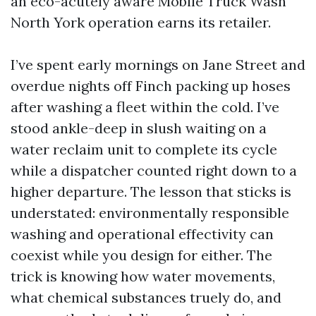
an eco-acutely aware Mobile Truck Wash
North York operation earns its retailer.
I’ve spent early mornings on Jane Street and
overdue nights off Finch packing up hoses
after washing a fleet within the cold. I’ve
stood ankle-deep in slush waiting on a
water reclaim unit to complete its cycle
while a dispatcher counted right down to a
higher departure. The lesson that sticks is
understated: environmentally responsible
washing and operational effectivity can
coexist while you design for either. The
trick is knowing how water movements,
what chemical substances truely do, and