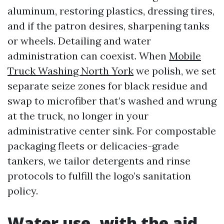
aluminum, restoring plastics, dressing tires,
and if the patron desires, sharpening tanks
or wheels. Detailing and water
administration can coexist. When
Mobile
Truck Washing North York
we polish, we set
separate seize zones for black residue and
swap to microfiber that’s washed and wrung
at the truck, no longer in your
administrative center sink. For compostable
packaging fleets or delicacies-grade
tankers, we tailor detergents and rinse
protocols to fulfill the logo’s sanitation
policy.
Water use, with the aid