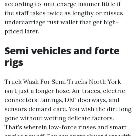
according to-unit charge manner little if
the staff takes twice as lengthy or misses
undercarriage rust wallet that get high-
priced later.
Semi vehicles and forte
rigs
Truck Wash For Semi Trucks North York
isn’t just a longer hose. Air traces, electric
connectors, fairings, DEF doorways, and
sensors demand care. You wish the dirt long
gone without wetting delicate factors.
That’s wherein low-force rinses and smart