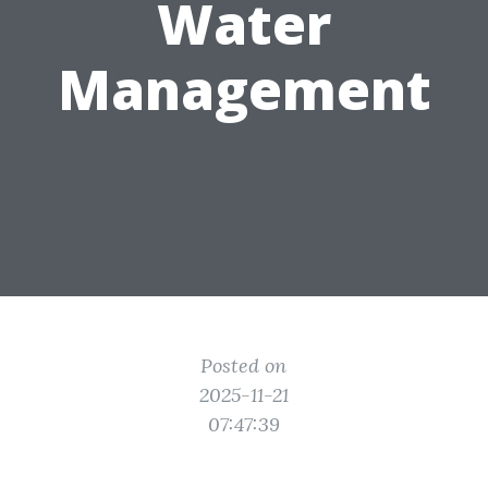
Water
Management
Posted on
2025-11-21
07:47:39