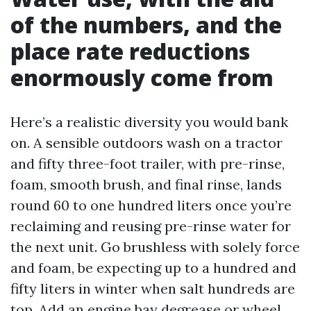
of the numbers, and the
place rate reductions
enormously come from
Here’s a realistic diversity you would bank
on. A sensible outdoors wash on a tractor
and fifty three-foot trailer, with pre-rinse,
foam, smooth brush, and final rinse, lands
round 60 to one hundred liters once you’re
reclaiming and reusing pre-rinse water for
the next unit. Go brushless with solely force
and foam, be expecting up to a hundred and
fifty liters in winter when salt hundreds are
top. Add an engine bay degrease or wheel