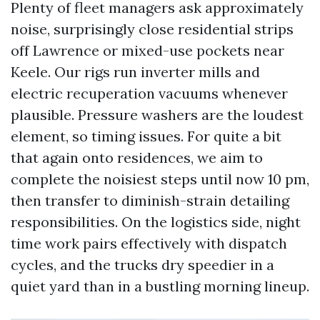
Plenty of fleet managers ask approximately
noise, surprisingly close residential strips
off Lawrence or mixed-use pockets near
Keele. Our rigs run inverter mills and
electric recuperation vacuums whenever
plausible. Pressure washers are the loudest
element, so timing issues. For quite a bit
that again onto residences, we aim to
complete the noisiest steps until now 10 pm,
then transfer to diminish-strain detailing
responsibilities. On the logistics side, night
time work pairs effectively with dispatch
cycles, and the trucks dry speedier in a
quiet yard than in a bustling morning lineup.