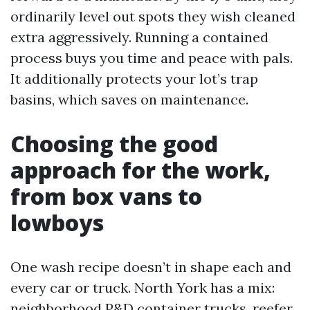
ordinarily level out spots they wish cleaned
extra aggressively. Running a contained
process buys you time and peace with pals.
It additionally protects your lot’s trap
basins, which saves on maintenance.
Choosing the good
approach for the work,
from box vans to
lowboys
One wash recipe doesn’t in shape each and
every car or truck. North York has a mix:
neighborhood P&D container trucks, reefer