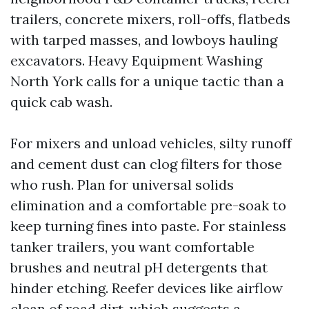
trailers, concrete mixers, roll-offs, flatbeds
with tarped masses, and lowboys hauling
excavators. Heavy Equipment Washing
North York calls for a unique tactic than a
quick cab wash.
For mixers and unload vehicles, silty runoff
and cement dust can clog filters for those
who rush. Plan for universal solids
elimination and a comfortable pre-soak to
keep turning fines into paste. For stainless
tanker trailers, you want comfortable
brushes and neutral pH detergents that
hinder etching. Reefer devices like airflow
clean of road dirt, which suggests a