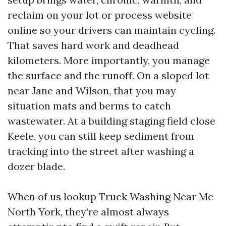
reclaim on your lot or process website
online so your drivers can maintain cycling.
That saves hard work and deadhead
kilometers. More importantly, you manage
the surface and the runoff. On a sloped lot
near Jane and Wilson, that you may
situation mats and berms to catch
wastewater. At a building staging field close
Keele, you can still keep sediment from
tracking into the street after washing a
dozer blade.
When of us lookup Truck Washing Near Me
North York, they’re almost always