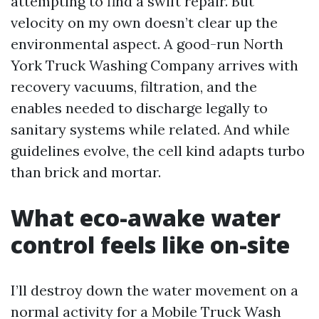
attempting to find a swift repair. But
velocity on my own doesn’t clear up the
environmental aspect. A good-run North
York Truck Washing Company arrives with
recovery vacuums, filtration, and the
enables needed to discharge legally to
sanitary systems while related. And while
guidelines evolve, the cell kind adapts turbo
than brick and mortar.
What eco-awake water
control feels like on-site
I’ll destroy down the water movement on a
normal activity for a Mobile Truck Wash