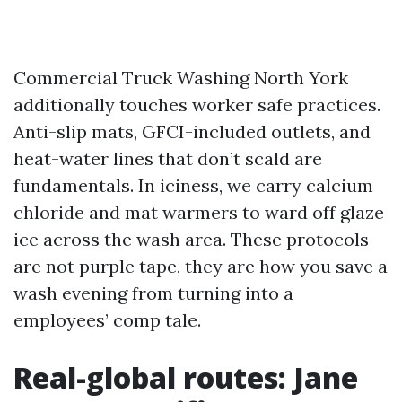
Commercial Truck Washing North York
additionally touches worker safe practices.
Anti-slip mats, GFCI-included outlets, and
heat-water lines that don’t scald are
fundamentals. In iciness, we carry calcium
chloride and mat warmers to ward off glaze
ice across the wash area. These protocols
are not purple tape, they are how you save a
wash evening from turning into a
employees’ comp tale.
Real-global routes: Jane