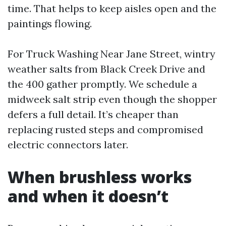
time. That helps to keep aisles open and the
paintings flowing.
For Truck Washing Near Jane Street, wintry
weather salts from Black Creek Drive and
the 400 gather promptly. We schedule a
midweek salt strip even though the shopper
defers a full detail. It’s cheaper than
replacing rusted steps and compromised
electric connectors later.
When brushless works
and when it doesn’t