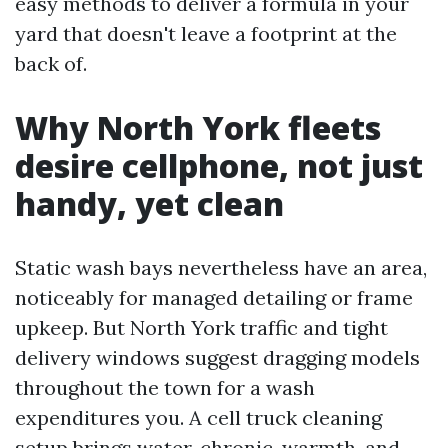
easy methods to deliver a formula in your
yard that doesn't leave a footprint at the
back of.
Why North York fleets
desire cellphone, not just
handy, yet clean
Static wash bays nevertheless have an area,
noticeably for managed detailing or frame
upkeep. But North York traffic and tight
delivery windows suggest dragging models
throughout the town for a wash
expenditures you. A cell truck cleaning
setup brings water, chronic, warmth, and