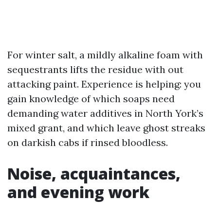
For winter salt, a mildly alkaline foam with
sequestrants lifts the residue with out
attacking paint. Experience is helping: you
gain knowledge of which soaps need
demanding water additives in North York’s
mixed grant, and which leave ghost streaks
on darkish cabs if rinsed bloodless.
Noise, acquaintances,
and evening work