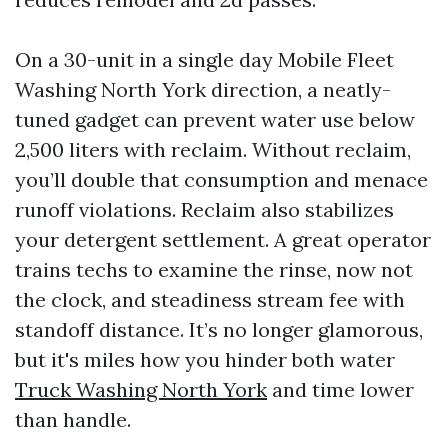
On a 30-unit in a single day Mobile Fleet
Washing North York direction, a neatly-
tuned gadget can prevent water use below
2,500 liters with reclaim. Without reclaim,
you’ll double that consumption and menace
runoff violations. Reclaim also stabilizes
your detergent settlement. A great operator
trains techs to examine the rinse, now not
the clock, and steadiness stream fee with
standoff distance. It’s no longer glamorous,
but it's miles how you hinder both water
Truck Washing North York
and time lower
than handle.