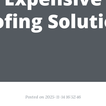
fing Solut
Posted on 2025-11-14 16:52:46