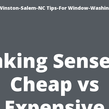
Winston-Salem-NC Tips-For Window-Washi
king Sense
Cheap vs
Expensive