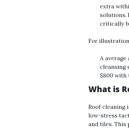
extra with
solutions. 
critically 
For illustration
A average 
cleansing 
$800 with 
What is R
Roof cleaning i
low-stress tac
and tiles. This