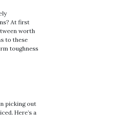
ely
s? At first
between worth
s to these
erm toughness
in picking out
ced. Here’s a