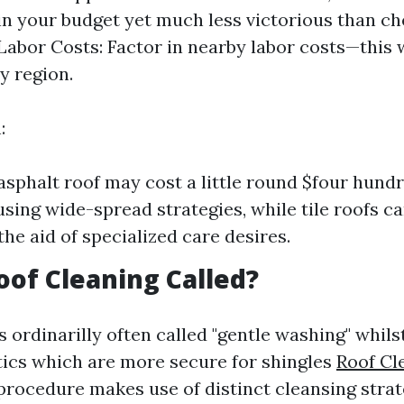
in your budget yet much less victorious than c
Labor Costs: Factor in nearby labor costs—this wi
by region.
:
asphalt roof may cost a little round $four hundr
using wide-spread strategies, while tile roofs c
the aid of specialized care desires.
oof Cleaning Called?
s ordinarilly often called "gentle washing" whil
tics which are more secure for shingles
Roof Cl
 procedure makes use of distinct cleansing strat