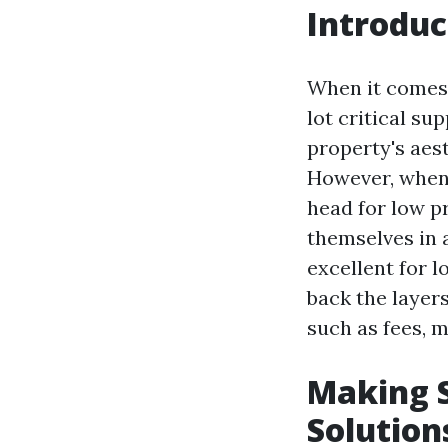
Introduc
When it comes 
lot critical su
property's aes
However, when 
head for low p
themselves in a
excellent for 
back the layers
such as fees, m
Making S
Solution