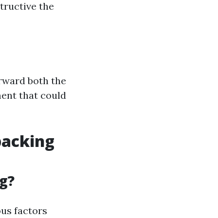
tructive the
orward both the
ment that could
packing
g?
us factors