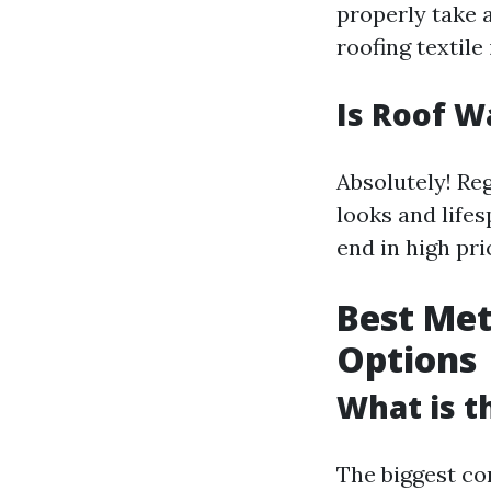
properly take 
roofing textile 
Is Roof W
Absolutely! Re
looks and life
end in high pr
Best Met
Options
What is t
The biggest co