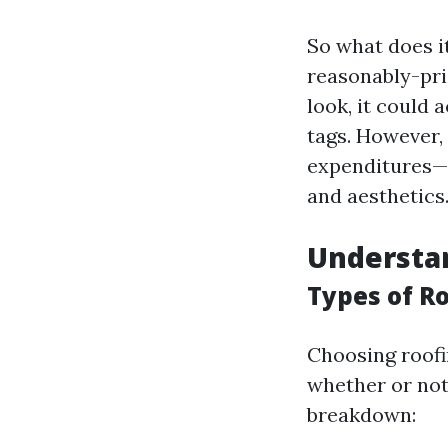
So what does i
reasonably-pri
look, it could
tags. However,
expenditures—
and aesthetics
Understan
Types of R
Choosing roofin
whether or not
breakdown: