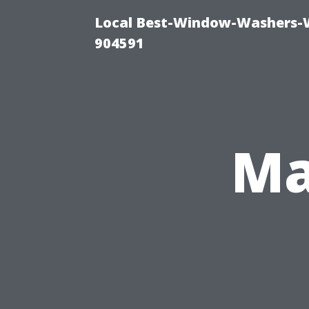
Local Best-Window-Washers-
904591
Ma