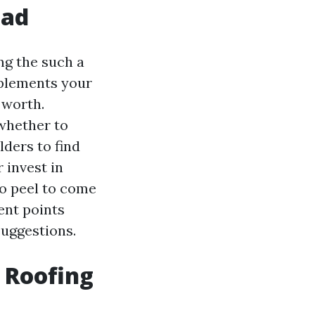
ead
ng the such a
omplements your
 worth.
whether to
ders to find
 invest in
to peel to come
rent points
suggestions.
 Roofing