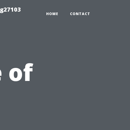
ng27103
HOME
CONTACT
 of