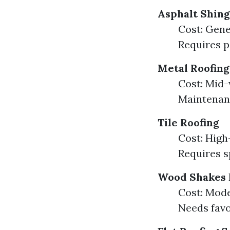
Asphalt Shing
Cost: Gene
Requires p
Metal Roofing
Cost: Mid-
Maintenanc
Tile Roofing
Cost: High
Requires s
Wood Shakes
Cost: Mode
Needs favo