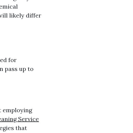
hemical
ll likely differ
ed for
an pass up to
st employing
eaning Service
egies that