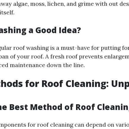
away algae, moss, lichen, and grime with out des
itself.
ashing a Good Idea?
gular roof washing is a must-have for putting f
span of your roof. A fresh roof prevents enlarge
iced maintenance down the line.
hods for Roof Cleaning: Un
he Best Method of Roof Cleanin
mponents for roof cleaning can depend on vario