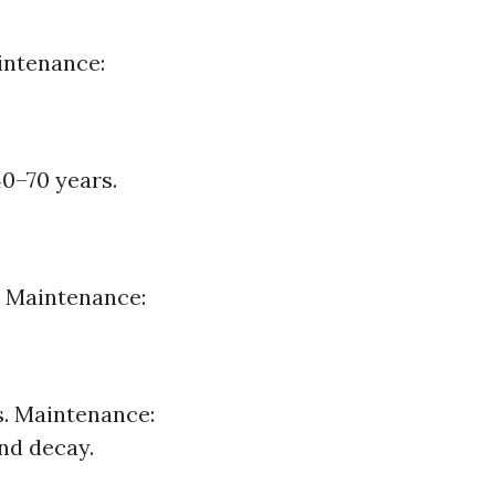
aintenance:
40–70 years.
. Maintenance:
s. Maintenance:
nd decay.