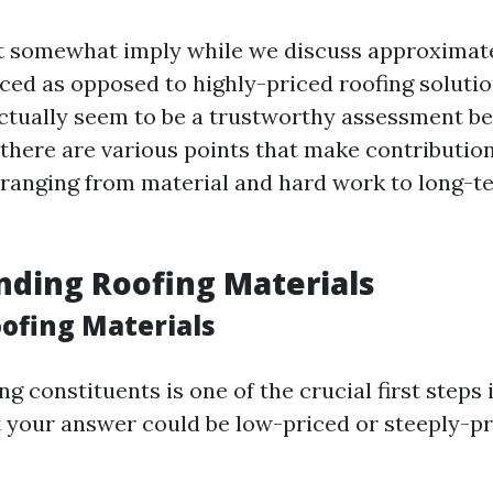
t somewhat imply while we discuss approximat
ced as opposed to highly-priced roofing solution
 actually seem to be a trustworthy assessment 
 there are various points that make contribution
ranging from material and hard work to long-t
.
ding Roofing Materials
oofing Materials
g constituents is one of the crucial first steps 
 your answer could be low-priced or steeply-pri