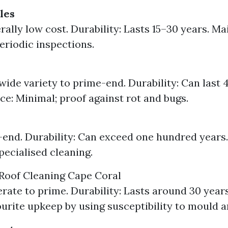
les
rally low cost. Durability: Lasts 15–30 years. M
eriodic inspections.
wide variety to prime-end. Durability: Can last 
e: Minimal; proof against rot and bugs.
-end. Durability: Can exceed one hundred years
pecialised cleaning.
Roof Cleaning Cape Coral
rate to prime. Durability: Lasts around 30 year
urite upkeep by using susceptibility to mould a