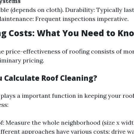
Systems
ble (depends on cloth). Durability: Typically las
aintenance: Frequent inspections imperative.
ng Costs: What You Need to Kn
e price-effectiveness of roofing consists of mo
iminary pricing.
 Calculate Roof Cleaning?
 plays a important function in keeping your roof
ss:
of: Measure the whole neighborhood (size x widt
fferent approaches have various costs; drive 