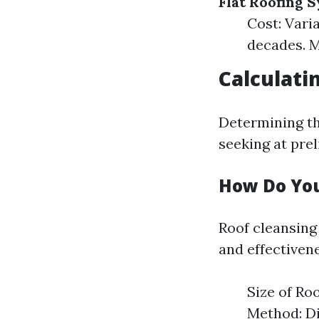
Flat Roofing 
Cost: Varia
decades. M
Calculati
Determining th
seeking at prel
How Do You
Roof cleansing
and effectivene
Size of Ro
Method: Di