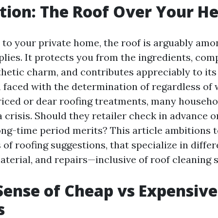
tion: The Roof Over Your H
to your private home, the roof is arguably amo
pplies. It protects you from the ingredients, c
thetic charm, and contributes appreciably to its
faced with the determination of regardless of 
riced or dear roofing treatments, many househol
 crisis. Should they retailer check in advance or
long-time period merits? This article ambitions 
 of roofing suggestions, that specialize in diffe
aterial, and repairs—inclusive of roof cleaning 
ense of Cheap vs Expensive
s