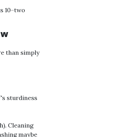
ts 10–two
ow
re than simply
's sturdiness
h). Cleaning
washing maybe