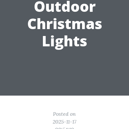
Outdoor
Christmas
Lights
Posted on
2025-11-17