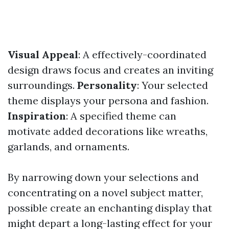
Visual Appeal
: A effectively-coordinated
design draws focus and creates an inviting
surroundings.
Personality
: Your selected
theme displays your persona and fashion.
Inspiration
: A specified theme can
motivate added decorations like wreaths,
garlands, and ornaments.
By narrowing down your selections and
concentrating on a novel subject matter,
possible create an enchanting display that
might depart a long-lasting effect for your