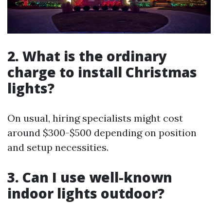
2. What is the ordinary
charge to install Christmas
lights?
On usual, hiring specialists might cost
around $300-$500 depending on position
and setup necessities.
3. Can I use well-known
indoor lights outdoor?