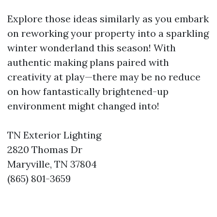
Explore those ideas similarly as you embark
on reworking your property into a sparkling
winter wonderland this season! With
authentic making plans paired with
creativity at play—there may be no reduce
on how fantastically brightened-up
environment might changed into!
TN Exterior Lighting
2820 Thomas Dr
Maryville, TN 37804
(865) 801-3659