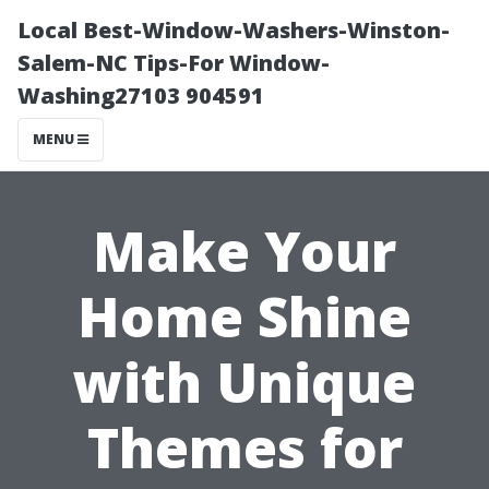
Local Best-Window-Washers-Winston-
Salem-NC Tips-For Window-
Washing27103 904591
MENU
Make Your
Home Shine
with Unique
Themes for