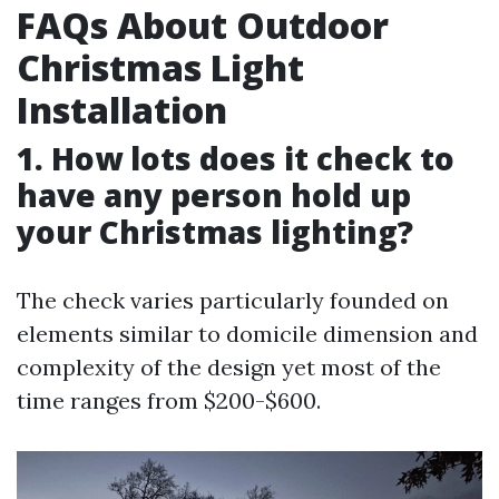
FAQs About Outdoor
Christmas Light
Installation
1. How lots does it check to
have any person hold up
your Christmas lighting?
The check varies particularly founded on
elements similar to domicile dimension and
complexity of the design yet most of the
time ranges from $200-$600.