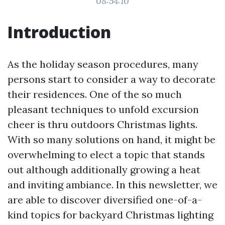
08:54:10
Introduction
As the holiday season procedures, many
persons start to consider a way to decorate
their residences. One of the so much
pleasant techniques to unfold excursion
cheer is thru outdoors Christmas lights.
With so many solutions on hand, it might be
overwhelming to elect a topic that stands
out although additionally growing a heat
and inviting ambiance. In this newsletter, we
are able to discover diversified one-of-a-
kind topics for backyard Christmas lighting