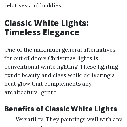
relatives and buddies.
Classic White Lights:
Timeless Elegance
One of the maximum general alternatives
for out of doors Christmas lights is
conventional white lighting. These lighting
exude beauty and class while delivering a
heat glow that complements any
architectural genre.
Benefits of Classic White Lights
Versatility: They paintings well with any