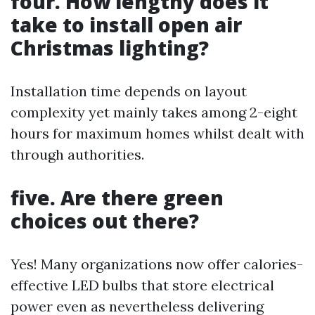
four. How lengthy does it
take to install open air
Christmas lighting?
Installation time depends on layout
complexity yet mainly takes among 2-eight
hours for maximum homes whilst dealt with
through authorities.
five. Are there green
choices out there?
Yes! Many organizations now offer calories-
effective LED bulbs that store electrical
power even as nevertheless delivering