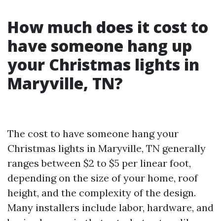
How much does it cost to
have someone hang up
your Christmas lights in
Maryville, TN?
The cost to have someone hang your
Christmas lights in Maryville, TN generally
ranges between $2 to $5 per linear foot,
depending on the size of your home, roof
height, and the complexity of the design.
Many installers include labor, hardware, and