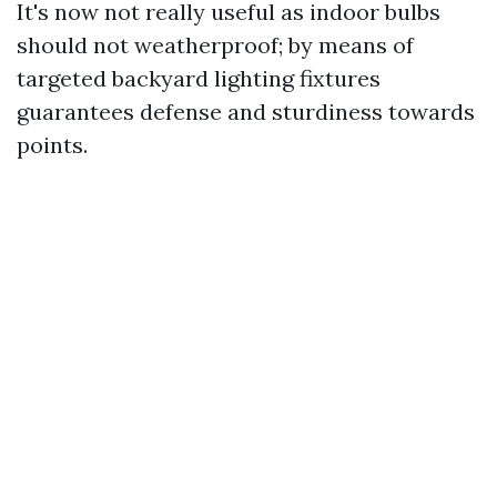
It's now not really useful as indoor bulbs
should not weatherproof; by means of
targeted backyard lighting fixtures
guarantees defense and sturdiness towards
points.