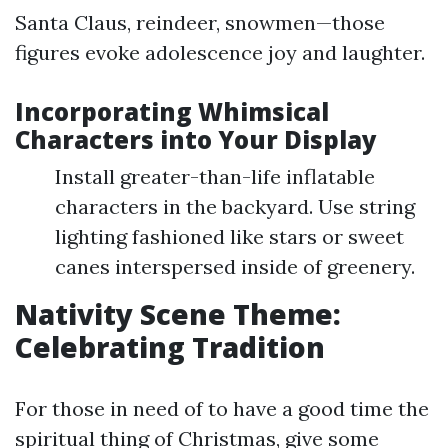
Santa Claus, reindeer, snowmen—those
figures evoke adolescence joy and laughter.
Incorporating Whimsical
Characters into Your Display
Install greater-than-life inflatable
characters in the backyard. Use string
lighting fashioned like stars or sweet
canes interspersed inside of greenery.
Nativity Scene Theme:
Celebrating Tradition
For those in need of to have a good time the
spiritual thing of Christmas, give some