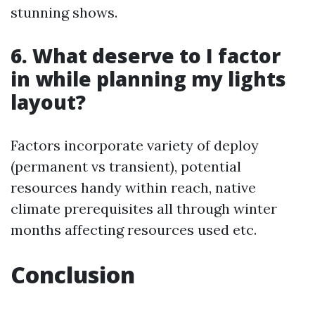
stunning shows.
6. What deserve to I factor
in while planning my lights
layout?
Factors incorporate variety of deploy
(permanent vs transient), potential
resources handy within reach, native
climate prerequisites all through winter
months affecting resources used etc.
Conclusion