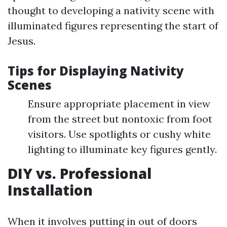
thought to developing a nativity scene with
illuminated figures representing the start of
Jesus.
Tips for Displaying Nativity
Scenes
Ensure appropriate placement in view
from the street but nontoxic from foot
visitors. Use spotlights or cushy white
lighting to illuminate key figures gently.
DIY vs. Professional
Installation
When it involves putting in out of doors