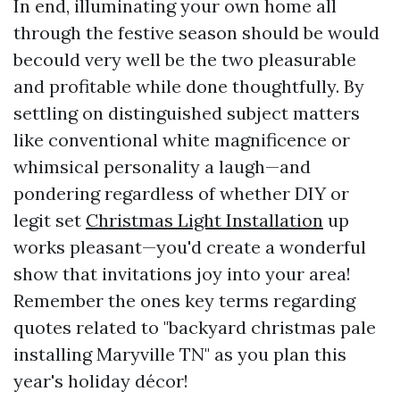
In end, illuminating your own home all
through the festive season should be would
becould very well be the two pleasurable
and profitable while done thoughtfully. By
settling on distinguished subject matters
like conventional white magnificence or
whimsical personality a laugh—and
pondering regardless of whether DIY or
legit set
Christmas Light Installation
up
works pleasant—you'd create a wonderful
show that invitations joy into your area!
Remember the ones key terms regarding
quotes related to "backyard christmas pale
installing Maryville TN" as you plan this
year's holiday décor!