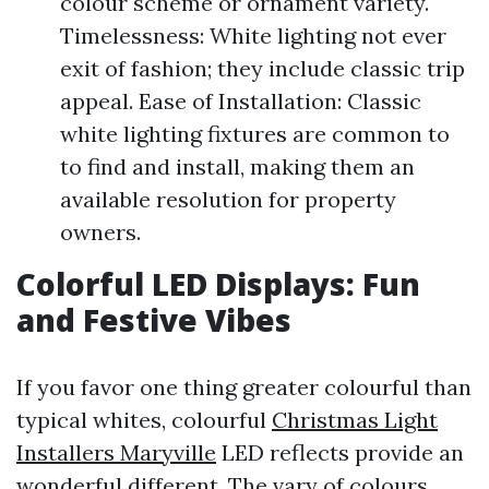
colour scheme or ornament variety.
Timelessness: White lighting not ever
exit of fashion; they include classic trip
appeal. Ease of Installation: Classic
white lighting fixtures are common to
to find and install, making them an
available resolution for property
owners.
Colorful LED Displays: Fun
and Festive Vibes
If you favor one thing greater colourful than
typical whites, colourful
Christmas Light
Installers Maryville
LED reflects provide an
wonderful different. The vary of colours