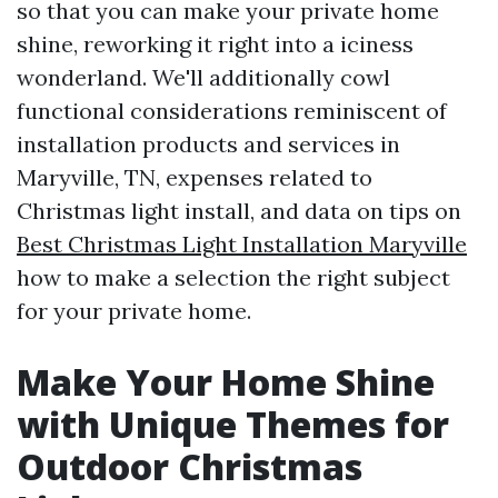
so that you can make your private home
shine, reworking it right into a iciness
wonderland. We'll additionally cowl
functional considerations reminiscent of
installation products and services in
Maryville, TN, expenses related to
Christmas light install, and data on tips on
Best Christmas Light Installation Maryville
how to make a selection the right subject
for your private home.
Make Your Home Shine
with Unique Themes for
Outdoor Christmas