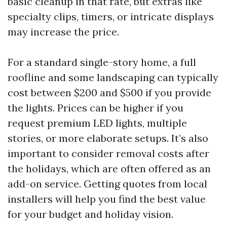
basic cleanup in that rate, but extras like
specialty clips, timers, or intricate displays
may increase the price.
For a standard single-story home, a full
roofline and some landscaping can typically
cost between $200 and $500 if you provide
the lights. Prices can be higher if you
request premium LED lights, multiple
stories, or more elaborate setups. It’s also
important to consider removal costs after
the holidays, which are often offered as an
add-on service. Getting quotes from local
installers will help you find the best value
for your budget and holiday vision.