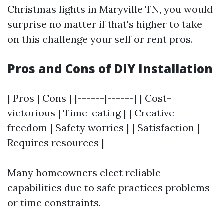
Christmas lights in Maryville TN, you would
surprise no matter if that's higher to take
on this challenge your self or rent pros.
Pros and Cons of DIY Installation
| Pros | Cons | |------|------| | Cost-
victorious | Time-eating | | Creative
freedom | Safety worries | | Satisfaction |
Requires resources |
Many homeowners elect reliable
capabilities due to safe practices problems
or time constraints.