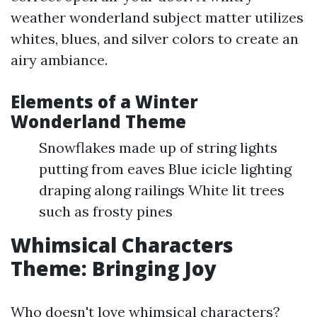
weather wonderland subject matter utilizes
whites, blues, and silver colors to create an
airy ambiance.
Elements of a Winter
Wonderland Theme
Snowflakes made up of string lights
putting from eaves Blue icicle lighting
draping along railings White lit trees
such as frosty pines
Whimsical Characters
Theme: Bringing Joy
Who doesn't love whimsical characters?