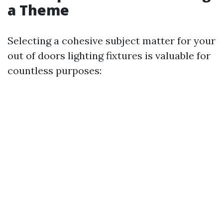
a Theme
Selecting a cohesive subject matter for your
out of doors lighting fixtures is valuable for
countless purposes: