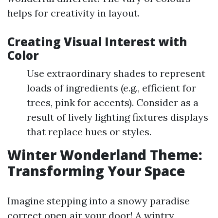
helps for creativity in layout.
Creating Visual Interest with
Color
Use extraordinary shades to represent
loads of ingredients (e.g., efficient for
trees, pink for accents). Consider as a
result of lively lighting fixtures displays
that replace hues or styles.
Winter Wonderland Theme:
Transforming Your Space
Imagine stepping into a snowy paradise
correct open air your door! A wintry