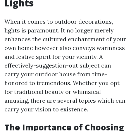
Lights
When it comes to outdoor decorations,
lights is paramount. It no longer merely
enhances the cultured enchantment of your
own home however also conveys warmness
and festive spirit for your vicinity. A
effectively-suggestion-out subject can
carry your outdoor house from time-
honored to tremendous. Whether you opt
for traditional beauty or whimsical
amusing, there are several topics which can
carry your vision to existence.
The Importance of Choosing