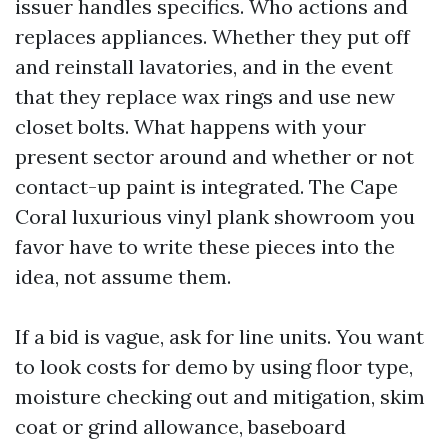
issuer handles specifics. Who actions and
replaces appliances. Whether they put off
and reinstall lavatories, and in the event
that they replace wax rings and use new
closet bolts. What happens with your
present sector around and whether or not
contact-up paint is integrated. The Cape
Coral luxurious vinyl plank showroom you
favor have to write these pieces into the
idea, not assume them.
If a bid is vague, ask for line units. You want
to look costs for demo by using floor type,
moisture checking out and mitigation, skim
coat or grind allowance, baseboard