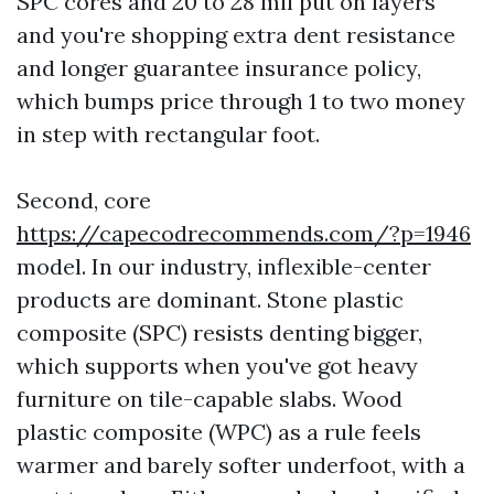
SPC cores and 20 to 28 mil put on layers
and you're shopping extra dent resistance
and longer guarantee insurance policy,
which bumps price through 1 to two money
in step with rectangular foot.
Second, core
https://capecodrecommends.com/?p=1946
model. In our industry, inflexible-center
products are dominant. Stone plastic
composite (SPC) resists denting bigger,
which supports when you've got heavy
furniture on tile-capable slabs. Wood
plastic composite (WPC) as a rule feels
warmer and barely softer underfoot, with a