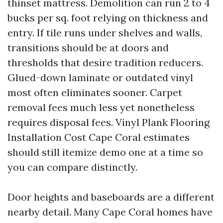
thinset mattress. Demolition can run 2 to 4
bucks per sq. foot relying on thickness and
entry. If tile runs under shelves and walls,
transitions should be at doors and
thresholds that desire tradition reducers.
Glued-down laminate or outdated vinyl
most often eliminates sooner. Carpet
removal fees much less yet nonetheless
requires disposal fees. Vinyl Plank Flooring
Installation Cost Cape Coral estimates
should still itemize demo one at a time so
you can compare distinctly.
Door heights and baseboards are a different
nearby detail. Many Cape Coral homes have