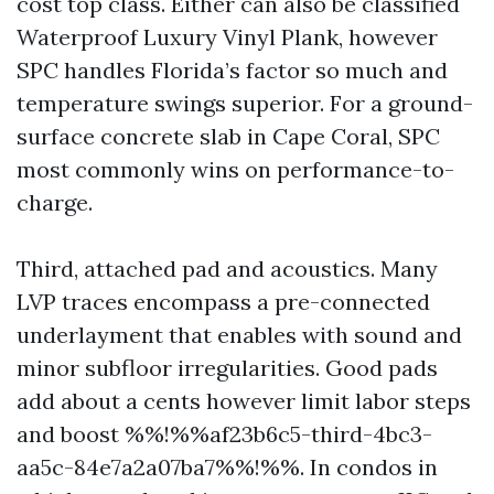
cost top class. Either can also be classified
Waterproof Luxury Vinyl Plank, however
SPC handles Florida’s factor so much and
temperature swings superior. For a ground-
surface concrete slab in Cape Coral, SPC
most commonly wins on performance-to-
charge.
Third, attached pad and acoustics. Many
LVP traces encompass a pre-connected
underlayment that enables with sound and
minor subfloor irregularities. Good pads
add about a cents however limit labor steps
and boost %%!%%af23b6c5-third-4bc3-
aa5c-84e7a2a07ba7%%!%%. In condos in