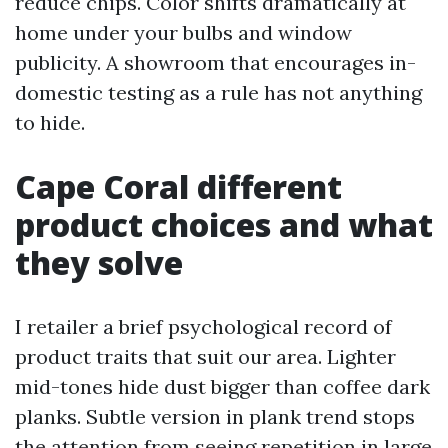
reduce chips. Color shifts dramatically at
home under your bulbs and window
publicity. A showroom that encourages in-
domestic testing as a rule has not anything
to hide.
Cape Coral different
product choices and what
they solve
I retailer a brief psychological record of
product traits that suit our area. Lighter
mid-tones hide dust bigger than coffee dark
planks. Subtle version in plank trend stops
the attention from seeing repetition in large