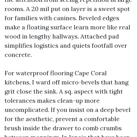
rooms. A 20 mil put on layer is a sweet spot
for families with canines. Beveled edges
make a floating surface learn more like real
wood in lengthy hallways. Attached pad
simplifies logistics and quiets footfall over
concrete.
For waterproof flooring Cape Coral
kitchens, I ward off micro-bevels that hang
grit close the sink. A sq. aspect with tight
tolerances makes clean-up more
uncomplicated. If you insist on a deep bevel
for the aesthetic, prevent a comfortable
brush inside the drawer to comb crumbs