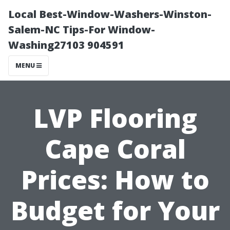
Local Best-Window-Washers-Winston-
Salem-NC Tips-For Window-
Washing27103 904591
MENU
LVP Flooring
Cape Coral
Prices: How to
Budget for Your