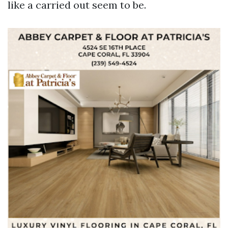
like a carried out seem to be.