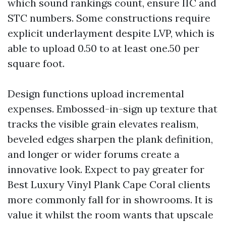
which sound rankings count, ensure IIC and
STC numbers. Some constructions require
explicit underlayment despite LVP, which is
able to upload 0.50 to at least one.50 per
square foot.
Design functions upload incremental
expenses. Embossed-in-sign up texture that
tracks the visible grain elevates realism,
beveled edges sharpen the plank definition,
and longer or wider forums create a
innovative look. Expect to pay greater for
Best Luxury Vinyl Plank Cape Coral clients
more commonly fall for in showrooms. It is
value it whilst the room wants that upscale