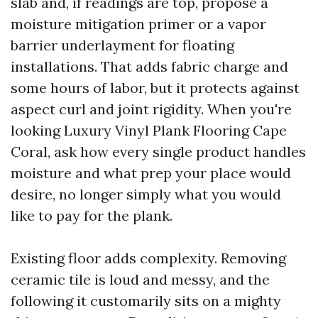
slab and, if readings are top, propose a
moisture mitigation primer or a vapor
barrier underlayment for floating
installations. That adds fabric charge and
some hours of labor, but it protects against
aspect curl and joint rigidity. When you're
looking Luxury Vinyl Plank Flooring Cape
Coral, ask how every single product handles
moisture and what prep your place would
desire, no longer simply what you would
like to pay for the plank.
Existing floor adds complexity. Removing
ceramic tile is loud and messy, and the
following it customarily sits on a mighty