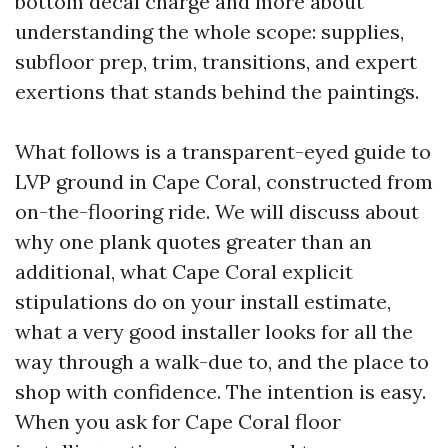
bottom decal charge and more about
understanding the whole scope: supplies,
subfloor prep, trim, transitions, and expert
exertions that stands behind the paintings.
What follows is a transparent-eyed guide to
LVP ground in Cape Coral, constructed from
on-the-flooring ride. We will discuss about
why one plank quotes greater than an
additional, what Cape Coral explicit
stipulations do on your install estimate,
what a very good installer looks for all the
way through a walk-due to, and the place to
shop with confidence. The intention is easy.
When you ask for Cape Coral floor