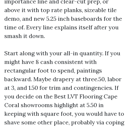
importance line and clear-cut prep, or
above it with top rate planks, sizeable tile
demo, and new 5.25 inch baseboards for the
time of. Every line explains itself after you
smash it down.
Start along with your all-in quantity. If you
might have 8 cash consistent with
rectangular foot to spend, paintings
backward. Maybe drapery at three.50, labor
at 3, and 1.50 for trim and contingencies. If
you decide on the Best LVT Flooring Cape
Coral showrooms highlight at 5.50 in
keeping with square foot, you would have to
shave some other place, probably via coping