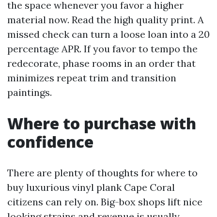
the space whenever you favor a higher
material now. Read the high quality print. A
missed check can turn a loose loan into a 20
percentage APR. If you favor to tempo the
redecorate, phase rooms in an order that
minimizes repeat trim and transition
paintings.
Where to purchase with
confidence
There are plenty of thoughts for where to
buy luxurious vinyl plank Cape Coral
citizens can rely on. Big-box shops lift nice
looking strains and revenue is usually