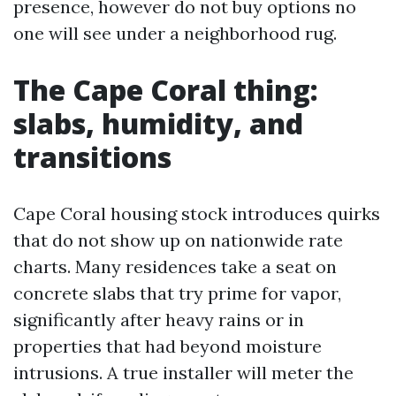
presence, however do not buy options no
one will see under a neighborhood rug.
The Cape Coral thing:
slabs, humidity, and
transitions
Cape Coral housing stock introduces quirks
that do not show up on nationwide rate
charts. Many residences take a seat on
concrete slabs that try prime for vapor,
significantly after heavy rains or in
properties that had beyond moisture
intrusions. A true installer will meter the