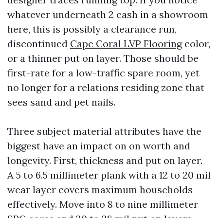
whatever underneath 2 cash in a showroom
here, this is possibly a clearance run,
discontinued
Cape Coral LVP Flooring
color,
or a thinner put on layer. Those should be
first-rate for a low-traffic spare room, yet
no longer for a relations residing zone that
sees sand and pet nails.
Three subject material attributes have the
biggest have an impact on on worth and
longevity. First, thickness and put on layer.
A 5 to 6.5 millimeter plank with a 12 to 20 mil
wear layer covers maximum households
effectively. Move into 8 to nine millimeter