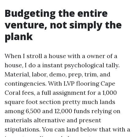
Budgeting the entire
venture, not simply the
plank
When I stroll a house with a owner of a
house, I do a instant psychological tally.
Material, labor, demo, prep, trim, and
contingencies. With LVP flooring Cape
Coral fees, a full assignment for a 1,000
square foot section pretty much lands
among 6,500 and 12,000 funds relying on
materials alternative and present
stipulations. You can land below that with a