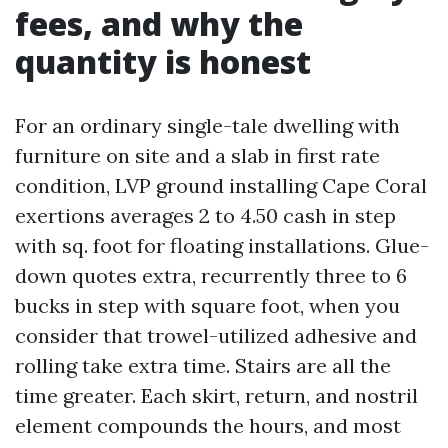
fees, and why the
quantity is honest
For an ordinary single-tale dwelling with
furniture on site and a slab in first rate
condition, LVP ground installing Cape Coral
exertions averages 2 to 4.50 cash in step
with sq. foot for floating installations. Glue-
down quotes extra, recurrently three to 6
bucks in step with square foot, when you
consider that trowel-utilized adhesive and
rolling take extra time. Stairs are all the
time greater. Each skirt, return, and nostril
element compounds the hours, and most