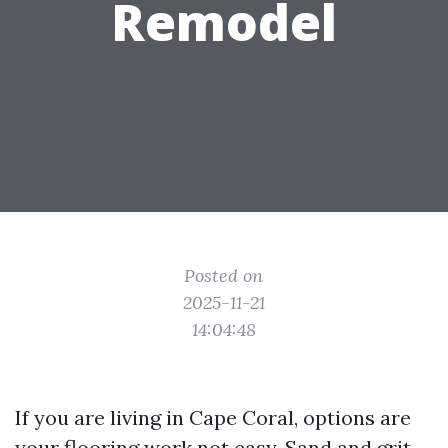
Remodel
Posted on
2025-11-21
14:04:48
If you are living in Cape Coral, options are
your flooring work not easy. Sand and grit