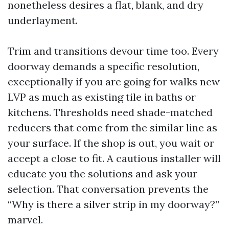
nonetheless desires a flat, blank, and dry
underlayment.
Trim and transitions devour time too. Every
doorway demands a specific resolution,
exceptionally if you are going for walks new
LVP as much as existing tile in baths or
kitchens. Thresholds need shade-matched
reducers that come from the similar line as
your surface. If the shop is out, you wait or
accept a close to fit. A cautious installer will
educate you the solutions and ask your
selection. That conversation prevents the
“Why is there a silver strip in my doorway?”
marvel.