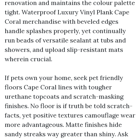
renovation and maintains the colour palette
tight. Waterproof Luxury Vinyl Plank Cape
Coral merchandise with beveled edges
handle splashes properly, yet continually
run beads of versatile sealant at tubs and
showers, and upload slip-resistant mats
wherein crucial.
If pets own your home, seek pet friendly
floors Cape Coral lines with tougher
urethane topcoats and scratch-masking
finishes. No floor is if truth be told scratch-
facts, yet positive textures camouflage wear
more advantageous. Matte finishes hide
sandy streaks way greater than shiny. Ask