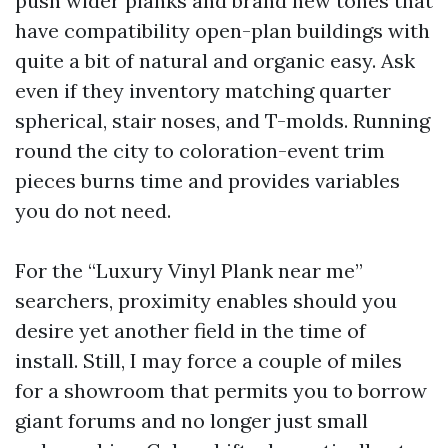
push wider planks and brand new tones that
have compatibility open-plan buildings with
quite a bit of natural and organic easy. Ask
even if they inventory matching quarter
spherical, stair noses, and T-molds. Running
round the city to coloration-event trim
pieces burns time and provides variables
you do not need.
For the “Luxury Vinyl Plank near me”
searchers, proximity enables should you
desire yet another field in the time of
install. Still, I may force a couple of miles
for a showroom that permits you to borrow
giant forums and no longer just small