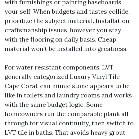
with furnishings or painting baseboards
your self. When budgets and tastes collide,
prioritize the subject material. Installation
craftsmanship issues, however you stay
with the flooring on daily basis. Cheap
material won't be installed into greatness.
For water resistant components, LVT,
generally categorized Luxury Vinyl Tile
Cape Coral, can mimic stone appears to be
like in toilets and laundry rooms and works
with the same budget logic. Some
homeowners run the comparable plank all
through for visual continuity, then switch to
LVT tile in baths. That avoids heavy grout