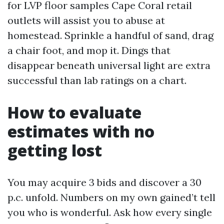
for LVP floor samples Cape Coral retail
outlets will assist you to abuse at
homestead. Sprinkle a handful of sand, drag
a chair foot, and mop it. Dings that
disappear beneath universal light are extra
successful than lab ratings on a chart.
How to evaluate
estimates with no
getting lost
You may acquire 3 bids and discover a 30
p.c. unfold. Numbers on my own gained’t tell
you who is wonderful. Ask how every single