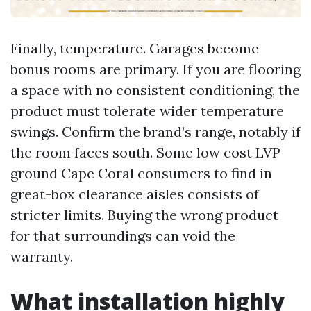
Finally, temperature. Garages become
bonus rooms are primary. If you are flooring
a space with no consistent conditioning, the
product must tolerate wider temperature
swings. Confirm the brand’s range, notably if
the room faces south. Some low cost LVP
ground Cape Coral consumers to find in
great-box clearance aisles consists of
stricter limits. Buying the wrong product
for that surroundings can void the
warranty.
What installation highly