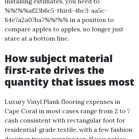
installing estimates, you need to
%%!%%af23b6c5-third-4bc3-aa5c-
84e7a2a07ba7%%!%% in a position to
compare apples to apples, no longer just
stare at a bottom line.
How subject material
first-rate drives the
quantity that issues most
Luxury Vinyl Plank flooring expenses in
Cape Coral in most cases range from 2 to 7
cash consistent with rectangular foot for
residential-grade textile, with a few fashion
designer traces running top. If you notice