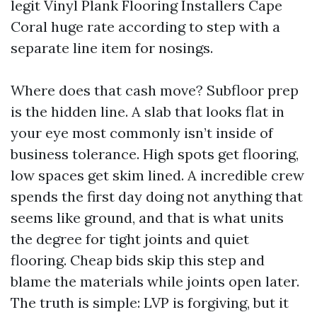
legit Vinyl Plank Flooring Installers Cape
Coral huge rate according to step with a
separate line item for nosings.
Where does that cash move? Subfloor prep
is the hidden line. A slab that looks flat in
your eye most commonly isn’t inside of
business tolerance. High spots get flooring,
low spaces get skim lined. A incredible crew
spends the first day doing not anything that
seems like ground, and that is what units
the degree for tight joints and quiet
flooring. Cheap bids skip this step and
blame the materials while joints open later.
The truth is simple: LVP is forgiving, but it