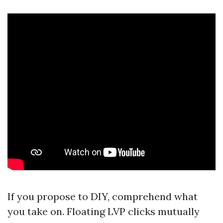
If you propose to DIY, comprehend what
you take on. Floating LVP clicks mutually