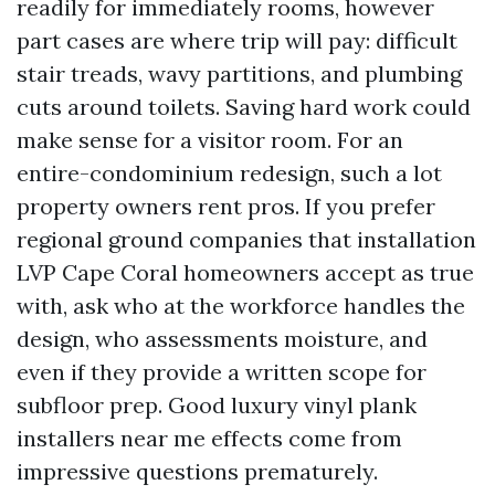
readily for immediately rooms, however
part cases are where trip will pay: difficult
stair treads, wavy partitions, and plumbing
cuts around toilets. Saving hard work could
make sense for a visitor room. For an
entire-condominium redesign, such a lot
property owners rent pros. If you prefer
regional ground companies that installation
LVP Cape Coral homeowners accept as true
with, ask who at the workforce handles the
design, who assessments moisture, and
even if they provide a written scope for
subfloor prep. Good luxury vinyl plank
installers near me effects come from
impressive questions prematurely.