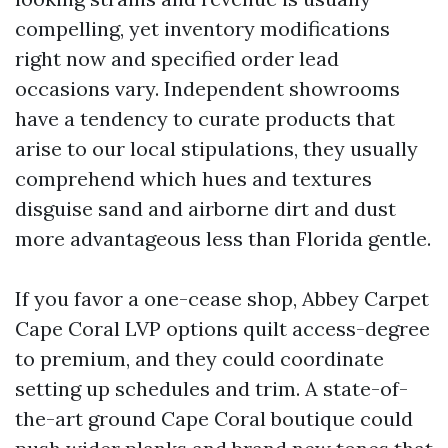
compelling, yet inventory modifications
right now and specified order lead
occasions vary. Independent showrooms
have a tendency to curate products that
arise to our local stipulations, they usually
comprehend which hues and textures
disguise sand and airborne dirt and dust
more advantageous less than Florida gentle.
If you favor a one-cease shop, Abbey Carpet
Cape Coral LVP options quilt access-degree
to premium, and they could coordinate
setting up schedules and trim. A state-of-
the-art ground Cape Coral boutique could