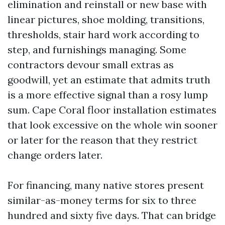
elimination and reinstall or new base with
linear pictures, shoe molding, transitions,
thresholds, stair hard work according to
step, and furnishings managing. Some
contractors devour small extras as
goodwill, yet an estimate that admits truth
is a more effective signal than a rosy lump
sum. Cape Coral floor installation estimates
that look excessive on the whole win sooner
or later for the reason that they restrict
change orders later.
For financing, many native stores present
similar-as-money terms for six to three
hundred and sixty five days. That can bridge