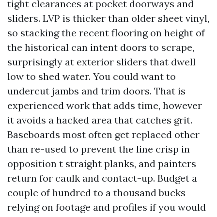
tight clearances at pocket doorways and
sliders. LVP is thicker than older sheet vinyl,
so stacking the recent flooring on height of
the historical can intent doors to scrape,
surprisingly at exterior sliders that dwell
low to shed water. You could want to
undercut jambs and trim doors. That is
experienced work that adds time, however
it avoids a hacked area that catches grit.
Baseboards most often get replaced other
than re-used to prevent the line crisp in
opposition t straight planks, and painters
return for caulk and contact-up. Budget a
couple of hundred to a thousand bucks
relying on footage and profiles if you would