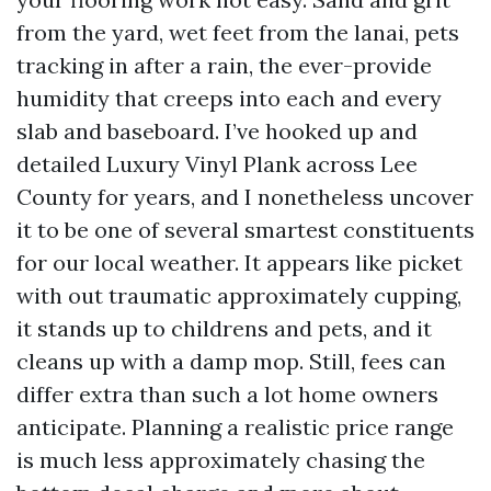
from the yard, wet feet from the lanai, pets
tracking in after a rain, the ever-provide
humidity that creeps into each and every
slab and baseboard. I’ve hooked up and
detailed Luxury Vinyl Plank across Lee
County for years, and I nonetheless uncover
it to be one of several smartest constituents
for our local weather. It appears like picket
with out traumatic approximately cupping,
it stands up to childrens and pets, and it
cleans up with a damp mop. Still, fees can
differ extra than such a lot home owners
anticipate. Planning a realistic price range
is much less approximately chasing the