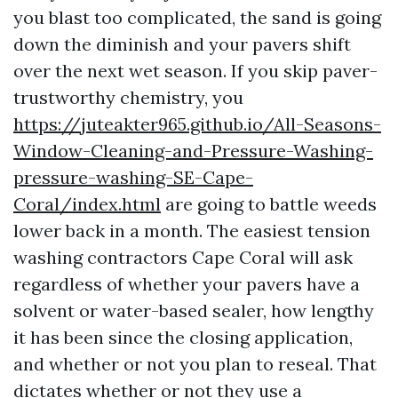
you blast too complicated, the sand is going
down the diminish and your pavers shift
over the next wet season. If you skip paver-
trustworthy chemistry, you
https://juteakter965.github.io/All-Seasons-
Window-Cleaning-and-Pressure-Washing-
pressure-washing-SE-Cape-
Coral/index.html
are going to battle weeds
lower back in a month. The easiest tension
washing contractors Cape Coral will ask
regardless of whether your pavers have a
solvent or water-based sealer, how lengthy
it has been since the closing application,
and whether or not you plan to reseal. That
dictates whether or not they use a