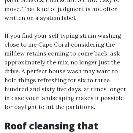
move. That kind of judgment is not often
written on a system label.
If you find your self typing strain washing
close to me Cape Coral considering the
mildew retains coming to come back, ask
approximately the mix, no longer just the
drive. A perfect house wash may want to
hold things refreshing for six to three
hundred and sixty five days, at times longer
in case your landscaping makes it possible
for daylight to hit the partitions.
Roof cleansing that