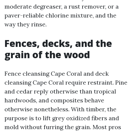
moderate degreaser, a rust remover, or a
paver-reliable chlorine mixture, and the
way they rinse.
Fences, decks, and the
grain of the wood
Fence cleansing Cape Coral and deck
cleansing Cape Coral require restraint. Pine
and cedar reply otherwise than tropical
hardwoods, and composites behave
otherwise nonetheless. With timber, the
purpose is to lift grey oxidized fibers and
mold without furring the grain. Most pros