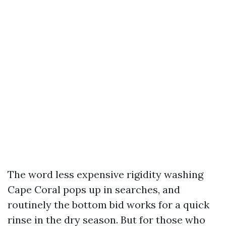
The word less expensive rigidity washing
Cape Coral pops up in searches, and
routinely the bottom bid works for a quick
rinse in the dry season. But for those who