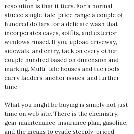
resolution is that it tiers. For a normal
stucco single-tale, price range a couple of
hundred dollars for a delicate wash that
incorporates eaves, soffits, and exterior
windows rinsed. If you upload driveway,
sidewalk, and entry, tack on every other
couple hundred based on dimension and
marking. Multi-tale houses and tile roofs
carry ladders, anchor issues, and further
time.
What you might be buying is simply not just
time on web site. There is the chemistry,
gear maintenance, insurance plan, gasoline,
and the means to evade steeply-priced