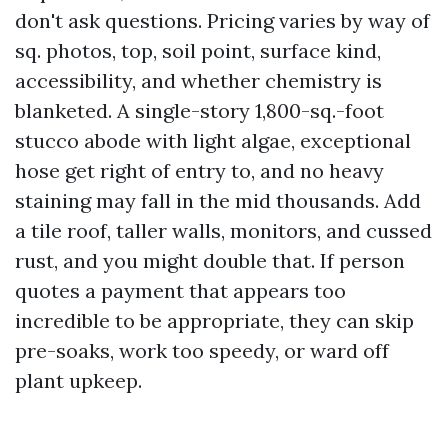
don't ask questions. Pricing varies by way of
sq. photos, top, soil point, surface kind,
accessibility, and whether chemistry is
blanketed. A single-story 1,800-sq.-foot
stucco abode with light algae, exceptional
hose get right of entry to, and no heavy
staining may fall in the mid thousands. Add
a tile roof, taller walls, monitors, and cussed
rust, and you might double that. If person
quotes a payment that appears too
incredible to be appropriate, they can skip
pre-soaks, work too speedy, or ward off
plant upkeep.