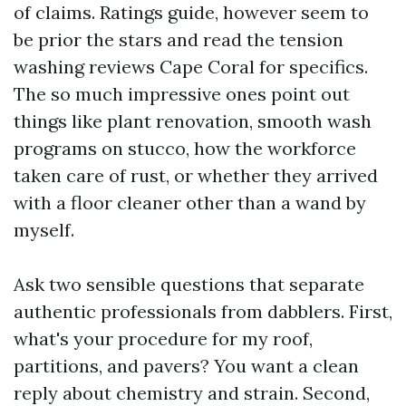
of claims. Ratings guide, however seem to
be prior the stars and read the tension
washing reviews Cape Coral for specifics.
The so much impressive ones point out
things like plant renovation, smooth wash
programs on stucco, how the workforce
taken care of rust, or whether they arrived
with a floor cleaner other than a wand by
myself.
Ask two sensible questions that separate
authentic professionals from dabblers. First,
what's your procedure for my roof,
partitions, and pavers? You want a clean
reply about chemistry and strain. Second,