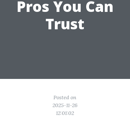
Pros You Can
Trust
Posted on
2025-11-26
12:01:02