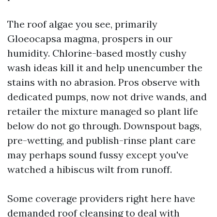
The roof algae you see, primarily
Gloeocapsa magma, prospers in our
humidity. Chlorine-based mostly cushy
wash ideas kill it and help unencumber the
stains with no abrasion. Pros observe with
dedicated pumps, now not drive wands, and
retailer the mixture managed so plant life
below do not go through. Downspout bags,
pre-wetting, and publish-rinse plant care
may perhaps sound fussy except you've
watched a hibiscus wilt from runoff.
Some coverage providers right here have
demanded roof cleansing to deal with