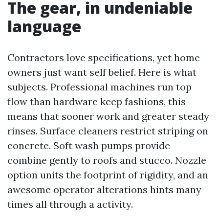
The gear, in undeniable
language
Contractors love specifications, yet home
owners just want self belief. Here is what
subjects. Professional machines run top
flow than hardware keep fashions, this
means that sooner work and greater steady
rinses. Surface cleaners restrict striping on
concrete. Soft wash pumps provide
combine gently to roofs and stucco. Nozzle
option units the footprint of rigidity, and an
awesome operator alterations hints many
times all through a activity.