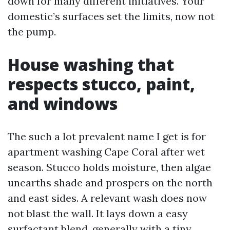
down for many different initiatives. Your
domestic’s surfaces set the limits, now not
the pump.
House washing that
respects stucco, paint,
and windows
The such a lot prevalent name I get is for
apartment washing Cape Coral after wet
season. Stucco holds moisture, then algae
unearths shade and prospers on the north
and east sides. A relevant wash does now
not blast the wall. It lays down a easy
surfactant blend, generally with a tiny