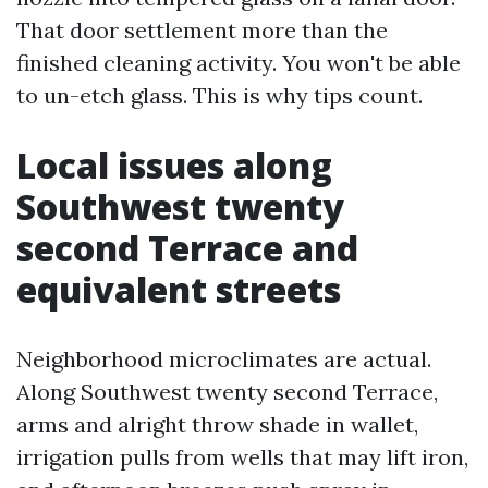
That door settlement more than the
finished cleaning activity. You won't be able
to un-etch glass. This is why tips count.
Local issues along
Southwest twenty
second Terrace and
equivalent streets
Neighborhood microclimates are actual.
Along Southwest twenty second Terrace,
arms and alright throw shade in wallet,
irrigation pulls from wells that may lift iron,