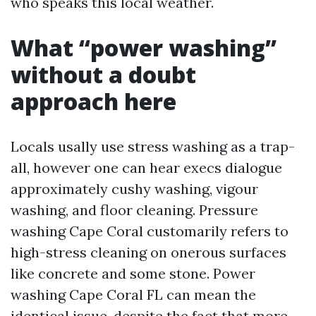
who speaks this local weather.
What “power washing”
without a doubt
approach here
Locals usally use stress washing as a trap-
all, however one can hear execs dialogue
approximately cushy washing, vigour
washing, and floor cleaning. Pressure
washing Cape Coral customarily refers to
high-stress cleaning on onerous surfaces
like concrete and some stone. Power
washing Cape Coral FL can mean the
identical issue, despite the fact that more