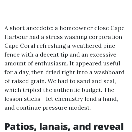
A short anecdote: a homeowner close Cape
Harbour had a stress washing corporation
Cape Coral refreshing a weathered pine
fence with a decent tip and an excessive
amount of enthusiasm. It appeared useful
for a day, then dried right into a washboard
of raised grain. We had to sand and seal,
which tripled the authentic budget. The
lesson sticks - let chemistry lend a hand,
and continue pressure modest.
Patios, lanais, and reveal