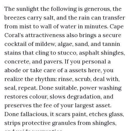
The sunlight the following is generous, the
breezes carry salt, and the rain can transfer
from mist to wall of water in minutes. Cape
Coral’s attractiveness also brings a secure
cocktail of mildew, algae, sand, and tannin
stains that cling to stucco, asphalt shingles,
concrete, and pavers. If you personal a
abode or take care of a assets here, you
realize the rhythm: rinse, scrub, deal with,
seal, repeat. Done suitable, power washing
restores colour, slows degradation, and
preserves the fee of your largest asset.
Done fallacious, it scars paint, etches glass,
strips protective granules from shingles,