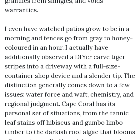
granules from shingles, and voids
warranties.
I even have watched patios grow to be in a
morning and fences go from gray to honey-
coloured in an hour. I actually have
additionally observed a DIYer carve tiger
stripes into a driveway with a full-size-
container shop device and a slender tip. The
distinction generally comes down to a few
issues: water force and waft, chemistry, and
regional judgment. Cape Coral has its
personal set of situations, from the tannic
leaf stains off hibiscus and gumbo limbo
timber to the darkish roof algae that blooms