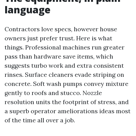
language
Contractors love specs, however house
owners just prefer trust. Here is what
things. Professional machines run greater
pass than hardware save items, which
suggests turbo work and extra consistent
rinses. Surface cleaners evade striping on
concrete. Soft wash pumps convey mixture
gently to roofs and stucco. Nozzle
resolution units the footprint of stress, and
a superb operator ameliorations ideas most
of the time all over a job.