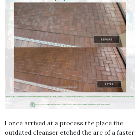
I once arrived at a process the place the
outdated cleanser etched the arc of a faster