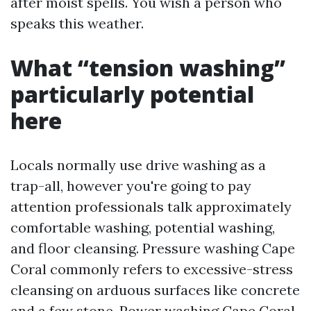
after moist spells. You wish a person who
speaks this weather.
What “tension washing”
particularly potential
here
Locals normally use drive washing as a
trap-all, however you're going to pay
attention professionals talk approximately
comfortable washing, potential washing,
and floor cleansing. Pressure washing Cape
Coral commonly refers to excessive-stress
cleansing on arduous surfaces like concrete
and a few stone. Power washing Cape Coral