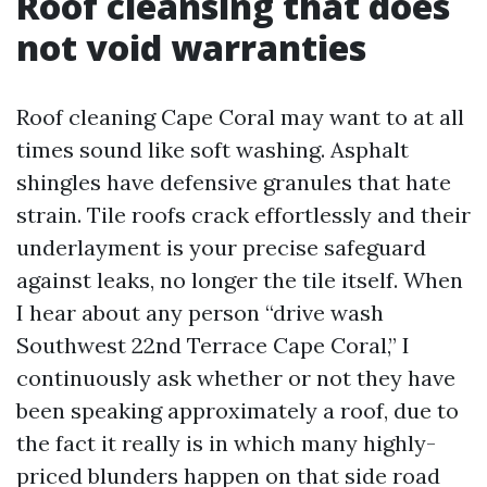
Roof cleansing that does
not void warranties
Roof cleaning Cape Coral may want to at all
times sound like soft washing. Asphalt
shingles have defensive granules that hate
strain. Tile roofs crack effortlessly and their
underlayment is your precise safeguard
against leaks, no longer the tile itself. When
I hear about any person “drive wash
Southwest 22nd Terrace Cape Coral,” I
continuously ask whether or not they have
been speaking approximately a roof, due to
the fact it really is in which many highly-
priced blunders happen on that side road