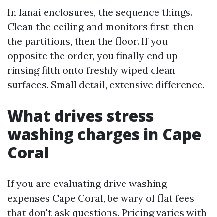
In lanai enclosures, the sequence things.
Clean the ceiling and monitors first, then
the partitions, then the floor. If you
opposite the order, you finally end up
rinsing filth onto freshly wiped clean
surfaces. Small detail, extensive difference.
What drives stress
washing charges in Cape
Coral
If you are evaluating drive washing
expenses Cape Coral, be wary of flat fees
that don't ask questions. Pricing varies with