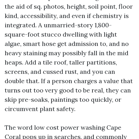
the aid of sq. photos, height, soil point, floor
kind, accessibility, and even if chemistry is
integrated. A unmarried-story 1,800-
square-foot stucco dwelling with light
algae, smart hose get admission to, and no
heavy staining may possibly fall in the mid
heaps. Add a tile roof, taller partitions,
screens, and cussed rust, and you can
double that. If a person charges a value that
turns out too very good to be real, they can
skip pre-soaks, paintings too quickly, or
circumvent plant safety.
The word low cost power washing Cape
Coral pops up in searches, and commonly