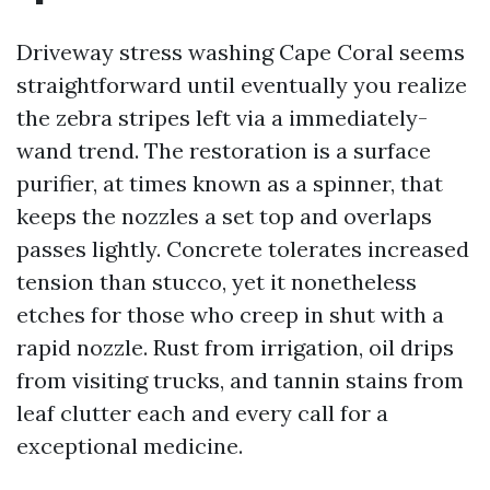
Driveway stress washing Cape Coral seems
straightforward until eventually you realize
the zebra stripes left via a immediately-
wand trend. The restoration is a surface
purifier, at times known as a spinner, that
keeps the nozzles a set top and overlaps
passes lightly. Concrete tolerates increased
tension than stucco, yet it nonetheless
etches for those who creep in shut with a
rapid nozzle. Rust from irrigation, oil drips
from visiting trucks, and tannin stains from
leaf clutter each and every call for a
exceptional medicine.