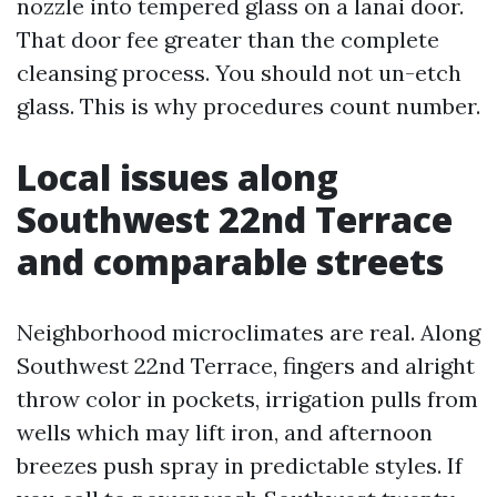
nozzle into tempered glass on a lanai door.
That door fee greater than the complete
cleansing process. You should not un-etch
glass. This is why procedures count number.
Local issues along
Southwest 22nd Terrace
and comparable streets
Neighborhood microclimates are real. Along
Southwest 22nd Terrace, fingers and alright
throw color in pockets, irrigation pulls from
wells which may lift iron, and afternoon
breezes push spray in predictable styles. If