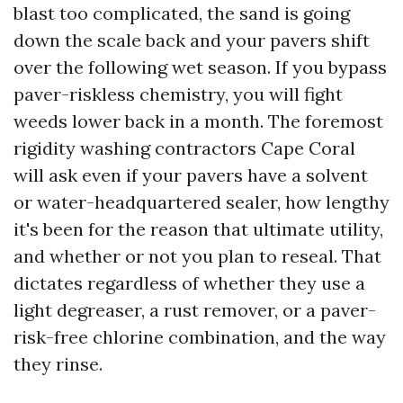
blast too complicated, the sand is going
down the scale back and your pavers shift
over the following wet season. If you bypass
paver-riskless chemistry, you will fight
weeds lower back in a month. The foremost
rigidity washing contractors Cape Coral
will ask even if your pavers have a solvent
or water-headquartered sealer, how lengthy
it's been for the reason that ultimate utility,
and whether or not you plan to reseal. That
dictates regardless of whether they use a
light degreaser, a rust remover, or a paver-
risk-free chlorine combination, and the way
they rinse.