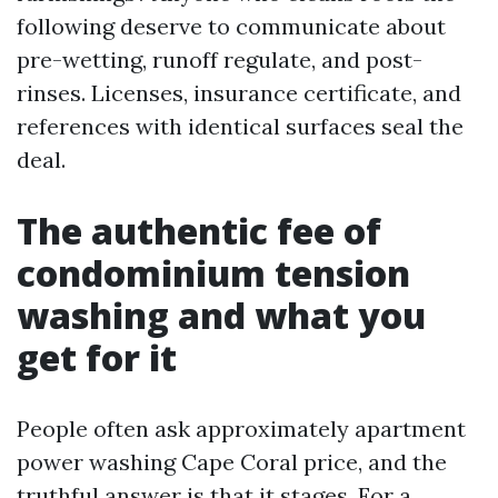
following deserve to communicate about
pre-wetting, runoff regulate, and post-
rinses. Licenses, insurance certificate, and
references with identical surfaces seal the
deal.
The authentic fee of
condominium tension
washing and what you
get for it
People often ask approximately apartment
power washing Cape Coral price, and the
truthful answer is that it stages. For a