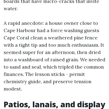
boards that have micro-cracks that invite
water.
A rapid anecdote: a house owner close to
Cape Harbour had a force washing guests
Cape Coral clean a weathered pine fence
with a tight tip and too much enthusiasm. It
seemed super for an afternoon, then dried
into a washboard of raised grain. We needed
to sand and seal, which tripled the common
finances. The lesson sticks - permit
chemistry guide, and preserve tension
modest.
Patios, lanais, and display