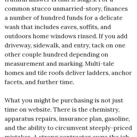
common stucco unmarried-story, finances
a number of hundred funds for a delicate
wash that includes eaves, soffits, and
outdoors home windows rinsed. If you add
driveway, sidewalk, and entry, tack on one
other couple hundred depending on
measurement and marking. Multi-tale
homes and tile roofs deliver ladders, anchor
facets, and further time.
What you might be purchasing is not just
time on website. There is the chemistry,
apparatus repairs, insurance plan, gasoline,
and the ability to circumvent steeply-priced
mistakes. A strong contractor owns the job