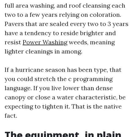
full area washing, and roof cleansing each
two to a few years relying on coloration.
Pavers that are sealed every two to 3 years
have a tendency to reside brighter and
resist
Power Washing
weeds, meaning
lighter cleanings in among.
If a hurricane season has been type, that
you could stretch the c programming
language. If you live lower than dense
canopy or close a water characteristic, be
expecting to tighten it. That is the native
fact.
The equipment, in plain