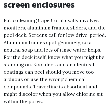
screen enclosures
Patio cleaning Cape Coral usally involves
monitors, aluminum frames, sliders, and the
pool deck. Screens call for low drive, period.
Aluminum frames spot genuinely, so a
neutral soap and lots of rinse water helps.
For the deck itself, know what you might be
standing on. Kool deck and an identical
coatings can peel should you move too
arduous or use the wrong chemical
compounds. Travertine is absorbent and
might discolor when you allow chlorine sit
within the pores.