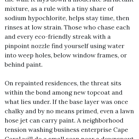
mixture, as a rule with a tiny share of
sodium hypochlorite, helps stay time, then
rinses at low strain. Those who chase each
and every eco-friendly streak with a
pinpoint nozzle find yourself using water
into weep holes, below window frames, or
behind paint.
On repainted residences, the threat sits
within the bond among new topcoat and
what lies under. If the base layer was once
chalky and by no means primed, even a lawn
hose jet can carry paint. A neighborhood
tension washing business enterprise Cape
Coral will do a small scan near a downspout