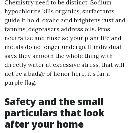
Chemistry need to be distinct. Sodium
hypochlorite kills organics, surfactants
guide it hold, oxalic acid brightens rust and
tannins, degreasers address oils. Pros
neutralize and rinse so your plant life and
metals do no longer undergo. If individual
says they smooth the whole thing with
directly water at excessive stress, that will
not be a badge of honor here, it's far a
purple flag.
Safety and the small
particulars that look
after your home