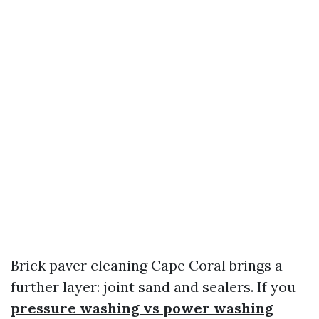
Brick paver cleaning Cape Coral brings a
further layer: joint sand and sealers. If you
pressure washing vs power washing