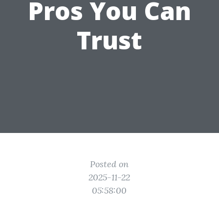
Pros You Can
Trust
Posted on
2025-11-22
05:58:00