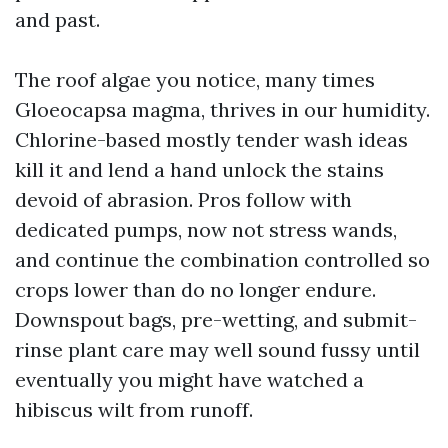
and past.
The roof algae you notice, many times
Gloeocapsa magma, thrives in our humidity.
Chlorine-based mostly tender wash ideas
kill it and lend a hand unlock the stains
devoid of abrasion. Pros follow with
dedicated pumps, now not stress wands,
and continue the combination controlled so
crops lower than do no longer endure.
Downspout bags, pre-wetting, and submit-
rinse plant care may well sound fussy until
eventually you might have watched a
hibiscus wilt from runoff.