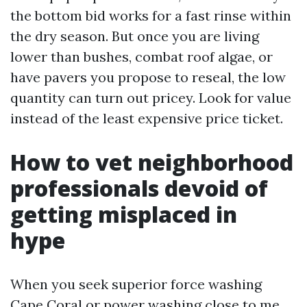
the bottom bid works for a fast rinse within
the dry season. But once you are living
lower than bushes, combat roof algae, or
have pavers you propose to reseal, the low
quantity can turn out pricey. Look for value
instead of the least expensive price ticket.
How to vet neighborhood
professionals devoid of
getting misplaced in
hype
When you seek superior force washing
Cape Coral or power washing close to me