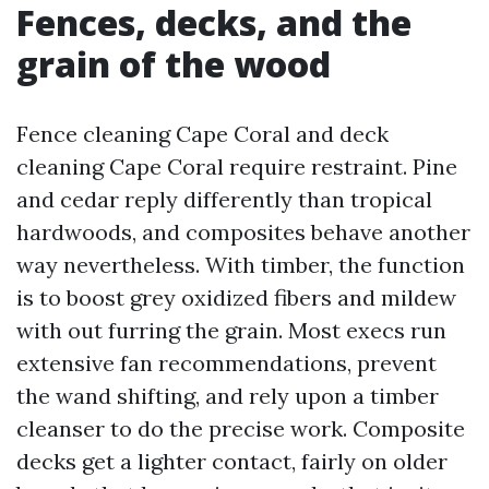
Fences, decks, and the
grain of the wood
Fence cleaning Cape Coral and deck
cleaning Cape Coral require restraint. Pine
and cedar reply differently than tropical
hardwoods, and composites behave another
way nevertheless. With timber, the function
is to boost grey oxidized fibers and mildew
with out furring the grain. Most execs run
extensive fan recommendations, prevent
the wand shifting, and rely upon a timber
cleanser to do the precise work. Composite
decks get a lighter contact, fairly on older