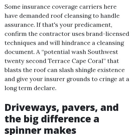
Some insurance coverage carriers here
have demanded roof cleansing to handle
assurance. If that's your predicament,
confirm the contractor uses brand-licensed
techniques and will hindrance a cleansing
document. A “potential wash Southwest
twenty second Terrace Cape Coral” that
blasts the roof can slash shingle existence
and give your insurer grounds to cringe at a
long term declare.
Driveways, pavers, and
the big difference a
spinner makes