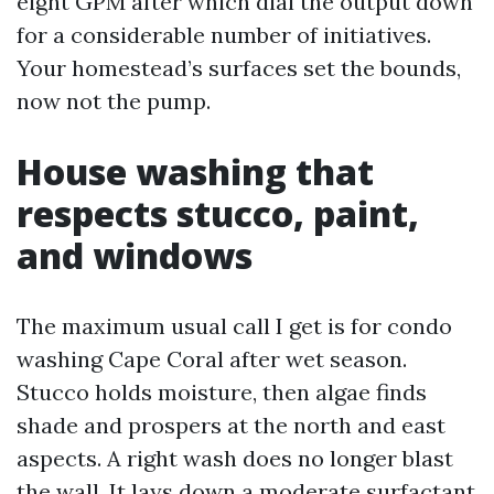
eight GPM after which dial the output down
for a considerable number of initiatives.
Your homestead’s surfaces set the bounds,
now not the pump.
House washing that
respects stucco, paint,
and windows
The maximum usual call I get is for condo
washing Cape Coral after wet season.
Stucco holds moisture, then algae finds
shade and prospers at the north and east
aspects. A right wash does no longer blast
the wall. It lays down a moderate surfactant