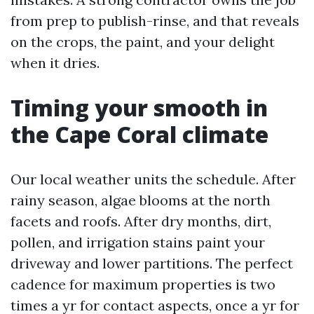
from prep to publish-rinse, and that reveals
on the crops, the paint, and your delight
when it dries.
Timing your smooth in
the Cape Coral climate
Our local weather units the schedule. After
rainy season, algae blooms at the north
facets and roofs. After dry months, dirt,
pollen, and irrigation stains paint your
driveway and lower partitions. The perfect
cadence for maximum properties is two
times a yr for contact aspects, once a yr for