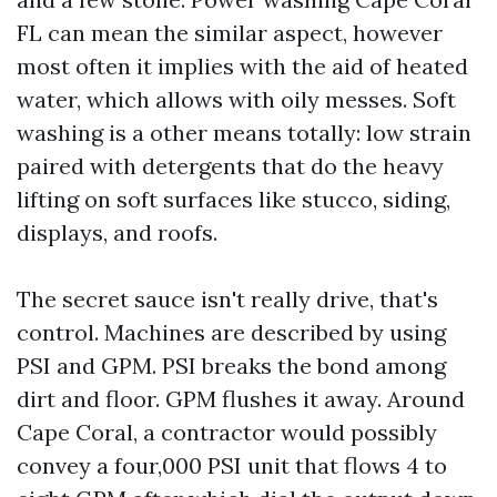
FL can mean the similar aspect, however
most often it implies with the aid of heated
water, which allows with oily messes. Soft
washing is a other means totally: low strain
paired with detergents that do the heavy
lifting on soft surfaces like stucco, siding,
displays, and roofs.
The secret sauce isn't really drive, that's
control. Machines are described by using
PSI and GPM. PSI breaks the bond among
dirt and floor. GPM flushes it away. Around
Cape Coral, a contractor would possibly
convey a four,000 PSI unit that flows 4 to