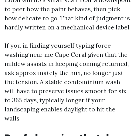
to peer how the paint behaves, then pick
how delicate to go. That kind of judgment is
hardly written on a mechanical device label.
If you in finding yourself typing force
washing near me Cape Coral given that the
mildew assists in keeping coming returned,
ask approximately the mix, no longer just
the tension. A stable condominium wash
will have to preserve issues smooth for six
to 365 days, typically longer if your
landscaping enables daylight to hit the
walls.