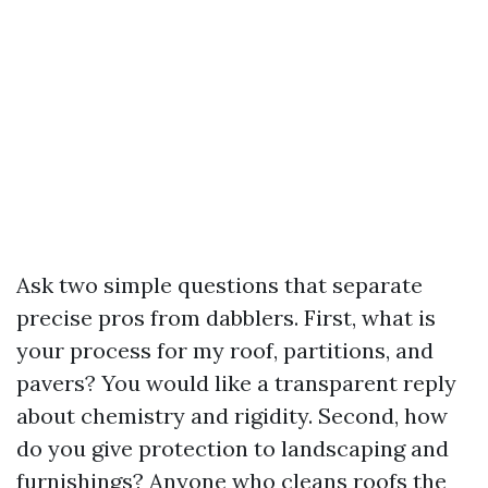
Ask two simple questions that separate
precise pros from dabblers. First, what is
your process for my roof, partitions, and
pavers? You would like a transparent reply
about chemistry and rigidity. Second, how
do you give protection to landscaping and
furnishings? Anyone who cleans roofs the