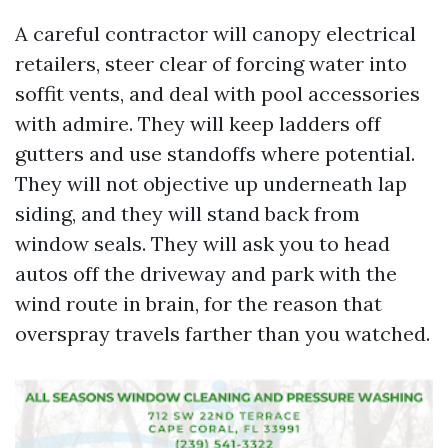
A careful contractor will canopy electrical
retailers, steer clear of forcing water into
soffit vents, and deal with pool accessories
with admire. They will keep ladders off
gutters and use standoffs where potential.
They will not objective up underneath lap
siding, and they will stand back from
window seals. They will ask you to head
autos off the driveway and park with the
wind route in brain, for the reason that
overspray travels farther than you watched.