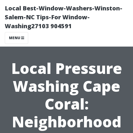
Local Best-Window-Washers-Winston-
Salem-NC Tips-For Window-
Washing27103 904591
MENU
Local Pressure
Washing Cape
Coral:
Neighborhood