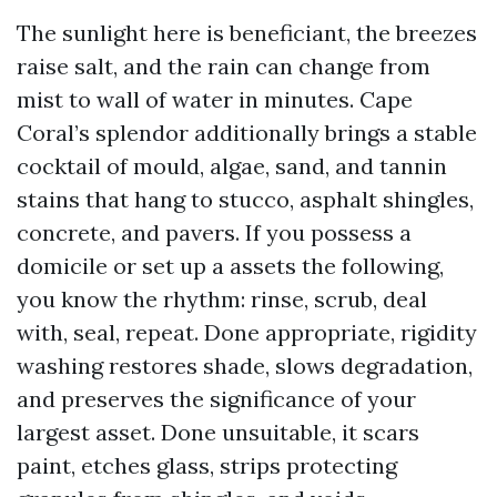
The sunlight here is beneficiant, the breezes
raise salt, and the rain can change from
mist to wall of water in minutes. Cape
Coral’s splendor additionally brings a stable
cocktail of mould, algae, sand, and tannin
stains that hang to stucco, asphalt shingles,
concrete, and pavers. If you possess a
domicile or set up a assets the following,
you know the rhythm: rinse, scrub, deal
with, seal, repeat. Done appropriate, rigidity
washing restores shade, slows degradation,
and preserves the significance of your
largest asset. Done unsuitable, it scars
paint, etches glass, strips protecting