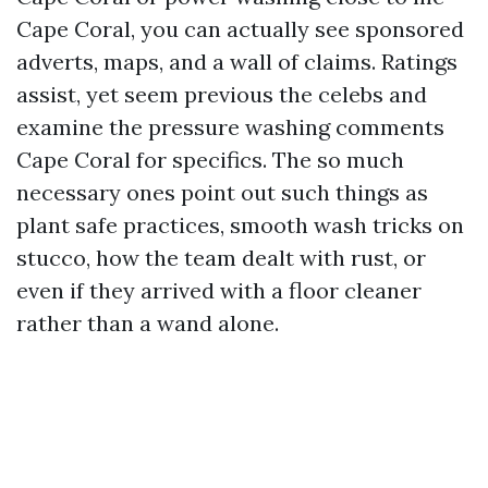
Cape Coral, you can actually see sponsored
adverts, maps, and a wall of claims. Ratings
assist, yet seem previous the celebs and
examine the pressure washing comments
Cape Coral for specifics. The so much
necessary ones point out such things as
plant safe practices, smooth wash tricks on
stucco, how the team dealt with rust, or
even if they arrived with a floor cleaner
rather than a wand alone.