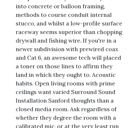
into concrete or balloon framing,
methods to course conduit internal
stucco, and whilst a low-profile surface
raceway seems superior than chopping
drywall and fishing wire. If you're in a
newer subdivision with prewired coax
and Cat 6, an awesome tech will placed
a toner on those lines to affirm they
land in which they ought to. Acoustic
habits. Open living rooms with prime
ceilings want varied Surround Sound
Installation Sanford thoughts than a
closed media room. Ask regardless of
whether they degree the room with a
calibrated mic, or at the very least run