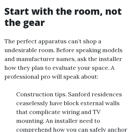
Start with the room, not
the gear
The perfect apparatus can’t shop a
undesirable room. Before speaking models
and manufacturer names, ask the installer
how they plan to evaluate your space. A
professional pro will speak about:
Construction tips. Sanford residences
ceaselessly have block external walls
that complicate wiring and TV
mounting. An installer need to
comprehend how you can safely anchor