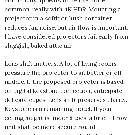
continually appears to be like more
common, really with 4K HDR. Mounting a
projector in a soffit or hush container
reduces fan noise, but air flow is important.
I have considered projectors fail early from
sluggish, baked attic air.
Lens shift matters. A lot of living rooms
pressure the projector to sit better or off-
middle. If the proposed projector is based
on digital keystone correction, anticipate
delicate edges. Lens shift preserves clarity.
Keystone is a remaining motel. If your
ceiling height is under 8 toes, a brief-throw
unit shall be more secure round