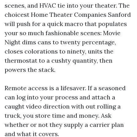
scenes, and HVAC tie into your theater. The
choicest Home Theater Companies Sanford
will push for a quick macro that populates
your so much fashionable scenes: Movie
Night dims cans to twenty percentage,
closes colorations to ninety, units the
thermostat to a cushty quantity, then
powers the stack.
Remote access is a lifesaver. If a seasoned
can log into your process and attach a
caught video direction with out rolling a
truck, you store time and money. Ask
whether or not they supply a carrier plan
and what it covers.