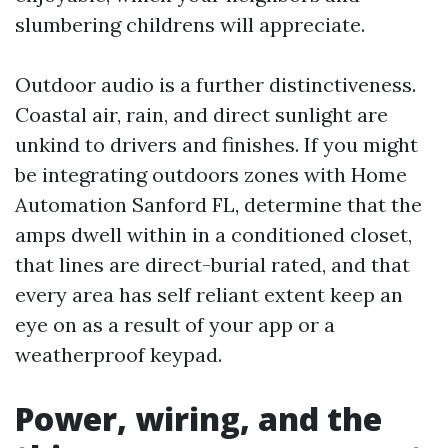
slumbering childrens will appreciate.
Outdoor audio is a further distinctiveness.
Coastal air, rain, and direct sunlight are
unkind to drivers and finishes. If you might
be integrating outdoors zones with Home
Automation Sanford FL, determine that the
amps dwell within in a conditioned closet,
that lines are direct-burial rated, and that
every area has self reliant extent keep an
eye on as a result of your app or a
weatherproof keypad.
Power, wiring, and the