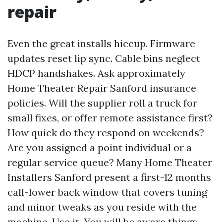
repair
Even the great installs hiccup. Firmware
updates reset lip sync. Cable bins neglect
HDCP handshakes. Ask approximately
Home Theater Repair Sanford insurance
policies. Will the supplier roll a truck for
small fixes, or offer remote assistance first?
How quick do they respond on weekends?
Are you assigned a point individual or a
regular service queue? Many Home Theater
Installers Sanford present a first-12 months
call-lower back window that covers tuning
and minor tweaks as you reside with the
machine. Use it. You will be aware things