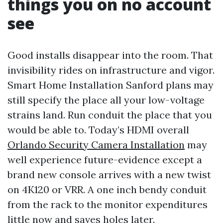
things you on no account
see
Good installs disappear into the room. That
invisibility rides on infrastructure and vigor.
Smart Home Installation Sanford plans may
still specify the place all your low-voltage
strains land. Run conduit the place that you
would be able to. Today’s HDMI overall
Orlando Security Camera Installation
may
well experience future-evidence except a
brand new console arrives with a new twist
on 4K120 or VRR. A one inch bendy conduit
from the rack to the monitor expenditures
little now and saves holes later.