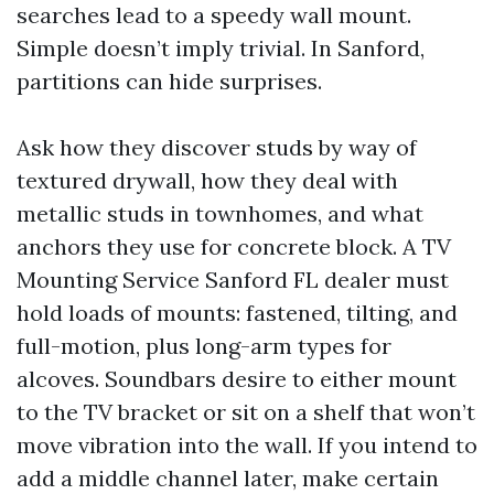
searches lead to a speedy wall mount.
Simple doesn’t imply trivial. In Sanford,
partitions can hide surprises.
Ask how they discover studs by way of
textured drywall, how they deal with
metallic studs in townhomes, and what
anchors they use for concrete block. A TV
Mounting Service Sanford FL dealer must
hold loads of mounts: fastened, tilting, and
full-motion, plus long-arm types for
alcoves. Soundbars desire to either mount
to the TV bracket or sit on a shelf that won’t
move vibration into the wall. If you intend to
add a middle channel later, make certain