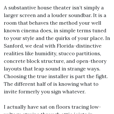
A substantive house theater isn’t simply a
larger screen and a louder soundbar. It is a
room that behaves the method your well
known cinema does, in simple terms tuned
to your style and the quirks of your place. In
Sanford, we deal with Florida-distinctive
realities like humidity, stucco partitions,
concrete block structure, and open-theory
layouts that leap sound in strange ways.
Choosing the true installer is part the fight.
The different half of is knowing what to
invite formerly you sign whatever.
I actually have sat on floors tracing low-