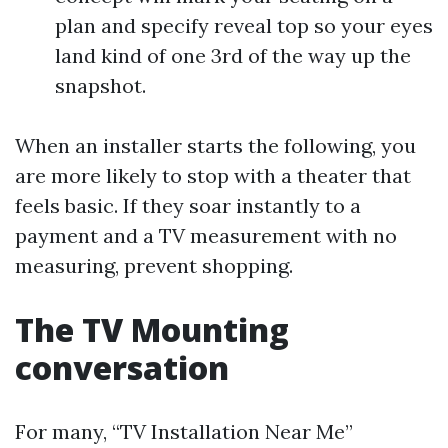
plan and specify reveal top so your eyes
land kind of one 3rd of the way up the
snapshot.
When an installer starts the following, you
are more likely to stop with a theater that
feels basic. If they soar instantly to a
payment and a TV measurement with no
measuring, prevent shopping.
The TV Mounting
conversation
For many, “TV Installation Near Me”