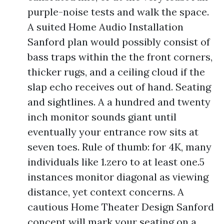
purple-noise tests and walk the space.
A suited Home Audio Installation
Sanford plan would possibly consist of
bass traps within the the front corners,
thicker rugs, and a ceiling cloud if the
slap echo receives out of hand. Seating
and sightlines. A a hundred and twenty
inch monitor sounds giant until
eventually your entrance row sits at
seven toes. Rule of thumb: for 4K, many
individuals like 1.zero to at least one.5
instances monitor diagonal as viewing
distance, yet context concerns. A
cautious Home Theater Design Sanford
concept will mark your seating on a