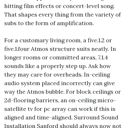
hitting film effects or concert-level song.
That shapes every thing from the variety of
subs to the form of amplification.
For a customary living room, a five.1.2 or
five.1.four Atmos structure suits neatly. In
longer rooms or committed areas, 7.1.4
sounds like a properly step up. Ask how
they may care for overheads. In-ceiling
audio system placed incorrectly can give
way the Atmos bubble. For block ceilings or
2d-flooring barriers, an on-ceiling micro-
satellite tv for pc array can work if this is
aligned and time-aligned. Surround Sound
Installation Sanford should always now not