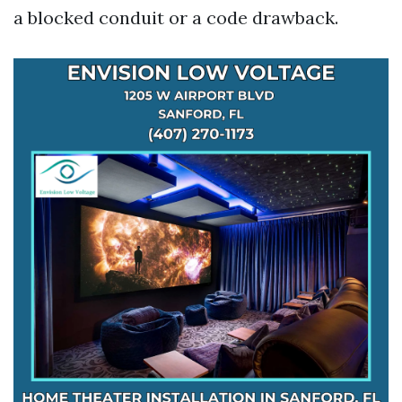
a blocked conduit or a code drawback.