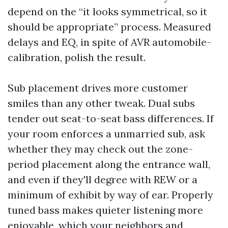
depend on the “it looks symmetrical, so it
should be appropriate” process. Measured
delays and EQ, in spite of AVR automobile-
calibration, polish the result.
Sub placement drives more customer
smiles than any other tweak. Dual subs
tender out seat-to-seat bass differences. If
your room enforces a unmarried sub, ask
whether they may check out the zone-
period placement along the entrance wall,
and even if they'll degree with REW or a
minimum of exhibit by way of ear. Properly
tuned bass makes quieter listening more
enjoyable, which your neighbors and