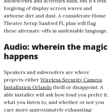
adolescents and activities balls, but it's less
forgiving of display screen waves and
airborne dirt and dust. A considerate Home
Theater Setup Sanford FL plan will flag
these alternate-offs in undeniable language.
Audio: wherein the magic
happens
Speakers and subwoofers are where
projects either
Wireless Security Camera
Installation Orlando
thrill or disappoint. A
able installer will ask how loud you prefer it,
what you listen to, and whether or not you
care more approximately exhausting-