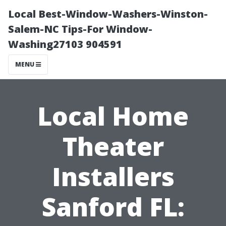
Local Best-Window-Washers-Winston-
Salem-NC Tips-For Window-
Washing27103 904591
MENU
Local Home
Theater
Installers
Sanford FL: