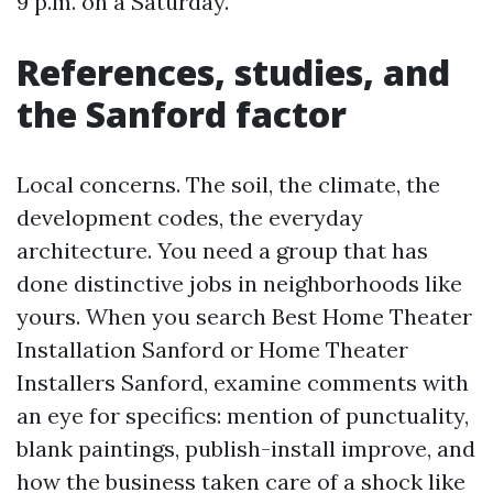
9 p.m. on a Saturday.
References, studies, and
the Sanford factor
Local concerns. The soil, the climate, the
development codes, the everyday
architecture. You need a group that has
done distinctive jobs in neighborhoods like
yours. When you search Best Home Theater
Installation Sanford or Home Theater
Installers Sanford, examine comments with
an eye for specifics: mention of punctuality,
blank paintings, publish-install improve, and
how the business taken care of a shock like