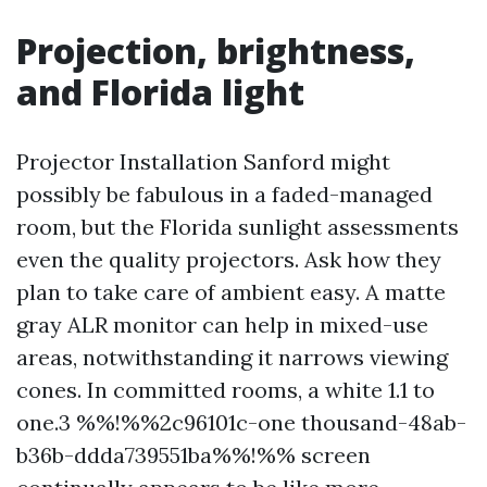
Projection, brightness,
and Florida light
Projector Installation Sanford might
possibly be fabulous in a faded-managed
room, but the Florida sunlight assessments
even the quality projectors. Ask how they
plan to take care of ambient easy. A matte
gray ALR monitor can help in mixed-use
areas, notwithstanding it narrows viewing
cones. In committed rooms, a white 1.1 to
one.3 %%!%%2c96101c-one thousand-48ab-
b36b-ddda739551ba%%!%% screen