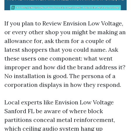
If you plan to Review Envision Low Voltage,
or every other shop you might be making an
allowance for, ask them for a couple of
latest shoppers that you could name. Ask
these users one component: what went
improper and how did the brand address it?
No installation is good. The persona of a
corporation displays in how they respond.
Local experts like Envision Low Voltage
Sanford FL be aware of where block
partitions conceal metal reinforcement,
which ceiling audio system hang up