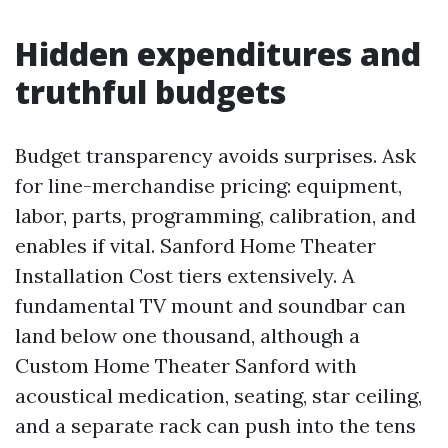
Hidden expenditures and
truthful budgets
Budget transparency avoids surprises. Ask
for line-merchandise pricing: equipment,
labor, parts, programming, calibration, and
enables if vital. Sanford Home Theater
Installation Cost tiers extensively. A
fundamental TV mount and soundbar can
land below one thousand, although a
Custom Home Theater Sanford with
acoustical medication, seating, star ceiling,
and a separate rack can push into the tens