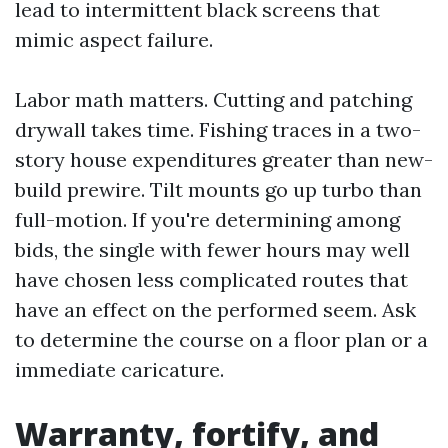
lead to intermittent black screens that
mimic aspect failure.
Labor math matters. Cutting and patching
drywall takes time. Fishing traces in a two-
story house expenditures greater than new-
build prewire. Tilt mounts go up turbo than
full-motion. If you're determining among
bids, the single with fewer hours may well
have chosen less complicated routes that
have an effect on the performed seem. Ask
to determine the course on a floor plan or a
immediate caricature.
Warranty, fortify, and