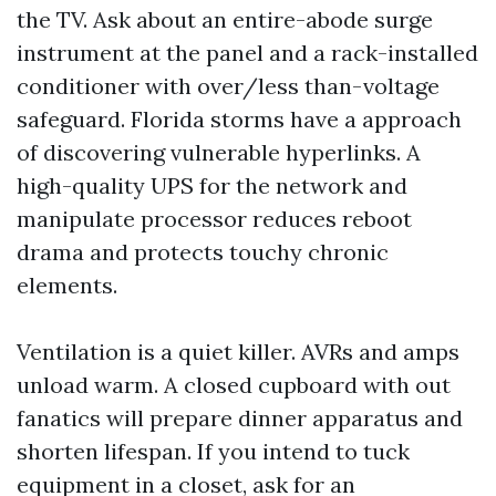
the TV. Ask about an entire-abode surge
instrument at the panel and a rack-installed
conditioner with over/less than-voltage
safeguard. Florida storms have a approach
of discovering vulnerable hyperlinks. A
high-quality UPS for the network and
manipulate processor reduces reboot
drama and protects touchy chronic
elements.
Ventilation is a quiet killer. AVRs and amps
unload warm. A closed cupboard with out
fanatics will prepare dinner apparatus and
shorten lifespan. If you intend to tuck
equipment in a closet, ask for an