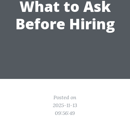
What to Ask
Before Hiring
Posted on
2025-11-13
09:56:49