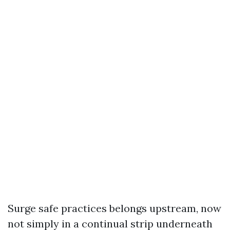
Surge safe practices belongs upstream, now
not simply in a continual strip underneath