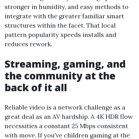
stronger in humidity, and easy methods to
integrate with the greater familiar smart
structures within the facet. That local
pattern popularity speeds installs and
reduces rework.
Streaming, gaming, and
the community at the
back of it all
Reliable video is a network challenge as a
great deal as an AV hardship. A 4K HDR flow
necessities a constant 25 Mbps consistent
with move. If you've children gaming at the