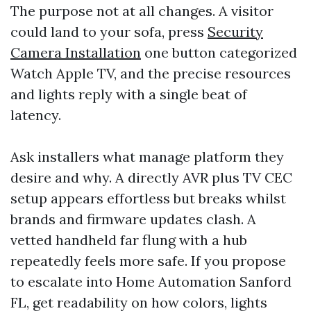
The purpose not at all changes. A visitor
could land to your sofa, press
Security
Camera Installation
one button categorized
Watch Apple TV, and the precise resources
and lights reply with a single beat of
latency.
Ask installers what manage platform they
desire and why. A directly AVR plus TV CEC
setup appears effortless but breaks whilst
brands and firmware updates clash. A
vetted handheld far flung with a hub
repeatedly feels more safe. If you propose
to escalate into Home Automation Sanford
FL, get readability on how colors, lights