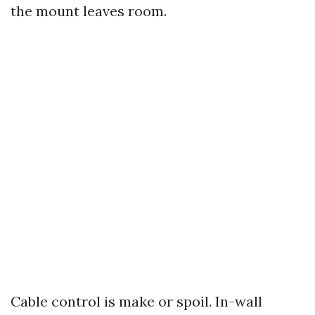
the mount leaves room.
Cable control is make or spoil. In-wall