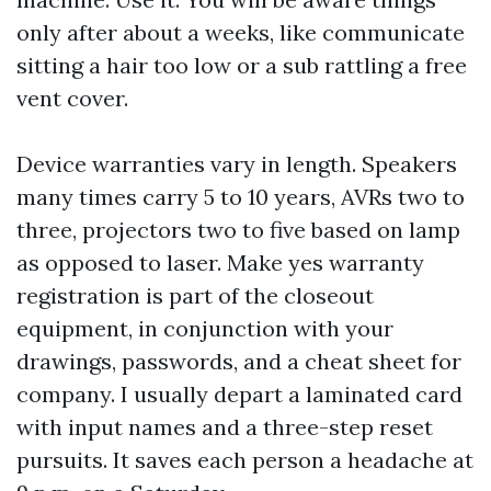
only after about a weeks, like communicate
sitting a hair too low or a sub rattling a free
vent cover.
Device warranties vary in length. Speakers
many times carry 5 to 10 years, AVRs two to
three, projectors two to five based on lamp
as opposed to laser. Make yes warranty
registration is part of the closeout
equipment, in conjunction with your
drawings, passwords, and a cheat sheet for
company. I usually depart a laminated card
with input names and a three-step reset
pursuits. It saves each person a headache at