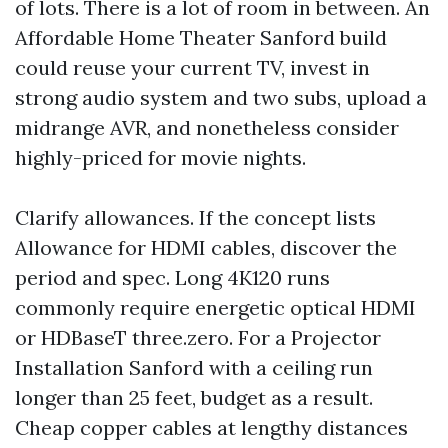
of lots. There is a lot of room in between. An
Affordable Home Theater Sanford build
could reuse your current TV, invest in
strong audio system and two subs, upload a
midrange AVR, and nonetheless consider
highly-priced for movie nights.
Clarify allowances. If the concept lists
Allowance for HDMI cables, discover the
period and spec. Long 4K120 runs
commonly require energetic optical HDMI
or HDBaseT three.zero. For a Projector
Installation Sanford with a ceiling run
longer than 25 feet, budget as a result.
Cheap copper cables at lengthy distances