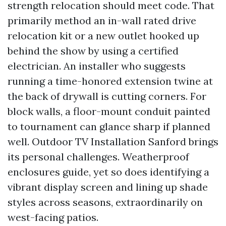
strength relocation should meet code. That
primarily method an in-wall rated drive
relocation kit or a new outlet hooked up
behind the show by using a certified
electrician. An installer who suggests
running a time-honored extension twine at
the back of drywall is cutting corners. For
block walls, a floor-mount conduit painted
to tournament can glance sharp if planned
well. Outdoor TV Installation Sanford brings
its personal challenges. Weatherproof
enclosures guide, yet so does identifying a
vibrant display screen and lining up shade
styles across seasons, extraordinarily on
west-facing patios.