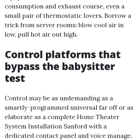
consumption and exhaust course, even a
small pair of thermostatic lovers. Borrow a
trick from server rooms: blow cool air in
low, pull hot air out high.
Control platforms that
bypass the babysitter
test
Control may be as undemanding as a
smartly-programmed universal far off or as
elaborate as a complete Home Theater
System Installation Sanford with a
dedicated contact panel and voice manage.