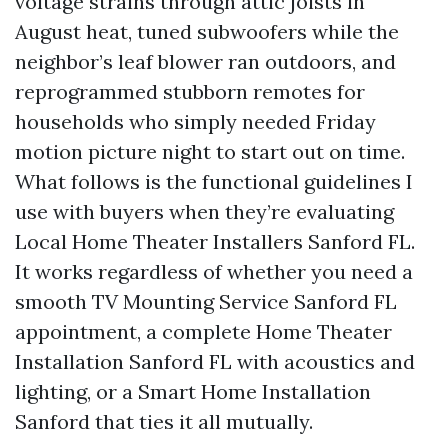
voltage strains through attic joists in
August heat, tuned subwoofers while the
neighbor’s leaf blower ran outdoors, and
reprogrammed stubborn remotes for
households who simply needed Friday
motion picture night to start out on time.
What follows is the functional guidelines I
use with buyers when they’re evaluating
Local Home Theater Installers Sanford FL.
It works regardless of whether you need a
smooth TV Mounting Service Sanford FL
appointment, a complete Home Theater
Installation Sanford FL with acoustics and
lighting, or a Smart Home Installation
Sanford that ties it all mutually.