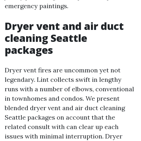
emergency paintings.
Dryer vent and air duct
cleaning Seattle
packages
Dryer vent fires are uncommon yet not
legendary. Lint collects swift in lengthy
runs with a number of elbows, conventional
in townhomes and condos. We present
blended dryer vent and air duct cleaning
Seattle packages on account that the
related consult with can clear up each
issues with minimal interruption. Dryer