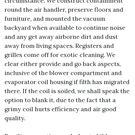
circumstance. We construct containment
round the air handler, preserve floors and
furniture, and mounted the vacuum
backyard when available to continue noise
and any get away airborne dirt and dust
away from living spaces. Registers and
grilles come off for exotic cleaning. We
clear either provide and go back aspects,
inclusive of the blower compartment and
evaporator coil housing if filth has migrated
there. If the coil is soiled, we shall speak the
option to blank it, due to the fact that a
grimy coil hurts efficiency and air good
quality.