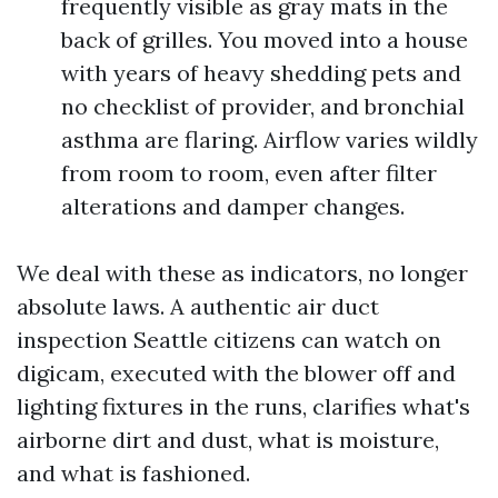
frequently visible as gray mats in the
back of grilles. You moved into a house
with years of heavy shedding pets and
no checklist of provider, and bronchial
asthma are flaring. Airflow varies wildly
from room to room, even after filter
alterations and damper changes.
We deal with these as indicators, no longer
absolute laws. A authentic air duct
inspection Seattle citizens can watch on
digicam, executed with the blower off and
lighting fixtures in the runs, clarifies what's
airborne dirt and dust, what is moisture,
and what is fashioned.