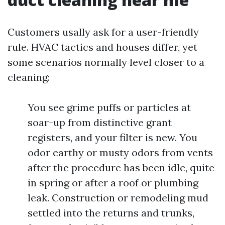
Customers usally ask for a user-friendly
rule. HVAC tactics and houses differ, yet
some scenarios normally level closer to a
cleaning:
You see grime puffs or particles at
soar-up from distinctive grant
registers, and your filter is new. You
odor earthy or musty odors from vents
after the procedure has been idle, quite
in spring or after a roof or plumbing
leak. Construction or remodeling mud
settled into the returns and trunks,