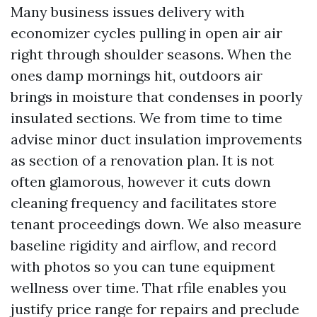
Many business issues delivery with
economizer cycles pulling in open air air
right through shoulder seasons. When the
ones damp mornings hit, outdoors air
brings in moisture that condenses in poorly
insulated sections. We from time to time
advise minor duct insulation improvements
as section of a renovation plan. It is not
often glamorous, however it cuts down
cleaning frequency and facilitates store
tenant proceedings down. We also measure
baseline rigidity and airflow, and record
with photos so you can tune equipment
wellness over time. That rfile enables you
justify price range for repairs and preclude