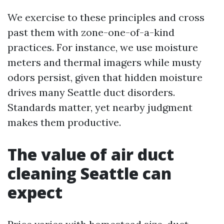
We exercise to these principles and cross
past them with zone-one-of-a-kind
practices. For instance, we use moisture
meters and thermal imagers while musty
odors persist, given that hidden moisture
drives many Seattle duct disorders.
Standards matter, yet nearby judgment
makes them productive.
The value of air duct
cleaning Seattle can
expect