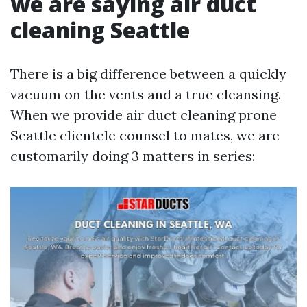
we are saying air duct
cleaning Seattle
There is a big difference between a quickly
vacuum on the vents and a true cleansing.
When we provide air duct cleaning prone
Seattle clientele counsel to mates, we are
customarily doing 3 matters in series: