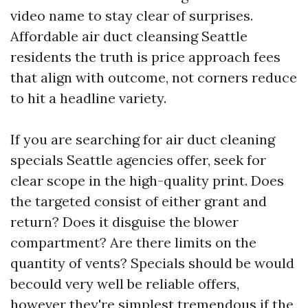
video name to stay clear of surprises.
Affordable air duct cleansing Seattle
residents the truth is price approach fees
that align with outcome, not corners reduce
to hit a headline variety.
If you are searching for air duct cleaning
specials Seattle agencies offer, seek for
clear scope in the high-quality print. Does
the targeted consist of either grant and
return? Does it disguise the blower
compartment? Are there limits on the
quantity of vents? Specials should be would
becould very well be reliable offers,
however they're simplest tremendous if the