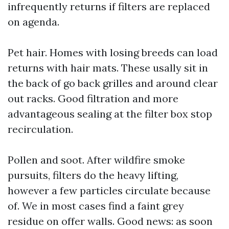
infrequently returns if filters are replaced
on agenda.
Pet hair. Homes with losing breeds can load
returns with hair mats. These usally sit in
the back of go back grilles and around clear
out racks. Good filtration and more
advantageous sealing at the filter box stop
recirculation.
Pollen and soot. After wildfire smoke
pursuits, filters do the heavy lifting,
however a few particles circulate because
of. We in most cases find a faint grey
residue on offer walls. Good news: as soon