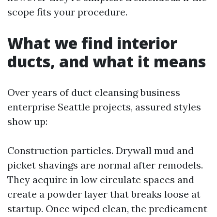
scope fits your procedure.
What we find interior
ducts, and what it means
Over years of duct cleansing business
enterprise Seattle projects, assured styles
show up:
Construction particles. Drywall mud and
picket shavings are normal after remodels.
They acquire in low circulate spaces and
create a powder layer that breaks loose at
startup. Once wiped clean, the predicament