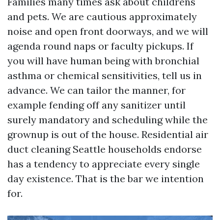
Families many times ask about childrens
and pets. We are cautious approximately
noise and open front doorways, and we will
agenda round naps or faculty pickups. If
you will have human being with bronchial
asthma or chemical sensitivities, tell us in
advance. We can tailor the manner, for
example fending off any sanitizer until
surely mandatory and scheduling while the
grownup is out of the house. Residential air
duct cleaning Seattle households endorse
has a tendency to appreciate every single
day existence. That is the bar we intention
for.