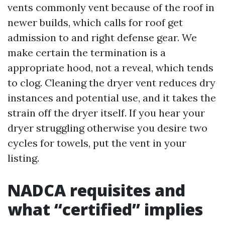
vents commonly vent because of the roof in
newer builds, which calls for roof get
admission to and right defense gear. We
make certain the termination is a
appropriate hood, not a reveal, which tends
to clog. Cleaning the dryer vent reduces dry
instances and potential use, and it takes the
strain off the dryer itself. If you hear your
dryer struggling otherwise you desire two
cycles for towels, put the vent in your
listing.
NADCA requisites and
what “certified” implies