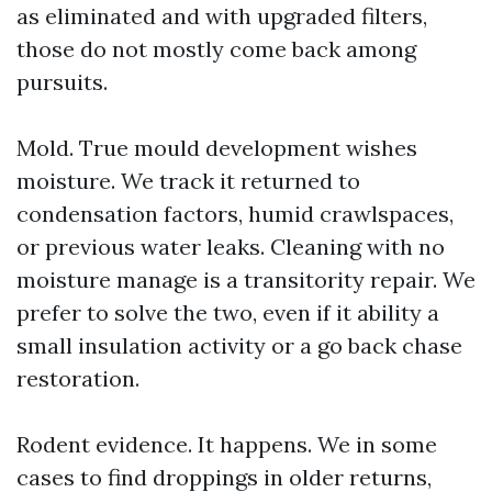
as eliminated and with upgraded filters,
those do not mostly come back among
pursuits.
Mold. True mould development wishes
moisture. We track it returned to
condensation factors, humid crawlspaces,
or previous water leaks. Cleaning with no
moisture manage is a transitority repair. We
prefer to solve the two, even if it ability a
small insulation activity or a go back chase
restoration.
Rodent evidence. It happens. We in some
cases to find droppings in older returns,