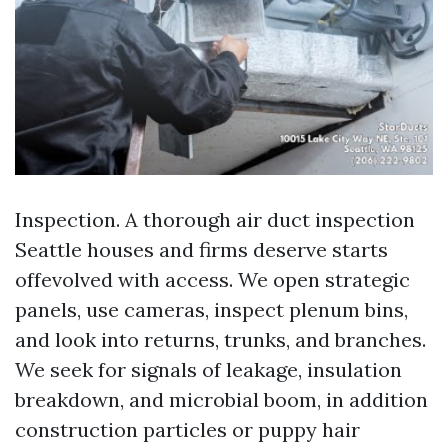
Inspection. A thorough air duct inspection
Seattle houses and firms deserve starts
offevolved with access. We open strategic
panels, use cameras, inspect plenum bins,
and look into returns, trunks, and branches.
We seek for signals of leakage, insulation
breakdown, and microbial boom, in addition
construction particles or puppy hair