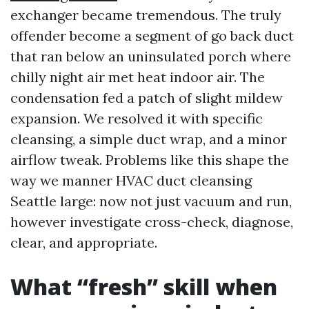
exchanger became tremendous. The truly
offender become a segment of go back duct
that ran below an uninsulated porch where
chilly night air met heat indoor air. The
condensation fed a patch of slight mildew
expansion. We resolved it with specific
cleansing, a simple duct wrap, and a minor
airflow tweak. Problems like this shape the
way we manner HVAC duct cleansing
Seattle large: now not just vacuum and run,
however investigate cross-check, diagnose,
clear, and appropriate.
What “fresh” skill when