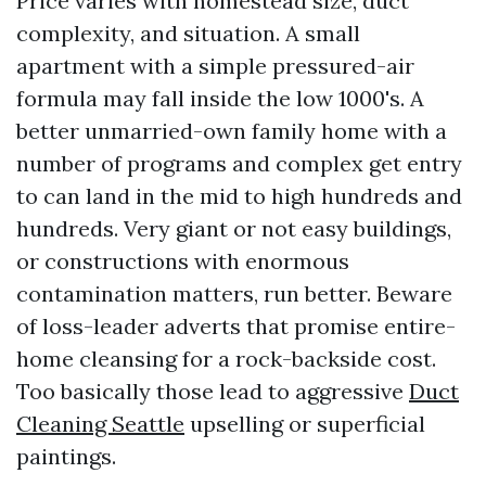
Price varies with homestead size, duct
complexity, and situation. A small
apartment with a simple pressured-air
formula may fall inside the low 1000's. A
better unmarried-own family home with a
number of programs and complex get entry
to can land in the mid to high hundreds and
hundreds. Very giant or not easy buildings,
or constructions with enormous
contamination matters, run better. Beware
of loss-leader adverts that promise entire-
home cleansing for a rock-backside cost.
Too basically those lead to aggressive
Duct
Cleaning Seattle
upselling or superficial
paintings.