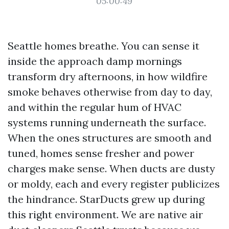
05:00:49
Seattle homes breathe. You can sense it
inside the approach damp mornings
transform dry afternoons, in how wildfire
smoke behaves otherwise from day to day,
and within the regular hum of HVAC
systems running underneath the surface.
When the ones structures are smooth and
tuned, homes sense fresher and power
charges make sense. When ducts are dusty
or moldy, each and every register publicizes
the hindrance. StarDucts grew up during
this right environment. We are native air