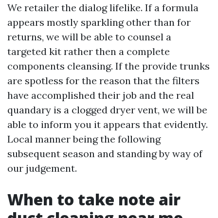
We retailer the dialog lifelike. If a formula
appears mostly sparkling other than for
returns, we will be able to counsel a
targeted kit rather then a complete
components cleansing. If the provide trunks
are spotless for the reason that the filters
have accomplished their job and the real
quandary is a clogged dryer vent, we will be
able to inform you it appears that evidently.
Local manner being the following
subsequent season and standing by way of
our judgement.
When to take note air
duct cleaning near me