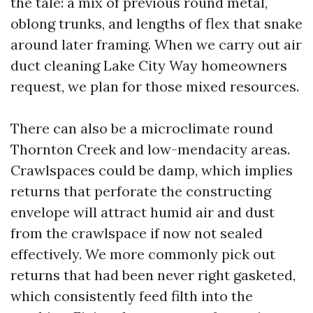
the tale: a mix of previous round metal,
oblong trunks, and lengths of flex that snake
around later framing. When we carry out air
duct cleaning Lake City Way homeowners
request, we plan for those mixed resources.
There can also be a microclimate round
Thornton Creek and low-mendacity areas.
Crawlspaces could be damp, which implies
returns that perforate the constructing
envelope will attract humid air and dust
from the crawlspace if now not sealed
effectively. We more commonly pick out
returns that had been never right gasketed,
which consistently feed filth into the