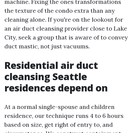
machine. Fixing the ones transformations
the texture of the condo extra than any
cleaning alone. If you're on the lookout for
an air duct cleansing provider close to Lake
City, seek a group that is aware of to convey
duct mastic, not just vacuums.
Residential air duct
cleansing Seattle
residences depend on
At a normal single-spouse and children
residence, our technique runs 4 to 6 hours
based on size, get right of entry to, and