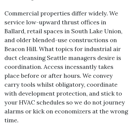
Commercial properties differ widely. We
service low-upward thrust offices in
Ballard, retail spaces in South Lake Union,
and older blended-use constructions on
Beacon Hill. What topics for industrial air
duct cleansing Seattle managers desire is
coordination. Access incessantly takes
place before or after hours. We convey
carry tools whilst obligatory, coordinate
with development protection, and stick to
your HVAC schedules so we do not journey
alarms or kick on economizers at the wrong
time.