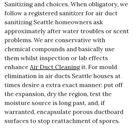
Sanitizing and choices. When obligatory, we
follow a registered sanitizer for air duct
sanitizing Seattle homeowners ask
approximately after water troubles or scent
problems. We are conservative with
chemical compounds and basically use
them whilst inspection or lab effects
enhance
Air Duct Cleaning
it. For mould
elimination in air ducts Seattle houses at
times desire a extra exact manner: put off
the expansion, dry the region, test the
moisture source is long past, and, if
warranted, encapsulate porous ductboard
surfaces to stop reattachment of spores.