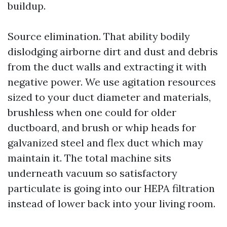
buildup.
Source elimination. That ability bodily
dislodging airborne dirt and dust and debris
from the duct walls and extracting it with
negative power. We use agitation resources
sized to your duct diameter and materials,
brushless when one could for older
ductboard, and brush or whip heads for
galvanized steel and flex duct which may
maintain it. The total machine sits
underneath vacuum so satisfactory
particulate is going into our HEPA filtration
instead of lower back into your living room.