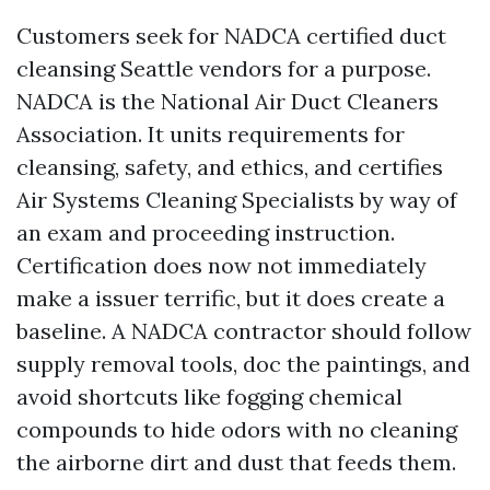
Customers seek for NADCA certified duct
cleansing Seattle vendors for a purpose.
NADCA is the National Air Duct Cleaners
Association. It units requirements for
cleansing, safety, and ethics, and certifies
Air Systems Cleaning Specialists by way of
an exam and proceeding instruction.
Certification does now not immediately
make a issuer terrific, but it does create a
baseline. A NADCA contractor should follow
supply removal tools, doc the paintings, and
avoid shortcuts like fogging chemical
compounds to hide odors with no cleaning
the airborne dirt and dust that feeds them.