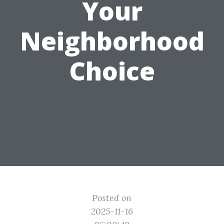
Your
Neighborhood
Choice
Posted on
2025-11-16