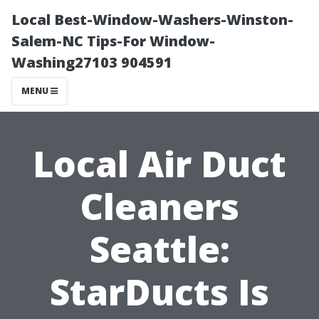
Local Best-Window-Washers-Winston-
Salem-NC Tips-For Window-
Washing27103 904591
MENU
Local Air Duct
Cleaners
Seattle:
StarDucts Is