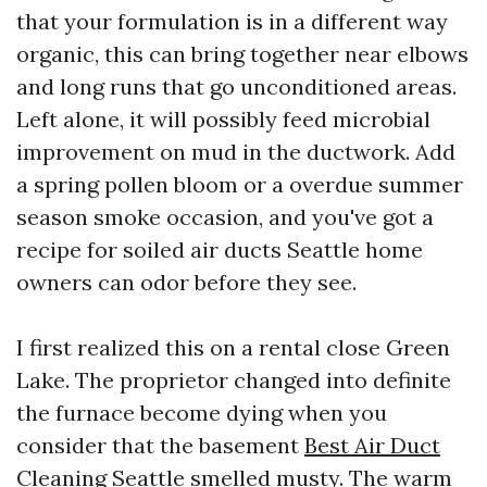
that your formulation is in a different way
organic, this can bring together near elbows
and long runs that go unconditioned areas.
Left alone, it will possibly feed microbial
improvement on mud in the ductwork. Add
a spring pollen bloom or a overdue summer
season smoke occasion, and you've got a
recipe for soiled air ducts Seattle home
owners can odor before they see.
I first realized this on a rental close Green
Lake. The proprietor changed into definite
the furnace become dying when you
consider that the basement
Best Air Duct
Cleaning Seattle
smelled musty. The warm