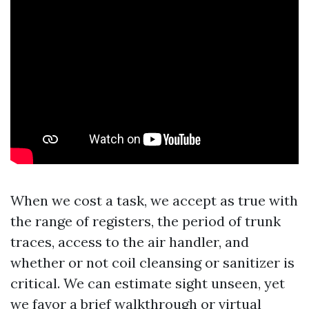
When we cost a task, we accept as true with
the range of registers, the period of trunk
traces, access to the air handler, and
whether or not coil cleansing or sanitizer is
critical. We can estimate sight unseen, yet
we favor a brief walkthrough or virtual