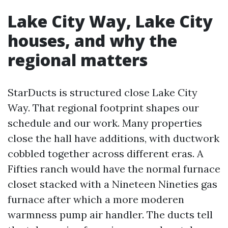
Lake City Way, Lake City
houses, and why the
regional matters
StarDucts is structured close Lake City
Way. That regional footprint shapes our
schedule and our work. Many properties
close the hall have additions, with ductwork
cobbled together across different eras. A
Fifties ranch would have the normal furnace
closet stacked with a Nineteen Nineties gas
furnace after which a more moderen
warmness pump air handler. The ducts tell