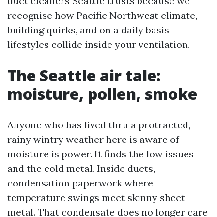
duct cleaners Seattle trusts because we
recognise how Pacific Northwest climate,
building quirks, and on a daily basis
lifestyles collide inside your ventilation.
The Seattle air tale:
moisture, pollen, smoke
Anyone who has lived thru a protracted,
rainy wintry weather here is aware of
moisture is power. It finds the low issues
and the cold metal. Inside ducts,
condensation paperwork where
temperature swings meet skinny sheet
metal. That condensate does no longer care