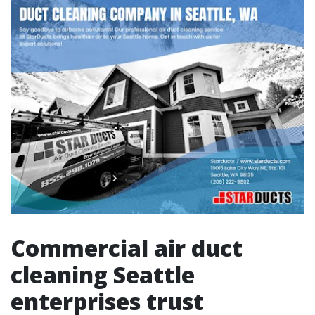
Commercial air duct
cleaning Seattle
enterprises trust