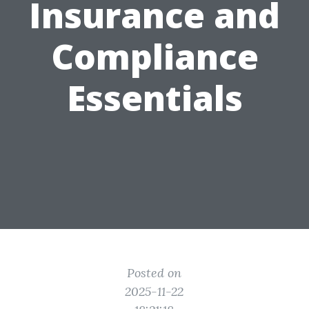
Insurance and
Compliance
Essentials
Posted on
2025-11-22