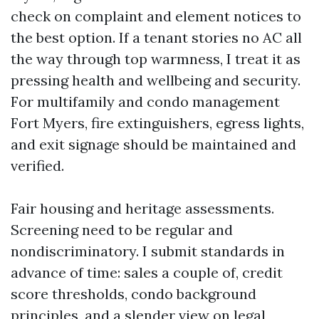
check on complaint and element notices to
the best option. If a tenant stories no AC all
the way through top warmness, I treat it as
pressing health and wellbeing and security.
For multifamily and condo management
Fort Myers, fire extinguishers, egress lights,
and exit signage should be maintained and
verified.
Fair housing and heritage assessments.
Screening need to be regular and
nondiscriminatory. I submit standards in
advance of time: sales a couple of, credit
score thresholds, condo background
principles, and a slender view on legal