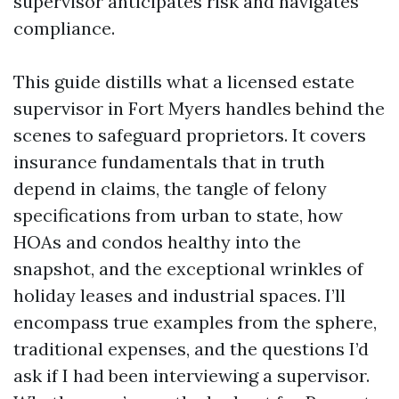
supervisor anticipates risk and navigates
compliance.
This guide distills what a licensed estate
supervisor in Fort Myers handles behind the
scenes to safeguard proprietors. It covers
insurance fundamentals that in truth
depend in claims, the tangle of felony
specifications from urban to state, how
HOAs and condos healthy into the
snapshot, and the exceptional wrinkles of
holiday leases and industrial spaces. I’ll
encompass true examples from the sphere,
traditional expenses, and the questions I’d
ask if I had been interviewing a supervisor.