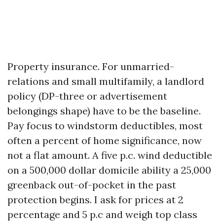
Property insurance. For unmarried-
relations and small multifamily, a landlord
policy (DP-three or advertisement
belongings shape) have to be the baseline.
Pay focus to windstorm deductibles, most
often a percent of home significance, now
not a flat amount. A five p.c. wind deductible
on a 500,000 dollar domicile ability a 25,000
greenback out-of-pocket in the past
protection begins. I ask for prices at 2
percentage and 5 p.c and weigh top class