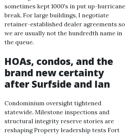
sometimes kept 1000's in put up-hurricane
break. For large buildings, I negotiate
retainer-established dealer agreements so
we are usually not the hundredth name in
the queue.
HOAs, condos, and the
brand new certainty
after Surfside and Ian
Condominium oversight tightened
statewide. Milestone inspections and
structural integrity reserve stories are
reshaping Property leadership tests Fort