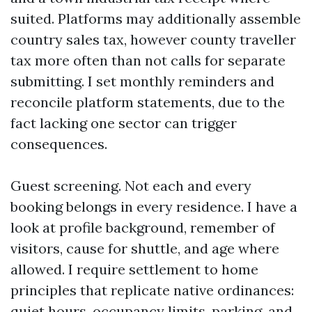
suited. Platforms may additionally assemble
country sales tax, however county traveller
tax more often than not calls for separate
submitting. I set monthly reminders and
reconcile platform statements, due to the
fact lacking one sector can trigger
consequences.
Guest screening. Not each and every
booking belongs in every residence. I have a
look at profile background, remember of
visitors, cause for shuttle, and age where
allowed. I require settlement to home
principles that replicate native ordinances:
quiet hours, occupancy limits, parking, and