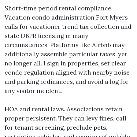
Short-time period rental compliance.
Vacation condo administration Fort Myers
calls for vacationer trend tax collection and
state DBPR licensing in many
circumstances. Platforms like Airbnb may
additionally assemble particular taxes, yet
no longer all. I sign in properties, set clear
condo regulation aligned with nearby noise
and parking ordinances, and avoid a log for
any visitor incident.
HOA and rental laws. Associations retain
proper persistent. They can levy fines, call
for tenant screening, preclude pets,
restriction vehicles, and require refundable