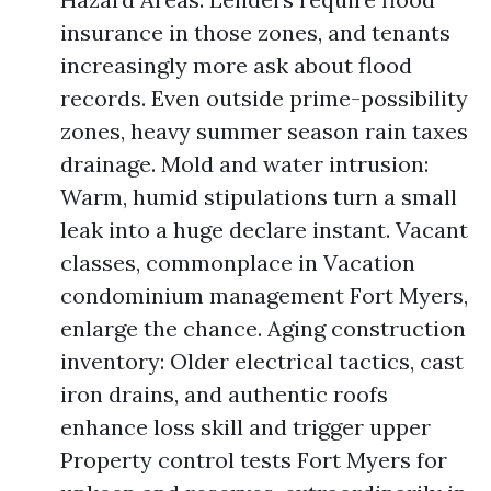
insurance in those zones, and tenants
increasingly more ask about flood
records. Even outside prime-possibility
zones, heavy summer season rain taxes
drainage. Mold and water intrusion:
Warm, humid stipulations turn a small
leak into a huge declare instant. Vacant
classes, commonplace in Vacation
condominium management Fort Myers,
enlarge the chance. Aging construction
inventory: Older electrical tactics, cast
iron drains, and authentic roofs
enhance loss skill and trigger upper
Property control tests Fort Myers for