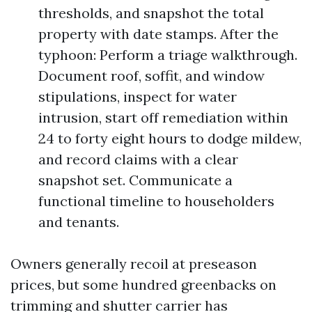
thresholds, and snapshot the total
property with date stamps. After the
typhoon: Perform a triage walkthrough.
Document roof, soffit, and window
stipulations, inspect for water
intrusion, start off remediation within
24 to forty eight hours to dodge mildew,
and record claims with a clear
snapshot set. Communicate a
functional timeline to householders
and tenants.
Owners generally recoil at preseason
prices, but some hundred greenbacks on
trimming and shutter carrier has