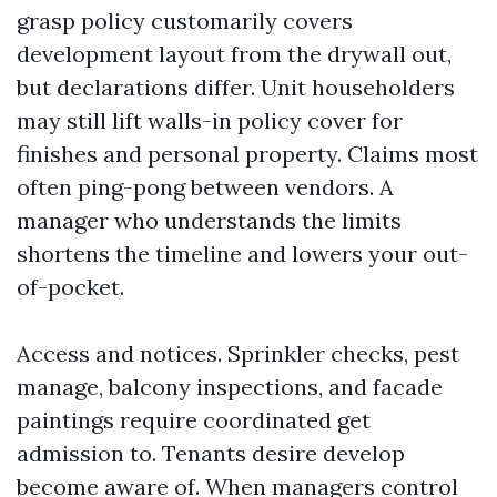
grasp policy customarily covers
development layout from the drywall out,
but declarations differ. Unit householders
may still lift walls-in policy cover for
finishes and personal property. Claims most
often ping-pong between vendors. A
manager who understands the limits
shortens the timeline and lowers your out-
of-pocket.
Access and notices. Sprinkler checks, pest
manage, balcony inspections, and facade
paintings require coordinated get
admission to. Tenants desire develop
become aware of. When managers control