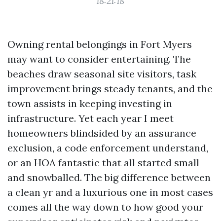
18:21:18
Owning rental belongings in Fort Myers
may want to consider entertaining. The
beaches draw seasonal site visitors, task
improvement brings steady tenants, and the
town assists in keeping investing in
infrastructure. Yet each year I meet
homeowners blindsided by an assurance
exclusion, a code enforcement understand,
or an HOA fantastic that all started small
and snowballed. The big difference between
a clean yr and a luxurious one in most cases
comes all the way down to how good your