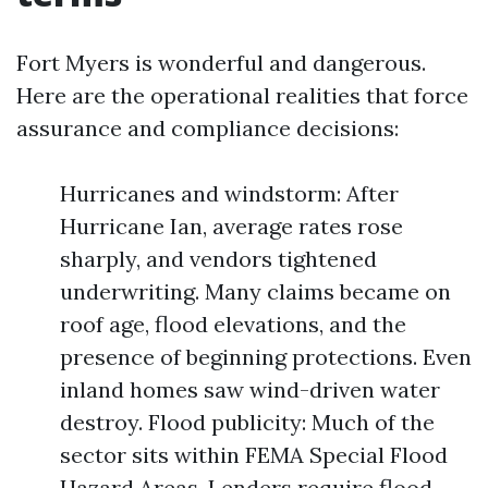
Fort Myers is wonderful and dangerous.
Here are the operational realities that force
assurance and compliance decisions:
Hurricanes and windstorm: After
Hurricane Ian, average rates rose
sharply, and vendors tightened
underwriting. Many claims became on
roof age, flood elevations, and the
presence of beginning protections. Even
inland homes saw wind-driven water
destroy. Flood publicity: Much of the
sector sits within FEMA Special Flood
Hazard Areas. Lenders require flood