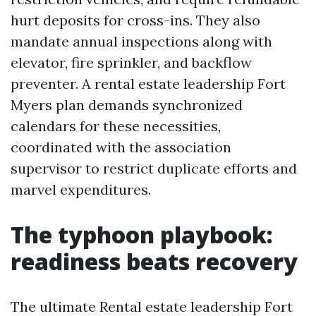
hurt deposits for cross-ins. They also
mandate annual inspections along with
elevator, fire sprinkler, and backflow
preventer. A rental estate leadership Fort
Myers plan demands synchronized
calendars for these necessities,
coordinated with the association
supervisor to restrict duplicate efforts and
marvel expenditures.
The typhoon playbook:
readiness beats recovery
The ultimate Rental estate leadership Fort