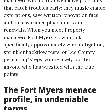
managers who do that well have programs
that catch troubles early: they music enable
expirations, save written renovation files,
and file assurance placements and
renewals. When you meet Property
managers Fort Myers FL who talk
specifically approximately wind mitigation,
sprinkler backflow tests, or Lee County
permitting steps, you’ve likely located
anyone who has wrestled with the true
points.
The Fort Myers menace
profile, in undeniable
terms