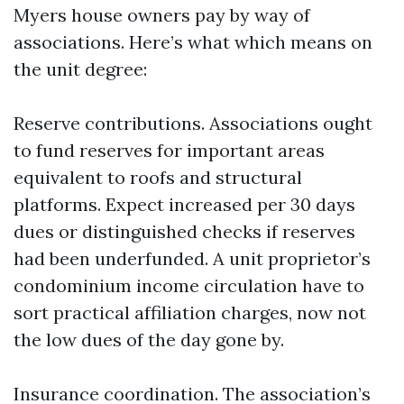
Myers house owners pay by way of
associations. Here’s what which means on
the unit degree:
Reserve contributions. Associations ought
to fund reserves for important areas
equivalent to roofs and structural
platforms. Expect increased per 30 days
dues or distinguished checks if reserves
had been underfunded. A unit proprietor’s
condominium income circulation have to
sort practical affiliation charges, now not
the low dues of the day gone by.
Insurance coordination. The association’s