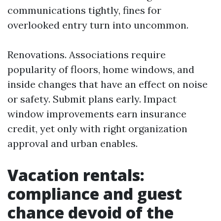
communications tightly, fines for
overlooked entry turn into uncommon.
Renovations. Associations require
popularity of floors, home windows, and
inside changes that have an effect on noise
or safety. Submit plans early. Impact
window improvements earn insurance
credit, yet only with right organization
approval and urban enables.
Vacation rentals:
compliance and guest
chance devoid of the