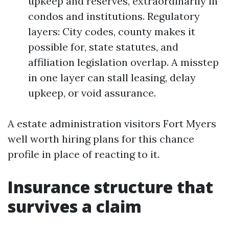
upkeep and reserves, extraordinarily in
condos and institutions. Regulatory
layers: City codes, county makes it
possible for, state statutes, and
affiliation legislation overlap. A misstep
in one layer can stall leasing, delay
upkeep, or void assurance.
A estate administration visitors Fort Myers
well worth hiring plans for this chance
profile in place of reacting to it.
Insurance structure that
survives a claim