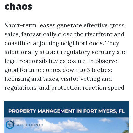
chaos
Short-term leases generate effective gross
sales, fantastically close the riverfront and
coastline-adjoining neighborhoods. They
additionally attract regulatory scrutiny and
legal responsibility exposure. In observe,
good fortune comes down to 3 tactics:
licensing and taxes, visitor vetting and
regulations, and protection reaction speed.