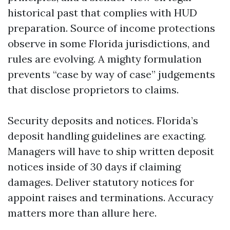
historical past that complies with HUD
preparation. Source of income protections
observe in some Florida jurisdictions, and
rules are evolving. A mighty formulation
prevents “case by way of case” judgements
that disclose proprietors to claims.
Security deposits and notices. Florida’s
deposit handling guidelines are exacting.
Managers will have to ship written deposit
notices inside of 30 days if claiming
damages. Deliver statutory notices for
appoint raises and terminations. Accuracy
matters more than allure here.