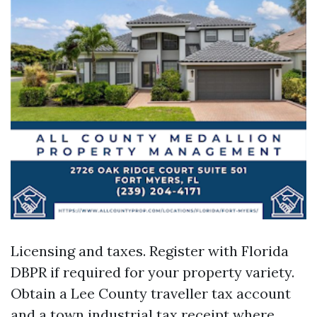
Licensing and taxes. Register with Florida
DBPR if required for your property variety.
Obtain a Lee County traveller tax account
and a town industrial tax receipt where