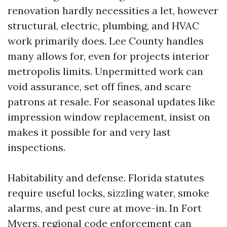
renovation hardly necessities a let, however
structural, electric, plumbing, and HVAC
work primarily does. Lee County handles
many allows for, even for projects interior
metropolis limits. Unpermitted work can
void assurance, set off fines, and scare
patrons at resale. For seasonal updates like
impression window replacement, insist on
makes it possible for and very last
inspections.
Habitability and defense. Florida statutes
require useful locks, sizzling water, smoke
alarms, and pest cure at move-in. In Fort
Myers, regional code enforcement can