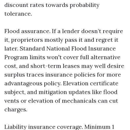
discount rates towards probability
tolerance.
Flood assurance. If a lender doesn’t require
it, proprietors mostly pass it and regret it
later. Standard National Flood Insurance
Program limits won't cover full alternative
cost, and short-term leases may well desire
surplus traces insurance policies for more
advantageous policy. Elevation certificate
subject, and mitigation updates like flood
vents or elevation of mechanicals can cut
charges.
Liability insurance coverage. Minimum 1