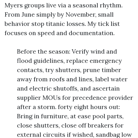
Myers groups live via a seasonal rhythm.
From June simply by November, small
behavior stop titanic losses. My tick list
focuses on speed and documentation.
Before the season: Verify wind and
flood guidelines, replace emergency
contacts, try shutters, prune timber
away from roofs and lines, label water
and electric shutoffs, and ascertain
supplier MOUs for precedence provider
after a storm. forty eight hours out:
Bring in furniture, at ease pool parts,
close shutters, close off breakers for
external circuits if wished, sandbag low