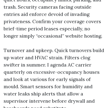
trash. Security cameras facing outside
entries aid enforce devoid of invading
privateness. Confirm your coverage covers
brief-time period leases especially, no
longer simply “occasional” website hosting.
Turnover and upkeep. Quick turnovers build
up water and HVAC strain. Filters clog
swifter in summer. I agenda AC carrier
quarterly on excessive-occupancy houses
and look at various for early signals of
mould. Smart sensors for humidity and
water leaks ship alerts that allow a
supervisor intervene before drywall and