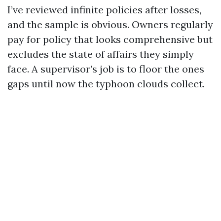
I’ve reviewed infinite policies after losses,
and the sample is obvious. Owners regularly
pay for policy that looks comprehensive but
excludes the state of affairs they simply
face. A supervisor’s job is to floor the ones
gaps until now the typhoon clouds collect.