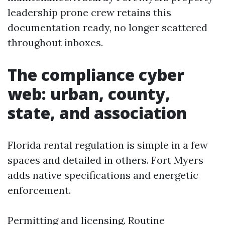
leadership prone crew retains this
documentation ready, no longer scattered
throughout inboxes.
The compliance cyber
web: urban, county,
state, and association
Florida rental regulation is simple in a few
spaces and detailed in others. Fort Myers
adds native specifications and energetic
enforcement.
Permitting and licensing. Routine