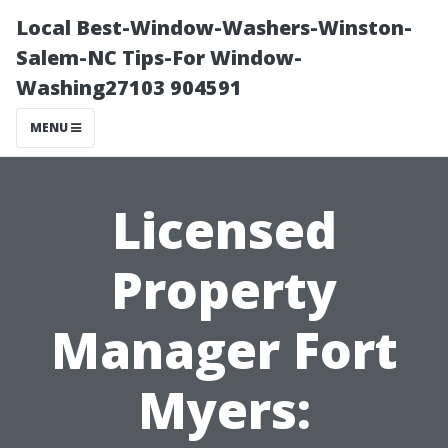
Local Best-Window-Washers-Winston-
Salem-NC Tips-For Window-
Washing27103 904591
MENU
Licensed
Property
Manager Fort
Myers: