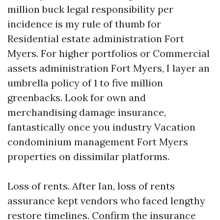
million buck legal responsibility per
incidence is my rule of thumb for
Residential estate administration Fort
Myers. For higher portfolios or Commercial
assets administration Fort Myers, I layer an
umbrella policy of 1 to five million
greenbacks. Look for own and
merchandising damage insurance,
fantastically once you industry Vacation
condominium management Fort Myers
properties on dissimilar platforms.
Loss of rents. After Ian, loss of rents
assurance kept vendors who faced lengthy
restore timelines. Confirm the insurance