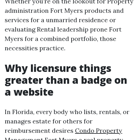
Whether you’re on the lookout for Property
administration Fort Myers products and
services for a unmarried residence or
evaluating Rental leadership prone Fort
Myers for a combined portfolio, those
necessities practice.
Why licensure things
greater than a badge on
a website
In Florida, every body who lists, rentals, or
manages estate for others for
reimbursement desires
Condo Property
Management Fort Myers
a real property