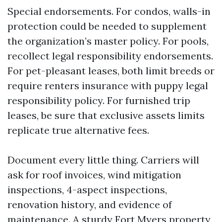
Special endorsements. For condos, walls-in
protection could be needed to supplement
the organization’s master policy. For pools,
recollect legal responsibility endorsements.
For pet-pleasant leases, both limit breeds or
require renters insurance with puppy legal
responsibility policy. For furnished trip
leases, be sure that exclusive assets limits
replicate true alternative fees.
Document every little thing. Carriers will
ask for roof invoices, wind mitigation
inspections, 4-aspect inspections,
renovation history, and evidence of
maintenance. A sturdy Fort Myers property