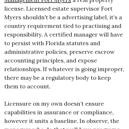
license. Licensed estate supervisor Fort
Myers shouldn't be a advertising label, it’s a
country requirement tied to practising and
responsibility. A certified manager will have
to persist with Florida statutes and
administrative policies, preserve escrow
accounting principles, and expose
relationships. If whatever is going improper,
there may be a regulatory body to keep
them to account.
Licensure on my own doesn’t ensure
capabilities in assurance or compliance,
however it units a baseline. In observe, the