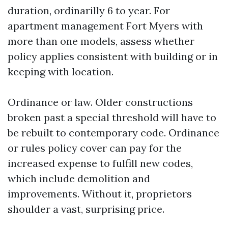
duration, ordinarilly 6 to year. For
apartment management Fort Myers with
more than one models, assess whether
policy applies consistent with building or in
keeping with location.
Ordinance or law. Older constructions
broken past a special threshold will have to
be rebuilt to contemporary code. Ordinance
or rules policy cover can pay for the
increased expense to fulfill new codes,
which include demolition and
improvements. Without it, proprietors
shoulder a vast, surprising price.