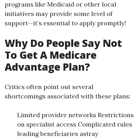
programs like Medicaid or other local
initiatives may provide some level of
support—it’s essential to apply promptly!
Why Do People Say Not
To Get A Medicare
Advantage Plan?
Critics often point out several
shortcomings associated with these plans:
Limited provider networks Restrictions
on specialist access Complicated rules
leading beneficiaries astray