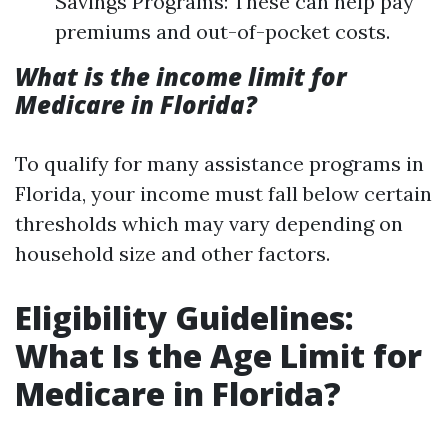
Savings Programs: These can help pay
premiums and out-of-pocket costs.
What is the income limit for
Medicare in Florida?
To qualify for many assistance programs in
Florida, your income must fall below certain
thresholds which may vary depending on
household size and other factors.
Eligibility Guidelines:
What Is the Age Limit for
Medicare in Florida?