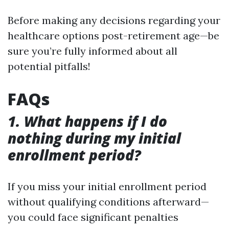
Before making any decisions regarding your
healthcare options post-retirement age—be
sure you’re fully informed about all
potential pitfalls!
FAQs
1. What happens if I do
nothing during my initial
enrollment period?
If you miss your initial enrollment period
without qualifying conditions afterward—
you could face significant penalties