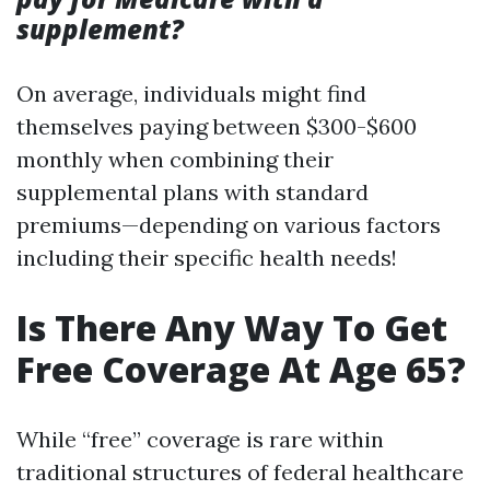
supplement?
On average, individuals might find
themselves paying between $300-$600
monthly when combining their
supplemental plans with standard
premiums—depending on various factors
including their specific health needs!
Is There Any Way To Get
Free Coverage At Age 65?
While “free” coverage is rare within
traditional structures of federal healthcare