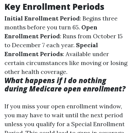
Key Enrollment Periods
Initial Enrollment Period
: Begins three
months before you turn 65.
Open
Enrollment Period
: Runs from October 15
to December 7 each year.
Special
Enrollment Periods
: Available under
certain circumstances like moving or losing
other health coverage.
What happens if I do nothing
during Medicare open enrollment?
If you miss your open enrollment window,
you may have to wait until the next period
unless you qualify for a Special Enrollment
Period. This could lead to gaps in coverage