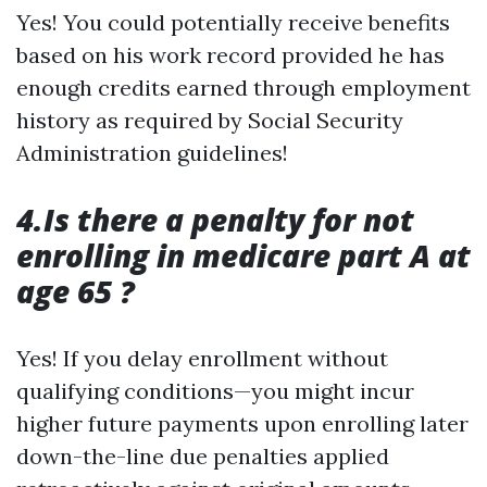
Yes! You could potentially receive benefits
based on his work record provided he has
enough credits earned through employment
history as required by Social Security
Administration guidelines!
4.Is there a penalty for not
enrolling in medicare part A at
age 65 ?
Yes! If you delay enrollment without
qualifying conditions—you might incur
higher future payments upon enrolling later
down-the-line due penalties applied