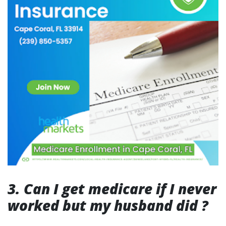
3. Can I get medicare if I never
worked but my husband did ?