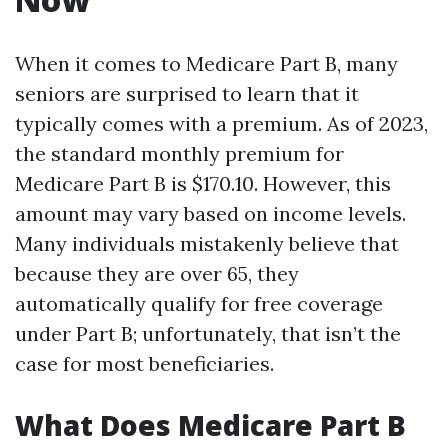
When it comes to Medicare Part B, many
seniors are surprised to learn that it
typically comes with a premium. As of 2023,
the standard monthly premium for
Medicare Part B is $170.10. However, this
amount may vary based on income levels.
Many individuals mistakenly believe that
because they are over 65, they
automatically qualify for free coverage
under Part B; unfortunately, that isn’t the
case for most beneficiaries.
What Does Medicare Part B