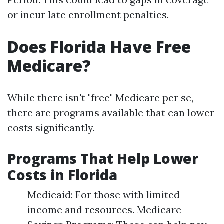
or incur late enrollment penalties.
Does Florida Have Free
Medicare?
While there isn't "free" Medicare per se,
there are programs available that can lower
costs significantly.
Programs That Help Lower
Costs in Florida
Medicaid: For those with limited
income and resources. Medicare