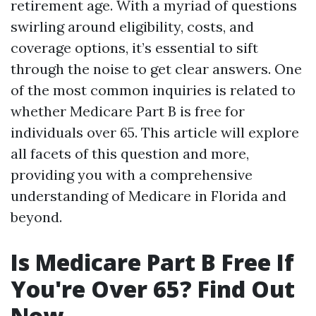
retirement age. With a myriad of questions
swirling around eligibility, costs, and
coverage options, it’s essential to sift
through the noise to get clear answers. One
of the most common inquiries is related to
whether Medicare Part B is free for
individuals over 65. This article will explore
all facets of this question and more,
providing you with a comprehensive
understanding of Medicare in Florida and
beyond.
Is Medicare Part B Free If
You're Over 65? Find Out
Now