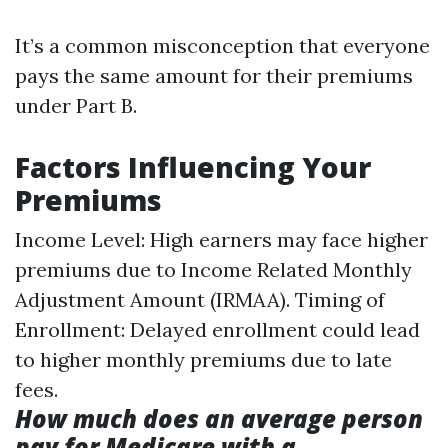
It’s a common misconception that everyone
pays the same amount for their premiums
under Part B.
Factors Influencing Your
Premiums
Income Level: High earners may face higher
premiums due to Income Related Monthly
Adjustment Amount (IRMAA). Timing of
Enrollment: Delayed enrollment could lead
to higher monthly premiums due to late
fees.
How much does an average person
pay for Medicare with a