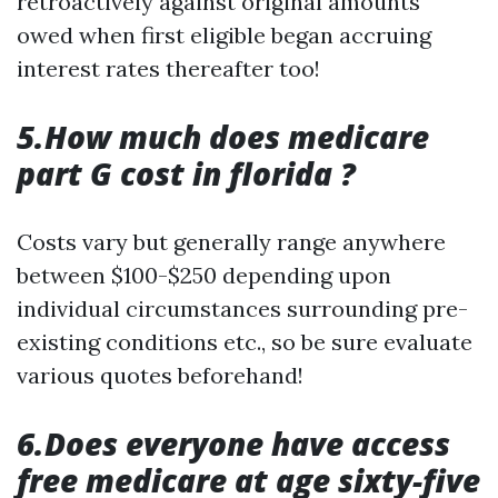
retroactively against original amounts
owed when first eligible began accruing
interest rates thereafter too!
5.How much does medicare
part G cost in florida ?
Costs vary but generally range anywhere
between $100-$250 depending upon
individual circumstances surrounding pre-
existing conditions etc., so be sure evaluate
various quotes beforehand!
6.Does everyone have access
free medicare at age sixty-five