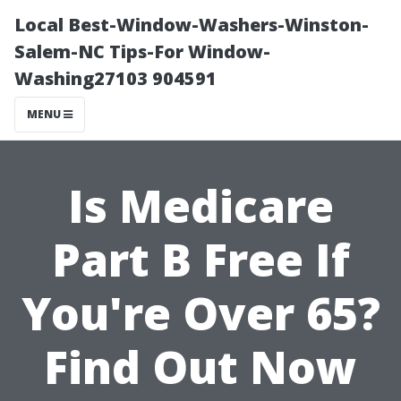
Local Best-Window-Washers-Winston-
Salem-NC Tips-For Window-
Washing27103 904591
MENU
Is Medicare
Part B Free If
You're Over 65?
Find Out Now