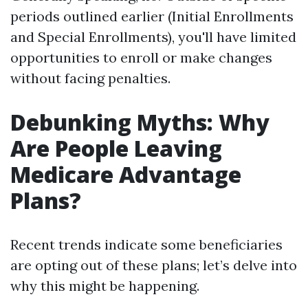
periods outlined earlier (Initial Enrollments
and Special Enrollments), you'll have limited
opportunities to enroll or make changes
without facing penalties.
Debunking Myths: Why
Are People Leaving
Medicare Advantage
Plans?
Recent trends indicate some beneficiaries
are opting out of these plans; let’s delve into
why this might be happening.