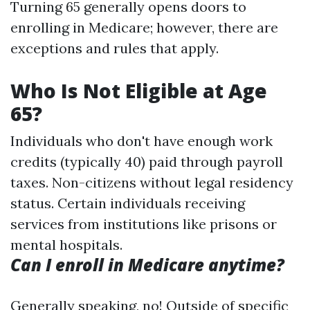
Turning 65 generally opens doors to
enrolling in Medicare; however, there are
exceptions and rules that apply.
Who Is Not Eligible at Age
65?
Individuals who don't have enough work
credits (typically 40) paid through payroll
taxes. Non-citizens without legal residency
status. Certain individuals receiving
services from institutions like prisons or
mental hospitals.
Can I enroll in Medicare anytime?
Generally speaking, no! Outside of specific