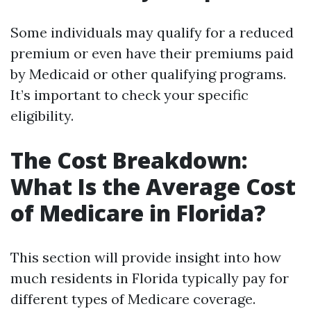
Some individuals may qualify for a reduced
premium or even have their premiums paid
by Medicaid or other qualifying programs.
It’s important to check your specific
eligibility.
The Cost Breakdown:
What Is the Average Cost
of Medicare in Florida?
This section will provide insight into how
much residents in Florida typically pay for
different types of Medicare coverage.