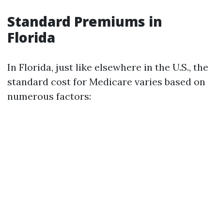
Standard Premiums in
Florida
In Florida, just like elsewhere in the U.S., the
standard cost for Medicare varies based on
numerous factors: