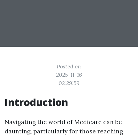
Posted on
2025-11-16
02:29:59
Introduction
Navigating the world of Medicare can be
daunting, particularly for those reaching