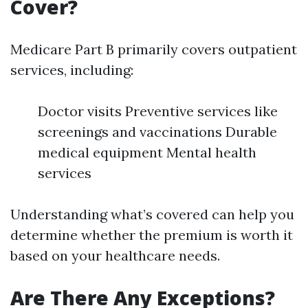
Cover?
Medicare Part B primarily covers outpatient
services, including:
Doctor visits Preventive services like
screenings and vaccinations Durable
medical equipment Mental health
services
Understanding what’s covered can help you
determine whether the premium is worth it
based on your healthcare needs.
Are There Any Exceptions?