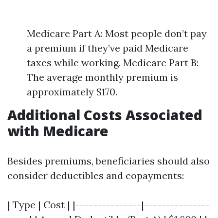
Medicare Part A: Most people don’t pay
a premium if they’ve paid Medicare
taxes while working. Medicare Part B:
The average monthly premium is
approximately $170.
Additional Costs Associated
with Medicare
Besides premiums, beneficiaries should also
consider deductibles and copayments:
| Type | Cost | |---------------|---------------