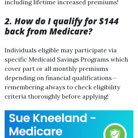
including lifetime increased premiums!
2. How do I qualify for $144
back from Medicare?
Individuals eligible may participate via
specific Medicaid Savings Programs which
cover part or all monthly premiums
depending on financial qualifications—
remembering always to check eligibility
criteria thoroughly before applying!