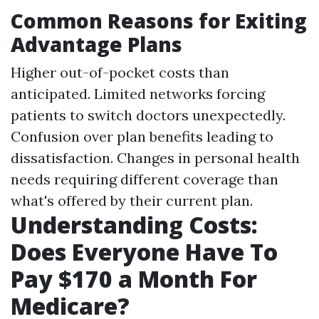
Common Reasons for Exiting
Advantage Plans
Higher out-of-pocket costs than
anticipated. Limited networks forcing
patients to switch doctors unexpectedly.
Confusion over plan benefits leading to
dissatisfaction. Changes in personal health
needs requiring different coverage than
what's offered by their current plan.
Understanding Costs:
Does Everyone Have To
Pay $170 a Month For
Medicare?