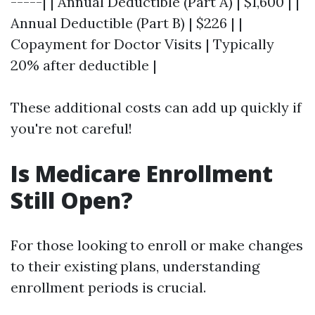
-----| | Annual Deductible (Part A) | $1,600 | |
Annual Deductible (Part B) | $226 | |
Copayment for Doctor Visits | Typically
20% after deductible |
These additional costs can add up quickly if
you're not careful!
Is Medicare Enrollment
Still Open?
For those looking to enroll or make changes
to their existing plans, understanding
enrollment periods is crucial.