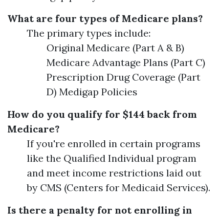
What are four types of Medicare plans?
The primary types include:
Original Medicare (Part A & B)
Medicare Advantage Plans (Part C)
Prescription Drug Coverage (Part
D) Medigap Policies
How do you qualify for $144 back from
Medicare?
If you're enrolled in certain programs
like the Qualified Individual program
and meet income restrictions laid out
by CMS (Centers for Medicaid Services).
Is there a penalty for not enrolling in