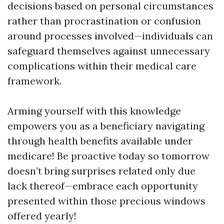
decisions based on personal circumstances
rather than procrastination or confusion
around processes involved—individuals can
safeguard themselves against unnecessary
complications within their medical care
framework.
Arming yourself with this knowledge
empowers you as a beneficiary navigating
through health benefits available under
medicare! Be proactive today so tomorrow
doesn’t bring surprises related only due
lack thereof—embrace each opportunity
presented within those precious windows
offered yearly!