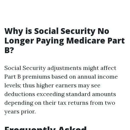
Why is Social Security No
Longer Paying Medicare Part
B?
Social Security adjustments might affect
Part B premiums based on annual income
levels; thus higher earners may see
deductions exceeding standard amounts
depending on their tax returns from two
years prior.
Frequently Asked