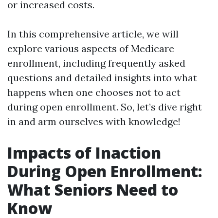
or increased costs.
In this comprehensive article, we will
explore various aspects of Medicare
enrollment, including frequently asked
questions and detailed insights into what
happens when one chooses not to act
during open enrollment. So, let’s dive right
in and arm ourselves with knowledge!
Impacts of Inaction
During Open Enrollment:
What Seniors Need to
Know