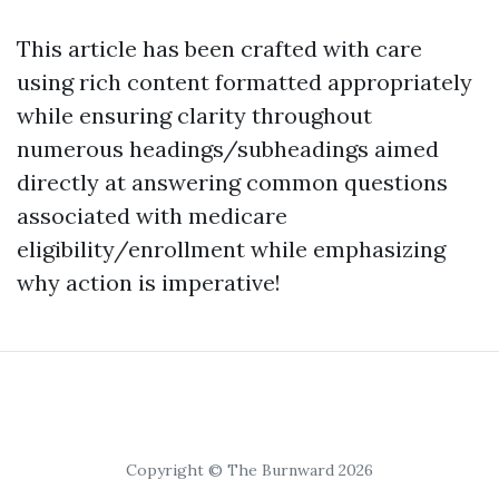
This article has been crafted with care
using rich content formatted appropriately
while ensuring clarity throughout
numerous headings/subheadings aimed
directly at answering common questions
associated with medicare
eligibility/enrollment while emphasizing
why action is imperative!
Copyright © The Burnward 2026