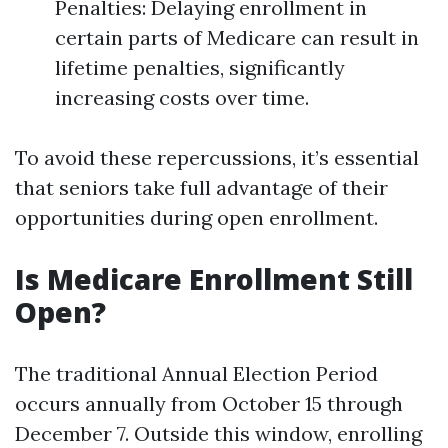
Penalties: Delaying enrollment in
certain parts of Medicare can result in
lifetime penalties, significantly
increasing costs over time.
To avoid these repercussions, it’s essential
that seniors take full advantage of their
opportunities during open enrollment.
Is Medicare Enrollment Still
Open?
The traditional Annual Election Period
occurs annually from October 15 through
December 7. Outside this window, enrolling