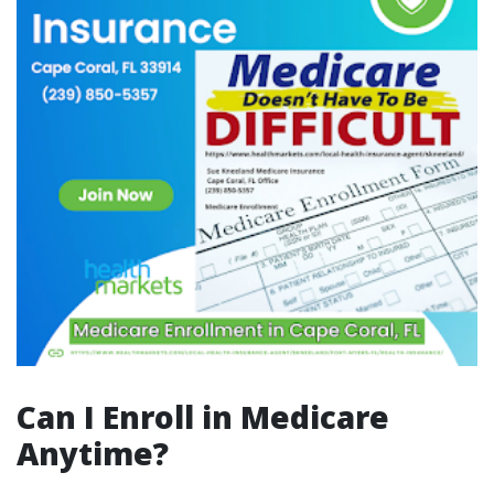
Can I Enroll in Medicare
Anytime?