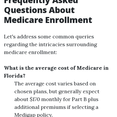
Questions About
Medicare Enrollment
Let's address some common queries
regarding the intricacies surrounding
medicare enrollment:
What is the average cost of Medicare in
Florida?
The average cost varies based on
chosen plans, but generally expect
about $170 monthly for Part B plus
additional premiums if selecting a
Medigap policy.