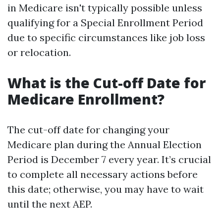
in Medicare isn't typically possible unless
qualifying for a Special Enrollment Period
due to specific circumstances like job loss
or relocation.
What is the Cut-off Date for
Medicare Enrollment?
The cut-off date for changing your
Medicare plan during the Annual Election
Period is December 7 every year. It’s crucial
to complete all necessary actions before
this date; otherwise, you may have to wait
until the next AEP.