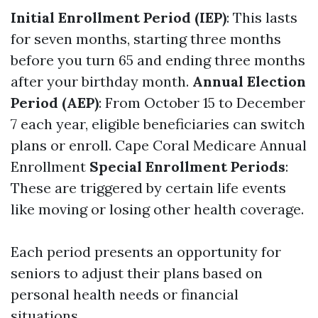
Initial Enrollment Period (IEP)
: This lasts
for seven months, starting three months
before you turn 65 and ending three months
after your birthday month.
Annual Election
Period (AEP)
: From October 15 to December
7 each year, eligible beneficiaries can switch
plans or enroll.
Cape Coral Medicare Annual
Enrollment
Special Enrollment Periods
:
These are triggered by certain life events
like moving or losing other health coverage.
Each period presents an opportunity for
seniors to adjust their plans based on
personal health needs or financial
situations.