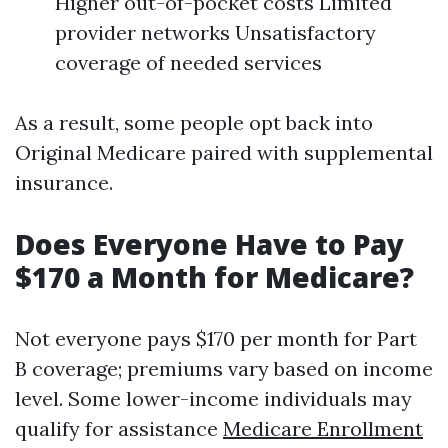
Higher out-of-pocket costs Limited
provider networks Unsatisfactory
coverage of needed services
As a result, some people opt back into
Original Medicare paired with supplemental
insurance.
Does Everyone Have to Pay
$170 a Month for Medicare?
Not everyone pays $170 per month for Part
B coverage; premiums vary based on income
level. Some lower-income individuals may
qualify for assistance
Medicare Enrollment