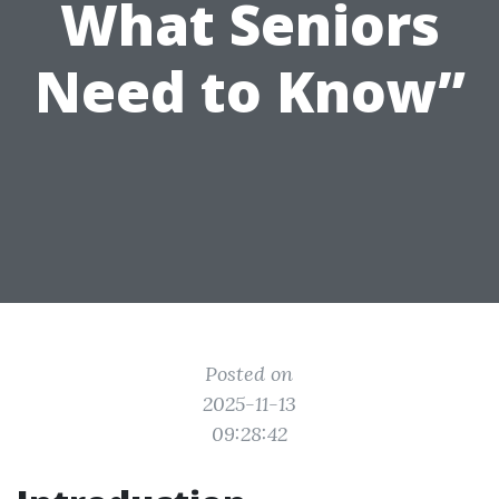
What Seniors
Need to Know”
Posted on
2025-11-13
09:28:42