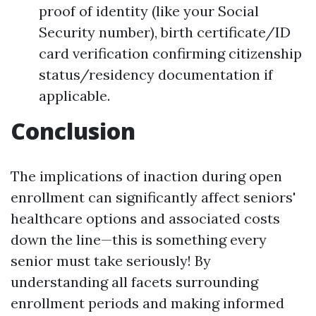
proof of identity (like your Social
Security number), birth certificate/ID
card verification confirming citizenship
status/residency documentation if
applicable.
Conclusion
The implications of inaction during open
enrollment can significantly affect seniors'
healthcare options and associated costs
down the line—this is something every
senior must take seriously! By
understanding all facets surrounding
enrollment periods and making informed