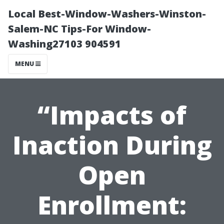
Local Best-Window-Washers-Winston-
Salem-NC Tips-For Window-
Washing27103 904591
MENU
“Impacts of
Inaction During
Open
Enrollment: