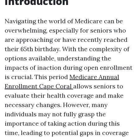
Introduction
Navigating the world of Medicare can be
overwhelming, especially for seniors who
are approaching or have recently reached
their 65th birthday. With the complexity of
options available, understanding the
impacts of inaction during open enrollment
is crucial. This period
Medicare Annual
Enrollment Cape Coral
allows seniors to
evaluate their health coverage and make
necessary changes. However, many
individuals may not fully grasp the
importance of taking action during this
time, leading to potential gaps in coverage