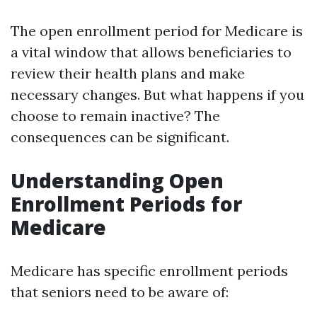
The open enrollment period for Medicare is
a vital window that allows beneficiaries to
review their health plans and make
necessary changes. But what happens if you
choose to remain inactive? The
consequences can be significant.
Understanding Open
Enrollment Periods for
Medicare
Medicare has specific enrollment periods
that seniors need to be aware of: