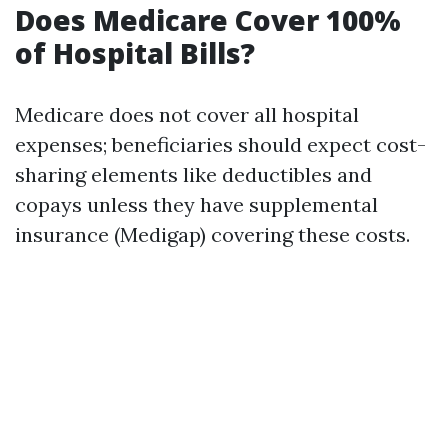
Does Medicare Cover 100%
of Hospital Bills?
Medicare does not cover all hospital
expenses; beneficiaries should expect cost-
sharing elements like deductibles and
copays unless they have supplemental
insurance (Medigap) covering these costs.