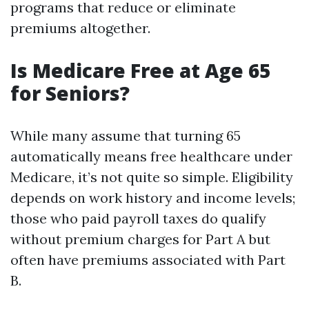
programs that reduce or eliminate
premiums altogether.
Is Medicare Free at Age 65
for Seniors?
While many assume that turning 65
automatically means free healthcare under
Medicare, it’s not quite so simple. Eligibility
depends on work history and income levels;
those who paid payroll taxes do qualify
without premium charges for Part A but
often have premiums associated with Part
B.