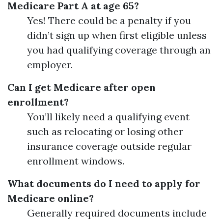
Medicare Part A at age 65?
Yes! There could be a penalty if you
didn’t sign up when first eligible unless
you had qualifying coverage through an
employer.
Can I get Medicare after open
enrollment?
You’ll likely need a qualifying event
such as relocating or losing other
insurance coverage outside regular
enrollment windows.
What documents do I need to apply for
Medicare online?
Generally required documents include