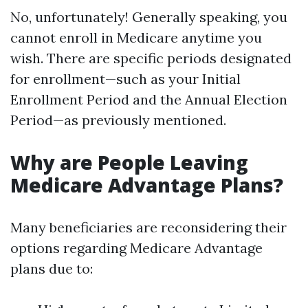
No, unfortunately! Generally speaking, you
cannot enroll in Medicare anytime you
wish. There are specific periods designated
for enrollment—such as your Initial
Enrollment Period and the Annual Election
Period—as previously mentioned.
Why are People Leaving
Medicare Advantage Plans?
Many beneficiaries are reconsidering their
options regarding Medicare Advantage
plans due to: