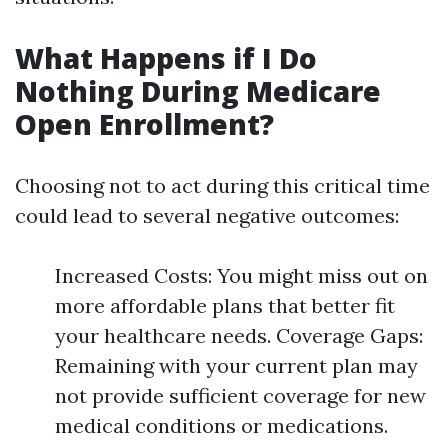
What Happens if I Do
Nothing During Medicare
Open Enrollment?
Choosing not to act during this critical time
could lead to several negative outcomes:
Increased Costs: You might miss out on
more affordable plans that better fit
your healthcare needs. Coverage Gaps:
Remaining with your current plan may
not provide sufficient coverage for new
medical conditions or medications.