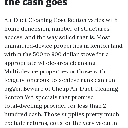
the cash goes
Air Duct Cleaning Cost Renton varies with
home dimension, number of structures,
access, and the way soiled that is. Most
unmarried‑device properties in Renton land
within the 500 to 900 dollar stove for a
appropriate whole‑area cleansing.
Multi‑device properties or those with
lengthy, onerous‑to‑achieve runs can run
bigger. Beware of Cheap Air Duct Cleaning
Renton WA specials that promise
total‑dwelling provider for less than 2
hundred cash. Those supplies pretty much
exclude returns, coils, or the very vacuum