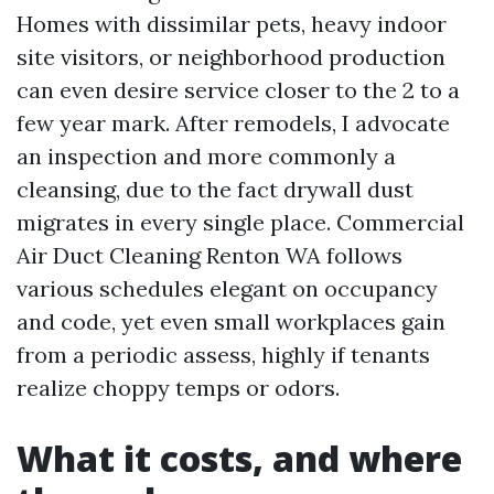
Homes with dissimilar pets, heavy indoor
site visitors, or neighborhood production
can even desire service closer to the 2 to a
few year mark. After remodels, I advocate
an inspection and more commonly a
cleansing, due to the fact drywall dust
migrates in every single place. Commercial
Air Duct Cleaning Renton WA follows
various schedules elegant on occupancy
and code, yet even small workplaces gain
from a periodic assess, highly if tenants
realize choppy temps or odors.
What it costs, and where