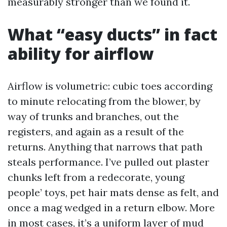
measurably stronger than we found it.
What “easy ducts” in fact
ability for airflow
Airflow is volumetric: cubic toes according
to minute relocating from the blower, by
way of trunks and branches, out the
registers, and again as a result of the
returns. Anything that narrows that path
steals performance. I’ve pulled out plaster
chunks left from a redecorate, young
people’ toys, pet hair mats dense as felt, and
once a mag wedged in a return elbow. More
in most cases, it’s a uniform layer of mud