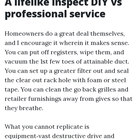
A lifelike inspect DIY vs
professional service
Homeowners do a great deal themselves,
and I encourage it wherein it makes sense.
You can put off registers, wipe them, and
vacuum the 1st few toes of attainable duct.
You can set up a greater filter out and seal
the clear out rack hole with foam or steel
tape. You can clean the go back grilles and
retailer furnishings away from gives so that
they breathe.
What you cannot replicate is
equipment‑vast destructive drive and