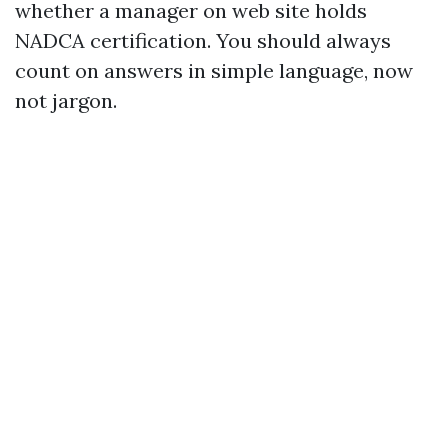
whether a manager on web site holds
NADCA certification. You should always
count on answers in simple language, now
not jargon.