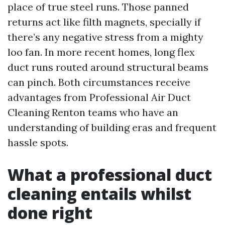
place of true steel runs. Those panned
returns act like filth magnets, specially if
there’s any negative stress from a mighty
loo fan. In more recent homes, long flex
duct runs routed around structural beams
can pinch. Both circumstances receive
advantages from Professional Air Duct
Cleaning Renton teams who have an
understanding of building eras and frequent
hassle spots.
What a professional duct
cleaning entails whilst
done right