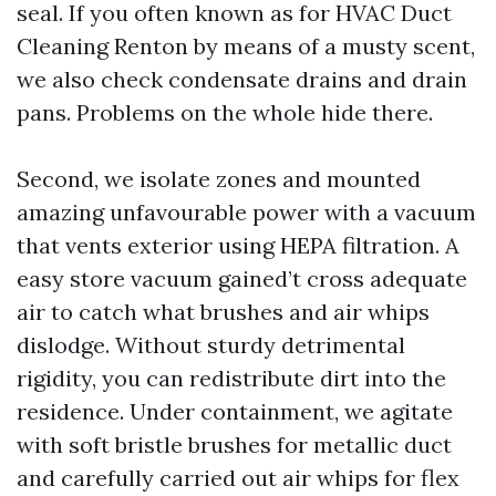
seal. If you often known as for HVAC Duct
Cleaning Renton by means of a musty scent,
we also check condensate drains and drain
pans. Problems on the whole hide there.
Second, we isolate zones and mounted
amazing unfavourable power with a vacuum
that vents exterior using HEPA filtration. A
easy store vacuum gained’t cross adequate
air to catch what brushes and air whips
dislodge. Without sturdy detrimental
rigidity, you can redistribute dirt into the
residence. Under containment, we agitate
with soft bristle brushes for metallic duct
and carefully carried out air whips for flex