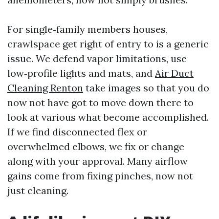
For single‑family members houses,
crawlspace get right of entry to is a generic
issue. We defend vapor limitations, use
low‑profile lights and mats, and
Air Duct
Cleaning Renton
take images so that you do
now not have got to move down there to
look at various what become accomplished.
If we find disconnected flex or
overwhelmed elbows, we fix or change
along with your approval. Many airflow
gains come from fixing pinches, now not
just cleaning.