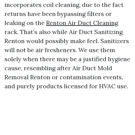
incorporates coil cleaning, due to the fact
returns have been bypassing filters or
leaking on the
Renton Air Duct Cleaning
rack. That’s also while Air Duct Sanitizing
Renton would possibly make feel. Sanitizers
will not be air fresheners. We use them
solely when there may be a justified hygiene
cause, resembling after Air Duct Mold
Removal Renton or contamination events,
and purely products licensed for HVAC use.