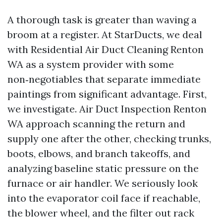
A thorough task is greater than waving a
broom at a register. At StarDucts, we deal
with Residential Air Duct Cleaning Renton
WA as a system provider with some
non‑negotiables that separate immediate
paintings from significant advantage. First,
we investigate. Air Duct Inspection Renton
WA approach scanning the return and
supply one after the other, checking trunks,
boots, elbows, and branch takeoffs, and
analyzing baseline static pressure on the
furnace or air handler. We seriously look
into the evaporator coil face if reachable,
the blower wheel, and the filter out rack