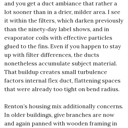
and you get a duct ambiance that rather a
lot sooner than in a drier, milder area. I see
it within the filters, which darken previously
than the ninety‑day label shows, and in
evaporator coils with effective particles
glued to the fins. Even if you happen to stay
up with filter differences, the ducts
nonetheless accumulate subject material.
That buildup creates small turbulence
factors internal flex duct, flattening spaces
that were already too tight on bend radius.
Renton’s housing mix additionally concerns.
In older buildings, give branches are now
and again panned with wooden framing in