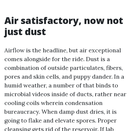
Air satisfactory, now not
just dust
Airflow is the headline, but air exceptional
comes alongside for the ride. Dust is a
combination of outside particulates, fibers,
pores and skin cells, and puppy dander. In a
humid weather, a number of that binds to
microbial videos inside of ducts, rather near
cooling coils wherein condensation
bureaucracy. When damp dust dries, it is
going to flake and elevate spores. Proper
cleansing gets rid of the reservoir. If lab