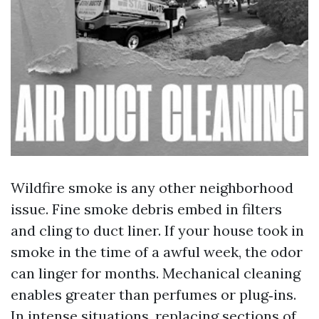
Wildfire smoke is any other neighborhood
issue. Fine smoke debris embed in filters
and cling to duct liner. If your house took in
smoke in the time of a awful week, the odor
can linger for months. Mechanical cleaning
enables greater than perfumes or plug‑ins.
In intense situations, replacing sections of