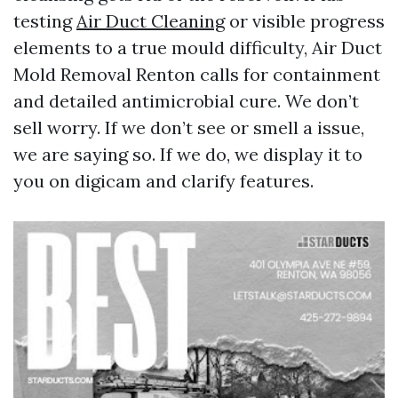
testing
Air Duct Cleaning
or visible progress
elements to a true mould difficulty, Air Duct
Mold Removal Renton calls for containment
and detailed antimicrobial cure. We don’t
sell worry. If we don’t see or smell a issue,
we are saying so. If we do, we display it to
you on digicam and clarify features.