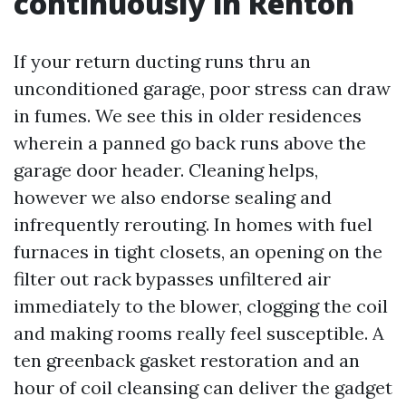
continuously in Renton
If your return ducting runs thru an
unconditioned garage, poor stress can draw
in fumes. We see this in older residences
wherein a panned go back runs above the
garage door header. Cleaning helps,
however we also endorse sealing and
infrequently rerouting. In homes with fuel
furnaces in tight closets, an opening on the
filter out rack bypasses unfiltered air
immediately to the blower, clogging the coil
and making rooms really feel susceptible. A
ten greenback gasket restoration and an
hour of coil cleansing can deliver the gadget