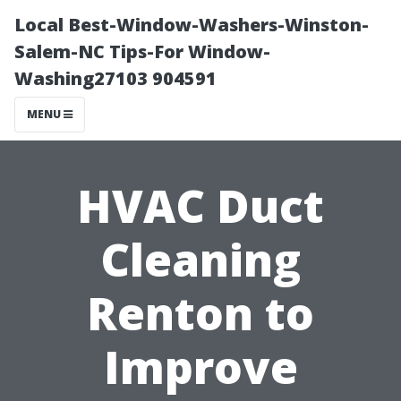
Local Best-Window-Washers-Winston-
Salem-NC Tips-For Window-
Washing27103 904591
MENU
HVAC Duct
Cleaning
Renton to
Improve