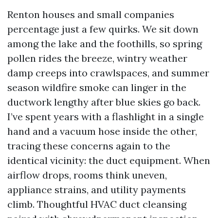
Renton houses and small companies
percentage just a few quirks. We sit down
among the lake and the foothills, so spring
pollen rides the breeze, wintry weather
damp creeps into crawlspaces, and summer
season wildfire smoke can linger in the
ductwork lengthy after blue skies go back.
I’ve spent years with a flashlight in a single
hand and a vacuum hose inside the other,
tracing these concerns again to the
identical vicinity: the duct equipment. When
airflow drops, rooms think uneven,
appliance strains, and utility payments
climb. Thoughtful HVAC duct cleansing