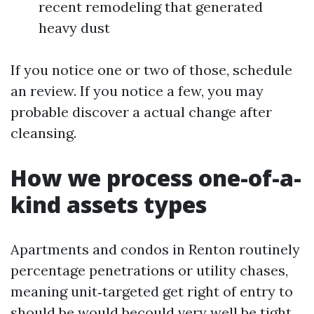
recent remodeling that generated
heavy dust
If you notice one or two of those, schedule
an review. If you notice a few, you may
probable discover a actual change after
cleansing.
How we process one-of-a-
kind assets types
Apartments and condos in Renton routinely
percentage penetrations or utility chases,
meaning unit‑targeted get right of entry to
should be would becould very well be tight.