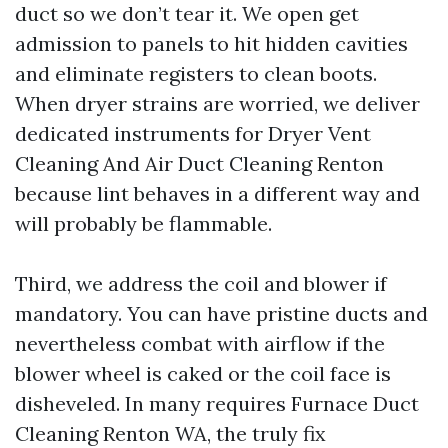
duct so we don’t tear it. We open get
admission to panels to hit hidden cavities
and eliminate registers to clean boots.
When dryer strains are worried, we deliver
dedicated instruments for Dryer Vent
Cleaning And Air Duct Cleaning Renton
because lint behaves in a different way and
will probably be flammable.
Third, we address the coil and blower if
mandatory. You can have pristine ducts and
nevertheless combat with airflow if the
blower wheel is caked or the coil face is
disheveled. In many requires Furnace Duct
Cleaning Renton WA, the truly fix