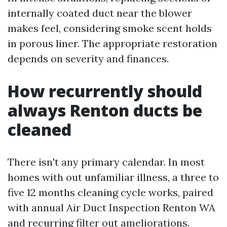
internally coated duct near the blower
makes feel, considering smoke scent holds
in porous liner. The appropriate restoration
depends on severity and finances.
How recurrently should
always Renton ducts be
cleaned
There isn't any primary calendar. In most
homes with out unfamiliar illness, a three to
five 12 months cleaning cycle works, paired
with annual Air Duct Inspection Renton WA
and recurring filter out ameliorations.