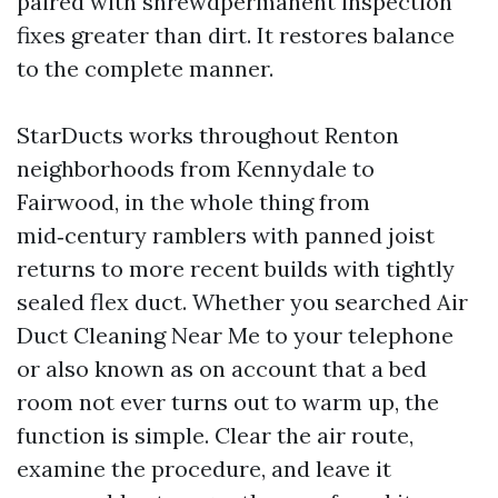
paired with shrewdpermanent inspection
fixes greater than dirt. It restores balance
to the complete manner.
StarDucts works throughout Renton
neighborhoods from Kennydale to
Fairwood, in the whole thing from
mid‑century ramblers with panned joist
returns to more recent builds with tightly
sealed flex duct. Whether you searched Air
Duct Cleaning Near Me to your telephone
or also known as on account that a bed
room not ever turns out to warm up, the
function is simple. Clear the air route,
examine the procedure, and leave it