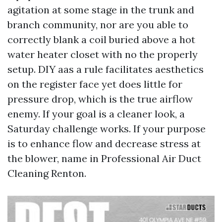
agitation at some stage in the trunk and
branch community, nor are you able to
correctly blank a coil buried above a hot
water heater closet with no the properly
setup. DIY aas a rule facilitates aesthetics
on the register face yet does little for
pressure drop, which is the true airflow
enemy. If your goal is a cleaner look, a
Saturday challenge works. If your purpose
is to enhance flow and decrease stress at
the blower, name in Professional Air Duct
Cleaning Renton.