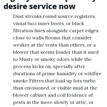
desire service now
Dust streaks round source registers,
visual fuzz inner boots, or black
filtration lines alongside carpet edges
close to walls Rooms that consider
weaker at the vents than others, or a
blower that seems louder than it used
to Musty or smoky odors while the
process kicks on, specially after
durations of prime humidity or wildfire
smoke Filters that load up lots turbo
than envisioned, or visible mud at the
blower cabinet and coil Evidence of
pests in the move slowly or attic, or