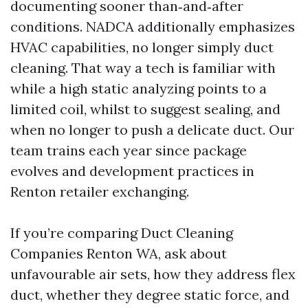
documenting sooner than‑and‑after
conditions. NADCA additionally emphasizes
HVAC capabilities, no longer simply duct
cleaning. That way a tech is familiar with
while a high static analyzing points to a
limited coil, whilst to suggest sealing, and
when no longer to push a delicate duct. Our
team trains each year since package
evolves and development practices in
Renton retailer exchanging.
If you’re comparing Duct Cleaning
Companies Renton WA, ask about
unfavourable air sets, how they address flex
duct, whether they degree static force, and