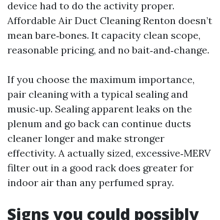
device had to do the activity proper.
Affordable Air Duct Cleaning Renton doesn’t
mean bare‑bones. It capacity clean scope,
reasonable pricing, and no bait‑and‑change.
If you choose the maximum importance,
pair cleaning with a typical sealing and
music‑up. Sealing apparent leaks on the
plenum and go back can continue ducts
cleaner longer and make stronger
effectivity. A actually sized, excessive‑MERV
filter out in a good rack does greater for
indoor air than any perfumed spray.
Signs you could possibly