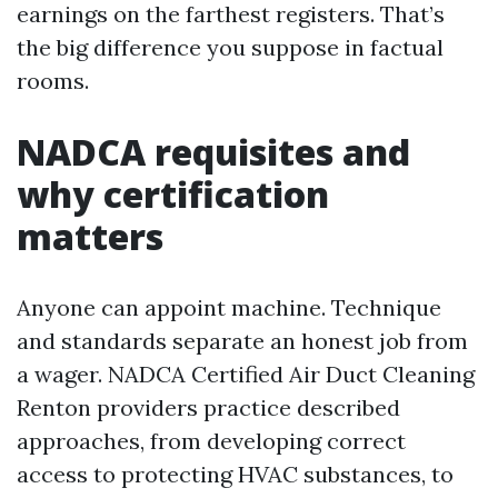
earnings on the farthest registers. That’s
the big difference you suppose in factual
rooms.
NADCA requisites and
why certification
matters
Anyone can appoint machine. Technique
and standards separate an honest job from
a wager. NADCA Certified Air Duct Cleaning
Renton providers practice described
approaches, from developing correct
access to protecting HVAC substances, to