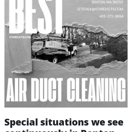
Special situations we see