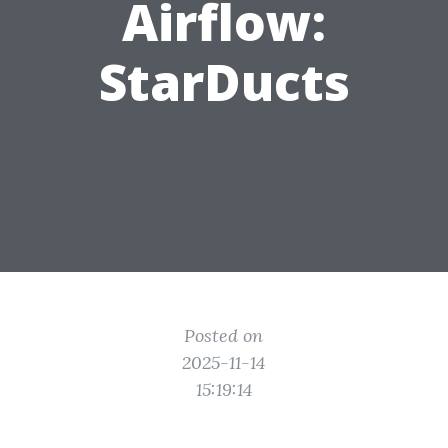
Airflow:
StarDucts
Posted on
2025-11-14
15:19:14