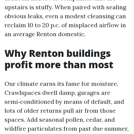
upstairs is stuffy. When paired with sealing
obvious leaks, even a modest cleansing can
reclaim 10 to 20 p.c. of misplaced airflow in
an average Renton domestic.
Why Renton buildings
profit more than most
Our climate earns its fame for moisture.
Crawlspaces dwell damp, garages are
semi‑conditioned by means of default, and
lots of older returns pull air from those
spaces. Add seasonal pollen, cedar, and
wildfire particulates from past due summer,