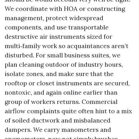
We coordinate with HOA or constructing
management, protect widespread
components, and use transportable
destructive air instruments sized for
multi‑family work so acquaintances aren’t
disturbed. For small business suites, we
plan cleaning outdoor of industry hours,
isolate zones, and make sure that the
rooftop or closet instruments are secured,
nontoxic, and again online earlier than
group of workers returns. Commercial
airflow complaints quite often hint to a mix
of soiled ductwork and misbalanced
dampers. We carry manometers and
anemometers, now not simply brushes.