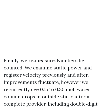
Finally, we re‑measure. Numbers be
counted. We examine static power and
register velocity previously and after.
Improvements fluctuate, however we
recurrently see 0.15 to 0.30 inch water
column drops in outside static after a
complete provider, including double‑digit