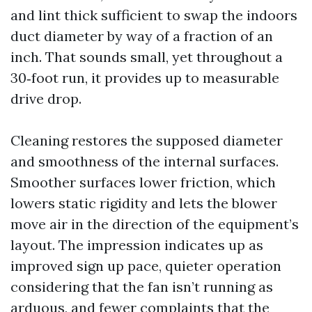
and lint thick sufficient to swap the indoors
duct diameter by way of a fraction of an
inch. That sounds small, yet throughout a
30‑foot run, it provides up to measurable
drive drop.
Cleaning restores the supposed diameter
and smoothness of the internal surfaces.
Smoother surfaces lower friction, which
lowers static rigidity and lets the blower
move air in the direction of the equipment’s
layout. The impression indicates up as
improved sign up pace, quieter operation
considering that the fan isn’t running as
arduous, and fewer complaints that the