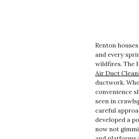
Renton houses 
and every spri
wildfires. The 
Air Duct Clean
ductwork. When 
convenience sl
seen in crawls
careful approa
developed a pop
now not gimmic
and platforms 