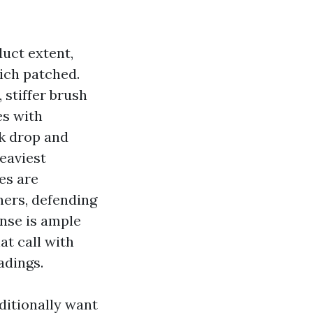
uct extent,
ich patched.
 stiffer brush
es with
ck drop and
heaviest
es are
ners, defending
inse is ample
at call with
adings.
dditionally want