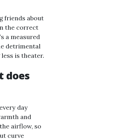
g friends about
n the correct
It’s a measured
ine detrimental
less is theater.
t does
 every day
 warmth and
the airflow, so
out curve