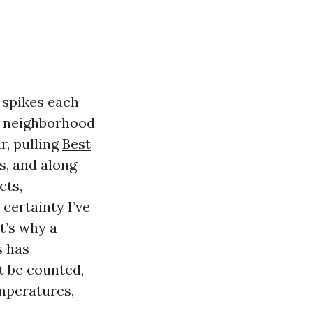
 spikes each
m neighborhood
r, pulling
Best
ls, and along
cts,
certainty I’ve
t’s why a
s has
t be counted,
mperatures,