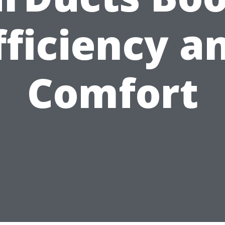
fficiency a
Comfort