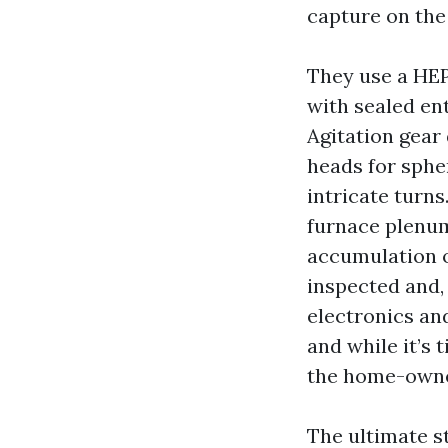
capture on the
They use a HEP
with sealed en
Agitation gear 
heads for spher
intricate turn
furnace plenum 
accumulation o
inspected and,
electronics and
and while it’s 
the home-owner
The ultimate st