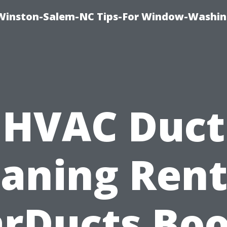
Winston-Salem-NC Tips-For Window-Washi
HVAC Duct
eaning Rent
arDucts Boo