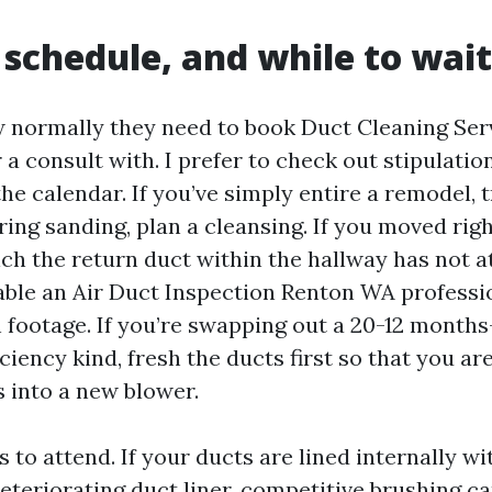
schedule, and while to wait
 normally they need to book Duct Cleaning Ser
 a consult with. I prefer to check out stipulatio
the calendar. If you’ve simply entire a remodel,
ring sanding, plan a cleansing. If you moved righ
ch the return duct within the hallway has not at
able an Air Duct Inspection Renton WA professi
footage. If you’re swapping out a 20-12 months
iciency kind, fresh the ducts first so that you ar
s into a new blower.
 to attend. If your ducts are lined internally wit
deteriorating duct liner, competitive brushing c