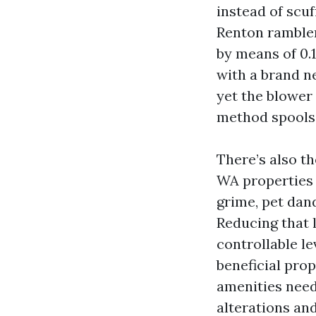
instead of scuf
Renton rambler
by means of 0.1
with a brand ne
yet the blower 
method spools 
There’s also th
WA properties t
grime, pet dan
Reducing that lo
controllable lev
beneficial pro
amenities needs
alterations a