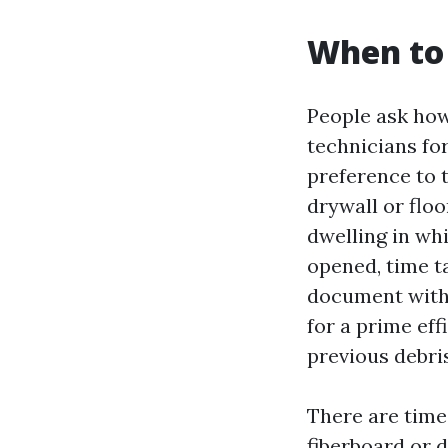
When to 
People ask how
technicians for
preference to 
drywall or floo
dwelling in whi
opened, time t
document with 
for a prime eff
previous debri
There are times
fiberboard or 