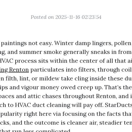
Posted on 2025-11-16 02:23:54
paintings not easy. Winter damp lingers, pollen
ng, and summer smoke generally sneaks in fro
HVAC process sits within the center of all that ai
ing Renton
particulates into filters, through coi
filth, lint, or mildew take cling inside these du
ips and vigour money owed creep up. That’s the 
paces and attic chases throughout Renton, and i
ch to HVAC duct cleaning will pay off. StarDuct
ularity right here via focusing on the facts tha
ks, and the outcome is cleaner air, steadier te
that run less complicated.