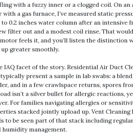
fling with a fuzzy inner or a clogged coil. On an
 with a gas furnace, I’ve measured static pressu
 to 0.2 inches water column after an intensive f
w filter out and a modest coil rinse. That woul
motor feels it, and you’ll listen the distinction 
up greater smoothly.
e IAQ facet of the story. Residential Air Duct C
ypically present a sample in lab swabs: a blend
der, and in a few crawlspace returns, spores fro
ad isn’t a silver bullet for allergic reactions, ye
er. For families navigating allergies or sensitiviti
perties stacked jointly upload up. Vent Cleanin
 to be seen part of that stack including regular 
nd humidity management.