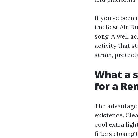
If you’ve been 
the Best Air D
song. A well ac
activity that s
strain, protect
What a s
for a R
The advantage 
existence. Cle
cool extra ligh
filters closing