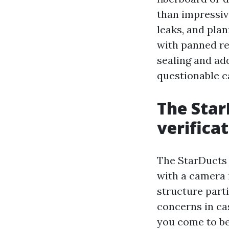
than impressiv
leaks, and plan
with panned re
sealing and ad
questionable c
The Star
verifica
The StarDucts 
with a camera 
structure part
concerns in ca
you come to be