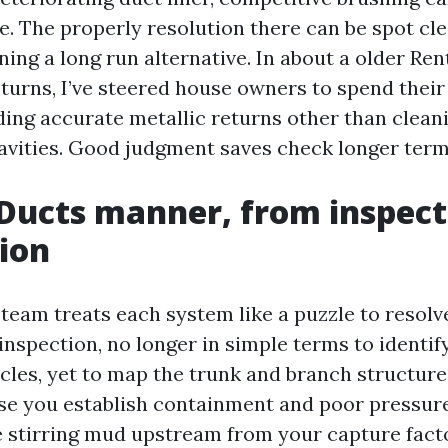
e. The properly resolution there can be spot cle
ning a long run alternative. In about a older R
turns, I’ve steered house owners to spend their
ding accurate metallic returns other than clean
avities. Good judgment saves check longer term
Ducts manner, from inspect
tion
team treats each system like a puzzle to resol
inspection, no longer in simple terms to identif
icles, yet to map the trunk and branch structur
se you establish containment and poor pressure.
 stirring mud upstream from your capture factor