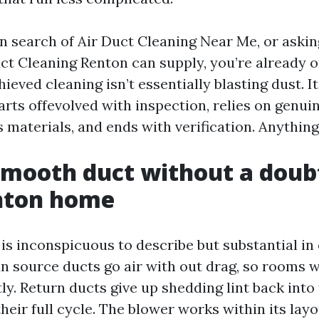
in search of Air Duct Cleaning Near Me, or askin
uct Cleaning Renton can supply, you’re already o
hieved cleaning isn’t essentially blasting dust. 
tarts offevolved with inspection, relies on genu
s materials, and ends with verification. Anything 
mooth duct without a doub
enton home
is inconspicuous to describe but substantial in
an source ducts go air with out drag, so rooms
tly. Return ducts give up shedding lint back into 
 their full cycle. The blower works within its lay