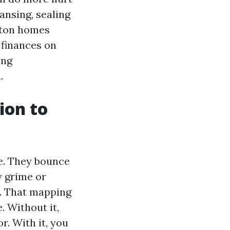
ansing, sealing
enton homes
 finances on
ing
.
ion to
ve. They bounce
y grime or
e. That mapping
 Without it,
. With it, you