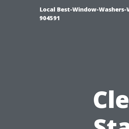
Local Best-Window-Washers-
904591
Cl
St