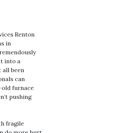
vices Renton
ns in
 tremendously
t into a
 all been
onals can
-old furnace
en’t pushing
h fragile
an do more hurt