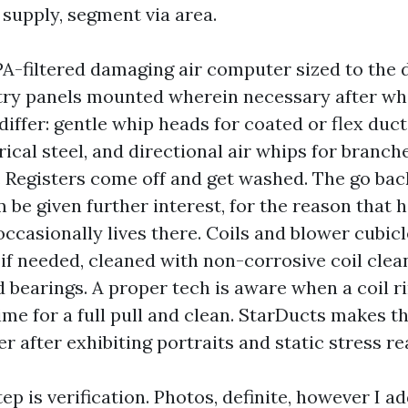
 supply, segment via area.
A-filtered damaging air computer sized to the d
try panels mounted wherein necessary after wh
differ: gentle whip heads for coated or flex duct,
ical steel, and directional air whips for branch
s. Registers come off and get washed. The go ba
be given further interest, for the reason that 
ccasionally lives there. Coils and blower cubicl
 if needed, cleaned with non-corrosive coil clea
 bearings. A proper tech is aware when a coil r
time for a full pull and clean. StarDucts makes th
 after exhibiting portraits and static stress re
ep is verification. Photos, definite, however I a