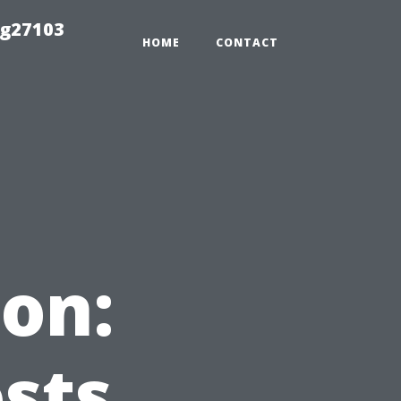
ng27103
HOME
CONTACT
on:
sts