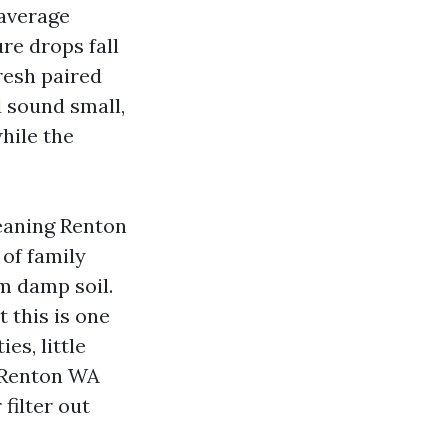
 average
re drops fall
resh paired
d sound small,
while the
leaning Renton
 of family
m damp soil.
t this is one
es, little
g Renton WA
filter out