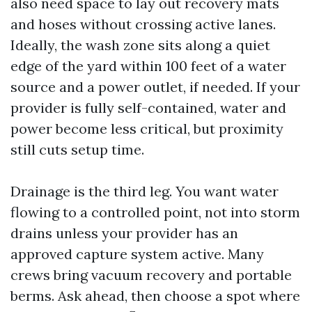
also need space to lay out recovery mats
and hoses without crossing active lanes.
Ideally, the wash zone sits along a quiet
edge of the yard within 100 feet of a water
source and a power outlet, if needed. If your
provider is fully self-contained, water and
power become less critical, but proximity
still cuts setup time.
Drainage is the third leg. You want water
flowing to a controlled point, not into storm
drains unless your provider has an
approved capture system active. Many
crews bring vacuum recovery and portable
berms. Ask ahead, then choose a spot where