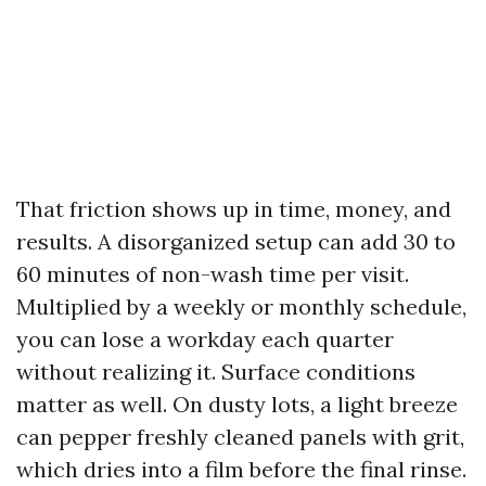
That friction shows up in time, money, and
results. A disorganized setup can add 30 to
60 minutes of non-wash time per visit.
Multiplied by a weekly or monthly schedule,
you can lose a workday each quarter
without realizing it. Surface conditions
matter as well. On dusty lots, a light breeze
can pepper freshly cleaned panels with grit,
which dries into a film before the final rinse.