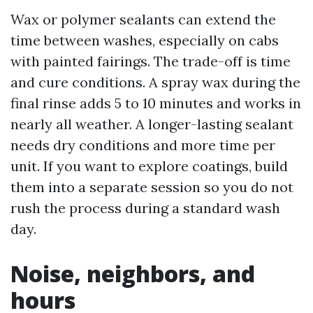
Wax or polymer sealants can extend the
time between washes, especially on cabs
with painted fairings. The trade-off is time
and cure conditions. A spray wax during the
final rinse adds 5 to 10 minutes and works in
nearly all weather. A longer-lasting sealant
needs dry conditions and more time per
unit. If you want to explore coatings, build
them into a separate session so you do not
rush the process during a standard wash
day.
Noise, neighbors, and
hours