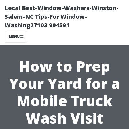
Local Best-Window-Washers-Winston-
Salem-NC Tips-For Window-
Washing27103 904591
MENU
How to Prep
Your Yard for a
Mobile Truck
Wash Visit