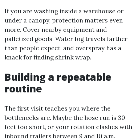
If you are washing inside a warehouse or
under a canopy, protection matters even
more. Cover nearby equipment and
palletized goods. Water fog travels farther
than people expect, and overspray has a
knack for finding shrink wrap.
Building a repeatable
routine
The first visit teaches you where the
bottlenecks are. Maybe the hose run is 30
feet too short, or your rotation clashes with
inbound trailers between 9 and 10 a.m.