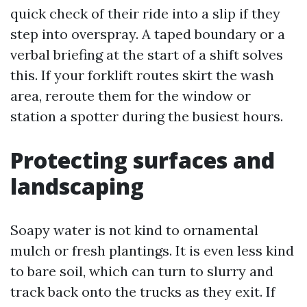
quick check of their ride into a slip if they
step into overspray. A taped boundary or a
verbal briefing at the start of a shift solves
this. If your forklift routes skirt the wash
area, reroute them for the window or
station a spotter during the busiest hours.
Protecting surfaces and
landscaping
Soapy water is not kind to ornamental
mulch or fresh plantings. It is even less kind
to bare soil, which can turn to slurry and
track back onto the trucks as they exit. If