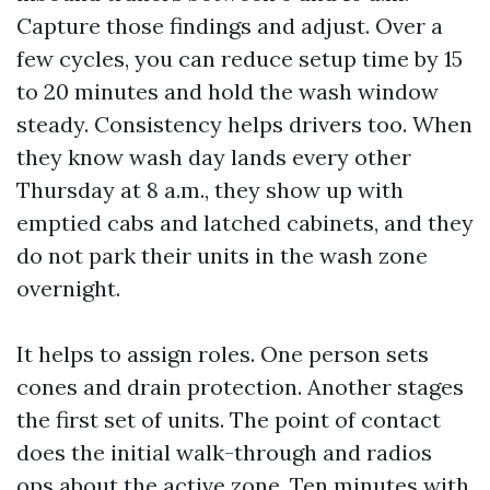
Capture those findings and adjust. Over a
few cycles, you can reduce setup time by 15
to 20 minutes and hold the wash window
steady. Consistency helps drivers too. When
they know wash day lands every other
Thursday at 8 a.m., they show up with
emptied cabs and latched cabinets, and they
do not park their units in the wash zone
overnight.
It helps to assign roles. One person sets
cones and drain protection. Another stages
the first set of units. The point of contact
does the initial walk-through and radios
ops about the active zone. Ten minutes with