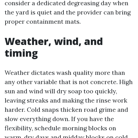
consider a dedicated degreasing day when
the yard is quiet and the provider can bring
proper containment mats.
Weather, wind, and
timing
Weather dictates wash quality more than
any other variable that is not concrete. High
sun and wind will dry soap too quickly,
leaving streaks and making the rinse work
harder. Cold snaps thicken road grime and
slow everything down. If you have the
flexibility, schedule morning blocks on
warm, dry days and midday blocks on cold