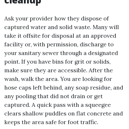
Ask your provider how they dispose of
captured water and solid waste. Many will
take it offsite for disposal at an approved
facility or, with permission, discharge to
your sanitary sewer through a designated
point. If you have bins for grit or solids,
make sure they are accessible. After the
wash, walk the area. You are looking for
hose caps left behind, any soap residue, and
any pooling that did not drain or get
captured. A quick pass with a squeegee
clears shallow puddles on flat concrete and
keeps the area safe for foot traffic.