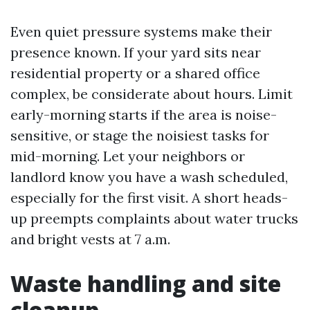
Even quiet pressure systems make their
presence known. If your yard sits near
residential property or a shared office
complex, be considerate about hours. Limit
early-morning starts if the area is noise-
sensitive, or stage the noisiest tasks for
mid-morning. Let your neighbors or
landlord know you have a wash scheduled,
especially for the first visit. A short heads-
up preempts complaints about water trucks
and bright vests at 7 a.m.
Waste handling and site
cleanup