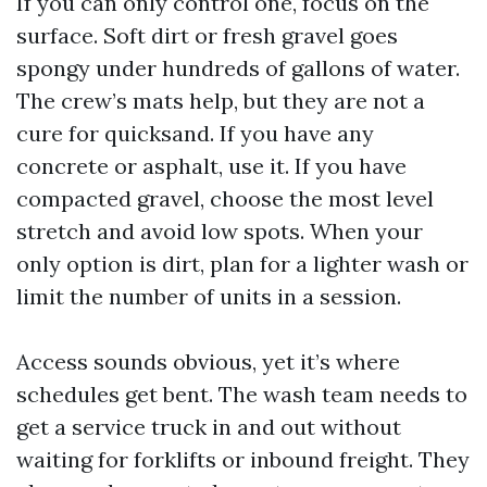
If you can only control one, focus on the
surface. Soft dirt or fresh gravel goes
spongy under hundreds of gallons of water.
The crew’s mats help, but they are not a
cure for quicksand. If you have any
concrete or asphalt, use it. If you have
compacted gravel, choose the most level
stretch and avoid low spots. When your
only option is dirt, plan for a lighter wash or
limit the number of units in a session.
Access sounds obvious, yet it’s where
schedules get bent. The wash team needs to
get a service truck in and out without
waiting for forklifts or inbound freight. They