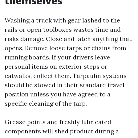
themselves
Washing a truck with gear lashed to the
rails or open toolboxes wastes time and
risks damage. Close and latch anything that
opens. Remove loose tarps or chains from
running boards. If your drivers leave
personal items on exterior steps or
catwalks, collect them. Tarpaulin systems
should be stowed in their standard travel
position unless you have agreed to a
specific cleaning of the tarp.
Grease points and freshly lubricated
components will shed product during a