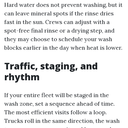
Hard water does not prevent washing, but it
can leave mineral spots if the rinse dries
fast in the sun. Crews can adjust with a
spot-free final rinse or a drying step, and
they may choose to schedule your wash
blocks earlier in the day when heat is lower.
Traffic, staging, and
rhythm
If your entire fleet will be staged in the
wash zone, set a sequence ahead of time.
The most efficient visits follow a loop.
Trucks roll in the same direction, the wash