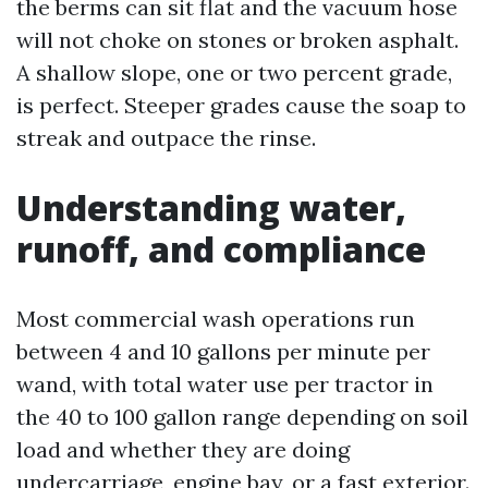
the berms can sit flat and the vacuum hose
will not choke on stones or broken asphalt.
A shallow slope, one or two percent grade,
is perfect. Steeper grades cause the soap to
streak and outpace the rinse.
Understanding water,
runoff, and compliance
Most commercial wash operations run
between 4 and 10 gallons per minute per
wand, with total water use per tractor in
the 40 to 100 gallon range depending on soil
load and whether they are doing
undercarriage, engine bay, or a fast exterior.