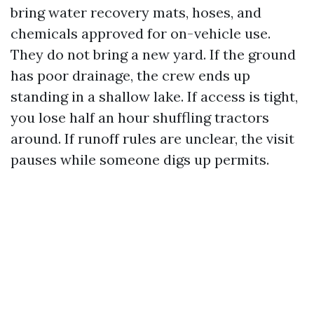
bring water recovery mats, hoses, and
chemicals approved for on-vehicle use.
They do not bring a new yard. If the ground
has poor drainage, the crew ends up
standing in a shallow lake. If access is tight,
you lose half an hour shuffling tractors
around. If runoff rules are unclear, the visit
pauses while someone digs up permits.