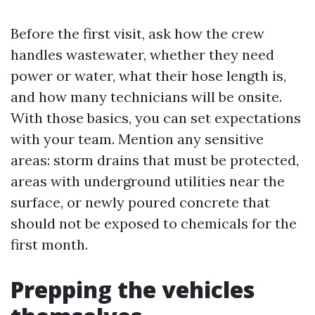
Before the first visit, ask how the crew
handles wastewater, whether they need
power or water, what their hose length is,
and how many technicians will be onsite.
With those basics, you can set expectations
with your team. Mention any sensitive
areas: storm drains that must be protected,
areas with underground utilities near the
surface, or newly poured concrete that
should not be exposed to chemicals for the
first month.
Prepping the vehicles