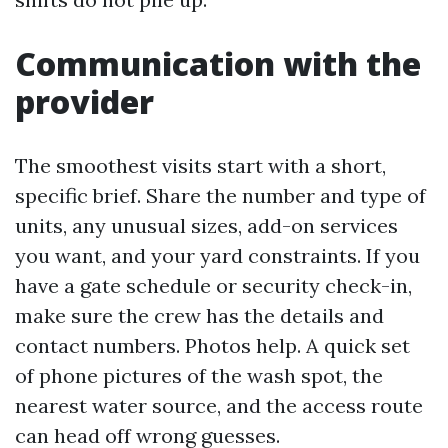
Communication with the
provider
The smoothest visits start with a short,
specific brief. Share the number and type of
units, any unusual sizes, add-on services
you want, and your yard constraints. If you
have a gate schedule or security check-in,
make sure the crew has the details and
contact numbers. Photos help. A quick set
of phone pictures of the wash spot, the
nearest water source, and the access route
can head off wrong guesses.