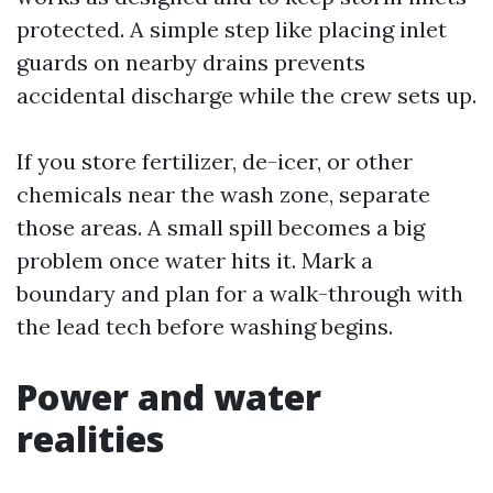
protected. A simple step like placing inlet
guards on nearby drains prevents
accidental discharge while the crew sets up.
If you store fertilizer, de-icer, or other
chemicals near the wash zone, separate
those areas. A small spill becomes a big
problem once water hits it. Mark a
boundary and plan for a walk-through with
the lead tech before washing begins.
Power and water
realities