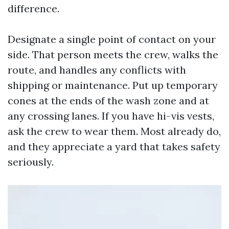
difference.
Designate a single point of contact on your
side. That person meets the crew, walks the
route, and handles any conflicts with
shipping or maintenance. Put up temporary
cones at the ends of the wash zone and at
any crossing lanes. If you have hi-vis vests,
ask the crew to wear them. Most already do,
and they appreciate a yard that takes safety
seriously.