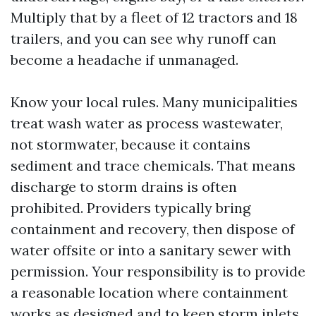
Multiply that by a fleet of 12 tractors and 18
trailers, and you can see why runoff can
become a headache if unmanaged.
Know your local rules. Many municipalities
treat wash water as process wastewater,
not stormwater, because it contains
sediment and trace chemicals. That means
discharge to storm drains is often
prohibited. Providers typically bring
containment and recovery, then dispose of
water offsite or into a sanitary sewer with
permission. Your responsibility is to provide
a reasonable location where containment
works as designed and to keep storm inlets