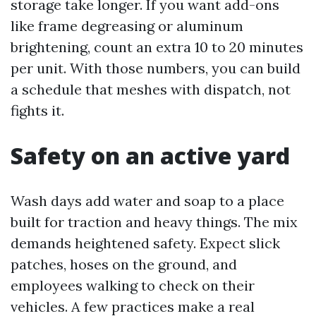
storage take longer. If you want add-ons
like frame degreasing or aluminum
brightening, count an extra 10 to 20 minutes
per unit. With those numbers, you can build
a schedule that meshes with dispatch, not
fights it.
Safety on an active yard
Wash days add water and soap to a place
built for traction and heavy things. The mix
demands heightened safety. Expect slick
patches, hoses on the ground, and
employees walking to check on their
vehicles. A few practices make a real