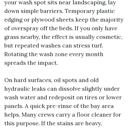
your wash spot sits near landscaping, lay
down simple barriers. Temporary plastic
edging or plywood sheets keep the majority
of overspray off the beds. If you only have
grass nearby, the effect is usually cosmetic,
but repeated washes can stress turf.
Rotating the wash zone every month
spreads the impact.
On hard surfaces, oil spots and old
hydraulic leaks can dissolve slightly under
wash water and redeposit on tires or lower
panels. A quick pre-rinse of the bay area
helps. Many crews carry a floor cleaner for
this purpose. If the stains are heavy,