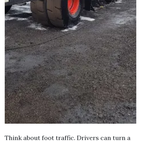
Think about foot traffic. Drivers can turn a