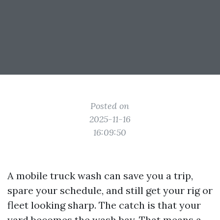
Posted on
2025-11-16
16:09:50
A mobile truck wash can save you a trip,
spare your schedule, and still get your rig or
fleet looking sharp. The catch is that your
yard becomes the wash bay. That means a