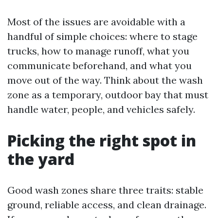
Most of the issues are avoidable with a
handful of simple choices: where to stage
trucks, how to manage runoff, what you
communicate beforehand, and what you
move out of the way. Think about the wash
zone as a temporary, outdoor bay that must
handle water, people, and vehicles safely.
Picking the right spot in
the yard
Good wash zones share three traits: stable
ground, reliable access, and clean drainage.