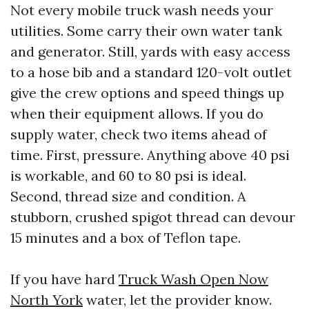
Not every mobile truck wash needs your
utilities. Some carry their own water tank
and generator. Still, yards with easy access
to a hose bib and a standard 120-volt outlet
give the crew options and speed things up
when their equipment allows. If you do
supply water, check two items ahead of
time. First, pressure. Anything above 40 psi
is workable, and 60 to 80 psi is ideal.
Second, thread size and condition. A
stubborn, crushed spigot thread can devour
15 minutes and a box of Teflon tape.
If you have hard
Truck Wash Open Now
North York
water, let the provider know.