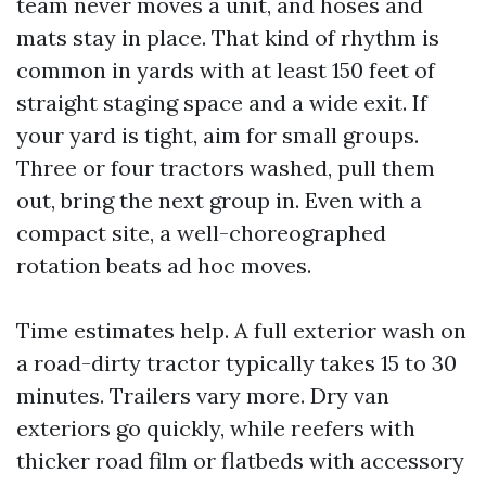
team never moves a unit, and hoses and
mats stay in place. That kind of rhythm is
common in yards with at least 150 feet of
straight staging space and a wide exit. If
your yard is tight, aim for small groups.
Three or four tractors washed, pull them
out, bring the next group in. Even with a
compact site, a well-choreographed
rotation beats ad hoc moves.
Time estimates help. A full exterior wash on
a road-dirty tractor typically takes 15 to 30
minutes. Trailers vary more. Dry van
exteriors go quickly, while reefers with
thicker road film or flatbeds with accessory