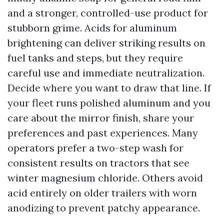
and a stronger, controlled-use product for
stubborn grime. Acids for aluminum
brightening can deliver striking results on
fuel tanks and steps, but they require
careful use and immediate neutralization.
Decide where you want to draw that line. If
your fleet runs polished aluminum and you
care about the mirror finish, share your
preferences and past experiences. Many
operators prefer a two-step wash for
consistent results on tractors that see
winter magnesium chloride. Others avoid
acid entirely on older trailers with worn
anodizing to prevent patchy appearance.