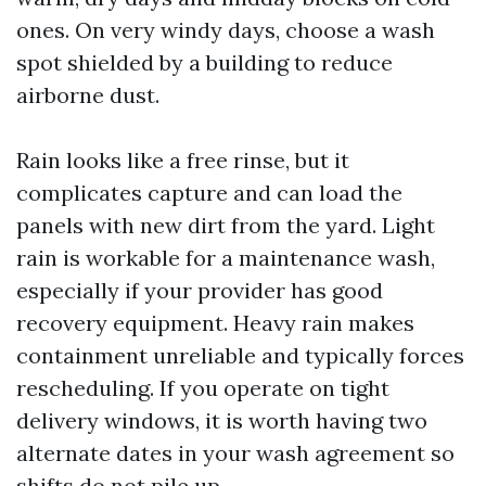
ones. On very windy days, choose a wash
spot shielded by a building to reduce
airborne dust.
Rain looks like a free rinse, but it
complicates capture and can load the
panels with new dirt from the yard. Light
rain is workable for a maintenance wash,
especially if your provider has good
recovery equipment. Heavy rain makes
containment unreliable and typically forces
rescheduling. If you operate on tight
delivery windows, it is worth having two
alternate dates in your wash agreement so
shifts do not pile up.