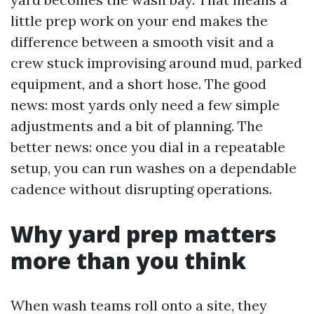
little prep work on your end makes the
difference between a smooth visit and a
crew stuck improvising around mud, parked
equipment, and a short hose. The good
news: most yards only need a few simple
adjustments and a bit of planning. The
better news: once you dial in a repeatable
setup, you can run washes on a dependable
cadence without disrupting operations.
Why yard prep matters
more than you think
When wash teams roll onto a site, they