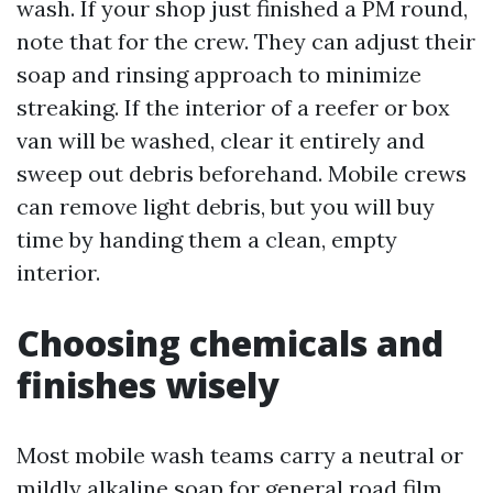
wash. If your shop just finished a PM round,
note that for the crew. They can adjust their
soap and rinsing approach to minimize
streaking. If the interior of a reefer or box
van will be washed, clear it entirely and
sweep out debris beforehand. Mobile crews
can remove light debris, but you will buy
time by handing them a clean, empty
interior.
Choosing chemicals and
finishes wisely
Most mobile wash teams carry a neutral or
mildly alkaline soap for general road film