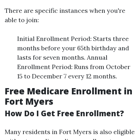
There are specific instances when you're
able to join:
Initial Enrollment Period: Starts three
months before your 65th birthday and
lasts for seven months. Annual
Enrollment Period: Runs from October
15 to December 7 every 12 months.
Free Medicare Enrollment in
Fort Myers
How Do I Get Free Enrollment?
Many residents in Fort Myers is also eligible