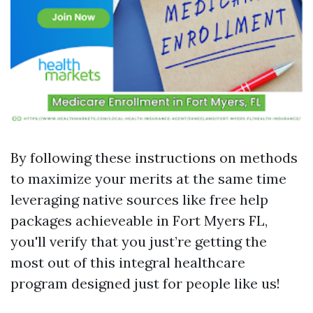
By following these instructions on methods
to maximize your merits at the same time
leveraging native sources like free help
packages achieveable in Fort Myers FL,
you'll verify that you just’re getting the
most out of this integral healthcare
program designed just for people like us!