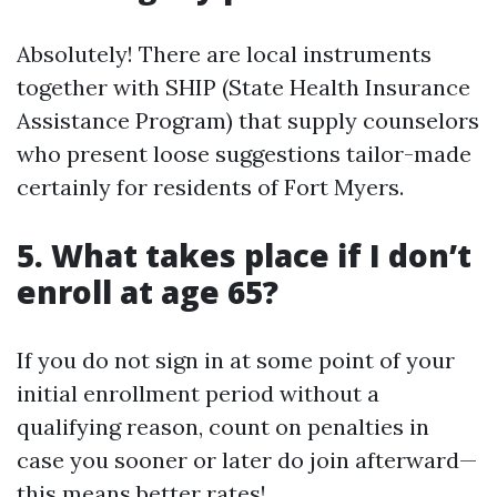
Absolutely! There are local instruments
together with SHIP (State Health Insurance
Assistance Program) that supply counselors
who present loose suggestions tailor-made
certainly for residents of Fort Myers.
5. What takes place if I don’t
enroll at age 65?
If you do not sign in at some point of your
initial enrollment period without a
qualifying reason, count on penalties in
case you sooner or later do join afterward—
this means better rates!