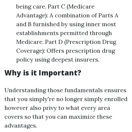
being care. Part C (Medicare
Advantage): A combination of Parts A
and B furnished by using inner most
establishments permitted through
Medicare. Part D (Prescription Drug
Coverage): Offers prescription drug
policy using deepest insurers.
Why is it Important?
Understanding those fundamentals ensures
that you simply're no longer simply enrolled
however also privy to what every area
covers so that you can maximize these
advantages.