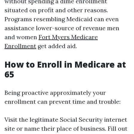
without spending a dime enrollment
situated on profit and other reasons.
Programs resembling Medicaid can even
assistance lower-source of revenue men
and women
Fort Myers Medicare
Enrollment
get added aid.
How to Enroll in Medicare at
65
Being proactive approximately your
enrollment can prevent time and trouble:
Visit the legitimate Social Security internet
site or name their place of business. Fill out