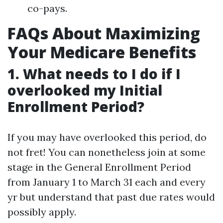
co-pays.
FAQs About Maximizing
Your Medicare Benefits
1. What needs to I do if I
overlooked my Initial
Enrollment Period?
If you may have overlooked this period, do
not fret! You can nonetheless join at some
stage in the General Enrollment Period
from January 1 to March 31 each and every
yr but understand that past due rates would
possibly apply.