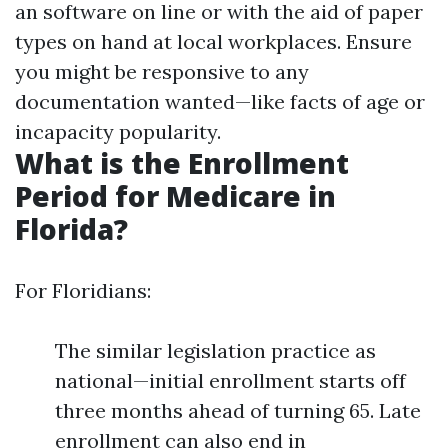
an software on line or with the aid of paper
types on hand at local workplaces. Ensure
you might be responsive to any
documentation wanted—like facts of age or
incapacity popularity.
What is the Enrollment
Period for Medicare in
Florida?
For Floridians:
The similar legislation practice as
national—initial enrollment starts off
three months ahead of turning 65. Late
enrollment can also end in