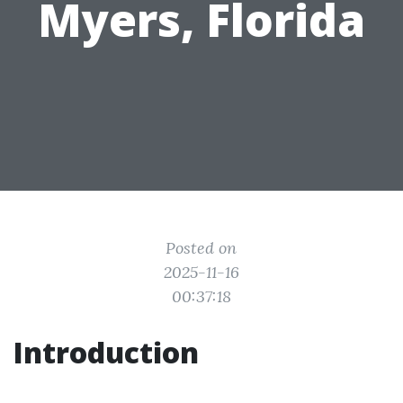
Myers, Florida
Posted on
2025-11-16
00:37:18
Introduction