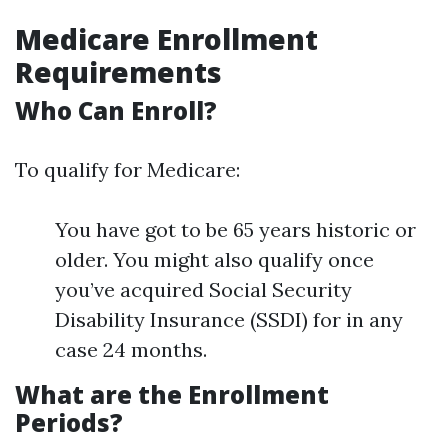
Medicare Enrollment
Requirements
Who Can Enroll?
To qualify for Medicare:
You have got to be 65 years historic or
older. You might also qualify once
you’ve acquired Social Security
Disability Insurance (SSDI) for in any
case 24 months.
What are the Enrollment
Periods?