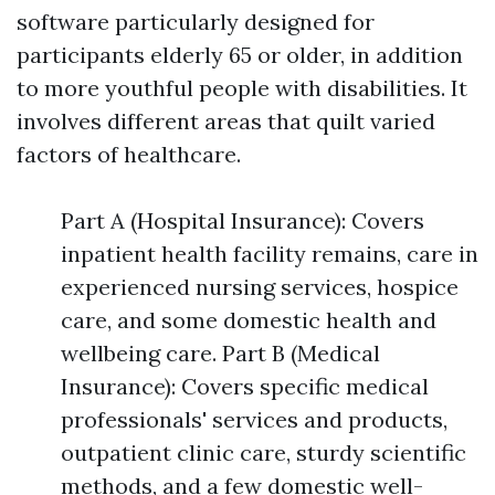
software particularly designed for
participants elderly 65 or older, in addition
to more youthful people with disabilities. It
involves different areas that quilt varied
factors of healthcare.
Part A (Hospital Insurance): Covers
inpatient health facility remains, care in
experienced nursing services, hospice
care, and some domestic health and
wellbeing care. Part B (Medical
Insurance): Covers specific medical
professionals' services and products,
outpatient clinic care, sturdy scientific
methods, and a few domestic well-