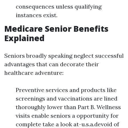
consequences unless qualifying
instances exist.
Medicare Senior Benefits
Explained
Seniors broadly speaking neglect successful
advantages that can decorate their
healthcare adventure:
Preventive services and products like
screenings and vaccinations are lined
thoroughly lower than Part B. Wellness
visits enable seniors a opportunity for
complete take a look at-u.s.a.devoid of