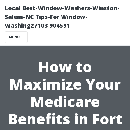
Local Best-Window-Washers-Winston-
Salem-NC Tips-For Window-
Washing27103 904591
MENU
How to
Maximize Your
Medicare
Benefits in Fort