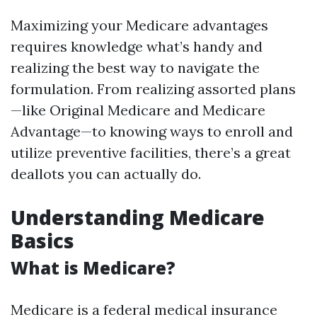
Maximizing your Medicare advantages
requires knowledge what’s handy and
realizing the best way to navigate the
formulation. From realizing assorted plans
—like Original Medicare and Medicare
Advantage—to knowing ways to enroll and
utilize preventive facilities, there’s a great
deallots you can actually do.
Understanding Medicare
Basics
What is Medicare?
Medicare is a federal medical insurance