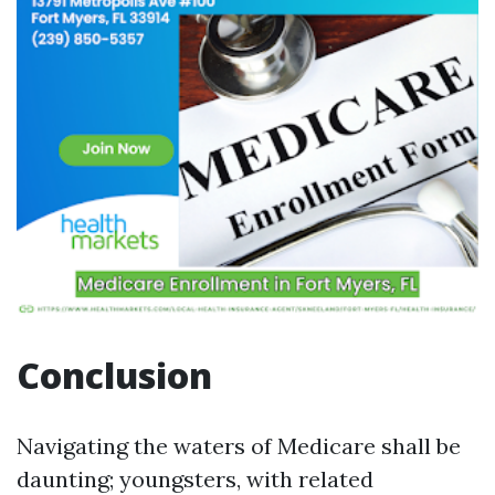
Conclusion
Navigating the waters of Medicare shall be
daunting; youngsters, with related