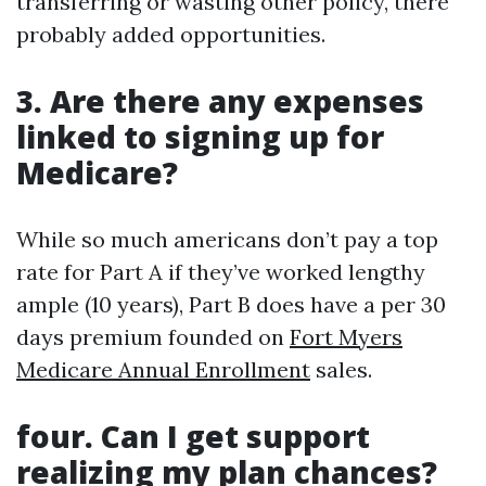
transferring or wasting other policy, there
probably added opportunities.
3. Are there any expenses
linked to signing up for
Medicare?
While so much americans don’t pay a top
rate for Part A if they’ve worked lengthy
ample (10 years), Part B does have a per 30
days premium founded on
Fort Myers
Medicare Annual Enrollment
sales.
four. Can I get support
realizing my plan chances?