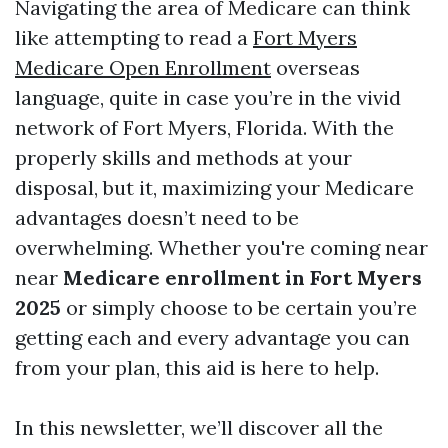
Navigating the area of Medicare can think
like attempting to read a
Fort Myers
Medicare Open Enrollment
overseas
language, quite in case you’re in the vivid
network of Fort Myers, Florida. With the
properly skills and methods at your
disposal, but it, maximizing your Medicare
advantages doesn’t need to be
overwhelming. Whether you're coming near
near
Medicare enrollment in Fort Myers
2025
or simply choose to be certain you’re
getting each and every advantage you can
from your plan, this aid is here to help.
In this newsletter, we’ll discover all the