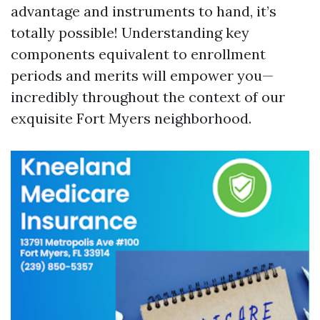
advantage and instruments to hand, it’s
totally possible! Understanding key
components equivalent to enrollment
periods and merits will empower you—
incredibly throughout the context of our
exquisite Fort Myers neighborhood.