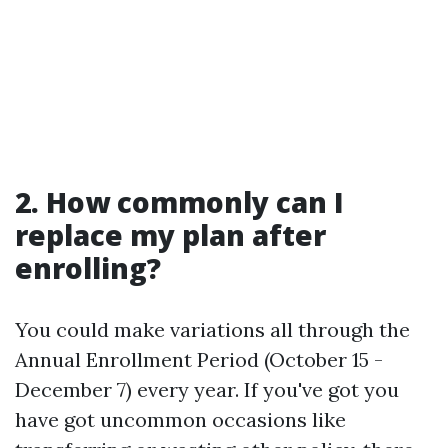
2. How commonly can I
replace my plan after
enrolling?
You could make variations all through the
Annual Enrollment Period (October 15 -
December 7) every year. If you've got you
have got uncommon occasions like