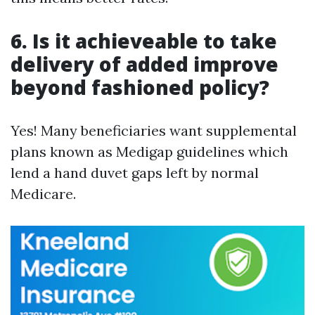
6. Is it achieveable to take
delivery of added improve
beyond fashioned policy?
Yes! Many beneficiaries want supplemental
plans known as Medigap guidelines which
lend a hand duvet gaps left by normal
Medicare.