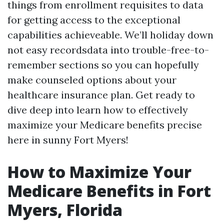
things from enrollment requisites to data
for getting access to the exceptional
capabilities achieveable. We’ll holiday down
not easy recordsdata into trouble-free-to-
remember sections so you can hopefully
make counseled options about your
healthcare insurance plan. Get ready to
dive deep into learn how to effectively
maximize your Medicare benefits precise
here in sunny Fort Myers!
How to Maximize Your
Medicare Benefits in Fort
Myers, Florida