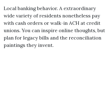
Local banking behavior. A extraordinary
wide variety of residents nonetheless pay
with cash orders or walk-in ACH at credit
unions. You can inspire online thoughts, but
plan for legacy bills and the reconciliation
paintings they invent.