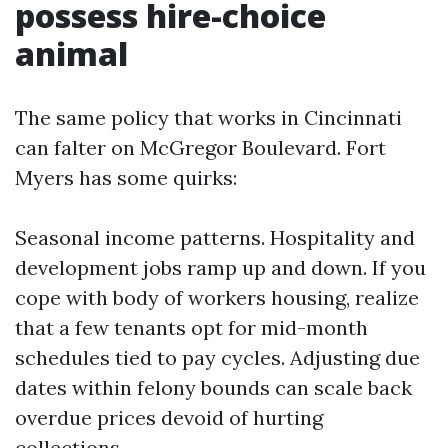
possess hire-choice
animal
The same policy that works in Cincinnati
can falter on McGregor Boulevard. Fort
Myers has some quirks:
Seasonal income patterns. Hospitality and
development jobs ramp up and down. If you
cope with body of workers housing, realize
that a few tenants opt for mid-month
schedules tied to pay cycles. Adjusting due
dates within felony bounds can scale back
overdue prices devoid of hurting
collections.