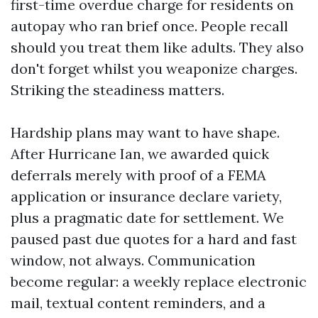
first-time overdue charge for residents on
autopay who ran brief once. People recall
should you treat them like adults. They also
don't forget whilst you weaponize charges.
Striking the steadiness matters.
Hardship plans may want to have shape.
After Hurricane Ian, we awarded quick
deferrals merely with proof of a FEMA
application or insurance declare variety,
plus a pragmatic date for settlement. We
paused past due quotes for a hard and fast
window, not always. Communication
become regular: a weekly replace electronic
mail, textual content reminders, and a