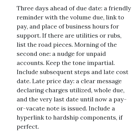
Three days ahead of due date: a friendly
reminder with the volume due, link to
pay, and place of business hours for
support. If there are utilities or rubs,
list the road pieces. Morning of the
second one: a nudge for unpaid
accounts. Keep the tone impartial.
Include subsequent steps and late cost
date. Late price day: a clear message
declaring charges utilized, whole due,
and the very last date until now a pay-
or-vacate note is issued. Include a
hyperlink to hardship components, if
perfect.