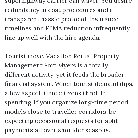
superhighway carrier can waver. You desire
redundancy in cost procedures and a
transparent hassle protocol. Insurance
timelines and FEMA reduction infrequently
line up well with the hire agenda.
Tourist move. Vacation Rental Property
Management Fort Myers is a totally
different activity, yet it feeds the broader
financial system. When tourist demand dips,
a few aspect-time citizens throttle
spending. If you organize long-time period
models close to traveller corridors, be
expecting occasional requests for split
payments all over shoulder seasons.