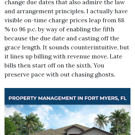
change due dates that also admire the law
and arrangement principles. I actually have
visible on-time charge prices leap from 88
% to 96 p.c. by way of enabling the fifth
because the due date and casting off the
grace length. It sounds counterintuitive, but
it lines up billing with revenue move. Late
bills then start off on the sixth. You
preserve pace with out chasing ghosts.