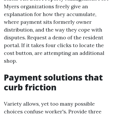
Myers organizations freely give an
explanation for how they accumulate,
where payment sits formerly owner
distribution, and the way they cope with
disputes. Request a demo of the resident
portal. If it takes four clicks to locate the
cost button, are attempting an additional
shop.
Payment solutions that
curb friction
Variety allows, yet too many possible
choices confuse worker's. Provide three