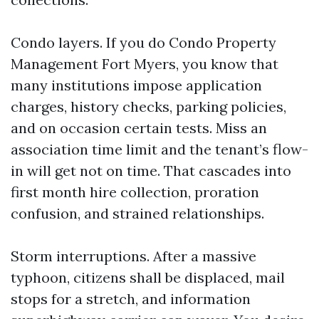
Condo layers. If you do Condo Property
Management Fort Myers, you know that
many institutions impose application
charges, history checks, parking policies,
and on occasion certain tests. Miss an
association time limit and the tenant’s flow-
in will get not on time. That cascades into
first month hire collection, proration
confusion, and strained relationships.
Storm interruptions. After a massive
typhoon, citizens shall be displaced, mail
stops for a stretch, and information