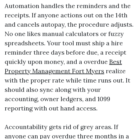
Automation handles the reminders and the
receipts. If anyone actions out on the 14th
and cancels autopay, the procedure adjusts.
No one likes manual calculators or fuzzy
spreadsheets. Your tool must ship a hire
reminder three days before due, a receipt
quickly upon money, and a overdue
Best
Property Management Fort Myers
realize
with the proper rate while time runs out. It
should also sync along with your
accounting, owner ledgers, and 1099
reporting with out hand access.
Accountability gets rid of grey areas. If
anyone can pay overdue three months in a