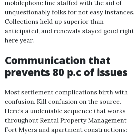
mobilephone line staffed with the aid of
unquestionably folks for not easy instances.
Collections held up superior than
anticipated, and renewals stayed good right
here year.
Communication that
prevents 80 p.c of issues
Most settlement complications birth with
confusion. Kill confusion on the source.
Here’s a undeniable sequence that works
throughout Rental Property Management
Fort Myers and apartment constructions: