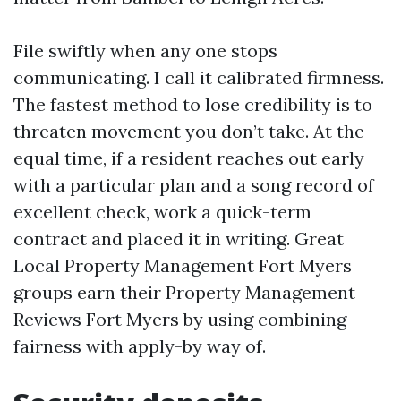
File swiftly when any one stops
communicating. I call it calibrated firmness.
The fastest method to lose credibility is to
threaten movement you don’t take. At the
equal time, if a resident reaches out early
with a particular plan and a song record of
excellent check, work a quick-term
contract and placed it in writing. Great
Local Property Management Fort Myers
groups earn their Property Management
Reviews Fort Myers by using combining
fairness with apply-by way of.