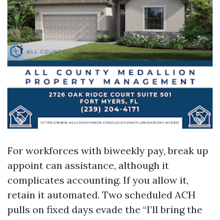
For workforces with biweekly pay, break up
appoint can assistance, although it
complicates accounting. If you allow it,
retain it automated. Two scheduled ACH
pulls on fixed days evade the “I’ll bring the