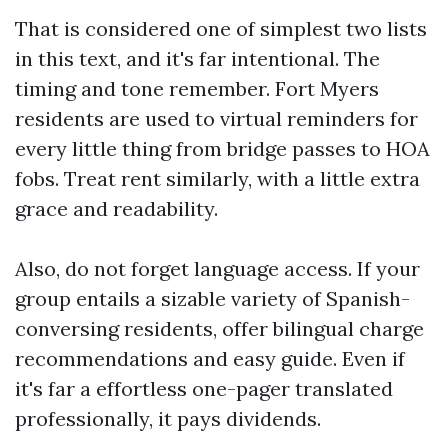
That is considered one of simplest two lists
in this text, and it's far intentional. The
timing and tone remember. Fort Myers
residents are used to virtual reminders for
every little thing from bridge passes to HOA
fobs. Treat rent similarly, with a little extra
grace and readability.
Also, do not forget language access. If your
group entails a sizable variety of Spanish-
conversing residents, offer bilingual charge
recommendations and easy guide. Even if
it's far a effortless one-pager translated
professionally, it pays dividends.