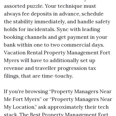
assorted puzzle. Your technique must
always fee deposits in advance, schedule
the stability immediately, and handle safety
holds for incidentals. Sync with leading
booking channels and get payment in your
bank within one to two commercial days.
Vacation Rental Property Management Fort
Myers will have to additionally set up
revenue and traveller progression tax
filings, that are time-touchy.
If you’re browsing “Property Managers Near
Me Fort Myers” or “Property Managers Near
My Location,” ask approximately their tech
stack. The Best Property Management Fort