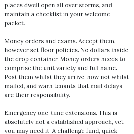
places dwell open all over storms, and
maintain a checklist in your welcome
packet.
Money orders and exams. Accept them,
however set floor policies. No dollars inside
the drop container. Money orders needs to
comprise the unit variety and full name.
Post them whilst they arrive, now not whilst
mailed, and warn tenants that mail delays
are their responsibility.
Emergency one-time extensions. This is
absolutely not a established approach, yet
you may need it. A challenge fund, quick