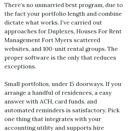
There’s no unmarried best program, due to
the fact your portfolio length and combine
dictate what works. I’ve carried out
approaches for Duplexes, Houses For Rent
Management Fort Myers scattered
websites, and 100-unit rental groups. The
proper software is the only that reduces
exceptions.
Small portfolios, under 15 doorways. If you
arrange a handful of residences, a easy
answer with ACH, card funds, and
automated reminders is satisfactory. Pick
one thing that integrates with your
accounting utility and supports hire