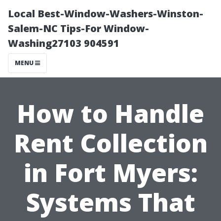
Local Best-Window-Washers-Winston-
Salem-NC Tips-For Window-
Washing27103 904591
MENU
How to Handle
Rent Collection
in Fort Myers:
Systems That