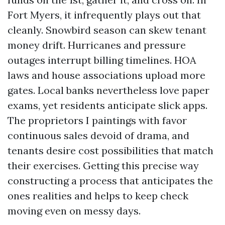
Fort Myers, it infrequently plays out that
cleanly. Snowbird season can skew tenant
money drift. Hurricanes and pressure
outages interrupt billing timelines. HOA
laws and house associations upload more
gates. Local banks nevertheless love paper
exams, yet residents anticipate slick apps.
The proprietors I paintings with favor
continuous sales devoid of drama, and
tenants desire cost possibilities that match
their exercises. Getting this precise way
constructing a process that anticipates the
ones realities and helps to keep check
moving even on messy days.