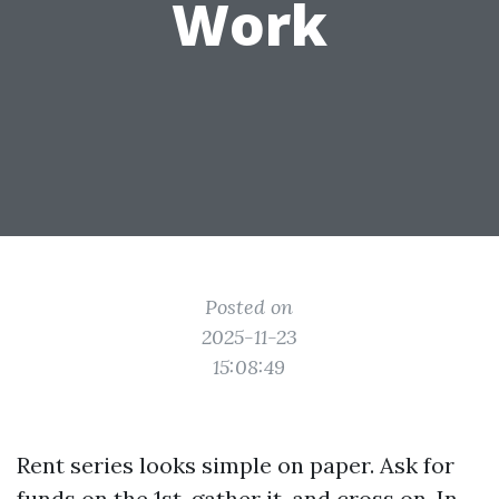
Work
Posted on
2025-11-23
15:08:49
Rent series looks simple on paper. Ask for
funds on the 1st, gather it, and cross on. In