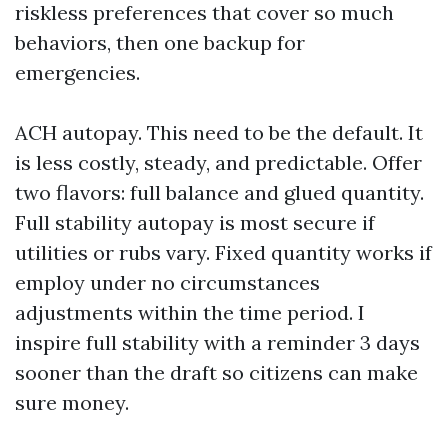
riskless preferences that cover so much
behaviors, then one backup for
emergencies.
ACH autopay. This need to be the default. It
is less costly, steady, and predictable. Offer
two flavors: full balance and glued quantity.
Full stability autopay is most secure if
utilities or rubs vary. Fixed quantity works if
employ under no circumstances
adjustments within the time period. I
inspire full stability with a reminder 3 days
sooner than the draft so citizens can make
sure money.