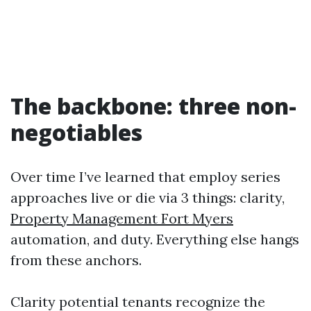
The backbone: three non-
negotiables
Over time I’ve learned that employ series
approaches live or die via 3 things: clarity,
Property Management Fort Myers
automation, and duty. Everything else hangs
from these anchors.
Clarity potential tenants recognize the