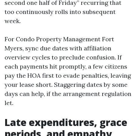
second one half of Friday” recurring that
too continuously rolls into subsequent
week.
For Condo Property Management Fort
Myers, sync due dates with affiliation
overview cycles to preclude confusion. If
each payments hit promptly, a few citizens
pay the HOA first to evade penalties, leaving
your lease short. Staggering dates by some
days can help, if the arrangement regulation
let.
Late expenditures, grace
periods, and empathy