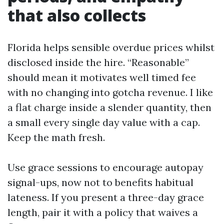
that also collects
Florida helps sensible overdue prices whilst
disclosed inside the hire. “Reasonable”
should mean it motivates well timed fee
with no changing into gotcha revenue. I like
a flat charge inside a slender quantity, then
a small every single day value with a cap.
Keep the math fresh.
Use grace sessions to encourage autopay
signal-ups, now not to benefits habitual
lateness. If you present a three-day grace
length, pair it with a policy that waives a