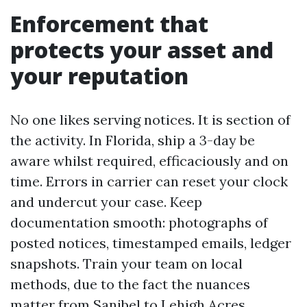
Enforcement that
protects your asset and
your reputation
No one likes serving notices. It is section of
the activity. In Florida, ship a 3-day be
aware whilst required, efficaciously and on
time. Errors in carrier can reset your clock
and undercut your case. Keep
documentation smooth: photographs of
posted notices, timestamped emails, ledger
snapshots. Train your team on local
methods, due to the fact the nuances
matter from Sanibel to Lehigh Acres.