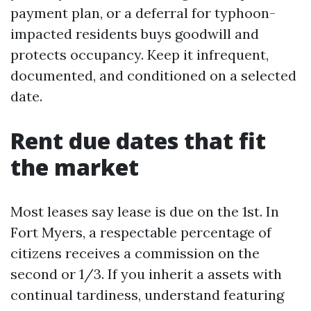
payment plan, or a deferral for typhoon-
impacted residents buys goodwill and
protects occupancy. Keep it infrequent,
documented, and conditioned on a selected
date.
Rent due dates that fit
the market
Most leases say lease is due on the 1st. In
Fort Myers, a respectable percentage of
citizens receives a commission on the
second or 1/3. If you inherit a assets with
continual tardiness, understand featuring