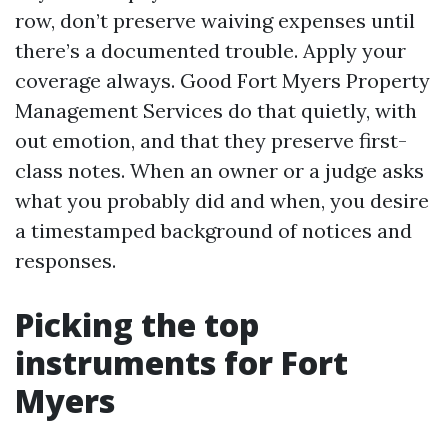
row, don’t preserve waiving expenses until
there’s a documented trouble. Apply your
coverage always. Good Fort Myers Property
Management Services do that quietly, with
out emotion, and that they preserve first-
class notes. When an owner or a judge asks
what you probably did and when, you desire
a timestamped background of notices and
responses.
Picking the top
instruments for Fort
Myers