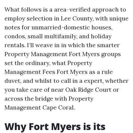
What follows is a area-verified approach to
employ selection in Lee County, with unique
notes for unmarried-domestic houses,
condos, small multifamily, and holiday
rentals. I’ll weave in in which the smarter
Property Management Fort Myers groups
set the ordinary, what Property
Management Fees Fort Myers as a rule
duvet, and whilst to call in a expert, whether
you take care of near Oak Ridge Court or
across the bridge with Property
Management Cape Coral.
Why Fort Myers is its