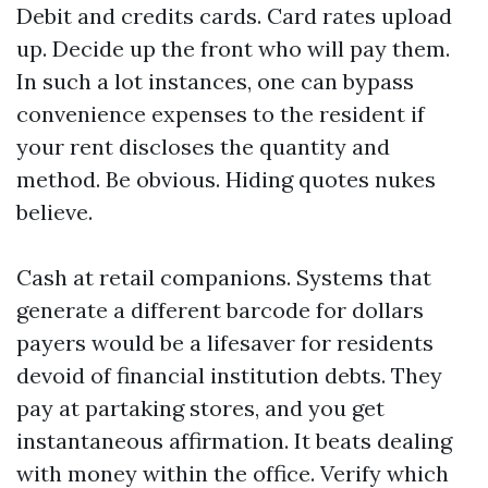
Debit and credits cards. Card rates upload
up. Decide up the front who will pay them.
In such a lot instances, one can bypass
convenience expenses to the resident if
your rent discloses the quantity and
method. Be obvious. Hiding quotes nukes
believe.
Cash at retail companions. Systems that
generate a different barcode for dollars
payers would be a lifesaver for residents
devoid of financial institution debts. They
pay at partaking stores, and you get
instantaneous affirmation. It beats dealing
with money within the office. Verify which