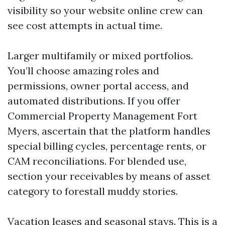
visibility so your website online crew can
see cost attempts in actual time.
Larger multifamily or mixed portfolios.
You’ll choose amazing roles and
permissions, owner portal access, and
automated distributions. If you offer
Commercial Property Management Fort
Myers, ascertain that the platform handles
special billing cycles, percentage rents, or
CAM reconciliations. For blended use,
section your receivables by means of asset
category to forestall muddy stories.
Vacation leases and seasonal stays. This is a