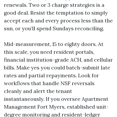
renewals. Two or 3 charge strategies is a
good deal. Resist the temptation to simply
accept each and every process less than the
sun, or you’ll spend Sundays reconciling.
Mid-measurement, 15 to eighty doors. At
this scale, you need resident portals,
financial institution-grade ACH, and cellular
bills. Make yes you could batch-submit late
rates and partial repayments. Look for
workflows that handle NSF reversals
cleanly and alert the tenant
instantaneously. If you oversee Apartment
Management Fort Myers, established unit-
degree monitoring and resident-ledger