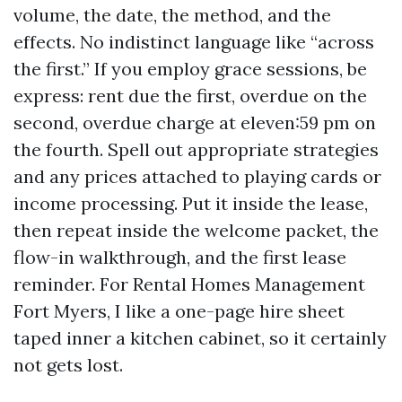
volume, the date, the method, and the
effects. No indistinct language like “across
the first.” If you employ grace sessions, be
express: rent due the first, overdue on the
second, overdue charge at eleven:59 pm on
the fourth. Spell out appropriate strategies
and any prices attached to playing cards or
income processing. Put it inside the lease,
then repeat inside the welcome packet, the
flow-in walkthrough, and the first lease
reminder. For Rental Homes Management
Fort Myers, I like a one-page hire sheet
taped inner a kitchen cabinet, so it certainly
not gets lost.