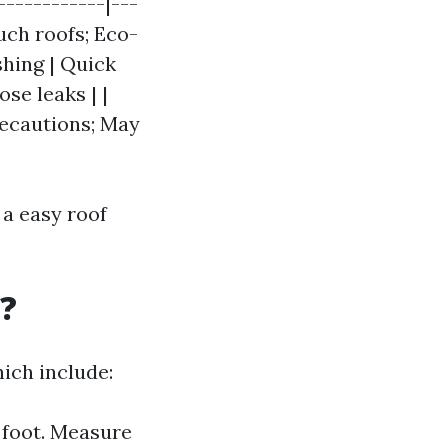
------------|---
much roofs; Eco-
shing | Quick
se leaks | |
recautions; May
 a easy roof
?
ich include:
 foot. Measure