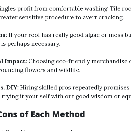
ingles profit from comfortable washing. Tile ro
greater sensitive procedure to avert cracking.
ns:
If your roof has really good algae or moss bu
is perhaps necessary.
l Impact:
Choosing eco-friendly merchandise 
ounding flowers and wildlife.
s. DIY:
Hiring skilled pros repeatedly promises
trying it your self with out good wisdom or eq
Cons of Each Method