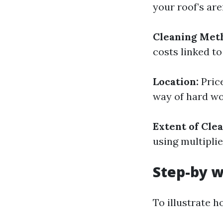
your roof’s are
Cleaning Met
costs linked to
Location:
Price
way of hard wo
Extent of Cle
using multipli
Step-by w
To illustrate h