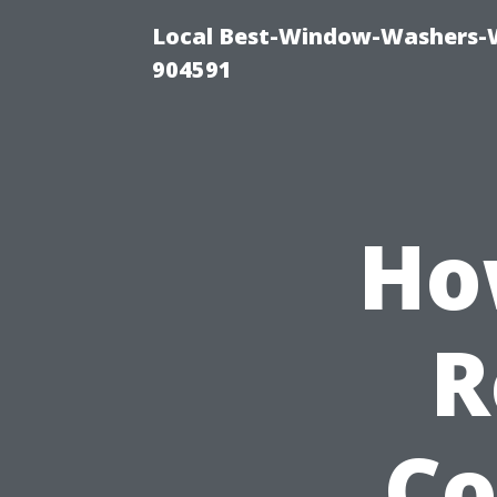
Local Best-Window-Washers-
904591
Ho
R
Co