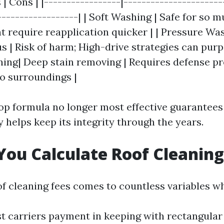
 | Cons | |-----------------|----------------------
------------------| | Soft Washing | Safe for so 
t require reapplication quicker | | Pressure Wa
 | Risk of harm; High-drive strategies can purpo
ing| Deep stain removing | Requires defense p
o surroundings |
top formula no longer most effective guarantees
y helps keep its integrity through the years.
ou Calculate Roof Cleaning
of cleaning fees comes to countless variables wh
 carriers payment in keeping with rectangular