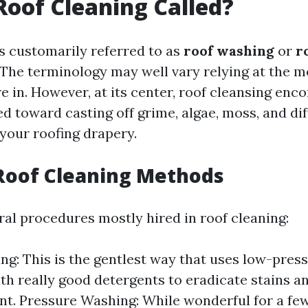
Roof Cleaning Called?
is customarily referred to as
roof washing
or
r
 The terminology may well vary relying at the 
e in. However, at its center, roof cleansing enc
d toward casting off grime, algae, moss, and dif
 your roofing drapery.
Roof Cleaning Methods
ral procedures mostly hired in roof cleaning:
ng: This is the gentlest way that uses low-pres
th really good detergents to eradicate stains a
t. Pressure Washing: While wonderful for a few