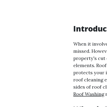
Introduc
When it involv
missed. Howeve
property's cut
elements. Roof
protects your 
roof cleaning 
sides of roof c
Roof Washing
r