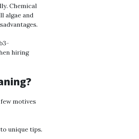
lly. Chemical
ll algae and
disadvantages.
b3-
en hiring
eaning?
 few motives
to unique tips.