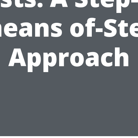
eans of-St
Approach