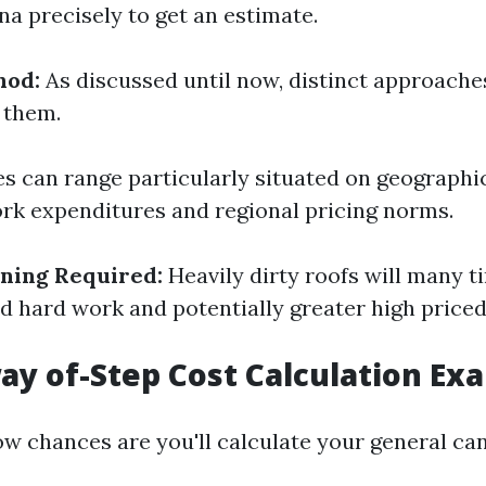
na precisely to get an estimate.
hod:
As discussed until now, distinct approache
 them.
s can range particularly situated on geographic
rk expenditures and regional pricing norms.
aning Required:
Heavily dirty roofs will many t
ed hard work and potentially greater high price
ay of-Step Cost Calculation Ex
ow chances are you'll calculate your general ca