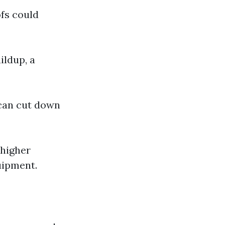
ofs could
ildup, a
can cut down
 higher
uipment.