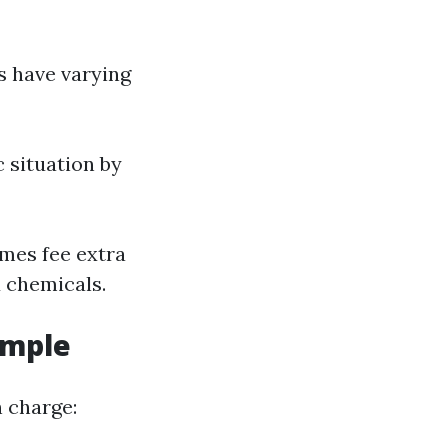
s have varying
 situation by
imes fee extra
d chemicals.
ample
n charge: