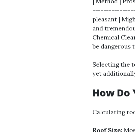
| Method | Pros
---------------
pleasant | Migh
and tremendous
Chemical Clean
be dangerous t
Selecting the 
yet additionall
How Do Y
Calculating ro
Roof Size:
Most