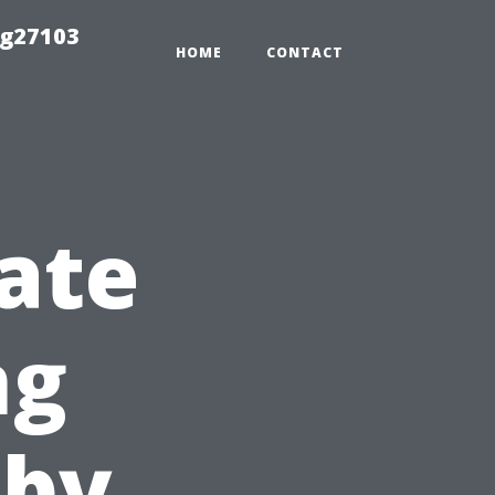
ng27103
HOME
CONTACT
ate
ng
-by