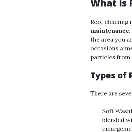
What is 
Roof cleaning 
maintenance
.
the area you ar
occasions aime
particles from
Types of 
There are seve
Soft Washi
blended wi
enlargemen