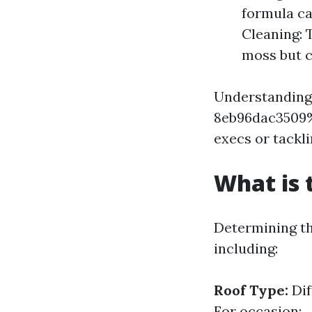
formula ca
Cleaning: 
moss but c
Understanding
8eb96dac3509%
execs or tackli
What is 
Determining th
including:
Roof Type:
Dif
For occasion: