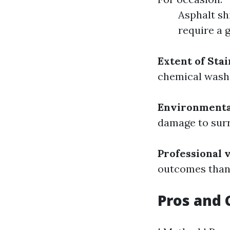
Asphalt sh
require a 
Extent of Stai
chemical wash 
Environmenta
damage to surr
Professional v
outcomes than 
Pros and 