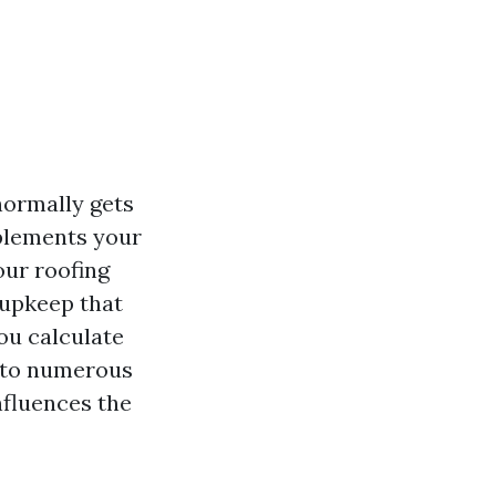
normally gets
plements your
our roofing
 upkeep that
ou calculate
into numerous
nfluences the