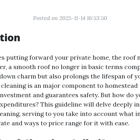
Posted on 2025-11-14 16:53:50
tion
es putting forward your private home, the roof 
r, a smooth roof no longer in basic terms com
 down charm but also prolongs the lifespan of y
 cleaning is an major component to homestead
investment and guarantees safety. But how do y
expenditures? This guideline will delve deeply 
leaning, serving to you take into account what i
ate and ways to price range for it with ease.