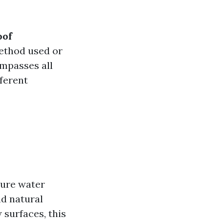
oof
method used or
ompasses all
ferent
sure water
nd natural
 surfaces, this