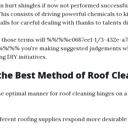
n hurt shingles if now not performed successfu
This consists of driving powerful chemicals to ki
alls for careful dealing with thanks to talents 
 those terms will %%!%%c0687ee1-1/3-432e-a7
%!%% you're making suggested judgements wh
ng DIY initiatives.
the Best Method of Roof Cl
e optimal manner for roof cleaning hinges on a
ferent roofing supplies respond more desirable 