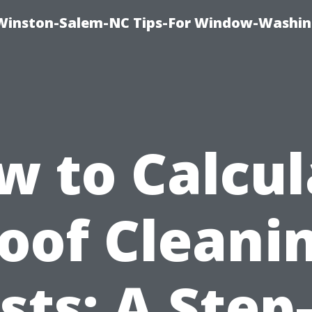
Winston-Salem-NC Tips-For Window-Washi
w to Calcul
oof Cleani
sts: A Step