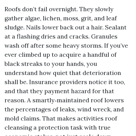
Roofs don’t fail overnight. They slowly
gather algae, lichen, moss, grit, and leaf
sludge. Nails lower back out a hair. Sealant
at a flashing dries and cracks. Granules
wash off after some heavy storms. If you’ve
ever climbed up to acquire a handful of
black streaks to your hands, you
understand how quiet that deterioration
shall be. Insurance providers notice it too,
and that they payment hazard for that
reason. A smartly‑maintained roof lowers
the percentages of leaks, wind wreck, and
mold claims. That makes activities roof
cleansing a protection task with true