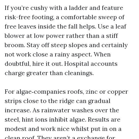
If you’re cushy with a ladder and feature
risk-free footing, a comfortable sweep of
free leaves inside the fall helps. Use a leaf
blower at low power rather than a stiff
broom. Stay off steep slopes and certainly
not work close a rainy aspect. When
doubtful, hire it out. Hospital accounts
charge greater than cleanings.
For algae‑companies roofs, zinc or copper
strips close to the ridge can gradual
increase. As rainwater washes over the
steel, hint ions inhibit algae. Results are
modest and work nice whilst put in on a
clean roof. They aren’t a exchange for