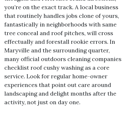
you’re on the exact track. A local business
that routinely handles jobs clone of yours,
fantastically in neighborhoods with same
tree conceal and roof pitches, will cross
effectually and forestall rookie errors. In
Maryville and the surrounding quarter,
many official outdoors cleaning companies
checklist roof cushy washing as a core
service. Look for regular home-owner
experiences that point out care around
landscaping and delight months after the
activity, not just on day one.