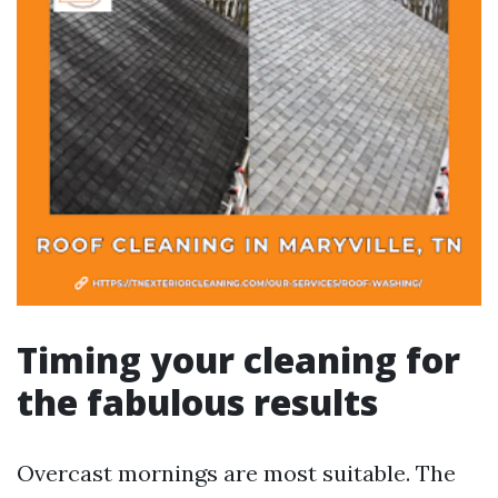
Timing your cleaning for
the fabulous results
Overcast mornings are most suitable. The