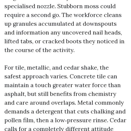
specialised nozzle. Stubborn moss could
require a second go. The workforce cleans
up granules accumulated at downspouts
and information any uncovered nail heads,
lifted tabs, or cracked boots they noticed in
the course of the activity.
For tile, metallic, and cedar shake, the
safest approach varies. Concrete tile can
maintain a touch greater water force than
asphalt, but still benefits from chemistry
and care around overlaps. Metal commonly
demands a detergent that cuts chalking and
pollen film, then a low‑pressure rinse. Cedar
calls for a completely different attitude