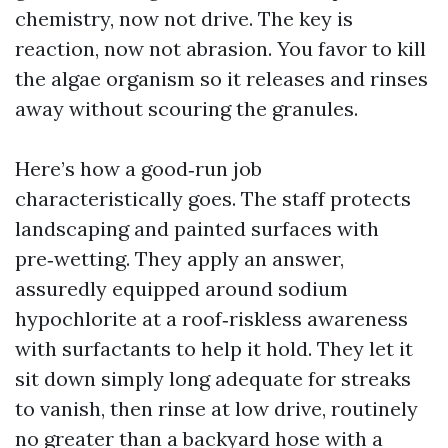
chemistry, now not drive. The key is
reaction, now not abrasion. You favor to kill
the algae organism so it releases and rinses
away without scouring the granules.
Here’s how a good‑run job
characteristically goes. The staff protects
landscaping and painted surfaces with
pre‑wetting. They apply an answer,
assuredly equipped around sodium
hypochlorite at a roof‑riskless awareness
with surfactants to help it hold. They let it
sit down simply long adequate for streaks
to vanish, then rinse at low drive, routinely
no greater than a backyard hose with a