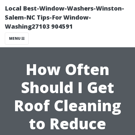
Local Best-Window-Washers-Winston-
Salem-NC Tips-For Window-
Washing27103 904591
MENU
How Often
Should I Get
Roof Cleaning
to Reduce