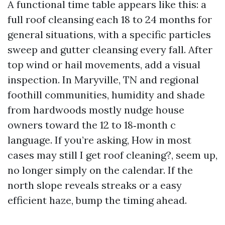
A functional time table appears like this: a
full roof cleansing each 18 to 24 months for
general situations, with a specific particles
sweep and gutter cleansing every fall. After
top wind or hail movements, add a visual
inspection. In Maryville, TN and regional
foothill communities, humidity and shade
from hardwoods mostly nudge house
owners toward the 12 to 18‑month c
language. If you’re asking, How in most
cases may still I get roof cleaning?, seem up,
no longer simply on the calendar. If the
north slope reveals streaks or a easy
efficient haze, bump the timing ahead.