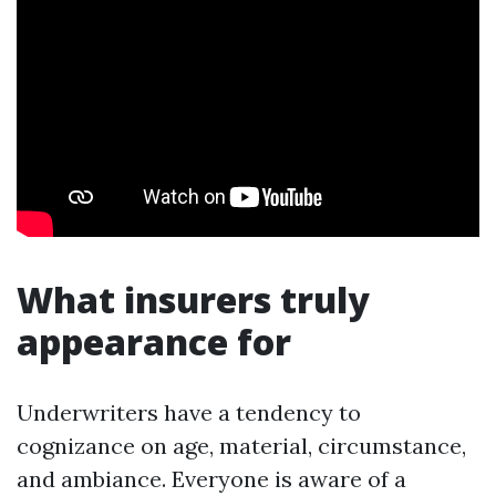
What insurers truly
appearance for
Underwriters have a tendency to
cognizance on age, material, circumstance,
and ambiance. Everyone is aware of a