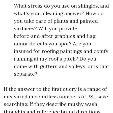
What stress do you use on shingles, and
what’s your cleaning answer? How do
you take care of plants and painted
surfaces? Will you provide
before‑and‑after graphics and flag
minor defects you spot? Are you
insured for roofing paintings and comfy
running at my roof’s pitch? Do you
come with gutters and valleys, or is that
separate?
If the answer to the first query is a range of
measured in countless numbers of PSI, save
searching. If they describe mushy wash
thoughts and reference brand directions,