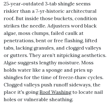
25‑year‑outdated 3‑tab shingle seems
riskier than a 7‑yr‑historic architectural
roof. But inside those buckets, condition
strikes the needle. Adjusters word black
algae, moss clumps, failed caulk at
penetrations, bent or free flashing, lifted
tabs, lacking granules, and clogged valleys
or gutters. They aren’t nitpicking aesthetics.
Algae suggests lengthy moisture. Moss
holds water like a sponge and pries up
shingles for the time of freeze‑thaw cycles.
Clogged valleys push runoff sideways, the
place it's going
Roof Washing
to locate nail
holes or vulnerable sheathing.