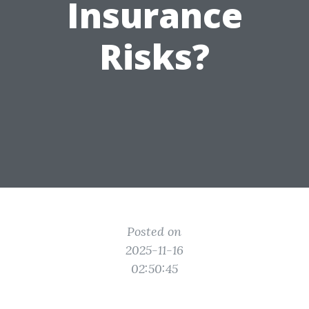
Insurance
Risks?
Posted on
2025-11-16
02:50:45