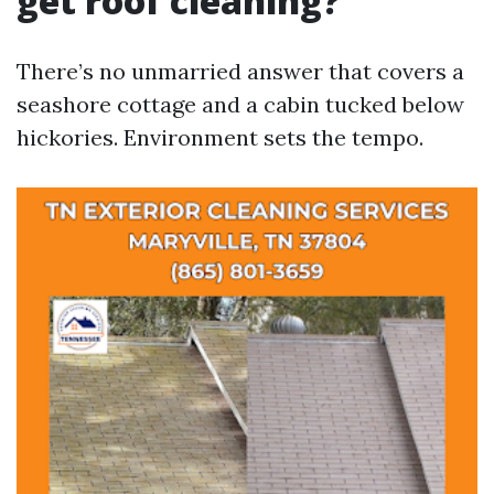
get roof cleaning?
There’s no unmarried answer that covers a
seashore cottage and a cabin tucked below
hickories. Environment sets the tempo.