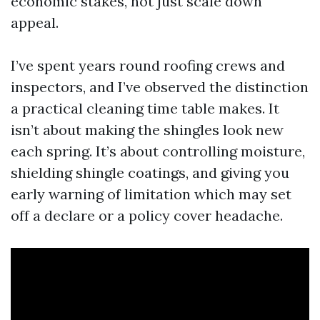
economic stakes, not just scale down
appeal.
I’ve spent years round roofing crews and
inspectors, and I’ve observed the distinction
a practical cleaning time table makes. It
isn’t about making the shingles look new
each spring. It’s about controlling moisture,
shielding shingle coatings, and giving you
early warning of limitation which may set
off a declare or a policy cover headache.