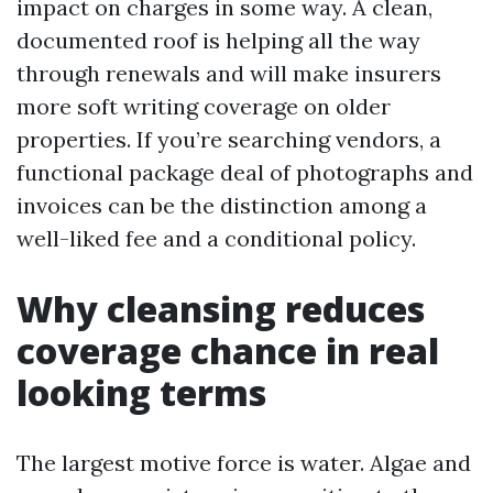
impact on charges in some way. A clean,
documented roof is helping all the way
through renewals and will make insurers
more soft writing coverage on older
properties. If you’re searching vendors, a
functional package deal of photographs and
invoices can be the distinction among a
well-liked fee and a conditional policy.
Why cleansing reduces
coverage chance in real
looking terms
The largest motive force is water. Algae and