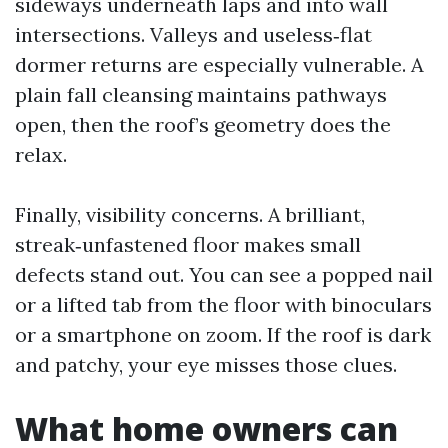
sideways underneath laps and into wall
intersections. Valleys and useless‑flat
dormer returns are especially vulnerable. A
plain fall cleansing maintains pathways
open, then the roof’s geometry does the
relax.
Finally, visibility concerns. A brilliant,
streak‑unfastened floor makes small
defects stand out. You can see a popped nail
or a lifted tab from the floor with binoculars
or a smartphone on zoom. If the roof is dark
and patchy, your eye misses those clues.
What home owners can