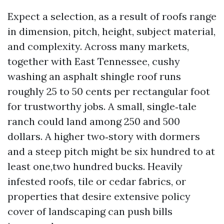
Expect a selection, as a result of roofs range
in dimension, pitch, height, subject material,
and complexity. Across many markets,
together with East Tennessee, cushy
washing an asphalt shingle roof runs
roughly 25 to 50 cents per rectangular foot
for trustworthy jobs. A small, single‑tale
ranch could land among 250 and 500
dollars. A higher two‑story with dormers
and a steep pitch might be six hundred to at
least one,two hundred bucks. Heavily
infested roofs, tile or cedar fabrics, or
properties that desire extensive policy
cover of landscaping can push bills