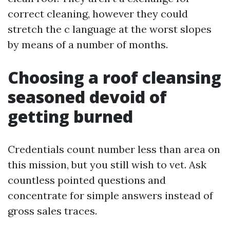
correct cleaning, however they could
stretch the c language at the worst slopes
by means of a number of months.
Choosing a roof cleansing
seasoned devoid of
getting burned
Credentials count number less than area on
this mission, but you still wish to vet. Ask
countless pointed questions and
concentrate for simple answers instead of
gross sales traces.