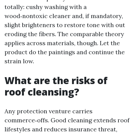
totally: cushy washing with a
wood‑nontoxic cleaner and, if mandatory,
slight brighteners to restore tone with out
eroding the fibers. The comparable theory
applies across materials, though. Let the
product do the paintings and continue the
strain low.
What are the risks of
roof cleansing?
Any protection venture carries
commerce‑offs. Good cleaning extends roof
lifestyles and reduces insurance threat,