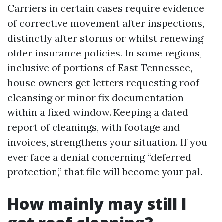
Carriers in certain cases require evidence
of corrective movement after inspections,
distinctly after storms or whilst renewing
older insurance policies. In some regions,
inclusive of portions of East Tennessee,
house owners get letters requesting roof
cleansing or minor fix documentation
within a fixed window. Keeping a dated
report of cleanings, with footage and
invoices, strengthens your situation. If you
ever face a denial concerning “deferred
protection,” that file will become your pal.
How mainly may still I