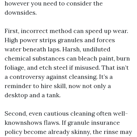
however you need to consider the
downsides.
First, incorrect method can speed up wear.
High power strips granules and forces
water beneath laps. Harsh, undiluted
chemical substances can bleach paint, burn
foliage, and etch steel if misused. That isn’t
a controversy against cleansing. It’s a
reminder to hire skill, now not only a
desktop and a tank.
Second, even cautious cleaning often well-
knownshows flaws. If granule insurance
policy become already skinny, the rinse may