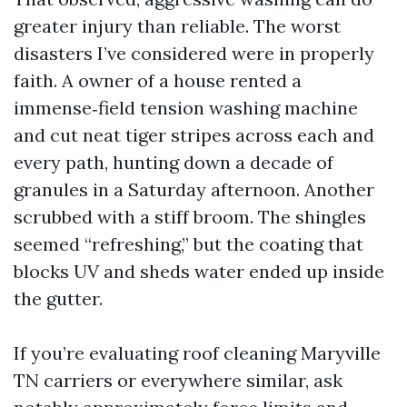
greater injury than reliable. The worst
disasters I’ve considered were in properly
faith. A owner of a house rented a
immense‑field tension washing machine
and cut neat tiger stripes across each and
every path, hunting down a decade of
granules in a Saturday afternoon. Another
scrubbed with a stiff broom. The shingles
seemed “refreshing,” but the coating that
blocks UV and sheds water ended up inside
the gutter.
If you’re evaluating roof cleaning Maryville
TN carriers or everywhere similar, ask