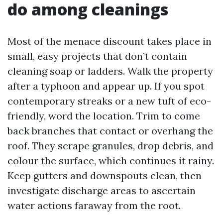
do among cleanings
Most of the menace discount takes place in
small, easy projects that don’t contain
cleaning soap or ladders. Walk the property
after a typhoon and appear up. If you spot
contemporary streaks or a new tuft of eco-
friendly, word the location. Trim to come
back branches that contact or overhang the
roof. They scrape granules, drop debris, and
colour the surface, which continues it rainy.
Keep gutters and downspouts clean, then
investigate discharge areas to ascertain
water actions faraway from the root.