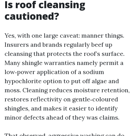
Is roof cleansing
cautioned?
Yes, with one large caveat: manner things.
Insurers and brands regularly beef up
cleansing that protects the roof’s surface.
Many shingle warranties namely permit a
low‑power application of a sodium
hypochlorite option to put off algae and
moss. Cleaning reduces moisture retention,
restores reflectivity on gentle‑coloured
shingles, and makes it easier to identify
minor defects ahead of they was claims.
That observed, aggressive washing can do