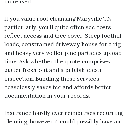
increased.
If you value roof cleansing Maryville TN
particularly, you’ll quite often see costs
reflect access and tree cover. Steep foothill
loads, constrained driveway house for a rig,
and heavy very wellor pine particles upload
time. Ask whether the quote comprises
gutter fresh‑out and a publish‑clean
inspection. Bundling these services
ceaselessly saves fee and affords better
documentation in your records.
Insurance hardly ever reimburses recurring
cleaning, however it could possibly have an