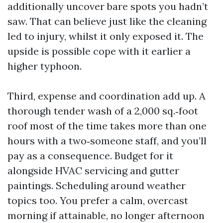
additionally uncover bare spots you hadn’t
saw. That can believe just like the cleaning
led to injury, whilst it only exposed it. The
upside is possible cope with it earlier a
higher typhoon.
Third, expense and coordination add up. A
thorough tender wash of a 2,000 sq.‑foot
roof most of the time takes more than one
hours with a two‑someone staff, and you’ll
pay as a consequence. Budget for it
alongside HVAC servicing and gutter
paintings. Scheduling around weather
topics too. You prefer a calm, overcast
morning if attainable, no longer afternoon