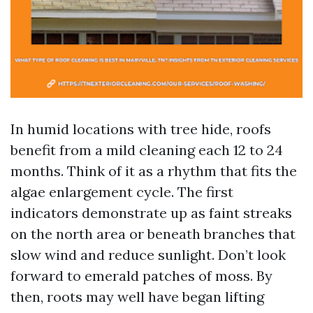
In humid locations with tree hide, roofs
benefit from a mild cleaning each 12 to 24
months. Think of it as a rhythm that fits the
algae enlargement cycle. The first
indicators demonstrate up as faint streaks
on the north area or beneath branches that
slow wind and reduce sunlight. Don’t look
forward to emerald patches of moss. By
then, roots may well have began lifting