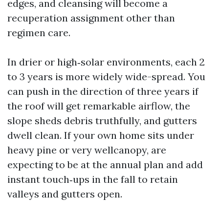
edges, and cleansing will become a
recuperation assignment other than
regimen care.
In drier or high‑solar environments, each 2
to 3 years is more widely wide-spread. You
can push in the direction of three years if
the roof will get remarkable airflow, the
slope sheds debris truthfully, and gutters
dwell clean. If your own home sits under
heavy pine or very wellcanopy, are
expecting to be at the annual plan and add
instant touch‑ups in the fall to retain
valleys and gutters open.