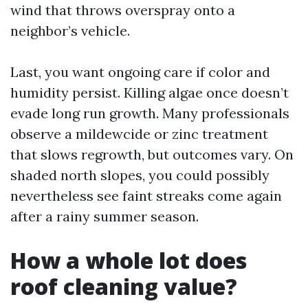
wind that throws overspray onto a
neighbor’s vehicle.
Last, you want ongoing care if color and
humidity persist. Killing algae once doesn’t
evade long run growth. Many professionals
observe a mildewcide or zinc treatment
that slows regrowth, but outcomes vary. On
shaded north slopes, you could possibly
nevertheless see faint streaks come again
after a rainy summer season.
How a whole lot does
roof cleaning value?