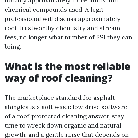
notably approximately force limits and
chemical compounds used. A legit
professional will discuss approximately
roof‑trustworthy chemistry and stream
fees, no longer what number of PSI they can
bring.
What is the most reliable
way of roof cleaning?
The marketplace standard for asphalt
shingles is a soft wash: low‑drive software
of a roof‑protected cleaning answer, stay
time to wreck down organic and natural
growth, and a gentle rinse that depends on