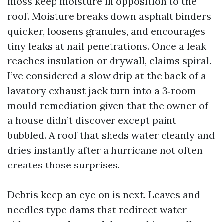
moss keep moisture in opposition to the
roof. Moisture breaks down asphalt binders
quicker, loosens granules, and encourages
tiny leaks at nail penetrations. Once a leak
reaches insulation or drywall, claims spiral.
I’ve considered a slow drip at the back of a
lavatory exhaust jack turn into a 3‑room
mould remediation given that the owner of
a house didn’t discover except paint
bubbled. A roof that sheds water cleanly and
dries instantly after a hurricane not often
creates those surprises.
Debris keep an eye on is next. Leaves and
needles type dams that redirect water