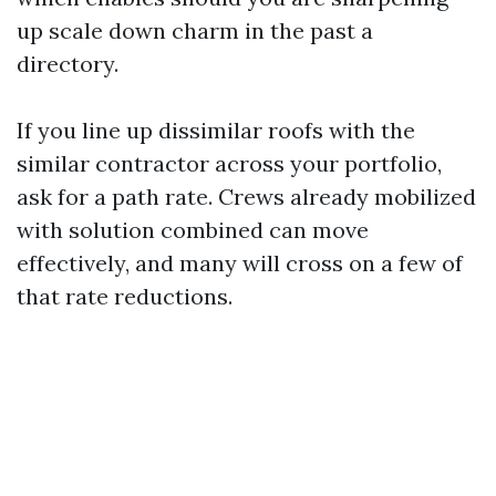
up scale down charm in the past a
directory.
If you line up dissimilar roofs with the
similar contractor across your portfolio,
ask for a path rate. Crews already mobilized
with solution combined can move
effectively, and many will cross on a few of
that rate reductions.