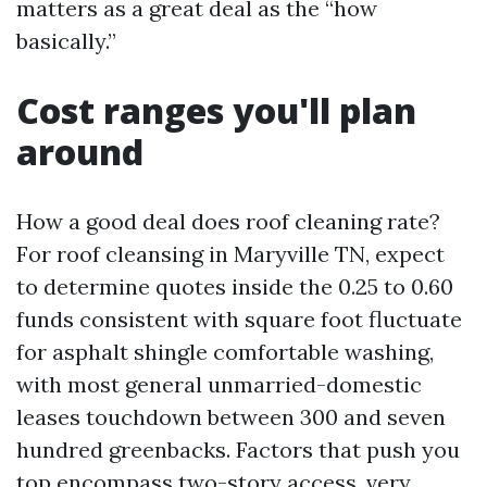
matters as a great deal as the “how
basically.”
Cost ranges you'll plan
around
How a good deal does roof cleaning rate?
For roof cleansing in Maryville TN, expect
to determine quotes inside the 0.25 to 0.60
funds consistent with square foot fluctuate
for asphalt shingle comfortable washing,
with most general unmarried-domestic
leases touchdown between 300 and seven
hundred greenbacks. Factors that push you
top encompass two-story access, very