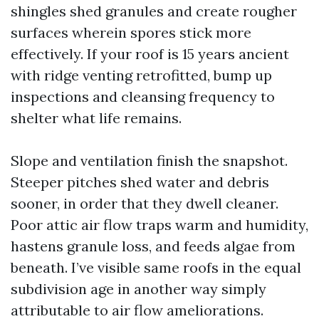
shingles shed granules and create rougher
surfaces wherein spores stick more
effectively. If your roof is 15 years ancient
with ridge venting retrofitted, bump up
inspections and cleansing frequency to
shelter what life remains.
Slope and ventilation finish the snapshot.
Steeper pitches shed water and debris
sooner, in order that they dwell cleaner.
Poor attic air flow traps warm and humidity,
hastens granule loss, and feeds algae from
beneath. I’ve visible same roofs in the equal
subdivision age in another way simply
attributable to air flow ameliorations.