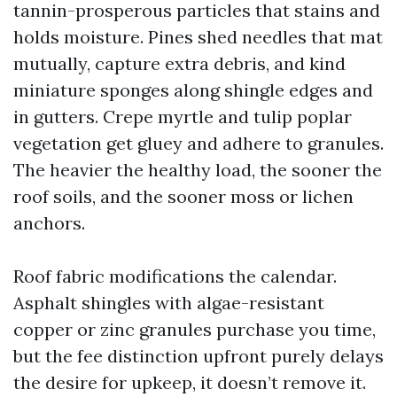
tannin-prosperous particles that stains and
holds moisture. Pines shed needles that mat
mutually, capture extra debris, and kind
miniature sponges along shingle edges and
in gutters. Crepe myrtle and tulip poplar
vegetation get gluey and adhere to granules.
The heavier the healthy load, the sooner the
roof soils, and the sooner moss or lichen
anchors.
Roof fabric modifications the calendar.
Asphalt shingles with algae-resistant
copper or zinc granules purchase you time,
but the fee distinction upfront purely delays
the desire for upkeep, it doesn’t remove it.