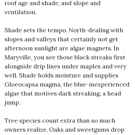
roof age and shade, and slope and
ventilation.
Shade sets the tempo. North-dealing with
slopes and valleys that certainly not get
afternoon sunlight are algae magnets. In
Maryville, you see those black streaks first
alongside drip lines under maples and very
well. Shade holds moisture and supplies
Gloeocapsa magma, the blue-inexperienced
algae that motives dark streaking, a head
jump.
Tree species count extra than so much
owners realize. Oaks and sweetgums drop