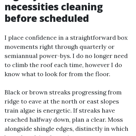
necessities cleaning
before scheduled
I place confidence in a straightforward box
movements right through quarterly or
semiannual power-bys. I do no longer need
to climb the roof each time, however I do
know what to look for from the floor.
Black or brown streaks progressing from
ridge to eave at the north or east slopes
train algae is energetic. If streaks have
reached halfway down, plan a clear. Moss
alongside shingle edges, distinctly in which