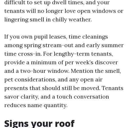
difficult to set up dwell times, and your
tenants will no longer love open windows or
lingering smell in chilly weather.
If you own pupil leases, time cleanings
among spring stream-out and early summer
time cross-in. For lengthy-term tenants,
provide a minimum of per week’s discover
and a two-hour window. Mention the smell,
pet considerations, and any open air
presents that should still be moved. Tenants
savor clarity, and a touch conversation
reduces name quantity.
Signs your roof