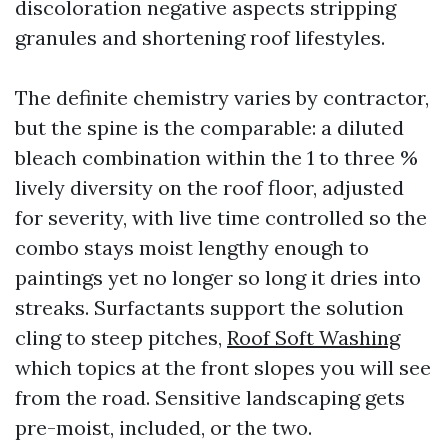
discoloration negative aspects stripping
granules and shortening roof lifestyles.
The definite chemistry varies by contractor,
but the spine is the comparable: a diluted
bleach combination within the 1 to three %
lively diversity on the roof floor, adjusted
for severity, with live time controlled so the
combo stays moist lengthy enough to
paintings yet no longer so long it dries into
streaks. Surfactants support the solution
cling to steep pitches,
Roof Soft Washing
which topics at the front slopes you will see
from the road. Sensitive landscaping gets
pre-moist, included, or the two.