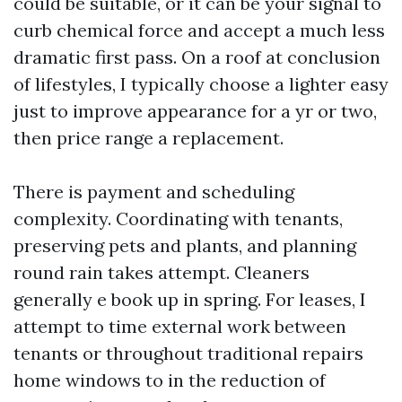
could be suitable, or it can be your signal to
curb chemical force and accept a much less
dramatic first pass. On a roof at conclusion
of lifestyles, I typically choose a lighter easy
just to improve appearance for a yr or two,
then price range a replacement.
There is payment and scheduling
complexity. Coordinating with tenants,
preserving pets and plants, and planning
round rain takes attempt. Cleaners
generally e book up in spring. For leases, I
attempt to time external work between
tenants or throughout traditional repairs
home windows to in the reduction of