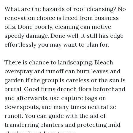
What are the hazards of roof cleansing? No
renovation choice is freed from business-
offs. Done poorly, cleaning can motive
speedy damage. Done well, it still has edge
effortlessly you may want to plan for.
There is chance to landscaping. Bleach
overspray and runoff can burn leaves and
garden if the group is careless or the sun is
brutal. Good firms drench flora beforehand
and afterwards, use capture bags on
downspouts, and many times neutralize
runoff. You can guide with the aid of
transferring planters and protecting mild