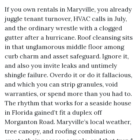
If you own rentals in Maryville, you already
juggle tenant turnover, HVAC calls in July,
and the ordinary wrestle with a clogged
gutter after a hurricane. Roof cleansing sits
in that unglamorous middle floor among
curb charm and asset safeguard. Ignore it,
and also you invite leaks and untimely
shingle failure. Overdo it or do it fallacious,
and which you can strip granules, void
warranties, or spend more than you had to.
The rhythm that works for a seaside house
in Florida gained’t fit a duplex off
Morganton Road. Maryville’s local weather,
tree canopy, and roofing combination