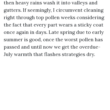
then heavy rains wash it into valleys and
gutters. If seemingly, I circumvent cleaning
right through top pollen weeks considering
the fact that every part wears a sticky coat
once again in days. Late spring due to early
summer is good, once the worst pollen has
passed and until now we get the overdue-
July warmth that flashes strategies dry.