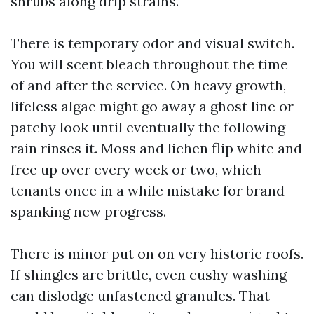
shrubs along drip strains.
There is temporary odor and visual switch.
You will scent bleach throughout the time
of and after the service. On heavy growth,
lifeless algae might go away a ghost line or
patchy look until eventually the following
rain rinses it. Moss and lichen flip white and
free up over every week or two, which
tenants once in a while mistake for brand
spanking new progress.
There is minor put on on very historic roofs.
If shingles are brittle, even cushy washing
can dislodge unfastened granules. That