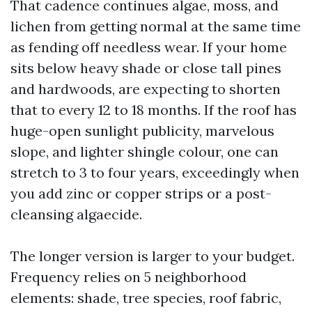
That cadence continues algae, moss, and
lichen from getting normal at the same time
as fending off needless wear. If your home
sits below heavy shade or close tall pines
and hardwoods, are expecting to shorten
that to every 12 to 18 months. If the roof has
huge-open sunlight publicity, marvelous
slope, and lighter shingle colour, one can
stretch to 3 to four years, exceedingly when
you add zinc or copper strips or a post-
cleansing algaecide.
The longer version is larger to your budget.
Frequency relies on 5 neighborhood
elements: shade, tree species, roof fabric,