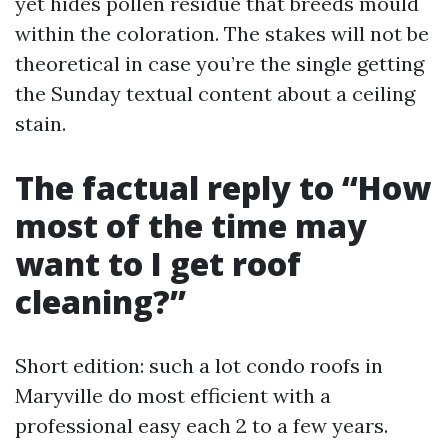
yet hides pollen residue that breeds mould
within the coloration. The stakes will not be
theoretical in case you’re the single getting
the Sunday textual content about a ceiling
stain.
The factual reply to “How
most of the time may
want to I get roof
cleaning?”
Short edition: such a lot condo roofs in
Maryville do most efficient with a
professional easy each 2 to a few years.