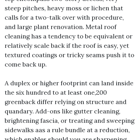
steep pitches, heavy moss or lichen that
calls for a two-talk over with procedure,
and large plant renovation. Metal roof
cleaning has a tendency to be equivalent or
relatively scale back if the roof is easy, yet
textured coatings or tricky seams push it to
come back up.
A duplex or higher footprint can land inside
the six hundred to at least one,200
greenback differ relying on structure and
quandary. Add-ons like gutter cleaning,
brightening fascia, or treating and sweeping
sidewalks aas a rule bundle at a reduction,
which enables should you are sharpening