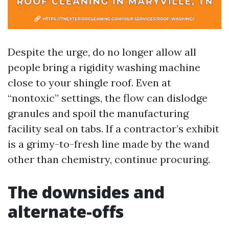
Despite the urge, do no longer allow all
people bring a rigidity washing machine
close to your shingle roof. Even at
“nontoxic” settings, the flow can dislodge
granules and spoil the manufacturing
facility seal on tabs. If a contractor’s exhibit
is a grimy-to-fresh line made by the wand
other than chemistry, continue procuring.
The downsides and
alternate-offs