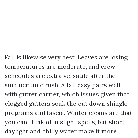
Fall is likewise very best. Leaves are losing,
temperatures are moderate, and crew
schedules are extra versatile after the
summer time rush. A fall easy pairs well
with gutter carrier, which issues given that
clogged gutters soak the cut down shingle
programs and fascia. Winter cleans are that
you can think of in slight spells, but short
daylight and chilly water make it more