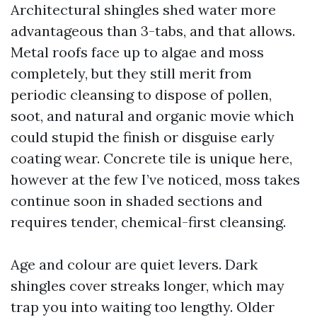
Architectural shingles shed water more
advantageous than 3-tabs, and that allows.
Metal roofs face up to algae and moss
completely, but they still merit from
periodic cleansing to dispose of pollen,
soot, and natural and organic movie which
could stupid the finish or disguise early
coating wear. Concrete tile is unique here,
however at the few I’ve noticed, moss takes
continue soon in shaded sections and
requires tender, chemical-first cleansing.
Age and colour are quiet levers. Dark
shingles cover streaks longer, which may
trap you into waiting too lengthy. Older