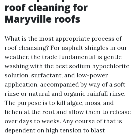
roof cleaning for
Maryville roofs
What is the most appropriate process of
roof cleansing? For asphalt shingles in our
weather, the trade fundamental is gentle
washing with the best sodium hypochlorite
solution, surfactant, and low-power
application, accompanied by way of a soft
rinse or natural and organic rainfall rinse.
The purpose is to kill algae, moss, and
lichen at the root and allow them to release
over days to weeks. Any course of that is
dependent on high tension to blast