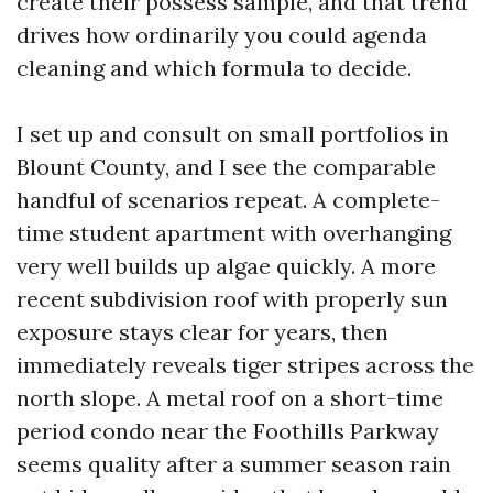
create their possess sample, and that trend
drives how ordinarily you could agenda
cleaning and which formula to decide.
I set up and consult on small portfolios in
Blount County, and I see the comparable
handful of scenarios repeat. A complete-
time student apartment with overhanging
very well builds up algae quickly. A more
recent subdivision roof with properly sun
exposure stays clear for years, then
immediately reveals tiger stripes across the
north slope. A metal roof on a short-time
period condo near the Foothills Parkway
seems quality after a summer season rain