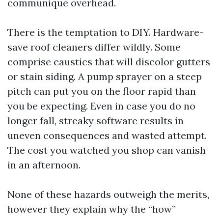
communique overhead.
There is the temptation to DIY. Hardware-
save roof cleaners differ wildly. Some
comprise caustics that will discolor gutters
or stain siding. A pump sprayer on a steep
pitch can put you on the floor rapid than
you be expecting. Even in case you do no
longer fall, streaky software results in
uneven consequences and wasted attempt.
The cost you watched you shop can vanish
in an afternoon.
None of these hazards outweigh the merits,
however they explain why the “how”