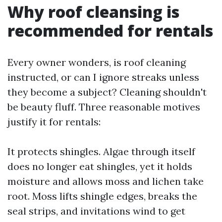
Why roof cleansing is
recommended for rentals
Every owner wonders, is roof cleaning
instructed, or can I ignore streaks unless
they become a subject? Cleaning shouldn't
be beauty fluff. Three reasonable motives
justify it for rentals:
It protects shingles. Algae through itself
does no longer eat shingles, yet it holds
moisture and allows moss and lichen take
root. Moss lifts shingle edges, breaks the
seal strips, and invitations wind to get