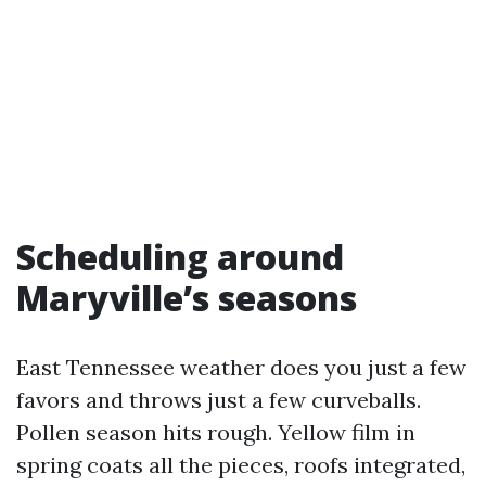
Scheduling around
Maryville’s seasons
East Tennessee weather does you just a few
favors and throws just a few curveballs.
Pollen season hits rough. Yellow film in
spring coats all the pieces, roofs integrated,