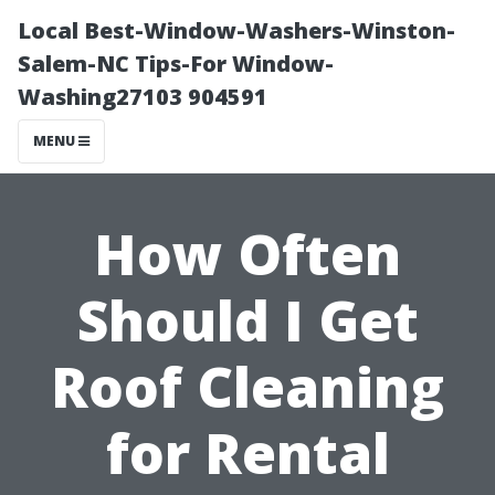
Local Best-Window-Washers-Winston-
Salem-NC Tips-For Window-
Washing27103 904591
MENU
How Often
Should I Get
Roof Cleaning
for Rental