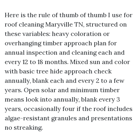
Here is the rule of thumb of thumb I use for
roof cleaning Maryville TN, structured on
these variables: heavy coloration or
overhanging timber approach plan for
annual inspection and cleaning each and
every 12 to 18 months. Mixed sun and color
with basic tree hide approach check
annually, blank each and every 2 to a few
years. Open solar and minimum timber
means look into annually, blank every 3
years, occasionally four if the roof includes
algae-resistant granules and presentations
no streaking.