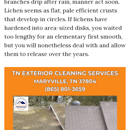
branches drip after rain, manner act soon.
Lichen seems as flat, pale efficient crusts
that develop in circles. If lichens have
hardened into area-sized disks, you waited
too lengthy for an elementary first smooth,
but you will nonetheless deal with and allow
them to release over the years.