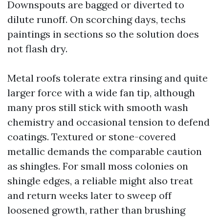
Downspouts are bagged or diverted to
dilute runoff. On scorching days, techs
paintings in sections so the solution does
not flash dry.
Metal roofs tolerate extra rinsing and quite
larger force with a wide fan tip, although
many pros still stick with smooth wash
chemistry and occasional tension to defend
coatings. Textured or stone-covered
metallic demands the comparable caution
as shingles. For small moss colonies on
shingle edges, a reliable might also treat
and return weeks later to sweep off
loosened growth, rather than brushing