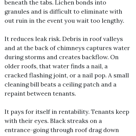
beneath the tabs. Lichen bonds into
granules and is difficult to eliminate with
out ruin in the event you wait too lengthy.
It reduces leak risk. Debris in roof valleys
and at the back of chimneys captures water
during storms and creates backflow. On
older roofs, that water finds a nail, a
cracked flashing joint, or a nail pop. A small
cleaning bill beats a ceiling patch and a
repaint between tenants.
It pays for itself in rentability. Tenants keep
with their eyes. Black streaks on a
entrance-going through roof drag down