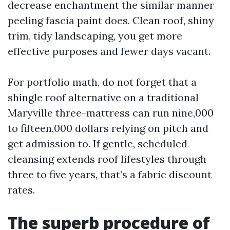
decrease enchantment the similar manner
peeling fascia paint does. Clean roof, shiny
trim, tidy landscaping, you get more
effective purposes and fewer days vacant.
For portfolio math, do not forget that a
shingle roof alternative on a traditional
Maryville three-mattress can run nine,000
to fifteen,000 dollars relying on pitch and
get admission to. If gentle, scheduled
cleansing extends roof lifestyles through
three to five years, that’s a fabric discount
rates.
The superb procedure of