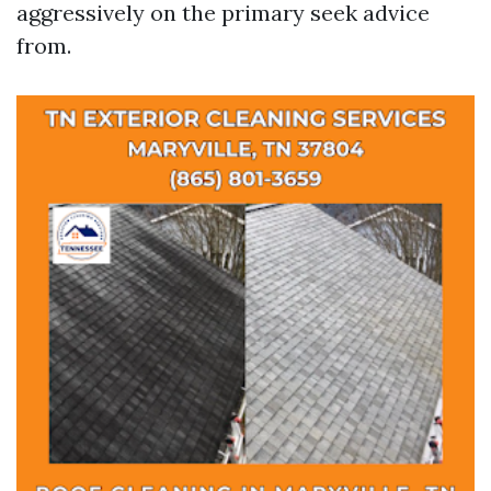
aggressively on the primary seek advice
from.