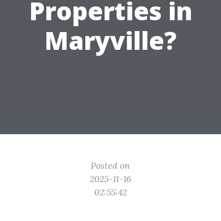
Properties in
Maryville?
Posted on
2025-11-16
02:55:42