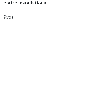
entire installations.
Pros: