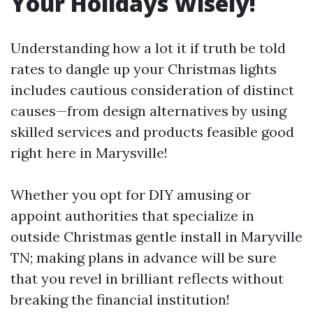
Your Holidays Wisely!
Understanding how a lot it if truth be told
rates to dangle up your Christmas lights
includes cautious consideration of distinct
causes—from design alternatives by using
skilled services and products feasible good
right here in Marysville!
Whether you opt for DIY amusing or
appoint authorities that specialize in
outside Christmas gentle install in Maryville
TN; making plans in advance will be sure
that you revel in brilliant reflects without
breaking the financial institution!