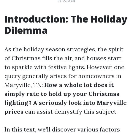
11:31:04
Introduction: The Holiday
Dilemma
As the holiday season strategies, the spirit
of Christmas fills the air, and houses start
to sparkle with festive lights. However, one
query generally arises for homeowners in
Maryville, TN:
How a whole lot does it
simply rate to hold up your Christmas
lighting? A seriously look into Maryville
prices
can assist demystify this subject.
In this text, we'll discover various factors