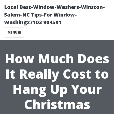
Local Best-Window-Washers-Winston-
Salem-NC Tips-For Window-
Washing27103 904591
MENU
How Much Does
It Really Cost to
Hang Up Your
Christmas