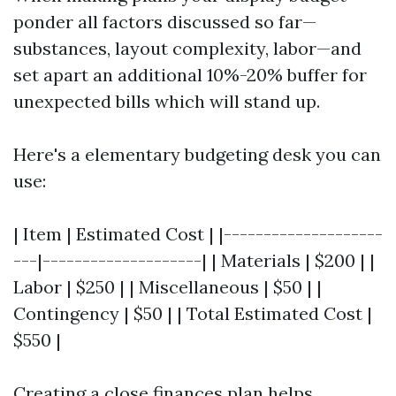
ponder all factors discussed so far—
substances, layout complexity, labor—and
set apart an additional 10%-20% buffer for
unexpected bills which will stand up.
Here's a elementary budgeting desk you can
use:
| Item | Estimated Cost | |--------------------
---|--------------------| | Materials | $200 | |
Labor | $250 | | Miscellaneous | $50 | |
Contingency | $50 | | Total Estimated Cost |
$550 |
Creating a close finances plan helps