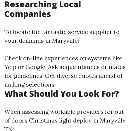
Researching Local
Companies
To locate the fantastic service supplier to
your demands in Maryville:
Check on-line experiences on systems like
Yelp or Google. Ask acquaintances or mates
for guidelines. Get diverse quotes ahead of
making selections.
What Should You Look For?
When assessing workable providers for out
of doors Christmas light deploy in Maryville
TN: