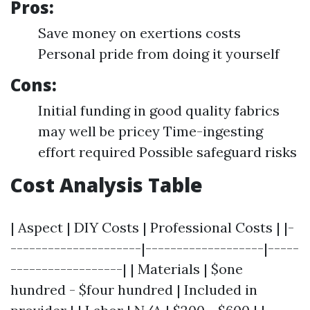
Pros:
Save money on exertions costs
Personal pride from doing it yourself
Cons:
Initial funding in good quality fabrics
may well be pricey Time-ingesting
effort required Possible safeguard risks
Cost Analysis Table
| Aspect | DIY Costs | Professional Costs | |-
---------------------|-------------------|-----
------------------| | Materials | $one
hundred - $four hundred | Included in