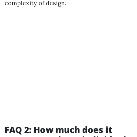
complexity of design.
FAQ 2: How much does it