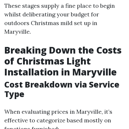
These stages supply a fine place to begin
whilst deliberating your budget for
outdoors Christmas mild set up in
Maryville.
Breaking Down the Costs
of Christmas Light
Installation in Maryville
Cost Breakdown via Service
Type
When evaluating prices in Maryville, it’s
effective to categorize based mostly on
functions furnished: