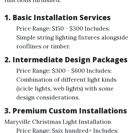
1.
Basic Installation Services
Price Range: $150 - $300 Includes:
Simple string lighting fixtures alongside
rooflines or timber.
2.
Intermediate Design Packages
Price Range: $300 - $600 Includes:
Combination of different light kinds
(icicle lights, web lights) with some
design considerations.
3.
Premium Custom Installations
Maryville Christmas Light Installation
Price Range: $six hundred+ Includes: