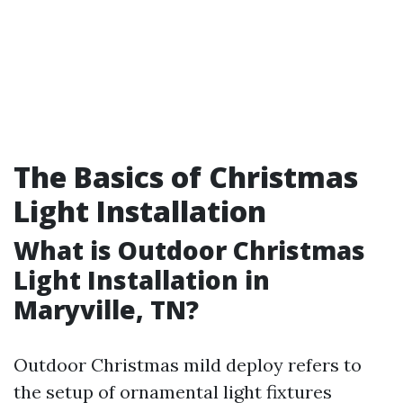
The Basics of Christmas
Light Installation
What is Outdoor Christmas
Light Installation in
Maryville, TN?
Outdoor Christmas mild deploy refers to
the setup of ornamental light fixtures