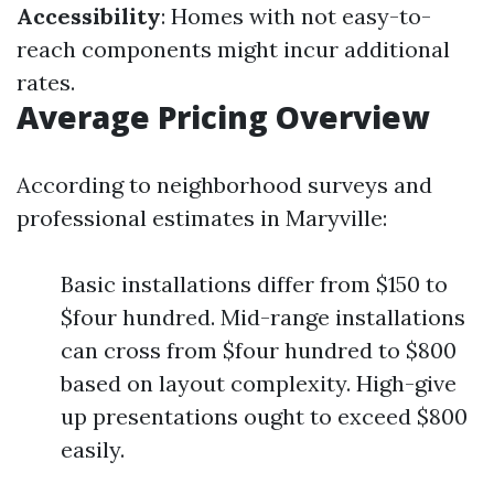
Accessibility
: Homes with not easy-to-
reach components might incur additional
rates.
Average Pricing Overview
According to neighborhood surveys and
professional estimates in Maryville:
Basic installations differ from $150 to
$four hundred. Mid-range installations
can cross from $four hundred to $800
based on layout complexity. High-give
up presentations ought to exceed $800
easily.