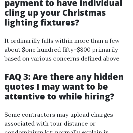
payment to have individual
cling up your Christmas
lighting fixtures?
It ordinarilly falls within more than a few
about $one hundred fifty–$800 primarily
based on various concerns defined above.
FAQ 3: Are there any hidden
quotes I may want to be
attentive to while hiring?
Some contractors may upload charges
associated with tour distance or
condominium kit; normally explain in