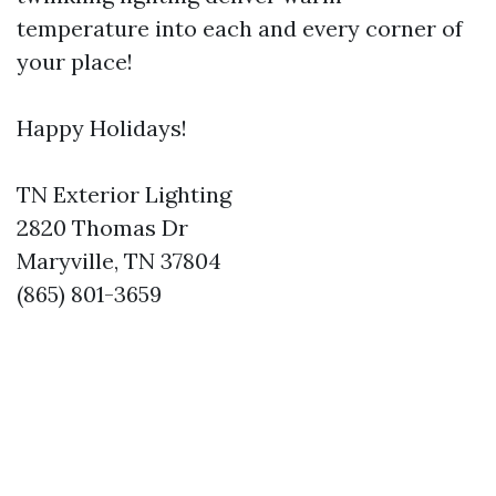
temperature into each and every corner of
your place!
Happy Holidays!
TN Exterior Lighting
2820 Thomas Dr
Maryville, TN 37804
(865) 801-3659