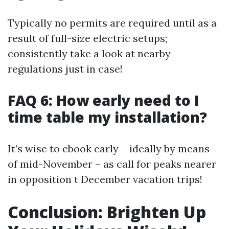
Typically no permits are required until as a
result of full-size electric setups;
consistently take a look at nearby
regulations just in case!
FAQ 6: How early need to I
time table my installation?
It’s wise to ebook early – ideally by means
of mid-November – as call for peaks nearer
in opposition t December vacation trips!
Conclusion: Brighten Up