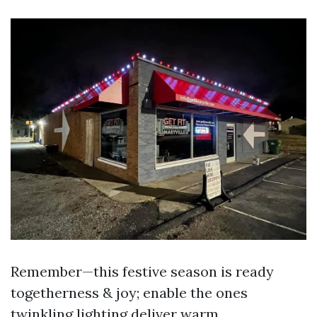
Remember—this festive season is ready
togetherness & joy; enable the ones
twinkling lighting deliver warm