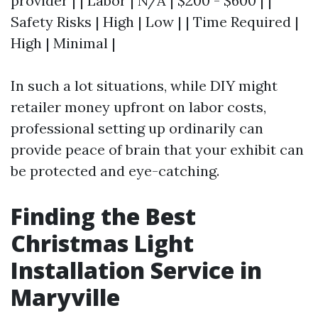
provider | | Labor | N/A | $200 - $600 | |
Safety Risks | High | Low | | Time Required |
High | Minimal |
In such a lot situations, while DIY might
retailer money upfront on labor costs,
professional setting up ordinarily can
provide peace of brain that your exhibit can
be protected and eye-catching.
Finding the Best
Christmas Light
Installation Service in
Maryville