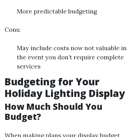
More predictable budgeting
Cons:
May include costs now not valuable in
the event you don’t require complete
services
Budgeting for Your
Holiday Lighting Display
How Much Should You
Budget?
When making plans your display budget