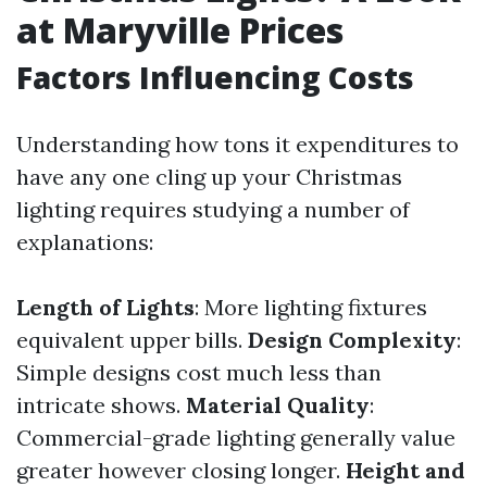
at Maryville Prices
Factors Influencing Costs
Understanding how tons it expenditures to
have any one cling up your Christmas
lighting requires studying a number of
explanations:
Length of Lights
: More lighting fixtures
equivalent upper bills.
Design Complexity
:
Simple designs cost much less than
intricate shows.
Material Quality
:
Commercial-grade lighting generally value
greater however closing longer.
Height and