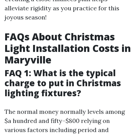
alleviate rigidity as you practice for this
joyous season!
FAQs About Christmas
Light Installation Costs in
Maryville
FAQ 1: What is the typical
charge to put in Christmas
lighting fixtures?
The normal money normally levels among
$a hundred and fifty–$800 relying on
various factors including period and