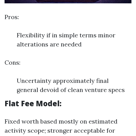
Pros:
Flexibility if in simple terms minor
alterations are needed
Cons:
Uncertainty approximately final
general devoid of clean venture specs
Flat Fee Model:
Fixed worth based mostly on estimated
activity scope; stronger acceptable for