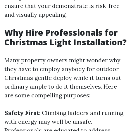
ensure that your demonstrate is risk-free
and visually appealing.
Why Hire Professionals for
Christmas Light Installation?
Many property owners might wonder why
they have to employ anybody for outdoor
Christmas gentle deploy while it turns out
ordinary ample to do it themselves. Here
are some compelling purposes:
Safety First
: Climbing ladders and running
with energy may well be unsafe.
Professionals are educated to address