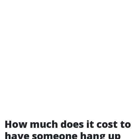
How much does it cost to
have someone hang up