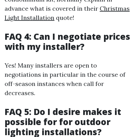
advance what is covered in their
Christmas
Light Installation
quote!
FAQ 4: Can I negotiate prices
with my installer?
Yes! Many installers are open to
negotiations in particular in the course of
off-season instances when call for
decreases.
FAQ 5: Do I desire makes it
possible for for outdoor
lighting installations?