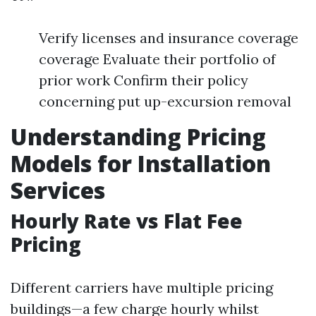
Verify licenses and insurance coverage
coverage Evaluate their portfolio of
prior work Confirm their policy
concerning put up-excursion removal
Understanding Pricing
Models for Installation
Services
Hourly Rate vs Flat Fee
Pricing
Different carriers have multiple pricing
buildings—a few charge hourly whilst