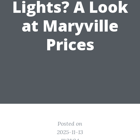
Lights? A Look
at Maryville
Prices
Posted on
2025-11-13