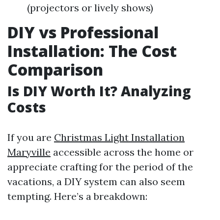
(projectors or lively shows)
DIY vs Professional
Installation: The Cost
Comparison
Is DIY Worth It? Analyzing
Costs
If you are
Christmas Light Installation
Maryville
accessible across the home or
appreciate crafting for the period of the
vacations, a DIY system can also seem
tempting. Here’s a breakdown: