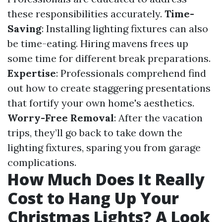
these responsibilities accurately.
Time-
Saving
: Installing lighting fixtures can also
be time-eating. Hiring mavens frees up
some time for different break preparations.
Expertise
: Professionals comprehend find
out how to create staggering presentations
that fortify your own home's aesthetics.
Worry-Free Removal
: After the vacation
trips, they’ll go back to take down the
lighting fixtures, sparing you from garage
complications.
How Much Does It Really
Cost to Hang Up Your
Christmas Lights? A Look