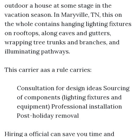
outdoor a house at some stage in the
vacation season. In Maryville, TN, this on
the whole contains hanging lighting fixtures
on rooftops, along eaves and gutters,
wrapping tree trunks and branches, and
illuminating pathways.
This carrier aas a rule carries:
Consultation for design ideas Sourcing
of components (lighting fixtures and
equipment) Professional installation
Post-holiday removal
Hiring a official can save you time and