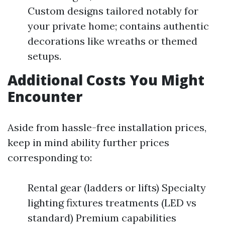
Custom designs tailored notably for
your private home; contains authentic
decorations like wreaths or themed
setups.
Additional Costs You Might
Encounter
Aside from hassle-free installation prices,
keep in mind ability further prices
corresponding to:
Rental gear (ladders or lifts) Specialty
lighting fixtures treatments (LED vs
standard) Premium capabilities