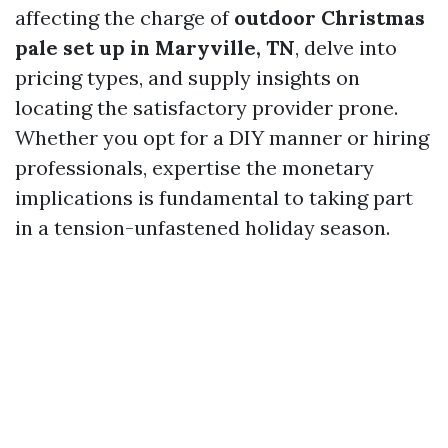
affecting the charge of
outdoor Christmas
pale set up in Maryville, TN
, delve into
pricing types, and supply insights on
locating the satisfactory provider prone.
Whether you opt for a DIY manner or hiring
professionals, expertise the monetary
implications is fundamental to taking part
in a tension-unfastened holiday season.