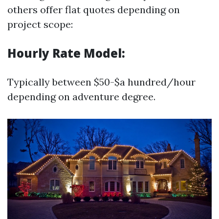
others offer flat quotes depending on
project scope:
Hourly Rate Model:
Typically between $50-$a hundred/hour
depending on adventure degree.