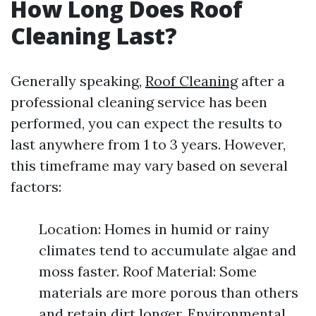
How Long Does Roof
Cleaning Last?
Generally speaking,
Roof Cleaning
after a
professional cleaning service has been
performed, you can expect the results to
last anywhere from 1 to 3 years. However,
this timeframe may vary based on several
factors:
Location: Homes in humid or rainy
climates tend to accumulate algae and
moss faster. Roof Material: Some
materials are more porous than others
and retain dirt longer. Environmental