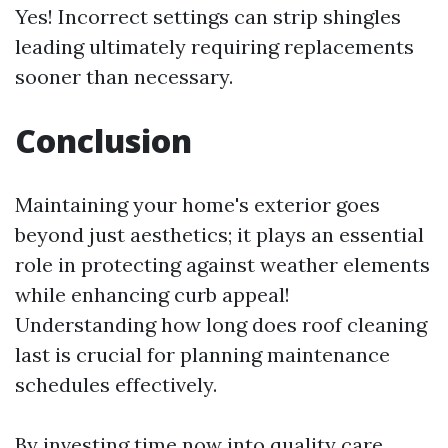
Yes! Incorrect settings can strip shingles
leading ultimately requiring replacements
sooner than necessary.
Conclusion
Maintaining your home's exterior goes
beyond just aesthetics; it plays an essential
role in protecting against weather elements
while enhancing curb appeal!
Understanding how long does roof cleaning
last is crucial for planning maintenance
schedules effectively.
By investing time now into quality care