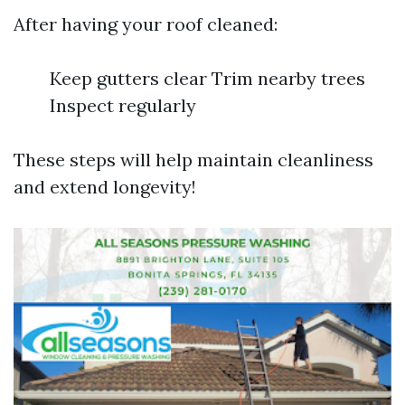
After having your roof cleaned:
Keep gutters clear Trim nearby trees
Inspect regularly
These steps will help maintain cleanliness
and extend longevity!