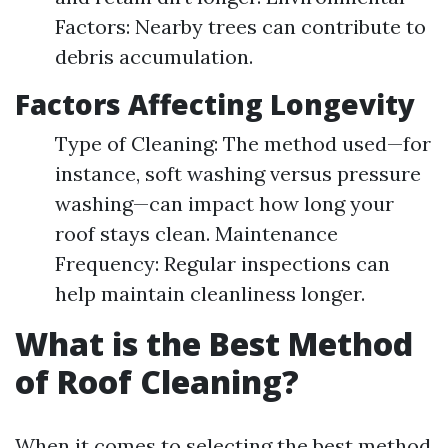
Factors: Nearby trees can contribute to
debris accumulation.
Factors Affecting Longevity
Type of Cleaning: The method used—for
instance, soft washing versus pressure
washing—can impact how long your
roof stays clean. Maintenance
Frequency: Regular inspections can
help maintain cleanliness longer.
What is the Best Method
of Roof Cleaning?
When it comes to selecting the best method