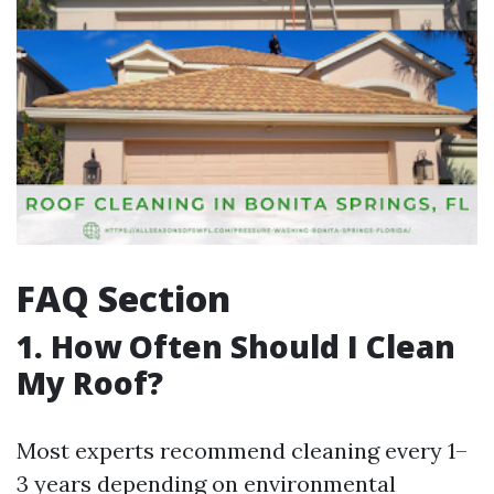
FAQ Section
1. How Often Should I Clean
My Roof?
Most experts recommend cleaning every 1–
3 years depending on environmental