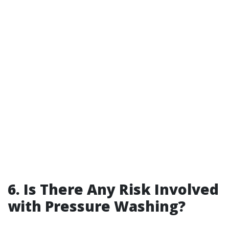
6. Is There Any Risk Involved
with Pressure Washing?