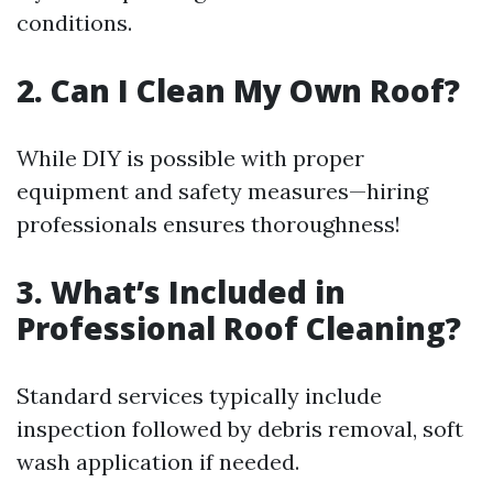
conditions.
2. Can I Clean My Own Roof?
While DIY is possible with proper
equipment and safety measures—hiring
professionals ensures thoroughness!
3. What’s Included in
Professional Roof Cleaning?
Standard services typically include
inspection followed by debris removal, soft
wash application if needed.