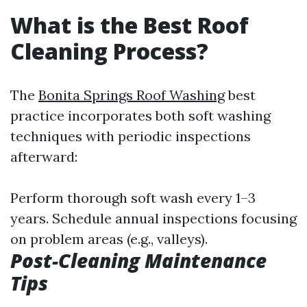
What is the Best Roof
Cleaning Process?
The
Bonita Springs Roof Washing
best
practice incorporates both soft washing
techniques with periodic inspections
afterward:
Perform thorough soft wash every 1–3
years. Schedule annual inspections focusing
on problem areas (e.g., valleys).
Post-Cleaning Maintenance
Tips