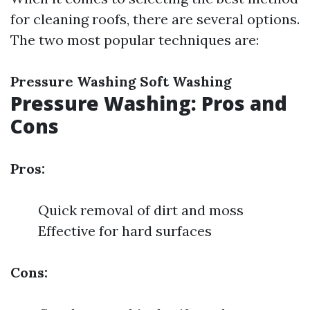
for cleaning roofs, there are several options.
The two most popular techniques are:
Pressure Washing
Soft Washing
Pressure Washing: Pros and
Cons
Pros:
Quick removal of dirt and moss
Effective for hard surfaces
Cons: