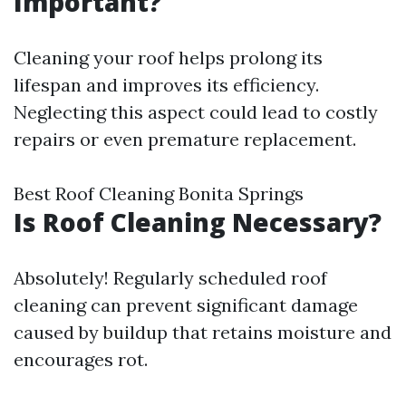
Important?
Cleaning your roof helps prolong its
lifespan and improves its efficiency.
Neglecting this aspect could lead to costly
repairs or even premature replacement.
Best Roof Cleaning Bonita Springs
Is Roof Cleaning Necessary?
Absolutely! Regularly scheduled roof
cleaning can prevent significant damage
caused by buildup that retains moisture and
encourages rot.