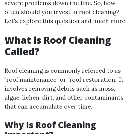
severe problems down the line. So, how
often should you invest in roof cleaning?
Let's explore this question and much more!
What is Roof Cleaning
Called?
Roof cleaning is commonly referred to as
"roof maintenance" or "roof restoration." It
involves removing debris such as moss,
algae, lichen, dirt, and other contaminants
that can accumulate over time.
Why Is Roof Cleaning