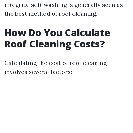
integrity, soft washing is generally seen as
the best method of roof cleaning.
How Do You Calculate
Roof Cleaning Costs?
Calculating the cost of roof cleaning
involves several factors: