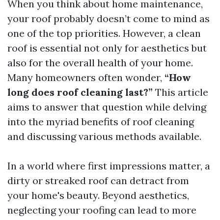
When you think about home maintenance,
your roof probably doesn’t come to mind as
one of the top priorities. However, a clean
roof is essential not only for aesthetics but
also for the overall health of your home.
Many homeowners often wonder,
“How
long does roof cleaning last?”
This article
aims to answer that question while delving
into the myriad benefits of roof cleaning
and discussing various methods available.
In a world where first impressions matter, a
dirty or streaked roof can detract from
your home's beauty. Beyond aesthetics,
neglecting your roofing can lead to more