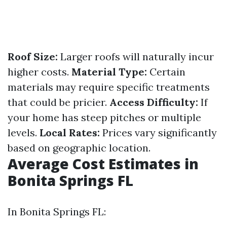
Roof Size:
Larger roofs will naturally incur
higher costs.
Material Type:
Certain
materials may require specific treatments
that could be pricier.
Access Difficulty:
If
your home has steep pitches or multiple
levels.
Local Rates:
Prices vary significantly
based on geographic location.
Average Cost Estimates in
Bonita Springs FL
In Bonita Springs FL: