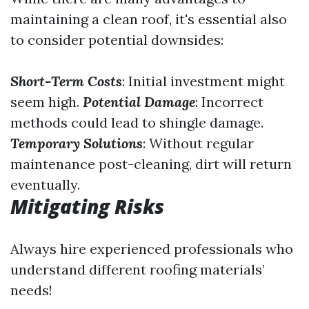
maintaining a clean roof, it's essential also
to consider potential downsides:
Short-Term Costs
: Initial investment might
seem high.
Potential Damage
: Incorrect
methods could lead to shingle damage.
Temporary Solutions
: Without regular
maintenance post-cleaning, dirt will return
eventually.
Mitigating Risks
Always hire experienced professionals who
understand different roofing materials’
needs!