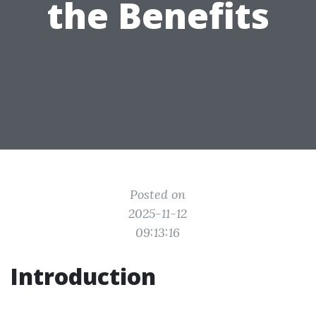
the Benefits
Posted on
2025-11-12
09:13:16
Introduction