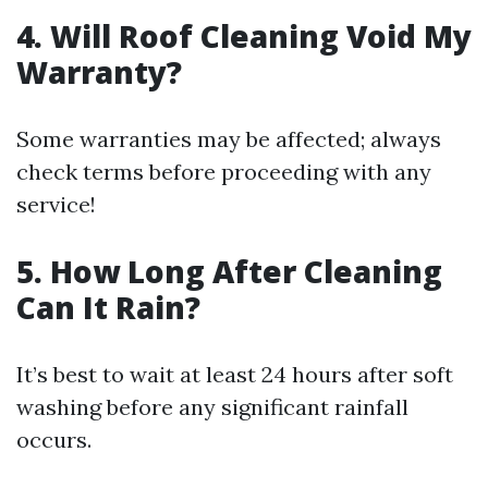
4. Will Roof Cleaning Void My
Warranty?
Some warranties may be affected; always
check terms before proceeding with any
service!
5. How Long After Cleaning
Can It Rain?
It’s best to wait at least 24 hours after soft
washing before any significant rainfall
occurs.