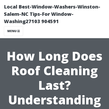
Local Best-Window-Washers-Winston-
Salem-NC Tips-For Window-
Washing27103 904591
MENU
How Long Does
Roof Cleaning
Last?
Understanding