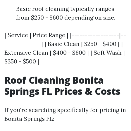
Basic roof cleaning typically ranges
from $250 - $600 depending on size.
| Service | Price Range | |------------------|--
--------------| | Basic Clean | $250 - $400 | |
Extensive Clean | $400 - $600 | | Soft Wash |
$350 - $500 |
Roof Cleaning Bonita
Springs FL Prices & Costs
If you're searching specifically for pricing in
Bonita Springs FL: