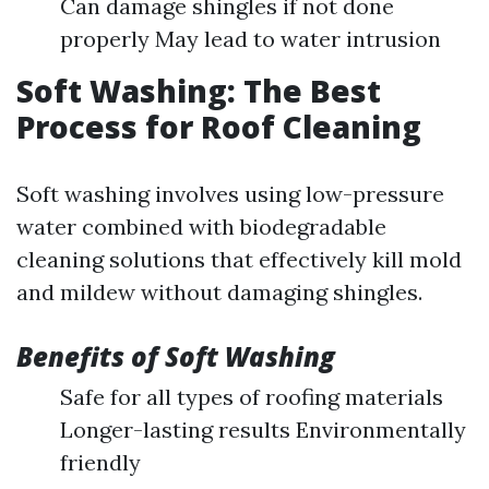
Can damage shingles if not done
properly May lead to water intrusion
Soft Washing: The Best
Process for Roof Cleaning
Soft washing involves using low-pressure
water combined with biodegradable
cleaning solutions that effectively kill mold
and mildew without damaging shingles.
Benefits of Soft Washing
Safe for all types of roofing materials
Longer-lasting results Environmentally
friendly