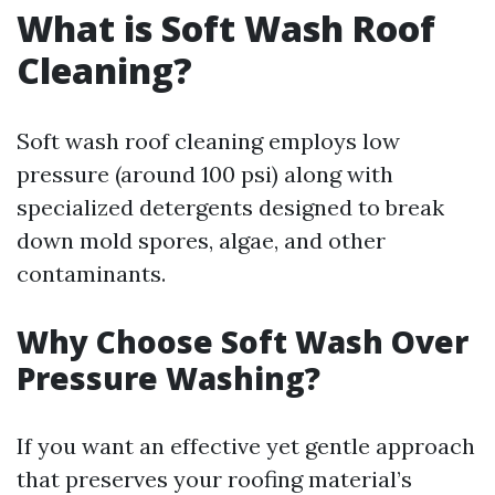
What is Soft Wash Roof
Cleaning?
Soft wash roof cleaning employs low
pressure (around 100 psi) along with
specialized detergents designed to break
down mold spores, algae, and other
contaminants.
Why Choose Soft Wash Over
Pressure Washing?
If you want an effective yet gentle approach
that preserves your roofing material’s