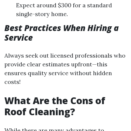
Expect around $300 for a standard
single-story home.
Best Practices When Hiring a
Service
Always seek out licensed professionals who
provide clear estimates upfront—this
ensures quality service without hidden
costs!
What Are the Cons of
Roof Cleaning?
While there are many advantages to