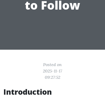
to Follow
Posted on
2025-11-17
09:27:52
Introduction