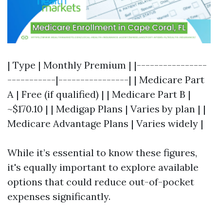
| Type | Monthly Premium | |----------------
-----------|----------------| | Medicare Part
A | Free (if qualified) | | Medicare Part B |
~$170.10 | | Medigap Plans | Varies by plan | |
Medicare Advantage Plans | Varies widely |
While it’s essential to know these figures,
it's equally important to explore available
options that could reduce out-of-pocket
expenses significantly.