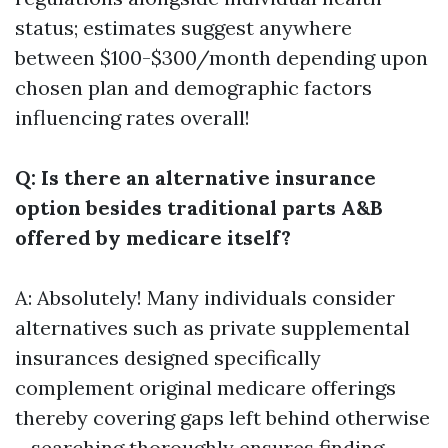
status; estimates suggest anywhere
between $100-$300/month depending upon
chosen plan and demographic factors
influencing rates overall!
Q: Is there an alternative insurance
option besides traditional parts A&B
offered by medicare itself?
A: Absolutely! Many individuals consider
alternatives such as private supplemental
insurances designed specifically
complement original medicare offerings
thereby covering gaps left behind otherwise
—searching thoroughly ensures finding