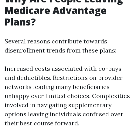
Medicare Advantage
Plans?
Several reasons contribute towards
disenrollment trends from these plans:
Increased costs associated with co-pays
and deductibles. Restrictions on provider
networks leading many beneficiaries
unhappy over limited choices. Complexities
involved in navigating supplementary
options leaving individuals confused over
their best course forward.