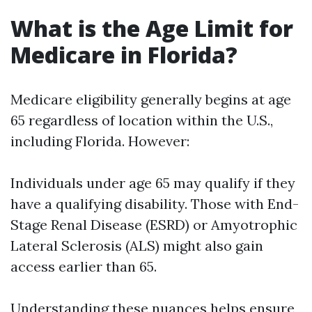
What is the Age Limit for
Medicare in Florida?
Medicare eligibility generally begins at age
65 regardless of location within the U.S.,
including Florida. However:
Individuals under age 65 may qualify if they
have a qualifying disability. Those with End-
Stage Renal Disease (ESRD) or Amyotrophic
Lateral Sclerosis (ALS) might also gain
access earlier than 65.
Understanding these nuances helps ensure