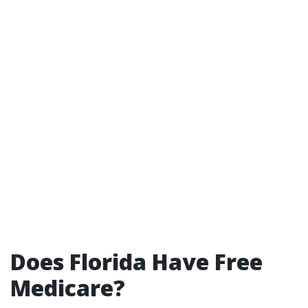
Does Florida Have Free
Medicare?