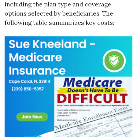
including the plan type and coverage
options selected by beneficiaries. The
following table summarizes key costs: