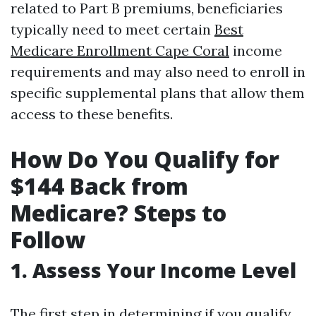
related to Part B premiums, beneficiaries
typically need to meet certain
Best
Medicare Enrollment Cape Coral
income
requirements and may also need to enroll in
specific supplemental plans that allow them
access to these benefits.
How Do You Qualify for
$144 Back from
Medicare? Steps to
Follow
1. Assess Your Income Level
The first step in determining if you qualify