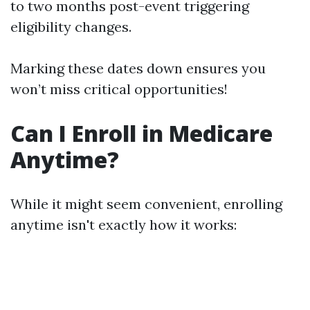
to two months post-event triggering
eligibility changes.
Marking these dates down ensures you
won’t miss critical opportunities!
Can I Enroll in Medicare
Anytime?
While it might seem convenient, enrolling
anytime isn't exactly how it works: