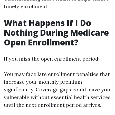
timely enrollment!
What Happens If I Do
Nothing During Medicare
Open Enrollment?
If you miss the open enrollment period:
You may face late enrollment penalties that
increase your monthly premium
significantly. Coverage gaps could leave you
vulnerable without essential health services
until the next enrollment period arrives.