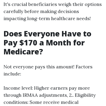
It's crucial beneficiaries weigh their options
carefully before making decisions
impacting long-term healthcare needs!
Does Everyone Have to
Pay $170 a Month for
Medicare?
Not everyone pays this amount! Factors
include:
Income level: Higher earners pay more
through IRMAA adjustments, 2.. Eligibility
conditions: Some receive medical