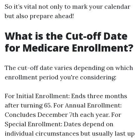
So it’s vital not only to mark your calendar
but also prepare ahead!
What is the Cut-off Date
for Medicare Enrollment?
The cut-off date varies depending on which
enrollment period you're considering:
For Initial Enrollment: Ends three months
after turning 65. For Annual Enrollment:
Concludes December 7th each year. For
Special Enrollment: Dates depend on
individual circumstances but usually last up