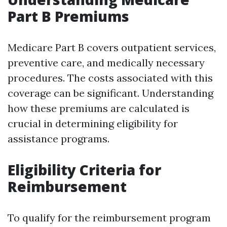
Part B Premiums
Medicare Part B covers outpatient services,
preventive care, and medically necessary
procedures. The costs associated with this
coverage can be significant. Understanding
how these premiums are calculated is
crucial in determining eligibility for
assistance programs.
Eligibility Criteria for
Reimbursement
To qualify for the reimbursement program