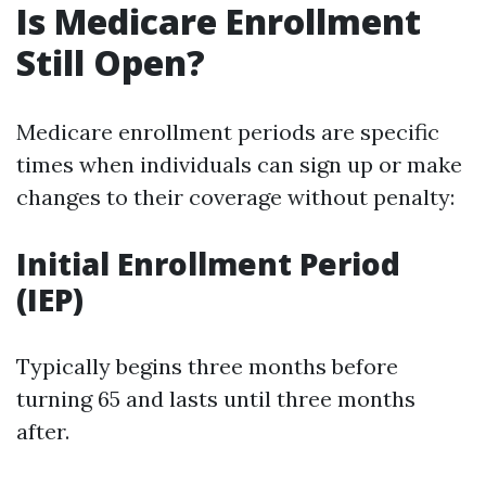
Is Medicare Enrollment
Still Open?
Medicare enrollment periods are specific
times when individuals can sign up or make
changes to their coverage without penalty:
Initial Enrollment Period
(IEP)
Typically begins three months before
turning 65 and lasts until three months
after.