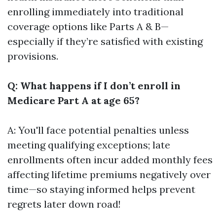
enrolling immediately into traditional
coverage options like Parts A & B—
especially if they’re satisfied with existing
provisions.
Q: What happens if I don’t enroll in
Medicare Part A at age 65?
A: You'll face potential penalties unless
meeting qualifying exceptions; late
enrollments often incur added monthly fees
affecting lifetime premiums negatively over
time—so staying informed helps prevent
regrets later down road!