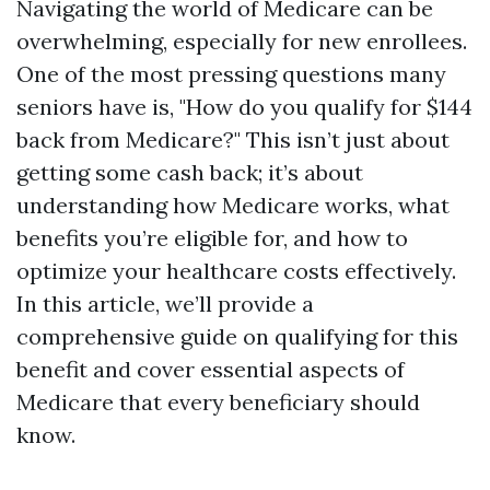
Navigating the world of Medicare can be
overwhelming, especially for new enrollees.
One of the most pressing questions many
seniors have is, "How do you qualify for $144
back from Medicare?" This isn’t just about
getting some cash back; it’s about
understanding how Medicare works, what
benefits you’re eligible for, and how to
optimize your healthcare costs effectively.
In this article, we’ll provide a
comprehensive guide on qualifying for this
benefit and cover essential aspects of
Medicare that every beneficiary should
know.