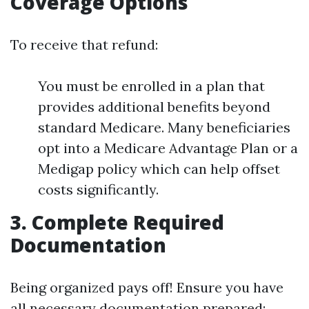
Coverage Options
To receive that refund:
You must be enrolled in a plan that
provides additional benefits beyond
standard Medicare. Many beneficiaries
opt into a Medicare Advantage Plan or a
Medigap policy which can help offset
costs significantly.
3. Complete Required
Documentation
Being organized pays off! Ensure you have
all necessary documentation prepared: