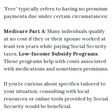
"Free" typically refers to having no premium
payments due under certain circumstances:
Medicare Part A
: Many individuals qualify
at no cost if they or their spouse worked at
least ten years while paying Social Security
taxes.
Low-Income Subsidy Programs
:
These programs help with costs associated
with medications and sometimes premiums.
If you're curious about specifics tailored to
your situation, consulting with local
resources or online tools provided by Social
Security would be beneficial.