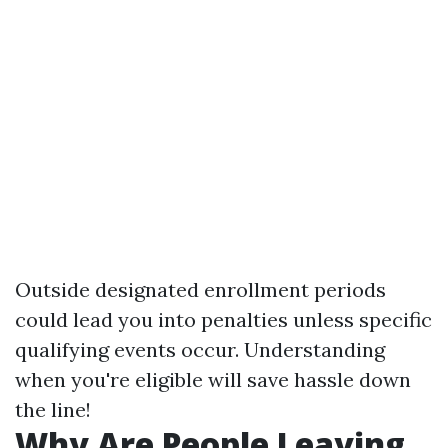
Outside designated enrollment periods
could lead you into penalties unless specific
qualifying events occur. Understanding
when you're eligible will save hassle down
the line!
Why Are People Leaving