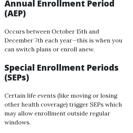
Annual Enrollment Period
(AEP)
Occurs between October 15th and
December 7th each year—this is when you
can switch plans or enroll anew.
Special Enrollment Periods
(SEPs)
Certain life events (like moving or losing
other health coverage) trigger SEPs which
may allow enrollment outside regular
windows.