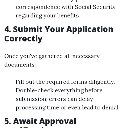
correspondence with Social Security
regarding your benefits
4. Submit Your Application
Correctly
Once you've gathered all necessary
documents:
Fill out the required forms diligently.
Double-check everything before
submission; errors can delay
processing time or even lead to denial.
5. Await Approval