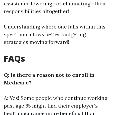
assistance lowering—or eliminating—their
responsibilities altogether!
Understanding where one falls within this
spectrum allows better budgeting
strategies moving forward!
FAQs
Q: Is there a reason not to enroll in
Medicare?
A: Yes! Some people who continue working
past age 65 might find their employer's
health insurance more beneficial than