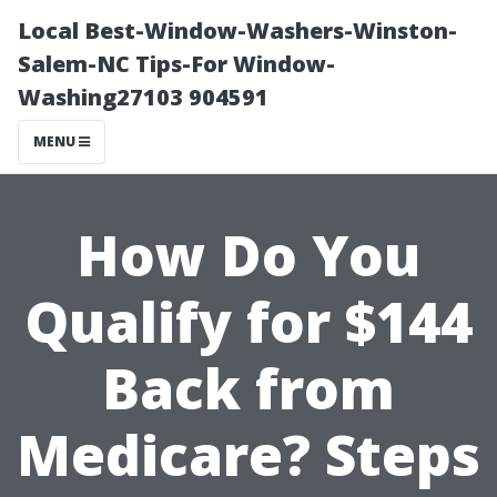
Local Best-Window-Washers-Winston-
Salem-NC Tips-For Window-
Washing27103 904591
MENU
How Do You
Qualify for $144
Back from
Medicare? Steps