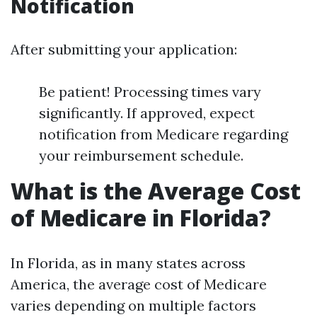
Notification
After submitting your application:
Be patient! Processing times vary
significantly. If approved, expect
notification from Medicare regarding
your reimbursement schedule.
What is the Average Cost
of Medicare in Florida?
In Florida, as in many states across
America, the average cost of Medicare
varies depending on multiple factors