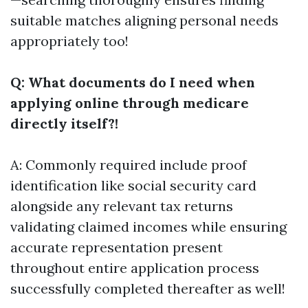
suitable matches aligning personal needs
appropriately too!
Q: What documents do I need when
applying online through medicare
directly itself?!
A: Commonly required include proof
identification like social security card
alongside any relevant tax returns
validating claimed incomes while ensuring
accurate representation present
throughout entire application process
successfully completed thereafter as well!