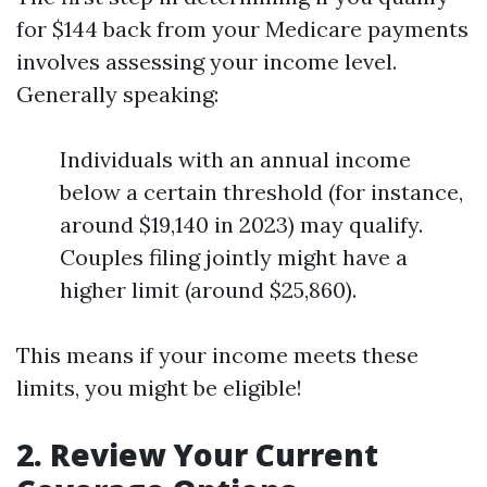
for $144 back from your Medicare payments
involves assessing your income level.
Generally speaking:
Individuals with an annual income
below a certain threshold (for instance,
around $19,140 in 2023) may qualify.
Couples filing jointly might have a
higher limit (around $25,860).
This means if your income meets these
limits, you might be eligible!
2. Review Your Current