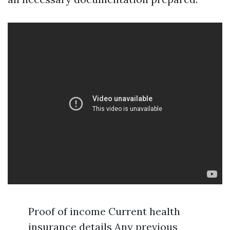
Proof of income Current health
insurance details Any previous