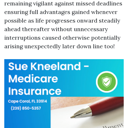
remaining vigilant against missed deadlines
ensuring full advantages gained whenever
possible as life progresses onward steadily
ahead thereafter without unnecessary
interruptions caused otherwise potentially
arising unexpectedly later down line too!