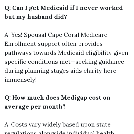
Q: Can I get Medicaid if I never worked
but my husband did?
A: Yes! Spousal
Cape Coral Medicare
Enrollment
support often provides
pathways towards Medicaid eligibility given
specific conditions met—seeking guidance
during planning stages aids clarity here
immensely!
Q: How much does Medigap cost on
average per month?
A: Costs vary widely based upon state
regulations alongside individual health