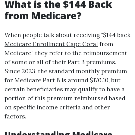
What is the $144 Back
from Medicare?
When people talk about receiving "$144 back
Medicare Enrollment Cape Coral
from
Medicare," they refer to the reimbursement
of some or all of their Part B premiums.
Since 2023, the standard monthly premium
for Medicare Part B is around $170.10, but
certain beneficiaries may qualify to have a
portion of this premium reimbursed based
on specific income criteria and other
factors.
Understanding Medicare