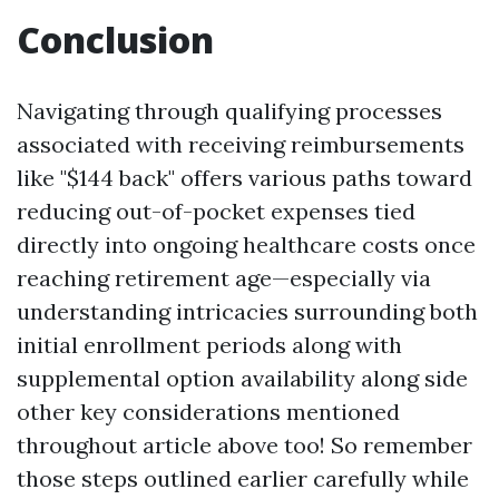
Conclusion
Navigating through qualifying processes
associated with receiving reimbursements
like "$144 back" offers various paths toward
reducing out-of-pocket expenses tied
directly into ongoing healthcare costs once
reaching retirement age—especially via
understanding intricacies surrounding both
initial enrollment periods along with
supplemental option availability along side
other key considerations mentioned
throughout article above too! So remember
those steps outlined earlier carefully while