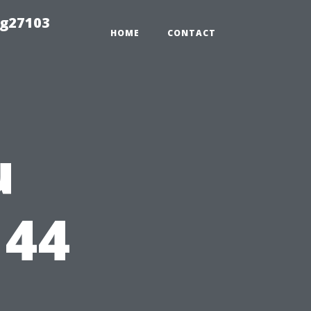
ng27103
HOME
CONTACT
u
144