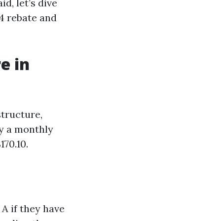
d, let’s dive
44 rebate and
e in
structure,
ay a monthly
70.10.
A if they have