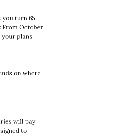
e you turn 65
): From October
 your plans.
epends on where
ries will pay
signed to