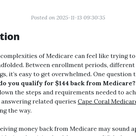
Posted on 2025-11-13 09:30:35
tion
complexities of Medicare can feel like trying to
ndfolded. Between enrollment periods, different
gs, it’s easy to get overwhelmed. One question 
o you qualify for $144 back from Medicare?
down the steps and requirements needed to ach
f, answering related queries
Cape Coral Medicar
ng the way.
ceiving money back from Medicare may sound a