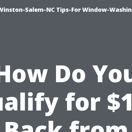
Winston-Salem-NC Tips-For Window-Washi
How Do Yo
alify for $
Back from