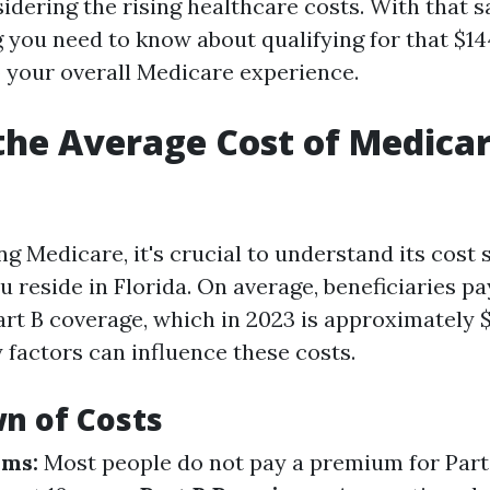
idering the rising healthcare costs. With that sai
g you need to know about qualifying for that $1
o your overall Medicare experience.
the Average Cost of Medicar
 Medicare, it's crucial to understand its cost 
ou reside in Florida. On average, beneficiaries p
rt B coverage, which in 2023 is approximately $1
factors can influence these costs.
n of Costs
ums:
Most people do not pay a premium for Part 