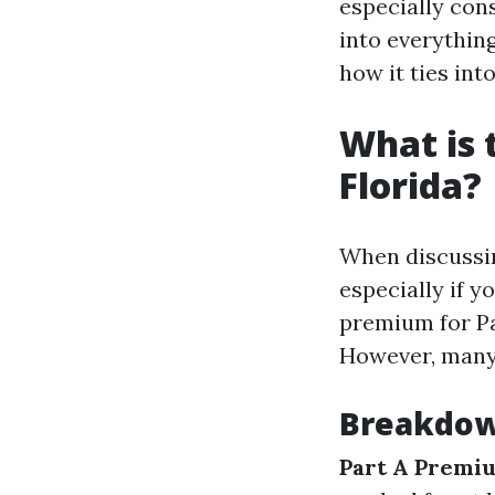
especially cons
into everythin
how it ties int
What is 
Florida?
When discussing
especially if y
premium for Pa
However, many 
Breakdow
Part A Premi