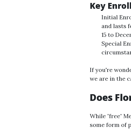
Key Enrol
Initial En
and lasts 
15 to Dece
Special En
circumstan
If you're wonde
we are in the c
Does Flo
While "free" M
some form of p