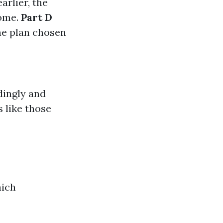
rlier, the
come.
Part D
he plan chosen
dingly and
 like those
hich