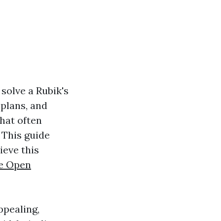
 solve a Rubik's
 plans, and
that often
This guide
ieve this
e Open
ppealing,