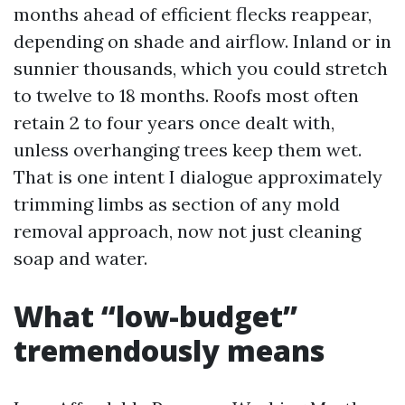
months ahead of efficient flecks reappear,
depending on shade and airflow. Inland or in
sunnier thousands, which you could stretch
to twelve to 18 months. Roofs most often
retain 2 to four years once dealt with,
unless overhanging trees keep them wet.
That is one intent I dialogue approximately
trimming limbs as section of any mold
removal approach, now not just cleaning
soap and water.
What “low-budget”
tremendously means