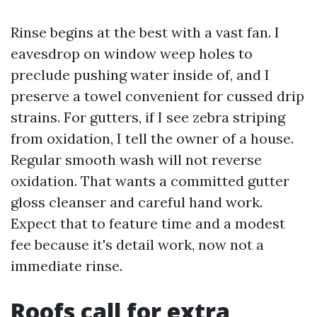
Rinse begins at the best with a vast fan. I
eavesdrop on window weep holes to
preclude pushing water inside of, and I
preserve a towel convenient for cussed drip
strains. For gutters, if I see zebra striping
from oxidation, I tell the owner of a house.
Regular smooth wash will not reverse
oxidation. That wants a committed gutter
gloss cleanser and careful hand work.
Expect that to feature time and a modest
fee because it's detail work, now not a
immediate rinse.
Roofs call for extra