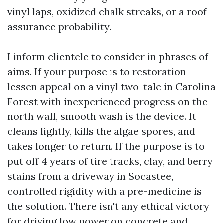
vinyl laps, oxidized chalk streaks, or a roof
assurance probability.
I inform clientele to consider in phrases of
aims. If your purpose is to restoration
lessen appeal on a vinyl two-tale in Carolina
Forest with inexperienced progress on the
north wall, smooth wash is the device. It
cleans lightly, kills the algae spores, and
takes longer to return. If the purpose is to
put off 4 years of tire tracks, clay, and berry
stains from a driveway in Socastee,
controlled rigidity with a pre-medicine is
the solution. There isn't any ethical victory
for driving low power on concrete and