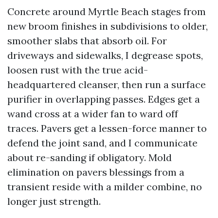
Concrete around Myrtle Beach stages from
new broom finishes in subdivisions to older,
smoother slabs that absorb oil. For
driveways and sidewalks, I degrease spots,
loosen rust with the true acid-
headquartered cleanser, then run a surface
purifier in overlapping passes. Edges get a
wand cross at a wider fan to ward off
traces. Pavers get a lessen-force manner to
defend the joint sand, and I communicate
about re-sanding if obligatory. Mold
elimination on pavers blessings from a
transient reside with a milder combine, no
longer just strength.