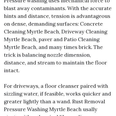
Pressure washing uses mechanical force to
blast away contaminants. With the accurate
hints and distance, tension is advantageous
on dense, demanding surfaces: Concrete
Cleaning Myrtle Beach, Driveway Cleaning
Myrtle Beach, paver and Patio Cleaning
Myrtle Beach, and many times brick. The
trick is balancing nozzle dimension,
distance, and stream to maintain the floor
intact.
For driveways, a floor cleanser paired with
sizzling water, if feasible, works quicker and
greater lightly than a wand. Rust Removal
Pressure Washing Myrtle Beach usally