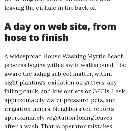
leaving the oil halo in the back of.
A day on web site, from
hose to finish
A widespread House Washing Myrtle Beach
process begins with a swift walkaround. I be
aware the siding subject matter, within
sight plantings, oxidation on gutters, any
failing caulk, and low outlets or GFCIs. I ask
approximately water pressure, pets, and
irrigation timers. Neighbors tell reports
approximately vegetation losing leaves
after a wash. That is operator mistakes.