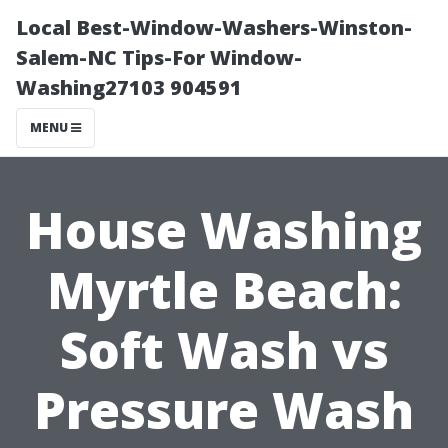
Local Best-Window-Washers-Winston-
Salem-NC Tips-For Window-
Washing27103 904591
MENU
House Washing
Myrtle Beach:
Soft Wash vs
Pressure Wash