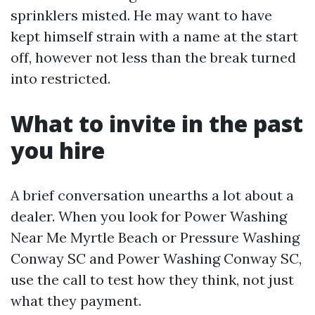
sprinklers misted. He may want to have
kept himself strain with a name at the start
off, however not less than the break turned
into restricted.
What to invite in the past
you hire
A brief conversation unearths a lot about a
dealer. When you look for Power Washing
Near Me Myrtle Beach or Pressure Washing
Conway SC and Power Washing Conway SC,
use the call to test how they think, not just
what they payment.