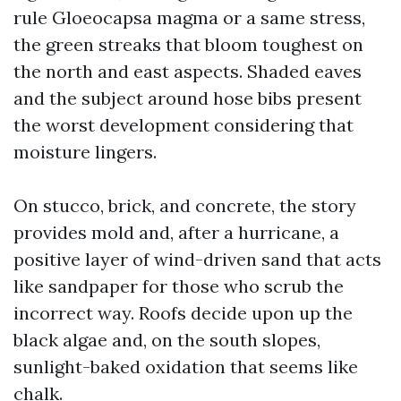
rule Gloeocapsa magma or a same stress,
the green streaks that bloom toughest on
the north and east aspects. Shaded eaves
and the subject around hose bibs present
the worst development considering that
moisture lingers.
On stucco, brick, and concrete, the story
provides mold and, after a hurricane, a
positive layer of wind-driven sand that acts
like sandpaper for those who scrub the
incorrect way. Roofs decide upon up the
black algae and, on the south slopes,
sunlight-baked oxidation that seems like
chalk.