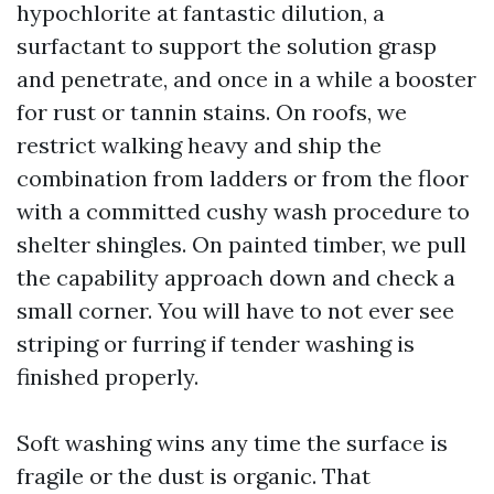
hypochlorite at fantastic dilution, a
surfactant to support the solution grasp
and penetrate, and once in a while a booster
for rust or tannin stains. On roofs, we
restrict walking heavy and ship the
combination from ladders or from the floor
with a committed cushy wash procedure to
shelter shingles. On painted timber, we pull
the capability approach down and check a
small corner. You will have to not ever see
striping or furring if tender washing is
finished properly.
Soft washing wins any time the surface is
fragile or the dust is organic. That