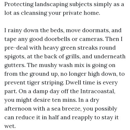
Protecting landscaping subjects simply as a
lot as cleansing your private home.
I rainy down the beds, move doormats, and
tape any good doorbells or cameras. Then I
pre-deal with heavy green streaks round
spigots, at the back of grills, and underneath
gutters. The mushy wash mix is going on
from the ground up, no longer high down, to
prevent tiger striping. Dwell time is every
part. On a damp day off the Intracoastal,
you might desire ten mins. In a dry
afternoon with a sea breeze, you possibly
can reduce it in half and reapply to stay it
wet.