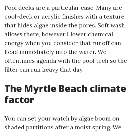
Pool decks are a particular case. Many are
cool-deck or acrylic finishes with a texture
that hides algae inside the pores. Soft wash
allows there, however I lower chemical
energy when you consider that runoff can
head immediately into the water. We
oftentimes agenda with the pool tech so the
filter can run heavy that day.
The Myrtle Beach climate
factor
You can set your watch by algae boom on
shaded partitions after a moist spring. We