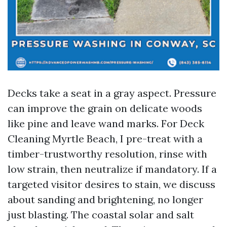
Decks take a seat in a gray aspect. Pressure
can improve the grain on delicate woods
like pine and leave wand marks. For Deck
Cleaning Myrtle Beach, I pre-treat with a
timber-trustworthy resolution, rinse with
low strain, then neutralize if mandatory. If a
targeted visitor desires to stain, we discuss
about sanding and brightening, no longer
just blasting. The coastal solar and salt