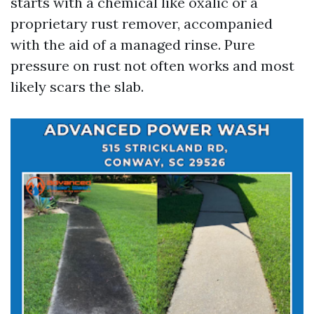
starts with a chemical like oxalic or a
proprietary rust remover, accompanied
with the aid of a managed rinse. Pure
pressure on rust not often works and most
likely scars the slab.