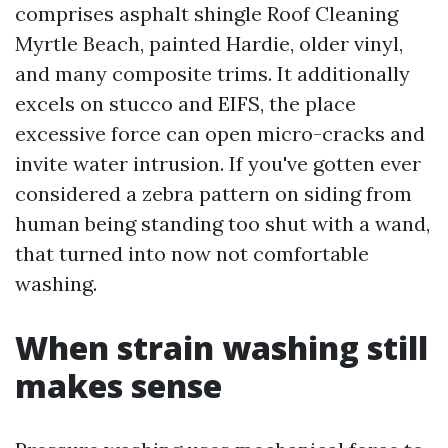
comprises asphalt shingle Roof Cleaning
Myrtle Beach, painted Hardie, older vinyl,
and many composite trims. It additionally
excels on stucco and EIFS, the place
excessive force can open micro-cracks and
invite water intrusion. If you've gotten ever
considered a zebra pattern on siding from
human being standing too shut with a wand,
that turned into now not comfortable
washing.
When strain washing still
makes sense