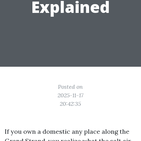
Explained
Posted on
2025-11-17
20:42:35
If you own a domestic any place along the
Grand Strand, you realize what the salt air