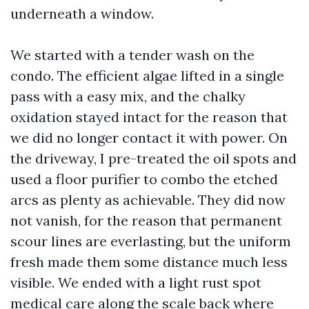
underneath a window.
We started with a tender wash on the
condo. The efficient algae lifted in a single
pass with a easy mix, and the chalky
oxidation stayed intact for the reason that
we did no longer contact it with power. On
the driveway, I pre-treated the oil spots and
used a floor purifier to combo the etched
arcs as plenty as achievable. They did now
not vanish, for the reason that permanent
scour lines are everlasting, but the uniform
fresh made them some distance much less
visible. We ended with a light rust spot
medical care along the scale back where