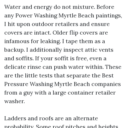
Water and energy do not mixture. Before
any Power Washing Myrtle Beach paintings,
I hit upon outdoor retailers and ensure
covers are intact. Older flip covers are
infamous for leaking. I tape them as a
backup. I additionally inspect attic vents
and soffits. If your soffit is free, even a
delicate rinse can push water within. These
are the little tests that separate the Best
Pressure Washing Myrtle Beach companies
from a guy with a large container retailer
washer.
Ladders and roofs are an alternate
probability. Some roof pitches and heights