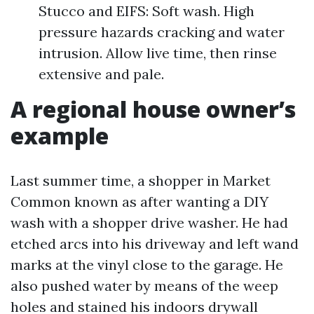
Stucco and EIFS: Soft wash. High
pressure hazards cracking and water
intrusion. Allow live time, then rinse
extensive and pale.
A regional house owner’s
example
Last summer time, a shopper in Market
Common known as after wanting a DIY
wash with a shopper drive washer. He had
etched arcs into his driveway and left wand
marks at the vinyl close to the garage. He
also pushed water by means of the weep
holes and stained his indoors drywall