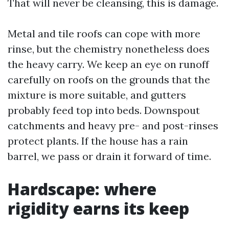
That will never be cleansing, this is damage.
Metal and tile roofs can cope with more
rinse, but the chemistry nonetheless does
the heavy carry. We keep an eye on runoff
carefully on roofs on the grounds that the
mixture is more suitable, and gutters
probably feed top into beds. Downspout
catchments and heavy pre- and post-rinses
protect plants. If the house has a rain
barrel, we pass or drain it forward of time.
Hardscape: where
rigidity earns its keep