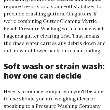
require tie-offs or a stand-off stabilizer to
preclude crushing gutters. On gutters, if
we're combining Gutter Cleaning Myrtle
Beach Pressure Washing with a house wash,
I agenda gutter clearing first. That means,
the rinse water carries any debris down and
out, now not lower back onto blank siding.
Soft wash or strain wash:
how one can decide
Here is a concise comparison you'll be able
to use should you are weighing ideas or
speaking to a Pressure Washing Company