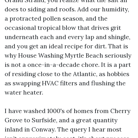
does to siding and roofs. Add our humidity,
a protracted pollen season, and the
occasional tropical blow that drives grit
underneath each and every lap and shingle,
and you get an ideal recipe for dirt. That is
why House Washing Myrtle Beach seriously
is not a once-in-a-decade chore. It is a part
of residing close to the Atlantic, as hobbies
as swapping HVAC filters and flushing the
water heater.
I have washed 1000's of homes from Cherry
Grove to Surfside, and a great quantity
inland in Conway. The query I hear most