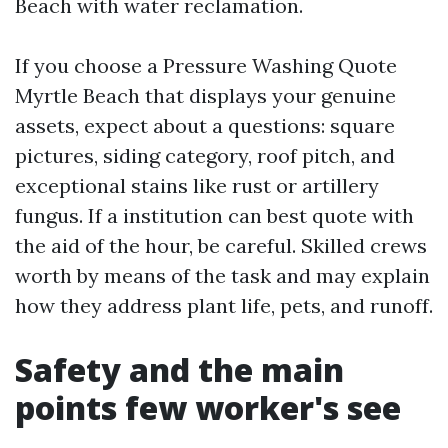
Beach with water reclamation.
If you choose a Pressure Washing Quote
Myrtle Beach that displays your genuine
assets, expect about a questions: square
pictures, siding category, roof pitch, and
exceptional stains like rust or artillery
fungus. If a institution can best quote with
the aid of the hour, be careful. Skilled crews
worth by means of the task and may explain
how they address plant life, pets, and runoff.
Safety and the main
points few worker's see