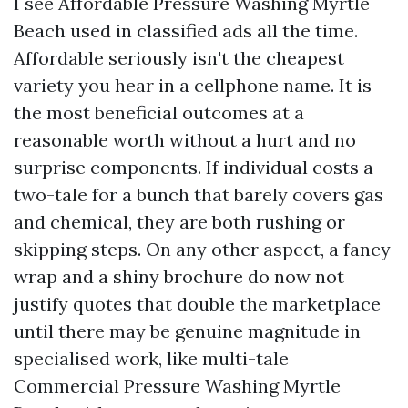
I see Affordable Pressure Washing Myrtle
Beach used in classified ads all the time.
Affordable seriously isn't the cheapest
variety you hear in a cellphone name. It is
the most beneficial outcomes at a
reasonable worth without a hurt and no
surprise components. If individual costs a
two-tale for a bunch that barely covers gas
and chemical, they are both rushing or
skipping steps. On any other aspect, a fancy
wrap and a shiny brochure do now not
justify quotes that double the marketplace
until there may be genuine magnitude in
specialised work, like multi-tale
Commercial Pressure Washing Myrtle