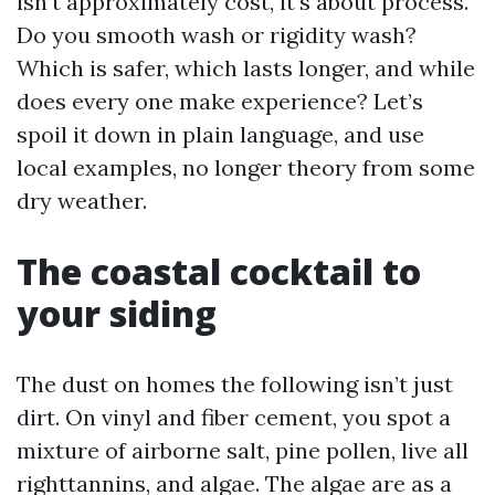
isn’t approximately cost, it's about process.
Do you smooth wash or rigidity wash?
Which is safer, which lasts longer, and while
does every one make experience? Let’s
spoil it down in plain language, and use
local examples, no longer theory from some
dry weather.
The coastal cocktail to
your siding
The dust on homes the following isn’t just
dirt. On vinyl and fiber cement, you spot a
mixture of airborne salt, pine pollen, live all
righttannins, and algae. The algae are as a