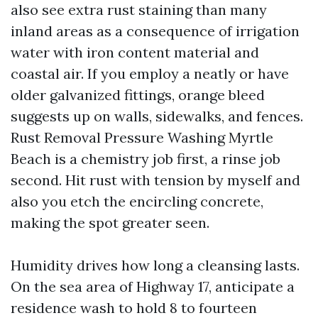
also see extra rust staining than many
inland areas as a consequence of irrigation
water with iron content material and
coastal air. If you employ a neatly or have
older galvanized fittings, orange bleed
suggests up on walls, sidewalks, and fences.
Rust Removal Pressure Washing Myrtle
Beach is a chemistry job first, a rinse job
second. Hit rust with tension by myself and
also you etch the encircling concrete,
making the spot greater seen.
Humidity drives how long a cleansing lasts.
On the sea area of Highway 17, anticipate a
residence wash to hold 8 to fourteen