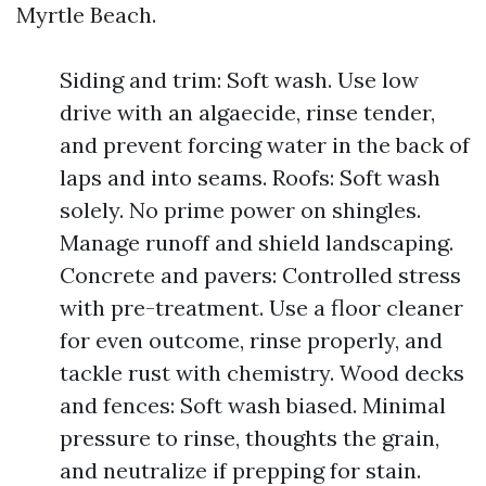
Myrtle Beach.
Siding and trim: Soft wash. Use low
drive with an algaecide, rinse tender,
and prevent forcing water in the back of
laps and into seams. Roofs: Soft wash
solely. No prime power on shingles.
Manage runoff and shield landscaping.
Concrete and pavers: Controlled stress
with pre-treatment. Use a floor cleaner
for even outcome, rinse properly, and
tackle rust with chemistry. Wood decks
and fences: Soft wash biased. Minimal
pressure to rinse, thoughts the grain,
and neutralize if prepping for stain.