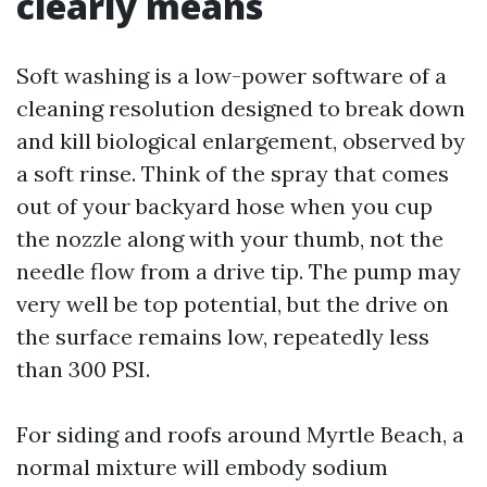
clearly means
Soft washing is a low-power software of a
cleaning resolution designed to break down
and kill biological enlargement, observed by
a soft rinse. Think of the spray that comes
out of your backyard hose when you cup
the nozzle along with your thumb, not the
needle flow from a drive tip. The pump may
very well be top potential, but the drive on
the surface remains low, repeatedly less
than 300 PSI.
For siding and roofs around Myrtle Beach, a
normal mixture will embody sodium