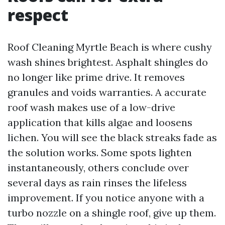
respect
Roof Cleaning Myrtle Beach is where cushy
wash shines brightest. Asphalt shingles do
no longer like prime drive. It removes
granules and voids warranties. A accurate
roof wash makes use of a low-drive
application that kills algae and loosens
lichen. You will see the black streaks fade as
the solution works. Some spots lighten
instantaneously, others conclude over
several days as rain rinses the lifeless
improvement. If you notice anyone with a
turbo nozzle on a shingle roof, give up them.