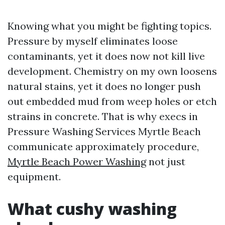
Knowing what you might be fighting topics.
Pressure by myself eliminates loose
contaminants, yet it does now not kill live
development. Chemistry on my own loosens
natural stains, yet it does no longer push
out embedded mud from weep holes or etch
strains in concrete. That is why execs in
Pressure Washing Services Myrtle Beach
communicate approximately procedure,
Myrtle Beach Power Washing
not just
equipment.
What cushy washing