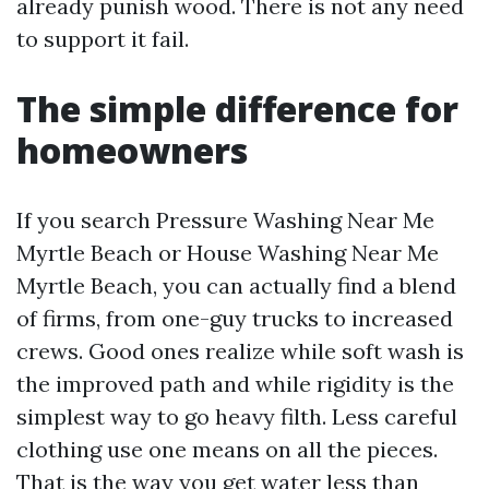
already punish wood. There is not any need
to support it fail.
The simple difference for
homeowners
If you search Pressure Washing Near Me
Myrtle Beach or House Washing Near Me
Myrtle Beach, you can actually find a blend
of firms, from one-guy trucks to increased
crews. Good ones realize while soft wash is
the improved path and while rigidity is the
simplest way to go heavy filth. Less careful
clothing use one means on all the pieces.
That is the way you get water less than