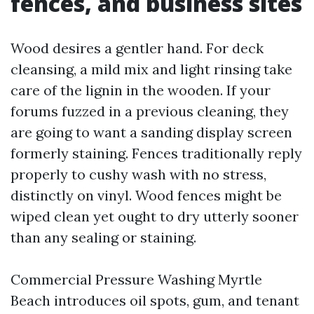
fences, and business sites
Wood desires a gentler hand. For deck
cleansing, a mild mix and light rinsing take
care of the lignin in the wooden. If your
forums fuzzed in a previous cleaning, they
are going to want a sanding display screen
formerly staining. Fences traditionally reply
properly to cushy wash with no stress,
distinctly on vinyl. Wood fences might be
wiped clean yet ought to dry utterly sooner
than any sealing or staining.
Commercial Pressure Washing Myrtle
Beach introduces oil spots, gum, and tenant