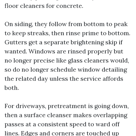
floor cleaners for concrete.
On siding, they follow from bottom to peak
to keep streaks, then rinse prime to bottom.
Gutters get a separate brightening skip if
wanted. Windows are rinsed properly but
no longer precise like glass cleaners would,
so do no longer schedule window detailing
the related day unless the service affords
both.
For driveways, pretreatment is going down,
then a surface cleanser makes overlapping
passes at a consistent speed to ward off
lines. Edges and corners are touched up