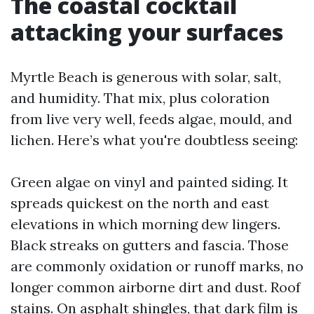
The coastal cocktail
attacking your surfaces
Myrtle Beach is generous with solar, salt,
and humidity. That mix, plus coloration
from live very well, feeds algae, mould, and
lichen. Here’s what you're doubtless seeing:
Green algae on vinyl and painted siding. It
spreads quickest on the north and east
elevations in which morning dew lingers.
Black streaks on gutters and fascia. Those
are commonly oxidation or runoff marks, no
longer common airborne dirt and dust. Roof
stains. On asphalt shingles, that dark film is