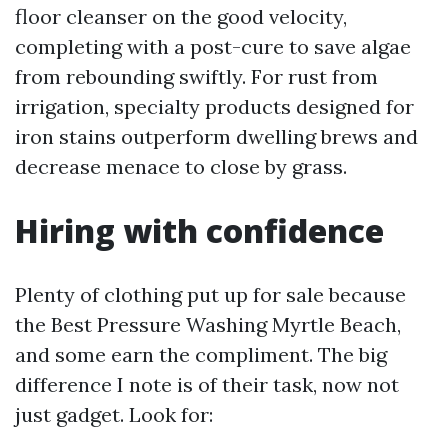
floor cleanser on the good velocity,
completing with a post-cure to save algae
from rebounding swiftly. For rust from
irrigation, specialty products designed for
iron stains outperform dwelling brews and
decrease menace to close by grass.
Hiring with confidence
Plenty of clothing put up for sale because
the Best Pressure Washing Myrtle Beach,
and some earn the compliment. The big
difference I note is of their task, now not
just gadget. Look for: