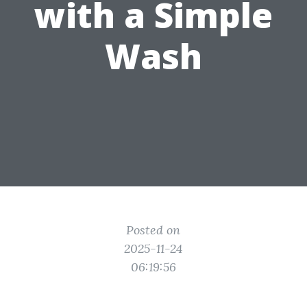
with a Simple
Wash
Posted on
2025-11-24
06:19:56