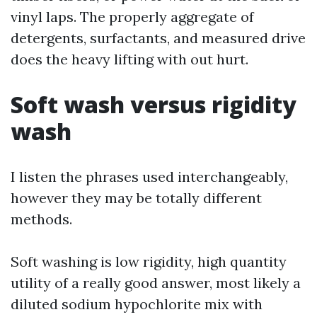
vinyl laps. The properly aggregate of
detergents, surfactants, and measured drive
does the heavy lifting with out hurt.
Soft wash versus rigidity
wash
I listen the phrases used interchangeably,
however they may be totally different
methods.
Soft washing is low rigidity, high quantity
utility of a really good answer, most likely a
diluted sodium hypochlorite mix with