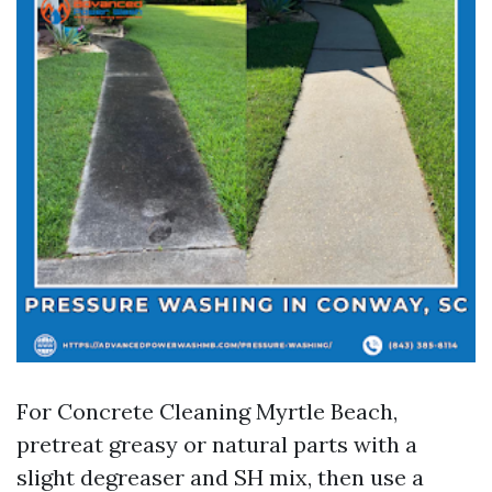
For Concrete Cleaning Myrtle Beach,
pretreat greasy or natural parts with a
slight degreaser and SH mix, then use a