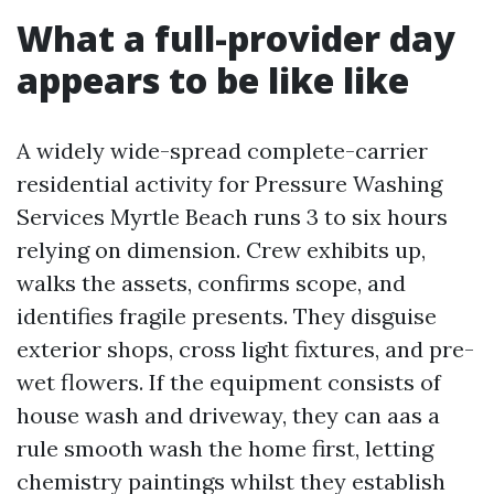
What a full-provider day
appears to be like like
A widely wide-spread complete-carrier
residential activity for Pressure Washing
Services Myrtle Beach runs 3 to six hours
relying on dimension. Crew exhibits up,
walks the assets, confirms scope, and
identifies fragile presents. They disguise
exterior shops, cross light fixtures, and pre-
wet flowers. If the equipment consists of
house wash and driveway, they can aas a
rule smooth wash the home first, letting
chemistry paintings whilst they establish