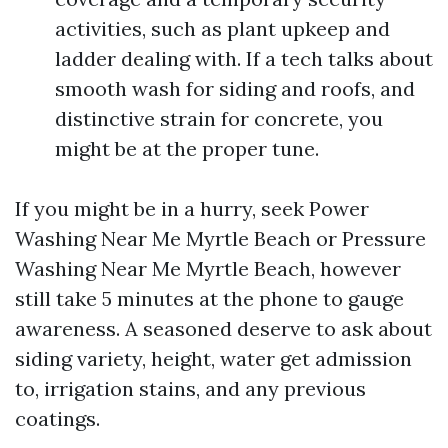
activities, such as plant upkeep and
ladder dealing with. If a tech talks about
smooth wash for siding and roofs, and
distinctive strain for concrete, you
might be at the proper tune.
If you might be in a hurry, seek Power
Washing Near Me Myrtle Beach or Pressure
Washing Near Me Myrtle Beach, however
still take 5 minutes at the phone to gauge
awareness. A seasoned deserve to ask about
siding variety, height, water get admission
to, irrigation stains, and any previous
coatings.