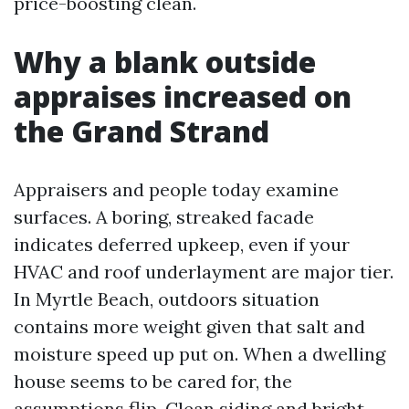
price-boosting clean.
Why a blank outside
appraises increased on
the Grand Strand
Appraisers and people today examine
surfaces. A boring, streaked facade
indicates deferred upkeep, even if your
HVAC and roof underlayment are major tier.
In Myrtle Beach, outdoors situation
contains more weight given that salt and
moisture speed up put on. When a dwelling
house seems to be cared for, the
assumptions flip. Clean siding and bright