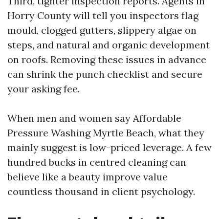
Third, tighter inspection reports. Agents in
Horry County will tell you inspectors flag
mould, clogged gutters, slippery algae on
steps, and natural and organic development
on roofs. Removing these issues in advance
can shrink the punch checklist and secure
your asking fee.
When men and women say Affordable
Pressure Washing Myrtle Beach, what they
mainly suggest is low-priced leverage. A few
hundred bucks in centred cleaning can
believe like a beauty improve value
countless thousand in client psychology.