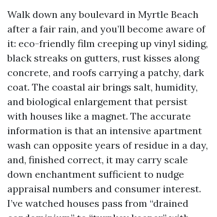
Walk down any boulevard in Myrtle Beach
after a fair rain, and you’ll become aware of
it: eco-friendly film creeping up vinyl siding,
black streaks on gutters, rust kisses along
concrete, and roofs carrying a patchy, dark
coat. The coastal air brings salt, humidity,
and biological enlargement that persist
with houses like a magnet. The accurate
information is that an intensive apartment
wash can opposite years of residue in a day,
and, finished correct, it may carry scale
down enchantment sufficient to nudge
appraisal numbers and consumer interest.
I’ve watched houses pass from “drained