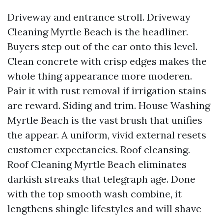
Driveway and entrance stroll. Driveway
Cleaning Myrtle Beach is the headliner.
Buyers step out of the car onto this level.
Clean concrete with crisp edges makes the
whole thing appearance more moderen.
Pair it with rust removal if irrigation stains
are reward. Siding and trim. House Washing
Myrtle Beach is the vast brush that unifies
the appear. A uniform, vivid external resets
customer expectancies. Roof cleansing.
Roof Cleaning Myrtle Beach eliminates
darkish streaks that telegraph age. Done
with the top smooth wash combine, it
lengthens shingle lifestyles and will shave