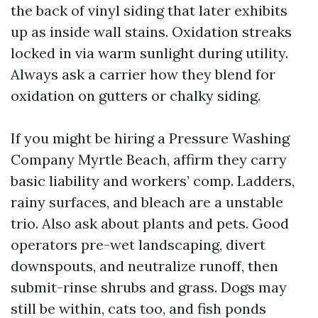
the back of vinyl siding that later exhibits
up as inside wall stains. Oxidation streaks
locked in via warm sunlight during utility.
Always ask a carrier how they blend for
oxidation on gutters or chalky siding.
If you might be hiring a Pressure Washing
Company Myrtle Beach, affirm they carry
basic liability and workers’ comp. Ladders,
rainy surfaces, and bleach are a unstable
trio. Also ask about plants and pets. Good
operators pre-wet landscaping, divert
downspouts, and neutralize runoff, then
submit-rinse shrubs and grass. Dogs may
still be within, cats too, and fish ponds