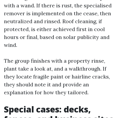
with a wand. If there is rust, the specialised
remover is implemented on the cease, then
neutralized and rinsed. Roof cleaning, if
protected, is either achieved first in cool
hours or final, based on solar publicity and
wind.
The group finishes with a property rinse,
plant take a look at, and a walkthrough. If
they locate fragile paint or hairline cracks,
they should note it and provide an
explanation for how they tailored.
Special cases: decks,