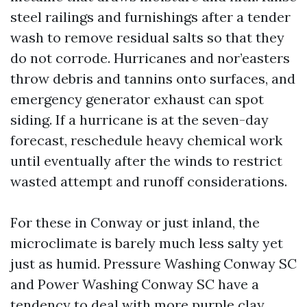
steel railings and furnishings after a tender
wash to remove residual salts so that they
do not corrode. Hurricanes and nor’easters
throw debris and tannins onto surfaces, and
emergency generator exhaust can spot
siding. If a hurricane is at the seven-day
forecast, reschedule heavy chemical work
until eventually after the winds to restrict
wasted attempt and runoff considerations.
For these in Conway or just inland, the
microclimate is barely much less salty yet
just as humid. Pressure Washing Conway SC
and Power Washing Conway SC have a
tendency to deal with more purple clay