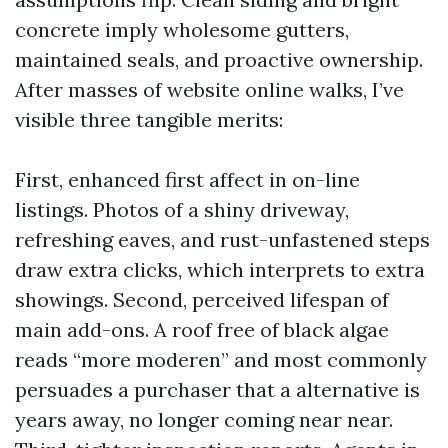
concrete imply wholesome gutters,
maintained seals, and proactive ownership.
After masses of website online walks, I’ve
visible three tangible merits:
First, enhanced first affect in on-line
listings. Photos of a shiny driveway,
refreshing eaves, and rust-unfastened steps
draw extra clicks, which interprets to extra
showings. Second, perceived lifespan of
main add-ons. A roof free of black algae
reads “more moderen” and most commonly
persuades a purchaser that a alternative is
years away, no longer coming near near.