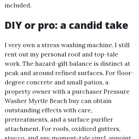
included.
DIY or pro: a candid take
I very own a stress washing machine. I still
rent out my personal roof and top-tale
work. The hazard-gift balance is distinct at
peak and around refined surfaces. For floor-
degree concrete and small patios, a
property owner with a purchaser Pressure
Washer Myrtle Beach buy can obtain
outstanding effects with care,
pretreatments, and a surface purifier
attachment. For roofs, oxidized gutters,
stucco, and any moment-tale vinyl, appoint