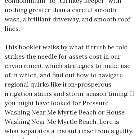
condominium” to “turnkey keeper” with
nothing greater than a careful smooth
wash, a brilliant driveway, and smooth roof
lines.
This booklet walks by what if truth be told
strikes the needle for assets cost in our
enviornment, which strategies to make use
of in which, and find out how to navigate
regional quirks like iron-prosperous
irrigation stains and storm-season timing. If
you might have looked for Pressure
Washing Near Me Myrtle Beach or House
Washing Near Me Myrtle Beach, here is
what separates a instant rinse from a guilty,