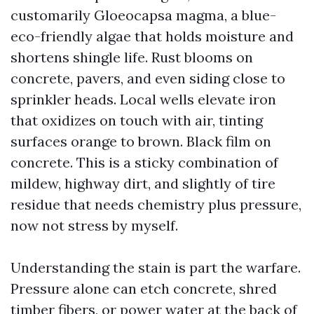
customarily Gloeocapsa magma, a blue-
eco-friendly algae that holds moisture and
shortens shingle life. Rust blooms on
concrete, pavers, and even siding close to
sprinkler heads. Local wells elevate iron
that oxidizes on touch with air, tinting
surfaces orange to brown. Black film on
concrete. This is a sticky combination of
mildew, highway dirt, and slightly of tire
residue that needs chemistry plus pressure,
now not stress by myself.
Understanding the stain is part the warfare.
Pressure alone can etch concrete, shred
timber fibers, or power water at the back of