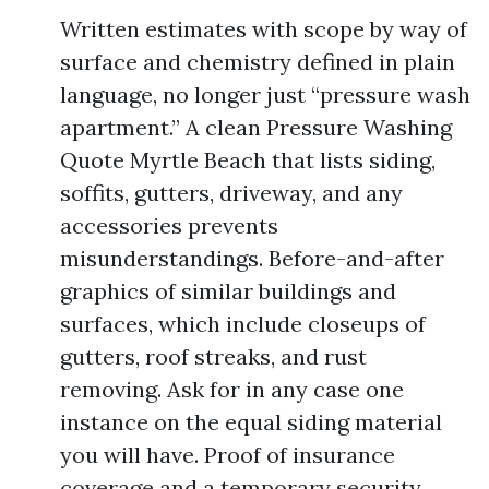
Written estimates with scope by way of
surface and chemistry defined in plain
language, no longer just “pressure wash
apartment.” A clean Pressure Washing
Quote Myrtle Beach that lists siding,
soffits, gutters, driveway, and any
accessories prevents
misunderstandings. Before-and-after
graphics of similar buildings and
surfaces, which include closeups of
gutters, roof streaks, and rust
removing. Ask for in any case one
instance on the equal siding material
you will have. Proof of insurance
coverage and a temporary security