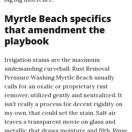
Myrtle Beach specifics
that amendment the
playbook
Irrigation stains are the maximum
undemanding curveball. Rust Removal
Pressure Washing Myrtle Beach usually
calls for an oxalic or proprietary rust
remover, utilized gently and neutralized. It
isn't really a process for decent rigidity on
my own, that could set the stain. Salt air
leaves a transparent movie on glass and
metallic that draws moisture and filth. Rinse