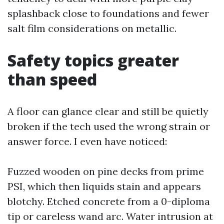
splashback close to foundations and fewer
salt film considerations on metallic.
Safety topics greater
than speed
A floor can glance clear and still be quietly
broken if the tech used the wrong strain or
answer force. I even have noticed:
Fuzzed wooden on pine decks from prime
PSI, which then liquids stain and appears
blotchy. Etched concrete from a 0-diploma
tip or careless wand arc. Water intrusion at