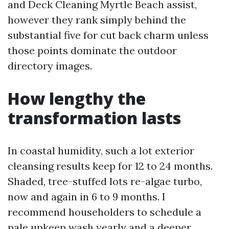
and Deck Cleaning Myrtle Beach assist,
however they rank simply behind the
substantial five for cut back charm unless
those points dominate the outdoor
directory images.
How lengthy the
transformation lasts
In coastal humidity, such a lot exterior
cleansing results keep for 12 to 24 months.
Shaded, tree-stuffed lots re-algae turbo,
now and again in 6 to 9 months. I
recommend householders to schedule a
pale upkeep wash yearly and a deeper