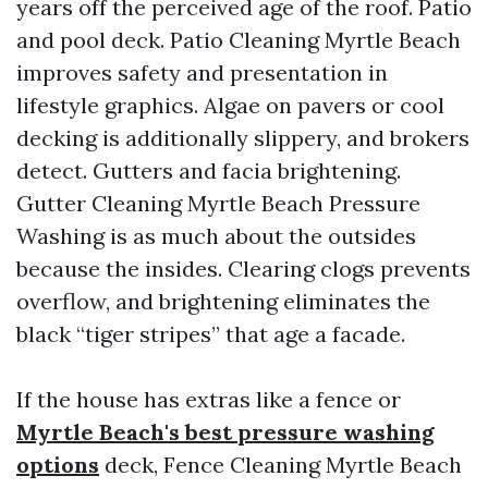
years off the perceived age of the roof. Patio
and pool deck. Patio Cleaning Myrtle Beach
improves safety and presentation in
lifestyle graphics. Algae on pavers or cool
decking is additionally slippery, and brokers
detect. Gutters and facia brightening.
Gutter Cleaning Myrtle Beach Pressure
Washing is as much about the outsides
because the insides. Clearing clogs prevents
overflow, and brightening eliminates the
black “tiger stripes” that age a facade.
If the house has extras like a fence or
Myrtle Beach's best pressure washing
options
deck, Fence Cleaning Myrtle Beach