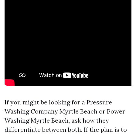
If you might be looking for a Pressure
Washing Company Myrtle Beach or Power
Washing Myrtle Beach, ask how they
differentiate between both. If the plan is to