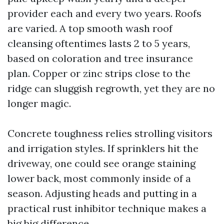
provider each and every two years. Roofs
are varied. A top smooth wash roof
cleansing oftentimes lasts 2 to 5 years,
based on coloration and tree insurance
plan. Copper or zinc strips close to the
ridge can sluggish regrowth, yet they are no
longer magic.
Concrete toughness relies strolling visitors
and irrigation styles. If sprinklers hit the
driveway, one could see orange staining
lower back, most commonly inside of a
season. Adjusting heads and putting in a
practical rust inhibitor technique makes a
big big difference.