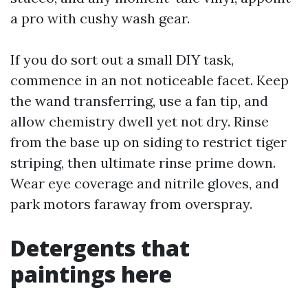
a pro with cushy wash gear.
If you do sort out a small DIY task,
commence in an not noticeable facet. Keep
the wand transferring, use a fan tip, and
allow chemistry dwell yet not dry. Rinse
from the base up on siding to restrict tiger
striping, then ultimate rinse prime down.
Wear eye coverage and nitrile gloves, and
park motors faraway from overspray.
Detergents that
paintings here