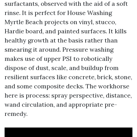
surfactants, observed with the aid of a soft
rinse. It is perfect for House Washing
Myrtle Beach projects on vinyl, stucco,
Hardie board, and painted surfaces. It kills
healthy growth at the basis rather than
smearing it around. Pressure washing
makes use of upper PSI to robotically
dispose of dust, scale, and buildup from
resilient surfaces like concrete, brick, stone,
and some composite decks. The workhorse
here is process: spray perspective, distance,
wand circulation, and appropriate pre-
remedy.