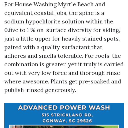
For House Washing Myrtle Beach and
equivalent coastal jobs, the spine is a
sodium hypochlorite solution within the
0.five to 1 % on-surface diversity for siding,
just a little upper for heavily stained spots,
paired with a quality surfactant that
adheres and smells tolerable. For roofs, the
combination is greater, yet it truly is carried
out with very low force and thorough rinse
where awesome. Plants get pre-soaked and
publish-rinsed generously.