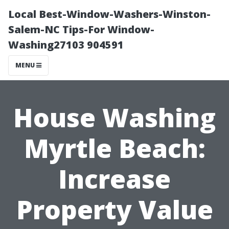
Local Best-Window-Washers-Winston-
Salem-NC Tips-For Window-
Washing27103 904591
MENU
House Washing
Myrtle Beach:
Increase
Property Value