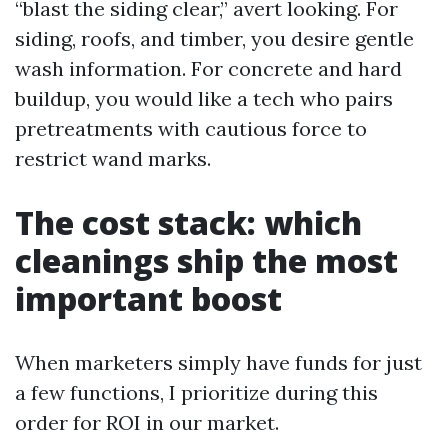
“blast the siding clear,” avert looking. For
siding, roofs, and timber, you desire gentle
wash information. For concrete and hard
buildup, you would like a tech who pairs
pretreatments with cautious force to
restrict wand marks.
The cost stack: which
cleanings ship the most
important boost
When marketers simply have funds for just
a few functions, I prioritize during this
order for ROI in our market.