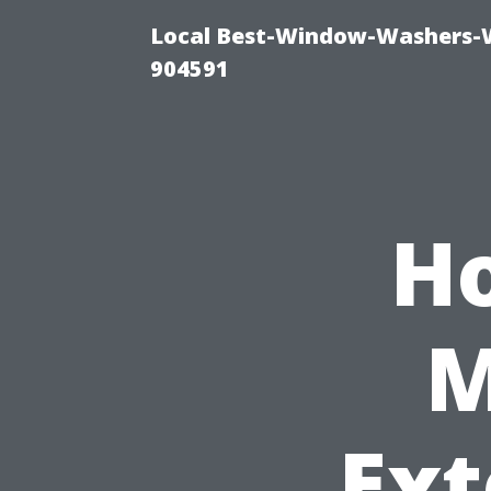
Local Best-Window-Washers-
904591
H
M
Ext