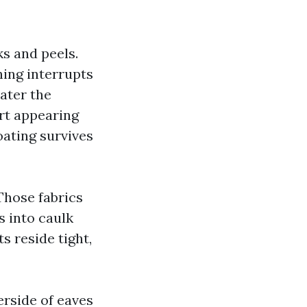
ks and peels.
hing interrupts
ater the
irt appearing
oating survives
 Those fabrics
s into caulk
s reside tight,
erside of eaves