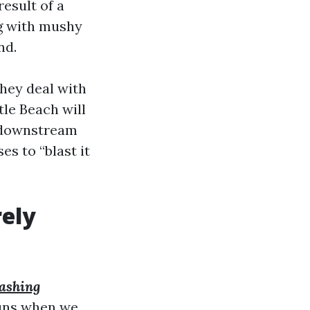
esult of a
ing with mushy
nd.
hey deal with
le Beach will
d downstream
s to “blast it
ely
ashing
runs when we