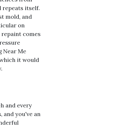
repeats itself.
st mold, and
icular on
he repaint comes
Pressure
g Near Me
 which it would
.
ch and every
, and you've an
nderful