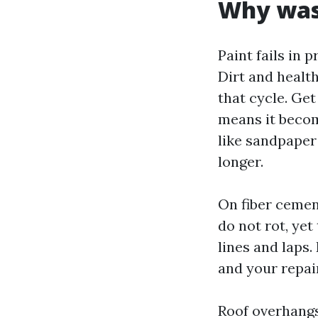
Why wash
Paint fails in 
Dirt and healt
that cycle. Ge
means it become
like sandpaper 
longer.
On fiber cement
do not rot, yet
lines and laps.
and your repai
Roof overhangs