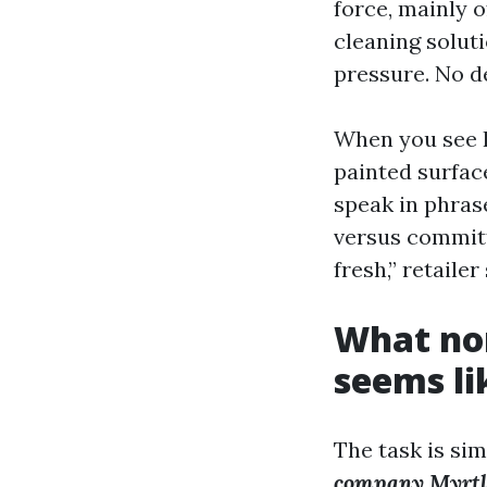
force, mainly o
cleaning soluti
pressure. No de
When you see P
painted surfac
speak in phrase
versus committ
fresh,” retailer
What no
seems li
The task is si
company Myrtl