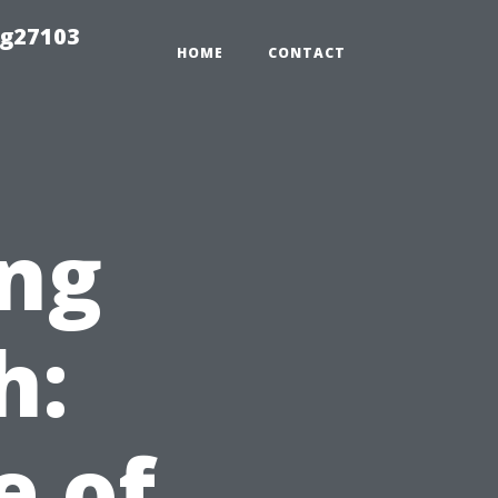
ng27103
HOME
CONTACT
ng
h:
e of