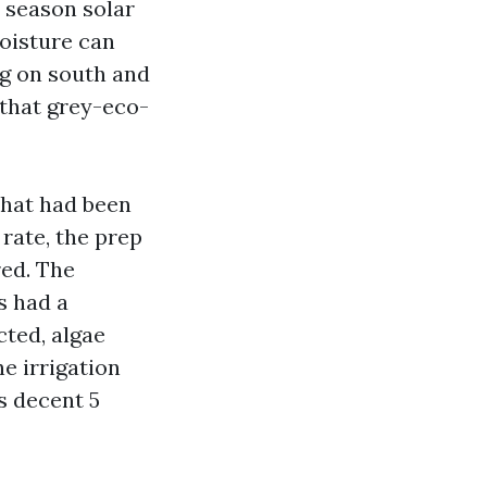
 season solar
moisture can
ng on south and
 that grey-eco-
that had been
 rate, the prep
red. The
s had a
cted, algae
e irrigation
s decent 5