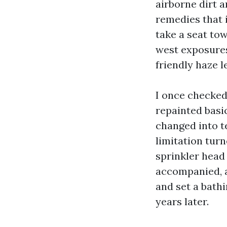
airborne dirt 
remedies that i
take a seat tow
west exposures
friendly haze l
I once checked
repainted basic
changed into te
limitation tur
sprinkler head 
accompanied, a
and set a bath
years later.