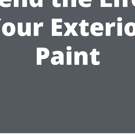
our Exteri
Paint