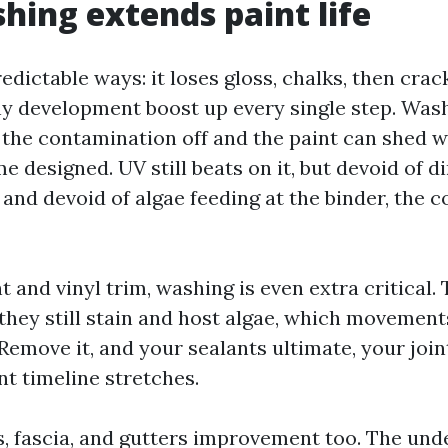
ing extends paint life
predictable ways: it loses gloss, chalks, then crac
hy development boost up every single step. Was
t the contamination off and the paint can shed w
 designed. UV still beats on it, but devoid of d
and devoid of algae feeding at the binder, the c
 and vinyl trim, washing is even extra critical.
 they still stain and host algae, which movement
 Remove it, and your sealants ultimate, your joint
nt timeline stretches.
, fascia, and gutters improvement too. The und