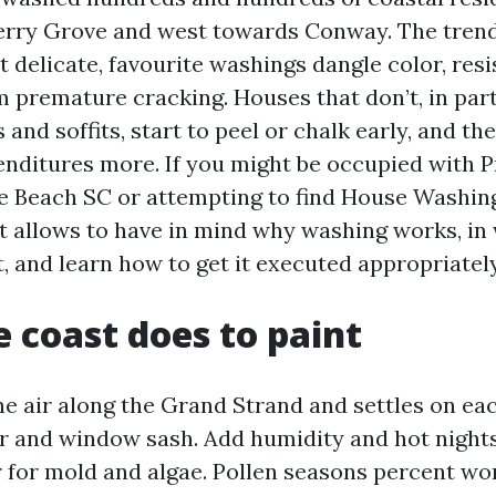
erry Grove and west towards Conway. The trend 
 delicate, favourite washings dangle color, resi
 premature cracking. Houses that don’t, in part
and soffits, start to peel or chalk early, and t
enditures more. If you might be occupied with 
e Beach SC or attempting to find House Washin
it allows to have in mind why washing works, in
, and learn how to get it executed appropriately
 coast does to paint
the air along the Grand Strand and settles on ea
or and window sash. Add humidity and hot nights
r for mold and algae. Pollen seasons percent wo