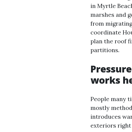
in Myrtle Beac
marshes and go
from migrating
coordinate Hou
plan the roof f
partitions.
Pressure
works h
People many ti
mostly method 
introduces war
exteriors right