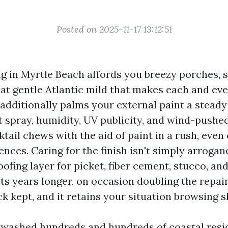
Posted on 2025-11-17 13:12:51
ng in Myrtle Beach affords you breezy porches, s
hat gentle Atlantic mild that makes each and ev
 additionally palms your external paint a steady
 spray, humidity, UV publicity, and wind-pushed 
ktail chews with the aid of paint in a rush, eve
ces. Caring for the finish isn't simply arrogan
ofing layer for picket, fiber cement, stucco, and
sts years longer, on occasion doubling the repai
k kept, and it retains your situation browsing s
e washed hundreds and hundreds of coastal res