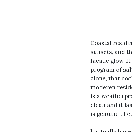
Coastal residi
sunsets, and t
facade glow. It
program of salt
alone, that coc
moderen residen
is a weatherpro
clean and it la
is genuine chec
I actually hav