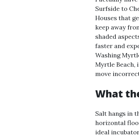
Surfside to Ch
Houses that get
keep away from
shaded aspects 
faster and exp
Washing Myrtl
Myrtle Beach, 
move incorrect
What the
Salt hangs in 
horizontal flo
ideal incubato