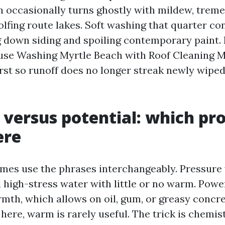
h occasionally turns ghostly with mildew, trem
lfing route lakes. Soft washing that quarter co
 down siding and spoiling contemporary paint. 
se Washing Myrtle Beach with Roof Cleaning M
irst so runoff does no longer streak newly wipe
 versus potential: which pr
ere
mes use the phrases interchangeably. Pressure
high-stress water with little or no warm. Pow
mth, which allows on oil, gum, or greasy concre
 here, warm is rarely useful. The trick is chemis