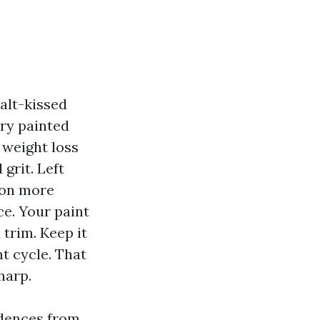
alt-kissed
ery painted
 weight loss
grit. Left
n on more
ce. Your paint
 trim. Keep it
nt cycle. That
harp.
idences from