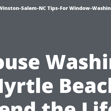
Winston-Salem-NC Tips-For Window-Washi
ouse Washi
yrtle Beac
end the Lif