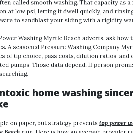
ften called smooth washing. That capacity as a r
on at low psi, letting it dwell quickly, and rins
sire to sandblast your siding with a rigidity wa
ower Washing Myrtle Beach adverts, ask how t
es. A seasoned Pressure Washing Company Myrt
s of tip choice, pass costs, dilution ratios, an
ed pumps. Those data depend. If person promise
 searching.
ntoxic home washing sincer
ke
mple on paper, but strategy prevents
top power w
e Beach
ruin. Here is how an average provider 