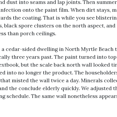
and dust into seams and lap joints. Then summer
nfection onto the paint film. When dirt stays, 
ards the coating. That is while you see blisteri
, black spore clusters on the north aspect, and
ess than porch ceilings.
 a cedar-sided dwelling in North Myrtle Beach 
ally three years past. The paint turned into top
xtbook, but the scale back north wall looked ti
ned into no longer the product. The householder
that misted the wall twice a day. Minerals colle
nd the conclude elderly quickly. We adjusted th
ing schedule. The same wall nonetheless appear