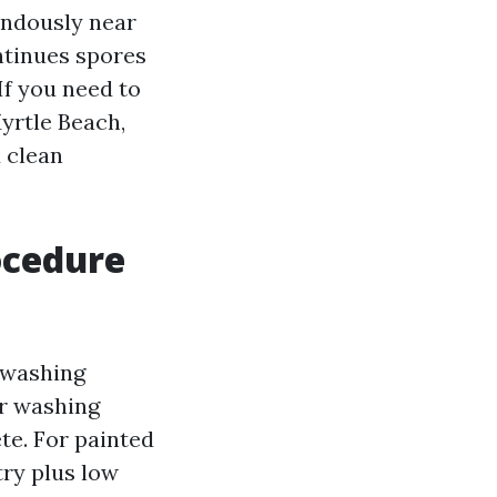
endously near
ntinues spores
If you need to
yrtle Beach,
d clean
ocedure
 washing
er washing
te. For painted
try plus low