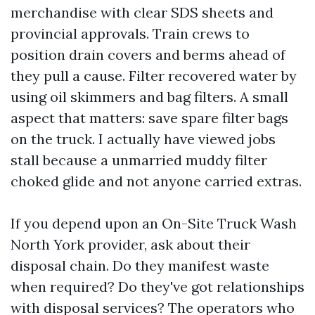
merchandise with clear SDS sheets and
provincial approvals. Train crews to
position drain covers and berms ahead of
they pull a cause. Filter recovered water by
using oil skimmers and bag filters. A small
aspect that matters: save spare filter bags
on the truck. I actually have viewed jobs
stall because a unmarried muddy filter
choked glide and not anyone carried extras.
If you depend upon an On-Site Truck Wash
North York provider, ask about their
disposal chain. Do they manifest waste
when required? Do they've got relationships
with disposal services? The operators who