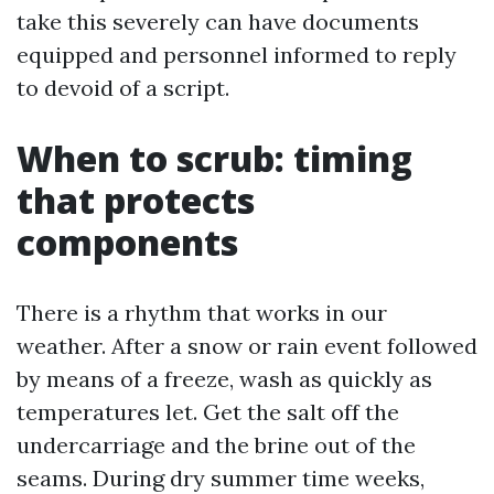
take this severely can have documents
equipped and personnel informed to reply
to devoid of a script.
When to scrub: timing
that protects
components
There is a rhythm that works in our
weather. After a snow or rain event followed
by means of a freeze, wash as quickly as
temperatures let. Get the salt off the
undercarriage and the brine out of the
seams. During dry summer time weeks,