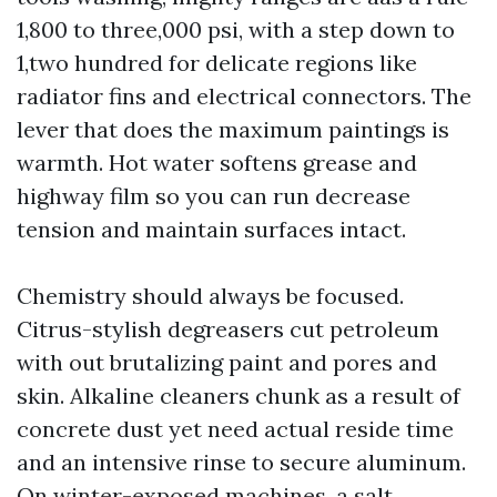
1,800 to three,000 psi, with a step down to
1,two hundred for delicate regions like
radiator fins and electrical connectors. The
lever that does the maximum paintings is
warmth. Hot water softens grease and
highway film so you can run decrease
tension and maintain surfaces intact.
Chemistry should always be focused.
Citrus-stylish degreasers cut petroleum
with out brutalizing paint and pores and
skin. Alkaline cleaners chunk as a result of
concrete dust yet need actual reside time
and an intensive rinse to secure aluminum.
On winter-exposed machines, a salt