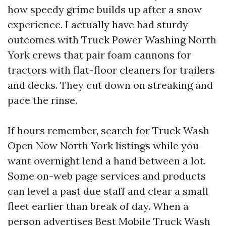
how speedy grime builds up after a snow
experience. I actually have had sturdy
outcomes with Truck Power Washing North
York crews that pair foam cannons for
tractors with flat-floor cleaners for trailers
and decks. They cut down on streaking and
pace the rinse.
If hours remember, search for Truck Wash
Open Now North York listings while you
want overnight lend a hand between a lot.
Some on-web page services and products
can level a past due staff and clear a small
fleet earlier than break of day. When a
person advertises Best Mobile Truck Wash