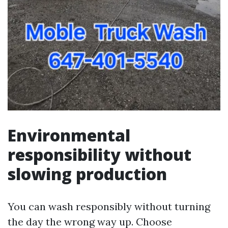
Environmental
responsibility without
slowing production
You can wash responsibly without turning
the day the wrong way up. Choose