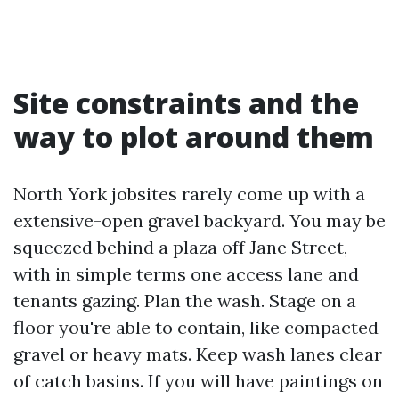
Site constraints and the
way to plot around them
North York jobsites rarely come up with a
extensive-open gravel backyard. You may be
squeezed behind a plaza off Jane Street,
with in simple terms one access lane and
tenants gazing. Plan the wash. Stage on a
floor you're able to contain, like compacted
gravel or heavy mats. Keep wash lanes clear
of catch basins. If you will have paintings on