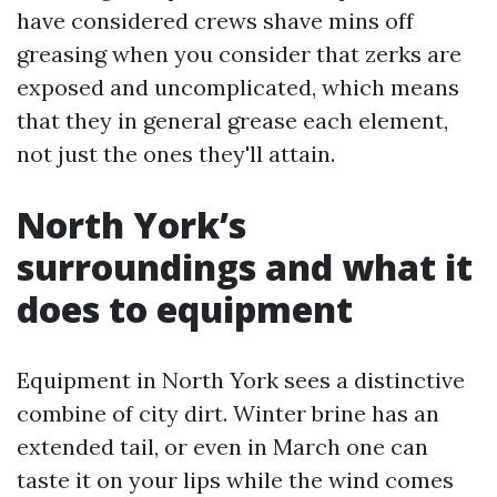
have considered crews shave mins off
greasing when you consider that zerks are
exposed and uncomplicated, which means
that they in general grease each element,
not just the ones they'll attain.
North York’s
surroundings and what it
does to equipment
Equipment in North York sees a distinctive
combine of city dirt. Winter brine has an
extended tail, or even in March one can
taste it on your lips while the wind comes