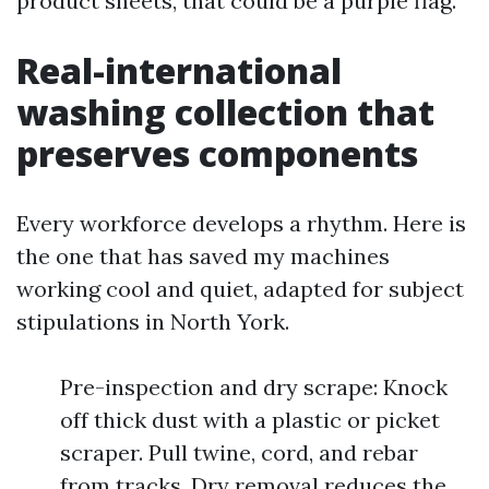
product sheets, that could be a purple flag.
Real-international
washing collection that
preserves components
Every workforce develops a rhythm. Here is
the one that has saved my machines
working cool and quiet, adapted for subject
stipulations in North York.
Pre-inspection and dry scrape: Knock
off thick dust with a plastic or picket
scraper. Pull twine, cord, and rebar
from tracks. Dry removal reduces the