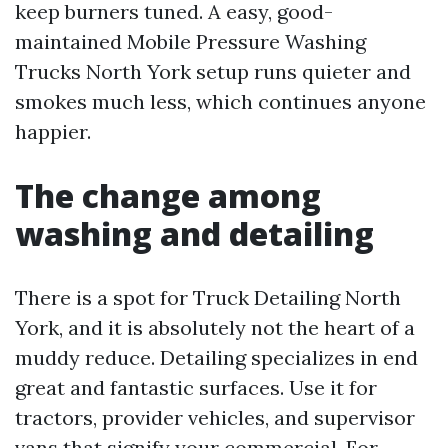
keep burners tuned. A easy, good-
maintained Mobile Pressure Washing
Trucks North York setup runs quieter and
smokes much less, which continues anyone
happier.
The change among
washing and detailing
There is a spot for Truck Detailing North
York, and it is absolutely not the heart of a
muddy reduce. Detailing specializes in end
great and fantastic surfaces. Use it for
tractors, provider vehicles, and supervisor
vans that signify your commercial. For