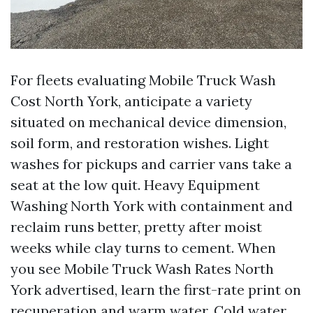
For fleets evaluating Mobile Truck Wash
Cost North York, anticipate a variety
situated on mechanical device dimension,
soil form, and restoration wishes. Light
washes for pickups and carrier vans take a
seat at the low quit. Heavy Equipment
Washing North York with containment and
reclaim runs better, pretty after moist
weeks while clay turns to cement. When
you see Mobile Truck Wash Rates North
York advertised, learn the first-rate print on
recuperation and warm water. Cold water