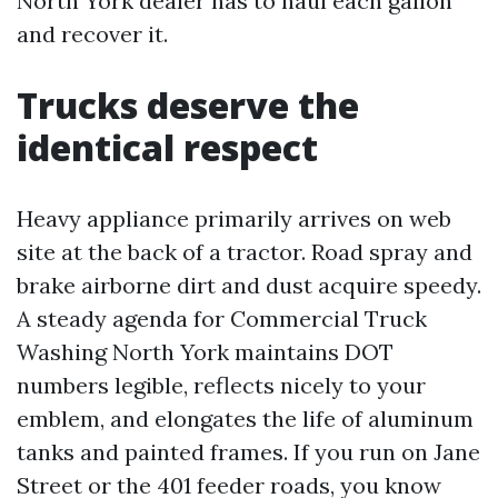
North York dealer has to haul each gallon
and recover it.
Trucks deserve the
identical respect
Heavy appliance primarily arrives on web
site at the back of a tractor. Road spray and
brake airborne dirt and dust acquire speedy.
A steady agenda for Commercial Truck
Washing North York maintains DOT
numbers legible, reflects nicely to your
emblem, and elongates the life of aluminum
tanks and painted frames. If you run on Jane
Street or the 401 feeder roads, you know