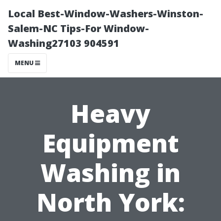
Local Best-Window-Washers-Winston-
Salem-NC Tips-For Window-
Washing27103 904591
MENU
Heavy
Equipment
Washing in
North York: