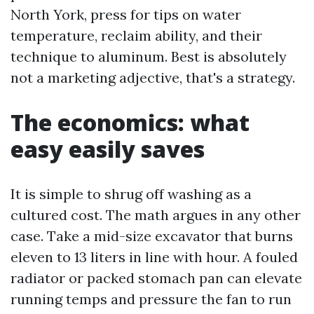
North York, press for tips on water
temperature, reclaim ability, and their
technique to aluminum. Best is absolutely
not a marketing adjective, that's a strategy.
The economics: what
easy easily saves
It is simple to shrug off washing as a
cultured cost. The math argues in any other
case. Take a mid-size excavator that burns
eleven to 13 liters in line with hour. A fouled
radiator or packed stomach pan can elevate
running temps and pressure the fan to run