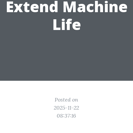
Extend Machine
Life
Posted on
2025-11-22
08:37:16