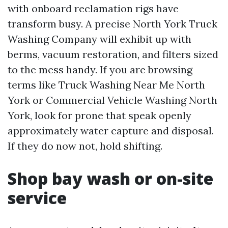
with onboard reclamation rigs have
transform busy. A precise North York Truck
Washing Company will exhibit up with
berms, vacuum restoration, and filters sized
to the mess handy. If you are browsing
terms like Truck Washing Near Me North
York or Commercial Vehicle Washing North
York, look for prone that speak openly
approximately water capture and disposal.
If they do now not, hold shifting.
Shop bay wash or on-site
service