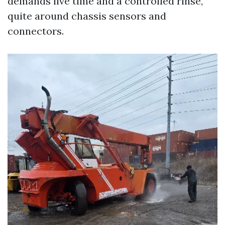
demands live time and a controlled rinse,
quite around chassis sensors and
connectors.