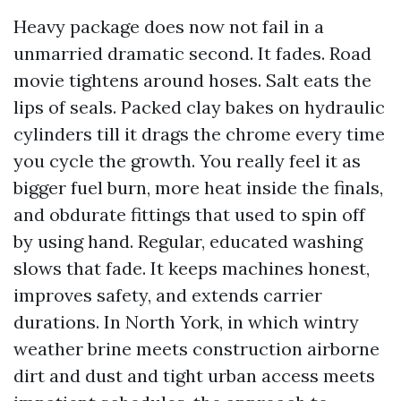
Heavy package does now not fail in a
unmarried dramatic second. It fades. Road
movie tightens around hoses. Salt eats the
lips of seals. Packed clay bakes on hydraulic
cylinders till it drags the chrome every time
you cycle the growth. You really feel it as
bigger fuel burn, more heat inside the finals,
and obdurate fittings that used to spin off
by using hand. Regular, educated washing
slows that fade. It keeps machines honest,
improves safety, and extends carrier
durations. In North York, in which wintry
weather brine meets construction airborne
dirt and dust and tight urban access meets