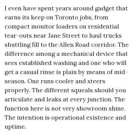
I even have spent years around gadget that
earns its keep on Toronto jobs, from
compact monitor loaders on residential
tear-outs near Jane Street to haul trucks
shuttling fill to the Allen Road corridor. The
difference among a mechanical device that
sees established washing and one who will
get a casual rinse is plain by means of mid-
season. One runs cooler and steers
properly. The different squeals should you
articulate and leaks at every junction. The
function here is not very showroom shine.
The intention is operational existence and
uptime.