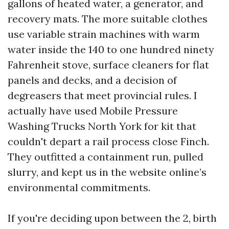
gallons of heated water, a generator, and
recovery mats. The more suitable clothes
use variable strain machines with warm
water inside the 140 to one hundred ninety
Fahrenheit stove, surface cleaners for flat
panels and decks, and a decision of
degreasers that meet provincial rules. I
actually have used Mobile Pressure
Washing Trucks North York for kit that
couldn't depart a rail process close Finch.
They outfitted a containment run, pulled
slurry, and kept us in the website online’s
environmental commitments.
If you're deciding upon between the 2, birth