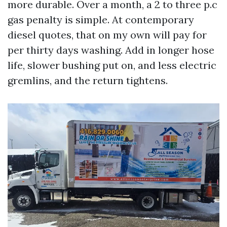
more durable. Over a month, a 2 to three p.c
gas penalty is simple. At contemporary
diesel quotes, that on my own will pay for
per thirty days washing. Add in longer hose
life, slower bushing put on, and less electric
gremlins, and the return tightens.