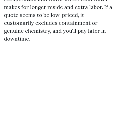
makes for longer reside and extra labor. If a
quote seems to be low-priced, it
customarily excludes containment or
genuine chemistry, and you'll pay later in
downtime.