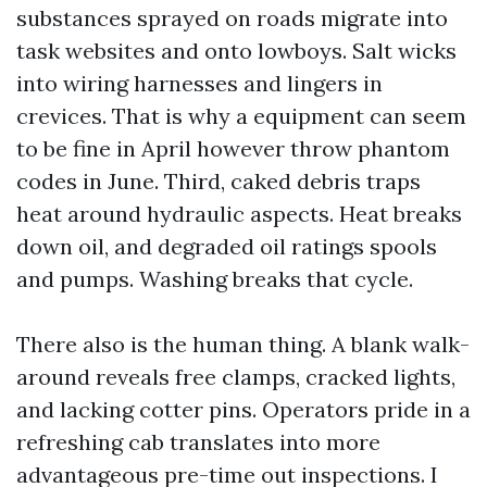
substances sprayed on roads migrate into
task websites and onto lowboys. Salt wicks
into wiring harnesses and lingers in
crevices. That is why a equipment can seem
to be fine in April however throw phantom
codes in June. Third, caked debris traps
heat around hydraulic aspects. Heat breaks
down oil, and degraded oil ratings spools
and pumps. Washing breaks that cycle.
There also is the human thing. A blank walk-
around reveals free clamps, cracked lights,
and lacking cotter pins. Operators pride in a
refreshing cab translates into more
advantageous pre-time out inspections. I