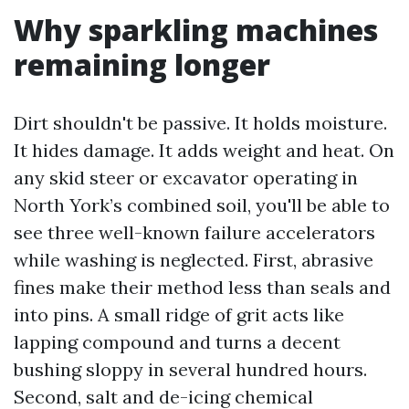
Why sparkling machines
remaining longer
Dirt shouldn't be passive. It holds moisture.
It hides damage. It adds weight and heat. On
any skid steer or excavator operating in
North York’s combined soil, you'll be able to
see three well-known failure accelerators
while washing is neglected. First, abrasive
fines make their method less than seals and
into pins. A small ridge of grit acts like
lapping compound and turns a decent
bushing sloppy in several hundred hours.
Second, salt and de-icing chemical