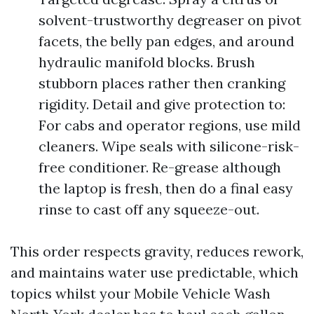
solvent-trustworthy degreaser on pivot
facets, the belly pan edges, and around
hydraulic manifold blocks. Brush
stubborn places rather then cranking
rigidity. Detail and give protection to:
For cabs and operator regions, use mild
cleaners. Wipe seals with silicone-risk-
free conditioner. Re-grease although
the laptop is fresh, then do a final easy
rinse to cast off any squeeze-out.
This order respects gravity, reduces rework,
and maintains water use predictable, which
topics whilst your Mobile Vehicle Wash