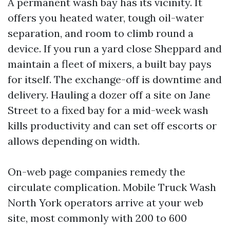
A permanent wash bay has its vicinity. It
offers you heated water, tough oil-water
separation, and room to climb round a
device. If you run a yard close Sheppard and
maintain a fleet of mixers, a built bay pays
for itself. The exchange-off is downtime and
delivery. Hauling a dozer off a site on Jane
Street to a fixed bay for a mid-week wash
kills productivity and can set off escorts or
allows depending on width.
On-web page companies remedy the
circulate complication. Mobile Truck Wash
North York operators arrive at your web
site, most commonly with 200 to 600