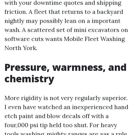
with your downtime quotes and shipping
friction. A fleet that returns to a backyard
nightly may possibly lean on a important
wash. A scattered set of mini excavators on
software cuts wants Mobile Fleet Washing
North York.
Pressure, warmness, and
chemistry
More rigidity is not very regularly superior.
I even have watched an inexperienced hand
etch paint and blow decals off with a
four,000 psi tip held too shut. For heavy
tools washing, mighty ranges are aas a rule