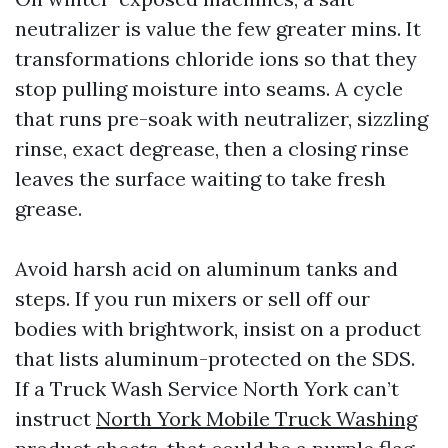
neutralizer is value the few greater mins. It
transformations chloride ions so that they
stop pulling moisture into seams. A cycle
that runs pre-soak with neutralizer, sizzling
rinse, exact degrease, then a closing rinse
leaves the surface waiting to take fresh
grease.
Avoid harsh acid on aluminum tanks and
steps. If you run mixers or sell off our
bodies with brightwork, insist on a product
that lists aluminum-protected on the SDS.
If a Truck Wash Service North York can’t
instruct
North York Mobile Truck Washing