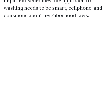
impatient schedules, the approach to
washing needs to be smart, cellphone, and
conscious about neighborhood laws.