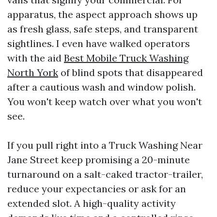
apparatus, the aspect approach shows up
as fresh glass, safe steps, and transparent
sightlines. I even have walked operators
with the aid
Best Mobile Truck Washing
North York
of blind spots that disappeared
after a cautious wash and window polish.
You won't keep watch over what you won't
see.
If you pull right into a Truck Washing Near
Jane Street keep promising a 20-minute
turnaround on a salt-caked tractor-trailer,
reduce your expectancies or ask for an
extended slot. A high-quality activity