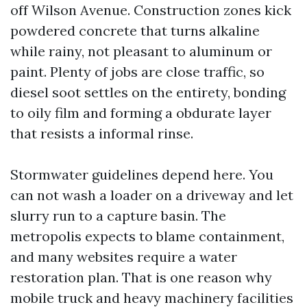
off Wilson Avenue. Construction zones kick
powdered concrete that turns alkaline
while rainy, not pleasant to aluminum or
paint. Plenty of jobs are close traffic, so
diesel soot settles on the entirety, bonding
to oily film and forming a obdurate layer
that resists a informal rinse.
Stormwater guidelines depend here. You
can not wash a loader on a driveway and let
slurry run to a capture basin. The
metropolis expects to blame containment,
and many websites require a water
restoration plan. That is one reason why
mobile truck and heavy machinery facilities