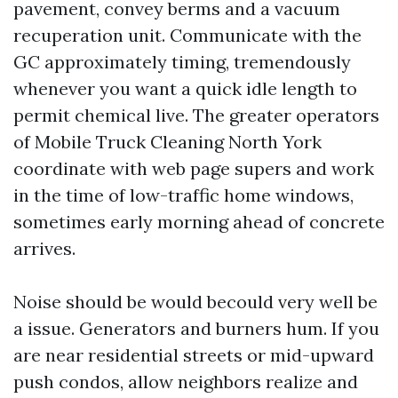
pavement, convey berms and a vacuum
recuperation unit. Communicate with the
GC approximately timing, tremendously
whenever you want a quick idle length to
permit chemical live. The greater operators
of Mobile Truck Cleaning North York
coordinate with web page supers and work
in the time of low-traffic home windows,
sometimes early morning ahead of concrete
arrives.
Noise should be would becould very well be
a issue. Generators and burners hum. If you
are near residential streets or mid-upward
push condos, allow neighbors realize and