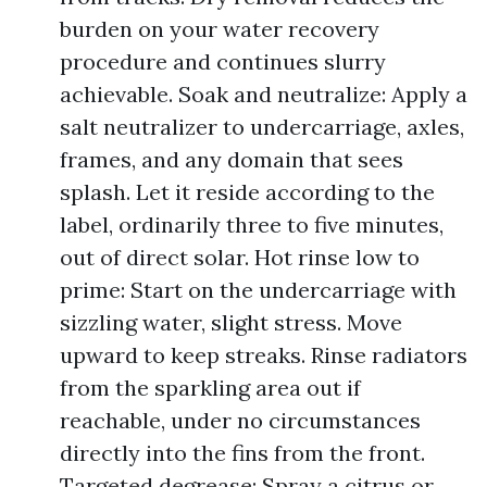
burden on your water recovery
procedure and continues slurry
achievable. Soak and neutralize: Apply a
salt neutralizer to undercarriage, axles,
frames, and any domain that sees
splash. Let it reside according to the
label, ordinarily three to five minutes,
out of direct solar. Hot rinse low to
prime: Start on the undercarriage with
sizzling water, slight stress. Move
upward to keep streaks. Rinse radiators
from the sparkling area out if
reachable, under no circumstances
directly into the fins from the front.
Targeted degrease: Spray a citrus or