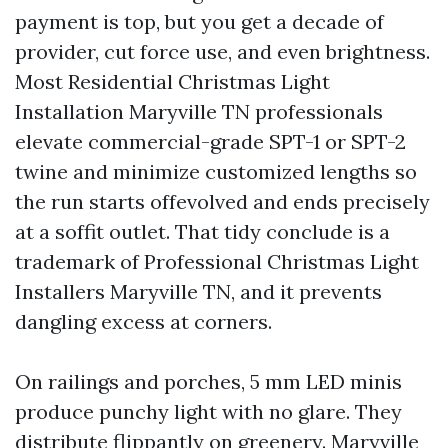
payment is top, but you get a decade of
provider, cut force use, and even brightness.
Most Residential Christmas Light
Installation Maryville TN professionals
elevate commercial-grade SPT-1 or SPT-2
twine and minimize customized lengths so
the run starts offevolved and ends precisely
at a soffit outlet. That tidy conclude is a
trademark of Professional Christmas Light
Installers Maryville TN, and it prevents
dangling excess at corners.
On railings and porches, 5 mm LED minis
produce punchy light with no glare. They
distribute flippantly on greenery.
Maryville