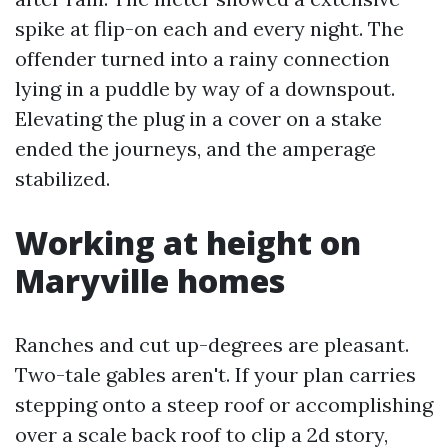
spike at flip-on each and every night. The
offender turned into a rainy connection
lying in a puddle by way of a downspout.
Elevating the plug in a cover on a stake
ended the journeys, and the amperage
stabilized.
Working at height on
Maryville homes
Ranches and cut up-degrees are pleasant.
Two-tale gables aren't. If your plan carries
stepping onto a steep roof or accomplishing
over a scale back roof to clip a 2d story,