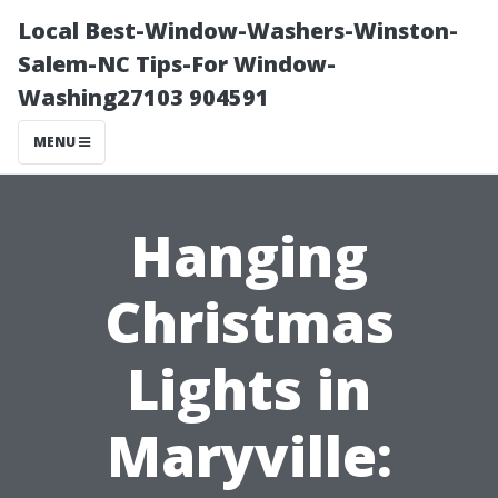
Local Best-Window-Washers-Winston-
Salem-NC Tips-For Window-
Washing27103 904591
MENU
Hanging
Christmas
Lights in
Maryville: