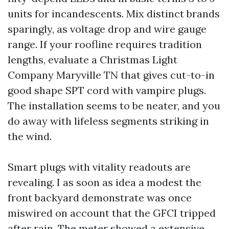
units for incandescents. Mix distinct brands
sparingly, as voltage drop and wire gauge
range. If your roofline requires tradition
lengths, evaluate a Christmas Light
Company Maryville TN that gives cut-to-in
good shape SPT cord with vampire plugs.
The installation seems to be neater, and you
do away with lifeless segments striking in
the wind.
Smart plugs with vitality readouts are
revealing. I as soon as idea a modest the
front backyard demonstrate was once
miswired on account that the GFCI tripped
after rain. The meter showed a extensive