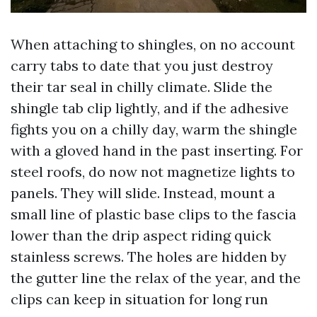
When attaching to shingles, on no account
carry tabs to date that you just destroy
their tar seal in chilly climate. Slide the
shingle tab clip lightly, and if the adhesive
fights you on a chilly day, warm the shingle
with a gloved hand in the past inserting. For
steel roofs, do now not magnetize lights to
panels. They will slide. Instead, mount a
small line of plastic base clips to the fascia
lower than the drip aspect riding quick
stainless screws. The holes are hidden by
the gutter line the relax of the year, and the
clips can keep in situation for long run