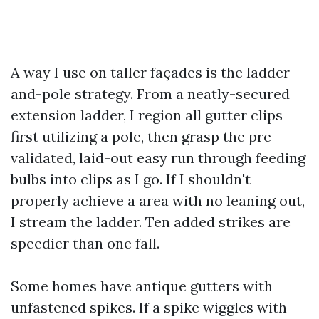
A way I use on taller façades is the ladder-
and-pole strategy. From a neatly-secured
extension ladder, I region all gutter clips
first utilizing a pole, then grasp the pre-
validated, laid-out easy run through feeding
bulbs into clips as I go. If I shouldn't
properly achieve a area with no leaning out,
I stream the ladder. Ten added strikes are
speedier than one fall.
Some homes have antique gutters with
unfastened spikes. If a spike wiggles with