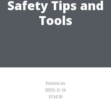
Safety Tips and
Tools
Posted on
2025-11-14
15:14:19