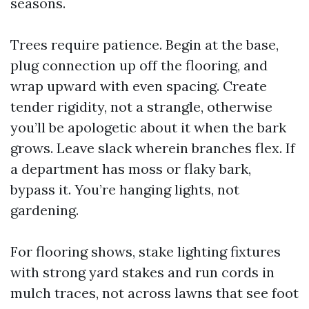
seasons.
Trees require patience. Begin at the base,
plug connection up off the flooring, and
wrap upward with even spacing. Create
tender rigidity, not a strangle, otherwise
you’ll be apologetic about it when the bark
grows. Leave slack wherein branches flex. If
a department has moss or flaky bark,
bypass it. You’re hanging lights, not
gardening.
For flooring shows, stake lighting fixtures
with strong yard stakes and run cords in
mulch traces, not across lawns that see foot