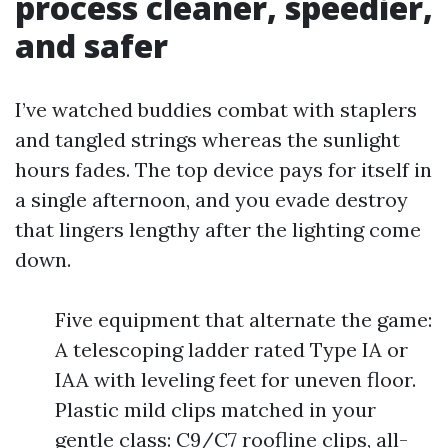
process cleaner, speedier,
and safer
I’ve watched buddies combat with staplers
and tangled strings whereas the sunlight
hours fades. The top device pays for itself in
a single afternoon, and you evade destroy
that lingers lengthy after the lighting come
down.
Five equipment that alternate the game:
A telescoping ladder rated Type IA or
IAA with leveling feet for uneven floor.
Plastic mild clips matched in your
gentle class: C9/C7 roofline clips, all-