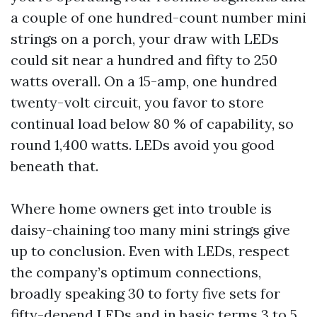
a couple of one hundred-count number mini
strings on a porch, your draw with LEDs
could sit near a hundred and fifty to 250
watts overall. On a 15-amp, one hundred
twenty-volt circuit, you favor to store
continual load below 80 % of capability, so
round 1,400 watts. LEDs avoid you good
beneath that.
Where home owners get into trouble is
daisy-chaining too many mini strings give
up to conclusion. Even with LEDs, respect
the company’s optimum connections,
broadly speaking 30 to forty five sets for
fifty-depend LEDs and in basic terms 3 to 5