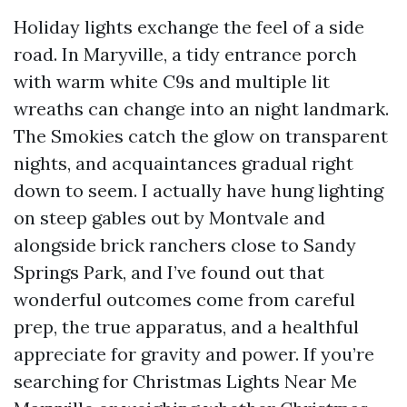
Holiday lights exchange the feel of a side
road. In Maryville, a tidy entrance porch
with warm white C9s and multiple lit
wreaths can change into an night landmark.
The Smokies catch the glow on transparent
nights, and acquaintances gradual right
down to seem. I actually have hung lighting
on steep gables out by Montvale and
alongside brick ranchers close to Sandy
Springs Park, and I’ve found out that
wonderful outcomes come from careful
prep, the true apparatus, and a healthful
appreciate for gravity and power. If you’re
searching for Christmas Lights Near Me