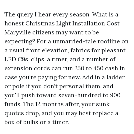
The query I hear every season: What is a
honest Christmas Light Installation Cost
Maryville citizens may want to be
expecting? For a unmarried-tale roofline on
a usual front elevation, fabrics for pleasant
LED C9s, clips, a timer, and a number of
extension cords can run 250 to 450 cash in
case you’re paying for new. Add in a ladder
or pole if you don’t personal them, and
you'll push toward seven-hundred to 900
funds. The 12 months after, your sunk
quotes drop, and you may best replace a
box of bulbs or a timer.