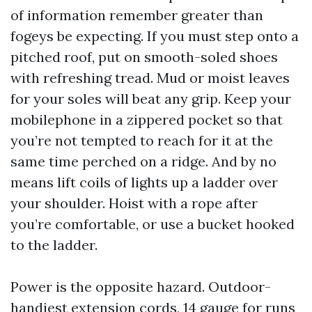
of information remember greater than
fogeys be expecting. If you must step onto a
pitched roof, put on smooth-soled shoes
with refreshing tread. Mud or moist leaves
for your soles will beat any grip. Keep your
mobilephone in a zippered pocket so that
you’re not tempted to reach for it at the
same time perched on a ridge. And by no
means lift coils of lights up a ladder over
your shoulder. Hoist with a rope after
you’re comfortable, or use a bucket hooked
to the ladder.
Power is the opposite hazard. Outdoor-
handiest extension cords, 14 gauge for runs