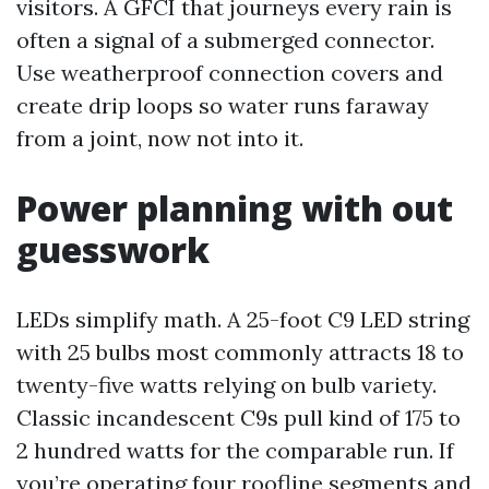
visitors. A GFCI that journeys every rain is
often a signal of a submerged connector.
Use weatherproof connection covers and
create drip loops so water runs faraway
from a joint, now not into it.
Power planning with out
guesswork
LEDs simplify math. A 25-foot C9 LED string
with 25 bulbs most commonly attracts 18 to
twenty-five watts relying on bulb variety.
Classic incandescent C9s pull kind of 175 to
2 hundred watts for the comparable run. If
you’re operating four roofline segments and