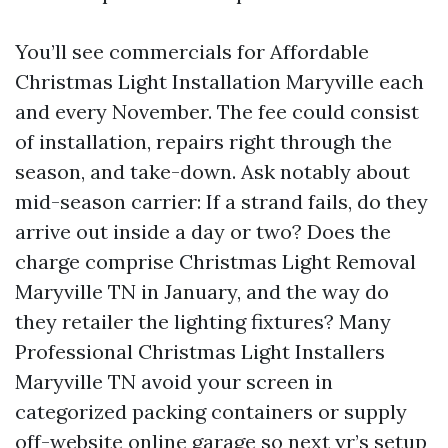
You’ll see commercials for Affordable
Christmas Light Installation Maryville each
and every November. The fee could consist
of installation, repairs right through the
season, and take-down. Ask notably about
mid-season carrier: If a strand fails, do they
arrive out inside a day or two? Does the
charge comprise Christmas Light Removal
Maryville TN in January, and the way do
they retailer the lighting fixtures? Many
Professional Christmas Light Installers
Maryville TN avoid your screen in
categorized packing containers or supply
off-website online garage so next yr’s setup