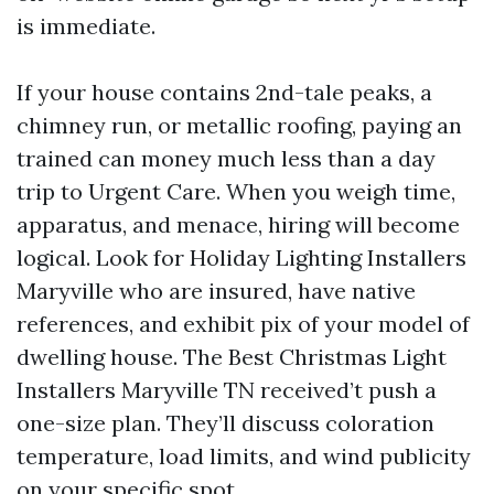
is immediate.
If your house contains 2nd-tale peaks, a
chimney run, or metallic roofing, paying an
trained can money much less than a day
trip to Urgent Care. When you weigh time,
apparatus, and menace, hiring will become
logical. Look for Holiday Lighting Installers
Maryville who are insured, have native
references, and exhibit pix of your model of
dwelling house. The Best Christmas Light
Installers Maryville TN received’t push a
one-size plan. They’ll discuss coloration
temperature, load limits, and wind publicity
on your specific spot.