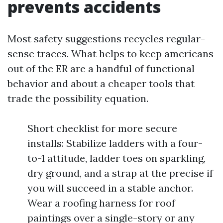
prevents accidents
Most safety suggestions recycles regular-
sense traces. What helps to keep americans
out of the ER are a handful of functional
behavior and about a cheaper tools that
trade the possibility equation.
Short checklist for more secure
installs: Stabilize ladders with a four-
to-1 attitude, ladder toes on sparkling,
dry ground, and a strap at the precise if
you will succeed in a stable anchor.
Wear a roofing harness for roof
paintings over a single-story or any