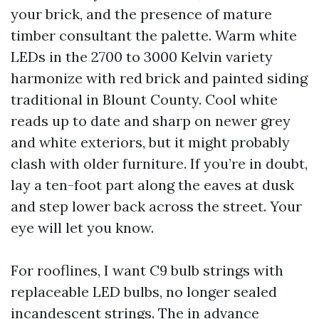
your brick, and the presence of mature
timber consultant the palette. Warm white
LEDs in the 2700 to 3000 Kelvin variety
harmonize with red brick and painted siding
traditional in Blount County. Cool white
reads up to date and sharp on newer grey
and white exteriors, but it might probably
clash with older furniture. If you’re in doubt,
lay a ten-foot part along the eaves at dusk
and step lower back across the street. Your
eye will let you know.
For rooflines, I want C9 bulb strings with
replaceable LED bulbs, no longer sealed
incandescent strings. The in advance