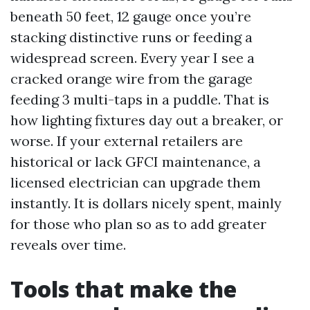
beneath 50 feet, 12 gauge once you’re
stacking distinctive runs or feeding a
widespread screen. Every year I see a
cracked orange wire from the garage
feeding 3 multi-taps in a puddle. That is
how lighting fixtures day out a breaker, or
worse. If your external retailers are
historical or lack GFCI maintenance, a
licensed electrician can upgrade them
instantly. It is dollars nicely spent, mainly
for those who plan so as to add greater
reveals over time.
Tools that make the