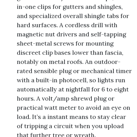
in-one clips for gutters and shingles,
and specialized overall shingle tabs for
hard surfaces. A cordless drill with
magnetic nut drivers and self-tapping
sheet-metal screws for mounting
discreet clip bases lower than fascia,
notably on metal roofs. An outdoor-
rated sensible plug or mechanical timer
with a built-in photocell, so lights run
automatically at nightfall for 6 to eight
hours. A volt/amp shrewd plug or
practical watt meter to avoid an eye on
load. It’s a instant means to stay clear
of tripping a circuit when you upload
that further tree or wreath.