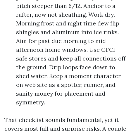
pitch steeper than 6/12. Anchor to a
rafter, now not sheathing. Work dry.
Morning frost and night time dew flip
shingles and aluminum into ice rinks.
Aim for past due morning to mid-
afternoon home windows. Use GFCI-
safe stores and keep all connections off
the ground. Drip loops face down to
shed water. Keep a moment character
on web site as a spotter, runner, and
sanity money for placement and
symmetry.
That checklist sounds fundamental, yet it
covers most fall and surprise risks. A couple