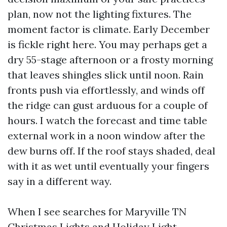
plan, now not the lighting fixtures. The
moment factor is climate. Early December
is fickle right here. You may perhaps get a
dry 55-stage afternoon or a frosty morning
that leaves shingles slick until noon. Rain
fronts push via effortlessly, and winds off
the ridge can gust arduous for a couple of
hours. I watch the forecast and time table
external work in a noon window after the
dew burns off. If the roof stays shaded, deal
with it as wet until eventually your fingers
say in a different way.
When I see searches for Maryville TN
Christmas Lights and Holiday Light