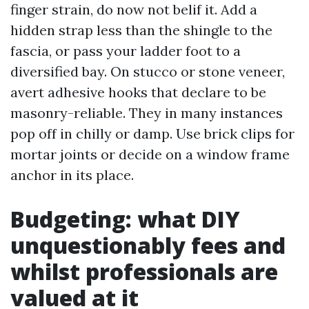
finger strain, do now not belif it. Add a
hidden strap less than the shingle to the
fascia, or pass your ladder foot to a
diversified bay. On stucco or stone veneer,
avert adhesive hooks that declare to be
masonry-reliable. They in many instances
pop off in chilly or damp. Use brick clips for
mortar joints or decide on a window frame
anchor in its place.
Budgeting: what DIY
unquestionably fees and
whilst professionals are
valued at it