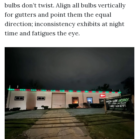
bulbs don’t twist. Align all bulbs vertically
for gutters and point them the equal
direction; inconsistency exhibits at night
time and fatigues the eye.