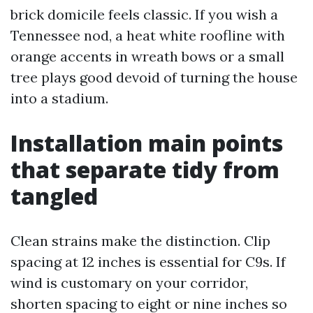
brick domicile feels classic. If you wish a
Tennessee nod, a heat white roofline with
orange accents in wreath bows or a small
tree plays good devoid of turning the house
into a stadium.
Installation main points
that separate tidy from
tangled
Clean strains make the distinction. Clip
spacing at 12 inches is essential for C9s. If
wind is customary on your corridor,
shorten spacing to eight or nine inches so