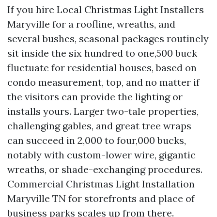
If you hire Local Christmas Light Installers
Maryville for a roofline, wreaths, and
several bushes, seasonal packages routinely
sit inside the six hundred to one,500 buck
fluctuate for residential houses, based on
condo measurement, top, and no matter if
the visitors can provide the lighting or
installs yours. Larger two-tale properties,
challenging gables, and great tree wraps
can succeed in 2,000 to four,000 bucks,
notably with custom-lower wire, gigantic
wreaths, or shade-exchanging procedures.
Commercial Christmas Light Installation
Maryville TN for storefronts and place of
business parks scales up from there.