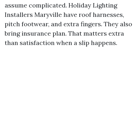
assume complicated. Holiday Lighting
Installers Maryville have roof harnesses,
pitch footwear, and extra fingers. They also
bring insurance plan. That matters extra
than satisfaction when a slip happens.