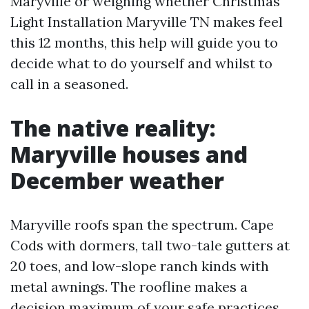
Maryville or weighing whether Christmas
Light Installation Maryville TN makes feel
this 12 months, this help will guide you to
decide what to do yourself and whilst to
call in a seasoned.
The native reality:
Maryville houses and
December weather
Maryville roofs span the spectrum. Cape
Cods with dormers, tall two-tale gutters at
20 toes, and low-slope ranch kinds with
metal awnings. The roofline makes a
decision maximum of your safe practices