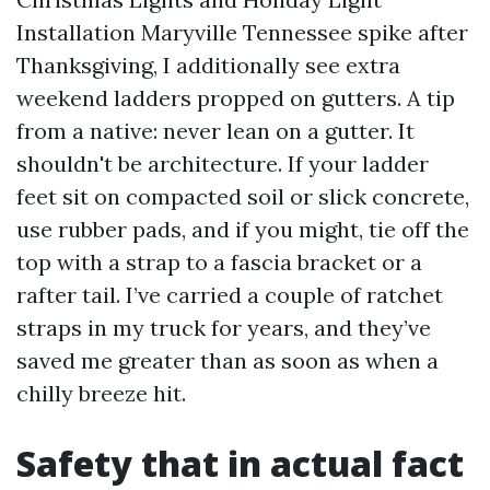
Installation Maryville Tennessee spike after
Thanksgiving, I additionally see extra
weekend ladders propped on gutters. A tip
from a native: never lean on a gutter. It
shouldn't be architecture. If your ladder
feet sit on compacted soil or slick concrete,
use rubber pads, and if you might, tie off the
top with a strap to a fascia bracket or a
rafter tail. I’ve carried a couple of ratchet
straps in my truck for years, and they’ve
saved me greater than as soon as when a
chilly breeze hit.
Safety that in actual fact