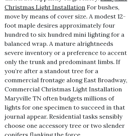
Christmas Light Installation
For bushes,
move by means of cover size. A modest 12-
foot maple desires approximately four
hundred to six hundred mini lighting for a
balanced wrap. A mature alrightneeds
severe inventory or a preference to accent
only the trunk and predominant limbs. If
you’re after a standout tree for a
commercial frontage along East Broadway,
Commercial Christmas Light Installation
Maryville TN often budgets millions of
lights for one specimen to succeed in that
journal appear. Residential tasks sensibly
choose one accessory tree or two slender
conifers flanking the force.