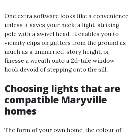
One extra software looks like a convenience
unless it saves your neck: a light-striking
pole with a swivel head. It enables you to
vicinity clips on gutters from the ground as
much as a unmarried-story height, or
finesse a wreath onto a 2d-tale window
hook devoid of stepping onto the sill.
Choosing lights that are
compatible Maryville
homes
The form of your own home, the colour of