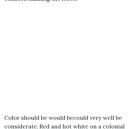
Color should be would becould very well be
considerate. Red and hot white on a colonial