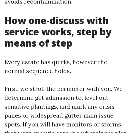
avoids recontamination.
How one-discuss with
service works, step by
means of step
Every estate has quirks, however the
normal sequence holds.
First, we stroll the perimeter with you. We
determine get admission to, level out
sensitive plantings, and mark any crisis
panes or widespread gutter main issue
spots. If you will have monitors or storms