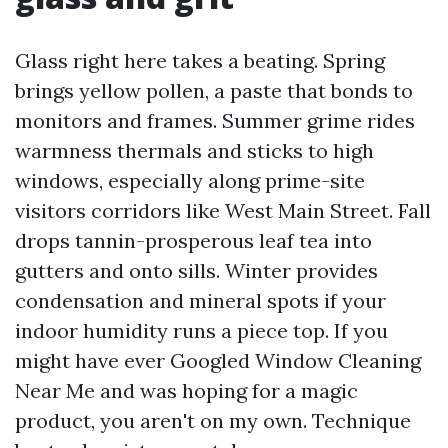
Glass right here takes a beating. Spring
brings yellow pollen, a paste that bonds to
monitors and frames. Summer grime rides
warmness thermals and sticks to high
windows, especially along prime-site
visitors corridors like West Main Street. Fall
drops tannin-prosperous leaf tea into
gutters and onto sills. Winter provides
condensation and mineral spots if your
indoor humidity runs a piece top. If you
might have ever Googled Window Cleaning
Near Me and was hoping for a magic
product, you aren't on my own. Technique