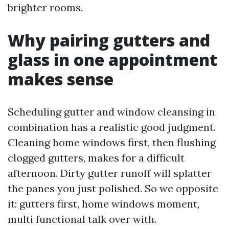
brighter rooms.
Why pairing gutters and
glass in one appointment
makes sense
Scheduling gutter and window cleansing in
combination has a realistic good judgment.
Cleaning home windows first, then flushing
clogged gutters, makes for a difficult
afternoon. Dirty gutter runoff will splatter
the panes you just polished. So we opposite
it: gutters first, home windows moment,
multi functional talk over with.