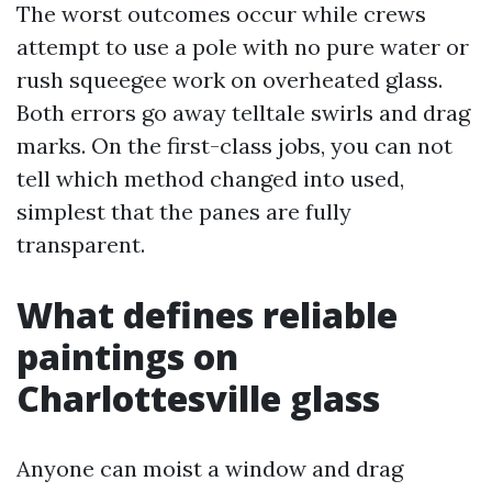
The worst outcomes occur while crews
attempt to use a pole with no pure water or
rush squeegee work on overheated glass.
Both errors go away telltale swirls and drag
marks. On the first-class jobs, you can not
tell which method changed into used,
simplest that the panes are fully
transparent.
What defines reliable
paintings on
Charlottesville glass
Anyone can moist a window and drag