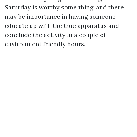
Saturday is worthy some thing, and there
may be importance in having someone
educate up with the true apparatus and
conclude the activity in a couple of
environment friendly hours.