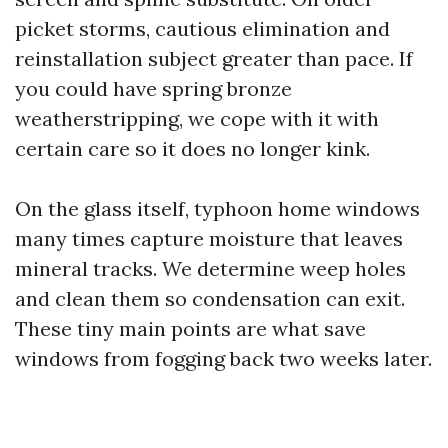
picket storms, cautious elimination and
reinstallation subject greater than pace. If
you could have spring bronze
weatherstripping, we cope with it with
certain care so it does no longer kink.
On the glass itself, typhoon home windows
many times capture moisture that leaves
mineral tracks. We determine weep holes
and clean them so condensation can exit.
These tiny main points are what save
windows from fogging back two weeks later.