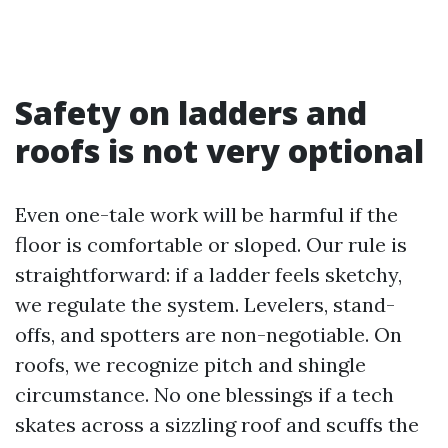
Safety on ladders and
roofs is not very optional
Even one-tale work will be harmful if the
floor is comfortable or sloped. Our rule is
straightforward: if a ladder feels sketchy,
we regulate the system. Levelers, stand-
offs, and spotters are non-negotiable. On
roofs, we recognize pitch and shingle
circumstance. No one blessings if a tech
skates across a sizzling roof and scuffs the