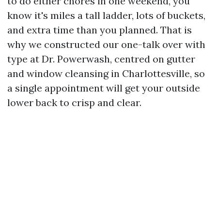
to do either chores in one weekend, you
know it's miles a tall ladder, lots of buckets,
and extra time than you planned. That is
why we constructed our one-talk over with
type at Dr. Powerwash, centred on gutter
and window cleansing in Charlottesville, so
a single appointment will get your outside
lower back to crisp and clear.