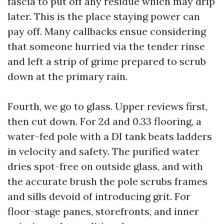
fascia to put off any residue which may drip
later. This is the place staying power can
pay off. Many callbacks ensue considering
that someone hurried via the tender rinse
and left a strip of grime prepared to scrub
down at the primary rain.
Fourth, we go to glass. Upper reviews first,
then cut down. For 2d and 0.33 flooring, a
water-fed pole with a DI tank beats ladders
in velocity and safety. The purified water
dries spot-free on outside glass, and with
the accurate brush the pole scrubs frames
and sills devoid of introducing grit. For
floor-stage panes, storefronts, and inner