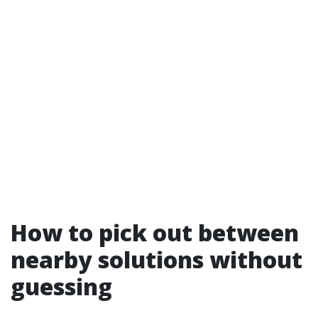
How to pick out between
nearby solutions without
guessing