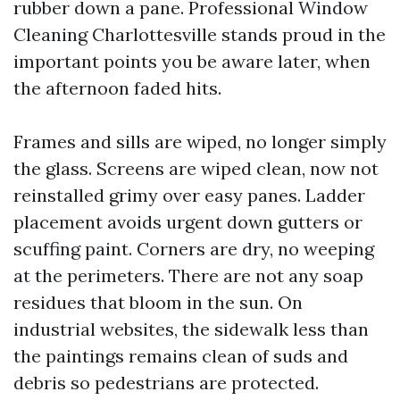
rubber down a pane. Professional Window
Cleaning Charlottesville stands proud in the
important points you be aware later, when
the afternoon faded hits.
Frames and sills are wiped, no longer simply
the glass. Screens are wiped clean, now not
reinstalled grimy over easy panes. Ladder
placement avoids urgent down gutters or
scuffing paint. Corners are dry, no weeping
at the perimeters. There are not any soap
residues that bloom in the sun. On
industrial websites, the sidewalk less than
the paintings remains clean of suds and
debris so pedestrians are protected.