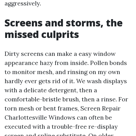
aggressively.
Screens and storms, the
missed culprits
Dirty screens can make a easy window
appearance hazy from inside. Pollen bonds
to monitor mesh, and rinsing on my own
hardly ever gets rid of it. We wash displays
with a delicate detergent, then a
comfortable-bristle brush, then a rinse. For
torn mesh or bent frames, Screen Repair
Charlottesville Windows can often be
executed with a trouble-free re-display
screen and spline substitute. On older