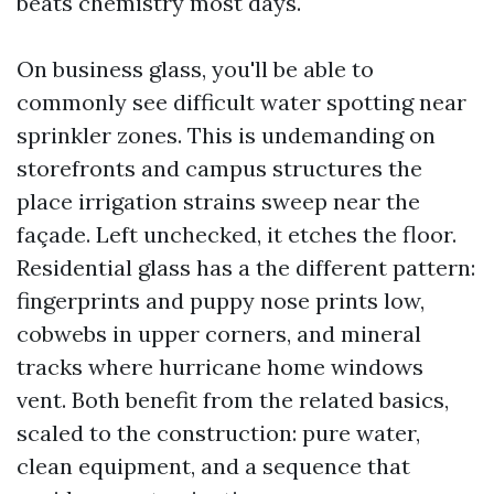
beats chemistry most days.
On business glass, you'll be able to
commonly see difficult water spotting near
sprinkler zones. This is undemanding on
storefronts and campus structures the
place irrigation strains sweep near the
façade. Left unchecked, it etches the floor.
Residential glass has a the different pattern:
fingerprints and puppy nose prints low,
cobwebs in upper corners, and mineral
tracks where hurricane home windows
vent. Both benefit from the related basics,
scaled to the construction: pure water,
clean equipment, and a sequence that