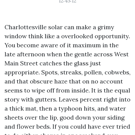
12:45:12
Charlottesville solar can make a grimy
window think like a overlooked opportunity.
You become aware of it maximum in the
late afternoon when the gentle across West
Main Street catches the glass just
appropriate. Spots, streaks, pollen, cobwebs,
and that obscure haze that on no account
seems to wipe off from inside. It is the equal
story with gutters. Leaves percent right into
a thick mat, then a typhoon hits, and water
sheets over the lip, good down your siding
and flower beds. If you could have ever tried