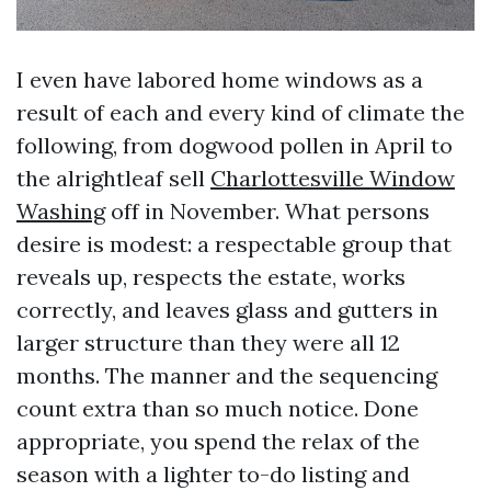
I even have labored home windows as a
result of each and every kind of climate the
following, from dogwood pollen in April to
the alrightleaf sell
Charlottesville Window
Washing
off in November. What persons
desire is modest: a respectable group that
reveals up, respects the estate, works
correctly, and leaves glass and gutters in
larger structure than they were all 12
months. The manner and the sequencing
count extra than so much notice. Done
appropriate, you spend the relax of the
season with a lighter to-do listing and