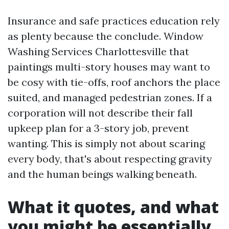
Insurance and safe practices education rely
as plenty because the conclude. Window
Washing Services Charlottesville that
paintings multi-story houses may want to
be cosy with tie-offs, roof anchors the place
suited, and managed pedestrian zones. If a
corporation will not describe their fall
upkeep plan for a 3-story job, prevent
wanting. This is simply not about scaring
every body, that's about respecting gravity
and the human beings walking beneath.
What it quotes, and what
you might be essentially