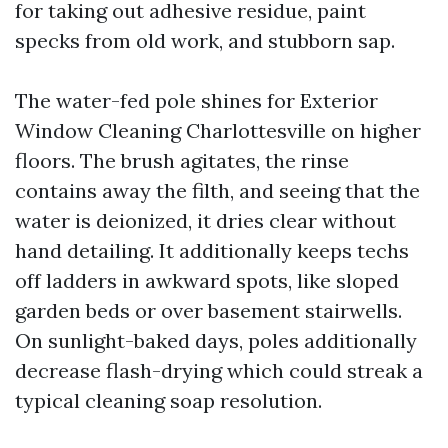
for taking out adhesive residue, paint
specks from old work, and stubborn sap.
The water-fed pole shines for Exterior
Window Cleaning Charlottesville on higher
floors. The brush agitates, the rinse
contains away the filth, and seeing that the
water is deionized, it dries clear without
hand detailing. It additionally keeps techs
off ladders in awkward spots, like sloped
garden beds or over basement stairwells.
On sunlight-baked days, poles additionally
decrease flash-drying which could streak a
typical cleaning soap resolution.