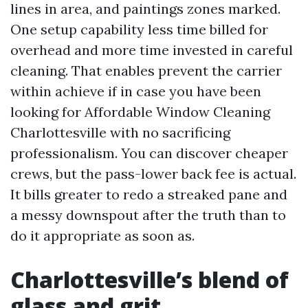
lines in area, and paintings zones marked.
One setup capability less time billed for
overhead and more time invested in careful
cleaning. That enables prevent the carrier
within achieve if in case you have been
looking for Affordable Window Cleaning
Charlottesville with no sacrificing
professionalism. You can discover cheaper
crews, but the pass-lower back fee is actual.
It bills greater to redo a streaked pane and
a messy downspout after the truth than to
do it appropriate as soon as.
Charlottesville’s blend of
glass and grit