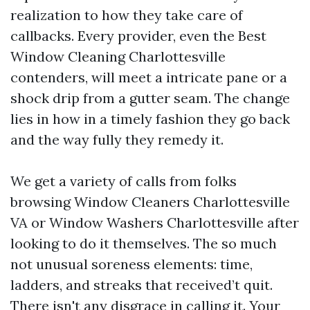
realization to how they take care of
callbacks. Every provider, even the Best
Window Cleaning Charlottesville
contenders, will meet a intricate pane or a
shock drip from a gutter seam. The change
lies in how in a timely fashion they go back
and the way fully they remedy it.
We get a variety of calls from folks
browsing Window Cleaners Charlottesville
VA or Window Washers Charlottesville after
looking to do it themselves. The so much
not unusual soreness elements: time,
ladders, and streaks that received’t quit.
There isn't any disgrace in calling it. Your