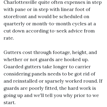
Charlottesville quite often expenses in step
with pane or in step with linear foot of
storefront and would be scheduled on
quarterly or month-to-month cycles at a
cut down according to-seek advice from
rate.
Gutters cost through footage, height, and
whether or not guards are hooked up.
Guarded gutters take longer to carrier
considering panels needs to be got rid of
and reinstalled or sparsely worked round. If
guards are poorly fitted, the hard work is
going up and we'll tell you why prior to we
start.