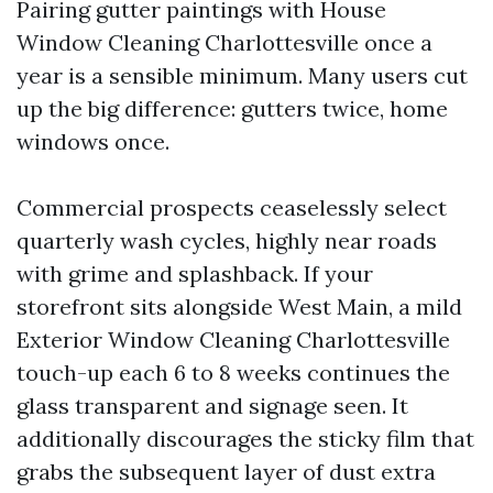
Pairing gutter paintings with House
Window Cleaning Charlottesville once a
year is a sensible minimum. Many users cut
up the big difference: gutters twice, home
windows once.
Commercial prospects ceaselessly select
quarterly wash cycles, highly near roads
with grime and splashback. If your
storefront sits alongside West Main, a mild
Exterior Window Cleaning Charlottesville
touch-up each 6 to 8 weeks continues the
glass transparent and signage seen. It
additionally discourages the sticky film that
grabs the subsequent layer of dust extra