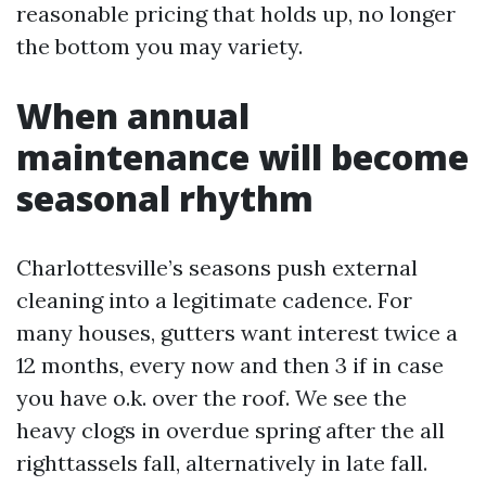
reasonable pricing that holds up, no longer
the bottom you may variety.
When annual
maintenance will become
seasonal rhythm
Charlottesville’s seasons push external
cleaning into a legitimate cadence. For
many houses, gutters want interest twice a
12 months, every now and then 3 if in case
you have o.k. over the roof. We see the
heavy clogs in overdue spring after the all
righttassels fall, alternatively in late fall.