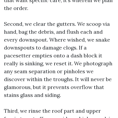
that want specific care, it's wherein we plan
the order.
Second, we clear the gutters. We scoop via
hand, bag the debris, and flush each and
every downspout. Where wished, we snake
downspouts to damage clogs. If a
pacesetter empties onto a dash block it
really is sinking, we reset it. We photograph
any seam separation or pinholes we
discover within the troughs. It will never be
glamorous, but it prevents overflow that
stains glass and siding.
Third, we rinse the roof part and upper