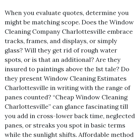
When you evaluate quotes, determine you
might be matching scope. Does the Window
Cleaning Company Charlottesville embrace
tracks, frames, and displays, or simply
glass? Will they get rid of rough water
spots, or is that an additional? Are they
insured to paintings above the 1st tale? Do
they present Window Cleaning Estimates
Charlottesville in writing with the range of
panes counted? “Cheap Window Cleaning
Charlottesville” can glance fascinating till
you add in cross-lower back time, neglected
panes, or streaks you spot in basic terms
while the sunlight shifts. Affordable method