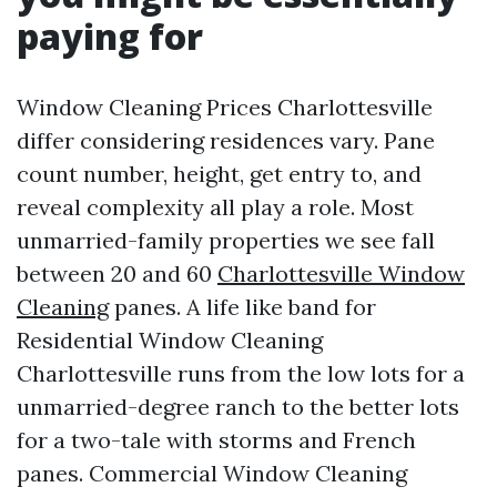
paying for
Window Cleaning Prices Charlottesville
differ considering residences vary. Pane
count number, height, get entry to, and
reveal complexity all play a role. Most
unmarried-family properties we see fall
between 20 and 60
Charlottesville Window
Cleaning
panes. A life like band for
Residential Window Cleaning
Charlottesville runs from the low lots for a
unmarried-degree ranch to the better lots
for a two-tale with storms and French
panes. Commercial Window Cleaning