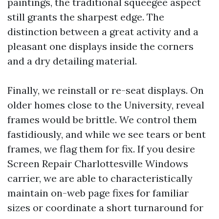
paintings, the traditional squeegee aspect
still grants the sharpest edge. The
distinction between a great activity and a
pleasant one displays inside the corners
and a dry detailing material.
Finally, we reinstall or re-seat displays. On
older homes close to the University, reveal
frames would be brittle. We control them
fastidiously, and while we see tears or bent
frames, we flag them for fix. If you desire
Screen Repair Charlottesville Windows
carrier, we are able to characteristically
maintain on-web page fixes for familiar
sizes or coordinate a short turnaround for