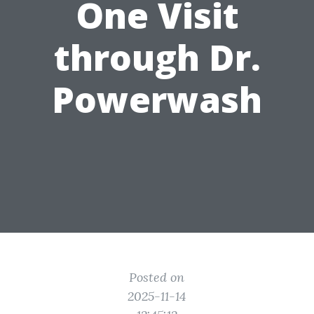
One Visit
through Dr.
Powerwash
Posted on
2025-11-14