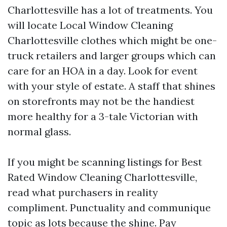
Charlottesville has a lot of treatments. You
will locate Local Window Cleaning
Charlottesville clothes which might be one-
truck retailers and larger groups which can
care for an HOA in a day. Look for event
with your style of estate. A staff that shines
on storefronts may not be the handiest
more healthy for a 3-tale Victorian with
normal glass.
If you might be scanning listings for Best
Rated Window Cleaning Charlottesville,
read what purchasers in reality
compliment. Punctuality and communique
topic as lots because the shine. Pay