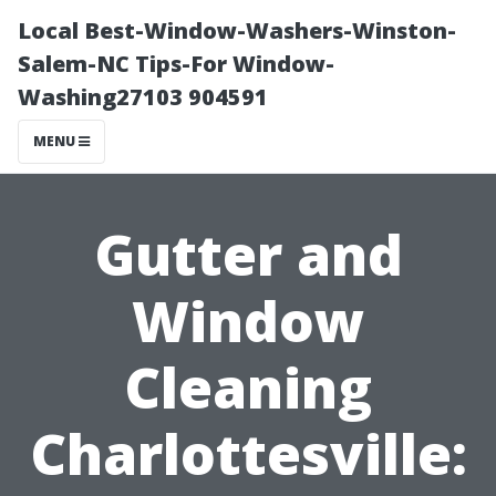
Local Best-Window-Washers-Winston-
Salem-NC Tips-For Window-
Washing27103 904591
MENU
Gutter and
Window
Cleaning
Charlottesville: