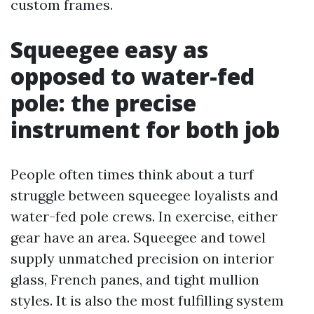
custom frames.
Squeegee easy as
opposed to water-fed
pole: the precise
instrument for both job
People often times think about a turf
struggle between squeegee loyalists and
water-fed pole crews. In exercise, either
gear have an area. Squeegee and towel
supply unmatched precision on interior
glass, French panes, and tight mullion
styles. It is also the most fulfilling system