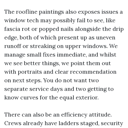
The roofline paintings also exposes issues a
window tech may possibly fail to see, like
fascia rot or popped nails alongside the drip
edge, both of which present up as uneven
runoff or streaking on upper windows. We
manage small fixes immediate, and whilst
we see better things, we point them out
with portraits and clear recommendation
on next steps. You do not want two
separate service days and two getting to
know curves for the equal exterior.
There can also be an efficiency attitude.
Crews already have ladders staged, security